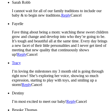
Sarah Robb
I cannot wait for all of our family traditions to include our
baby & to begin new traditions.
Reply
Cancel
Fayelle
Fave thing about being a mom: watching these sweet children
grow and change and develop into who they’re going to be.
It’s tough and beautiful all at the same time. Every day brings
a new facet of their little personalities and I never get tired of
meeting that new quality that continuously shows
up!
Reply
Cancel
Tracy
I’m loving the milestones my 3 month old is going through
right now! She’s exploring her voice, showing so much
expression, starting to play with toys, and smiling up a
storm!
Reply
Cancel
Destiny
I’m most excited to meet our baby!
Reply
Cancel
Brooke Thomas