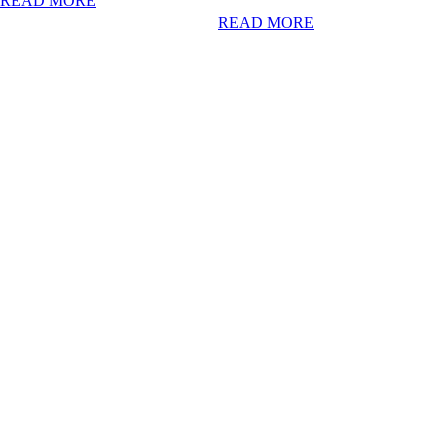
READ MORE
READ MORE