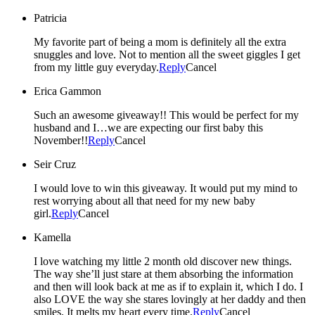
Patricia
My favorite part of being a mom is definitely all the extra
snuggles and love. Not to mention all the sweet giggles I get
from my little guy everyday.
Reply
Cancel
Erica Gammon
Such an awesome giveaway!! This would be perfect for my
husband and I…we are expecting our first baby this
November!!
Reply
Cancel
Seir Cruz
I would love to win this giveaway. It would put my mind to
rest worrying about all that need for my new baby
girl.
Reply
Cancel
Kamella
I love watching my little 2 month old discover new things.
The way she’ll just stare at them absorbing the information
and then will look back at me as if to explain it, which I do. I
also LOVE the way she stares lovingly at her daddy and then
smiles. It melts my heart every time.
Reply
Cancel