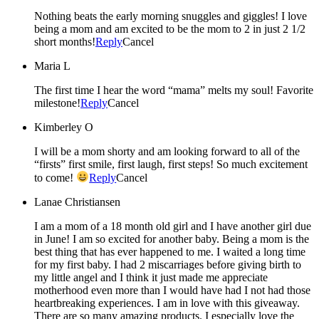
Nothing beats the early morning snuggles and giggles! I love
being a mom and am excited to be the mom to 2 in just 2 1/2
short months!
Reply
Cancel
Maria L
The first time I hear the word “mama” melts my soul! Favorite
milestone!
Reply
Cancel
Kimberley O
I will be a mom shorty and am looking forward to all of the
“firsts” first smile, first laugh, first steps! So much excitement
to come!
Reply
Cancel
Lanae Christiansen
I am a mom of a 18 month old girl and I have another girl due
in June! I am so excited for another baby. Being a mom is the
best thing that has ever happened to me. I waited a long time
for my first baby. I had 2 miscarriages before giving birth to
my little angel and I think it just made me appreciate
motherhood even more than I would have had I not had those
heartbreaking experiences. I am in love with this giveaway.
There are so many amazing products. I especially love the