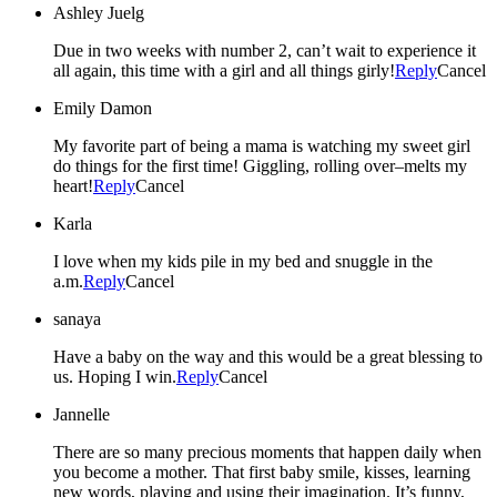
Ashley Juelg
Due in two weeks with number 2, can’t wait to experience it
all again, this time with a girl and all things girly!
Reply
Cancel
Emily Damon
My favorite part of being a mama is watching my sweet girl
do things for the first time! Giggling, rolling over–melts my
heart!
Reply
Cancel
Karla
I love when my kids pile in my bed and snuggle in the
a.m.
Reply
Cancel
sanaya
Have a baby on the way and this would be a great blessing to
us. Hoping I win.
Reply
Cancel
Jannelle
There are so many precious moments that happen daily when
you become a mother. That first baby smile, kisses, learning
new words, playing and using their imagination. It’s funny,