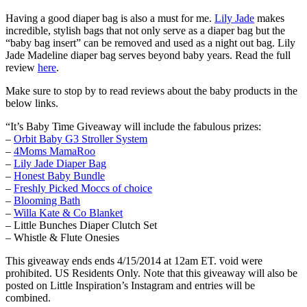
Having a good diaper bag is also a must for me.
Lily Jade
makes
incredible, stylish bags that not only serve as a diaper bag but the
“baby bag insert” can be removed and used as a night out bag. Lily
Jade Madeline diaper bag serves beyond baby years. Read the full
review
here
.
Make sure to stop by to read reviews about the baby products in the
below links.
“It’s Baby Time Giveaway will include the fabulous prizes:
–
Orbit Baby G3 Stroller System
–
4Moms MamaRoo
–
Lily Jade Diaper Bag
–
Honest Baby Bundle
–
Freshly Picked Moccs of choice
–
Blooming Bath
–
Willa Kate & Co Blanket
– Little Bunches Diaper Clutch Set
– Whistle & Flute Onesies
This giveaway ends ends 4/15/2014 at 12am ET. void were
prohibited. US Residents Only. Note that this giveaway will also be
posted on Little Inspiration’s Instagram and entries will be
combined.