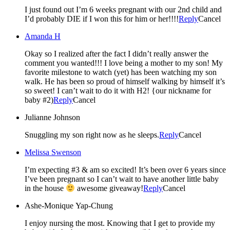
I just found out I’m 6 weeks pregnant with our 2nd child and
I’d probably DIE if I won this for him or her!!!!
Reply
Cancel
Amanda H
Okay so I realized after the fact I didn’t really answer the
comment you wanted!!! I love being a mother to my son! My
favorite milestone to watch (yet) has been watching my son
walk. He has been so proud of himself walking by himself it’s
so sweet! I can’t wait to do it with H2! {our nickname for
baby #2)
Reply
Cancel
Julianne Johnson
Snuggling my son right now as he sleeps.
Reply
Cancel
Melissa Swenson
I’m expecting #3 & am so excited! It’s been over 6 years since
I’ve been pregnant so I can’t wait to have another little baby
in the house
awesome giveaway!
Reply
Cancel
Ashe-Monique Yap-Chung
I enjoy nursing the most. Knowing that I get to provide my