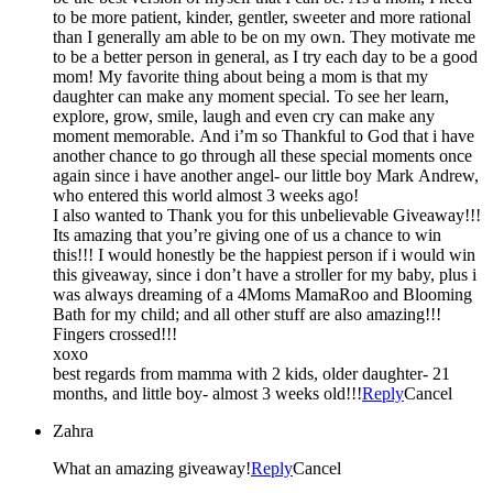
to be more patient, kinder, gentler, sweeter and more rational
than I generally am able to be on my own. They motivate me
to be a better person in general, as I try each day to be a good
mom! My favorite thing about being a mom is that my
daughter can make any moment special. To see her learn,
explore, grow, smile, laugh and even cry can make any
moment memorable. And i’m so Thankful to God that i have
another chance to go through all these special moments once
again since i have another angel- our little boy Mark Andrew,
who entered this world almost 3 weeks ago!
I also wanted to Thank you for this unbelievable Giveaway!!!
Its amazing that you’re giving one of us a chance to win
this!!! I would honestly be the happiest person if i would win
this giveaway, since i don’t have a stroller for my baby, plus i
was always dreaming of a 4Moms MamaRoo and Blooming
Bath for my child; and all other stuff are also amazing!!!
Fingers crossed!!!
xoxo
best regards from mamma with 2 kids, older daughter- 21
months, and little boy- almost 3 weeks old!!!
Reply
Cancel
Zahra
What an amazing giveaway!
Reply
Cancel