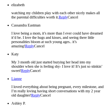
elizabeth
watching my children play with each other nicely makes all
the parental difficulties worth it.
Reply
Cancel
Cassandra Eastman
I love being a mom, it’s more than I ever could have dreamed
it’d be. I love the hugs and kisses, and seeing there little
personalities bloom at such young ages.. it’s
amazing!
Reply
Cancel
Katy
My 3 month old just started burying her head into my
shoulder when she is feeling shy- I love it! It’s just so stinkin’
sweet!
Reply
Cancel
Lianne
I loved everything about being pregnant, every milestone, and
I’m really loving having short conversations with my 2 year
old daughter!
Reply
Cancel
Ashley P.