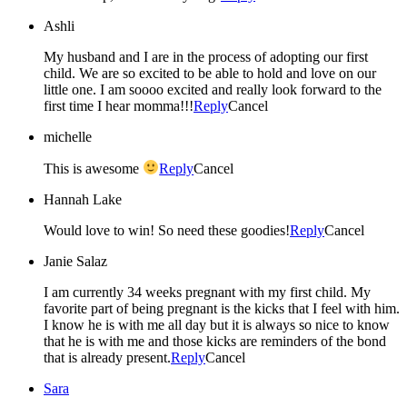
Ashli
My husband and I are in the process of adopting our first
child. We are so excited to be able to hold and love on our
little one. I am soooo excited and really look forward to the
first time I hear momma!!!
Reply
Cancel
michelle
This is awesome
Reply
Cancel
Hannah Lake
Would love to win! So need these goodies!
Reply
Cancel
Janie Salaz
I am currently 34 weeks pregnant with my first child. My
favorite part of being pregnant is the kicks that I feel with him.
I know he is with me all day but it is always so nice to know
that he is with me and those kicks are reminders of the bond
that is already present.
Reply
Cancel
Sara