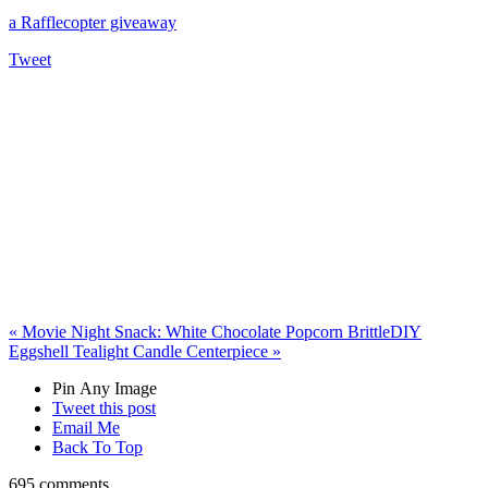
a Rafflecopter giveaway
Tweet
«
Movie Night Snack: White Chocolate Popcorn Brittle
DIY
Eggshell Tealight Candle Centerpiece
»
Pin Any Image
Tweet this post
Email Me
Back To Top
695 comments