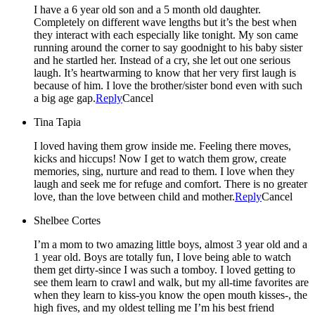
I have a 6 year old son and a 5 month old daughter.
Completely on different wave lengths but it’s the best when
they interact with each especially like tonight. My son came
running around the corner to say goodnight to his baby sister
and he startled her. Instead of a cry, she let out one serious
laugh. It’s heartwarming to know that her very first laugh is
because of him. I love the brother/sister bond even with such
a big age gap.
Reply
Cancel
Tina Tapia
I loved having them grow inside me. Feeling there moves,
kicks and hiccups! Now I get to watch them grow, create
memories, sing, nurture and read to them. I love when they
laugh and seek me for refuge and comfort. There is no greater
love, than the love between child and mother.
Reply
Cancel
Shelbee Cortes
I’m a mom to two amazing little boys, almost 3 year old and a
1 year old. Boys are totally fun, I love being able to watch
them get dirty-since I was such a tomboy. I loved getting to
see them learn to crawl and walk, but my all-time favorites are
when they learn to kiss-you know the open mouth kisses-, the
high fives, and my oldest telling me I’m his best friend