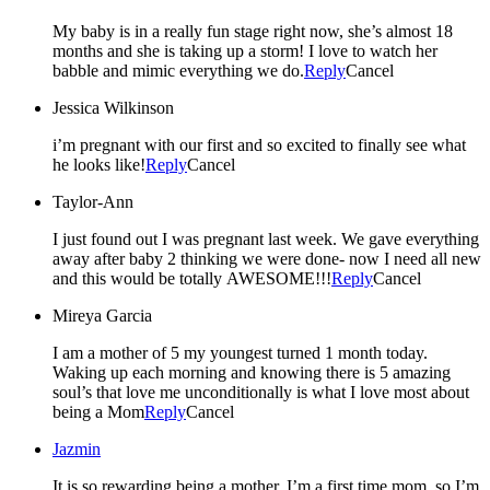
My baby is in a really fun stage right now, she’s almost 18
months and she is taking up a storm! I love to watch her
babble and mimic everything we do.
Reply
Cancel
Jessica Wilkinson
i’m pregnant with our first and so excited to finally see what
he looks like!
Reply
Cancel
Taylor-Ann
I just found out I was pregnant last week. We gave everything
away after baby 2 thinking we were done- now I need all new
and this would be totally AWESOME!!!
Reply
Cancel
Mireya Garcia
I am a mother of 5 my youngest turned 1 month today.
Waking up each morning and knowing there is 5 amazing
soul’s that love me unconditionally is what I love most about
being a Mom
Reply
Cancel
Jazmin
It is so rewarding being a mother. I’m a first time mom, so I’m