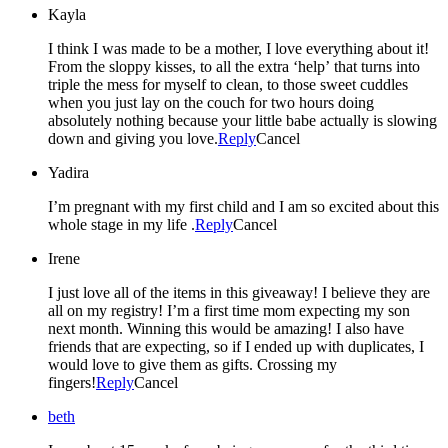
Kayla
I think I was made to be a mother, I love everything about it!
From the sloppy kisses, to all the extra ‘help’ that turns into
triple the mess for myself to clean, to those sweet cuddles
when you just lay on the couch for two hours doing
absolutely nothing because your little babe actually is slowing
down and giving you love.
Reply
Cancel
Yadira
I’m pregnant with my first child and I am so excited about this
whole stage in my life .
Reply
Cancel
Irene
I just love all of the items in this giveaway! I believe they are
all on my registry! I’m a first time mom expecting my son
next month. Winning this would be amazing! I also have
friends that are expecting, so if I ended up with duplicates, I
would love to give them as gifts. Crossing my
fingers!
Reply
Cancel
beth