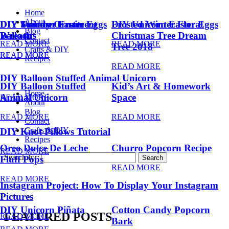
Home
About
DIY Summer Fruit
DIY Trendy Ornament
DIY Unicorn Easter Eggs
DIY Unicorn Easter Eggs
Frosted Winter Floral
Blog
Balloons
Wreath
Christmas Tree Dream
Contact
READ MORE
READ MORE
Tree 2018
Crafts & DIY
READ MORE
READ MORE
Recipes
READ MORE
DIY Balloon Stuffed Animal Unicorn
DIY Balloon Stuffed
Kid’s Art & Homework
Home
Animal Unicorn
Space
READ MORE
About
Blog
READ MORE
READ MORE
Contact
Crafts & DIY
DIY Knot Pillows Tutorial
Recipes
Oreo Dulce De Leche
Churro Popcorn Recipe
READ MORE
Search for:
Fluff Pops
READ MORE
READ MORE
Instagram Project: How To Display Your Instagram
Pictures
DIY Unicorn Piñata
Cotton Candy Popcorn
FEATURED POSTS
READ MORE
Bark