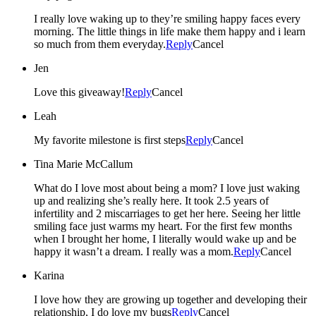
I really love waking up to they’re smiling happy faces every
morning. The little things in life make them happy and i learn
so much from them everyday.
Reply
Cancel
Jen
Love this giveaway!
Reply
Cancel
Leah
My favorite milestone is first steps
Reply
Cancel
Tina Marie McCallum
What do I love most about being a mom? I love just waking
up and realizing she’s really here. It took 2.5 years of
infertility and 2 miscarriages to get her here. Seeing her little
smiling face just warms my heart. For the first few months
when I brought her home, I literally would wake up and be
happy it wasn’t a dream. I really was a mom.
Reply
Cancel
Karina
I love how they are growing up together and developing their
relationship, I do love my bugs
Reply
Cancel