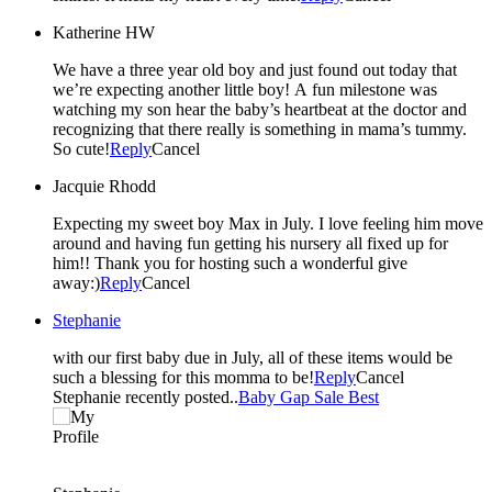
Katherine HW
We have a three year old boy and just found out today that
we’re expecting another little boy! A fun milestone was
watching my son hear the baby’s heartbeat at the doctor and
recognizing that there really is something in mama’s tummy.
So cute!
Reply
Cancel
Jacquie Rhodd
Expecting my sweet boy Max in July. I love feeling him move
around and having fun getting his nursery all fixed up for
him!! Thank you for hosting such a wonderful give
away:)
Reply
Cancel
Stephanie
with our first baby due in July, all of these items would be
such a blessing for this momma to be!
Reply
Cancel
Stephanie recently posted..
Baby Gap Sale Best