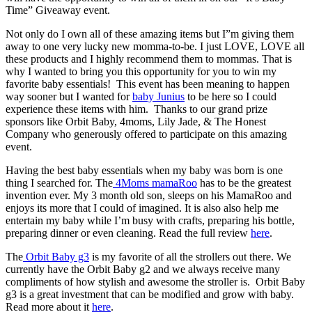
Time” Giveaway event.
Not only do I own all of these amazing items but I”m giving them
away to one very lucky new momma-to-be. I just LOVE, LOVE all
these products and I highly recommend them to mommas. That is
why I wanted to bring you this opportunity for you to win my
favorite baby essentials! This event has been meaning to happen
way sooner but I wanted for
baby Junius
to be here so I could
experience these items with him. Thanks to our grand prize
sponsors like Orbit Baby, 4moms, Lily Jade, & The Honest
Company who generously offered to participate on this amazing
event.
Having the best baby essentials when my baby was born is one
thing I searched for. The
4Moms mamaRoo
has to be the greatest
invention ever. My 3 month old son, sleeps on his MamaRoo and
enjoys its more that I could of imagined. It is also also help me
entertain my baby while I’m busy with crafts, preparing his bottle,
preparing dinner or even cleaning. Read the full review
here
.
The
Orbit Baby g3
is my favorite of all the strollers out there. We
currently have the Orbit Baby g2 and we always receive many
compliments of how stylish and awesome the stroller is. Orbit Baby
g3 is a great investment that can be modified and grow with baby.
Read more about it
here
.