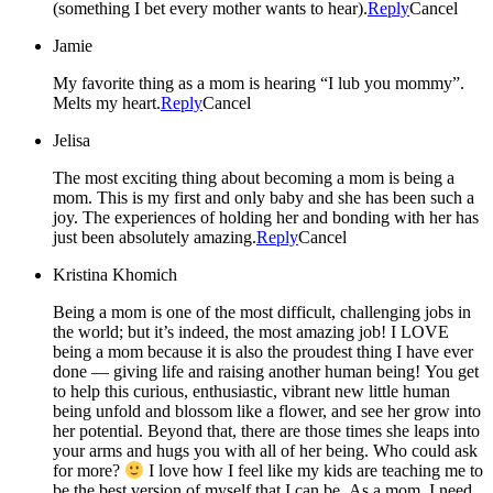
(something I bet every mother wants to hear).
Reply
Cancel
Jamie
My favorite thing as a mom is hearing “I lub you mommy”.
Melts my heart.
Reply
Cancel
Jelisa
The most exciting thing about becoming a mom is being a
mom. This is my first and only baby and she has been such a
joy. The experiences of holding her and bonding with her has
just been absolutely amazing.
Reply
Cancel
Kristina Khomich
Being a mom is one of the most difficult, challenging jobs in
the world; but it’s indeed, the most amazing job! I LOVE
being a mom because it is also the proudest thing I have ever
done — giving life and raising another human being! You get
to help this curious, enthusiastic, vibrant new little human
being unfold and blossom like a flower, and see her grow into
her potential. Beyond that, there are those times she leaps into
your arms and hugs you with all of her being. Who could ask
for more?
I love how I feel like my kids are teaching me to
be the best version of myself that I can be. As a mom, I need