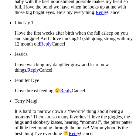
baby with the best nourishment possible makes my heart so
full. I love the bond we have when he looks up at me with
those big bright eyes. He’s my everything!
Reply
Cancel
Lindsay T.
I love the first weeks after birth when the fall asleep on you
and snuggle! And I love nursing!!! (still going strong with my
12 month old
Reply
Cancel
Jessica
I love watching my daughter grow and learn new
things.
Reply
Cancel
Jennifer Dye
I love breast feeding
Reply
Cancel
Terry Maigi
It is hard to narrow down a ‘favorite’ thing about being a
mommy! There are so many favorites! I love the giggles, the
hugs and slobbery kisses, hearing “momma!”, the pitter patter
of little feet running through the house! Mommyhood is the
best thing I’ve ever done
Reply
Cancel