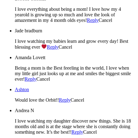
I love everything about being a mom! I love how my 4
yearold is growing up so much and love the look of
amazement in my 4 month olds eyes!
Reply
Cancel
Jade bradburn
I love watching my babies learn and grow every day! Best
blessing ever
Reply
Cancel
Amanda Lovett
Being a mom is the Best feeeling in the world, I love when
my little girl just looks up at me and smiles the biggest smile
ever!
Reply
Cancel
Ashton
Would love the Orbit!!
Reply
Cancel
Andrea N
I love watching my daughter discover new things. She is 18
months old and is at the stage where she is constantly doing
something new. It’s the best!!
Reply
Cancel