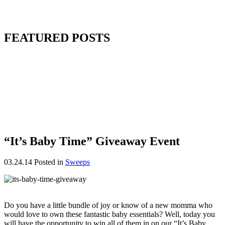
FEATURED POSTS
“It’s Baby Time” Giveaway Event
03.24.14
Posted in
Sweeps
Do you have a little bundle of joy or know of a new momma who
would love to own these fantastic baby essentials? Well, today you
will have the opportunity to win all of them in on our “It’s Baby