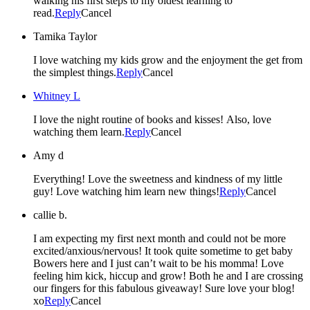
walking his first steps to my oldest learning to
read.
Reply
Cancel
Tamika Taylor
I love watching my kids grow and the enjoyment the get from
the simplest things.
Reply
Cancel
Whitney L
I love the night routine of books and kisses! Also, love
watching them learn.
Reply
Cancel
Amy d
Everything! Love the sweetness and kindness of my little
guy! Love watching him learn new things!
Reply
Cancel
callie b.
I am expecting my first next month and could not be more
excited/anxious/nervous! It took quite sometime to get baby
Bowers here and I just can’t wait to be his momma! Love
feeling him kick, hiccup and grow! Both he and I are crossing
our fingers for this fabulous giveaway! Sure love your blog!
xo
Reply
Cancel