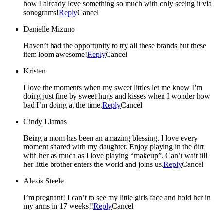
how I already love something so much with only seeing it via
sonograms!
Reply
Cancel
Danielle Mizuno
Haven’t had the opportunity to try all these brands but these
item loom awesome!
Reply
Cancel
Kristen
I love the moments when my sweet littles let me know I’m
doing just fine by sweet hugs and kisses when I wonder how
bad I’m doing at the time.
Reply
Cancel
Cindy Llamas
Being a mom has been an amazing blessing. I love every
moment shared with my daughter. Enjoy playing in the dirt
with her as much as I love playing “makeup”. Can’t wait till
her little brother enters the world and joins us.
Reply
Cancel
Alexis Steele
I’m pregnant! I can’t to see my little girls face and hold her in
my arms in 17 weeks!!
Reply
Cancel