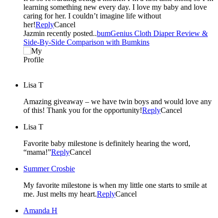
learning something new every day. I love my baby and love
caring for her. I couldn’t imagine life without
her!
Reply
Cancel
Jazmin recently posted..
bumGenius Cloth Diaper Review &
Side-By-Side Comparison with Bumkins
Lisa T
Amazing giveaway – we have twin boys and would love any
of this! Thank you for the opportunity!
Reply
Cancel
Lisa T
Favorite baby milestone is definitely hearing the word,
“mama!”
Reply
Cancel
Summer Crosbie
My favorite milestone is when my little one starts to smile at
me. Just melts my heart.
Reply
Cancel
Amanda H