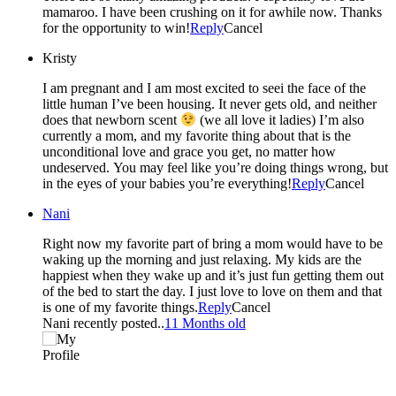
mamaroo. I have been crushing on it for awhile now. Thanks
for the opportunity to win!
Reply
Cancel
Kristy
I am pregnant and I am most excited to seei the face of the
little human I’ve been housing. It never gets old, and neither
does that newborn scent
(we all love it ladies) I’m also
currently a mom, and my favorite thing about that is the
unconditional love and grace you get, no matter how
undeserved. You may feel like you’re doing things wrong, but
in the eyes of your babies you’re everything!
Reply
Cancel
Nani
Right now my favorite part of bring a mom would have to be
waking up the morning and just relaxing. My kids are the
happiest when they wake up and it’s just fun getting them out
of the bed to start the day. I just love to love on them and that
is one of my favorite things.
Reply
Cancel
Nani recently posted..
11 Months old