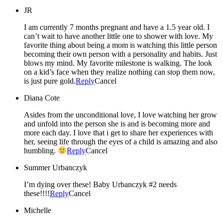
JR
I am currently 7 months pregnant and have a 1.5 year old. I
can’t wait to have another little one to shower with love. My
favorite thing about being a mom is watching this little person
becoming their own person with a personality and habits. Just
blows my mind. My favorite milestone is walking. The look
on a kid’s face when they realize nothing can stop them now,
is just pure gold.
Reply
Cancel
Diana Cote
Asides from the unconditional love, I love watching her grow
and unfold into the person she is and is becoming more and
more each day. I love that i get to share her experiences with
her, seeing life through the eyes of a child is amazing and also
humbling.
Reply
Cancel
Summer Urbanczyk
I’m dying over these! Baby Urbanczyk #2 needs
these!!!!
Reply
Cancel
Michelle