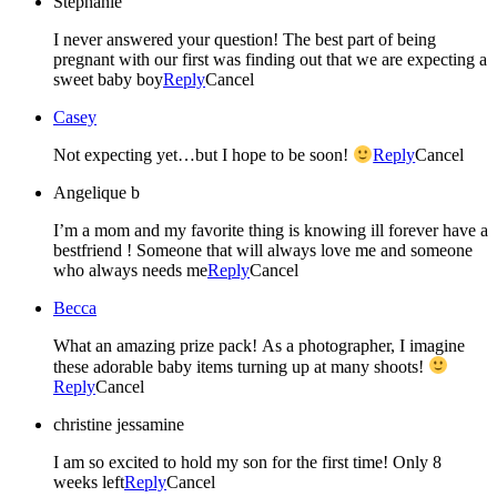
Stephanie
I never answered your question! The best part of being
pregnant with our first was finding out that we are expecting a
sweet baby boy
Reply
Cancel
Casey
Not expecting yet…but I hope to be soon!
Reply
Cancel
Angelique b
I’m a mom and my favorite thing is knowing ill forever have a
bestfriend ! Someone that will always love me and someone
who always needs me
Reply
Cancel
Becca
What an amazing prize pack! As a photographer, I imagine
these adorable baby items turning up at many shoots!
Reply
Cancel
christine jessamine
I am so excited to hold my son for the first time! Only 8
weeks left
Reply
Cancel