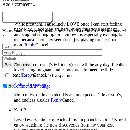
Add a comment...
Miranda Welle
While pregnant, I absolutely LOVE once I can start feeling
baby kick. Once they are here, every milestone seems so
Your email is
never
published or shared. Required fields are marked
amazing but sitting up on their own is especially exciting to
*
me because then they seem to enjoy playing on the floor
more.
Reply
Cancel
Jessica
I’m not a mom yet (39+1 today) so I will be any day. I really
Post Comment
loved being pregnant and cannot wait to meet the little
one!
Reply
Cancel
Confirm you are NOT a spammer
Jaclyn Armstrong
Mom of two. I love stolen kisses, unexpected ‘I love you’s,
and endless giggles!
Reply
Cancel
Keri B.
Loved every minute of each of my pregnancies/births! Now I
enjoy watching the new discoveries from my youngest