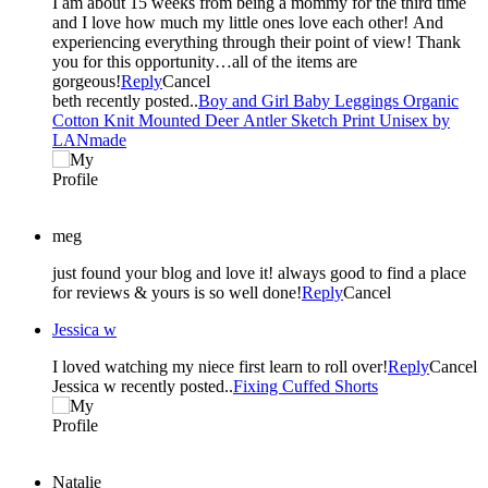
I am about 15 weeks from being a mommy for the third time
and I love how much my little ones love each other! And
experiencing everything through their point of view! Thank
you for this opportunity…all of the items are
gorgeous!
Reply
Cancel
beth recently posted..
Boy and Girl Baby Leggings Organic
Cotton Knit Mounted Deer Antler Sketch Print Unisex by
LANmade
meg
just found your blog and love it! always good to find a place
for reviews & yours is so well done!
Reply
Cancel
Jessica w
I loved watching my niece first learn to roll over!
Reply
Cancel
Jessica w recently posted..
Fixing Cuffed Shorts
Natalie