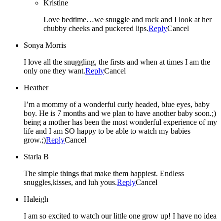
Kristine
Love bedtime…we snuggle and rock and I look at her
chubby cheeks and puckered lips.
Reply
Cancel
Sonya Morris
I love all the snuggling, the firsts and when at times I am the
only one they want.
Reply
Cancel
Heather
I’m a mommy of a wonderful curly headed, blue eyes, baby
boy. He is 7 months and we plan to have another baby soon.;)
being a mother has been the most wonderful experience of my
life and I am SO happy to be able to watch my babies
grow.;)
Reply
Cancel
Starla B
The simple things that make them happiest. Endless
snuggles,kisses, and luh yous.
Reply
Cancel
Haleigh
I am so excited to watch our little one grow up! I have no idea