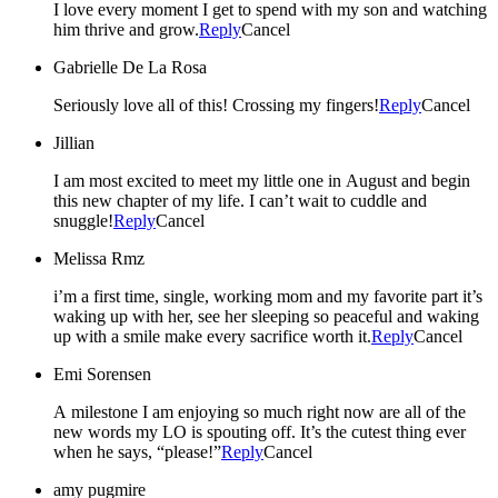
I love every moment I get to spend with my son and watching
him thrive and grow.
Reply
Cancel
Gabrielle De La Rosa
Seriously love all of this! Crossing my fingers!
Reply
Cancel
Jillian
I am most excited to meet my little one in August and begin
this new chapter of my life. I can’t wait to cuddle and
snuggle!
Reply
Cancel
Melissa Rmz
i’m a first time, single, working mom and my favorite part it’s
waking up with her, see her sleeping so peaceful and waking
up with a smile make every sacrifice worth it.
Reply
Cancel
Emi Sorensen
A milestone I am enjoying so much right now are all of the
new words my LO is spouting off. It’s the cutest thing ever
when he says, “please!”
Reply
Cancel
amy pugmire