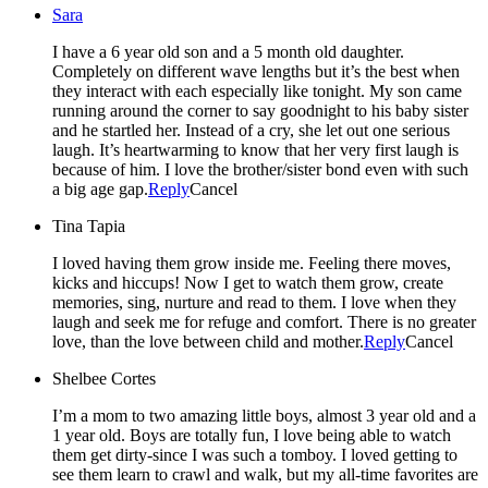
Sara
I have a 6 year old son and a 5 month old daughter.
Completely on different wave lengths but it’s the best when
they interact with each especially like tonight. My son came
running around the corner to say goodnight to his baby sister
and he startled her. Instead of a cry, she let out one serious
laugh. It’s heartwarming to know that her very first laugh is
because of him. I love the brother/sister bond even with such
a big age gap.
Reply
Cancel
Tina Tapia
I loved having them grow inside me. Feeling there moves,
kicks and hiccups! Now I get to watch them grow, create
memories, sing, nurture and read to them. I love when they
laugh and seek me for refuge and comfort. There is no greater
love, than the love between child and mother.
Reply
Cancel
Shelbee Cortes
I’m a mom to two amazing little boys, almost 3 year old and a
1 year old. Boys are totally fun, I love being able to watch
them get dirty-since I was such a tomboy. I loved getting to
see them learn to crawl and walk, but my all-time favorites are