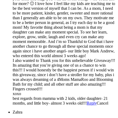
for more? 🙂 I love how I feel like my kids are teaching me to
be the best version of myself that I can be. As a mom, I need
to be more patient, kinder, gentler, sweeter and more rational
than I generally am able to be on my own. They motivate me
to be a better person in general, as I try each day to be a good
mom! My favorite thing about being a mom is that my
daughter can make any moment special. To see her learn,
explore, grow, smile, laugh and even cry can make any
moment memorable. And i’m so Thankful to God that i have
another chance to go through all these special moments once
again since i have another angel- our little boy Mark Andrew,
who entered this world almost 3 weeks ago!
I also wanted to Thank you for this unbelievable Giveaway!!!
Its amazing that you’re giving one of us a chance to win
this!!! I would honestly be the happiest person if i would win
this giveaway, since i don’t have a stroller for my baby, plus i
was always dreaming of a 4Moms MamaRoo and Blooming
Bath for my child; and all other stuff are also amazing!!!
Fingers crossed!!!
xoxo
best regards from mamma with 2 kids, older daughter- 21
months, and little boy- almost 3 weeks old!!!
Reply
Cancel
Zahra