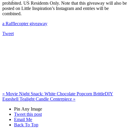
prohibited. US Residents Only. Note that this giveaway will also be
posted on Little Inspiration’s Instagram and entries will be
combined.
a Rafflecopter giveaway
Tweet
«
Movie Night Snack: White Chocolate Popcorn Brittle
DIY
Eggshell Tealight Candle Centerpiece
»
Pin Any Image
Tweet this post
Email Me
Back To Top