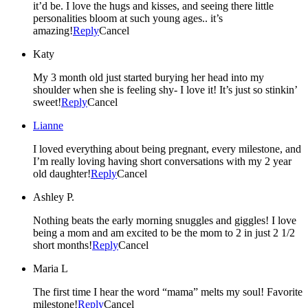
it’d be. I love the hugs and kisses, and seeing there little
personalities bloom at such young ages.. it’s
amazing!
Reply
Cancel
Katy
My 3 month old just started burying her head into my
shoulder when she is feeling shy- I love it! It’s just so stinkin’
sweet!
Reply
Cancel
Lianne
I loved everything about being pregnant, every milestone, and
I’m really loving having short conversations with my 2 year
old daughter!
Reply
Cancel
Ashley P.
Nothing beats the early morning snuggles and giggles! I love
being a mom and am excited to be the mom to 2 in just 2 1/2
short months!
Reply
Cancel
Maria L
The first time I hear the word “mama” melts my soul! Favorite
milestone!
Reply
Cancel