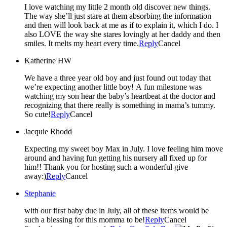
I love watching my little 2 month old discover new things.
The way she’ll just stare at them absorbing the information
and then will look back at me as if to explain it, which I do. I
also LOVE the way she stares lovingly at her daddy and then
smiles. It melts my heart every time.
Reply
Cancel
Katherine HW
We have a three year old boy and just found out today that
we’re expecting another little boy! A fun milestone was
watching my son hear the baby’s heartbeat at the doctor and
recognizing that there really is something in mama’s tummy.
So cute!
Reply
Cancel
Jacquie Rhodd
Expecting my sweet boy Max in July. I love feeling him move
around and having fun getting his nursery all fixed up for
him!! Thank you for hosting such a wonderful give
away:)
Reply
Cancel
Stephanie
with our first baby due in July, all of these items would be
such a blessing for this momma to be!
Reply
Cancel