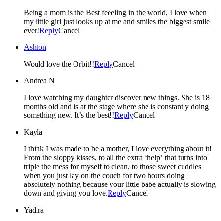
Being a mom is the Best feeeling in the world, I love when
my little girl just looks up at me and smiles the biggest smile
ever!
Reply
Cancel
Ashton
Would love the Orbit!!
Reply
Cancel
Andrea N
I love watching my daughter discover new things. She is 18
months old and is at the stage where she is constantly doing
something new. It’s the best!!
Reply
Cancel
Kayla
I think I was made to be a mother, I love everything about it!
From the sloppy kisses, to all the extra ‘help’ that turns into
triple the mess for myself to clean, to those sweet cuddles
when you just lay on the couch for two hours doing
absolutely nothing because your little babe actually is slowing
down and giving you love.
Reply
Cancel
Yadira