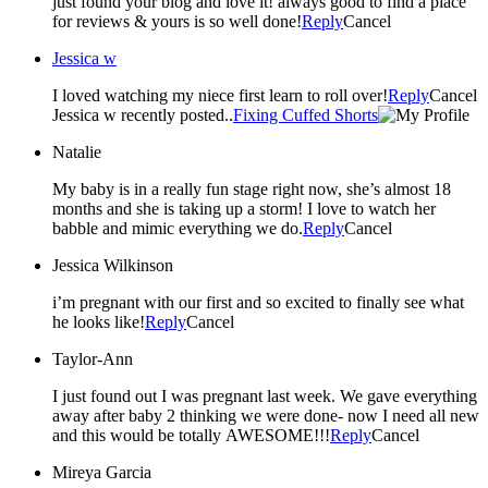
just found your blog and love it! always good to find a place
for reviews & yours is so well done!
Reply
Cancel
Jessica w
I loved watching my niece first learn to roll over!
Reply
Cancel
Jessica w recently posted..
Fixing Cuffed Shorts
Natalie
My baby is in a really fun stage right now, she’s almost 18
months and she is taking up a storm! I love to watch her
babble and mimic everything we do.
Reply
Cancel
Jessica Wilkinson
i’m pregnant with our first and so excited to finally see what
he looks like!
Reply
Cancel
Taylor-Ann
I just found out I was pregnant last week. We gave everything
away after baby 2 thinking we were done- now I need all new
and this would be totally AWESOME!!!
Reply
Cancel
Mireya Garcia