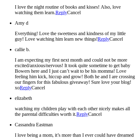
I love the night routine of books and kisses! Also, love
watching them learn.
Reply
Cancel
Amy d
Everything! Love the sweetness and kindness of my little
guy! Love watching him learn new things!
Reply
Cancel
callie b.
I am expecting my first next month and could not be more
excited/anxious/nervous! It took quite sometime to get baby
Bowers here and I just can’t wait to be his momma! Love
feeling him kick, hiccup and grow! Both he and I are crossing
our fingers for this fabulous giveaway! Sure love your blog!
xo
Reply
Cancel
elizabeth
watching my children play with each other nicely makes all
the parental difficulties worth it.
Reply
Cancel
Cassandra Eastman
I love being a mom, it’s more than I ever could have dreamed