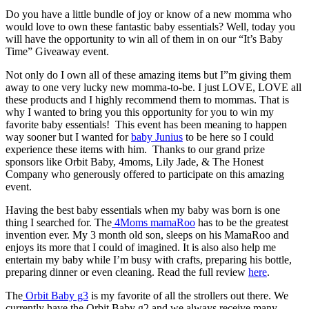
Do you have a little bundle of joy or know of a new momma who
would love to own these fantastic baby essentials? Well, today you
will have the opportunity to win all of them in on our “It’s Baby
Time” Giveaway event.
Not only do I own all of these amazing items but I”m giving them
away to one very lucky new momma-to-be. I just LOVE, LOVE all
these products and I highly recommend them to mommas. That is
why I wanted to bring you this opportunity for you to win my
favorite baby essentials! This event has been meaning to happen
way sooner but I wanted for
baby Junius
to be here so I could
experience these items with him. Thanks to our grand prize
sponsors like Orbit Baby, 4moms, Lily Jade, & The Honest
Company who generously offered to participate on this amazing
event.
Having the best baby essentials when my baby was born is one
thing I searched for. The
4Moms mamaRoo
has to be the greatest
invention ever. My 3 month old son, sleeps on his MamaRoo and
enjoys its more that I could of imagined. It is also also help me
entertain my baby while I’m busy with crafts, preparing his bottle,
preparing dinner or even cleaning. Read the full review
here
.
The
Orbit Baby g3
is my favorite of all the strollers out there. We
currently have the Orbit Baby g2 and we always receive many