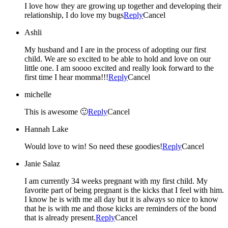
I love how they are growing up together and developing their
relationship, I do love my bugs
Reply
Cancel
Ashli
My husband and I are in the process of adopting our first
child. We are so excited to be able to hold and love on our
little one. I am soooo excited and really look forward to the
first time I hear momma!!!
Reply
Cancel
michelle
This is awesome 🙂
Reply
Cancel
Hannah Lake
Would love to win! So need these goodies!
Reply
Cancel
Janie Salaz
I am currently 34 weeks pregnant with my first child. My
favorite part of being pregnant is the kicks that I feel with him.
I know he is with me all day but it is always so nice to know
that he is with me and those kicks are reminders of the bond
that is already present.
Reply
Cancel