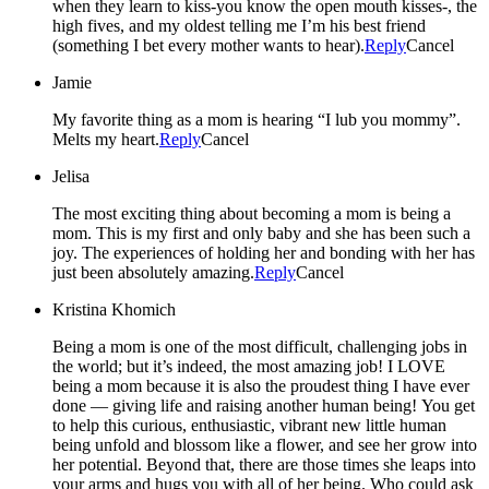
when they learn to kiss-you know the open mouth kisses-, the
high fives, and my oldest telling me I’m his best friend
(something I bet every mother wants to hear).
Reply
Cancel
Jamie
My favorite thing as a mom is hearing “I lub you mommy”.
Melts my heart.
Reply
Cancel
Jelisa
The most exciting thing about becoming a mom is being a
mom. This is my first and only baby and she has been such a
joy. The experiences of holding her and bonding with her has
just been absolutely amazing.
Reply
Cancel
Kristina Khomich
Being a mom is one of the most difficult, challenging jobs in
the world; but it’s indeed, the most amazing job! I LOVE
being a mom because it is also the proudest thing I have ever
done — giving life and raising another human being! You get
to help this curious, enthusiastic, vibrant new little human
being unfold and blossom like a flower, and see her grow into
her potential. Beyond that, there are those times she leaps into
your arms and hugs you with all of her being. Who could ask