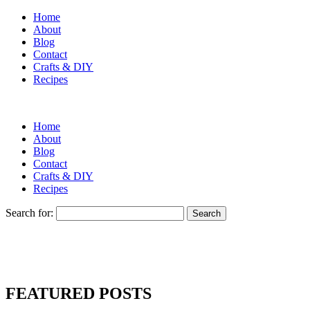
Home
About
Blog
Contact
Crafts & DIY
Recipes
Home
About
Blog
Contact
Crafts & DIY
Recipes
Search for:
FEATURED POSTS