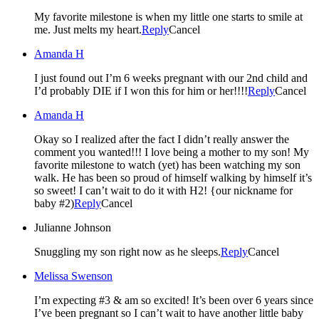
My favorite milestone is when my little one starts to smile at
me. Just melts my heart.
Reply
Cancel
Amanda H
I just found out I’m 6 weeks pregnant with our 2nd child and
I’d probably DIE if I won this for him or her!!!!
Reply
Cancel
Amanda H
Okay so I realized after the fact I didn’t really answer the
comment you wanted!!! I love being a mother to my son! My
favorite milestone to watch (yet) has been watching my son
walk. He has been so proud of himself walking by himself it’s
so sweet! I can’t wait to do it with H2! {our nickname for
baby #2)
Reply
Cancel
Julianne Johnson
Snuggling my son right now as he sleeps.
Reply
Cancel
Melissa Swenson
I’m expecting #3 & am so excited! It’s been over 6 years since
I’ve been pregnant so I can’t wait to have another little baby