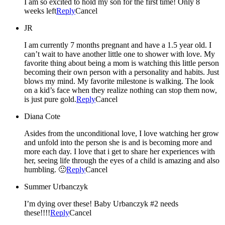
I am so excited to hold my son for the first time! Only 8
weeks left
Reply
Cancel
JR
I am currently 7 months pregnant and have a 1.5 year old. I
can’t wait to have another little one to shower with love. My
favorite thing about being a mom is watching this little person
becoming their own person with a personality and habits. Just
blows my mind. My favorite milestone is walking. The look
on a kid’s face when they realize nothing can stop them now,
is just pure gold.
Reply
Cancel
Diana Cote
Asides from the unconditional love, I love watching her grow
and unfold into the person she is and is becoming more and
more each day. I love that i get to share her experiences with
her, seeing life through the eyes of a child is amazing and also
humbling. 🙂
Reply
Cancel
Summer Urbanczyk
I’m dying over these! Baby Urbanczyk #2 needs
these!!!!
Reply
Cancel