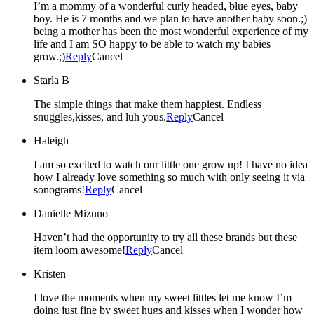
I’m a mommy of a wonderful curly headed, blue eyes, baby
boy. He is 7 months and we plan to have another baby soon.;)
being a mother has been the most wonderful experience of my
life and I am SO happy to be able to watch my babies
grow.;)
Reply
Cancel
Starla B
The simple things that make them happiest. Endless
snuggles,kisses, and luh yous.
Reply
Cancel
Haleigh
I am so excited to watch our little one grow up! I have no idea
how I already love something so much with only seeing it via
sonograms!
Reply
Cancel
Danielle Mizuno
Haven’t had the opportunity to try all these brands but these
item loom awesome!
Reply
Cancel
Kristen
I love the moments when my sweet littles let me know I’m
doing just fine by sweet hugs and kisses when I wonder how