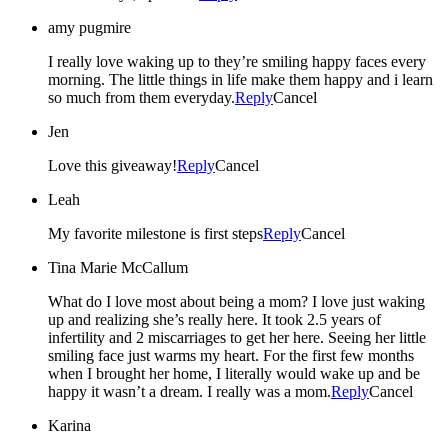
amy pugmire
I really love waking up to they’re smiling happy faces every
morning. The little things in life make them happy and i learn
so much from them everyday.
Reply
Cancel
Jen
Love this giveaway!
Reply
Cancel
Leah
My favorite milestone is first steps
Reply
Cancel
Tina Marie McCallum
What do I love most about being a mom? I love just waking
up and realizing she’s really here. It took 2.5 years of
infertility and 2 miscarriages to get her here. Seeing her little
smiling face just warms my heart. For the first few months
when I brought her home, I literally would wake up and be
happy it wasn’t a dream. I really was a mom.
Reply
Cancel
Karina