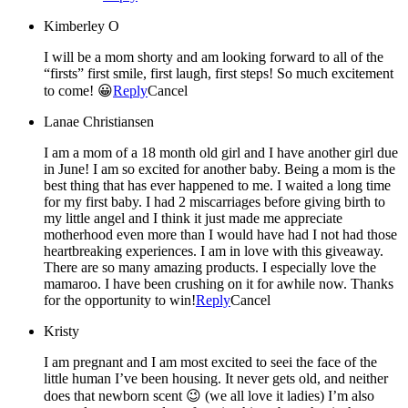
Kimberley O
I will be a mom shorty and am looking forward to all of the
“firsts” first smile, first laugh, first steps! So much excitement
to come! 😀
Reply
Cancel
Lanae Christiansen
I am a mom of a 18 month old girl and I have another girl due
in June! I am so excited for another baby. Being a mom is the
best thing that has ever happened to me. I waited a long time
for my first baby. I had 2 miscarriages before giving birth to
my little angel and I think it just made me appreciate
motherhood even more than I would have had I not had those
heartbreaking experiences. I am in love with this giveaway.
There are so many amazing products. I especially love the
mamaroo. I have been crushing on it for awhile now. Thanks
for the opportunity to win!
Reply
Cancel
Kristy
I am pregnant and I am most excited to seei the face of the
little human I’ve been housing. It never gets old, and neither
does that newborn scent 😉 (we all love it ladies) I’m also