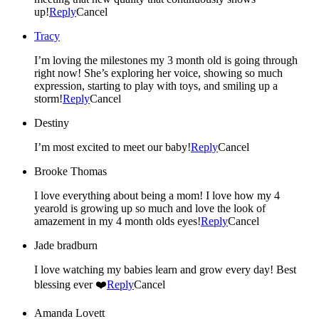
up!
Reply
Cancel
Tracy
I’m loving the milestones my 3 month old is going through
right now! She’s exploring her voice, showing so much
expression, starting to play with toys, and smiling up a
storm!
Reply
Cancel
Destiny
I’m most excited to meet our baby!
Reply
Cancel
Brooke Thomas
I love everything about being a mom! I love how my 4
yearold is growing up so much and love the look of
amazement in my 4 month olds eyes!
Reply
Cancel
Jade bradburn
I love watching my babies learn and grow every day! Best
blessing ever ❤️
Reply
Cancel
Amanda Lovett