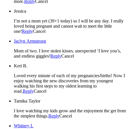
more.
Reply
Cancel
Jessica
I’m not a mom yet (39+1 today) so I will be any day. I really
loved being pregnant and cannot wait to meet the little
one!
Reply
Cancel
Jaclyn Armstrong
Mom of two. I love stolen kisses, unexpected ‘I love you’s,
and endless giggles!
Reply
Cancel
Keri B.
Loved every minute of each of my pregnancies/births! Now I
enjoy watching the new discoveries from my youngest
walking his first steps to my oldest learning to
read.
Reply
Cancel
Tamika Taylor
I love watching my kids grow and the enjoyment the get from
the simplest things.
Reply
Cancel
Whitney L