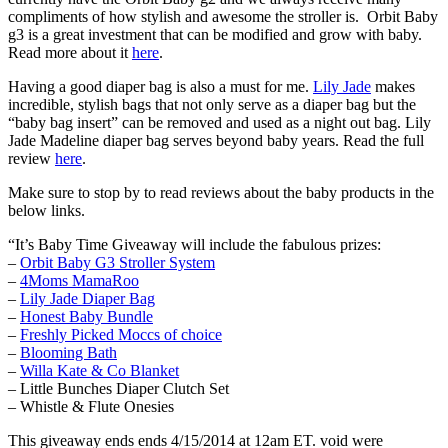
compliments of how stylish and awesome the stroller is. Orbit Baby
g3 is a great investment that can be modified and grow with baby.
Read more about it
here
.
Having a good diaper bag is also a must for me.
Lily Jade
makes
incredible, stylish bags that not only serve as a diaper bag but the
“baby bag insert” can be removed and used as a night out bag. Lily
Jade Madeline diaper bag serves beyond baby years. Read the full
review
here
.
Make sure to stop by to read reviews about the baby products in the
below links.
“It’s Baby Time Giveaway will include the fabulous prizes:
–
Orbit Baby G3 Stroller System
–
4Moms MamaRoo
–
Lily Jade Diaper Bag
–
Honest Baby Bundle
–
Freshly Picked Moccs of choice
–
Blooming Bath
–
Willa Kate & Co Blanket
– Little Bunches Diaper Clutch Set
– Whistle & Flute Onesies
This giveaway ends ends 4/15/2014 at 12am ET. void were