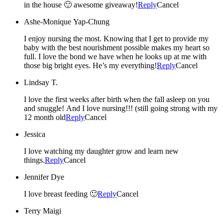
in the house 🙂 awesome giveaway!
Reply
Cancel
Ashe-Monique Yap-Chung
I enjoy nursing the most. Knowing that I get to provide my
baby with the best nourishment possible makes my heart so
full. I love the bond we have when he looks up at me with
those big bright eyes. He’s my everything!
Reply
Cancel
Lindsay T.
I love the first weeks after birth when the fall asleep on you
and snuggle! And I love nursing!!! (still going strong with my
12 month old
Reply
Cancel
Jessica
I love watching my daughter grow and learn new
things.
Reply
Cancel
Jennifer Dye
I love breast feeding 🙂
Reply
Cancel
Terry Maigi