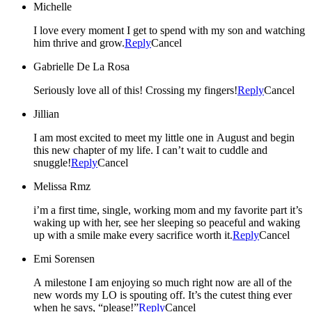
Michelle
I love every moment I get to spend with my son and watching
him thrive and grow.
Reply
Cancel
Gabrielle De La Rosa
Seriously love all of this! Crossing my fingers!
Reply
Cancel
Jillian
I am most excited to meet my little one in August and begin
this new chapter of my life. I can’t wait to cuddle and
snuggle!
Reply
Cancel
Melissa Rmz
i’m a first time, single, working mom and my favorite part it’s
waking up with her, see her sleeping so peaceful and waking
up with a smile make every sacrifice worth it.
Reply
Cancel
Emi Sorensen
A milestone I am enjoying so much right now are all of the
new words my LO is spouting off. It’s the cutest thing ever
when he says, “please!”
Reply
Cancel