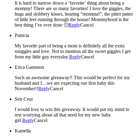
It is hard to narrow down a ‘favorite’ thing about being a
mommy! There are so many favorites! I love the giggles, the
hugs and slobbery kisses, hearing “momma!”, the pitter patter
of little feet running through the house! Mommyhood is the
best thing I’ve ever done 🙂
Reply
Cancel
Patricia
My favorite part of being a mom is definitely all the extra
snuggles and love. Not to mention all the sweet giggles I get
from my little guy everyday.
Reply
Cancel
Erica Gammon
Such an awesome giveaway!! This would be perfect for my
husband and I…we are expecting our first baby this
November!!
Reply
Cancel
Seir Cruz
I would love to win this giveaway. It would put my mind to
rest worrying about all that need for my new baby
girl.
Reply
Cancel
Kamella