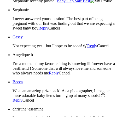
Stephanie recently posted..
Baby Gap Sale Best
Stephanie
I never answered your question! The best part of being
pregnant with our first was finding out that we are expecting a
sweet baby boy
Reply
Cancel
Casey
Not expecting yet…but I hope to be soon! 🙂
Reply
Cancel
Angelique b
I’m a mom and my favorite thing is knowing ill forever have a
bestfriend ! Someone that will always love me and someone
who always needs me
Reply
Cancel
Becca
What an amazing prize pack! As a photographer, I imagine
these adorable baby items turning up at many shoots! 🙂
Reply
Cancel
christine jessamine