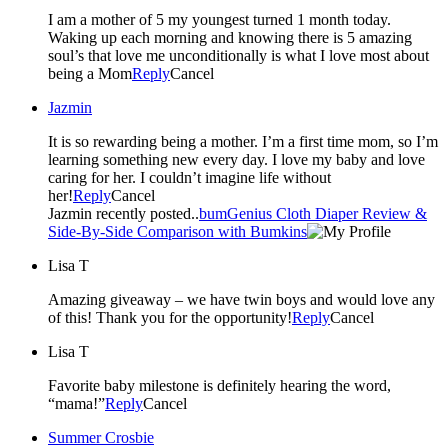
I am a mother of 5 my youngest turned 1 month today.
Waking up each morning and knowing there is 5 amazing
soul’s that love me unconditionally is what I love most about
being a Mom
Reply
Cancel
Jazmin
It is so rewarding being a mother. I’m a first time mom, so I’m
learning something new every day. I love my baby and love
caring for her. I couldn’t imagine life without
her!
Reply
Cancel
Jazmin recently posted..
bumGenius Cloth Diaper Review &
Side-By-Side Comparison with Bumkins
Lisa T
Amazing giveaway – we have twin boys and would love any
of this! Thank you for the opportunity!
Reply
Cancel
Lisa T
Favorite baby milestone is definitely hearing the word,
“mama!”
Reply
Cancel
Summer Crosbie