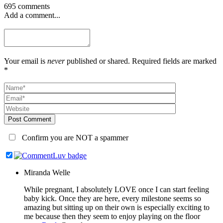
695 comments
Add a comment...
Your email is
never
published or shared. Required fields are marked
*
Post Comment
Confirm you are NOT a spammer
Miranda Welle
While pregnant, I absolutely LOVE once I can start feeling
baby kick. Once they are here, every milestone seems so
amazing but sitting up on their own is especially exciting to
me because then they seem to enjoy playing on the floor