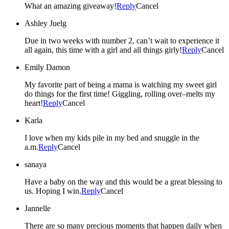
What an amazing giveaway!
Reply
Cancel
Ashley Juelg
Due in two weeks with number 2, can’t wait to experience it
all again, this time with a girl and all things girly!
Reply
Cancel
Emily Damon
My favorite part of being a mama is watching my sweet girl
do things for the first time! Giggling, rolling over–melts my
heart!
Reply
Cancel
Karla
I love when my kids pile in my bed and snuggle in the
a.m.
Reply
Cancel
sanaya
Have a baby on the way and this would be a great blessing to
us. Hoping I win.
Reply
Cancel
Jannelle
There are so many precious moments that happen daily when