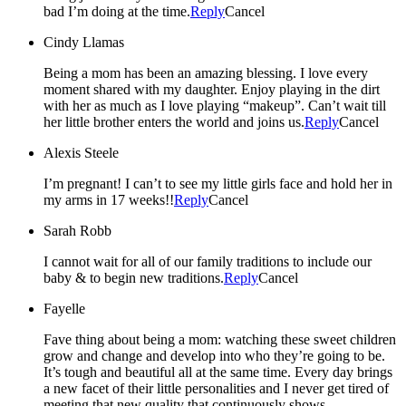
bad I’m doing at the time.
Reply
Cancel
Cindy Llamas
Being a mom has been an amazing blessing. I love every
moment shared with my daughter. Enjoy playing in the dirt
with her as much as I love playing “makeup”. Can’t wait till
her little brother enters the world and joins us.
Reply
Cancel
Alexis Steele
I’m pregnant! I can’t to see my little girls face and hold her in
my arms in 17 weeks!!
Reply
Cancel
Sarah Robb
I cannot wait for all of our family traditions to include our
baby & to begin new traditions.
Reply
Cancel
Fayelle
Fave thing about being a mom: watching these sweet children
grow and change and develop into who they’re going to be.
It’s tough and beautiful all at the same time. Every day brings
a new facet of their little personalities and I never get tired of
meeting that new quality that continuously shows