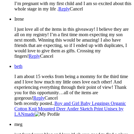
I’m pregnant with my first child and I am so excited about this
whole stage in my life .
Reply
Cancel
Irene
I just love all of the items in this giveaway! I believe they are
all on my registry! I’m a first time mom expecting my son
next month. Winning this would be amazing! I also have
friends that are expecting, so if I ended up with duplicates, I
would love to give them as gifts. Crossing my
fingers!
Reply
Cancel
beth
I am about 15 weeks from being a mommy for the third time
and I love how much my little ones love each other! And
experiencing everything through their point of view! Thank
you for this opportunity…all of the items are
gorgeous!
Reply
Cancel
beth recently posted..
Boy and Girl Baby Leggings Organic
Cotton Knit Mounted Deer Antler Sketch Print Unisex by
LANmade
meg