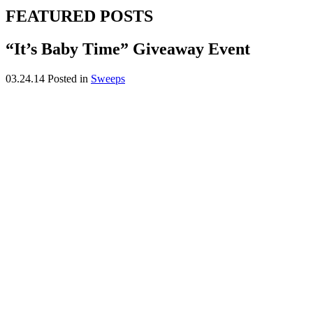
FEATURED POSTS
“It’s Baby Time” Giveaway Event
03.24.14
Posted in
Sweeps