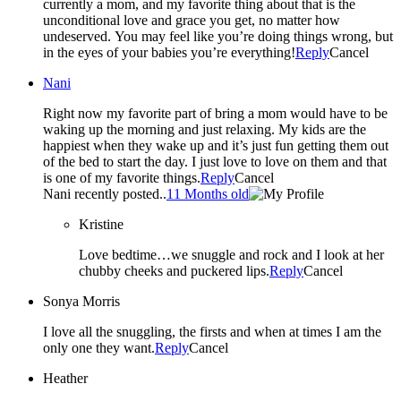
currently a mom, and my favorite thing about that is the
unconditional love and grace you get, no matter how
undeserved. You may feel like you’re doing things wrong, but
in the eyes of your babies you’re everything!
Reply
Cancel
Nani
Right now my favorite part of bring a mom would have to be
waking up the morning and just relaxing. My kids are the
happiest when they wake up and it’s just fun getting them out
of the bed to start the day. I just love to love on them and that
is one of my favorite things.
Reply
Cancel
Nani recently posted..
11 Months old
Kristine
Love bedtime…we snuggle and rock and I look at her
chubby cheeks and puckered lips.
Reply
Cancel
Sonya Morris
I love all the snuggling, the firsts and when at times I am the
only one they want.
Reply
Cancel
Heather