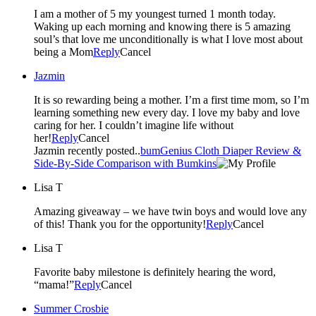
I am a mother of 5 my youngest turned 1 month today.
Waking up each morning and knowing there is 5 amazing
soul’s that love me unconditionally is what I love most about
being a Mom
Reply
Cancel
Jazmin
It is so rewarding being a mother. I’m a first time mom, so I’m
learning something new every day. I love my baby and love
caring for her. I couldn’t imagine life without
her!
Reply
Cancel
Jazmin recently posted..
bumGenius Cloth Diaper Review &
Side-By-Side Comparison with Bumkins
Lisa T
Amazing giveaway – we have twin boys and would love any
of this! Thank you for the opportunity!
Reply
Cancel
Lisa T
Favorite baby milestone is definitely hearing the word,
“mama!”
Reply
Cancel
Summer Crosbie