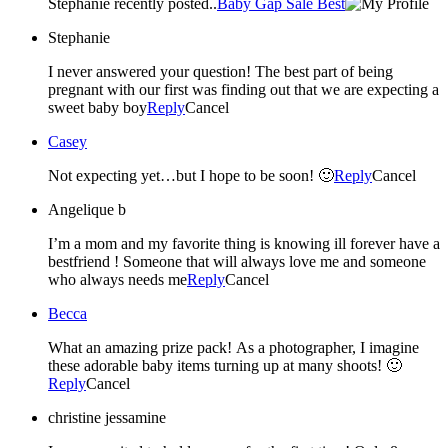
Stephanie recently posted..
Baby Gap Sale Best
Stephanie
I never answered your question! The best part of being
pregnant with our first was finding out that we are expecting a
sweet baby boy
Reply
Cancel
Casey
Not expecting yet…but I hope to be soon! 🙂
Reply
Cancel
Angelique b
I’m a mom and my favorite thing is knowing ill forever have a
bestfriend ! Someone that will always love me and someone
who always needs me
Reply
Cancel
Becca
What an amazing prize pack! As a photographer, I imagine
these adorable baby items turning up at many shoots! 🙂
Reply
Cancel
christine jessamine