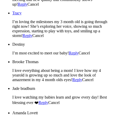
up!
Reply
Cancel
Tracy
I’m loving the milestones my 3 month old is going through
right now! She’s exploring her voice, showing so much
expression, starting to play with toys, and smiling up a
storm!
Reply
Cancel
Destiny
I’m most excited to meet our baby!
Reply
Cancel
Brooke Thomas
I love everything about being a mom! I love how my 4
yearold is growing up so much and love the look of
amazement in my 4 month olds eyes!
Reply
Cancel
Jade bradburn
I love watching my babies learn and grow every day! Best
blessing ever ❤️
Reply
Cancel
Amanda Lovett