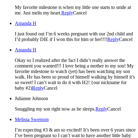
My favorite milestone is when my little one starts to smile at
me. Just melts my heart.
Reply
Cancel
Amanda H
I just found out I’m 6 weeks pregnant with our 2nd child and
I’d probably DIE if I won this for him or her!!!!
Reply
Cancel
Amanda H
Okay so I realized after the fact I didn’t really answer the
comment you wanted!!! I love being a mother to my son! My
favorite milestone to watch (yet) has been watching my son
walk. He has been so proud of himself walking by himself it’s
so sweet! I can’t wait to do it with H2! {our nickname for
baby #2)
Reply
Cancel
Julianne Johnson
Snuggling my son right now as he sleeps.
Reply
Cancel
Melissa Swenson
I’m expecting #3 & am so excited! It’s been over 6 years since
I’ve been pregnant so I can’t wait to have another little baby