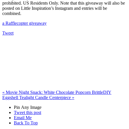
prohibited. US Residents Only. Note that this giveaway will also be
posted on Little Inspiration’s Instagram and entries will be
combined.
a Rafflecopter giveaway
Tweet
«
Movie Night Snack: White Chocolate Popcorn Brittle
DIY
Eggshell Tealight Candle Centerpiece
»
Pin Any Image
Tweet this post
Email Me
Back To Top