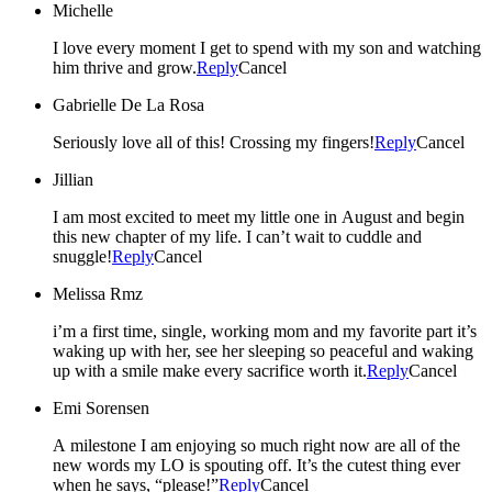
Michelle
I love every moment I get to spend with my son and watching
him thrive and grow.
Reply
Cancel
Gabrielle De La Rosa
Seriously love all of this! Crossing my fingers!
Reply
Cancel
Jillian
I am most excited to meet my little one in August and begin
this new chapter of my life. I can’t wait to cuddle and
snuggle!
Reply
Cancel
Melissa Rmz
i’m a first time, single, working mom and my favorite part it’s
waking up with her, see her sleeping so peaceful and waking
up with a smile make every sacrifice worth it.
Reply
Cancel
Emi Sorensen
A milestone I am enjoying so much right now are all of the
new words my LO is spouting off. It’s the cutest thing ever
when he says, “please!”
Reply
Cancel