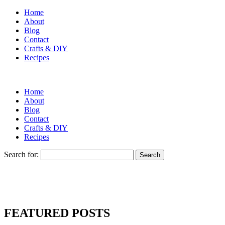
Home
About
Blog
Contact
Crafts & DIY
Recipes
Home
About
Blog
Contact
Crafts & DIY
Recipes
Search for:
FEATURED POSTS