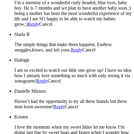
I’m a mommy of a wonderful curly headed, blue eyes, baby
boy. He is 7 months and we plan to have another baby soon.;)
being a mother has been the most wonderful experience of my
life and I am SO happy to be able to watch my babies
grow.;)
Reply
Cancel
Starla B
The simple things that make them happiest. Endless
snuggles,kisses, and luh yous.
Reply
Cancel
Haleigh
I am so excited to watch our little one grow up! I have no idea
how I already love something so much with only seeing it via
sonograms!
Reply
Cancel
Danielle Mizuno
Haven’t had the opportunity to try all these brands but these
item loom awesome!
Reply
Cancel
Kristen
I love the moments when my sweet littles let me know I’m
doing just fine by sweet hugs and kisses when I wonder how