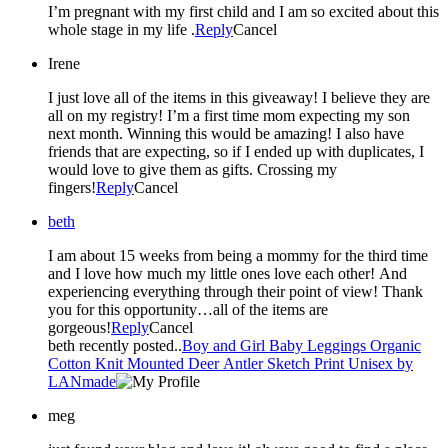
I’m pregnant with my first child and I am so excited about this
whole stage in my life .
Reply
Cancel
Irene
I just love all of the items in this giveaway! I believe they are
all on my registry! I’m a first time mom expecting my son
next month. Winning this would be amazing! I also have
friends that are expecting, so if I ended up with duplicates, I
would love to give them as gifts. Crossing my
fingers!
Reply
Cancel
beth
I am about 15 weeks from being a mommy for the third time
and I love how much my little ones love each other! And
experiencing everything through their point of view! Thank
you for this opportunity…all of the items are
gorgeous!
Reply
Cancel
beth recently posted..
Boy and Girl Baby Leggings Organic
Cotton Knit Mounted Deer Antler Sketch Print Unisex by
LANmade
meg