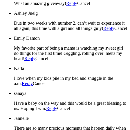
What an amazing giveaway!
Reply
Cancel
Ashley Juelg
Due in two weeks with number 2, can’t wait to experience it
all again, this time with a girl and all things girly!
Reply
Cancel
Emily Damon
My favorite part of being a mama is watching my sweet girl
do things for the first time! Giggling, rolling over–melts my
heart!
Reply
Cancel
Karla
I love when my kids pile in my bed and snuggle in the
a.m.
Reply
Cancel
sanaya
Have a baby on the way and this would be a great blessing to
us. Hoping I win.
Reply
Cancel
Jannelle
There are so many precious moments that happen daily when