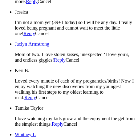
more.
Reply
Cancel
Jessica
I’m not a mom yet (39+1 today) so I will be any day. I really
loved being pregnant and cannot wait to meet the little
one!
Reply
Cancel
Jaclyn Armstrong
Mom of two. I love stolen kisses, unexpected ‘I love you’s,
and endless giggles!
Reply
Cancel
Keri B.
Loved every minute of each of my pregnancies/births! Now I
enjoy watching the new discoveries from my youngest
walking his first steps to my oldest learning to
read.
Reply
Cancel
Tamika Taylor
I love watching my kids grow and the enjoyment the get from
the simplest things.
Reply
Cancel
Whitney L