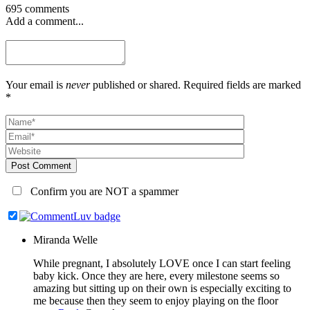
695 comments
Add a comment...
Your email is
never
published or shared. Required fields are marked
*
Post Comment
Confirm you are NOT a spammer
Miranda Welle
While pregnant, I absolutely LOVE once I can start feeling
baby kick. Once they are here, every milestone seems so
amazing but sitting up on their own is especially exciting to
me because then they seem to enjoy playing on the floor