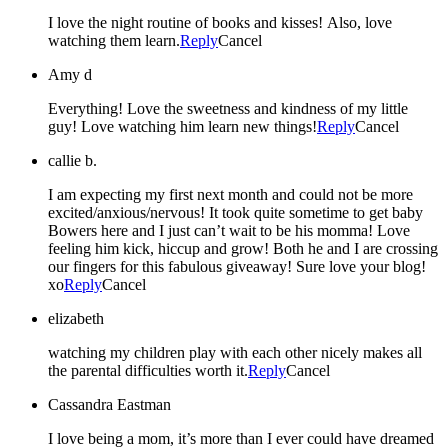
I love the night routine of books and kisses! Also, love
watching them learn.
Reply
Cancel
Amy d
Everything! Love the sweetness and kindness of my little
guy! Love watching him learn new things!
Reply
Cancel
callie b.
I am expecting my first next month and could not be more
excited/anxious/nervous! It took quite sometime to get baby
Bowers here and I just can’t wait to be his momma! Love
feeling him kick, hiccup and grow! Both he and I are crossing
our fingers for this fabulous giveaway! Sure love your blog!
xo
Reply
Cancel
elizabeth
watching my children play with each other nicely makes all
the parental difficulties worth it.
Reply
Cancel
Cassandra Eastman
I love being a mom, it’s more than I ever could have dreamed