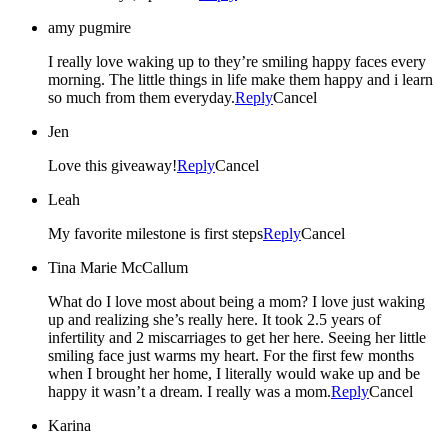
amy pugmire
I really love waking up to they’re smiling happy faces every
morning. The little things in life make them happy and i learn
so much from them everyday.
Reply
Cancel
Jen
Love this giveaway!
Reply
Cancel
Leah
My favorite milestone is first steps
Reply
Cancel
Tina Marie McCallum
What do I love most about being a mom? I love just waking
up and realizing she’s really here. It took 2.5 years of
infertility and 2 miscarriages to get her here. Seeing her little
smiling face just warms my heart. For the first few months
when I brought her home, I literally would wake up and be
happy it wasn’t a dream. I really was a mom.
Reply
Cancel
Karina