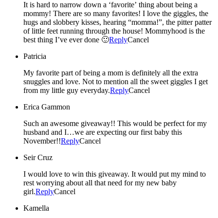
It is hard to narrow down a ‘favorite’ thing about being a
mommy! There are so many favorites! I love the giggles, the
hugs and slobbery kisses, hearing “momma!”, the pitter patter
of little feet running through the house! Mommyhood is the
best thing I’ve ever done 🙂
Reply
Cancel
Patricia
My favorite part of being a mom is definitely all the extra
snuggles and love. Not to mention all the sweet giggles I get
from my little guy everyday.
Reply
Cancel
Erica Gammon
Such an awesome giveaway!! This would be perfect for my
husband and I…we are expecting our first baby this
November!!
Reply
Cancel
Seir Cruz
I would love to win this giveaway. It would put my mind to
rest worrying about all that need for my new baby
girl.
Reply
Cancel
Kamella