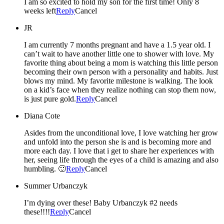
I am so excited to hold my son for the first time! Only 8
weeks left
Reply
Cancel
JR
I am currently 7 months pregnant and have a 1.5 year old. I
can’t wait to have another little one to shower with love. My
favorite thing about being a mom is watching this little person
becoming their own person with a personality and habits. Just
blows my mind. My favorite milestone is walking. The look
on a kid’s face when they realize nothing can stop them now,
is just pure gold.
Reply
Cancel
Diana Cote
Asides from the unconditional love, I love watching her grow
and unfold into the person she is and is becoming more and
more each day. I love that i get to share her experiences with
her, seeing life through the eyes of a child is amazing and also
humbling. 🙂
Reply
Cancel
Summer Urbanczyk
I’m dying over these! Baby Urbanczyk #2 needs
these!!!!
Reply
Cancel