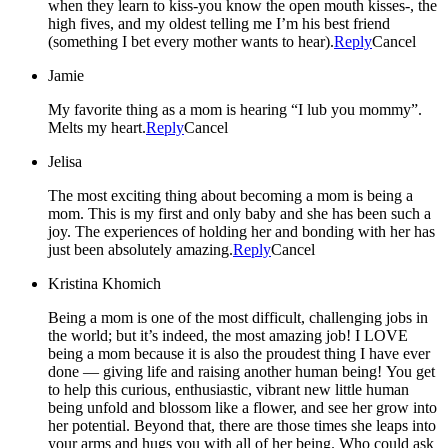
when they learn to kiss-you know the open mouth kisses-, the
high fives, and my oldest telling me I’m his best friend
(something I bet every mother wants to hear).
Reply
Cancel
Jamie
My favorite thing as a mom is hearing “I lub you mommy”.
Melts my heart.
Reply
Cancel
Jelisa
The most exciting thing about becoming a mom is being a
mom. This is my first and only baby and she has been such a
joy. The experiences of holding her and bonding with her has
just been absolutely amazing.
Reply
Cancel
Kristina Khomich
Being a mom is one of the most difficult, challenging jobs in
the world; but it’s indeed, the most amazing job! I LOVE
being a mom because it is also the proudest thing I have ever
done — giving life and raising another human being! You get
to help this curious, enthusiastic, vibrant new little human
being unfold and blossom like a flower, and see her grow into
her potential. Beyond that, there are those times she leaps into
your arms and hugs you with all of her being. Who could ask