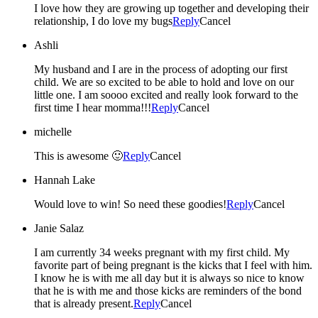
I love how they are growing up together and developing their
relationship, I do love my bugs
Reply
Cancel
Ashli
My husband and I are in the process of adopting our first
child. We are so excited to be able to hold and love on our
little one. I am soooo excited and really look forward to the
first time I hear momma!!!
Reply
Cancel
michelle
This is awesome 🙂
Reply
Cancel
Hannah Lake
Would love to win! So need these goodies!
Reply
Cancel
Janie Salaz
I am currently 34 weeks pregnant with my first child. My
favorite part of being pregnant is the kicks that I feel with him.
I know he is with me all day but it is always so nice to know
that he is with me and those kicks are reminders of the bond
that is already present.
Reply
Cancel