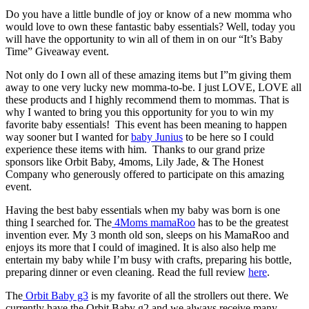
Do you have a little bundle of joy or know of a new momma who
would love to own these fantastic baby essentials? Well, today you
will have the opportunity to win all of them in on our “It’s Baby
Time” Giveaway event.
Not only do I own all of these amazing items but I”m giving them
away to one very lucky new momma-to-be. I just LOVE, LOVE all
these products and I highly recommend them to mommas. That is
why I wanted to bring you this opportunity for you to win my
favorite baby essentials! This event has been meaning to happen
way sooner but I wanted for
baby Junius
to be here so I could
experience these items with him. Thanks to our grand prize
sponsors like Orbit Baby, 4moms, Lily Jade, & The Honest
Company who generously offered to participate on this amazing
event.
Having the best baby essentials when my baby was born is one
thing I searched for. The
4Moms mamaRoo
has to be the greatest
invention ever. My 3 month old son, sleeps on his MamaRoo and
enjoys its more that I could of imagined. It is also also help me
entertain my baby while I’m busy with crafts, preparing his bottle,
preparing dinner or even cleaning. Read the full review
here
.
The
Orbit Baby g3
is my favorite of all the strollers out there. We
currently have the Orbit Baby g2 and we always receive many