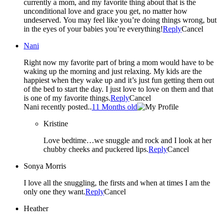
currently a mom, and my favorite thing about that is the
unconditional love and grace you get, no matter how
undeserved. You may feel like you’re doing things wrong, but
in the eyes of your babies you’re everything!
Reply
Cancel
Nani
Right now my favorite part of bring a mom would have to be
waking up the morning and just relaxing. My kids are the
happiest when they wake up and it’s just fun getting them out
of the bed to start the day. I just love to love on them and that
is one of my favorite things.
Reply
Cancel
Nani recently posted..
11 Months old
Kristine
Love bedtime…we snuggle and rock and I look at her
chubby cheeks and puckered lips.
Reply
Cancel
Sonya Morris
I love all the snuggling, the firsts and when at times I am the
only one they want.
Reply
Cancel
Heather