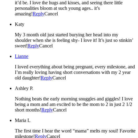
it’d be. I love the hugs and kisses, and seeing there little
personalities bloom at such young ages.. it’s
amazing!
Reply
Cancel
Katy
My 3 month old just started burying her head into my
shoulder when she is feeling shy- I love it! It’s just so stinkin’
sweet!
Reply
Cancel
Lianne
I loved everything about being pregnant, every milestone, and
I’m really loving having short conversations with my 2 year
old daughter!
Reply
Cancel
Ashley P.
Nothing beats the early morning snuggles and giggles! I love
being a mom and am excited to be the mom to 2 in just 2 1/2
short months!
Reply
Cancel
Maria L
The first time I hear the word “mama” melts my soul! Favorite
milestone!
Reply
Cancel