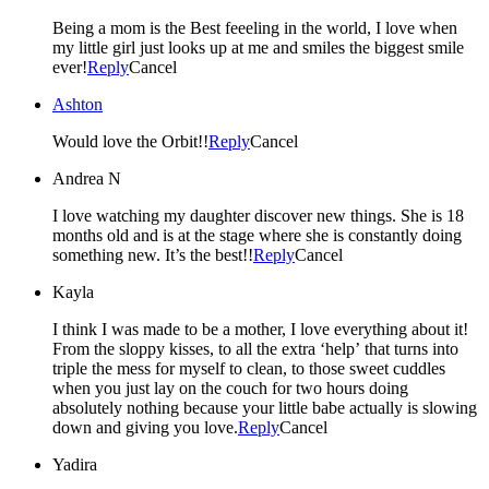
Being a mom is the Best feeeling in the world, I love when
my little girl just looks up at me and smiles the biggest smile
ever!
Reply
Cancel
Ashton
Would love the Orbit!!
Reply
Cancel
Andrea N
I love watching my daughter discover new things. She is 18
months old and is at the stage where she is constantly doing
something new. It’s the best!!
Reply
Cancel
Kayla
I think I was made to be a mother, I love everything about it!
From the sloppy kisses, to all the extra ‘help’ that turns into
triple the mess for myself to clean, to those sweet cuddles
when you just lay on the couch for two hours doing
absolutely nothing because your little babe actually is slowing
down and giving you love.
Reply
Cancel
Yadira