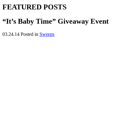
FEATURED POSTS
“It’s Baby Time” Giveaway Event
03.24.14
Posted in
Sweeps