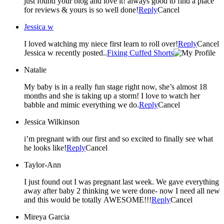
just found your blog and love it! always good to find a place
for reviews & yours is so well done!
Reply
Cancel
Jessica w
I loved watching my niece first learn to roll over!
Reply
Cancel
Jessica w recently posted..
Fixing Cuffed Shorts
Natalie
My baby is in a really fun stage right now, she’s almost 18
months and she is taking up a storm! I love to watch her
babble and mimic everything we do.
Reply
Cancel
Jessica Wilkinson
i’m pregnant with our first and so excited to finally see what
he looks like!
Reply
Cancel
Taylor-Ann
I just found out I was pregnant last week. We gave everything
away after baby 2 thinking we were done- now I need all new
and this would be totally AWESOME!!!
Reply
Cancel
Mireya Garcia