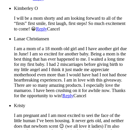
Kimberley O
I will be a mom shorty and am looking forward to all of the
“firsts” first smile, first laugh, first steps! So much excitement
to come! 😀
Reply
Cancel
Lanae Christiansen
I am a mom of a 18 month old girl and I have another girl due
in June! I am so excited for another baby. Being a mom is the
best thing that has ever happened to me. I waited a long time
for my first baby. I had 2 miscarriages before giving birth to
my little angel and I think it just made me appreciate
motherhood even more than I would have had I not had those
heartbreaking experiences. I am in love with this giveaway.
There are so many amazing products. I especially love the
mamaroo. I have been crushing on it for awhile now. Thanks
for the opportunity to win!
Reply
Cancel
Kristy
I am pregnant and I am most excited to seei the face of the
little human I’ve been housing. It never gets old, and neither
does that newborn scent 😉 (we all love it ladies) I’m also