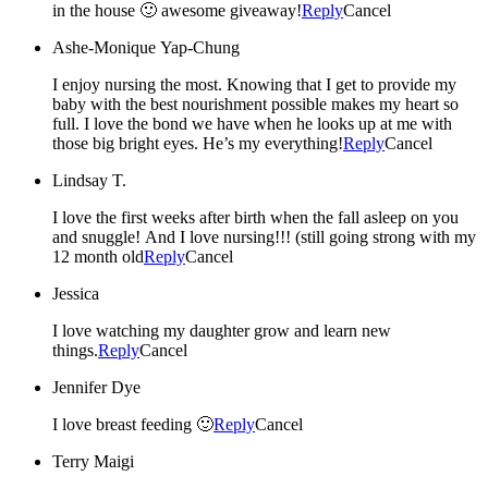
in the house 🙂 awesome giveaway!
Reply
Cancel
Ashe-Monique Yap-Chung
I enjoy nursing the most. Knowing that I get to provide my
baby with the best nourishment possible makes my heart so
full. I love the bond we have when he looks up at me with
those big bright eyes. He’s my everything!
Reply
Cancel
Lindsay T.
I love the first weeks after birth when the fall asleep on you
and snuggle! And I love nursing!!! (still going strong with my
12 month old
Reply
Cancel
Jessica
I love watching my daughter grow and learn new
things.
Reply
Cancel
Jennifer Dye
I love breast feeding 🙂
Reply
Cancel
Terry Maigi