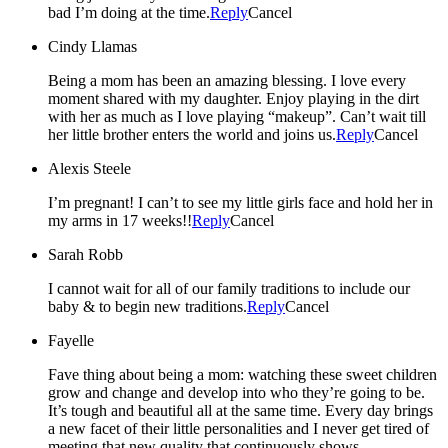
bad I’m doing at the time.
Reply
Cancel
Cindy Llamas
Being a mom has been an amazing blessing. I love every
moment shared with my daughter. Enjoy playing in the dirt
with her as much as I love playing “makeup”. Can’t wait till
her little brother enters the world and joins us.
Reply
Cancel
Alexis Steele
I’m pregnant! I can’t to see my little girls face and hold her in
my arms in 17 weeks!!
Reply
Cancel
Sarah Robb
I cannot wait for all of our family traditions to include our
baby & to begin new traditions.
Reply
Cancel
Fayelle
Fave thing about being a mom: watching these sweet children
grow and change and develop into who they’re going to be.
It’s tough and beautiful all at the same time. Every day brings
a new facet of their little personalities and I never get tired of
meeting that new quality that continuously shows