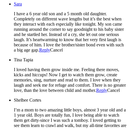
Sara
I have a 6 year old son and a 5 month old daughter.
Completely on different wave lengths but it’s the best when
they interact with each especially like tonight. My son came
running around the corner to say goodnight to his baby sister
and he startled her. Instead of a cry, she let out one serious
laugh. It’s heartwarming to know that her very first laugh is
because of him. I love the brother/sister bond even with such
a big age gap.
Reply
Cancel
Tina Tapia
I loved having them grow inside me. Feeling there moves,
kicks and hiccups! Now I get to watch them grow, create
memories, sing, nurture and read to them. I love when they
laugh and seek me for refuge and comfort. There is no greater
love, than the love between child and mother.
Reply
Cancel
Shelbee Cortes
I’m a mom to two amazing little boys, almost 3 year old and a
1 year old. Boys are totally fun, I love being able to watch
them get dirty-since I was such a tomboy. I loved getting to
see them learn to crawl and walk, but my all-time favorites are