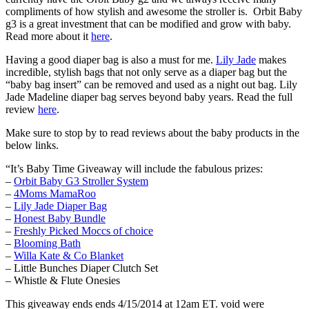
compliments of how stylish and awesome the stroller is. Orbit Baby
g3 is a great investment that can be modified and grow with baby.
Read more about it
here
.
Having a good diaper bag is also a must for me.
Lily Jade
makes
incredible, stylish bags that not only serve as a diaper bag but the
“baby bag insert” can be removed and used as a night out bag. Lily
Jade Madeline diaper bag serves beyond baby years. Read the full
review
here
.
Make sure to stop by to read reviews about the baby products in the
below links.
“It’s Baby Time Giveaway will include the fabulous prizes:
–
Orbit Baby G3 Stroller System
–
4Moms MamaRoo
–
Lily Jade Diaper Bag
–
Honest Baby Bundle
–
Freshly Picked Moccs of choice
–
Blooming Bath
–
Willa Kate & Co Blanket
– Little Bunches Diaper Clutch Set
– Whistle & Flute Onesies
This giveaway ends ends 4/15/2014 at 12am ET. void were