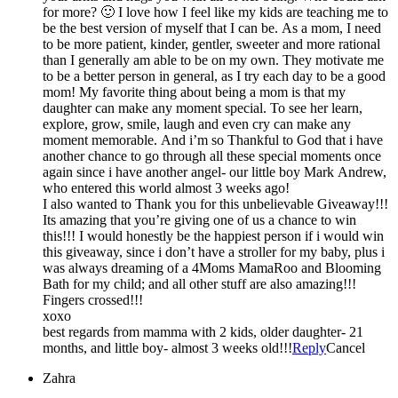
for more? 🙂 I love how I feel like my kids are teaching me to
be the best version of myself that I can be. As a mom, I need
to be more patient, kinder, gentler, sweeter and more rational
than I generally am able to be on my own. They motivate me
to be a better person in general, as I try each day to be a good
mom! My favorite thing about being a mom is that my
daughter can make any moment special. To see her learn,
explore, grow, smile, laugh and even cry can make any
moment memorable. And i’m so Thankful to God that i have
another chance to go through all these special moments once
again since i have another angel- our little boy Mark Andrew,
who entered this world almost 3 weeks ago!
I also wanted to Thank you for this unbelievable Giveaway!!!
Its amazing that you’re giving one of us a chance to win
this!!! I would honestly be the happiest person if i would win
this giveaway, since i don’t have a stroller for my baby, plus i
was always dreaming of a 4Moms MamaRoo and Blooming
Bath for my child; and all other stuff are also amazing!!!
Fingers crossed!!!
xoxo
best regards from mamma with 2 kids, older daughter- 21
months, and little boy- almost 3 weeks old!!!
Reply
Cancel
Zahra