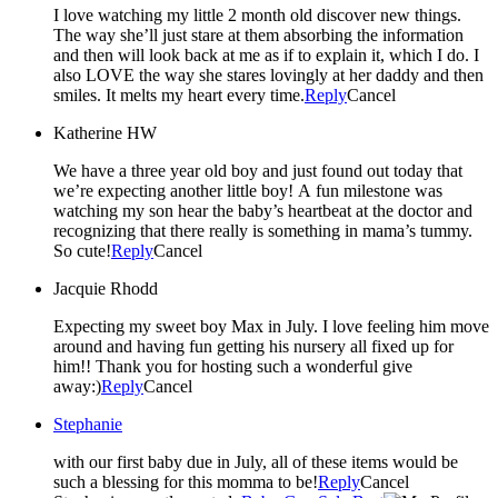
I love watching my little 2 month old discover new things.
The way she’ll just stare at them absorbing the information
and then will look back at me as if to explain it, which I do. I
also LOVE the way she stares lovingly at her daddy and then
smiles. It melts my heart every time.
Reply
Cancel
Katherine HW
We have a three year old boy and just found out today that
we’re expecting another little boy! A fun milestone was
watching my son hear the baby’s heartbeat at the doctor and
recognizing that there really is something in mama’s tummy.
So cute!
Reply
Cancel
Jacquie Rhodd
Expecting my sweet boy Max in July. I love feeling him move
around and having fun getting his nursery all fixed up for
him!! Thank you for hosting such a wonderful give
away:)
Reply
Cancel
Stephanie
with our first baby due in July, all of these items would be
such a blessing for this momma to be!
Reply
Cancel