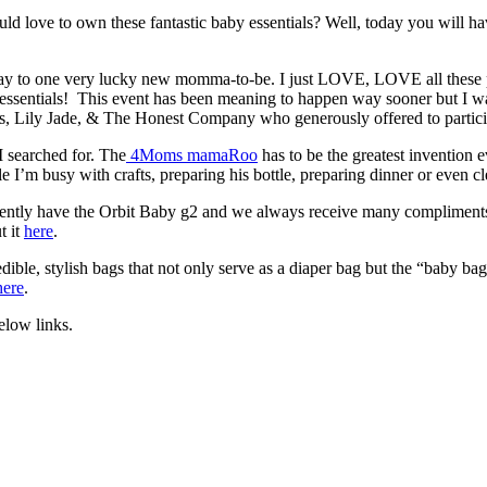
love to own these fantastic baby essentials? Well, today you will hav
away to one very lucky new momma-to-be. I just LOVE, LOVE all these
y essentials! This event has been meaning to happen way sooner but I w
s, Lily Jade, & The Honest Company who generously offered to particip
 searched for. The
4Moms mamaRoo
has to be the greatest invention
le I’m busy with crafts, preparing his bottle, preparing dinner or even 
currently have the Orbit Baby g2 and we always receive many compliments
t it
here
.
ible, stylish bags that not only serve as a diaper bag but the “baby ba
here
.
elow links.