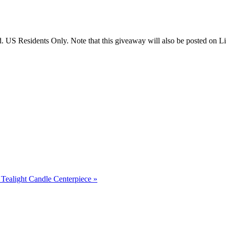
US Residents Only. Note that this giveaway will also be posted on Litt
Tealight Candle Centerpiece
»