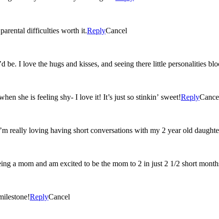
rental difficulties worth it.
Reply
Cancel
 be. I love the hugs and kisses, and seeing there little personalities b
n she is feeling shy- I love it! It’s just so stinkin’ sweet!
Reply
Cance
I’m really loving having short conversations with my 2 year old daughte
eing a mom and am excited to be the mom to 2 in just 2 1/2 short month
milestone!
Reply
Cancel