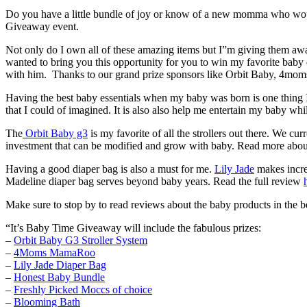
Do you have a little bundle of joy or know of a new momma who would 
Giveaway event.
Not only do I own all of these amazing items but I”m giving them 
wanted to bring you this opportunity for you to win my favorite bab
with him. Thanks to our grand prize sponsors like Orbit Baby, 4mom
Having the best baby essentials when my baby was born is one thing I
that I could of imagined. It is also also help me entertain my baby whi
The
Orbit Baby g3
is my favorite of all the strollers out there. We 
investment that can be modified and grow with baby. Read more abou
Having a good diaper bag is also a must for me.
Lily Jade
makes incred
Madeline diaper bag serves beyond baby years. Read the full review
Make sure to stop by to read reviews about the baby products in the b
“It’s Baby Time Giveaway will include the fabulous prizes:
–
Orbit Baby G3 Stroller System
–
4Moms MamaRoo
–
Lily Jade Diaper Bag
–
Honest Baby Bundle
–
Freshly Picked Moccs of choice
–
Blooming Bath