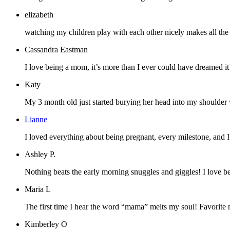
elizabeth
watching my children play with each other nicely makes all the pa
Cassandra Eastman
I love being a mom, it’s more than I ever could have dreamed it’d
Katy
My 3 month old just started burying her head into my shoulder whe
Lianne
I loved everything about being pregnant, every milestone, and 
Ashley P.
Nothing beats the early morning snuggles and giggles! I love b
Maria L
The first time I hear the word “mama” melts my soul! Favorite 
Kimberley O