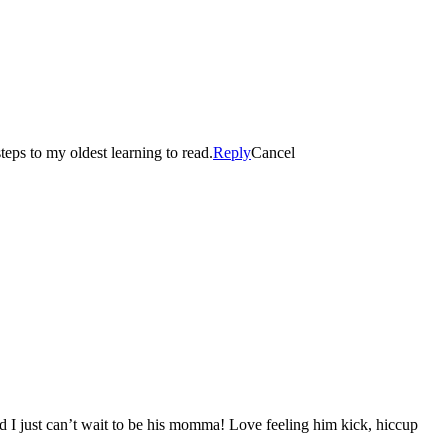
eps to my oldest learning to read.
Reply
Cancel
d I just can’t wait to be his momma! Love feeling him kick, hiccup