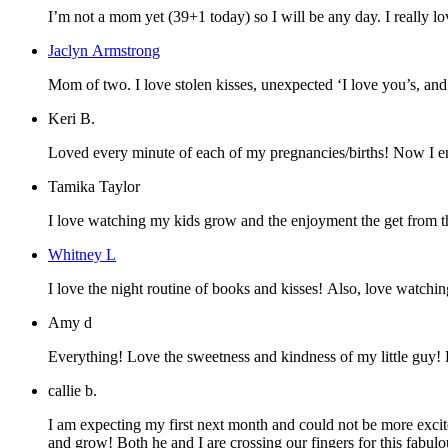
I’m not a mom yet (39+1 today) so I will be any day. I really lo
Jaclyn Armstrong
Mom of two. I love stolen kisses, unexpec
Keri B.
Loved every minute of each of my pregnancies/births! Now I enj
Tamika Taylor
I love watching my kids grow and the enjoyment the get from th
Whitney L
I love the night routine of books and kisses! Also, love watchin
Amy d
Everything! Love the sweetness and kindness of my little guy!
callie b.
I am expecting my first next month and could not be more excit
and grow! Both he and I are crossing our fingers for this fabu