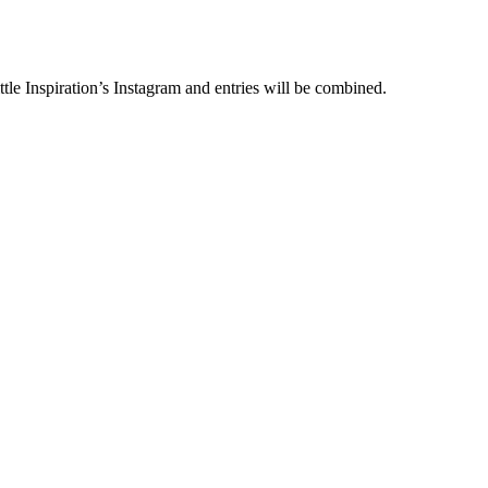
le Inspiration’s Instagram and entries will be combined.