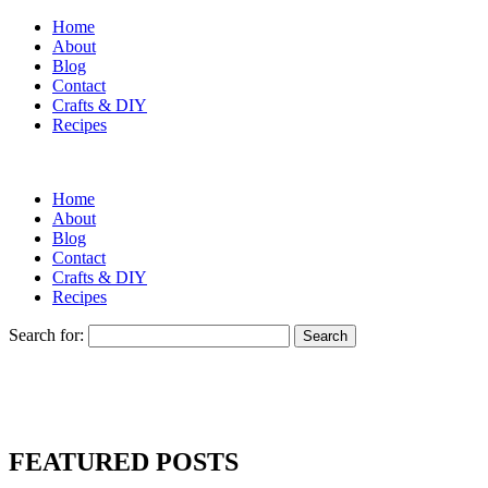
Home
About
Blog
Contact
Crafts & DIY
Recipes
Home
About
Blog
Contact
Crafts & DIY
Recipes
Search for:
FEATURED POSTS