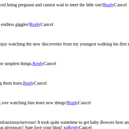
ved being pregnant and cannot wait to meet the little one!
Reply
Cancel
ted ‘I love you’s, and endless giggles!
Reply
Cancel
oy watching the new discoveries from my youngest walking his first st
e simplest things.
Reply
Cancel
g them learn.
Reply
Cancel
 Love watching him learn new things!
Reply
Cancel
ed/anxious/nervous! It took quite sometime to get baby Bowers here an
lous giveaway! Sure love your blog! xo
Reply
Cancel