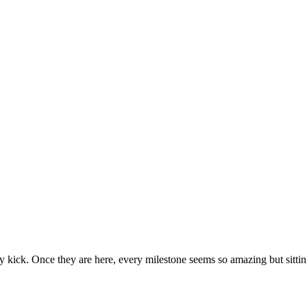
ecause then they seem