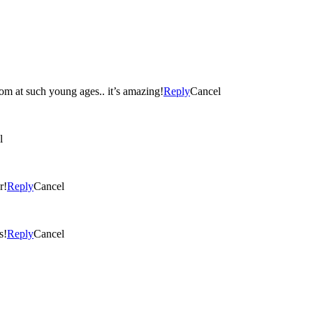
loom at such young ages.. it’s amazing!
Reply
Cancel
l
r!
Reply
Cancel
s!
Reply
Cancel