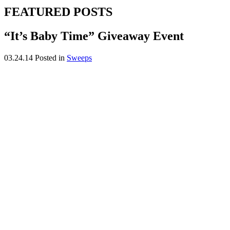
FEATURED POSTS
“It’s Baby Time” Giveaway Event
03.24.14
Posted in
Sweeps