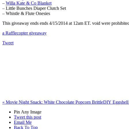
–
Willa Kate & Co Blanket
– Little Bunches Diaper Clutch Set
– Whistle & Flute Onesies
This giveaway ends ends 4/15/2014 at 12am ET. void were prohibited. 
a Rafflecopter giveaway
Tweet
«
Movie Night Snack: White Chocolate Popcorn Brittle
DIY Eggshell 
Pin Any Image
Tweet this post
Email Me
Back To Top