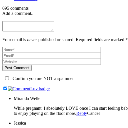
695 comments
Add a comment...
Your email is
never
published or shared. Required fields are marked *
Post Comment
Confirm you are NOT a spammer
Miranda Welle
While pregnant, I absolutely LOVE once I can start feeling baby kick. Once they are here, every milestone seems so amazing but sitting up on their own is especially exciting to me b
to enjoy playing on the floor more.
Reply
Cancel
Jessica