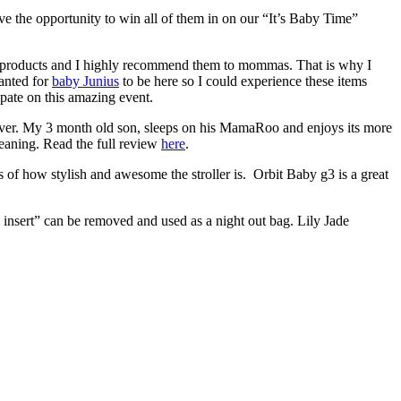
e the opportunity to win all of them in on our “It’s Baby Time”
 products and I highly recommend them to mommas. That is why I
anted for
baby Junius
to be here so I could experience these items
ate on this amazing event.
 ever. My 3 month old son, sleeps on his MamaRoo and enjoys its more
cleaning. Read the full review
here
.
 of how stylish and awesome the stroller is. Orbit Baby g3 is a great
g insert” can be removed and used as a night out bag. Lily Jade