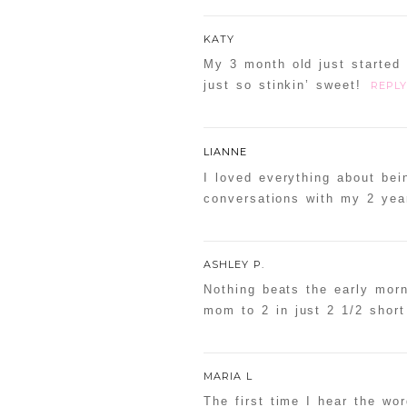
KATY
My 3 month old just started 
just so stinkin’ sweet!
REPLY
LIANNE
I loved everything about bei
conversations with my 2 yea
ASHLEY P.
Nothing beats the early mor
mom to 2 in just 2 1/2 shor
MARIA L
The first time I hear the wo