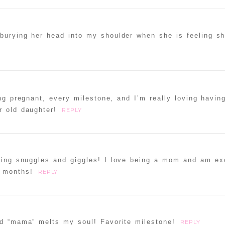
burying her head into my shoulder when she is feeling shy-
ng pregnant, every milestone, and I’m really loving havin
r old daughter!
REPLY
ning snuggles and giggles! I love being a mom and am exc
t months!
REPLY
rd “mama” melts my soul! Favorite milestone!
REPLY