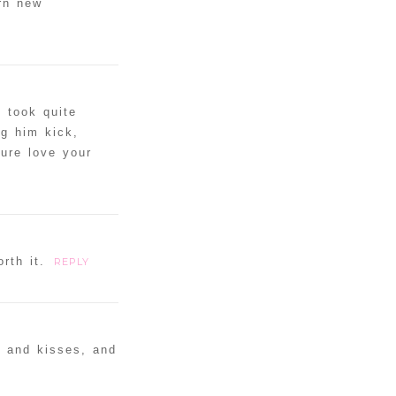
rn new
 took quite
g him kick,
Sure love your
rth it.
REPLY
s and kisses, and