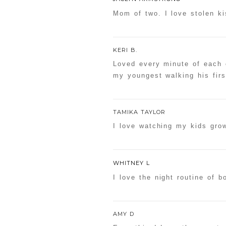
Mom of two. I love stolen ki
KERI B.
Loved every minute of each 
my youngest walking his firs
TAMIKA TAYLOR
I love watching my kids gro
WHITNEY L
I love the night routine of 
AMY D