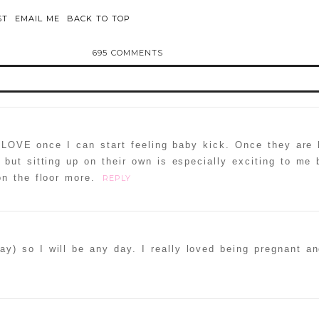
ST
EMAIL ME
BACK TO TOP
695 COMMENTS
d or shared. Required fields are marked *
 LOVE once I can start feeling baby kick. Once they are 
but sitting up on their own is especially exciting to me
n the floor more.
REPLY
ammer
y) so I will be any day. I really loved being pregnant an