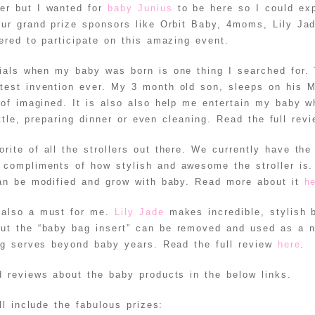
er but I wanted for
baby Junius
to be here so I could ex
ur grand prize sponsors like Orbit Baby, 4moms, Lily Ja
red to participate on this amazing event.
ials when my baby was born is one thing I searched for.
test invention ever. My 3 month old son, sleeps on his
 of imagined. It is also also help me entertain my baby w
ttle, preparing dinner or even cleaning. Read the full rev
rite of all the strollers out there. We currently have th
compliments of how stylish and awesome the stroller is
can be modified and grow with baby. Read more about it
h
 also a must for me.
Lily Jade
makes incredible, stylish 
but the “baby bag insert” can be removed and used as a n
ag serves beyond baby years. Read the full review
here
.
 reviews about the baby products in the below links.
l include the fabulous prizes: