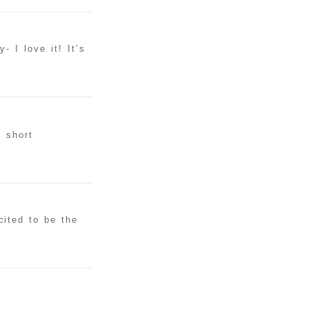
 I love it! It’s
g short
ited to be the