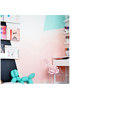
STS
KID’S ART &
OREO DULCE
HOMEWORK
DE LECHE
SPACE
FLUFF POPS
READ MORE
READ MORE