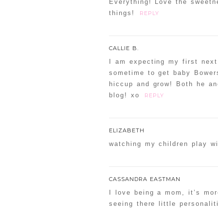
Everything! Love the sweetn
things!
REPLY
CALLIE B.
I am expecting my first next
sometime to get baby Bowers
hiccup and grow! Both he and
blog! xo
REPLY
ELIZABETH
watching my children play wit
CASSANDRA EASTMAN
I love being a mom, it’s mor
seeing there little personal