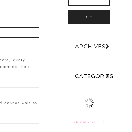
SUBMIT
ARCHIVES
here, every
 because then
CATEGORIES
d cannot wait to
PRIVACY POLICY