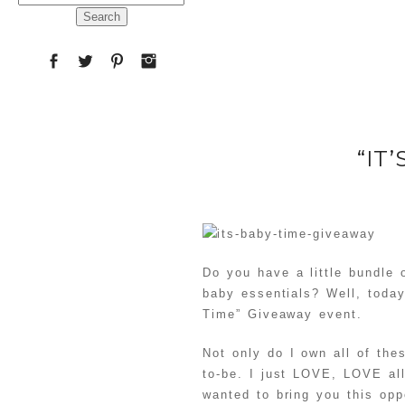
for:
“IT
Do you have a little bundle
baby essentials? Well, today
Time” Giveaway event.
Not only do I own all of th
to-be. I just LOVE, LOVE al
wanted to bring you this opp