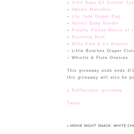
–
Orbit Baby G3 Stroller Sy
–
4Moms MamaRoo
–
Lily Jade Diaper Bag
–
Honest Baby Bundle
–
Freshly Picked Moccs of 
–
Blooming Bath
–
Willa Kate & Co Blanket
– Little Bunches Diaper Clut
– Whistle & Flute Onesies
This giveaway ends ends 4/1
this giveaway will also be p
a Rafflecopter giveaway
Tweet
«
MOVIE NIGHT SNACK: WHITE CH