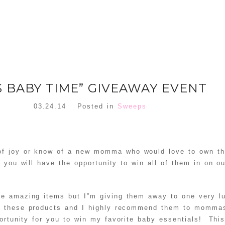
’S BABY TIME” GIVEAWAY EVENT
03.24.14
Posted in
Sweeps
 of joy or know of a new momma who would love to own th
 you will have the opportunity to win all of them in on ou
ese amazing items but I”m giving them away to one very
l these products and I highly recommend them to mommas
ortunity for you to win my favorite baby essentials! Thi