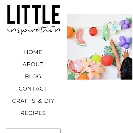
DIY SUMMER
FRUIT
BALLOONS
HOME
READ MORE
ABOUT
BLOG
CHURRO
CONTACT
POPCORN
CRAFTS & DIY
RECIPE
RECIPES
READ MORE
Search