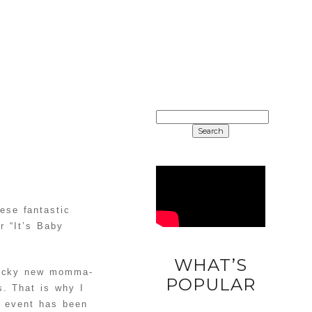
SEARCH
FOR:
ese fantastic
r “It’s Baby
WHAT’S
 lucky new momma-
DIY
POPULAR
. That is why I
UNICORN
s event has been