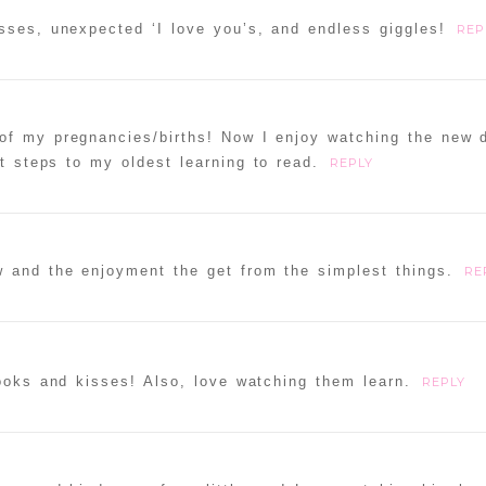
sses, unexpected ‘I love you’s, and endless giggles!
REP
of my pregnancies/births! Now I enjoy watching the new 
t steps to my oldest learning to read.
REPLY
w and the enjoyment the get from the simplest things.
RE
books and kisses! Also, love watching them learn.
REPLY