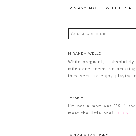
PIN ANY IMAGE
TWEET THIS PO
Add a comment...
Your email is
never
publishe
MIRANDA WELLE
While pregnant, I absolutely
milestone seems so amazing 
they seem to enjoy playing o
POST COMMENT
Confirm you are NOT a sp
JESSICA
I’m not a mom yet (39+1 toda
meet the little one!
REPLY
JACLYN ARMSTRONG