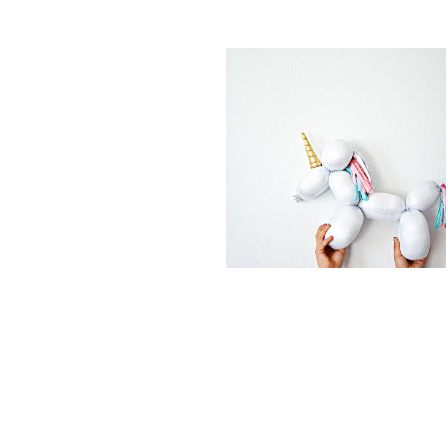
FEATURED PO
DIY BALLOON
DIY UNICORN
STUFFED
EASTER EGGS
ANIMAL
UNICORN
READ MORE
READ MORE
COTTON
DIY UNICORN
CANDY
PIÑATA
POPCORN
BARK
READ MORE
READ MORE