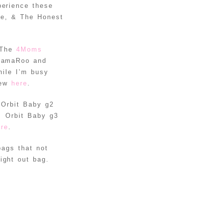
EASTER
perience these
EGGS
de, & The Honest
DIY
BALLOON
 The
4Moms
STUFFED
READ MORE
 MamaRoo and
ANIMAL
hile I’m busy
UNICORN
iew
here
.
DIY KNOT
e Orbit Baby g2
PILLOWS
READ MORE
. Orbit Baby g3
TUTORIAL
INSTAGRAM
ere
.
PROJECT:
bags that not
HOW TO
READ MORE
ight out bag.
DISPLAY
YOUR
INSTAGRAM
PICTURES