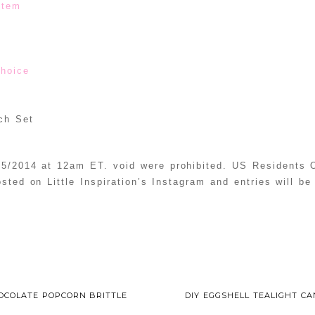
stem
choice
ch Set
5/2014 at 12am ET. void were prohibited. US Residents O
osted on Little Inspiration’s Instagram and entries will b
OCOLATE POPCORN BRITTLE
DIY EGGSHELL TEALIGHT C