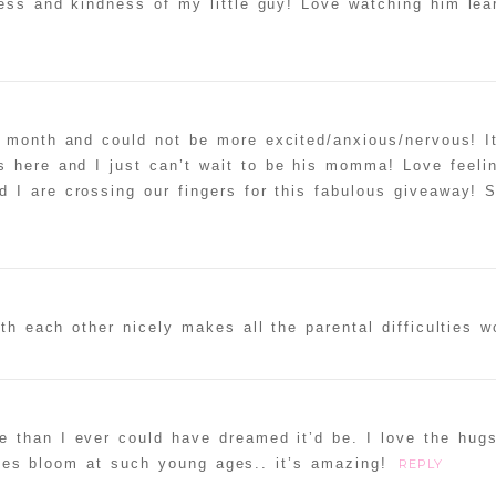
ess and kindness of my little guy! Love watching him lea
 month and could not be more excited/anxious/nervous! It
 here and I just can’t wait to be his momma! Love feelin
 I are crossing our fingers for this fabulous giveaway! 
h each other nicely makes all the parental difficulties wo
e than I ever could have dreamed it’d be. I love the hug
ities bloom at such young ages.. it’s amazing!
REPLY