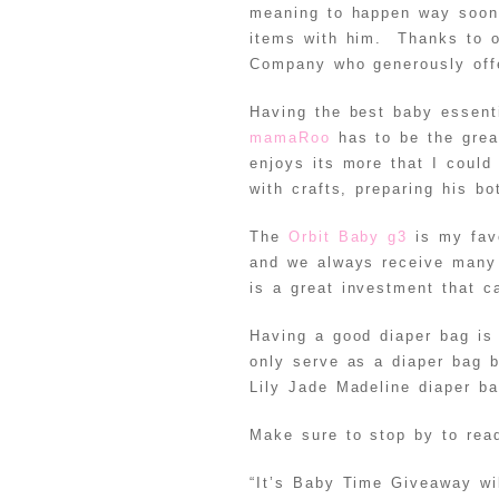
meaning to happen way soon
items with him. Thanks to o
Company who generously offe
Having the best baby essent
mamaRoo
has to be the grea
enjoys its more that I could
with crafts, preparing his bo
The
Orbit Baby g3
is my favo
and we always receive many 
is a great investment that 
Having a good diaper bag is
only serve as a diaper bag 
Lily Jade Madeline diaper b
Make sure to stop by to read
“It’s Baby Time Giveaway wil