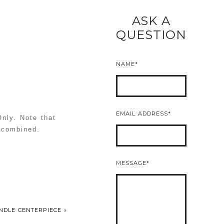
ASK A
READ MORE
QUESTION
NAME
EMAIL ADDRESS
nly. Note that
e combined.
MESSAGE
ANDLE CENTERPIECE
»