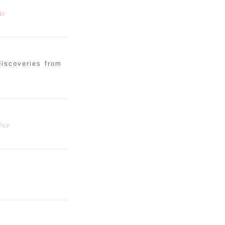
LY
discoveries from
PLY