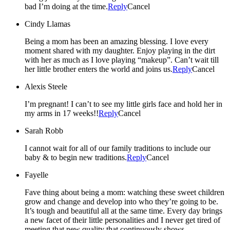
bad I’m doing at the time.
Reply
Cancel
Cindy Llamas
Being a mom has been an amazing blessing. I love every
moment shared with my daughter. Enjoy playing in the dirt
with her as much as I love playing “makeup”. Can’t wait till
her little brother enters the world and joins us.
Reply
Cancel
Alexis Steele
I’m pregnant! I can’t to see my little girls face and hold her in
my arms in 17 weeks!!
Reply
Cancel
Sarah Robb
I cannot wait for all of our family traditions to include our
baby & to begin new traditions.
Reply
Cancel
Fayelle
Fave thing about being a mom: watching these sweet children
grow and change and develop into who they’re going to be.
It’s tough and beautiful all at the same time. Every day brings
a new facet of their little personalities and I never get tired of
meeting that new quality that continuously shows