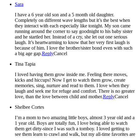
Sara
I have a 6 year old son and a 5 month old daughter.
Completely on different wave lengths but it’s the best when
they interact with each especially like tonight. My son came
running around the corner to say goodnight to his baby sister
and he startled her. Instead of a cry, she let out one serious
laugh. It’s heartwarming to know that her very first laugh is
because of him. I love the brother/sister bond even with such
a big age gap.
Reply
Cancel
Tina Tapia
I loved having them grow inside me. Feeling there moves,
kicks and hiccups! Now I get to watch them grow, create
memories, sing, nurture and read to them. I love when they
laugh and seek me for refuge and comfort. There is no greater
love, than the love between child and mother.
Reply
Cancel
Shelbee Cortes
I’m a mom to two amazing little boys, almost 3 year old and a
1 year old. Boys are totally fun, I love being able to watch
them get dirty-since I was such a tomboy. I loved getting to
see them learn to crawl and walk, but my all-time favorites are