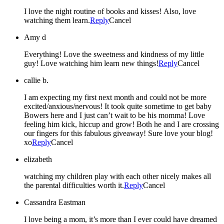
I love the night routine of books and kisses! Also, love
watching them learn.
Reply
Cancel
Amy d
Everything! Love the sweetness and kindness of my little
guy! Love watching him learn new things!
Reply
Cancel
callie b.
I am expecting my first next month and could not be more
excited/anxious/nervous! It took quite sometime to get baby
Bowers here and I just can’t wait to be his momma! Love
feeling him kick, hiccup and grow! Both he and I are crossing
our fingers for this fabulous giveaway! Sure love your blog!
xo
Reply
Cancel
elizabeth
watching my children play with each other nicely makes all
the parental difficulties worth it.
Reply
Cancel
Cassandra Eastman
I love being a mom, it’s more than I ever could have dreamed