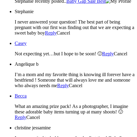
Stephanie recently posted..
Baby Gap Sale Best
Stephanie
I never answered your question! The best part of being
pregnant with our first was finding out that we are expecting a
sweet baby boy
Reply
Cancel
Casey
Not expecting yet…but I hope to be soon! 🙂
Reply
Cancel
Angelique b
I’m a mom and my favorite thing is knowing ill forever have a
bestfriend ! Someone that will always love me and someone
who always needs me
Reply
Cancel
Becca
What an amazing prize pack! As a photographer, I imagine
these adorable baby items turning up at many shoots! 🙂
Reply
Cancel
christine jessamine