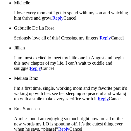
Michelle
I love every moment I get to spend with my son and watching
him thrive and grow.
Reply
Cancel
Gabrielle De La Rosa
Seriously love all of this! Crossing my fingers!
Reply
Cancel
Jillian
I am most excited to meet my little one in August and begin
this new chapter of my life. I can’t wait to cuddle and
snuggle!
Reply
Cancel
Melissa Rmz
i’m a first time, single, working mom and my favorite part it’s
waking up with her, see her sleeping so peaceful and waking
up with a smile make every sacrifice worth it.
Reply
Cancel
Emi Sorensen
A milestone I am enjoying so much right now are all of the
new words my LO is spouting off. It’s the cutest thing ever
when he says, “please!”
Reply
Cancel