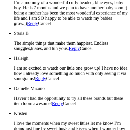
I’m a mommy of a wonderful curly headed, blue eyes, baby
boy. He is 7 months and we plan to have another baby soon.;)
being a mother has been the most wonderful experience of my
life and I am SO happy to be able to watch my babies
grow.;)
Reply
Cancel
Starla B
The simple things that make them happiest. Endless
snuggles,kisses, and luh yous.
Reply
Cancel
Haleigh
I am so excited to watch our little one grow up! I have no idea
how I already love something so much with only seeing it via
sonograms!
Reply
Cancel
Danielle Mizuno
Haven’t had the opportunity to try all these brands but these
item loom awesome!
Reply
Cancel
Kristen
I love the moments when my sweet littles let me know I’m
doing just fine by sweet hugs and kisses when I wonder how