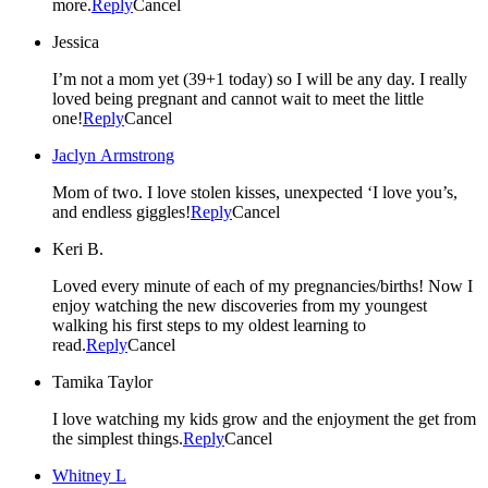
more.
Reply
Cancel
Jessica
I’m not a mom yet (39+1 today) so I will be any day. I really
loved being pregnant and cannot wait to meet the little
one!
Reply
Cancel
Jaclyn Armstrong
Mom of two. I love stolen kisses, unexpected ‘I love you’s,
and endless giggles!
Reply
Cancel
Keri B.
Loved every minute of each of my pregnancies/births! Now I
enjoy watching the new discoveries from my youngest
walking his first steps to my oldest learning to
read.
Reply
Cancel
Tamika Taylor
I love watching my kids grow and the enjoyment the get from
the simplest things.
Reply
Cancel
Whitney L