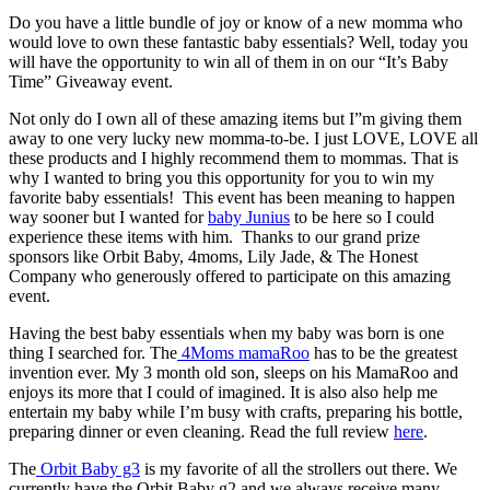
Do you have a little bundle of joy or know of a new momma who
would love to own these fantastic baby essentials? Well, today you
will have the opportunity to win all of them in on our “It’s Baby
Time” Giveaway event.
Not only do I own all of these amazing items but I”m giving them
away to one very lucky new momma-to-be. I just LOVE, LOVE all
these products and I highly recommend them to mommas. That is
why I wanted to bring you this opportunity for you to win my
favorite baby essentials! This event has been meaning to happen
way sooner but I wanted for
baby Junius
to be here so I could
experience these items with him. Thanks to our grand prize
sponsors like Orbit Baby, 4moms, Lily Jade, & The Honest
Company who generously offered to participate on this amazing
event.
Having the best baby essentials when my baby was born is one
thing I searched for. The
4Moms mamaRoo
has to be the greatest
invention ever. My 3 month old son, sleeps on his MamaRoo and
enjoys its more that I could of imagined. It is also also help me
entertain my baby while I’m busy with crafts, preparing his bottle,
preparing dinner or even cleaning. Read the full review
here
.
The
Orbit Baby g3
is my favorite of all the strollers out there. We
currently have the Orbit Baby g2 and we always receive many