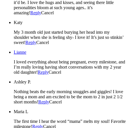
it’d be. I love the hugs and kisses, and seeing there little
personalities bloom at such young ages.. it’s
amazing!
Reply
Cancel
Katy
My 3 month old just started burying her head into my
shoulder when she is feeling shy- I love it! It’s just so stinkin’
sweet!
Reply
Cancel
Lianne
I loved everything about being pregnant, every milestone, and
I’m really loving having short conversations with my 2 year
old daughter!
Reply
Cancel
Ashley P.
Nothing beats the early morning snuggles and giggles! I love
being a mom and am excited to be the mom to 2 in just 2 1/2
short months!
Reply
Cancel
Maria L
The first time I hear the word “mama” melts my soul! Favorite
milestone!
Reply
Cancel