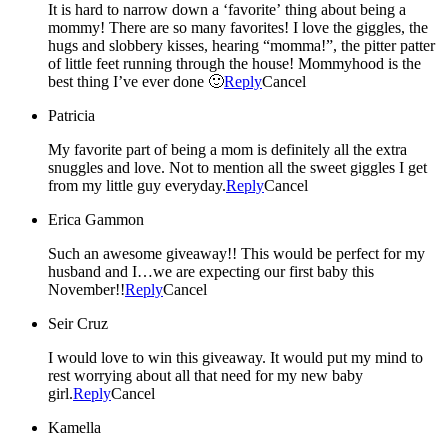
It is hard to narrow down a ‘favorite’ thing about being a
mommy! There are so many favorites! I love the giggles, the
hugs and slobbery kisses, hearing “momma!”, the pitter patter
of little feet running through the house! Mommyhood is the
best thing I’ve ever done 🙂
Reply
Cancel
Patricia
My favorite part of being a mom is definitely all the extra
snuggles and love. Not to mention all the sweet giggles I get
from my little guy everyday.
Reply
Cancel
Erica Gammon
Such an awesome giveaway!! This would be perfect for my
husband and I…we are expecting our first baby this
November!!
Reply
Cancel
Seir Cruz
I would love to win this giveaway. It would put my mind to
rest worrying about all that need for my new baby
girl.
Reply
Cancel
Kamella