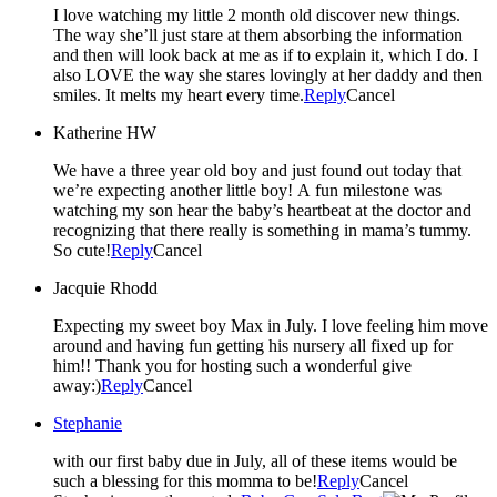
I love watching my little 2 month old discover new things.
The way she’ll just stare at them absorbing the information
and then will look back at me as if to explain it, which I do. I
also LOVE the way she stares lovingly at her daddy and then
smiles. It melts my heart every time.
Reply
Cancel
Katherine HW
We have a three year old boy and just found out today that
we’re expecting another little boy! A fun milestone was
watching my son hear the baby’s heartbeat at the doctor and
recognizing that there really is something in mama’s tummy.
So cute!
Reply
Cancel
Jacquie Rhodd
Expecting my sweet boy Max in July. I love feeling him move
around and having fun getting his nursery all fixed up for
him!! Thank you for hosting such a wonderful give
away:)
Reply
Cancel
Stephanie
with our first baby due in July, all of these items would be
such a blessing for this momma to be!
Reply
Cancel