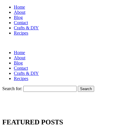
Home
About
Blog
Contact
Crafts & DIY
Recipes
Home
About
Blog
Contact
Crafts & DIY
Recipes
Search for:
FEATURED POSTS