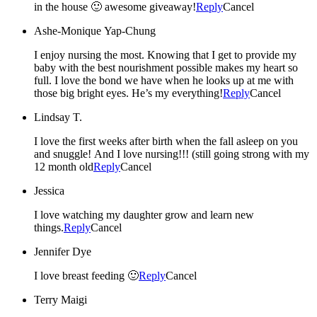
in the house 🙂 awesome giveaway!
Reply
Cancel
Ashe-Monique Yap-Chung
I enjoy nursing the most. Knowing that I get to provide my
baby with the best nourishment possible makes my heart so
full. I love the bond we have when he looks up at me with
those big bright eyes. He’s my everything!
Reply
Cancel
Lindsay T.
I love the first weeks after birth when the fall asleep on you
and snuggle! And I love nursing!!! (still going strong with my
12 month old
Reply
Cancel
Jessica
I love watching my daughter grow and learn new
things.
Reply
Cancel
Jennifer Dye
I love breast feeding 🙂
Reply
Cancel
Terry Maigi