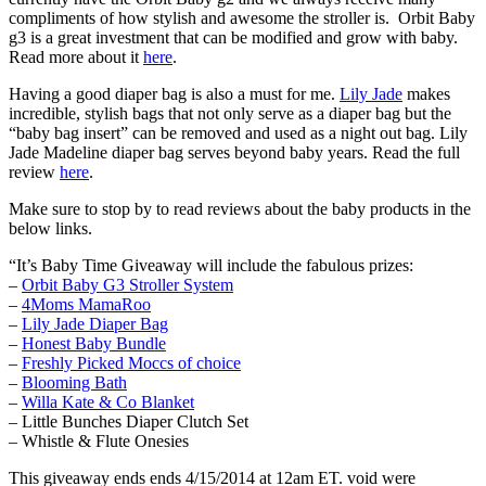
compliments of how stylish and awesome the stroller is. Orbit Baby
g3 is a great investment that can be modified and grow with baby.
Read more about it
here
.
Having a good diaper bag is also a must for me.
Lily Jade
makes
incredible, stylish bags that not only serve as a diaper bag but the
“baby bag insert” can be removed and used as a night out bag. Lily
Jade Madeline diaper bag serves beyond baby years. Read the full
review
here
.
Make sure to stop by to read reviews about the baby products in the
below links.
“It’s Baby Time Giveaway will include the fabulous prizes:
–
Orbit Baby G3 Stroller System
–
4Moms MamaRoo
–
Lily Jade Diaper Bag
–
Honest Baby Bundle
–
Freshly Picked Moccs of choice
–
Blooming Bath
–
Willa Kate & Co Blanket
– Little Bunches Diaper Clutch Set
– Whistle & Flute Onesies
This giveaway ends ends 4/15/2014 at 12am ET. void were