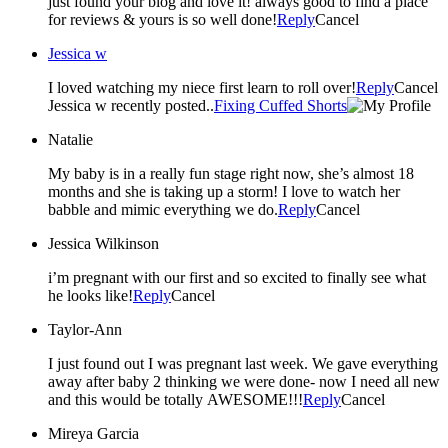
just found your blog and love it! always good to find a place
for reviews & yours is so well done!
Reply
Cancel
Jessica w
I loved watching my niece first learn to roll over!
Reply
Cancel
Jessica w recently posted..
Fixing Cuffed Shorts
Natalie
My baby is in a really fun stage right now, she’s almost 18
months and she is taking up a storm! I love to watch her
babble and mimic everything we do.
Reply
Cancel
Jessica Wilkinson
i’m pregnant with our first and so excited to finally see what
he looks like!
Reply
Cancel
Taylor-Ann
I just found out I was pregnant last week. We gave everything
away after baby 2 thinking we were done- now I need all new
and this would be totally AWESOME!!!
Reply
Cancel
Mireya Garcia