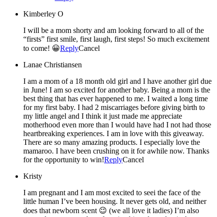
Kimberley O
I will be a mom shorty and am looking forward to all of the
“firsts” first smile, first laugh, first steps! So much excitement
to come! 😀
Reply
Cancel
Lanae Christiansen
I am a mom of a 18 month old girl and I have another girl due
in June! I am so excited for another baby. Being a mom is the
best thing that has ever happened to me. I waited a long time
for my first baby. I had 2 miscarriages before giving birth to
my little angel and I think it just made me appreciate
motherhood even more than I would have had I not had those
heartbreaking experiences. I am in love with this giveaway.
There are so many amazing products. I especially love the
mamaroo. I have been crushing on it for awhile now. Thanks
for the opportunity to win!
Reply
Cancel
Kristy
I am pregnant and I am most excited to seei the face of the
little human I’ve been housing. It never gets old, and neither
does that newborn scent 😉 (we all love it ladies) I’m also