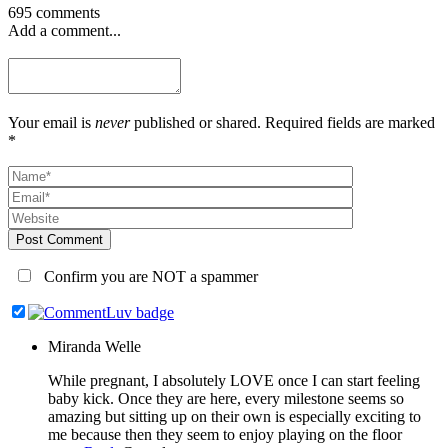
695 comments
Add a comment...
Your email is
never
published or shared. Required fields are marked
*
Post Comment
Confirm you are NOT a spammer
Miranda Welle
While pregnant, I absolutely LOVE once I can start feeling
baby kick. Once they are here, every milestone seems so
amazing but sitting up on their own is especially exciting to
me because then they seem to enjoy playing on the floor