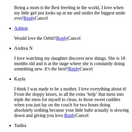
Being a mom is the Best feeeling in the world, I love when
my little girl just looks up at me and smiles the biggest smile
ever!
Reply
Cancel
Ashton
Would love the Orbit!!
Reply
Cancel
Andrea N
I love watching my daughter discover new things. She is 18
months old and is at the stage where she is constantly doing
something new. It’s the best!!
Reply
Cancel
Kayla
I think I was made to be a mother, I love everything about it!
From the sloppy kisses, to all the extra ‘help’ that turns into
triple the mess for myself to clean, to those sweet cuddles
when you just lay on the couch for two hours doing
absolutely nothing because your little babe actually is slowing
down and giving you love.
Reply
Cancel
Yadira