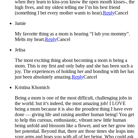
when they learn to kiss-you know the open mouth kisses-, the
high fives, and my oldest telling me I’m his best friend
(something I bet every mother wants to hear).
Reply
Cancel
Jamie
My favorite thing as a mom is hearing “I lub you mommy”.
Melts my heart.
Reply
Cancel
Jelisa
The most exciting thing about becoming a mom is being a
mom. This is my first and only baby and she has been such a
joy. The experiences of holding her and bonding with her has
just been absolutely amazing.
Reply
Cancel
Kristina Khomich
Being a mom is one of the most difficult, challenging jobs in
the world; but it’s indeed, the most amazing job! I LOVE
being a mom because it is also the proudest thing I have ever
done — giving life and raising another human being! You get
to help this curious, enthusiastic, vibrant new little human
being unfold and blossom like a flower, and see her grow into
her potential. Beyond that, there are those times she leaps into
your arms and hugs you with all of her being. Who could ask