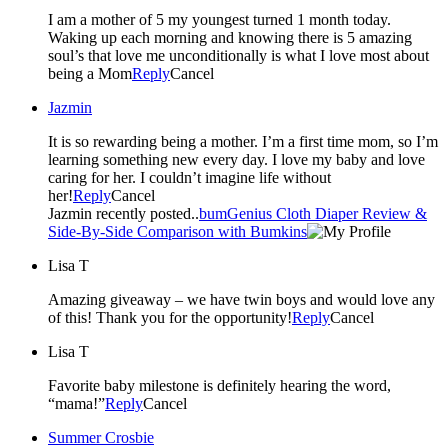
I am a mother of 5 my youngest turned 1 month today.
Waking up each morning and knowing there is 5 amazing
soul’s that love me unconditionally is what I love most about
being a Mom
Reply
Cancel
Jazmin
It is so rewarding being a mother. I’m a first time mom, so I’m
learning something new every day. I love my baby and love
caring for her. I couldn’t imagine life without
her!
Reply
Cancel
Jazmin recently posted..
bumGenius Cloth Diaper Review &
Side-By-Side Comparison with Bumkins
Lisa T
Amazing giveaway – we have twin boys and would love any
of this! Thank you for the opportunity!
Reply
Cancel
Lisa T
Favorite baby milestone is definitely hearing the word,
“mama!”
Reply
Cancel
Summer Crosbie