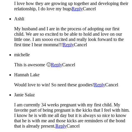
I love how they are growing up together and developing their
relationship, I do love my bugs
Reply
Cancel
Ashli
My husband and I are in the process of adopting our first
child. We are so excited to be able to hold and love on our
little one. I am soooo excited and really look forward to the
first time I hear momma!!!
Reply
Cancel
michelle
This is awesome 🙂
Reply
Cancel
Hannah Lake
Would love to win! So need these goodies!
Reply
Cancel
Janie Salaz
I am currently 34 weeks pregnant with my first child. My
favorite part of being pregnant is the kicks that I feel with him.
I know he is with me all day but it is always so nice to know
that he is with me and those kicks are reminders of the bond
that is already present.
Reply
Cancel