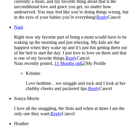
currently a mom, and my favorite thing about that is the
unconditional love and grace you get, no matter how
undeserved. You may feel like you’re doing things wrong, but
in the eyes of your babies you’re everything!
Reply
Cancel
Nani
Right now my favorite part of bring a mom would have to be
waking up the morning and just relaxing. My kids are the
happiest when they wake up and it’s just fun getting them out
of the bed to start the day. I just love to love on them and that
is one of my favorite things.
Reply
Cancel
Nani recently posted..
11 Months old
Kristine
Love bedtime…we snuggle and rock and I look at her
chubby cheeks and puckered lips.
Reply
Cancel
Sonya Morris
I love all the snuggling, the firsts and when at times I am the
only one they want.
Reply
Cancel
Heather