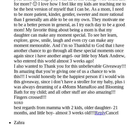
for more? 🙂 I love how I feel like my kids are teaching me to
be the best version of myself that I can be. As a mom, I need
to be more patient, kinder, gentler, sweeter and more rational
than I generally am able to be on my own. They motivate me
to be a better person in general, as I try each day to be a good
mom! My favorite thing about being a mom is that my
daughter can make any moment special. To see her learn,
explore, grow, smile, laugh and even cry can make any
moment memorable. And i’m so Thankful to God that i have
another chance to go through all these special moments once
again since i have another angel- our little boy Mark Andrew,
who entered this world almost 3 weeks ago!
I also wanted to Thank you for this unbelievable Giveaway!!!
Its amazing that you’re giving one of us a chance to win
this!!! I would honestly be the happiest person if i would win
this giveaway, since i don’t have a stroller for my baby, plus i
was always dreaming of a 4Moms MamaRoo and Blooming
Bath for my child; and all other stuff are also amazing!!!
Fingers crossed!!!
xoxo
best regards from mamma with 2 kids, older daughter- 21
months, and little boy- almost 3 weeks old!!!
Reply
Cancel
Zahra