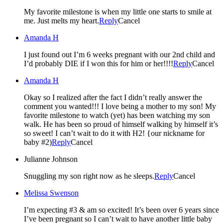
My favorite milestone is when my little one starts to smile at
me. Just melts my heart.
Reply
Cancel
Amanda H
I just found out I’m 6 weeks pregnant with our 2nd child and
I’d probably DIE if I won this for him or her!!!!
Reply
Cancel
Amanda H
Okay so I realized after the fact I didn’t really answer the
comment you wanted!!! I love being a mother to my son! My
favorite milestone to watch (yet) has been watching my son
walk. He has been so proud of himself walking by himself it’s
so sweet! I can’t wait to do it with H2! {our nickname for
baby #2)
Reply
Cancel
Julianne Johnson
Snuggling my son right now as he sleeps.
Reply
Cancel
Melissa Swenson
I’m expecting #3 & am so excited! It’s been over 6 years since
I’ve been pregnant so I can’t wait to have another little baby