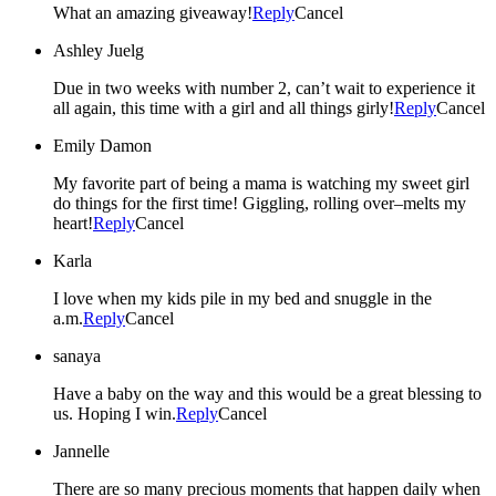
What an amazing giveaway!
Reply
Cancel
Ashley Juelg
Due in two weeks with number 2, can’t wait to experience it
all again, this time with a girl and all things girly!
Reply
Cancel
Emily Damon
My favorite part of being a mama is watching my sweet girl
do things for the first time! Giggling, rolling over–melts my
heart!
Reply
Cancel
Karla
I love when my kids pile in my bed and snuggle in the
a.m.
Reply
Cancel
sanaya
Have a baby on the way and this would be a great blessing to
us. Hoping I win.
Reply
Cancel
Jannelle
There are so many precious moments that happen daily when