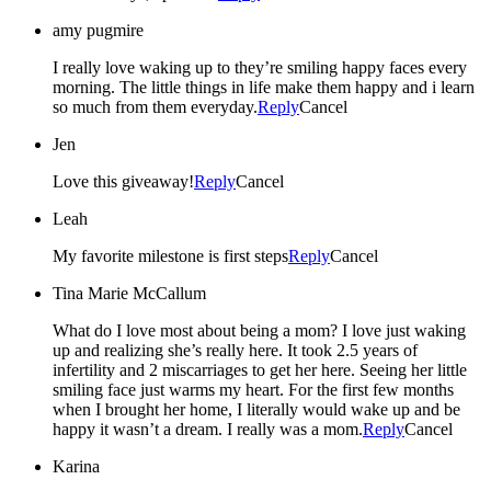
amy pugmire
I really love waking up to they’re smiling happy faces every
morning. The little things in life make them happy and i learn
so much from them everyday.
Reply
Cancel
Jen
Love this giveaway!
Reply
Cancel
Leah
My favorite milestone is first steps
Reply
Cancel
Tina Marie McCallum
What do I love most about being a mom? I love just waking
up and realizing she’s really here. It took 2.5 years of
infertility and 2 miscarriages to get her here. Seeing her little
smiling face just warms my heart. For the first few months
when I brought her home, I literally would wake up and be
happy it wasn’t a dream. I really was a mom.
Reply
Cancel
Karina