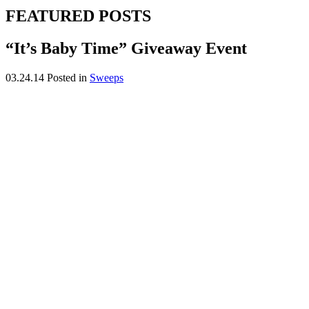
FEATURED POSTS
“It’s Baby Time” Giveaway Event
03.24.14
Posted in
Sweeps