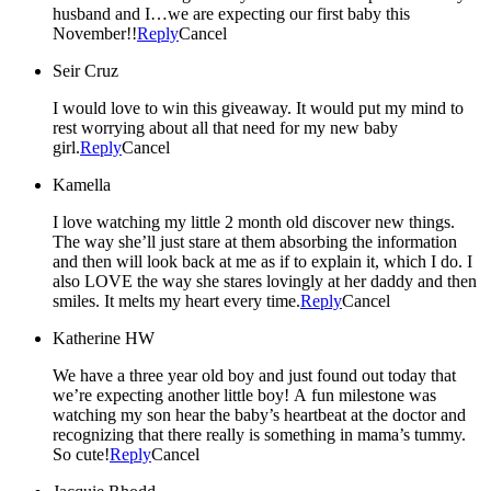
husband and I…we are expecting our first baby this
November!!
Reply
Cancel
Seir Cruz
I would love to win this giveaway. It would put my mind to
rest worrying about all that need for my new baby
girl.
Reply
Cancel
Kamella
I love watching my little 2 month old discover new things.
The way she’ll just stare at them absorbing the information
and then will look back at me as if to explain it, which I do. I
also LOVE the way she stares lovingly at her daddy and then
smiles. It melts my heart every time.
Reply
Cancel
Katherine HW
We have a three year old boy and just found out today that
we’re expecting another little boy! A fun milestone was
watching my son hear the baby’s heartbeat at the doctor and
recognizing that there really is something in mama’s tummy.
So cute!
Reply
Cancel