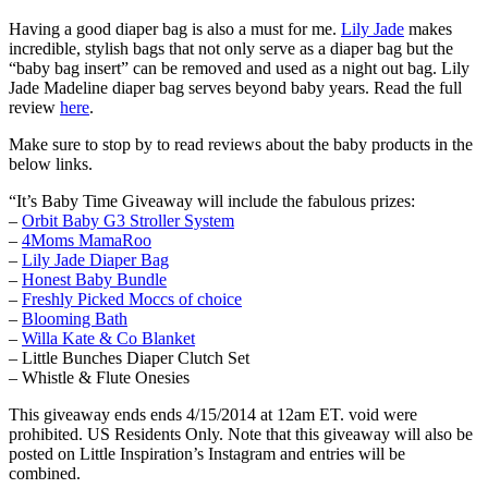
Having a good diaper bag is also a must for me.
Lily Jade
makes
incredible, stylish bags that not only serve as a diaper bag but the
“baby bag insert” can be removed and used as a night out bag. Lily
Jade Madeline diaper bag serves beyond baby years. Read the full
review
here
.
Make sure to stop by to read reviews about the baby products in the
below links.
“It’s Baby Time Giveaway will include the fabulous prizes:
–
Orbit Baby G3 Stroller System
–
4Moms MamaRoo
–
Lily Jade Diaper Bag
–
Honest Baby Bundle
–
Freshly Picked Moccs of choice
–
Blooming Bath
–
Willa Kate & Co Blanket
– Little Bunches Diaper Clutch Set
– Whistle & Flute Onesies
This giveaway ends ends 4/15/2014 at 12am ET. void were
prohibited. US Residents Only. Note that this giveaway will also be
posted on Little Inspiration’s Instagram and entries will be
combined.