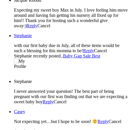
Jacquie Rhodd
Expecting my sweet boy Max in July. I love feeling him move
around and having fun getting his nursery all fixed up for
him!! Thank you for hosting such a wonderful give
away:)
Reply
Cancel
Stephanie
with our first baby due in July, all of these items would be
such a blessing for this momma to be!
Reply
Cancel
Stephanie recently posted..
Baby Gap Sale Best
Stephanie
I never answered your question! The best part of being
pregnant with our first was finding out that we are expecting a
sweet baby boy
Reply
Cancel
Casey
Not expecting yet…but I hope to be soon!
Reply
Cancel