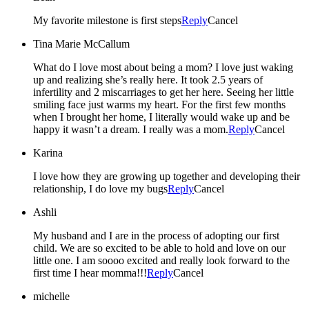
My favorite milestone is first steps
Reply
Cancel
Tina Marie McCallum
What do I love most about being a mom? I love just waking
up and realizing she’s really here. It took 2.5 years of
infertility and 2 miscarriages to get her here. Seeing her little
smiling face just warms my heart. For the first few months
when I brought her home, I literally would wake up and be
happy it wasn’t a dream. I really was a mom.
Reply
Cancel
Karina
I love how they are growing up together and developing their
relationship, I do love my bugs
Reply
Cancel
Ashli
My husband and I are in the process of adopting our first
child. We are so excited to be able to hold and love on our
little one. I am soooo excited and really look forward to the
first time I hear momma!!!
Reply
Cancel
michelle