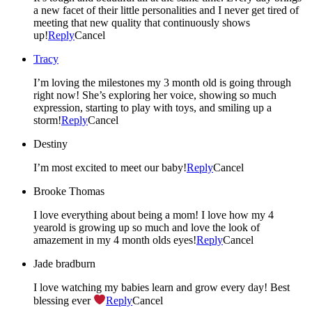
a new facet of their little personalities and I never get tired of
meeting that new quality that continuously shows
up!
Reply
Cancel
Tracy
I’m loving the milestones my 3 month old is going through
right now! She’s exploring her voice, showing so much
expression, starting to play with toys, and smiling up a
storm!
Reply
Cancel
Destiny
I’m most excited to meet our baby!
Reply
Cancel
Brooke Thomas
I love everything about being a mom! I love how my 4
yearold is growing up so much and love the look of
amazement in my 4 month olds eyes!
Reply
Cancel
Jade bradburn
I love watching my babies learn and grow every day! Best
blessing ever
Reply
Cancel