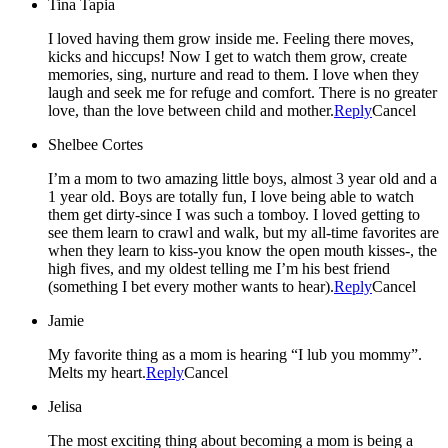
Tina Tapia
I loved having them grow inside me. Feeling there moves,
kicks and hiccups! Now I get to watch them grow, create
memories, sing, nurture and read to them. I love when they
laugh and seek me for refuge and comfort. There is no greater
love, than the love between child and mother.
Reply
Cancel
Shelbee Cortes
I’m a mom to two amazing little boys, almost 3 year old and a
1 year old. Boys are totally fun, I love being able to watch
them get dirty-since I was such a tomboy. I loved getting to
see them learn to crawl and walk, but my all-time favorites are
when they learn to kiss-you know the open mouth kisses-, the
high fives, and my oldest telling me I’m his best friend
(something I bet every mother wants to hear).
Reply
Cancel
Jamie
My favorite thing as a mom is hearing “I lub you mommy”.
Melts my heart.
Reply
Cancel
Jelisa
The most exciting thing about becoming a mom is being a