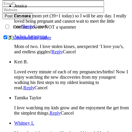
Jessica
I’m not a mom yet (39+1 today) so I will be any day. I really
Post Comment
loved being pregnant and cannot wait to meet the little
one!
Reply
Cancel
Confirm you are NOT a spammer
Jaclyn Armstrong
Mom of two. I love stolen kisses, unexpected ‘I love you’s,
and endless giggles!
Reply
Cancel
Keri B.
Loved every minute of each of my pregnancies/births! Now I
enjoy watching the new discoveries from my youngest
walking his first steps to my oldest learning to
read.
Reply
Cancel
Tamika Taylor
I love watching my kids grow and the enjoyment the get from
the simplest things.
Reply
Cancel
Whitney L