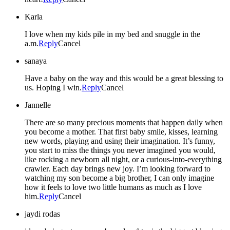
Karla
I love when my kids pile in my bed and snuggle in the
a.m.
Reply
Cancel
sanaya
Have a baby on the way and this would be a great blessing to
us. Hoping I win.
Reply
Cancel
Jannelle
There are so many precious moments that happen daily when
you become a mother. That first baby smile, kisses, learning
new words, playing and using their imagination. It’s funny,
you start to miss the things you never imagined you would,
like rocking a newborn all night, or a curious-into-everything
crawler. Each day brings new joy. I’m looking forward to
watching my son become a big brother, I can only imagine
how it feels to love two little humans as much as I love
him.
Reply
Cancel
jaydi rodas