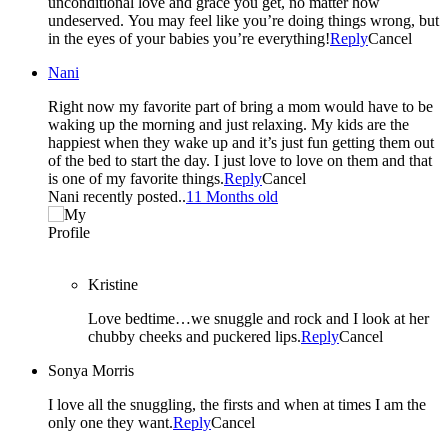
unconditional love and grace you get, no matter how
undeserved. You may feel like you’re doing things wrong, but
in the eyes of your babies you’re everything!
Reply
Cancel
Nani
Right now my favorite part of bring a mom would have to be
waking up the morning and just relaxing. My kids are the
happiest when they wake up and it’s just fun getting them out
of the bed to start the day. I just love to love on them and that
is one of my favorite things.
Reply
Cancel
Nani recently posted..
11 Months old
Kristine
Love bedtime…we snuggle and rock and I look at her
chubby cheeks and puckered lips.
Reply
Cancel
Sonya Morris
I love all the snuggling, the firsts and when at times I am the
only one they want.
Reply
Cancel