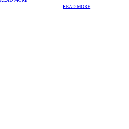
READ MORE
READ MORE