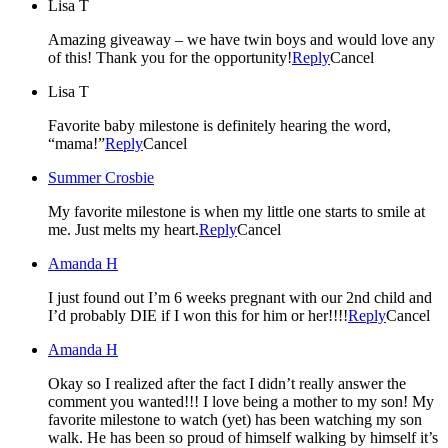
Lisa T
Amazing giveaway – we have twin boys and would love any
of this! Thank you for the opportunity!
Reply
Cancel
Lisa T
Favorite baby milestone is definitely hearing the word,
“mama!”
Reply
Cancel
Summer Crosbie
My favorite milestone is when my little one starts to smile at
me. Just melts my heart.
Reply
Cancel
Amanda H
I just found out I’m 6 weeks pregnant with our 2nd child and
I’d probably DIE if I won this for him or her!!!!
Reply
Cancel
Amanda H
Okay so I realized after the fact I didn’t really answer the
comment you wanted!!! I love being a mother to my son! My
favorite milestone to watch (yet) has been watching my son
walk. He has been so proud of himself walking by himself it’s