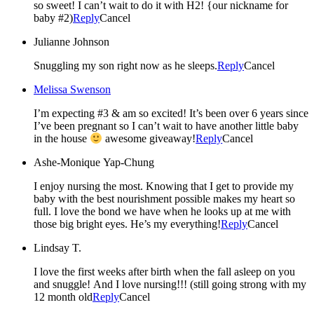
so sweet! I can’t wait to do it with H2! {our nickname for
baby #2)
Reply
Cancel
Julianne Johnson
Snuggling my son right now as he sleeps.
Reply
Cancel
Melissa Swenson
I’m expecting #3 & am so excited! It’s been over 6 years since
I’ve been pregnant so I can’t wait to have another little baby
in the house
awesome giveaway!
Reply
Cancel
Ashe-Monique Yap-Chung
I enjoy nursing the most. Knowing that I get to provide my
baby with the best nourishment possible makes my heart so
full. I love the bond we have when he looks up at me with
those big bright eyes. He’s my everything!
Reply
Cancel
Lindsay T.
I love the first weeks after birth when the fall asleep on you
and snuggle! And I love nursing!!! (still going strong with my
12 month old
Reply
Cancel