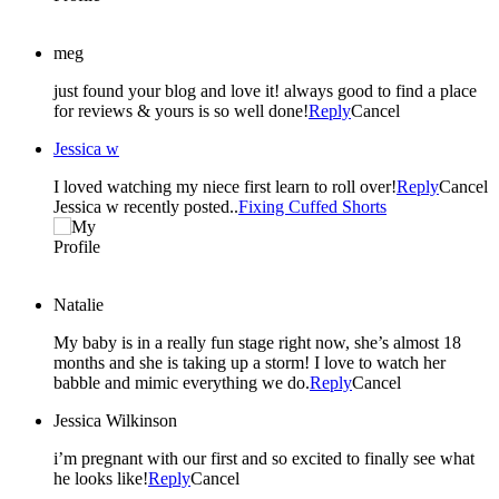
meg
just found your blog and love it! always good to find a place
for reviews & yours is so well done!
Reply
Cancel
Jessica w
I loved watching my niece first learn to roll over!
Reply
Cancel
Jessica w recently posted..
Fixing Cuffed Shorts
Natalie
My baby is in a really fun stage right now, she’s almost 18
months and she is taking up a storm! I love to watch her
babble and mimic everything we do.
Reply
Cancel
Jessica Wilkinson
i’m pregnant with our first and so excited to finally see what
he looks like!
Reply
Cancel