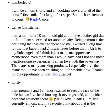
Kimberley O
I will be a mom shorty and am looking forward to all of the
“firsts” first smile, first laugh, first steps! So much excitement
to come!
Reply
Cancel
Lanae Christiansen
I am a mom of a 18 month old girl and I have another girl due
in June! I am so excited for another baby. Being a mom is the
best thing that has ever happened to me. I waited a long time
for my first baby. I had 2 miscarriages before giving birth to
my little angel and I think it just made me appreciate
motherhood even more than I would have had I not had those
heartbreaking experiences. I am in love with this giveaway.
There are so many amazing products. I especially love the
mamaroo. I have been crushing on it for awhile now. Thanks
for the opportunity to win!
Reply
Cancel
Kristy
I am pregnant and I am most excited to seei the face of the
little human I’ve been housing. It never gets old, and neither
does that newborn scent
(we all love it ladies) I’m also
currently a mom, and my favorite thing about that is the