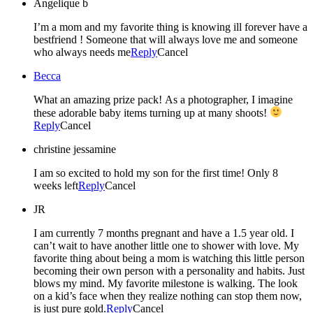
Angelique b
I’m a mom and my favorite thing is knowing ill forever have a
bestfriend ! Someone that will always love me and someone
who always needs me
Reply
Cancel
Becca
What an amazing prize pack! As a photographer, I imagine
these adorable baby items turning up at many shoots!
Reply
Cancel
christine jessamine
I am so excited to hold my son for the first time! Only 8
weeks left
Reply
Cancel
JR
I am currently 7 months pregnant and have a 1.5 year old. I
can’t wait to have another little one to shower with love. My
favorite thing about being a mom is watching this little person
becoming their own person with a personality and habits. Just
blows my mind. My favorite milestone is walking. The look
on a kid’s face when they realize nothing can stop them now,
is just pure gold.
Reply
Cancel