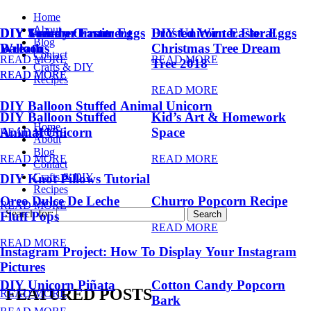
Home
About
DIY Summer Fruit
DIY Trendy Ornament
DIY Unicorn Easter Eggs
DIY Unicorn Easter Eggs
Frosted Winter Floral
Blog
Balloons
Wreath
Christmas Tree Dream
Contact
READ MORE
READ MORE
Tree 2018
Crafts & DIY
READ MORE
READ MORE
Recipes
READ MORE
DIY Balloon Stuffed Animal Unicorn
DIY Balloon Stuffed
Kid’s Art & Homework
Home
Animal Unicorn
Space
READ MORE
About
Blog
READ MORE
READ MORE
Contact
Crafts & DIY
DIY Knot Pillows Tutorial
Recipes
Oreo Dulce De Leche
Churro Popcorn Recipe
READ MORE
Search for:
Fluff Pops
READ MORE
READ MORE
Instagram Project: How To Display Your Instagram
Pictures
DIY Unicorn Piñata
Cotton Candy Popcorn
FEATURED POSTS
READ MORE
Bark