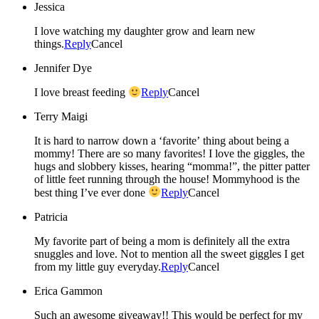
Jessica
I love watching my daughter grow and learn new
things.
Reply
Cancel
Jennifer Dye
I love breast feeding
Reply
Cancel
Terry Maigi
It is hard to narrow down a ‘favorite’ thing about being a
mommy! There are so many favorites! I love the giggles, the
hugs and slobbery kisses, hearing “momma!”, the pitter patter
of little feet running through the house! Mommyhood is the
best thing I’ve ever done
Reply
Cancel
Patricia
My favorite part of being a mom is definitely all the extra
snuggles and love. Not to mention all the sweet giggles I get
from my little guy everyday.
Reply
Cancel
Erica Gammon
Such an awesome giveaway!! This would be perfect for my