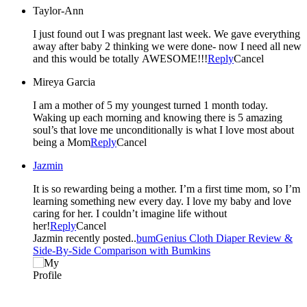
Taylor-Ann
I just found out I was pregnant last week. We gave everything
away after baby 2 thinking we were done- now I need all new
and this would be totally AWESOME!!!
Reply
Cancel
Mireya Garcia
I am a mother of 5 my youngest turned 1 month today.
Waking up each morning and knowing there is 5 amazing
soul’s that love me unconditionally is what I love most about
being a Mom
Reply
Cancel
Jazmin
It is so rewarding being a mother. I’m a first time mom, so I’m
learning something new every day. I love my baby and love
caring for her. I couldn’t imagine life without
her!
Reply
Cancel
Jazmin recently posted..
bumGenius Cloth Diaper Review &
Side-By-Side Comparison with Bumkins