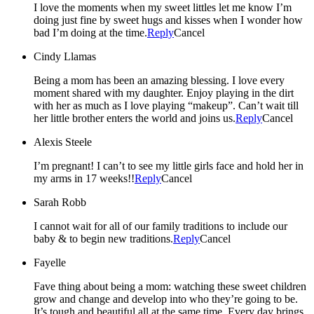
I love the moments when my sweet littles let me know I’m
doing just fine by sweet hugs and kisses when I wonder how
bad I’m doing at the time.
Reply
Cancel
Cindy Llamas
Being a mom has been an amazing blessing. I love every
moment shared with my daughter. Enjoy playing in the dirt
with her as much as I love playing “makeup”. Can’t wait till
her little brother enters the world and joins us.
Reply
Cancel
Alexis Steele
I’m pregnant! I can’t to see my little girls face and hold her in
my arms in 17 weeks!!
Reply
Cancel
Sarah Robb
I cannot wait for all of our family traditions to include our
baby & to begin new traditions.
Reply
Cancel
Fayelle
Fave thing about being a mom: watching these sweet children
grow and change and develop into who they’re going to be.
It’s tough and beautiful all at the same time. Every day brings