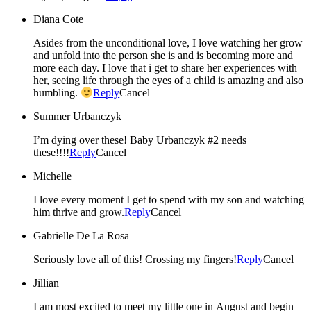
Diana Cote
Asides from the unconditional love, I love watching her grow
and unfold into the person she is and is becoming more and
more each day. I love that i get to share her experiences with
her, seeing life through the eyes of a child is amazing and also
humbling.
Reply
Cancel
Summer Urbanczyk
I’m dying over these! Baby Urbanczyk #2 needs
these!!!!
Reply
Cancel
Michelle
I love every moment I get to spend with my son and watching
him thrive and grow.
Reply
Cancel
Gabrielle De La Rosa
Seriously love all of this! Crossing my fingers!
Reply
Cancel
Jillian
I am most excited to meet my little one in August and begin