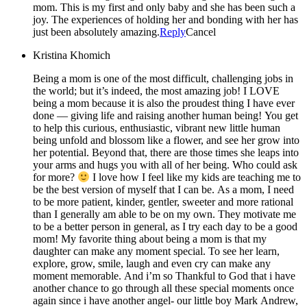
mom. This is my first and only baby and she has been such a
joy. The experiences of holding her and bonding with her has
just been absolutely amazing.
Reply
Cancel
Kristina Khomich
Being a mom is one of the most difficult, challenging jobs in
the world; but it’s indeed, the most amazing job! I LOVE
being a mom because it is also the proudest thing I have ever
done — giving life and raising another human being! You get
to help this curious, enthusiastic, vibrant new little human
being unfold and blossom like a flower, and see her grow into
her potential. Beyond that, there are those times she leaps into
your arms and hugs you with all of her being. Who could ask
for more?
I love how I feel like my kids are teaching me to
be the best version of myself that I can be. As a mom, I need
to be more patient, kinder, gentler, sweeter and more rational
than I generally am able to be on my own. They motivate me
to be a better person in general, as I try each day to be a good
mom! My favorite thing about being a mom is that my
daughter can make any moment special. To see her learn,
explore, grow, smile, laugh and even cry can make any
moment memorable. And i’m so Thankful to God that i have
another chance to go through all these special moments once
again since i have another angel- our little boy Mark Andrew,