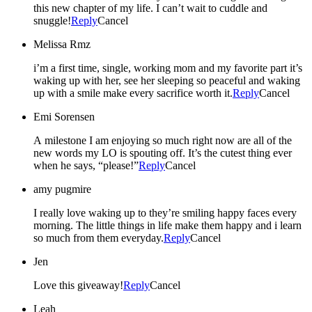
this new chapter of my life. I can’t wait to cuddle and
snuggle!
Reply
Cancel
Melissa Rmz
i’m a first time, single, working mom and my favorite part it’s
waking up with her, see her sleeping so peaceful and waking
up with a smile make every sacrifice worth it.
Reply
Cancel
Emi Sorensen
A milestone I am enjoying so much right now are all of the
new words my LO is spouting off. It’s the cutest thing ever
when he says, “please!”
Reply
Cancel
amy pugmire
I really love waking up to they’re smiling happy faces every
morning. The little things in life make them happy and i learn
so much from them everyday.
Reply
Cancel
Jen
Love this giveaway!
Reply
Cancel
Leah