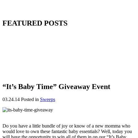
FEATURED POSTS
“It’s Baby Time” Giveaway Event
03.24.14
Posted in
Sweeps
Do you have a little bundle of joy or know of a new momma who
would love to own these fantastic baby essentials? Well, today you
will have the opportunity to win all of them in on our “It’s Baby