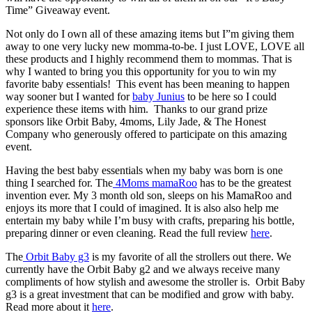
Time” Giveaway event.
Not only do I own all of these amazing items but I”m giving them
away to one very lucky new momma-to-be. I just LOVE, LOVE all
these products and I highly recommend them to mommas. That is
why I wanted to bring you this opportunity for you to win my
favorite baby essentials! This event has been meaning to happen
way sooner but I wanted for
baby Junius
to be here so I could
experience these items with him. Thanks to our grand prize
sponsors like Orbit Baby, 4moms, Lily Jade, & The Honest
Company who generously offered to participate on this amazing
event.
Having the best baby essentials when my baby was born is one
thing I searched for. The
4Moms mamaRoo
has to be the greatest
invention ever. My 3 month old son, sleeps on his MamaRoo and
enjoys its more that I could of imagined. It is also also help me
entertain my baby while I’m busy with crafts, preparing his bottle,
preparing dinner or even cleaning. Read the full review
here
.
The
Orbit Baby g3
is my favorite of all the strollers out there. We
currently have the Orbit Baby g2 and we always receive many
compliments of how stylish and awesome the stroller is. Orbit Baby
g3 is a great investment that can be modified and grow with baby.
Read more about it
here
.