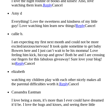
I love the night routine of books and kisses! Also, love
watching them learn.
Reply
Cancel
Amy d
Everything! Love the sweetness and kindness of my little
guy! Love watching him learn new things!
Reply
Cancel
callie b.
I am expecting my first next month and could not be more
excited/anxious/nervous! It took quite sometime to get baby
Bowers here and I just can’t wait to be his momma! Love
feeling him kick, hiccup and grow! Both he and I are crossing
our fingers for this fabulous giveaway! Sure love your blog!
xo
Reply
Cancel
elizabeth
watching my children play with each other nicely makes all
the parental difficulties worth it.
Reply
Cancel
Cassandra Eastman
I love being a mom, it’s more than I ever could have dreamed
it’d be. I love the hugs and kisses, and seeing there little