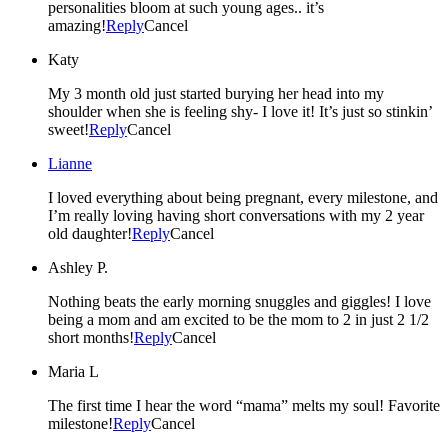
personalities bloom at such young ages.. it’s
amazing!
Reply
Cancel
Katy
My 3 month old just started burying her head into my
shoulder when she is feeling shy- I love it! It’s just so stinkin’
sweet!
Reply
Cancel
Lianne
I loved everything about being pregnant, every milestone, and
I’m really loving having short conversations with my 2 year
old daughter!
Reply
Cancel
Ashley P.
Nothing beats the early morning snuggles and giggles! I love
being a mom and am excited to be the mom to 2 in just 2 1/2
short months!
Reply
Cancel
Maria L
The first time I hear the word “mama” melts my soul! Favorite
milestone!
Reply
Cancel