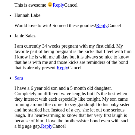
This is awesome
Reply
Cancel
Hannah Lake
Would love to win! So need these goodies!
Reply
Cancel
Janie Salaz
I am currently 34 weeks pregnant with my first child. My
favorite part of being pregnant is the kicks that I feel with him.
I know he is with me all day but it is always so nice to know
that he is with me and those kicks are reminders of the bond
that is already present.
Reply
Cancel
Sara
I have a 6 year old son and a 5 month old daughter.
Completely on different wave lengths but it’s the best when
they interact with each especially like tonight. My son came
running around the corner to say goodnight to his baby sister
and he startled her. Instead of a cry, she let out one serious
laugh. It’s heartwarming to know that her very first laugh is
because of him. I love the brother/sister bond even with such
a big age gap.
Reply
Cancel