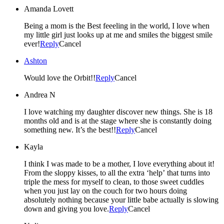
Amanda Lovett
Being a mom is the Best feeeling in the world, I love when
my little girl just looks up at me and smiles the biggest smile
ever!
Reply
Cancel
Ashton
Would love the Orbit!!
Reply
Cancel
Andrea N
I love watching my daughter discover new things. She is 18
months old and is at the stage where she is constantly doing
something new. It’s the best!!
Reply
Cancel
Kayla
I think I was made to be a mother, I love everything about it!
From the sloppy kisses, to all the extra ‘help’ that turns into
triple the mess for myself to clean, to those sweet cuddles
when you just lay on the couch for two hours doing
absolutely nothing because your little babe actually is slowing
down and giving you love.
Reply
Cancel