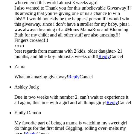
who entered this world almost 3 weeks ago!
I also wanted to Thank you for this unbelievable Giveaway!!!
Its amazing that you’re giving one of us a chance to win
this!!! I would honestly be the happiest person if i would win
this giveaway, since i don’t have a stroller for my baby, plus i
was always dreaming of a 4Moms MamaRoo and Blooming
Bath for my child; and all other stuff are also amazing!!!
Fingers crossed!!!
xoxo
best regards from mamma with 2 kids, older daughter- 21
months, and little boy- almost 3 weeks old!!!
Reply
Cancel
Zahra
What an amazing giveaway!
Reply
Cancel
Ashley Juelg
Due in two weeks with number 2, can’t wait to experience it
all again, this time with a girl and all things girly!
Reply
Cancel
Emily Damon
My favorite part of being a mama is watching my sweet girl
do things for the first time! Giggling, rolling over–melts my
heart!
Reply
Cancel