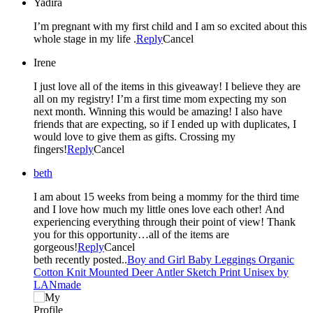
Yadira
I’m pregnant with my first child and I am so excited about this
whole stage in my life .
Reply
Cancel
Irene
I just love all of the items in this giveaway! I believe they are
all on my registry! I’m a first time mom expecting my son
next month. Winning this would be amazing! I also have
friends that are expecting, so if I ended up with duplicates, I
would love to give them as gifts. Crossing my
fingers!
Reply
Cancel
beth
I am about 15 weeks from being a mommy for the third time
and I love how much my little ones love each other! And
experiencing everything through their point of view! Thank
you for this opportunity…all of the items are
gorgeous!
Reply
Cancel
beth recently posted..
Boy and Girl Baby Leggings Organic
Cotton Knit Mounted Deer Antler Sketch Print Unisex by
LANmade