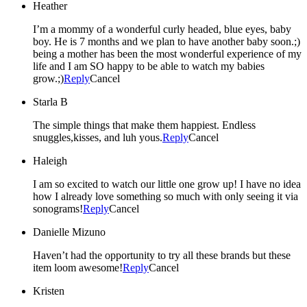
Heather
I’m a mommy of a wonderful curly headed, blue eyes, baby
boy. He is 7 months and we plan to have another baby soon.;)
being a mother has been the most wonderful experience of my
life and I am SO happy to be able to watch my babies
grow.;)
Reply
Cancel
Starla B
The simple things that make them happiest. Endless
snuggles,kisses, and luh yous.
Reply
Cancel
Haleigh
I am so excited to watch our little one grow up! I have no idea
how I already love something so much with only seeing it via
sonograms!
Reply
Cancel
Danielle Mizuno
Haven’t had the opportunity to try all these brands but these
item loom awesome!
Reply
Cancel
Kristen