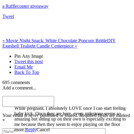
a Rafflecopter giveaway
Tweet
«
Movie Night Snack: White Chocolate Popcorn Brittle
DIY
Eggshell Tealight Candle Centerpiece
»
Pin Any Image
Tweet this post
Email Me
Back To Top
695 comments
Add a comment...
Miranda Welle
While pregnant, I absolutely LOVE once I can start feeling
baby kick. Once they are here, every milestone seems so
Your email is
never
published or shared. Required fields are marked
amazing but sitting up on their own is especially exciting to
*
me because then they seem to enjoy playing on the floor
more.
Reply
Cancel