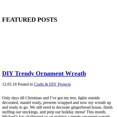
FEATURED POSTS
DIY Trendy Ornament Wreath
12.05.18
Posted in
Crafts & DIY Projects
Only days till Christmas and I’ve got my tree, lights outside
decorated, mantel ready, presents wrapped and now my wreath up
and ready to go. We still need to decorate gingerbread house, finish
stuffing our stockings, and prep our holiday menu! This month,
Michael’s has challenged us on making a trendy ornament wreath