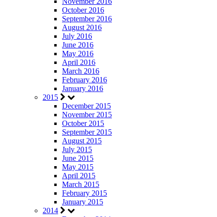
November 2016
October 2016
September 2016
August 2016
July 2016
June 2016
May 2016
April 2016
March 2016
February 2016
January 2016
2015
December 2015
November 2015
October 2015
September 2015
August 2015
July 2015
June 2015
May 2015
April 2015
March 2015
February 2015
January 2015
2014