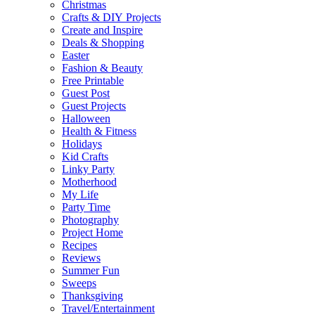
Christmas
Crafts & DIY Projects
Create and Inspire
Deals & Shopping
Easter
Fashion & Beauty
Free Printable
Guest Post
Guest Projects
Halloween
Health & Fitness
Holidays
Kid Crafts
Linky Party
Motherhood
My Life
Party Time
Photography
Project Home
Recipes
Reviews
Summer Fun
Sweeps
Thanksgiving
Travel/Entertainment