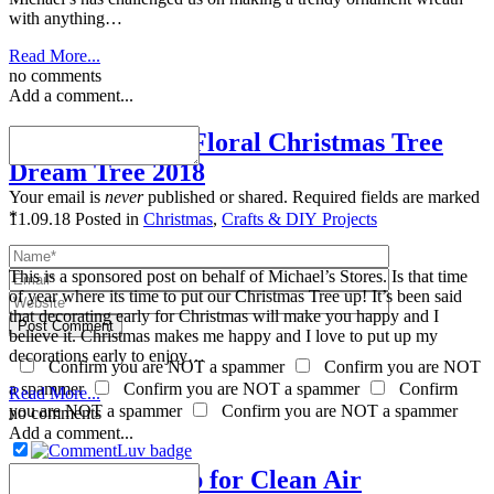
with anything…
Read More...
no comments
Add a comment...
Frosted Winter Floral Christmas Tree
Dream Tree 2018
Your email is
never
published or shared. Required fields are marked
*
11.09.18
Posted in
Christmas
,
Crafts & DIY Projects
This is a sponsored post on behalf of Michael’s Stores. Is that time
of year where its time to put our Christmas Tree up! It’s been said
that decorating early for Christmas will make you happy and I
Post Comment
believe it. Christmas makes me happy and I love to put up my
decorations early to enjoy…
Confirm you are NOT a spammer
Confirm you are NOT
a spammer
Confirm you are NOT a spammer
Confirm
Read More...
you are NOT a spammer
Confirm you are NOT a spammer
no comments
Add a comment...
Number One Tip for Clean Air