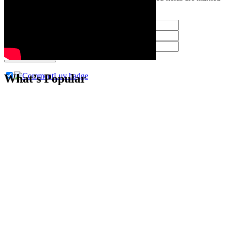
*
Post Comment
What’s Popular