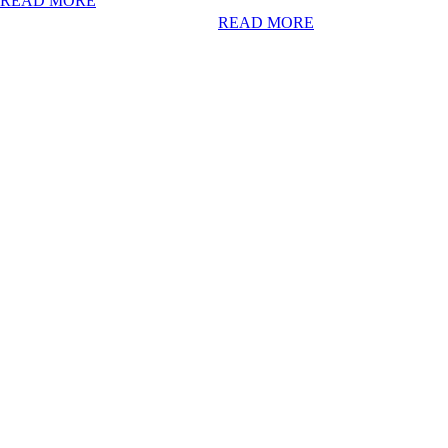
READ MORE
READ MORE