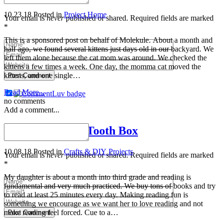
10.23.18
Posted in
Project Home
Your email is
never
published or shared. Required fields are marked
*
This is a sponsored post on behalf of Molekule. About a month and
half ago, we found several kittens just days old in our backyard. We
left them alone because the cat mom was around. We checked the
kittens a few times a week. One day, the momma cat moved the
kittens, and one single…
Post Comment
Read More...
no comments
Add a comment...
DIY Mini Fairy Tooth Box
10.08.18
Posted in
Crafts & DIY Projects
Your email is
never
published or shared. Required fields are marked
*
My daughter is about a month into third grade and reading is
fundamental and very much practiced. We buy tons of books and try
to read at least 25 minutes every day. Making reading fun is
something we encourage as we want her to love reading and not
make reading feel forced. Cue to a…
Post Comment