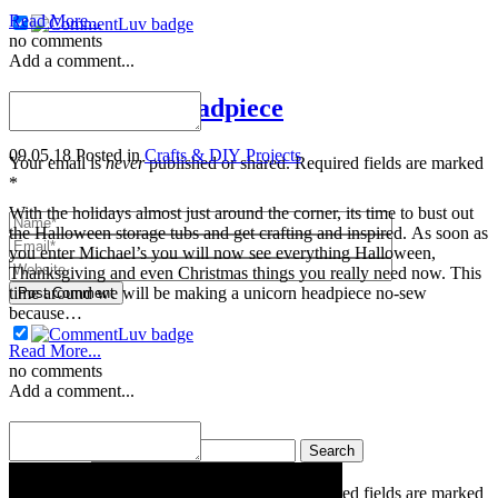
Read More...
no comments
Add a comment...
DIY Unicorn Headpiece
09.05.18
Posted in
Crafts & DIY Projects
Your email is
never
published or shared. Required fields are marked
*
With the holidays almost just around the corner, its time to bust out
the Halloween storage tubs and get crafting and inspired. As soon as
you enter Michael’s you will now see everything Halloween,
Thanksgiving and even Christmas things you really need now. This
time around we will be making a unicorn headpiece no-sew
Post Comment
because…
Read More...
no comments
Add a comment...
« Older posts
Search for:
Your email is
never
published or shared. Required fields are marked