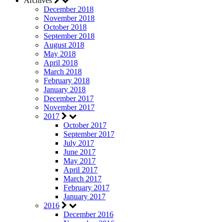
Archives
December 2018
November 2018
October 2018
September 2018
August 2018
May 2018
April 2018
March 2018
February 2018
January 2018
December 2017
November 2017
2017
October 2017
September 2017
July 2017
June 2017
May 2017
April 2017
March 2017
February 2017
January 2017
2016
December 2016