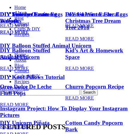
Home
About
DIY Summer Fruit
DIY Trendy Ornament
DIY Unicorn Easter Eggs
DIY Unicorn Easter Eggs
Frosted Winter Floral
Blog
Balloons
Wreath
Christmas Tree Dream
Contact
READ MORE
READ MORE
Tree 2018
Crafts & DIY
READ MORE
READ MORE
Recipes
READ MORE
DIY Balloon Stuffed Animal Unicorn
DIY Balloon Stuffed
Kid’s Art & Homework
Home
Animal Unicorn
Space
READ MORE
About
Blog
READ MORE
READ MORE
Contact
Crafts & DIY
DIY Knot Pillows Tutorial
Recipes
Oreo Dulce De Leche
Churro Popcorn Recipe
READ MORE
Search for:
Fluff Pops
READ MORE
READ MORE
Instagram Project: How To Display Your Instagram
Pictures
DIY Unicorn Piñata
Cotton Candy Popcorn
FEATURED POSTS
READ MORE
Bark