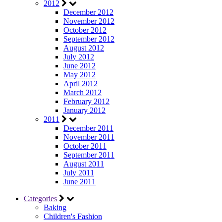
2012
December 2012
November 2012
October 2012
September 2012
August 2012
July 2012
June 2012
May 2012
April 2012
March 2012
February 2012
January 2012
2011
December 2011
November 2011
October 2011
September 2011
August 2011
July 2011
June 2011
Categories
Baking
Children's Fashion