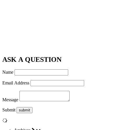
ASK A QUESTION
Name
Email Address
Message
Submit