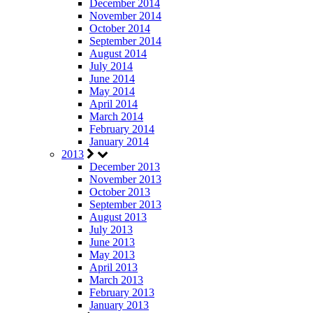
December 2014
November 2014
October 2014
September 2014
August 2014
July 2014
June 2014
May 2014
April 2014
March 2014
February 2014
January 2014
2013
December 2013
November 2013
October 2013
September 2013
August 2013
July 2013
June 2013
May 2013
April 2013
March 2013
February 2013
January 2013