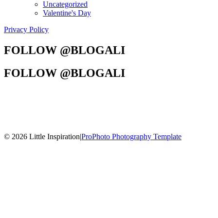
Uncategorized
Valentine's Day
Privacy Policy
FOLLOW @BLOGALI
FOLLOW @BLOGALI
© 2026 Little Inspiration
|
ProPhoto Photography Template