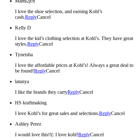
Mami2jcn
I love the shoe selection, and earning Kohl’s
cash.
Reply
Cancel
Kelly D
I love the kid’s clothing selection at Kohl’s. They have great
styles.
Reply
Cancel
Tyneisha
I love the affordable prices at Kohl’s! Always a great deal to
be found!
Reply
Cancel
latanya
I like the brands they carry
Reply
Cancel
HS kraftmaking
I love Kohl’s for great sales and selections.
Reply
Cancel
Ashley Perez
I would love this!!(: I love kohl!
Reply
Cancel