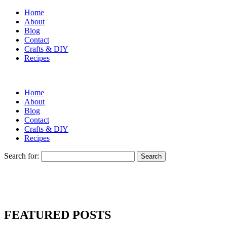
Home
About
Blog
Contact
Crafts & DIY
Recipes
Home
About
Blog
Contact
Crafts & DIY
Recipes
Search for:
FEATURED POSTS