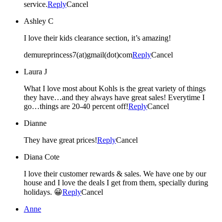
service.
Reply
Cancel
Ashley C
I love their kids clearance section, it’s amazing!
demureprincess7(at)gmail(dot)com
Reply
Cancel
Laura J
What I love most about Kohls is the great variety of things
they have…and they always have great sales! Everytime I
go…things are 20-40 percent off!
Reply
Cancel
Dianne
They have great prices!
Reply
Cancel
Diana Cote
I love their customer rewards & sales. We have one by our
house and I love the deals I get from them, specially during
holidays. 😀
Reply
Cancel
Anne