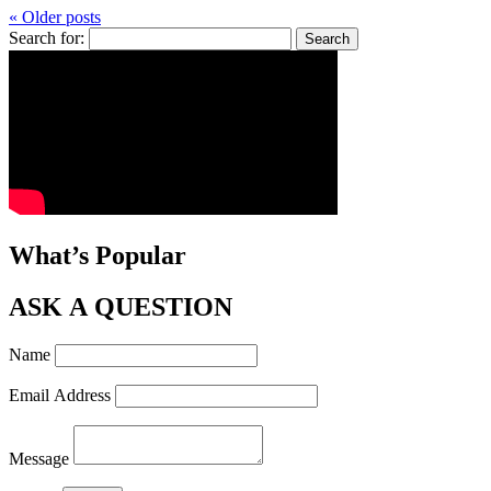
« Older posts
Search for:
What’s Popular
ASK A QUESTION
Name
Email Address
Message