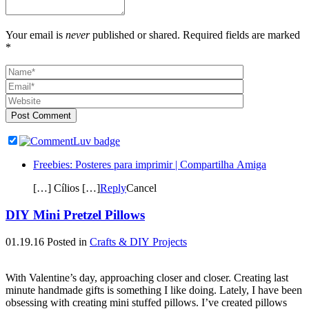
Your email is
never
published or shared. Required fields are marked
*
Post Comment
Freebies: Posteres para imprimir | Compartilha Amiga
[…] Cílios […]
Reply
Cancel
DIY Mini Pretzel Pillows
01.19.16
Posted in
Crafts & DIY Projects
With Valentine’s day, approaching closer and closer. Creating last
minute handmade gifts is something I like doing. Lately, I have been
obsessing with creating mini stuffed pillows. I’ve created pillows