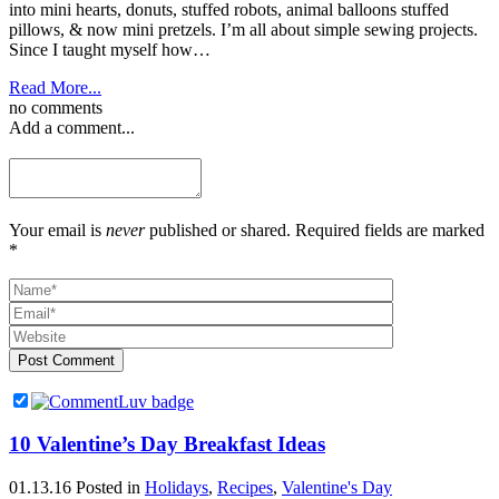
into mini hearts, donuts, stuffed robots, animal balloons stuffed
pillows, & now mini pretzels. I’m all about simple sewing projects.
Since I taught myself how…
Read More...
no comments
Add a comment...
Your email is
never
published or shared. Required fields are marked
*
Post Comment
10 Valentine’s Day Breakfast Ideas
01.13.16
Posted in
Holidays
,
Recipes
,
Valentine's Day