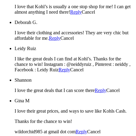
I love that Kohl’s is usually a one stop shop for me! I can get
almost anything I need there!
Reply
Cancel
Deborah G.
I love their clothing and accessories! They are very chic but
affordable for me.
Reply
Cancel
Leidy Ruiz
I like the great deals I can find at Kohl’s. Thanks for the
chance to win! Instagram : @neiddyruiz , Pinterest : neiddy ,
Facebook : Leidy Ruiz
Reply
Cancel
Shannon
I love the great deals that I can score there
Reply
Cancel
Gina M
I love their great prices, and ways to save like Kohls Cash.
Thanks for the chance to win!
wildorchid985 at gmail dot com
Reply
Cancel