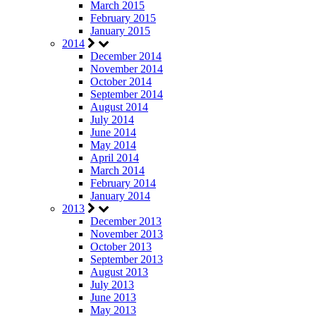
March 2015
February 2015
January 2015
2014
December 2014
November 2014
October 2014
September 2014
August 2014
July 2014
June 2014
May 2014
April 2014
March 2014
February 2014
January 2014
2013
December 2013
November 2013
October 2013
September 2013
August 2013
July 2013
June 2013
May 2013