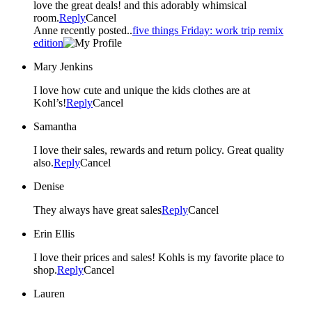
love the great deals! and this adorably whimsical
room.
Reply
Cancel
Anne recently posted..
five things Friday: work trip remix
edition
Mary Jenkins
I love how cute and unique the kids clothes are at
Kohl’s!
Reply
Cancel
Samantha
I love their sales, rewards and return policy. Great quality
also.
Reply
Cancel
Denise
They always have great sales
Reply
Cancel
Erin Ellis
I love their prices and sales! Kohls is my favorite place to
shop.
Reply
Cancel
Lauren