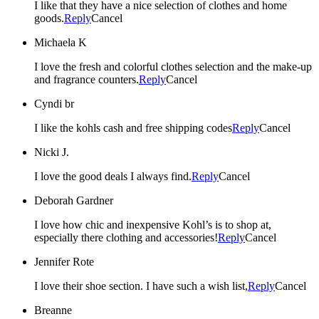
I like that they have a nice selection of clothes and home
goods.
Reply
Cancel
Michaela K
I love the fresh and colorful clothes selection and the make-up
and fragrance counters.
Reply
Cancel
Cyndi br
I like the kohls cash and free shipping codes
Reply
Cancel
Nicki J.
I love the good deals I always find.
Reply
Cancel
Deborah Gardner
I love how chic and inexpensive Kohl’s is to shop at,
especially there clothing and accessories!
Reply
Cancel
Jennifer Rote
I love their shoe section. I have such a wish list,
Reply
Cancel
Breanne