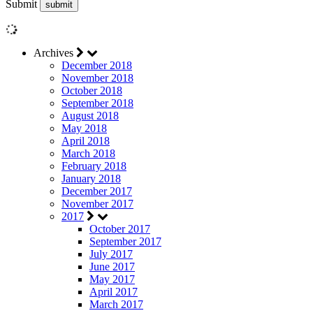
Submit
Archives
December 2018
November 2018
October 2018
September 2018
August 2018
May 2018
April 2018
March 2018
February 2018
January 2018
December 2017
November 2017
2017
October 2017
September 2017
July 2017
June 2017
May 2017
April 2017
March 2017