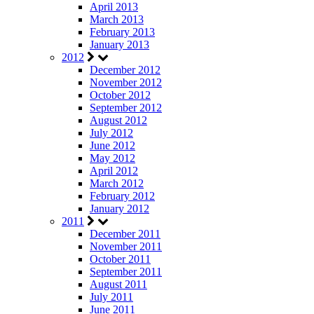
April 2013
March 2013
February 2013
January 2013
2012
December 2012
November 2012
October 2012
September 2012
August 2012
July 2012
June 2012
May 2012
April 2012
March 2012
February 2012
January 2012
2011
December 2011
November 2011
October 2011
September 2011
August 2011
July 2011
June 2011