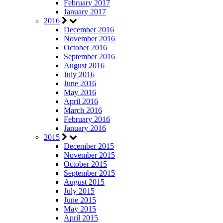
February 2017
January 2017
2016
December 2016
November 2016
October 2016
September 2016
August 2016
July 2016
June 2016
May 2016
April 2016
March 2016
February 2016
January 2016
2015
December 2015
November 2015
October 2015
September 2015
August 2015
July 2015
June 2015
May 2015
April 2015