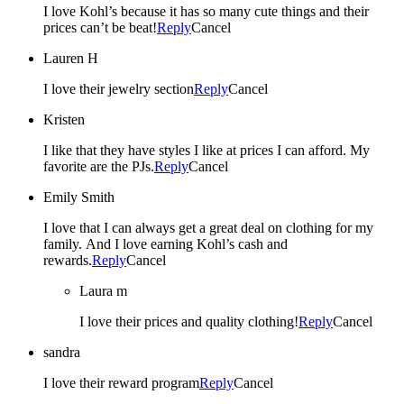
I love Kohl’s because it has so many cute things and their
prices can’t be beat!
Reply
Cancel
Lauren H
I love their jewelry section
Reply
Cancel
Kristen
I like that they have styles I like at prices I can afford. My
favorite are the PJs.
Reply
Cancel
Emily Smith
I love that I can always get a great deal on clothing for my
family. And I love earning Kohl’s cash and
rewards.
Reply
Cancel
Laura m
I love their prices and quality clothing!
Reply
Cancel
sandra
I love their reward program
Reply
Cancel