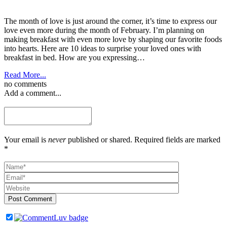
The month of love is just around the corner, it’s time to express our
love even more during the month of February. I’m planning on
making breakfast with even more love by shaping our favorite foods
into hearts. Here are 10 ideas to surprise your loved ones with
breakfast in bed. How are you expressing…
Read More...
no comments
Add a comment...
Your email is
never
published or shared. Required fields are marked
*
Post Comment