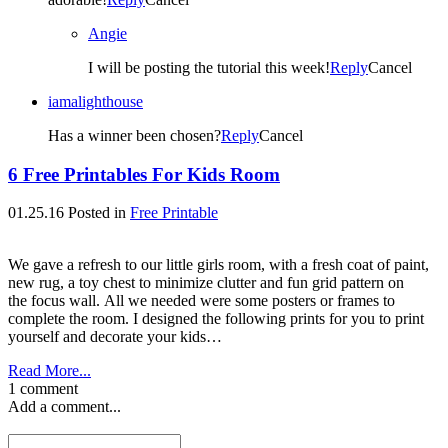
Angie
I will be posting the tutorial this week!
Reply
Cancel
iamalighthouse
Has a winner been chosen?
Reply
Cancel
6 Free Printables For Kids Room
01.25.16
Posted in
Free Printable
We gave a refresh to our little girls room, with a fresh coat of paint,
new rug, a toy chest to minimize clutter and fun grid pattern on
the focus wall. All we needed were some posters or frames to
complete the room. I designed the following prints for you to print
yourself and decorate your kids…
Read More...
1 comment
Add a comment...