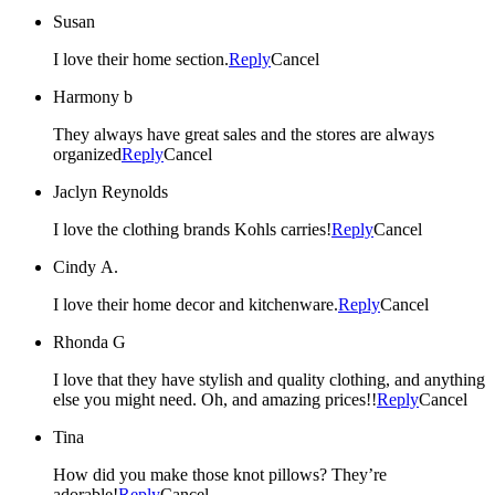
Susan
I love their home section.
Reply
Cancel
Harmony b
They always have great sales and the stores are always
organized
Reply
Cancel
Jaclyn Reynolds
I love the clothing brands Kohls carries!
Reply
Cancel
Cindy A.
I love their home decor and kitchenware.
Reply
Cancel
Rhonda G
I love that they have stylish and quality clothing, and anything
else you might need. Oh, and amazing prices!!
Reply
Cancel
Tina
How did you make those knot pillows? They’re
adorable!
Reply
Cancel