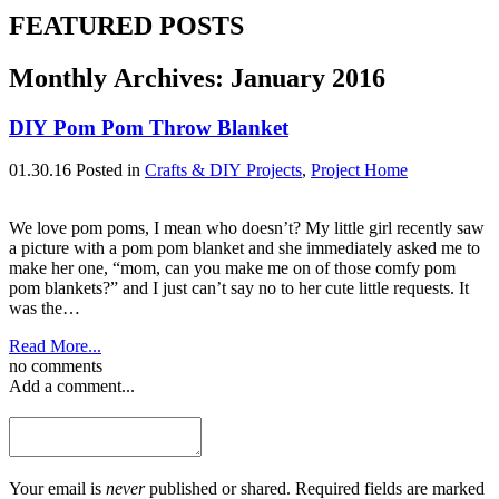
FEATURED POSTS
Monthly Archives:
January 2016
DIY Pom Pom Throw Blanket
01.30.16
Posted in
Crafts & DIY Projects
,
Project Home
We love pom poms, I mean who doesn’t? My little girl recently saw
a picture with a pom pom blanket and she immediately asked me to
make her one, “mom, can you make me on of those comfy pom
pom blankets?” and I just can’t say no to her cute little requests. It
was the…
Read More...
no comments
Add a comment...
Your email is
never
published or shared. Required fields are marked