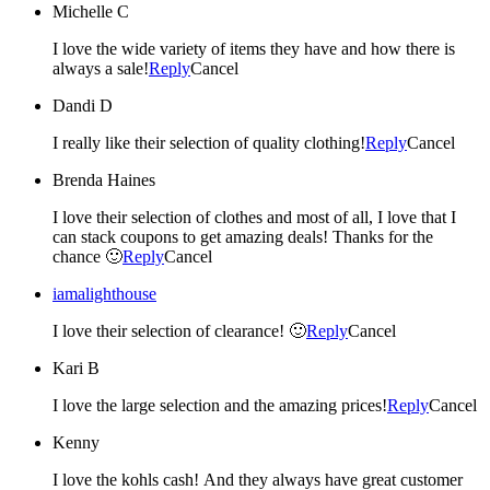
Michelle C
I love the wide variety of items they have and how there is
always a sale!
Reply
Cancel
Dandi D
I really like their selection of quality clothing!
Reply
Cancel
Brenda Haines
I love their selection of clothes and most of all, I love that I
can stack coupons to get amazing deals! Thanks for the
chance 🙂
Reply
Cancel
iamalighthouse
I love their selection of clearance! 🙂
Reply
Cancel
Kari B
I love the large selection and the amazing prices!
Reply
Cancel
Kenny
I love the kohls cash! And they always have great customer