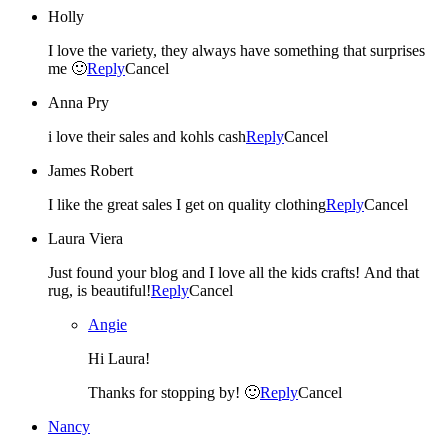
Holly
I love the variety, they always have something that surprises
me 🙂
Reply
Cancel
Anna Pry
i love their sales and kohls cash
Reply
Cancel
James Robert
I like the great sales I get on quality clothing
Reply
Cancel
Laura Viera
Just found your blog and I love all the kids crafts! And that
rug, is beautiful!
Reply
Cancel
Angie
Hi Laura!
Thanks for stopping by! 🙂
Reply
Cancel
Nancy