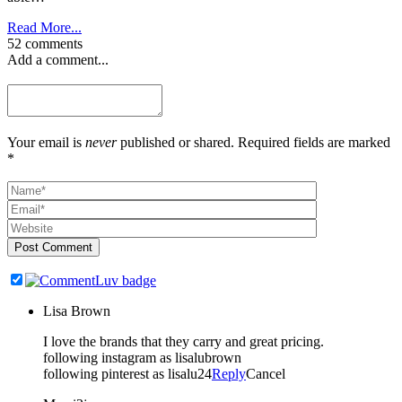
Read More...
52 comments
Add a comment...
Your email is
never
published or shared. Required fields are marked
*
Post Comment
Lisa Brown
I love the brands that they carry and great pricing.
following instagram as lisalubrown
following pinterest as lisalu24
Reply
Cancel