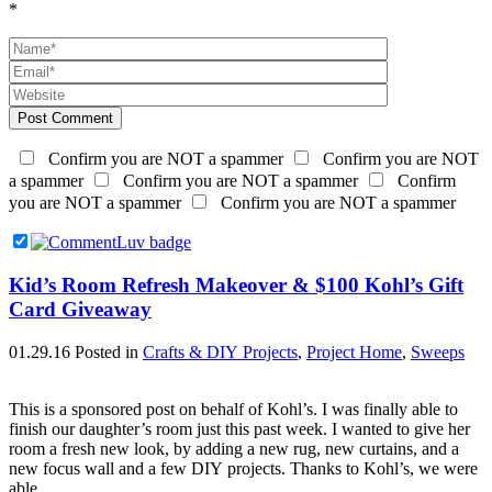
*
Post Comment
Confirm you are NOT a spammer
Confirm you are NOT
a spammer
Confirm you are NOT a spammer
Confirm
you are NOT a spammer
Confirm you are NOT a spammer
Kid’s Room Refresh Makeover & $100 Kohl’s Gift
Card Giveaway
01.29.16
Posted in
Crafts & DIY Projects
,
Project Home
,
Sweeps
This is a sponsored post on behalf of Kohl’s. I was finally able to
finish our daughter’s room just this past week. I wanted to give her
room a fresh new look, by adding a new rug, new curtains, and a
new focus wall and a few DIY projects. Thanks to Kohl’s, we were
able…