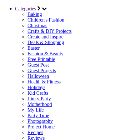
Categories
Baking
Children's Fashion
Christmas
Crafts & DIY Projects
Create and Inspire
Deals & Shopping
Easter
Fashion & Beauty
Free Printable
Guest Post
Guest Projects
Halloween
Health & Fitness
Holidays
Kid Crafts
Linky Party
Motherhood
My Life
Party Time
Photography
Project Home
Recipes
Reviews