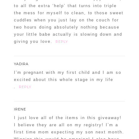
to all the extra ‘help’ that turns into triple
the mess for myself to clean, to those sweet
cuddles when you just lay on the couch for
two hours doing absolutely nothing because
your little babe actually is slowing down and
giving you love.
REPLY
YADIRA
I’m pregnant with my first child and I am so
excited about this whole stage in my life
.
REPLY
IRENE
I just love all of the items in this giveaway!
I believe they are all on my registry! I’m a
first time mom expecting my son next month.