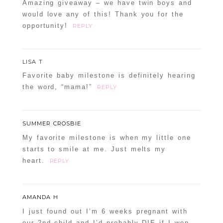
Amazing giveaway – we have twin boys and
would love any of this! Thank you for the
opportunity!
REPLY
LISA T
Favorite baby milestone is definitely hearing
the word, “mama!”
REPLY
SUMMER CROSBIE
My favorite milestone is when my little one
starts to smile at me. Just melts my
heart.
REPLY
AMANDA H
I just found out I’m 6 weeks pregnant with
our 2nd child and I’d probably DIE if I won