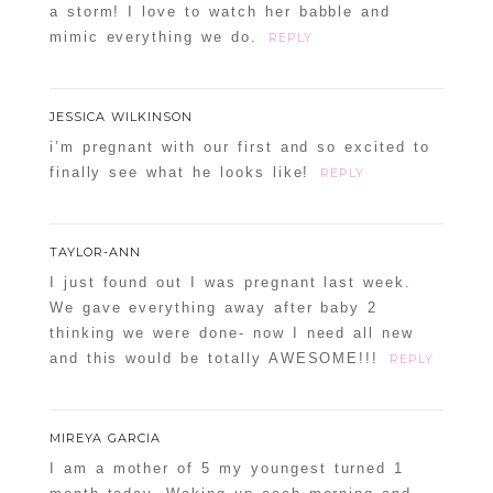
a storm! I love to watch her babble and
mimic everything we do.
REPLY
JESSICA WILKINSON
i’m pregnant with our first and so excited to
finally see what he looks like!
REPLY
TAYLOR-ANN
I just found out I was pregnant last week.
We gave everything away after baby 2
thinking we were done- now I need all new
and this would be totally AWESOME!!!
REPLY
MIREYA GARCIA
I am a mother of 5 my youngest turned 1