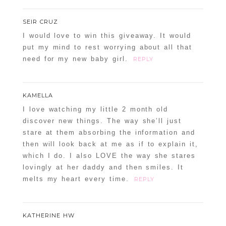
SEIR CRUZ
I would love to win this giveaway. It would
put my mind to rest worrying about all that
need for my new baby girl.
REPLY
KAMELLA
I love watching my little 2 month old
discover new things. The way she’ll just
stare at them absorbing the information and
then will look back at me as if to explain it,
which I do. I also LOVE the way she stares
lovingly at her daddy and then smiles. It
melts my heart every time.
REPLY
KATHERINE HW