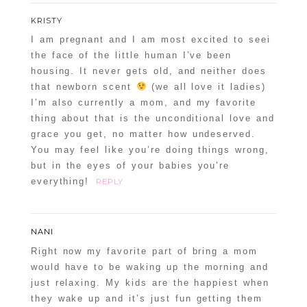
KRISTY
I am pregnant and I am most excited to seei
the face of the little human I’ve been
housing. It never gets old, and neither does
that newborn scent
(we all love it ladies)
I’m also currently a mom, and my favorite
thing about that is the unconditional love and
grace you get, no matter how undeserved.
You may feel like you’re doing things wrong,
but in the eyes of your babies you’re
everything!
REPLY
NANI
Right now my favorite part of bring a mom
would have to be waking up the morning and
just relaxing. My kids are the happiest when
they wake up and it’s just fun getting them