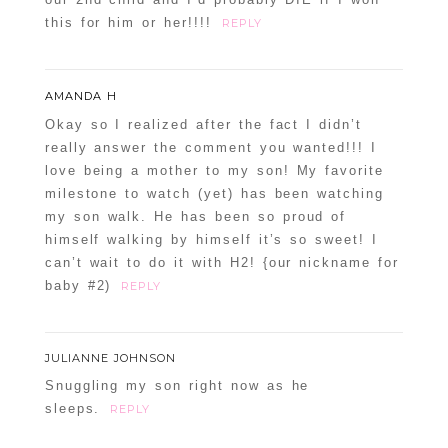
this for him or her!!!!
REPLY
AMANDA H
Okay so I realized after the fact I didn’t
really answer the comment you wanted!!! I
love being a mother to my son! My favorite
milestone to watch (yet) has been watching
my son walk. He has been so proud of
himself walking by himself it’s so sweet! I
can’t wait to do it with H2! {our nickname for
baby #2)
REPLY
JULIANNE JOHNSON
Snuggling my son right now as he
sleeps.
REPLY