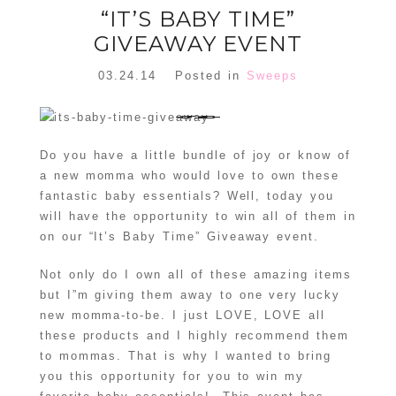
“IT’S BABY TIME”
GIVEAWAY EVENT
03.24.14
Posted in
Sweeps
Do you have a little bundle of joy or know of
a new momma who would love to own these
fantastic baby essentials? Well, today you
will have the opportunity to win all of them in
on our “It’s Baby Time” Giveaway event.
Not only do I own all of these amazing items
but I”m giving them away to one very lucky
new momma-to-be. I just LOVE, LOVE all
these products and I highly recommend them
to mommas. That is why I wanted to bring
you this opportunity for you to win my