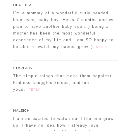
HEATHER
I’m a mommy of a wonderful curly headed,
blue eyes, baby boy. He is 7 months and we
plan to have another baby soon.;) being a
mother has been the most wonderful
experience of my life and I am SO happy to
be able to watch my babies grow.;)
REPLY
STARLA B
The simple things that make them happiest.
Endless snuggles,kisses, and luh
yous.
REPLY
HALEIGH
I am so excited to watch our little one grow
up! I have no idea how I already love