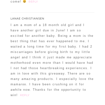
come!
REPLY
LANAE CHRISTIANSEN
I am a mom of a 18 month old girl and I
have another girl due in June! I am so
excited for another baby. Being a mom is the
best thing that has ever happened to me. I
waited a long time for my first baby. I had 2
miscarriages before giving birth to my little
angel and I think it just made me appreciate
motherhood even more than I would have had
I not had those heartbreaking experiences. I
am in love with this giveaway. There are so
many amazing products. I especially love the
mamaroo. I have been crushing on it for
awhile now. Thanks for the opportunity to
win!
REPLY