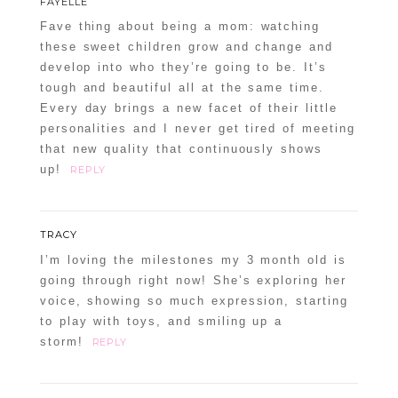
FAYELLE
Fave thing about being a mom: watching
these sweet children grow and change and
develop into who they’re going to be. It’s
tough and beautiful all at the same time.
Every day brings a new facet of their little
personalities and I never get tired of meeting
that new quality that continuously shows
up!
REPLY
TRACY
I’m loving the milestones my 3 month old is
going through right now! She’s exploring her
voice, showing so much expression, starting
to play with toys, and smiling up a
storm!
REPLY