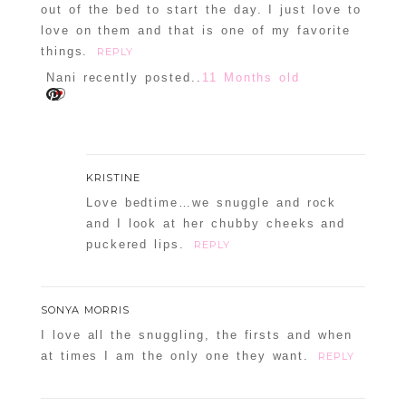
out of the bed to start the day. I just love to
love on them and that is one of my favorite
things.
REPLY
Nani recently posted..
11 Months old
KRISTINE
Love bedtime…we snuggle and rock
and I look at her chubby cheeks and
puckered lips.
REPLY
SONYA MORRIS
I love all the snuggling, the firsts and when
at times I am the only one they want.
REPLY