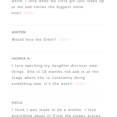
world, I love when my little girl just looks up
at me and smiles the biggest smile
ever!
REPLY
ASHTON
Would love the Orbit!!
REPLY
ANDREA N
I love watching my daughter discover new
things. She is 18 months old and is at the
stage where she is constantly doing
something new. It’s the best!!
REPLY
KAYLA
I think I was made to be a mother, I love
everything about it! From the sloppy kisses,