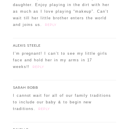
daughter. Enjoy playing in the dirt with her
as much as I love playing “makeup”. Can’t
wait till her little brother enters the world
and joins us.
REPLY
ALEXIS STEELE
I’m pregnant! I can’t to see my little girls
face and hold her in my arms in 17
weeks!!
REPLY
SARAH ROBB
I cannot wait for all of our family traditions
to include our baby & to begin new
traditions.
REPLY