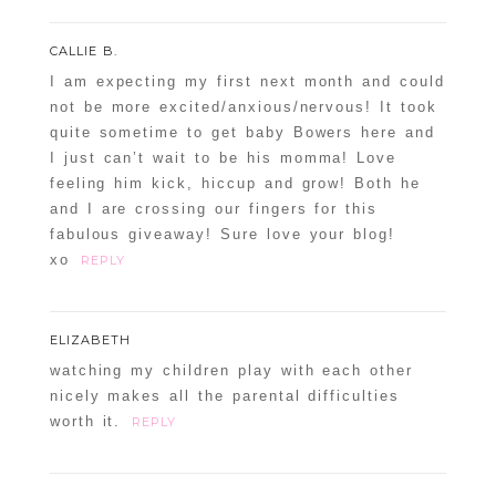
CALLIE B.
I am expecting my first next month and could
not be more excited/anxious/nervous! It took
quite sometime to get baby Bowers here and
I just can’t wait to be his momma! Love
feeling him kick, hiccup and grow! Both he
and I are crossing our fingers for this
fabulous giveaway! Sure love your blog!
xo
REPLY
ELIZABETH
watching my children play with each other
nicely makes all the parental difficulties
worth it.
REPLY