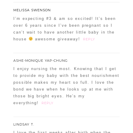
MELISSA SWENSON
I’m expecting #3 & am so excited! It’s been
over 6 years since I’ve been pregnant so I
can’t wait to have another little baby in the
house
awesome giveaway!
REPLY
ASHE-MONIQUE YAP-CHUNG
I enjoy nursing the most. Knowing that I get
to provide my baby with the best nourishment
possible makes my heart so full. I love the
bond we have when he looks up at me with
those big bright eyes. He’s my
everything!
REPLY
LINDSAY T.
I love the first weeks after birth when the