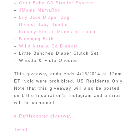
–
Orbit Baby G3 Stroller System
–
4Moms MamaRoo
–
Lily Jade Diaper Bag
–
Honest Baby Bundle
–
Freshly Picked Moccs of choice
–
Blooming Bath
–
Willa Kate & Co Blanket
– Little Bunches Diaper Clutch Set
– Whistle & Flute Onesies
This giveaway ends ends 4/15/2014 at 12am
ET. void were prohibited. US Residents Only.
Note that this giveaway will also be posted
on Little Inspiration’s Instagram and entries
will be combined.
a Rafflecopter giveaway
Tweet