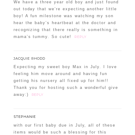
We have a three year old boy and just found
out today that we’re expecting another little
boy! A fun milestone was watching my son
hear the baby’s heartbeat at the doctor and
recognizing that there really is something in
mama’s tummy. So cute!
REPLY
JACQUIE RHODD
Expecting my sweet boy Max in July. I love
feeling him move around and having fun
getting his nursery all fixed up for him!!
Thank you for hosting such a wonderful give
away:)
REPLY
STEPHANIE
with our first baby due in July, all of these
items would be such a blessing for this