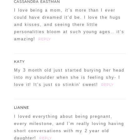
CASSANDRA EASTMAN
I love being a mom, it’s more than I ever
could have dreamed it’d be. I love the hugs
and kisses, and seeing there little
personalities bloom at such young ages.. it’s
amazing!
REPLY
KATY
My 3 month old just started burying her head
into my shoulder when she is feeling shy- I
love it! It’s just so stinkin’ sweet!
REPLY
LIANNE
I loved everything about being pregnant,
every milestone, and I’m really loving having
short conversations with my 2 year old
daughter!
REPLY