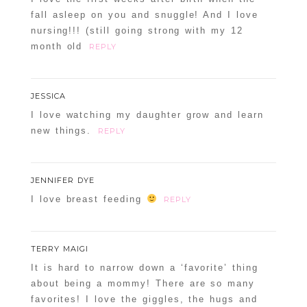
fall asleep on you and snuggle! And I love
nursing!!! (still going strong with my 12
month old
REPLY
JESSICA
I love watching my daughter grow and learn
new things.
REPLY
JENNIFER DYE
I love breast feeding
REPLY
TERRY MAIGI
It is hard to narrow down a ‘favorite’ thing
about being a mommy! There are so many
favorites! I love the giggles, the hugs and