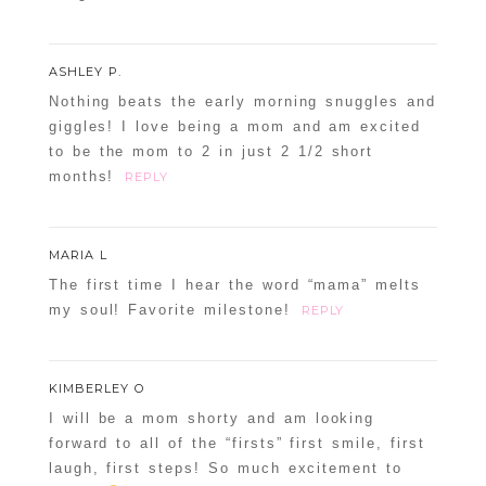
ASHLEY P.
Nothing beats the early morning snuggles and
giggles! I love being a mom and am excited
to be the mom to 2 in just 2 1/2 short
months!
REPLY
MARIA L
The first time I hear the word “mama” melts
my soul! Favorite milestone!
REPLY
KIMBERLEY O
I will be a mom shorty and am looking
forward to all of the “firsts” first smile, first
laugh, first steps! So much excitement to