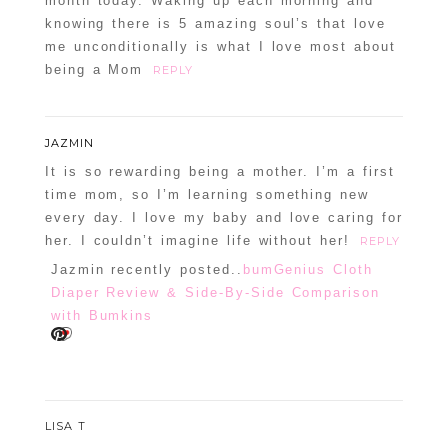
month today. Waking up each morning and
knowing there is 5 amazing soul’s that love
me unconditionally is what I love most about
being a Mom
REPLY
JAZMIN
It is so rewarding being a mother. I’m a first
time mom, so I’m learning something new
every day. I love my baby and love caring for
her. I couldn’t imagine life without her!
REPLY
Jazmin recently posted..
bumGenius Cloth
Diaper Review & Side-By-Side Comparison
with Bumkins
LISA T