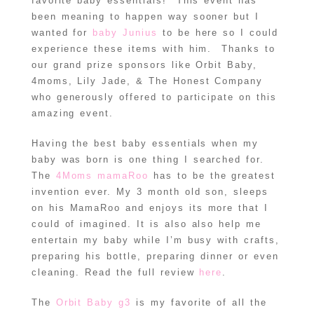
favorite baby essentials! This event has
been meaning to happen way sooner but I
wanted for
baby Junius
to be here so I could
experience these items with him. Thanks to
our grand prize sponsors like Orbit Baby,
4moms, Lily Jade, & The Honest Company
who generously offered to participate on this
amazing event.
Having the best baby essentials when my
baby was born is one thing I searched for.
The
4Moms mamaRoo
has to be the greatest
invention ever. My 3 month old son, sleeps
on his MamaRoo and enjoys its more that I
could of imagined. It is also also help me
entertain my baby while I’m busy with crafts,
preparing his bottle, preparing dinner or even
cleaning. Read the full review
here
.
The
Orbit Baby g3
is my favorite of all the