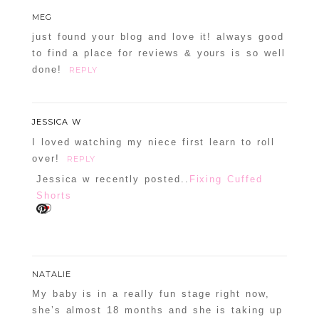
MEG
just found your blog and love it! always good
to find a place for reviews & yours is so well
done!
REPLY
JESSICA W
I loved watching my niece first learn to roll
over!
REPLY
Jessica w recently posted..
Fixing Cuffed
Shorts
NATALIE
My baby is in a really fun stage right now,
she’s almost 18 months and she is taking up