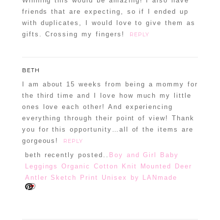
Winning this would be amazing! I also have
friends that are expecting, so if I ended up
with duplicates, I would love to give them as
gifts. Crossing my fingers!
REPLY
BETH
I am about 15 weeks from being a mommy for
the third time and I love how much my little
ones love each other! And experiencing
everything through their point of view! Thank
you for this opportunity…all of the items are
gorgeous!
REPLY
beth recently posted..
Boy and Girl Baby
Leggings Organic Cotton Knit Mounted Deer
Antler Sketch Print Unisex by LANmade