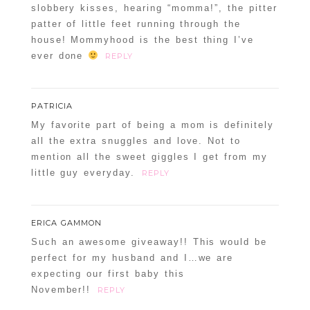
slobbery kisses, hearing “momma!”, the pitter
patter of little feet running through the
house! Mommyhood is the best thing I’ve
ever done
REPLY
PATRICIA
My favorite part of being a mom is definitely
all the extra snuggles and love. Not to
mention all the sweet giggles I get from my
little guy everyday.
REPLY
ERICA GAMMON
Such an awesome giveaway!! This would be
perfect for my husband and I…we are
expecting our first baby this
November!!
REPLY