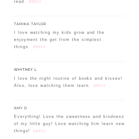
read.
REPLY
TAMIKA TAYLOR
I love watching my kids grow and the
enjoyment the get from the simplest
things.
REPLY
WHITNEY L
I love the night routine of books and kisses!
Also, love watching them learn.
REPLY
AMY D
Everything! Love the sweetness and kindness
of my little guy! Love watching him learn new
things!
REPLY