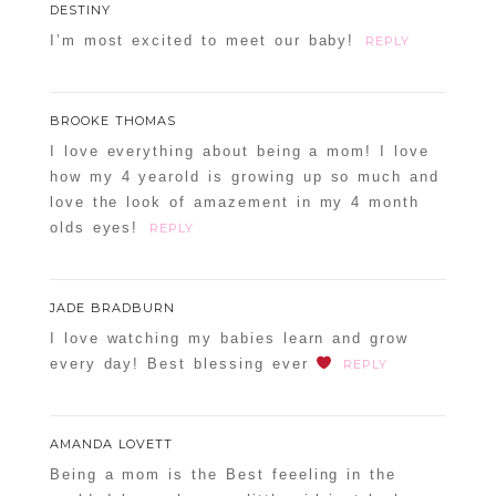
DESTINY
I’m most excited to meet our baby!
REPLY
BROOKE THOMAS
I love everything about being a mom! I love
how my 4 yearold is growing up so much and
love the look of amazement in my 4 month
olds eyes!
REPLY
JADE BRADBURN
I love watching my babies learn and grow
every day! Best blessing ever
REPLY
AMANDA LOVETT
Being a mom is the Best feeeling in the