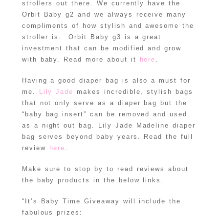
strollers out there. We currently have the
Orbit Baby g2 and we always receive many
compliments of how stylish and awesome the
stroller is. Orbit Baby g3 is a great
investment that can be modified and grow
with baby. Read more about it
here
.
Having a good diaper bag is also a must for
me.
Lily Jade
makes incredible, stylish bags
that not only serve as a diaper bag but the
“baby bag insert” can be removed and used
as a night out bag. Lily Jade Madeline diaper
bag serves beyond baby years. Read the full
review
here
.
Make sure to stop by to read reviews about
the baby products in the below links.
“It’s Baby Time Giveaway will include the
fabulous prizes: