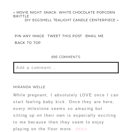
«
MOVIE NIGHT SNACK: WHITE CHOCOLATE POPCORN
BRITTLE
DIY EGGSHELL TEALIGHT CANDLE CENTERPIECE
»
PIN ANY IMAGE
TWEET THIS POST
EMAIL ME
BACK TO TOP
695 COMMENTS
Add a comment...
Your email is
never
published or shared.
MIRANDA WELLE
Required fields are marked *
While pregnant, I absolutely LOVE once I can
start feeling baby kick. Once they are here,
every milestone seems so amazing but
sitting up on their own is especially exciting
to me because then they seem to enjoy
playing on the floor more.
REPLY