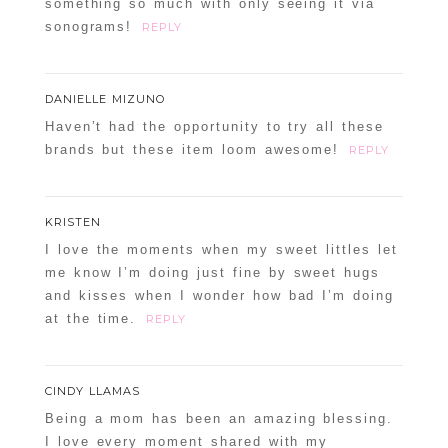
something so much with only seeing it via
sonograms!
REPLY
DANIELLE MIZUNO
Haven’t had the opportunity to try all these
brands but these item loom awesome!
REPLY
KRISTEN
I love the moments when my sweet littles let
me know I’m doing just fine by sweet hugs
and kisses when I wonder how bad I’m doing
at the time.
REPLY
CINDY LLAMAS
Being a mom has been an amazing blessing.
I love every moment shared with my