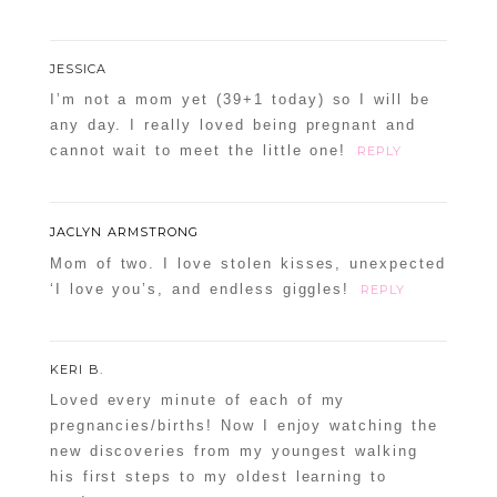
JESSICA
POST COMMENT
I’m not a mom yet (39+1 today) so I will be
any day. I really loved being pregnant and
Confirm you are NOT a spammer
cannot wait to meet the little one!
REPLY
JACLYN ARMSTRONG
Mom of two. I love stolen kisses, unexpected
‘I love you’s, and endless giggles!
REPLY
KERI B.
Loved every minute of each of my
pregnancies/births! Now I enjoy watching the
new discoveries from my youngest walking
his first steps to my oldest learning to