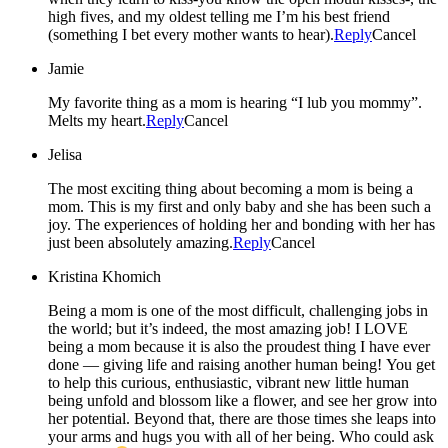
high fives, and my oldest telling me I’m his best friend
(something I bet every mother wants to hear).
Reply
Cancel
Jamie
My favorite thing as a mom is hearing “I lub you mommy”.
Melts my heart.
Reply
Cancel
Jelisa
The most exciting thing about becoming a mom is being a
mom. This is my first and only baby and she has been such a
joy. The experiences of holding her and bonding with her has
just been absolutely amazing.
Reply
Cancel
Kristina Khomich
Being a mom is one of the most difficult, challenging jobs in
the world; but it’s indeed, the most amazing job! I LOVE
being a mom because it is also the proudest thing I have ever
done — giving life and raising another human being! You get
to help this curious, enthusiastic, vibrant new little human
being unfold and blossom like a flower, and see her grow into
her potential. Beyond that, there are those times she leaps into
your arms and hugs you with all of her being. Who could ask