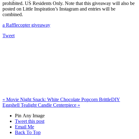
prohibited. US Residents Only. Note that this giveaway will also be
posted on Little Inspiration’s Instagram and entries will be
combined.
a Rafflecopter giveaway
Tweet
«
Movie Night Snack: White Chocolate Popcorn Brittle
DIY
Eggshell Tealight Candle Centerpiece
»
Pin Any Image
Tweet this post
Email Me
Back To Top