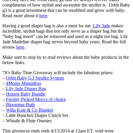
compliments of how stylish and awesome the stroller is. Orbit Baby
g3 is a great investment that can be modified and grow with baby.
Read more about it
here
.
Having a good diaper bag is also a must for me.
Lily Jade
makes
incredible, stylish bags that not only serve as a diaper bag but the
“baby bag insert” can be removed and used as a night out bag. Lily
Jade Madeline diaper bag serves beyond baby years. Read the full
review
here
.
Make sure to stop by to read reviews about the baby products in the
below links.
“It’s Baby Time Giveaway will include the fabulous prizes:
–
Orbit Baby G3 Stroller System
–
4Moms MamaRoo
–
Lily Jade Diaper Bag
–
Honest Baby Bundle
–
Freshly Picked Moccs of choice
–
Blooming Bath
–
Willa Kate & Co Blanket
– Little Bunches Diaper Clutch Set
– Whistle & Flute Onesies
This giveaway ends ends 4/15/2014 at 12am ET. void were