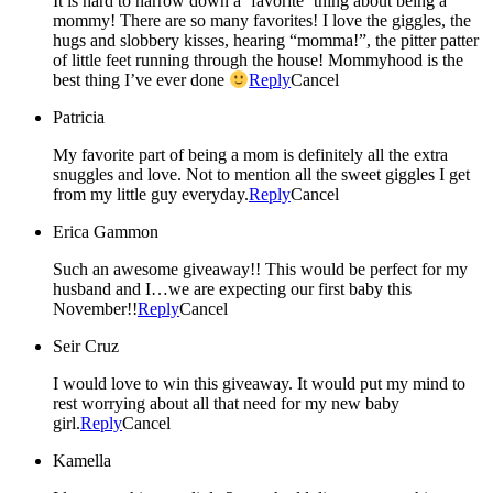
It is hard to narrow down a ‘favorite’ thing about being a
mommy! There are so many favorites! I love the giggles, the
hugs and slobbery kisses, hearing “momma!”, the pitter patter
of little feet running through the house! Mommyhood is the
best thing I’ve ever done
Reply
Cancel
Patricia
My favorite part of being a mom is definitely all the extra
snuggles and love. Not to mention all the sweet giggles I get
from my little guy everyday.
Reply
Cancel
Erica Gammon
Such an awesome giveaway!! This would be perfect for my
husband and I…we are expecting our first baby this
November!!
Reply
Cancel
Seir Cruz
I would love to win this giveaway. It would put my mind to
rest worrying about all that need for my new baby
girl.
Reply
Cancel
Kamella