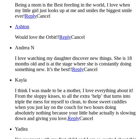
Being a mom is the Best feeeling in the world, I love when
my little girl just looks up at me and smiles the biggest smile
ever!
Reply
Cancel
Ashton
Would love the Orbit!!
Reply
Cancel
Andrea N
I love watching my daughter discover new things. She is 18
months old and is at the stage where she is constantly doing
something new. It’s the best!!
Reply
Cancel
Kayla
I think I was made to be a mother, I love everything about it!
From the sloppy kisses, to all the extra ‘help’ that turns into
triple the mess for myself to clean, to those sweet cuddles
when you just lay on the couch for two hours doing
absolutely nothing because your little babe actually is slowing
down and giving you love.
Reply
Cancel
Yadira