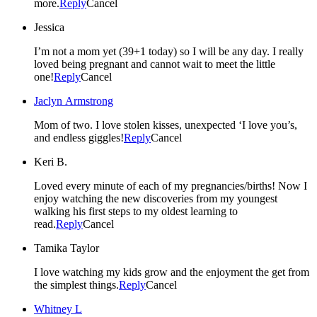
more.
Reply
Cancel
Jessica
I’m not a mom yet (39+1 today) so I will be any day. I really
loved being pregnant and cannot wait to meet the little
one!
Reply
Cancel
Jaclyn Armstrong
Mom of two. I love stolen kisses, unexpected ‘I love you’s,
and endless giggles!
Reply
Cancel
Keri B.
Loved every minute of each of my pregnancies/births! Now I
enjoy watching the new discoveries from my youngest
walking his first steps to my oldest learning to
read.
Reply
Cancel
Tamika Taylor
I love watching my kids grow and the enjoyment the get from
the simplest things.
Reply
Cancel
Whitney L