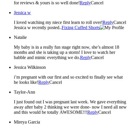
for reviews & yours is so well done!
Reply
Cancel
Jessica w
I loved watching my niece first learn to roll over!
Reply
Cancel
Jessica w recently posted..
Fixing Cuffed Shorts
Natalie
My baby is in a really fun stage right now, she’s almost 18
months and she is taking up a storm! I love to watch her
babble and mimic everything we do.
Reply
Cancel
Jessica Wilkinson
i’m pregnant with our first and so excited to finally see what
he looks like!
Reply
Cancel
Taylor-Ann
I just found out I was pregnant last week. We gave everything
away after baby 2 thinking we were done- now I need all new
and this would be totally AWESOME!!!
Reply
Cancel
Mireya Garcia