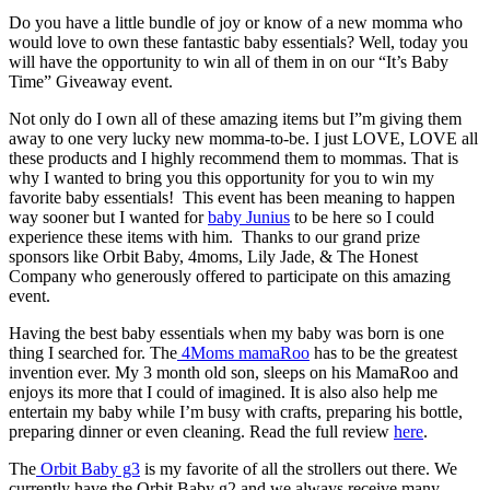
Do you have a little bundle of joy or know of a new momma who
would love to own these fantastic baby essentials? Well, today you
will have the opportunity to win all of them in on our “It’s Baby
Time” Giveaway event.
Not only do I own all of these amazing items but I”m giving them
away to one very lucky new momma-to-be. I just LOVE, LOVE all
these products and I highly recommend them to mommas. That is
why I wanted to bring you this opportunity for you to win my
favorite baby essentials! This event has been meaning to happen
way sooner but I wanted for
baby Junius
to be here so I could
experience these items with him. Thanks to our grand prize
sponsors like Orbit Baby, 4moms, Lily Jade, & The Honest
Company who generously offered to participate on this amazing
event.
Having the best baby essentials when my baby was born is one
thing I searched for. The
4Moms mamaRoo
has to be the greatest
invention ever. My 3 month old son, sleeps on his MamaRoo and
enjoys its more that I could of imagined. It is also also help me
entertain my baby while I’m busy with crafts, preparing his bottle,
preparing dinner or even cleaning. Read the full review
here
.
The
Orbit Baby g3
is my favorite of all the strollers out there. We
currently have the Orbit Baby g2 and we always receive many