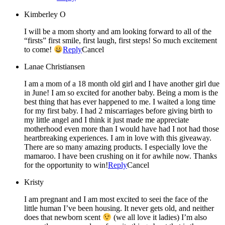
Kimberley O
I will be a mom shorty and am looking forward to all of the
“firsts” first smile, first laugh, first steps! So much excitement
to come!
Reply
Cancel
Lanae Christiansen
I am a mom of a 18 month old girl and I have another girl due
in June! I am so excited for another baby. Being a mom is the
best thing that has ever happened to me. I waited a long time
for my first baby. I had 2 miscarriages before giving birth to
my little angel and I think it just made me appreciate
motherhood even more than I would have had I not had those
heartbreaking experiences. I am in love with this giveaway.
There are so many amazing products. I especially love the
mamaroo. I have been crushing on it for awhile now. Thanks
for the opportunity to win!
Reply
Cancel
Kristy
I am pregnant and I am most excited to seei the face of the
little human I’ve been housing. It never gets old, and neither
does that newborn scent
(we all love it ladies) I’m also