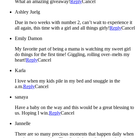
What an amazing giveaway!
Reply
Cancel
Ashley Juelg
Due in two weeks with number 2, can’t wait to experience it
all again, this time with a girl and all things girly!
Reply
Cancel
Emily Damon
My favorite part of being a mama is watching my sweet girl
do things for the first time! Giggling, rolling over–melts my
heart!
Reply
Cancel
Karla
I love when my kids pile in my bed and snuggle in the
a.m.
Reply
Cancel
sanaya
Have a baby on the way and this would be a great blessing to
us. Hoping I win.
Reply
Cancel
Jannelle
There are so many precious moments that happen daily when