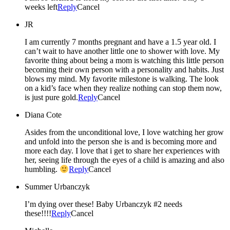
weeks left
Reply
Cancel
JR
I am currently 7 months pregnant and have a 1.5 year old. I
can’t wait to have another little one to shower with love. My
favorite thing about being a mom is watching this little person
becoming their own person with a personality and habits. Just
blows my mind. My favorite milestone is walking. The look
on a kid’s face when they realize nothing can stop them now,
is just pure gold.
Reply
Cancel
Diana Cote
Asides from the unconditional love, I love watching her grow
and unfold into the person she is and is becoming more and
more each day. I love that i get to share her experiences with
her, seeing life through the eyes of a child is amazing and also
humbling.
Reply
Cancel
Summer Urbanczyk
I’m dying over these! Baby Urbanczyk #2 needs
these!!!!
Reply
Cancel