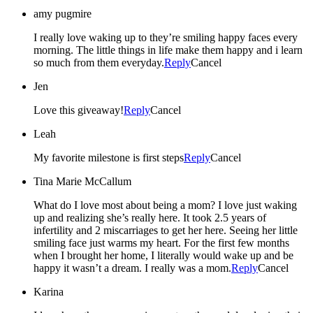
amy pugmire
I really love waking up to they’re smiling happy faces every
morning. The little things in life make them happy and i learn
so much from them everyday.
Reply
Cancel
Jen
Love this giveaway!
Reply
Cancel
Leah
My favorite milestone is first steps
Reply
Cancel
Tina Marie McCallum
What do I love most about being a mom? I love just waking
up and realizing she’s really here. It took 2.5 years of
infertility and 2 miscarriages to get her here. Seeing her little
smiling face just warms my heart. For the first few months
when I brought her home, I literally would wake up and be
happy it wasn’t a dream. I really was a mom.
Reply
Cancel
Karina