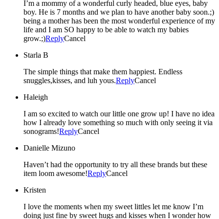
I’m a mommy of a wonderful curly headed, blue eyes, baby
boy. He is 7 months and we plan to have another baby soon.;)
being a mother has been the most wonderful experience of my
life and I am SO happy to be able to watch my babies
grow.;)
Reply
Cancel
Starla B
The simple things that make them happiest. Endless
snuggles,kisses, and luh yous.
Reply
Cancel
Haleigh
I am so excited to watch our little one grow up! I have no idea
how I already love something so much with only seeing it via
sonograms!
Reply
Cancel
Danielle Mizuno
Haven’t had the opportunity to try all these brands but these
item loom awesome!
Reply
Cancel
Kristen
I love the moments when my sweet littles let me know I’m
doing just fine by sweet hugs and kisses when I wonder how