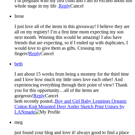
I’m pregnant with my first child and I am so excited about this
whole stage in my life .
Reply
Cancel
Irene
I just love all of the items in this giveaway! I believe they are
all on my registry! I’m a first time mom expecting my son
next month. Winning this would be amazing! I also have
friends that are expecting, so if I ended up with duplicates, I
would love to give them as gifts. Crossing my
fingers!
Reply
Cancel
beth
I am about 15 weeks from being a mommy for the third time
and I love how much my little ones love each other! And
experiencing everything through their point of view! Thank
you for this opportunity…all of the items are
gorgeous!
Reply
Cancel
beth recently posted..
Boy and Girl Baby Leggings Organic
Cotton Knit Mounted Deer Antler Sketch Print Unisex by
LANmade
meg
just found your blog and love it! always good to find a place