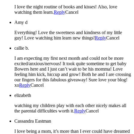
I love the night routine of books and kisses! Also, love
watching them learn.
Reply
Cancel
Amy d
Everything! Love the sweetness and kindness of my little
guy! Love watching him learn new things!
Reply
Cancel
callie b.
I am expecting my first next month and could not be more
excited/anxious/nervous! It took quite sometime to get baby
Bowers here and I just can’t wait to be his momma! Love
feeling him kick, hiccup and grow! Both he and I are crossing
our fingers for this fabulous giveaway! Sure love your blog!
xo
Reply
Cancel
elizabeth
watching my children play with each other nicely makes all
the parental difficulties worth it.
Reply
Cancel
Cassandra Eastman
I love being a mom, it’s more than I ever could have dreamed