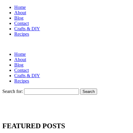
Home
About
Blog
Contact
Crafts & DIY
Recipes
Home
About
Blog
Contact
Crafts & DIY
Recipes
Search for:
FEATURED POSTS