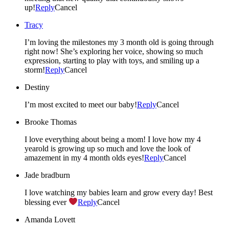
up!
Reply
Cancel
Tracy
I’m loving the milestones my 3 month old is going through
right now! She’s exploring her voice, showing so much
expression, starting to play with toys, and smiling up a
storm!
Reply
Cancel
Destiny
I’m most excited to meet our baby!
Reply
Cancel
Brooke Thomas
I love everything about being a mom! I love how my 4
yearold is growing up so much and love the look of
amazement in my 4 month olds eyes!
Reply
Cancel
Jade bradburn
I love watching my babies learn and grow every day! Best
blessing ever
Reply
Cancel
Amanda Lovett