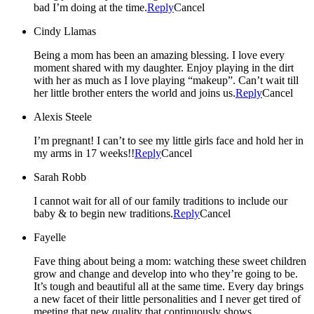
bad I’m doing at the time.
Reply
Cancel
Cindy Llamas
Being a mom has been an amazing blessing. I love every
moment shared with my daughter. Enjoy playing in the dirt
with her as much as I love playing “makeup”. Can’t wait till
her little brother enters the world and joins us.
Reply
Cancel
Alexis Steele
I’m pregnant! I can’t to see my little girls face and hold her in
my arms in 17 weeks!!
Reply
Cancel
Sarah Robb
I cannot wait for all of our family traditions to include our
baby & to begin new traditions.
Reply
Cancel
Fayelle
Fave thing about being a mom: watching these sweet children
grow and change and develop into who they’re going to be.
It’s tough and beautiful all at the same time. Every day brings
a new facet of their little personalities and I never get tired of
meeting that new quality that continuously shows