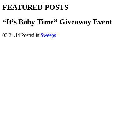
FEATURED POSTS
“It’s Baby Time” Giveaway Event
03.24.14
Posted in
Sweeps