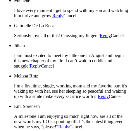
Michelle
I love every moment I get to spend with my son and watching
him thrive and grow.
Reply
Cancel
Gabrielle De La Rosa
Seriously love all of this! Crossing my fingers!
Reply
Cancel
Jillian
I am most excited to meet my little one in August and begin
this new chapter of my life. I can’t wait to cuddle and
snuggle!
Reply
Cancel
Melissa Rmz
i’m a first time, single, working mom and my favorite part it’s
waking up with her, see her sleeping so peaceful and waking
up with a smile make every sacrifice worth it.
Reply
Cancel
Emi Sorensen
A milestone I am enjoying so much right now are all of the
new words my LO is spouting off. It’s the cutest thing ever
when he says, “please!”
Reply
Cancel