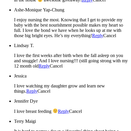
Ashe-Monique Yap-Chung
I enjoy nursing the most. Knowing that I get to provide my
baby with the best nourishment possible makes my heart so
full. I love the bond we have when he looks up at me with
those big bright eyes. He’s my everything!
Reply
Cancel
Lindsay T.
I love the first weeks after birth when the fall asleep on you
and snuggle! And I love nursing!!! (still going strong with my
12 month old
Reply
Cancel
Jessica
I love watching my daughter grow and learn new
things.
Reply
Cancel
Jennifer Dye
I love breast feeding
Reply
Cancel
Terry Maigi