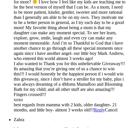
for more?
I love how I feel like my kids are teaching me to
be the best version of myself that I can be. As a mom, I need
to be more patient, kinder, gentler, sweeter and more rational
than I generally am able to be on my own. They motivate me
to be a better person in general, as I try each day to be a good
mom! My favorite thing about being a mom is that my
daughter can make any moment special. To see her learn,
explore, grow, smile, laugh and even cry can make any
moment memorable. And i’m so Thankful to God that i have
another chance to go through all these special moments once
again since i have another angel- our little boy Mark Andrew,
who entered this world almost 3 weeks ago!
I also wanted to Thank you for this unbelievable Giveaway!!!
Its amazing that you’re giving one of us a chance to win
this!!! I would honestly be the happiest person if i would win
this giveaway, since i don’t have a stroller for my baby, plus i
was always dreaming of a 4Moms MamaRoo and Blooming
Bath for my child; and all other stuff are also amazing!!!
Fingers crossed!!!
xoxo
best regards from mamma with 2 kids, older daughter- 21
months, and little boy- almost 3 weeks old!!!
Reply
Cancel
Zahra