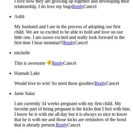
I love how they are growing up together and developing their
relationship, I do love my bugs
Reply
Cancel
Ashli
My husband and I are in the process of adopting our first
child. We are so excited to be able to hold and love on our
little one. I am soooo excited and really look forward to the
first time I hear momma!!!
Reply
Cancel
michelle
This is awesome
Reply
Cancel
Hannah Lake
Would love to win! So need these goodies!
Reply
Cancel
Janie Salaz
I am currently 34 weeks pregnant with my first child. My
favorite part of being pregnant is the kicks that I feel with him.
I know he is with me all day but it is always so nice to know
that he is with me and those kicks are reminders of the bond
that is already present.
Reply
Cancel