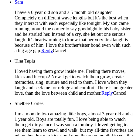
Sara
I have a 6 year old son and a 5 month old daughter.
Completely on different wave lengths but it’s the best when
they interact with each especially like tonight. My son came
running around the corner to say goodnight to his baby sister
and he startled her. Instead of a cry, she let out one serious
laugh. It’s heartwarming to know that her very first laugh is
because of him. I love the brother/sister bond even with such
a big age gap.
Reply
Cancel
Tina Tapia
I loved having them grow inside me. Feeling there moves,
kicks and hiccups! Now I get to watch them grow, create
memories, sing, nurture and read to them. I love when they
laugh and seek me for refuge and comfort. There is no greater
love, than the love between child and mother.
Reply
Cancel
Shelbee Cortes
I’m a mom to two amazing little boys, almost 3 year old and a
1 year old. Boys are totally fun, I love being able to watch
them get dirty-since I was such a tomboy. I loved getting to
see them learn to crawl and walk, but my all-time favorites are
when they learn to kiss-you know the open mouth kisses-, the