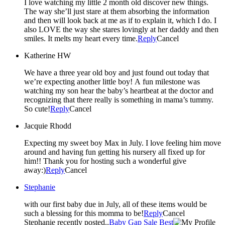
I love watching my little 2 month old discover new things.
The way she’ll just stare at them absorbing the information
and then will look back at me as if to explain it, which I do. I
also LOVE the way she stares lovingly at her daddy and then
smiles. It melts my heart every time.
Reply
Cancel
Katherine HW
We have a three year old boy and just found out today that
we’re expecting another little boy! A fun milestone was
watching my son hear the baby’s heartbeat at the doctor and
recognizing that there really is something in mama’s tummy.
So cute!
Reply
Cancel
Jacquie Rhodd
Expecting my sweet boy Max in July. I love feeling him move
around and having fun getting his nursery all fixed up for
him!! Thank you for hosting such a wonderful give
away:)
Reply
Cancel
Stephanie
with our first baby due in July, all of these items would be
such a blessing for this momma to be!
Reply
Cancel
Stephanie recently posted..
Baby Gap Sale Best