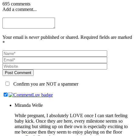
695 comments
Add a comment...
Your email is
never
published or shared. Required fields are marked
*
Post Comment
Confirm you are NOT a spammer
Miranda Welle
While pregnant, I absolutely LOVE once I can start feeling
baby kick. Once they are here, every milestone seems so
amazing but sitting up on their own is especially exciting to
me because then they seem to enjoy playing on the floor