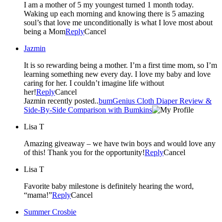
I am a mother of 5 my youngest turned 1 month today.
Waking up each morning and knowing there is 5 amazing
soul’s that love me unconditionally is what I love most about
being a Mom
Reply
Cancel
Jazmin
It is so rewarding being a mother. I’m a first time mom, so I’m
learning something new every day. I love my baby and love
caring for her. I couldn’t imagine life without
her!
Reply
Cancel
Jazmin recently posted..
bumGenius Cloth Diaper Review &
Side-By-Side Comparison with Bumkins
Lisa T
Amazing giveaway – we have twin boys and would love any
of this! Thank you for the opportunity!
Reply
Cancel
Lisa T
Favorite baby milestone is definitely hearing the word,
“mama!”
Reply
Cancel
Summer Crosbie