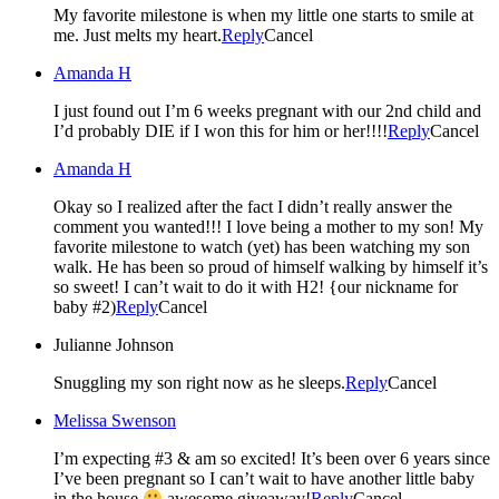
My favorite milestone is when my little one starts to smile at
me. Just melts my heart.
Reply
Cancel
Amanda H
I just found out I’m 6 weeks pregnant with our 2nd child and
I’d probably DIE if I won this for him or her!!!!
Reply
Cancel
Amanda H
Okay so I realized after the fact I didn’t really answer the
comment you wanted!!! I love being a mother to my son! My
favorite milestone to watch (yet) has been watching my son
walk. He has been so proud of himself walking by himself it’s
so sweet! I can’t wait to do it with H2! {our nickname for
baby #2)
Reply
Cancel
Julianne Johnson
Snuggling my son right now as he sleeps.
Reply
Cancel
Melissa Swenson
I’m expecting #3 & am so excited! It’s been over 6 years since
I’ve been pregnant so I can’t wait to have another little baby
in the house
awesome giveaway!
Reply
Cancel