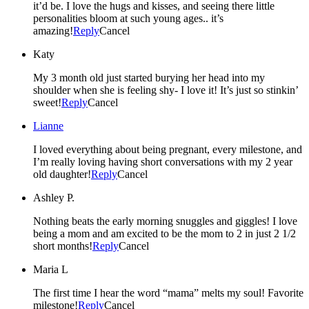
it’d be. I love the hugs and kisses, and seeing there little
personalities bloom at such young ages.. it’s
amazing!
Reply
Cancel
Katy
My 3 month old just started burying her head into my
shoulder when she is feeling shy- I love it! It’s just so stinkin’
sweet!
Reply
Cancel
Lianne
I loved everything about being pregnant, every milestone, and
I’m really loving having short conversations with my 2 year
old daughter!
Reply
Cancel
Ashley P.
Nothing beats the early morning snuggles and giggles! I love
being a mom and am excited to be the mom to 2 in just 2 1/2
short months!
Reply
Cancel
Maria L
The first time I hear the word “mama” melts my soul! Favorite
milestone!
Reply
Cancel