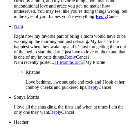
currently a mom, and my favorite thing about that is the
unconditional love and grace you get, no matter how
undeserved. You may feel like you’re doing things wrong, but
in the eyes of your babies you’re everything!
Reply
Cancel
Nani
Right now my favorite part of bring a mom would have to be
waking up the morning and just relaxing. My kids are the
happiest when they wake up and it’s just fun getting them out
of the bed to start the day. I just love to love on them and that
is one of my favorite things.
Reply
Cancel
Nani recently posted..
11 Months old
Kristine
Love bedtime…we snuggle and rock and I look at her
chubby cheeks and puckered lips.
Reply
Cancel
Sonya Morris
I love all the snuggling, the firsts and when at times I am the
only one they want.
Reply
Cancel
Heather