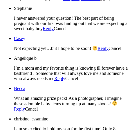
Stephanie
I never answered your question! The best part of being
pregnant with our first was finding out that we are expecting a
sweet baby boy
Reply
Cancel
Casey
Not expecting yet…but I hope to be soon!
Reply
Cancel
Angelique b
I’m a mom and my favorite thing is knowing ill forever have a
bestfriend ! Someone that will always love me and someone
who always needs me
Reply
Cancel
Becca
What an amazing prize pack! As a photographer, I imagine
these adorable baby items turning up at many shoots!
Reply
Cancel
christine jessamine
I am so excited to hold my son for the first time! Only 8