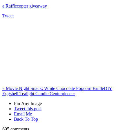
a Rafflecopter giveaway
Tweet
«
Movie Night Snack: White Chocolate Popcorn Brittle
DIY
Eggshell Tealight Candle Centerpiece
»
Pin Any Image
Tweet this post
Email Me
Back To Top
695 comments