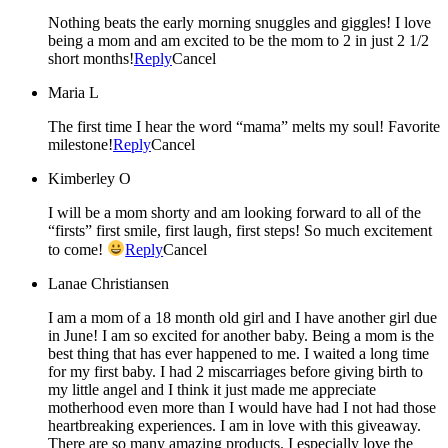
Nothing beats the early morning snuggles and giggles! I love
being a mom and am excited to be the mom to 2 in just 2 1/2
short months!
Reply
Cancel
Maria L
The first time I hear the word “mama” melts my soul! Favorite
milestone!
Reply
Cancel
Kimberley O
I will be a mom shorty and am looking forward to all of the
“firsts” first smile, first laugh, first steps! So much excitement
to come!
Reply
Cancel
Lanae Christiansen
I am a mom of a 18 month old girl and I have another girl due
in June! I am so excited for another baby. Being a mom is the
best thing that has ever happened to me. I waited a long time
for my first baby. I had 2 miscarriages before giving birth to
my little angel and I think it just made me appreciate
motherhood even more than I would have had I not had those
heartbreaking experiences. I am in love with this giveaway.
There are so many amazing products. I especially love the