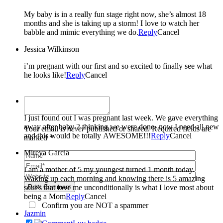
My baby is in a really fun stage right now, she’s almost 18
months and she is taking up a storm! I love to watch her
babble and mimic everything we do.
Reply
Cancel
Jessica Wilkinson
i’m pregnant with our first and so excited to finally see what
he looks like!
Reply
Cancel
Taylor-Ann
I just found out I was pregnant last week. We gave everything
away after baby 2 thinking we were done- now I need all new
Your email is
never
published or shared. Required fields are
and this would be totally AWESOME!!!
Reply
Cancel
marked *
Mireya Garcia
I am a mother of 5 my youngest turned 1 month today.
Waking up each morning and knowing there is 5 amazing
soul’s that love me unconditionally is what I love most about
Post Comment
being a Mom
Reply
Cancel
Confirm you are NOT a spammer
Jazmin