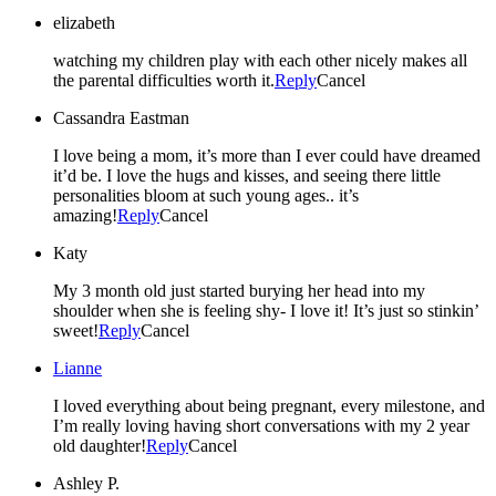
elizabeth
watching my children play with each other nicely makes all
the parental difficulties worth it.
Reply
Cancel
Cassandra Eastman
I love being a mom, it’s more than I ever could have dreamed
it’d be. I love the hugs and kisses, and seeing there little
personalities bloom at such young ages.. it’s
amazing!
Reply
Cancel
Katy
My 3 month old just started burying her head into my
shoulder when she is feeling shy- I love it! It’s just so stinkin’
sweet!
Reply
Cancel
Lianne
I loved everything about being pregnant, every milestone, and
I’m really loving having short conversations with my 2 year
old daughter!
Reply
Cancel
Ashley P.