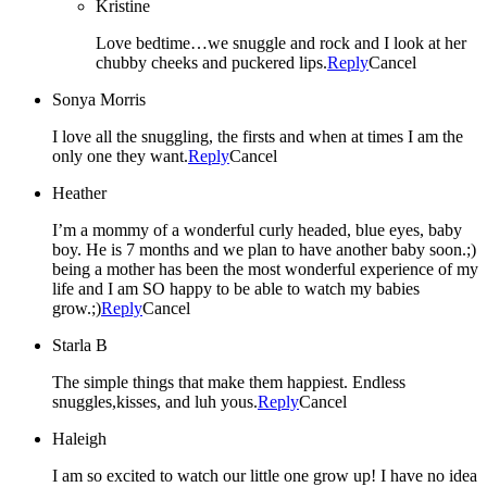
Kristine
Love bedtime…we snuggle and rock and I look at her
chubby cheeks and puckered lips.
Reply
Cancel
Sonya Morris
I love all the snuggling, the firsts and when at times I am the
only one they want.
Reply
Cancel
Heather
I’m a mommy of a wonderful curly headed, blue eyes, baby
boy. He is 7 months and we plan to have another baby soon.;)
being a mother has been the most wonderful experience of my
life and I am SO happy to be able to watch my babies
grow.;)
Reply
Cancel
Starla B
The simple things that make them happiest. Endless
snuggles,kisses, and luh yous.
Reply
Cancel
Haleigh
I am so excited to watch our little one grow up! I have no idea