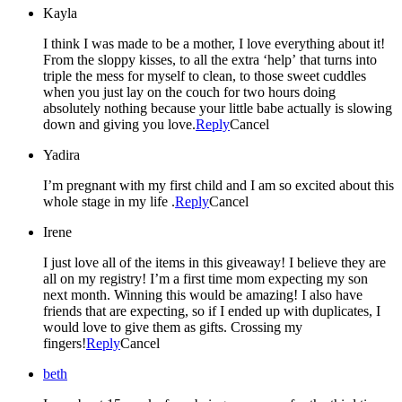
Kayla
I think I was made to be a mother, I love everything about it!
From the sloppy kisses, to all the extra ‘help’ that turns into
triple the mess for myself to clean, to those sweet cuddles
when you just lay on the couch for two hours doing
absolutely nothing because your little babe actually is slowing
down and giving you love.
Reply
Cancel
Yadira
I’m pregnant with my first child and I am so excited about this
whole stage in my life .
Reply
Cancel
Irene
I just love all of the items in this giveaway! I believe they are
all on my registry! I’m a first time mom expecting my son
next month. Winning this would be amazing! I also have
friends that are expecting, so if I ended up with duplicates, I
would love to give them as gifts. Crossing my
fingers!
Reply
Cancel
beth