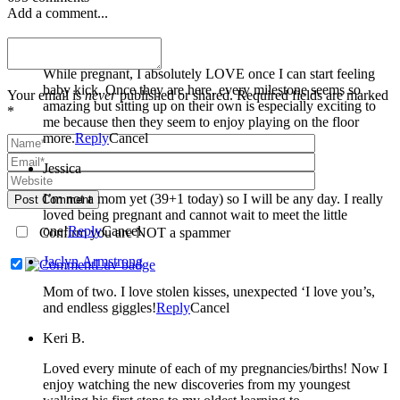
Add a comment...
Miranda Welle
While pregnant, I absolutely LOVE once I can start feeling
baby kick. Once they are here, every milestone seems so
Your email is
never
published or shared. Required fields are marked
amazing but sitting up on their own is especially exciting to
*
me because then they seem to enjoy playing on the floor
more.
Reply
Cancel
Jessica
I’m not a mom yet (39+1 today) so I will be any day. I really
Post Comment
loved being pregnant and cannot wait to meet the little
one!
Reply
Cancel
Confirm you are NOT a spammer
Jaclyn Armstrong
Mom of two. I love stolen kisses, unexpected ‘I love you’s,
and endless giggles!
Reply
Cancel
Keri B.
Loved every minute of each of my pregnancies/births! Now I
enjoy watching the new discoveries from my youngest