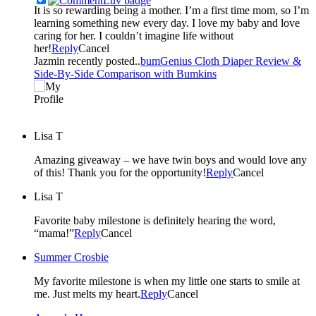
It is so rewarding being a mother. I’m a first time mom, so I’m
learning something new every day. I love my baby and love
caring for her. I couldn’t imagine life without
her!
Reply
Cancel
Jazmin recently posted..
bumGenius Cloth Diaper Review &
Side-By-Side Comparison with Bumkins
Lisa T
Amazing giveaway – we have twin boys and would love any
of this! Thank you for the opportunity!
Reply
Cancel
Lisa T
Favorite baby milestone is definitely hearing the word,
“mama!”
Reply
Cancel
Summer Crosbie
My favorite milestone is when my little one starts to smile at
me. Just melts my heart.
Reply
Cancel