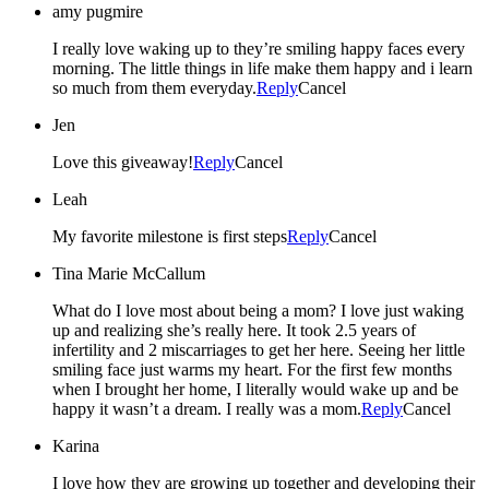
amy pugmire
I really love waking up to they’re smiling happy faces every
morning. The little things in life make them happy and i learn
so much from them everyday.
Reply
Cancel
Jen
Love this giveaway!
Reply
Cancel
Leah
My favorite milestone is first steps
Reply
Cancel
Tina Marie McCallum
What do I love most about being a mom? I love just waking
up and realizing she’s really here. It took 2.5 years of
infertility and 2 miscarriages to get her here. Seeing her little
smiling face just warms my heart. For the first few months
when I brought her home, I literally would wake up and be
happy it wasn’t a dream. I really was a mom.
Reply
Cancel
Karina
I love how they are growing up together and developing their