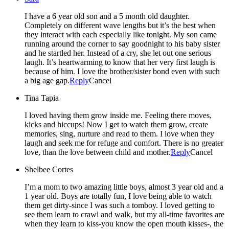
I have a 6 year old son and a 5 month old daughter.
Completely on different wave lengths but it’s the best when
they interact with each especially like tonight. My son came
running around the corner to say goodnight to his baby sister
and he startled her. Instead of a cry, she let out one serious
laugh. It’s heartwarming to know that her very first laugh is
because of him. I love the brother/sister bond even with such
a big age gap.
Reply
Cancel
Tina Tapia
I loved having them grow inside me. Feeling there moves,
kicks and hiccups! Now I get to watch them grow, create
memories, sing, nurture and read to them. I love when they
laugh and seek me for refuge and comfort. There is no greater
love, than the love between child and mother.
Reply
Cancel
Shelbee Cortes
I’m a mom to two amazing little boys, almost 3 year old and a
1 year old. Boys are totally fun, I love being able to watch
them get dirty-since I was such a tomboy. I loved getting to
see them learn to crawl and walk, but my all-time favorites are
when they learn to kiss-you know the open mouth kisses-, the