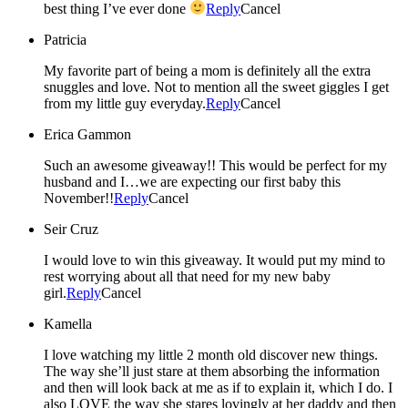
best thing I’ve ever done
Reply
Cancel
Patricia
My favorite part of being a mom is definitely all the extra
snuggles and love. Not to mention all the sweet giggles I get
from my little guy everyday.
Reply
Cancel
Erica Gammon
Such an awesome giveaway!! This would be perfect for my
husband and I…we are expecting our first baby this
November!!
Reply
Cancel
Seir Cruz
I would love to win this giveaway. It would put my mind to
rest worrying about all that need for my new baby
girl.
Reply
Cancel
Kamella
I love watching my little 2 month old discover new things.
The way she’ll just stare at them absorbing the information
and then will look back at me as if to explain it, which I do. I
also LOVE the way she stares lovingly at her daddy and then