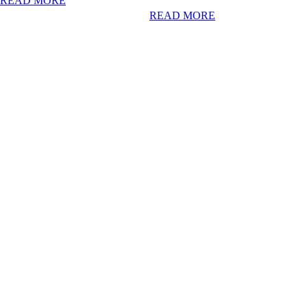
READ MORE
READ MORE