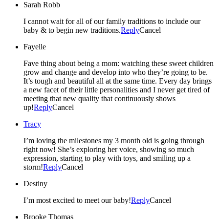
Sarah Robb
I cannot wait for all of our family traditions to include our
baby & to begin new traditions.
Reply
Cancel
Fayelle
Fave thing about being a mom: watching these sweet children
grow and change and develop into who they’re going to be.
It’s tough and beautiful all at the same time. Every day brings
a new facet of their little personalities and I never get tired of
meeting that new quality that continuously shows
up!
Reply
Cancel
Tracy
I’m loving the milestones my 3 month old is going through
right now! She’s exploring her voice, showing so much
expression, starting to play with toys, and smiling up a
storm!
Reply
Cancel
Destiny
I’m most excited to meet our baby!
Reply
Cancel
Brooke Thomas