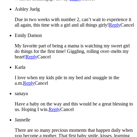
Ashley Juelg
Due in two weeks with number 2, can’t wait to experience it
all again, this time with a girl and all things girly!
Reply
Cancel
Emily Damon
My favorite part of being a mama is watching my sweet girl
do things for the first time! Giggling, rolling over–melts my
heart!
Reply
Cancel
Karla
I love when my kids pile in my bed and snuggle in the
a.m.
Reply
Cancel
sanaya
Have a baby on the way and this would be a great blessing to
us. Hoping I win.
Reply
Cancel
Jannelle
There are so many precious moments that happen daily when
you become a mother. That first baby smile, kisses, learning