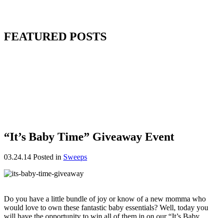
FEATURED POSTS
“It’s Baby Time” Giveaway Event
03.24.14
Posted in
Sweeps
Do you have a little bundle of joy or know of a new momma who
would love to own these fantastic baby essentials? Well, today you
will have the opportunity to win all of them in on our “It’s Baby