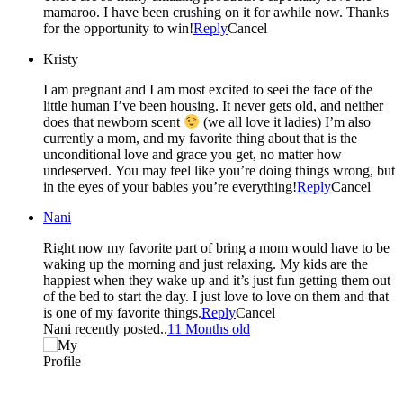
mamaroo. I have been crushing on it for awhile now. Thanks
for the opportunity to win!
Reply
Cancel
Kristy
I am pregnant and I am most excited to seei the face of the
little human I’ve been housing. It never gets old, and neither
does that newborn scent
(we all love it ladies) I’m also
currently a mom, and my favorite thing about that is the
unconditional love and grace you get, no matter how
undeserved. You may feel like you’re doing things wrong, but
in the eyes of your babies you’re everything!
Reply
Cancel
Nani
Right now my favorite part of bring a mom would have to be
waking up the morning and just relaxing. My kids are the
happiest when they wake up and it’s just fun getting them out
of the bed to start the day. I just love to love on them and that
is one of my favorite things.
Reply
Cancel
Nani recently posted..
11 Months old