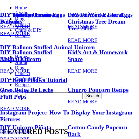
Home
About
DIY Summer Fruit
DIY Trendy Ornament
DIY Unicorn Easter Eggs
DIY Unicorn Easter Eggs
Frosted Winter Floral
Blog
Balloons
Wreath
Christmas Tree Dream
Contact
READ MORE
READ MORE
Tree 2018
Crafts & DIY
READ MORE
READ MORE
Recipes
READ MORE
DIY Balloon Stuffed Animal Unicorn
DIY Balloon Stuffed
Kid’s Art & Homework
Home
Animal Unicorn
Space
READ MORE
About
Blog
READ MORE
READ MORE
Contact
Crafts & DIY
DIY Knot Pillows Tutorial
Recipes
Oreo Dulce De Leche
Churro Popcorn Recipe
READ MORE
Search for:
Fluff Pops
READ MORE
READ MORE
Instagram Project: How To Display Your Instagram
Pictures
DIY Unicorn Piñata
Cotton Candy Popcorn
FEATURED POSTS
READ MORE
Bark