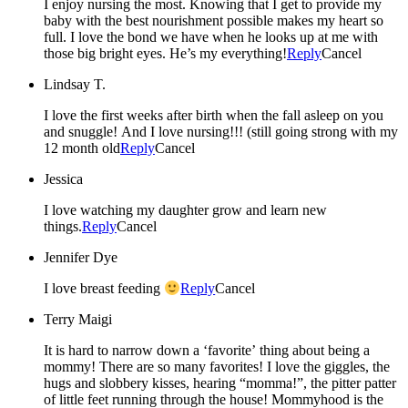
I enjoy nursing the most. Knowing that I get to provide my
baby with the best nourishment possible makes my heart so
full. I love the bond we have when he looks up at me with
those big bright eyes. He’s my everything!
Reply
Cancel
Lindsay T.
I love the first weeks after birth when the fall asleep on you
and snuggle! And I love nursing!!! (still going strong with my
12 month old
Reply
Cancel
Jessica
I love watching my daughter grow and learn new
things.
Reply
Cancel
Jennifer Dye
I love breast feeding
Reply
Cancel
Terry Maigi
It is hard to narrow down a ‘favorite’ thing about being a
mommy! There are so many favorites! I love the giggles, the
hugs and slobbery kisses, hearing “momma!”, the pitter patter
of little feet running through the house! Mommyhood is the