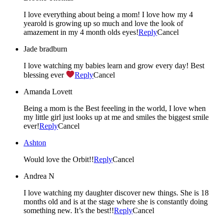
I love everything about being a mom! I love how my 4
yearold is growing up so much and love the look of
amazement in my 4 month olds eyes!
Reply
Cancel
Jade bradburn
I love watching my babies learn and grow every day! Best
blessing ever
Reply
Cancel
Amanda Lovett
Being a mom is the Best feeeling in the world, I love when
my little girl just looks up at me and smiles the biggest smile
ever!
Reply
Cancel
Ashton
Would love the Orbit!!
Reply
Cancel
Andrea N
I love watching my daughter discover new things. She is 18
months old and is at the stage where she is constantly doing
something new. It’s the best!!
Reply
Cancel