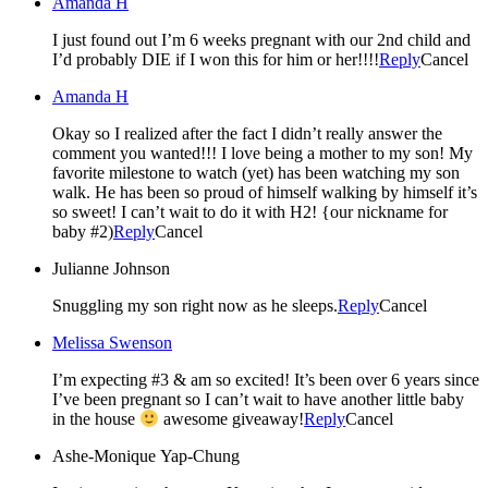
Amanda H
I just found out I’m 6 weeks pregnant with our 2nd child and
I’d probably DIE if I won this for him or her!!!!
Reply
Cancel
Amanda H
Okay so I realized after the fact I didn’t really answer the
comment you wanted!!! I love being a mother to my son! My
favorite milestone to watch (yet) has been watching my son
walk. He has been so proud of himself walking by himself it’s
so sweet! I can’t wait to do it with H2! {our nickname for
baby #2)
Reply
Cancel
Julianne Johnson
Snuggling my son right now as he sleeps.
Reply
Cancel
Melissa Swenson
I’m expecting #3 & am so excited! It’s been over 6 years since
I’ve been pregnant so I can’t wait to have another little baby
in the house
awesome giveaway!
Reply
Cancel
Ashe-Monique Yap-Chung