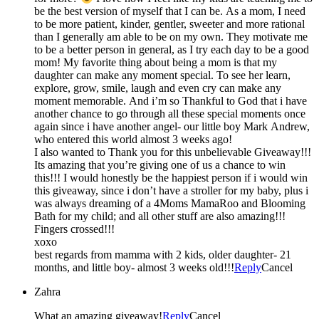
be the best version of myself that I can be. As a mom, I need
to be more patient, kinder, gentler, sweeter and more rational
than I generally am able to be on my own. They motivate me
to be a better person in general, as I try each day to be a good
mom! My favorite thing about being a mom is that my
daughter can make any moment special. To see her learn,
explore, grow, smile, laugh and even cry can make any
moment memorable. And i’m so Thankful to God that i have
another chance to go through all these special moments once
again since i have another angel- our little boy Mark Andrew,
who entered this world almost 3 weeks ago!
I also wanted to Thank you for this unbelievable Giveaway!!!
Its amazing that you’re giving one of us a chance to win
this!!! I would honestly be the happiest person if i would win
this giveaway, since i don’t have a stroller for my baby, plus i
was always dreaming of a 4Moms MamaRoo and Blooming
Bath for my child; and all other stuff are also amazing!!!
Fingers crossed!!!
xoxo
best regards from mamma with 2 kids, older daughter- 21
months, and little boy- almost 3 weeks old!!!
Reply
Cancel
Zahra
What an amazing giveaway!
Reply
Cancel