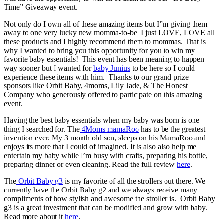
Time” Giveaway event.
Not only do I own all of these amazing items but I”m giving them
away to one very lucky new momma-to-be. I just LOVE, LOVE all
these products and I highly recommend them to mommas. That is
why I wanted to bring you this opportunity for you to win my
favorite baby essentials! This event has been meaning to happen
way sooner but I wanted for
baby Junius
to be here so I could
experience these items with him. Thanks to our grand prize
sponsors like Orbit Baby, 4moms, Lily Jade, & The Honest
Company who generously offered to participate on this amazing
event.
Having the best baby essentials when my baby was born is one
thing I searched for. The
4Moms mamaRoo
has to be the greatest
invention ever. My 3 month old son, sleeps on his MamaRoo and
enjoys its more that I could of imagined. It is also also help me
entertain my baby while I’m busy with crafts, preparing his bottle,
preparing dinner or even cleaning. Read the full review
here
.
The
Orbit Baby g3
is my favorite of all the strollers out there. We
currently have the Orbit Baby g2 and we always receive many
compliments of how stylish and awesome the stroller is. Orbit Baby
g3 is a great investment that can be modified and grow with baby.
Read more about it
here
.