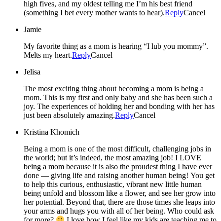
high fives, and my oldest telling me I’m his best friend
(something I bet every mother wants to hear).
Reply
Cancel
Jamie
My favorite thing as a mom is hearing “I lub you mommy”.
Melts my heart.
Reply
Cancel
Jelisa
The most exciting thing about becoming a mom is being a
mom. This is my first and only baby and she has been such a
joy. The experiences of holding her and bonding with her has
just been absolutely amazing.
Reply
Cancel
Kristina Khomich
Being a mom is one of the most difficult, challenging jobs in
the world; but it’s indeed, the most amazing job! I LOVE
being a mom because it is also the proudest thing I have ever
done — giving life and raising another human being! You get
to help this curious, enthusiastic, vibrant new little human
being unfold and blossom like a flower, and see her grow into
her potential. Beyond that, there are those times she leaps into
your arms and hugs you with all of her being. Who could ask
for more?
I love how I feel like my kids are teaching me to