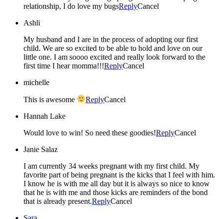
relationship, I do love my bugs
Reply
Cancel
Ashli
My husband and I are in the process of adopting our first
child. We are so excited to be able to hold and love on our
little one. I am soooo excited and really look forward to the
first time I hear momma!!!
Reply
Cancel
michelle
This is awesome
Reply
Cancel
Hannah Lake
Would love to win! So need these goodies!
Reply
Cancel
Janie Salaz
I am currently 34 weeks pregnant with my first child. My
favorite part of being pregnant is the kicks that I feel with him.
I know he is with me all day but it is always so nice to know
that he is with me and those kicks are reminders of the bond
that is already present.
Reply
Cancel
Sara