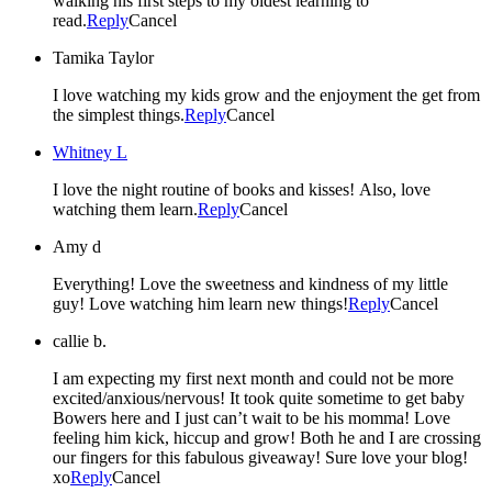
walking his first steps to my oldest learning to
read.
Reply
Cancel
Tamika Taylor
I love watching my kids grow and the enjoyment the get from
the simplest things.
Reply
Cancel
Whitney L
I love the night routine of books and kisses! Also, love
watching them learn.
Reply
Cancel
Amy d
Everything! Love the sweetness and kindness of my little
guy! Love watching him learn new things!
Reply
Cancel
callie b.
I am expecting my first next month and could not be more
excited/anxious/nervous! It took quite sometime to get baby
Bowers here and I just can’t wait to be his momma! Love
feeling him kick, hiccup and grow! Both he and I are crossing
our fingers for this fabulous giveaway! Sure love your blog!
xo
Reply
Cancel