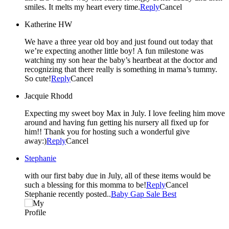
smiles. It melts my heart every time.
Reply
Cancel
Katherine HW
We have a three year old boy and just found out today that
we’re expecting another little boy! A fun milestone was
watching my son hear the baby’s heartbeat at the doctor and
recognizing that there really is something in mama’s tummy.
So cute!
Reply
Cancel
Jacquie Rhodd
Expecting my sweet boy Max in July. I love feeling him move
around and having fun getting his nursery all fixed up for
him!! Thank you for hosting such a wonderful give
away:)
Reply
Cancel
Stephanie
with our first baby due in July, all of these items would be
such a blessing for this momma to be!
Reply
Cancel
Stephanie recently posted..
Baby Gap Sale Best