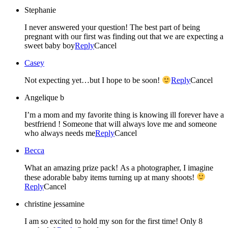
Stephanie
I never answered your question! The best part of being
pregnant with our first was finding out that we are expecting a
sweet baby boy
Reply
Cancel
Casey
Not expecting yet…but I hope to be soon!
Reply
Cancel
Angelique b
I’m a mom and my favorite thing is knowing ill forever have a
bestfriend ! Someone that will always love me and someone
who always needs me
Reply
Cancel
Becca
What an amazing prize pack! As a photographer, I imagine
these adorable baby items turning up at many shoots!
Reply
Cancel
christine jessamine
I am so excited to hold my son for the first time! Only 8