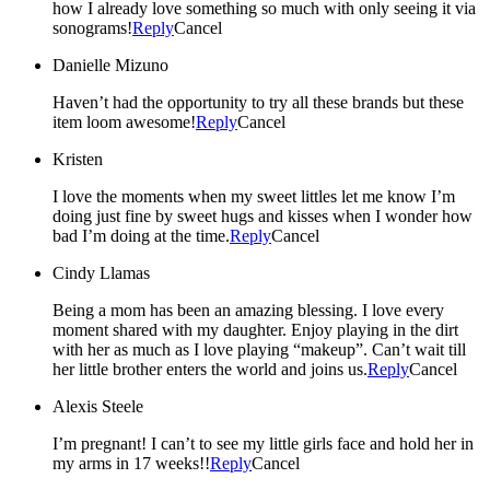
how I already love something so much with only seeing it via
sonograms!
Reply
Cancel
Danielle Mizuno
Haven’t had the opportunity to try all these brands but these
item loom awesome!
Reply
Cancel
Kristen
I love the moments when my sweet littles let me know I’m
doing just fine by sweet hugs and kisses when I wonder how
bad I’m doing at the time.
Reply
Cancel
Cindy Llamas
Being a mom has been an amazing blessing. I love every
moment shared with my daughter. Enjoy playing in the dirt
with her as much as I love playing “makeup”. Can’t wait till
her little brother enters the world and joins us.
Reply
Cancel
Alexis Steele
I’m pregnant! I can’t to see my little girls face and hold her in
my arms in 17 weeks!!
Reply
Cancel