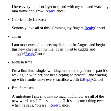
I love every moment I get to spend with my son and watching
him thrive and grow.
Reply
Cancel
Gabrielle De La Rosa
Seriously love all of this! Crossing my fingers!
Reply
Cancel
Jillian
I am most excited to meet my little one in August and begin
this new chapter of my life. I can’t wait to cuddle and
snuggle!
Reply
Cancel
Melissa Rmz
i’m a first time, single, working mom and my favorite part it’s
waking up with her, see her sleeping so peaceful and waking
up with a smile make every sacrifice worth it.
Reply
Cancel
Emi Sorensen
A milestone I am enjoying so much right now are all of the
new words my LO is spouting off. It’s the cutest thing ever
when he says, “please!”
Reply
Cancel