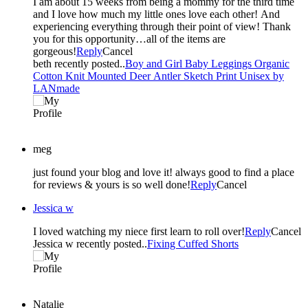
I am about 15 weeks from being a mommy for the third time
and I love how much my little ones love each other! And
experiencing everything through their point of view! Thank
you for this opportunity…all of the items are
gorgeous!
Reply
Cancel
beth recently posted..
Boy and Girl Baby Leggings Organic
Cotton Knit Mounted Deer Antler Sketch Print Unisex by
LANmade
meg
just found your blog and love it! always good to find a place
for reviews & yours is so well done!
Reply
Cancel
Jessica w
I loved watching my niece first learn to roll over!
Reply
Cancel
Jessica w recently posted..
Fixing Cuffed Shorts
Natalie