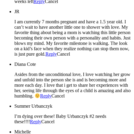
weeks left
Reply
Cancel
JR
I am currently 7 months pregnant and have a 1.5 year old. I
can’t wait to have another little one to shower with love. My
favorite thing about being a mom is watching this little person
becoming their own person with a personality and habits. Just
blows my mind. My favorite milestone is walking. The look
on a kid’s face when they realize nothing can stop them now,
is just pure gold.
Reply
Cancel
Diana Cote
Asides from the unconditional love, I love watching her grow
and unfold into the person she is and is becoming more and
more each day. I love that i get to share her experiences with
her, seeing life through the eyes of a child is amazing and also
humbling.
Reply
Cancel
Summer Urbanczyk
I’m dying over these! Baby Urbanczyk #2 needs
these!!!!
Reply
Cancel
Michelle