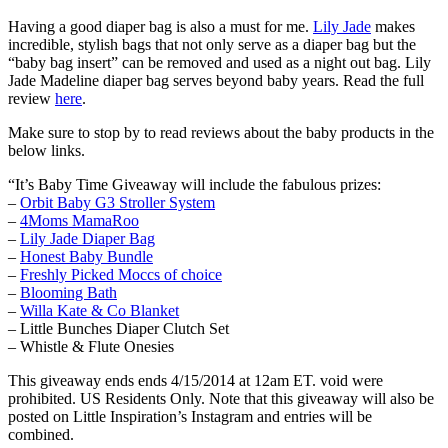
Having a good diaper bag is also a must for me.
Lily Jade
makes
incredible, stylish bags that not only serve as a diaper bag but the
“baby bag insert” can be removed and used as a night out bag. Lily
Jade Madeline diaper bag serves beyond baby years. Read the full
review
here
.
Make sure to stop by to read reviews about the baby products in the
below links.
“It’s Baby Time Giveaway will include the fabulous prizes:
–
Orbit Baby G3 Stroller System
–
4Moms MamaRoo
–
Lily Jade Diaper Bag
–
Honest Baby Bundle
–
Freshly Picked Moccs of choice
–
Blooming Bath
–
Willa Kate & Co Blanket
– Little Bunches Diaper Clutch Set
– Whistle & Flute Onesies
This giveaway ends ends 4/15/2014 at 12am ET. void were
prohibited. US Residents Only. Note that this giveaway will also be
posted on Little Inspiration’s Instagram and entries will be
combined.