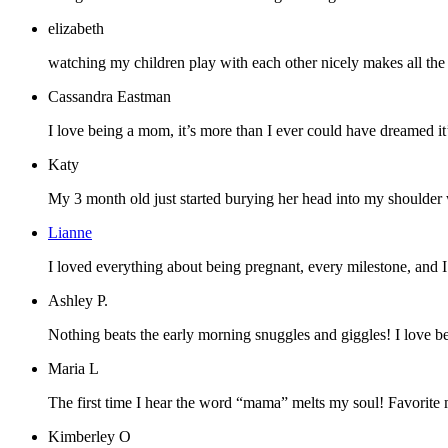
elizabeth
watching my children play with each other nicely makes all the pa
Cassandra Eastman
I love being a mom, it’s more than I ever could have dreamed it’d
Katy
My 3 month old just started burying her head into my shoulder whe
Lianne
I loved everything about being pregnant, every milestone, and 
Ashley P.
Nothing beats the early morning snuggles and giggles! I love b
Maria L
The first time I hear the word “mama” melts my soul! Favorite 
Kimberley O