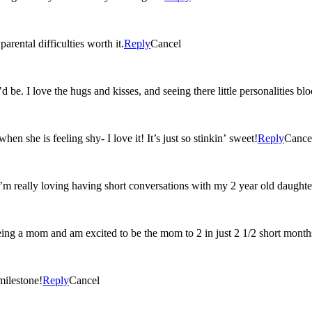
rental difficulties worth it.
Reply
Cancel
 be. I love the hugs and kisses, and seeing there little personalities b
n she is feeling shy- I love it! It’s just so stinkin’ sweet!
Reply
Cance
I’m really loving having short conversations with my 2 year old daughte
eing a mom and am excited to be the mom to 2 in just 2 1/2 short month
milestone!
Reply
Cancel