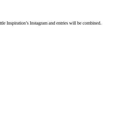
le Inspiration’s Instagram and entries will be combined.