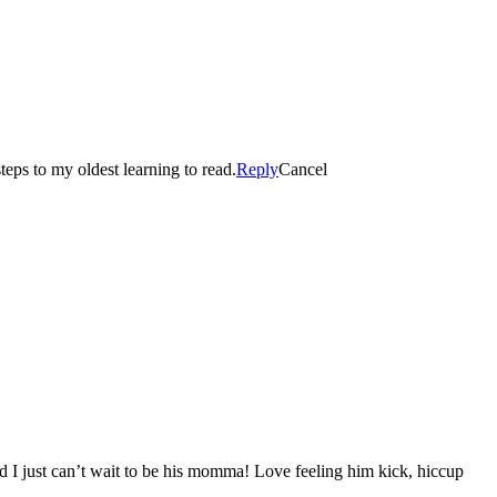
eps to my oldest learning to read.
Reply
Cancel
d I just can’t wait to be his momma! Love feeling him kick, hiccup