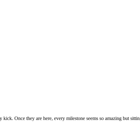
ecause then they seem