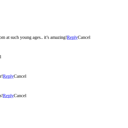
loom at such young ages.. it’s amazing!
Reply
Cancel
l
r!
Reply
Cancel
s!
Reply
Cancel