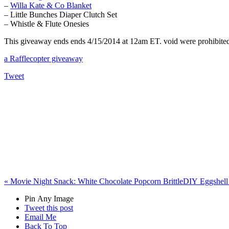
–
Willa Kate & Co Blanket
– Little Bunches Diaper Clutch Set
– Whistle & Flute Onesies
This giveaway ends ends 4/15/2014 at 12am ET. void were prohibited. 
a Rafflecopter giveaway
Tweet
«
Movie Night Snack: White Chocolate Popcorn Brittle
DIY Eggshell 
Pin Any Image
Tweet this post
Email Me
Back To Top