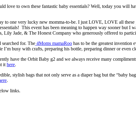
love to own these fantastic baby essentials? Well, today you will hav
away to one very lucky new momma-to-be. I just LOVE, LOVE all these
y essentials! This event has been meaning to happen way sooner but I w
s, Lily Jade, & The Honest Company who generously offered to particip
 searched for. The
4Moms mamaRoo
has to be the greatest invention
le I’m busy with crafts, preparing his bottle, preparing dinner or even 
currently have the Orbit Baby g2 and we always receive many compliments
t it
here
.
ible, stylish bags that not only serve as a diaper bag but the “baby ba
here
.
elow links.