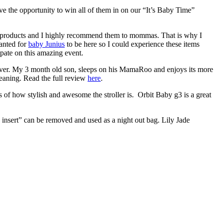
e the opportunity to win all of them in on our “It’s Baby Time”
 products and I highly recommend them to mommas. That is why I
anted for
baby Junius
to be here so I could experience these items
ate on this amazing event.
 ever. My 3 month old son, sleeps on his MamaRoo and enjoys its more
cleaning. Read the full review
here
.
 of how stylish and awesome the stroller is. Orbit Baby g3 is a great
g insert” can be removed and used as a night out bag. Lily Jade