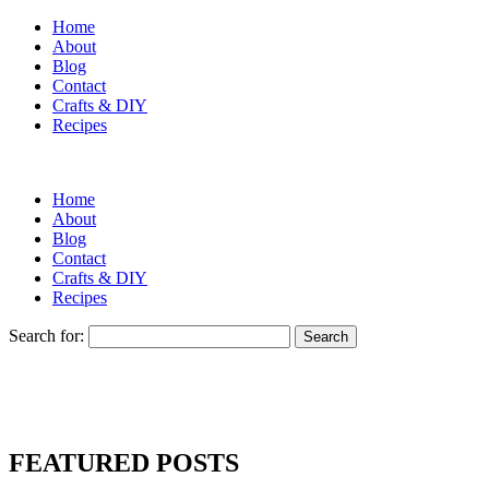
Home
About
Blog
Contact
Crafts & DIY
Recipes
Home
About
Blog
Contact
Crafts & DIY
Recipes
Search for:
FEATURED POSTS