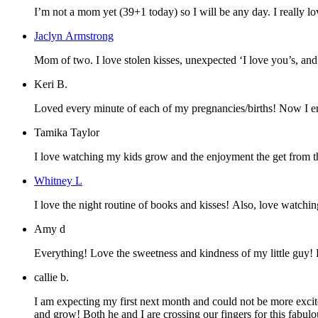
I’m not a mom yet (39+1 today) so I will be any day. I really lo
Jaclyn Armstrong
Mom of two. I love stolen kisses, unexpec
Keri B.
Loved every minute of each of my pregnancies/births! Now I enj
Tamika Taylor
I love watching my kids grow and the enjoyment the get from th
Whitney L
I love the night routine of books and kisses! Also, love watchin
Amy d
Everything! Love the sweetness and kindness of my little guy!
callie b.
I am expecting my first next month and could not be more excit
and grow! Both he and I are crossing our fingers for this fabu