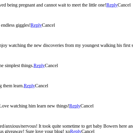
ved being pregnant and cannot wait to meet the little one!
Reply
Cancel
ted ‘I love you’s, and endless giggles!
Reply
Cancel
oy watching the new discoveries from my youngest walking his first st
e simplest things.
Reply
Cancel
g them learn.
Reply
Cancel
 Love watching him learn new things!
Reply
Cancel
ed/anxious/nervous! It took quite sometime to get baby Bowers here an
lous giveaway! Sure love your blog! xo
Reply
Cancel