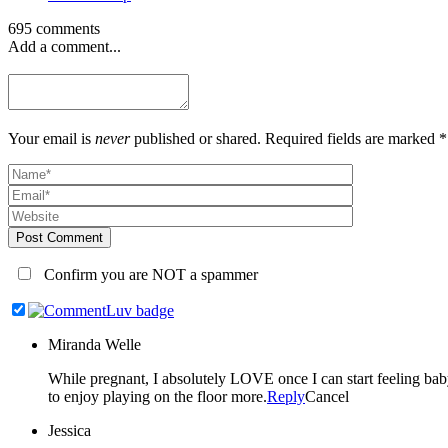
695 comments
Add a comment...
Your email is
never
published or shared. Required fields are marked *
Post Comment
Confirm you are NOT a spammer
Miranda Welle
While pregnant, I absolutely LOVE once I can start feeling baby kick. Once they are here, every milestone seems so amazing but sitting up on their own is especially exciting to me b
to enjoy playing on the floor more.
Reply
Cancel
Jessica