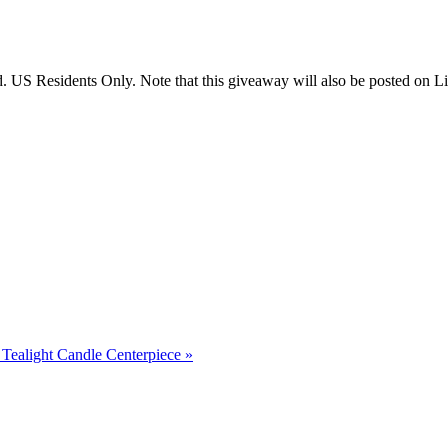
US Residents Only. Note that this giveaway will also be posted on Litt
Tealight Candle Centerpiece
»