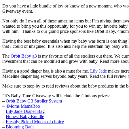
Do you have a little bundle of joy or know of a new momma who would 
Giveaway event.
Not only do I own all of these amazing items but I”m giving them 
wanted to bring you this opportunity for you to win my favorite bab
with him. Thanks to our grand prize sponsors like Orbit Baby, 4mom
Having the best baby essentials when my baby was born is one thing I
that I could of imagined. It is also also help me entertain my baby whi
The
Orbit Baby g3
is my favorite of all the strollers out there. We 
investment that can be modified and grow with baby. Read more abou
Having a good diaper bag is also a must for me.
Lily Jade
makes incred
Madeline diaper bag serves beyond baby years. Read the full review
Make sure to stop by to read reviews about the baby products in the b
“It’s Baby Time Giveaway will include the fabulous prizes:
–
Orbit Baby G3 Stroller System
–
4Moms MamaRoo
–
Lily Jade Diaper Bag
–
Honest Baby Bundle
–
Freshly Picked Moccs of choice
–
Blooming Bath