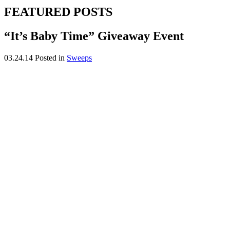
FEATURED POSTS
“It’s Baby Time” Giveaway Event
03.24.14
Posted in
Sweeps