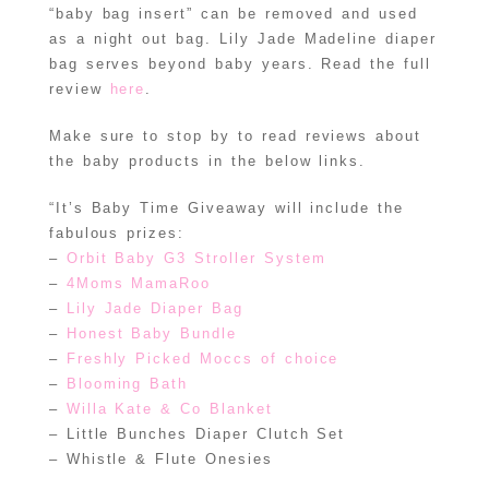
“baby bag insert” can be removed and used
as a night out bag. Lily Jade Madeline diaper
bag serves beyond baby years. Read the full
review
here
.
Make sure to stop by to read reviews about
the baby products in the below links.
“It’s Baby Time Giveaway will include the
fabulous prizes:
–
Orbit Baby G3 Stroller System
–
4Moms MamaRoo
–
Lily Jade Diaper Bag
–
Honest Baby Bundle
–
Freshly Picked Moccs of choice
–
Blooming Bath
–
Willa Kate & Co Blanket
– Little Bunches Diaper Clutch Set
– Whistle & Flute Onesies