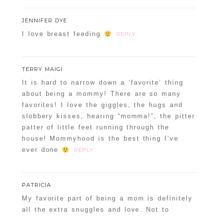
JENNIFER DYE
I love breast feeding
REPLY
TERRY MAIGI
It is hard to narrow down a ‘favorite’ thing
about being a mommy! There are so many
favorites! I love the giggles, the hugs and
slobbery kisses, hearing “momma!”, the pitter
patter of little feet running through the
house! Mommyhood is the best thing I’ve
ever done
REPLY
PATRICIA
My favorite part of being a mom is definitely
all the extra snuggles and love. Not to