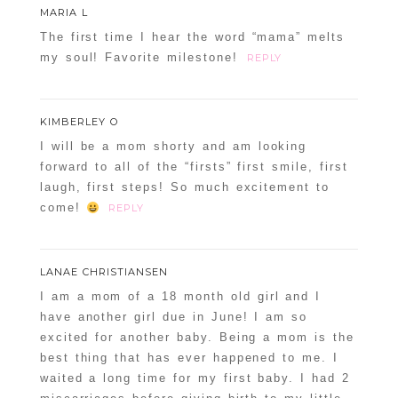
MARIA L
The first time I hear the word “mama” melts
my soul! Favorite milestone!
REPLY
KIMBERLEY O
I will be a mom shorty and am looking
forward to all of the “firsts” first smile, first
laugh, first steps! So much excitement to
come!
REPLY
LANAE CHRISTIANSEN
I am a mom of a 18 month old girl and I
have another girl due in June! I am so
excited for another baby. Being a mom is the
best thing that has ever happened to me. I
waited a long time for my first baby. I had 2