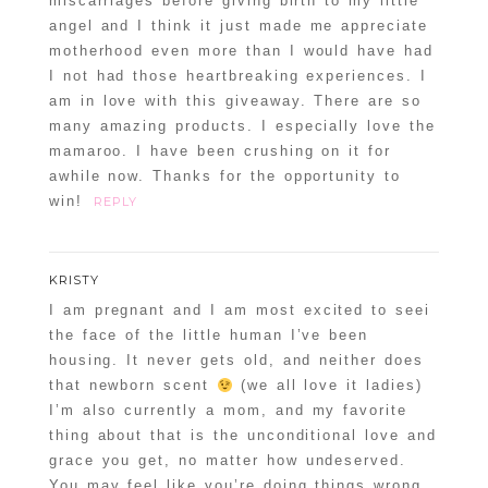
miscarriages before giving birth to my little
angel and I think it just made me appreciate
motherhood even more than I would have had
I not had those heartbreaking experiences. I
am in love with this giveaway. There are so
many amazing products. I especially love the
mamaroo. I have been crushing on it for
awhile now. Thanks for the opportunity to
win!
REPLY
KRISTY
I am pregnant and I am most excited to seei
the face of the little human I’ve been
housing. It never gets old, and neither does
that newborn scent
(we all love it ladies)
I’m also currently a mom, and my favorite
thing about that is the unconditional love and
grace you get, no matter how undeserved.
You may feel like you’re doing things wrong,