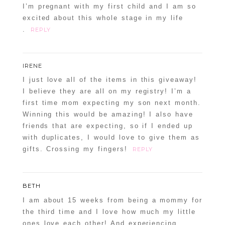
I’m pregnant with my first child and I am so
excited about this whole stage in my life
.
REPLY
IRENE
I just love all of the items in this giveaway!
I believe they are all on my registry! I’m a
first time mom expecting my son next month.
Winning this would be amazing! I also have
friends that are expecting, so if I ended up
with duplicates, I would love to give them as
gifts. Crossing my fingers!
REPLY
BETH
I am about 15 weeks from being a mommy for
the third time and I love how much my little
ones love each other! And experiencing