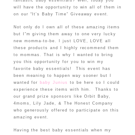
fantastic baby essentials? Well, today you
will have the opportunity to win all of them in
on our “It’s Baby Time” Giveaway event.
Not only do I own all of these amazing items
but I”m giving them away to one very lucky
new momma-to-be. I just LOVE, LOVE all
these products and I highly recommend them
to mommas. That is why I wanted to bring
you this opportunity for you to win my
favorite baby essentials! This event has
been meaning to happen way sooner but I
wanted for
baby Junius
to be here so I could
experience these items with him. Thanks to
our grand prize sponsors like Orbit Baby,
4moms, Lily Jade, & The Honest Company
who generously offered to participate on this
amazing event.
Having the best baby essentials when my