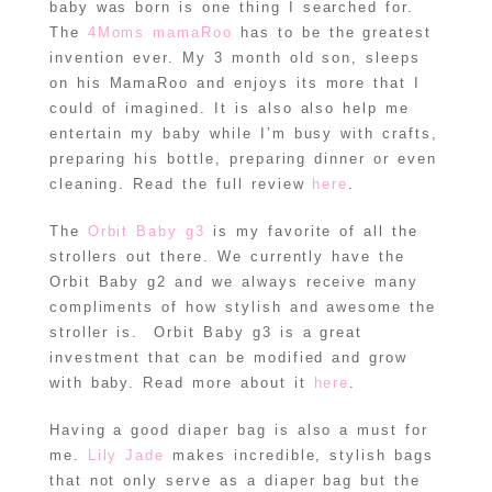
baby was born is one thing I searched for.
The
4Moms mamaRoo
has to be the greatest
invention ever. My 3 month old son, sleeps
on his MamaRoo and enjoys its more that I
could of imagined. It is also also help me
entertain my baby while I’m busy with crafts,
preparing his bottle, preparing dinner or even
cleaning. Read the full review
here
.
The
Orbit Baby g3
is my favorite of all the
strollers out there. We currently have the
Orbit Baby g2 and we always receive many
compliments of how stylish and awesome the
stroller is. Orbit Baby g3 is a great
investment that can be modified and grow
with baby. Read more about it
here
.
Having a good diaper bag is also a must for
me.
Lily Jade
makes incredible, stylish bags
that not only serve as a diaper bag but the