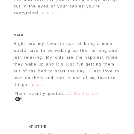
but in the eyes of your babies you’re
everything!
REPLY
NANI
Right now my favorite part of bring a mom
would have to be waking up the morning and
just relaxing. My kids are the happiest when
they wake up and it’s just fun getting them
out of the bed to start the day. I just love to
love on them and that is one of my favorite
things.
REPLY
Nani recently posted..
11 Months old
KRISTINE