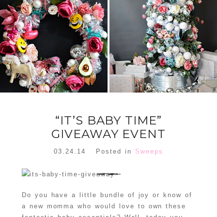
FLORAL
ORNAMENT
CHRISTMAS
WREATH
TREE DREAM
TREE 2018
READ MORE
READ MORE
“IT’S BABY TIME”
GIVEAWAY EVENT
03.24.14
Posted in
Sweeps
Do you have a little bundle of joy or know of
a new momma who would love to own these