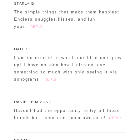
STARLA B
The simple things that make them happiest.
Endless snuggles,kisses, and luh
yous.
REPLY
HALEIGH
I am so excited to watch our little one grow
up! I have no idea how I already love
something so much with only seeing it via
sonograms!
REPLY
DANIELLE MIZUNO
Haven’t had the opportunity to try all these
brands but these item loom awesome!
REPLY