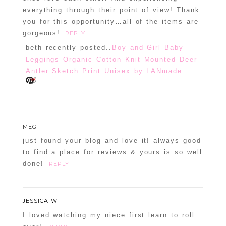
everything through their point of view! Thank
you for this opportunity…all of the items are
gorgeous!
REPLY
beth recently posted..
Boy and Girl Baby
Leggings Organic Cotton Knit Mounted Deer
Antler Sketch Print Unisex by LANmade
MEG
just found your blog and love it! always good
to find a place for reviews & yours is so well
done!
REPLY
JESSICA W
I loved watching my niece first learn to roll