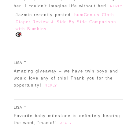
her. I couldn’t imagine life without her!
REPLY
Jazmin recently posted..
bumGenius Cloth
Diaper Review & Side-By-Side Comparison
with Bumkins
LISA T
Amazing giveaway – we have twin boys and
would love any of this! Thank you for the
opportunity!
REPLY
LISA T
Favorite baby milestone is definitely hearing
the word, “mama!”
REPLY