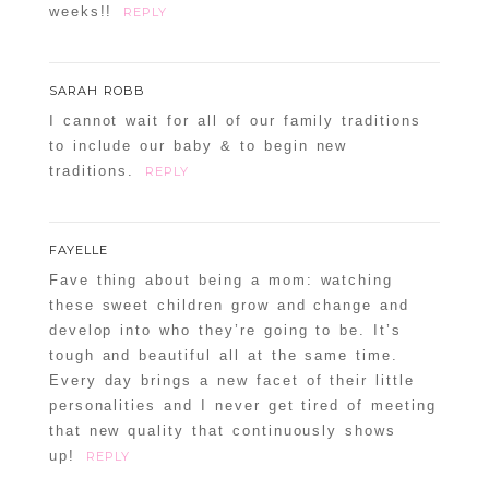
weeks!!
REPLY
SARAH ROBB
I cannot wait for all of our family traditions
to include our baby & to begin new
traditions.
REPLY
FAYELLE
Fave thing about being a mom: watching
these sweet children grow and change and
develop into who they’re going to be. It’s
tough and beautiful all at the same time.
Every day brings a new facet of their little
personalities and I never get tired of meeting
that new quality that continuously shows
up!
REPLY