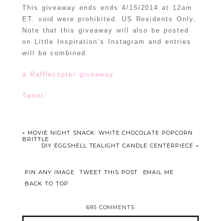
This giveaway ends ends 4/15/2014 at 12am
ET. void were prohibited. US Residents Only.
Note that this giveaway will also be posted
on Little Inspiration’s Instagram and entries
will be combined.
a Rafflecopter giveaway
Tweet
«
MOVIE NIGHT SNACK: WHITE CHOCOLATE POPCORN
BRITTLE
DIY EGGSHELL TEALIGHT CANDLE CENTERPIECE
»
PIN ANY IMAGE
TWEET THIS POST
EMAIL ME
BACK TO TOP
695 COMMENTS