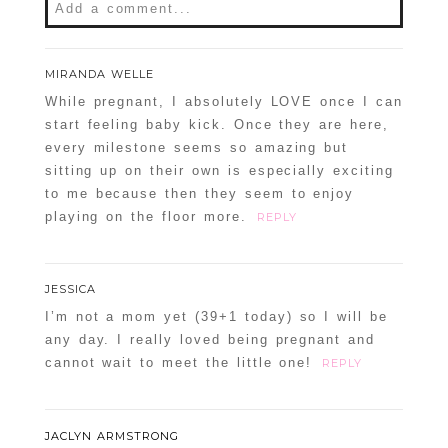
Add a comment...
Your email is
never
published or shared.
MIRANDA WELLE
Required fields are marked *
While pregnant, I absolutely LOVE once I can
start feeling baby kick. Once they are here,
every milestone seems so amazing but
sitting up on their own is especially exciting
to me because then they seem to enjoy
playing on the floor more.
REPLY
JESSICA
POST COMMENT
I’m not a mom yet (39+1 today) so I will be
any day. I really loved being pregnant and
Confirm you are NOT a spammer
cannot wait to meet the little one!
REPLY
JACLYN ARMSTRONG