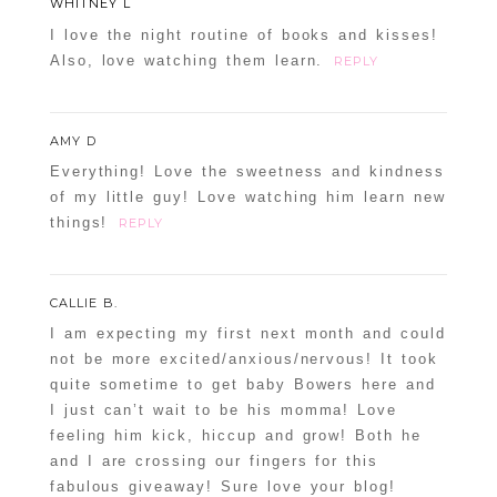
WHITNEY L
I love the night routine of books and kisses!
Also, love watching them learn.
REPLY
AMY D
Everything! Love the sweetness and kindness
of my little guy! Love watching him learn new
things!
REPLY
CALLIE B.
I am expecting my first next month and could
not be more excited/anxious/nervous! It took
quite sometime to get baby Bowers here and
I just can’t wait to be his momma! Love
feeling him kick, hiccup and grow! Both he
and I are crossing our fingers for this
fabulous giveaway! Sure love your blog!