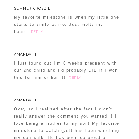
SUMMER CROSBIE
My favorite milestone is when my little one
starts to smile at me. Just melts my
heart.
REPLY
AMANDA H
I just found out I’m 6 weeks pregnant with
our 2nd child and I’d probably DIE if I won
this for him or her!!!!
REPLY
AMANDA H
Okay so I realized after the fact I didn’t
really answer the comment you wanted!!! I
love being a mother to my son! My favorite
milestone to watch (yet) has been watching
my son walk. He has been so proud of