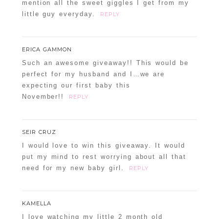
mention all the sweet giggles I get from my
little guy everyday.
REPLY
ERICA GAMMON
Such an awesome giveaway!! This would be
perfect for my husband and I…we are
expecting our first baby this
November!!
REPLY
SEIR CRUZ
I would love to win this giveaway. It would
put my mind to rest worrying about all that
need for my new baby girl.
REPLY
KAMELLA
I love watching my little 2 month old