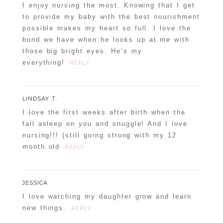
I enjoy nursing the most. Knowing that I get
to provide my baby with the best nourishment
possible makes my heart so full. I love the
bond we have when he looks up at me with
those big bright eyes. He’s my
everything!
REPLY
LINDSAY T.
I love the first weeks after birth when the
fall asleep on you and snuggle! And I love
nursing!!! (still going strong with my 12
month old
REPLY
JESSICA
I love watching my daughter grow and learn
new things.
REPLY