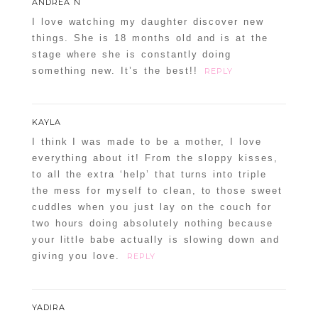
ANDREA N
I love watching my daughter discover new
things. She is 18 months old and is at the
stage where she is constantly doing
something new. It’s the best!!
REPLY
KAYLA
I think I was made to be a mother, I love
everything about it! From the sloppy kisses,
to all the extra ‘help’ that turns into triple
the mess for myself to clean, to those sweet
cuddles when you just lay on the couch for
two hours doing absolutely nothing because
your little babe actually is slowing down and
giving you love.
REPLY
YADIRA