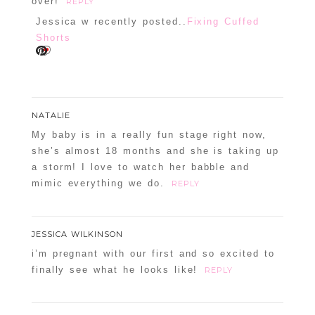
over!
REPLY
Jessica w recently posted..
Fixing Cuffed
Shorts
NATALIE
My baby is in a really fun stage right now,
she’s almost 18 months and she is taking up
a storm! I love to watch her babble and
mimic everything we do.
REPLY
JESSICA WILKINSON
i’m pregnant with our first and so excited to
finally see what he looks like!
REPLY