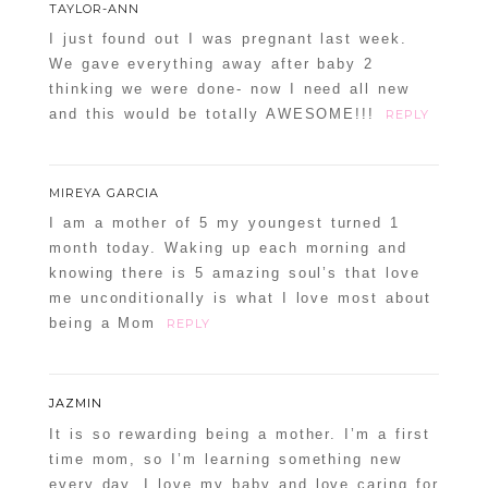
TAYLOR-ANN
I just found out I was pregnant last week.
We gave everything away after baby 2
thinking we were done- now I need all new
and this would be totally AWESOME!!!
REPLY
MIREYA GARCIA
I am a mother of 5 my youngest turned 1
month today. Waking up each morning and
knowing there is 5 amazing soul’s that love
me unconditionally is what I love most about
being a Mom
REPLY
JAZMIN
It is so rewarding being a mother. I’m a first
time mom, so I’m learning something new
every day. I love my baby and love caring for