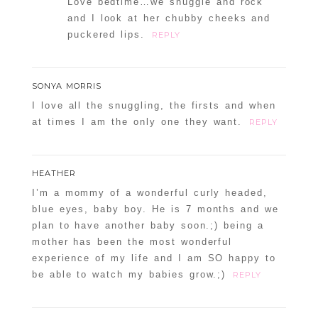
Love bedtime…we snuggle and rock
and I look at her chubby cheeks and
puckered lips.
REPLY
SONYA MORRIS
I love all the snuggling, the firsts and when
at times I am the only one they want.
REPLY
HEATHER
I’m a mommy of a wonderful curly headed,
blue eyes, baby boy. He is 7 months and we
plan to have another baby soon.;) being a
mother has been the most wonderful
experience of my life and I am SO happy to
be able to watch my babies grow.;)
REPLY