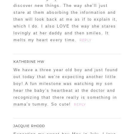
discover new things. The way she’ll just
stare at them absorbing the information and
then will look back at me as if to explain it,
which I do. I also LOVE the way she stares
lovingly at her daddy and then smiles. It
melts my heart every time.
REPLY
KATHERINE HW
We have a three year old boy and just found
out today that we’re expecting another little
boy! A fun milestone was watching my son
hear the baby’s heartbeat at the doctor and
recognizing that there really is something in
mama’s tummy. So cute!
REPLY
JACQUIE RHODD