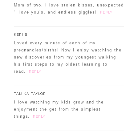
Mom of two. I love stolen kisses, unexpected
‘I love you’s, and endless giggles!
REPLY
KERI B.
Loved every minute of each of my
pregnancies/births! Now I enjoy watching the
new discoveries from my youngest walking
his first steps to my oldest learning to
read.
REPLY
TAMIKA TAYLOR
I love watching my kids grow and the
enjoyment the get from the simplest
things.
REPLY