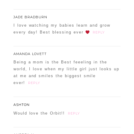
JADE BRADBURN
I love watching my babies learn and grow
every day! Best blessing ever
REPLY
AMANDA LOVETT
Being a mom is the Best feeeling in the
world, I love when my little girl just looks up
at me and smiles the biggest smile
ever!
REPLY
ASHTON
Would love the Orbit!!
REPLY