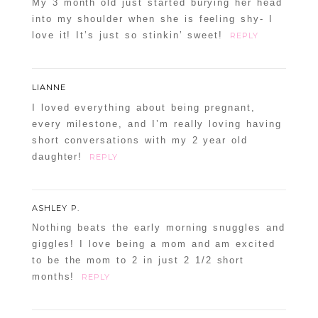
My 3 month old just started burying her head
into my shoulder when she is feeling shy- I
love it! It’s just so stinkin’ sweet!
REPLY
LIANNE
I loved everything about being pregnant,
every milestone, and I’m really loving having
short conversations with my 2 year old
daughter!
REPLY
ASHLEY P.
Nothing beats the early morning snuggles and
giggles! I love being a mom and am excited
to be the mom to 2 in just 2 1/2 short
months!
REPLY