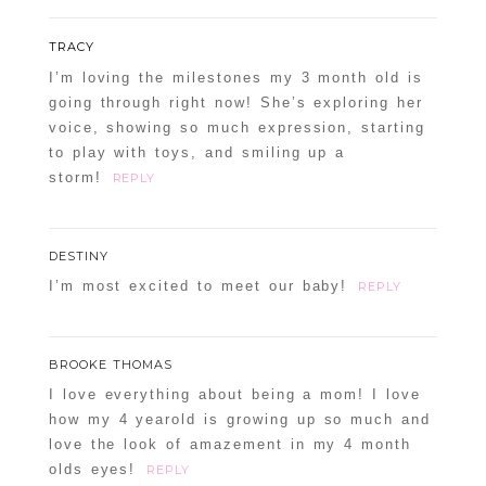
TRACY
I’m loving the milestones my 3 month old is
going through right now! She’s exploring her
voice, showing so much expression, starting
to play with toys, and smiling up a
storm!
REPLY
DESTINY
I’m most excited to meet our baby!
REPLY
BROOKE THOMAS
I love everything about being a mom! I love
how my 4 yearold is growing up so much and
love the look of amazement in my 4 month
olds eyes!
REPLY