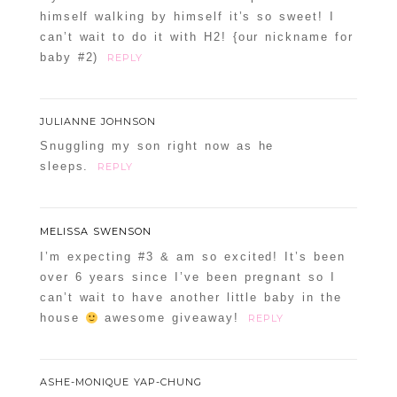
himself walking by himself it’s so sweet! I
can’t wait to do it with H2! {our nickname for
baby #2)
REPLY
JULIANNE JOHNSON
Snuggling my son right now as he
sleeps.
REPLY
MELISSA SWENSON
I’m expecting #3 & am so excited! It’s been
over 6 years since I’ve been pregnant so I
can’t wait to have another little baby in the
house
awesome giveaway!
REPLY
ASHE-MONIQUE YAP-CHUNG