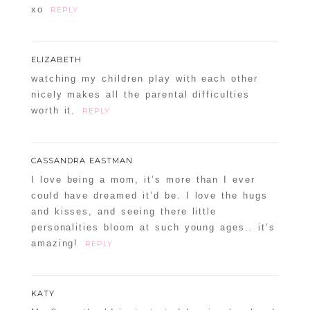
xo
REPLY
ELIZABETH
watching my children play with each other
nicely makes all the parental difficulties
worth it.
REPLY
CASSANDRA EASTMAN
I love being a mom, it’s more than I ever
could have dreamed it’d be. I love the hugs
and kisses, and seeing there little
personalities bloom at such young ages.. it’s
amazing!
REPLY
KATY