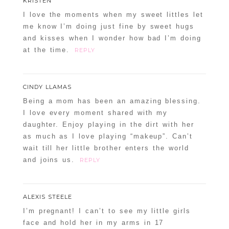
KRISTEN
I love the moments when my sweet littles let
me know I’m doing just fine by sweet hugs
and kisses when I wonder how bad I’m doing
at the time.
REPLY
CINDY LLAMAS
Being a mom has been an amazing blessing.
I love every moment shared with my
daughter. Enjoy playing in the dirt with her
as much as I love playing “makeup”. Can’t
wait till her little brother enters the world
and joins us.
REPLY
ALEXIS STEELE
I’m pregnant! I can’t to see my little girls
face and hold her in my arms in 17