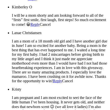
Kimberley O
I will be a mom shorty and am looking forward to all of the
“firsts” first smile, first laugh, first steps! So much excitement
to come! 😀
Reply
Cancel
Lanae Christiansen
I am a mom of a 18 month old girl and I have another girl due
in June! I am so excited for another baby. Being a mom is the
best thing that has ever happened to me. I waited a long time
for my first baby. I had 2 miscarriages before giving birth to
my little angel and I think it just made me appreciate
motherhood even more than I would have had I not had those
heartbreaking experiences. I am in love with this giveaway.
There are so many amazing products. I especially love the
mamaroo. I have been crushing on it for awhile now. Thanks
for the opportunity to win!
Reply
Cancel
Kristy
I am pregnant and I am most excited to seei the face of the
little human I’ve been housing. It never gets old, and neither
does that newborn scent 😉 (we all love it ladies) I’m also