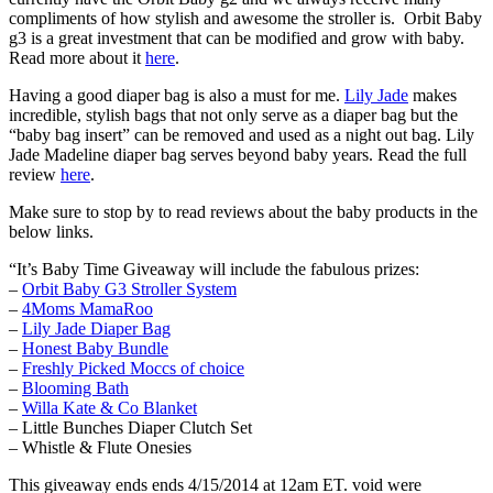
compliments of how stylish and awesome the stroller is. Orbit Baby
g3 is a great investment that can be modified and grow with baby.
Read more about it
here
.
Having a good diaper bag is also a must for me.
Lily Jade
makes
incredible, stylish bags that not only serve as a diaper bag but the
“baby bag insert” can be removed and used as a night out bag. Lily
Jade Madeline diaper bag serves beyond baby years. Read the full
review
here
.
Make sure to stop by to read reviews about the baby products in the
below links.
“It’s Baby Time Giveaway will include the fabulous prizes:
–
Orbit Baby G3 Stroller System
–
4Moms MamaRoo
–
Lily Jade Diaper Bag
–
Honest Baby Bundle
–
Freshly Picked Moccs of choice
–
Blooming Bath
–
Willa Kate & Co Blanket
– Little Bunches Diaper Clutch Set
– Whistle & Flute Onesies
This giveaway ends ends 4/15/2014 at 12am ET. void were