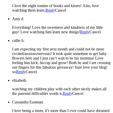
I love the night routine of books and kisses! Also, love
watching them learn.
Reply
Cancel
Amy d
Everything! Love the sweetness and kindness of my little
guy! Love watching him learn new things!
Reply
Cancel
callie b.
I am expecting my first next month and could not be more
excited/anxious/nervous! It took quite sometime to get baby
Bowers here and I just can’t wait to be his momma! Love
feeling him kick, hiccup and grow! Both he and I are crossing
our fingers for this fabulous giveaway! Sure love your blog!
xo
Reply
Cancel
elizabeth
watching my children play with each other nicely makes all
the parental difficulties worth it.
Reply
Cancel
Cassandra Eastman
I love being a mom, it’s more than I ever could have dreamed