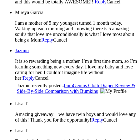
and this would be totally AWESOME!!!
Reply
Cancel
Mireya Garcia
I am a mother of 5 my youngest turned 1 month today.
Waking up each morning and knowing there is 5 amazing
soul’s that love me unconditionally is what I love most about
being a Mom
Reply
Cancel
Jazmin
It is so rewarding being a mother. I’m a first time mom, so I’m
learning something new every day. I love my baby and love
caring for her. I couldn’t imagine life without
her!
Reply
Cancel
Jazmin recently posted..
bumGenius Cloth Diaper Review &
Side-By-Side Comparison with Bumkins
Lisa T
Amazing giveaway – we have twin boys and would love any
of this! Thank you for the opportunity!
Reply
Cancel
Lisa T