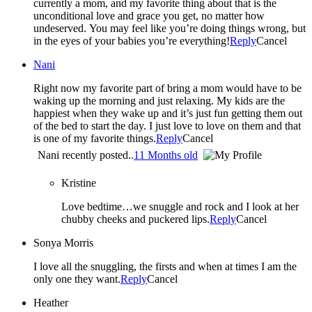
currently a mom, and my favorite thing about that is the
unconditional love and grace you get, no matter how
undeserved. You may feel like you’re doing things wrong, but
in the eyes of your babies you’re everything!
Reply
Cancel
Nani
Right now my favorite part of bring a mom would have to be
waking up the morning and just relaxing. My kids are the
happiest when they wake up and it’s just fun getting them out
of the bed to start the day. I just love to love on them and that
is one of my favorite things.
Reply
Cancel
Nani recently posted..
11 Months old
Kristine
Love bedtime…we snuggle and rock and I look at her
chubby cheeks and puckered lips.
Reply
Cancel
Sonya Morris
I love all the snuggling, the firsts and when at times I am the
only one they want.
Reply
Cancel
Heather