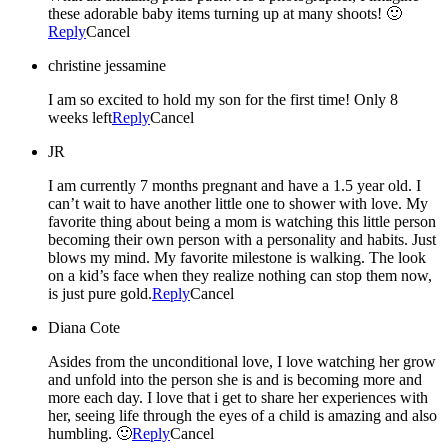
these adorable baby items turning up at many shoots! 🙂
Reply
Cancel
christine jessamine
I am so excited to hold my son for the first time! Only 8
weeks left
Reply
Cancel
JR
I am currently 7 months pregnant and have a 1.5 year old. I
can’t wait to have another little one to shower with love. My
favorite thing about being a mom is watching this little person
becoming their own person with a personality and habits. Just
blows my mind. My favorite milestone is walking. The look
on a kid’s face when they realize nothing can stop them now,
is just pure gold.
Reply
Cancel
Diana Cote
Asides from the unconditional love, I love watching her grow
and unfold into the person she is and is becoming more and
more each day. I love that i get to share her experiences with
her, seeing life through the eyes of a child is amazing and also
humbling. 🙂
Reply
Cancel