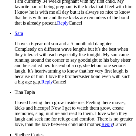
I am currently 34 weeks pregnant with my first child. My
favorite part of being pregnant is the kicks that I feel with him.
I know he is with me all day but it is always so nice to know
that he is with me and those kicks are reminders of the bond
that is already present.
Reply
Cancel
Sara
I have a 6 year old son and a 5 month old daughter.
Completely on different wave lengths but it’s the best when
they interact with each especially like tonight. My son came
running around the corner to say goodnight to his baby sister
and he startled her. Instead of a cry, she let out one serious
laugh. It’s heartwarming to know that her very first laugh is
because of him. I love the brother/sister bond even with such
a big age gap.
Reply
Cancel
Tina Tapia
I loved having them grow inside me. Feeling there moves,
kicks and hiccups! Now I get to watch them grow, create
memories, sing, nurture and read to them. I love when they
laugh and seek me for refuge and comfort. There is no greater
love, than the love between child and mother.
Reply
Cancel
Shelbee Cortes