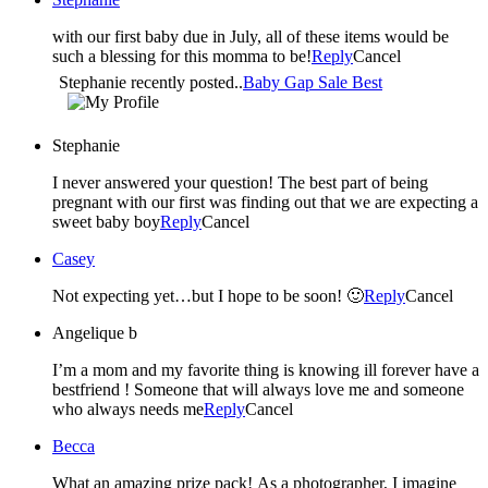
with our first baby due in July, all of these items would be
such a blessing for this momma to be!
Reply
Cancel
Stephanie recently posted..
Baby Gap Sale Best
Stephanie
I never answered your question! The best part of being
pregnant with our first was finding out that we are expecting a
sweet baby boy
Reply
Cancel
Casey
Not expecting yet…but I hope to be soon! 🙂
Reply
Cancel
Angelique b
I’m a mom and my favorite thing is knowing ill forever have a
bestfriend ! Someone that will always love me and someone
who always needs me
Reply
Cancel
Becca
What an amazing prize pack! As a photographer, I imagine