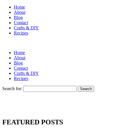
Home
About
Blog
Contact
Crafts & DIY
Recipes
Home
About
Blog
Contact
Crafts & DIY
Recipes
Search for:
FEATURED POSTS