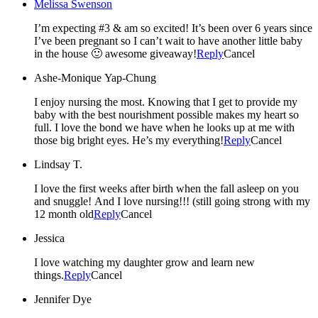
Melissa Swenson
I’m expecting #3 & am so excited! It’s been over 6 years since
I’ve been pregnant so I can’t wait to have another little baby
in the house 🙂 awesome giveaway!
Reply
Cancel
Ashe-Monique Yap-Chung
I enjoy nursing the most. Knowing that I get to provide my
baby with the best nourishment possible makes my heart so
full. I love the bond we have when he looks up at me with
those big bright eyes. He’s my everything!
Reply
Cancel
Lindsay T.
I love the first weeks after birth when the fall asleep on you
and snuggle! And I love nursing!!! (still going strong with my
12 month old
Reply
Cancel
Jessica
I love watching my daughter grow and learn new
things.
Reply
Cancel
Jennifer Dye