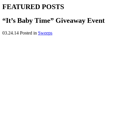
FEATURED POSTS
“It’s Baby Time” Giveaway Event
03.24.14
Posted in
Sweeps