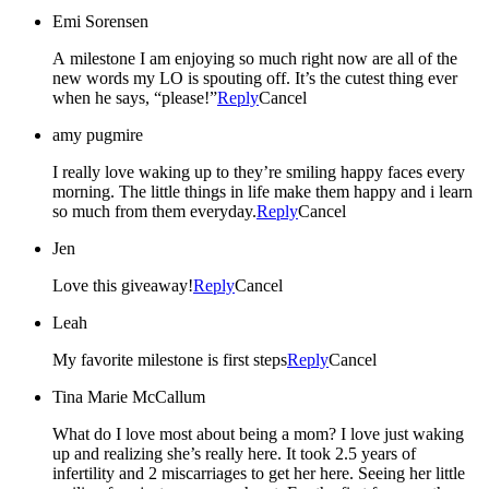
Emi Sorensen
A milestone I am enjoying so much right now are all of the
new words my LO is spouting off. It’s the cutest thing ever
when he says, “please!”
Reply
Cancel
amy pugmire
I really love waking up to they’re smiling happy faces every
morning. The little things in life make them happy and i learn
so much from them everyday.
Reply
Cancel
Jen
Love this giveaway!
Reply
Cancel
Leah
My favorite milestone is first steps
Reply
Cancel
Tina Marie McCallum
What do I love most about being a mom? I love just waking
up and realizing she’s really here. It took 2.5 years of
infertility and 2 miscarriages to get her here. Seeing her little