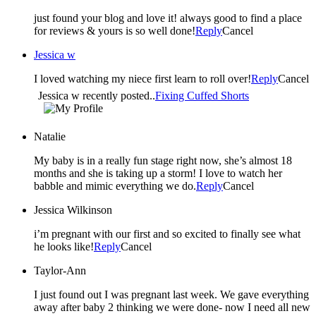
just found your blog and love it! always good to find a place
for reviews & yours is so well done!
Reply
Cancel
Jessica w
I loved watching my niece first learn to roll over!
Reply
Cancel
Jessica w recently posted..
Fixing Cuffed Shorts
Natalie
My baby is in a really fun stage right now, she’s almost 18
months and she is taking up a storm! I love to watch her
babble and mimic everything we do.
Reply
Cancel
Jessica Wilkinson
i’m pregnant with our first and so excited to finally see what
he looks like!
Reply
Cancel
Taylor-Ann
I just found out I was pregnant last week. We gave everything
away after baby 2 thinking we were done- now I need all new