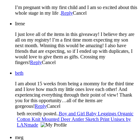
I’m pregnant with my first child and I am so excited about this
whole stage in my life .
Reply
Cancel
Irene
I just love all of the items in this giveaway! I believe they are
all on my registry! I’m a first time mom expecting my son
next month. Winning this would be amazing! I also have
friends that are expecting, so if I ended up with duplicates, I
would love to give them as gifts. Crossing my
fingers!
Reply
Cancel
beth
I am about 15 weeks from being a mommy for the third time
and I love how much my little ones love each other! And
experiencing everything through their point of view! Thank
you for this opportunity…all of the items are
gorgeous!
Reply
Cancel
beth recently posted..
Boy and Girl Baby Leggings Organic
Cotton Knit Mounted Deer Antler Sketch Print Unisex by
LANmade
meg