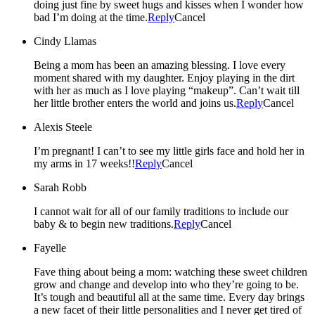
doing just fine by sweet hugs and kisses when I wonder how
bad I’m doing at the time.
Reply
Cancel
Cindy Llamas
Being a mom has been an amazing blessing. I love every
moment shared with my daughter. Enjoy playing in the dirt
with her as much as I love playing “makeup”. Can’t wait till
her little brother enters the world and joins us.
Reply
Cancel
Alexis Steele
I’m pregnant! I can’t to see my little girls face and hold her in
my arms in 17 weeks!!
Reply
Cancel
Sarah Robb
I cannot wait for all of our family traditions to include our
baby & to begin new traditions.
Reply
Cancel
Fayelle
Fave thing about being a mom: watching these sweet children
grow and change and develop into who they’re going to be.
It’s tough and beautiful all at the same time. Every day brings
a new facet of their little personalities and I never get tired of