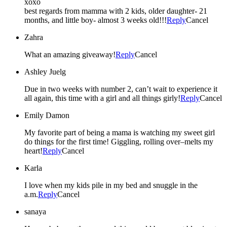
xoxo
best regards from mamma with 2 kids, older daughter- 21
months, and little boy- almost 3 weeks old!!!
Reply
Cancel
Zahra
What an amazing giveaway!
Reply
Cancel
Ashley Juelg
Due in two weeks with number 2, can’t wait to experience it
all again, this time with a girl and all things girly!
Reply
Cancel
Emily Damon
My favorite part of being a mama is watching my sweet girl
do things for the first time! Giggling, rolling over–melts my
heart!
Reply
Cancel
Karla
I love when my kids pile in my bed and snuggle in the
a.m.
Reply
Cancel
sanaya