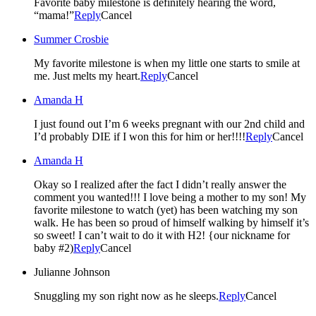
Favorite baby milestone is definitely hearing the word,
“mama!”
Reply
Cancel
Summer Crosbie
My favorite milestone is when my little one starts to smile at
me. Just melts my heart.
Reply
Cancel
Amanda H
I just found out I’m 6 weeks pregnant with our 2nd child and
I’d probably DIE if I won this for him or her!!!!
Reply
Cancel
Amanda H
Okay so I realized after the fact I didn’t really answer the
comment you wanted!!! I love being a mother to my son! My
favorite milestone to watch (yet) has been watching my son
walk. He has been so proud of himself walking by himself it’s
so sweet! I can’t wait to do it with H2! {our nickname for
baby #2)
Reply
Cancel
Julianne Johnson
Snuggling my son right now as he sleeps.
Reply
Cancel