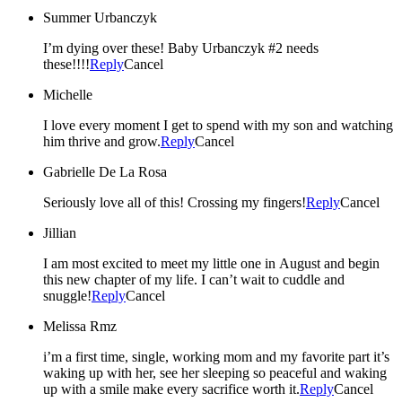
Summer Urbanczyk
I’m dying over these! Baby Urbanczyk #2 needs
these!!!!
Reply
Cancel
Michelle
I love every moment I get to spend with my son and watching
him thrive and grow.
Reply
Cancel
Gabrielle De La Rosa
Seriously love all of this! Crossing my fingers!
Reply
Cancel
Jillian
I am most excited to meet my little one in August and begin
this new chapter of my life. I can’t wait to cuddle and
snuggle!
Reply
Cancel
Melissa Rmz
i’m a first time, single, working mom and my favorite part it’s
waking up with her, see her sleeping so peaceful and waking
up with a smile make every sacrifice worth it.
Reply
Cancel