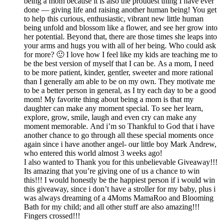
being a mom because it is also the proudest thing I have ever
done — giving life and raising another human being! You get
to help this curious, enthusiastic, vibrant new little human
being unfold and blossom like a flower, and see her grow into
her potential. Beyond that, there are those times she leaps into
your arms and hugs you with all of her being. Who could ask
for more? 🙂 I love how I feel like my kids are teaching me to
be the best version of myself that I can be. As a mom, I need
to be more patient, kinder, gentler, sweeter and more rational
than I generally am able to be on my own. They motivate me
to be a better person in general, as I try each day to be a good
mom! My favorite thing about being a mom is that my
daughter can make any moment special. To see her learn,
explore, grow, smile, laugh and even cry can make any
moment memorable. And i’m so Thankful to God that i have
another chance to go through all these special moments once
again since i have another angel- our little boy Mark Andrew,
who entered this world almost 3 weeks ago!
I also wanted to Thank you for this unbelievable Giveaway!!!
Its amazing that you’re giving one of us a chance to win
this!!! I would honestly be the happiest person if i would win
this giveaway, since i don’t have a stroller for my baby, plus i
was always dreaming of a 4Moms MamaRoo and Blooming
Bath for my child; and all other stuff are also amazing!!!
Fingers crossed!!!