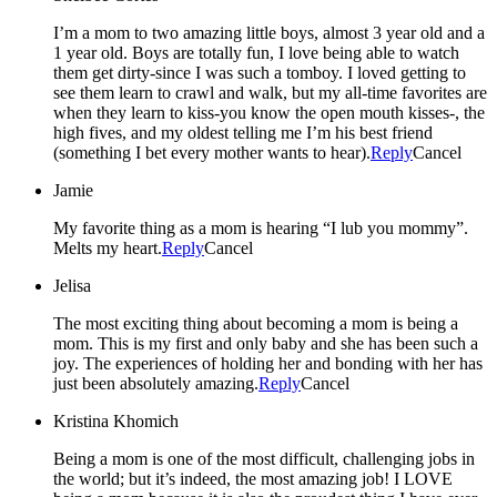
I’m a mom to two amazing little boys, almost 3 year old and a
1 year old. Boys are totally fun, I love being able to watch
them get dirty-since I was such a tomboy. I loved getting to
see them learn to crawl and walk, but my all-time favorites are
when they learn to kiss-you know the open mouth kisses-, the
high fives, and my oldest telling me I’m his best friend
(something I bet every mother wants to hear).
Reply
Cancel
Jamie
My favorite thing as a mom is hearing “I lub you mommy”.
Melts my heart.
Reply
Cancel
Jelisa
The most exciting thing about becoming a mom is being a
mom. This is my first and only baby and she has been such a
joy. The experiences of holding her and bonding with her has
just been absolutely amazing.
Reply
Cancel
Kristina Khomich
Being a mom is one of the most difficult, challenging jobs in
the world; but it’s indeed, the most amazing job! I LOVE