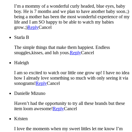
I’m a mommy of a wonderful curly headed, blue eyes, baby
boy. He is 7 months and we plan to have another baby soon.;)
being a mother has been the most wonderful experience of my
life and I am SO happy to be able to watch my babies
grow.;)
Reply
Cancel
Starla B
The simple things that make them happiest. Endless
snuggles,kisses, and luh yous.
Reply
Cancel
Haleigh
I am so excited to watch our little one grow up! I have no idea
how I already love something so much with only seeing it via
sonograms!
Reply
Cancel
Danielle Mizuno
Haven’t had the opportunity to try all these brands but these
item loom awesome!
Reply
Cancel
Kristen
I love the moments when my sweet littles let me know I’m