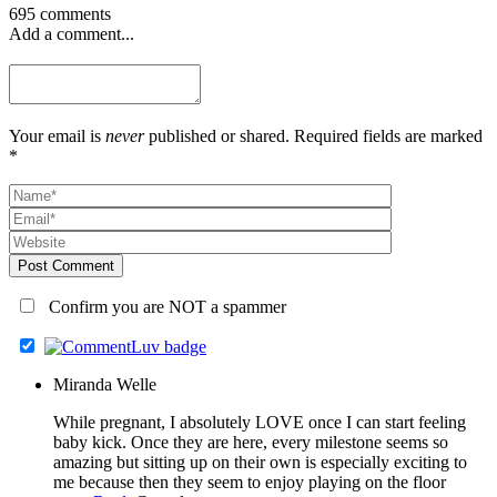
695 comments
Add a comment...
Your email is
never
published or shared. Required fields are marked
*
Post Comment
Confirm you are NOT a spammer
Miranda Welle
While pregnant, I absolutely LOVE once I can start feeling
baby kick. Once they are here, every milestone seems so
amazing but sitting up on their own is especially exciting to
me because then they seem to enjoy playing on the floor