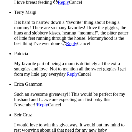
I love breast feeding 🙂
Reply
Cancel
Terry Maigi
It is hard to narrow down a ‘favorite’ thing about being a
mommy! There are so many favorites! I love the giggles, the
hugs and slobbery kisses, hearing “momma!”, the pitter patter
of little feet running through the house! Mommyhood is the
best thing I’ve ever done 🙂
Reply
Cancel
Patricia
My favorite part of being a mom is definitely all the extra
snuggles and love. Not to mention all the sweet giggles I get
from my little guy everyday.
Reply
Cancel
Erica Gammon
Such an awesome giveaway!! This would be perfect for my
husband and I…we are expecting our first baby this
November!!
Reply
Cancel
Seir Cruz
I would love to win this giveaway. It would put my mind to
rest worrying about all that need for my new baby