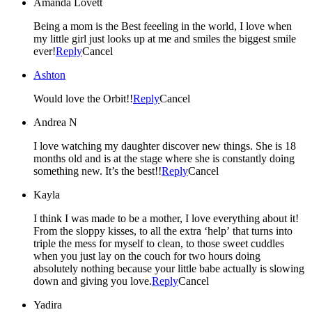
Amanda Lovett
Being a mom is the Best feeeling in the world, I love when
my little girl just looks up at me and smiles the biggest smile
ever!
Reply
Cancel
Ashton
Would love the Orbit!!
Reply
Cancel
Andrea N
I love watching my daughter discover new things. She is 18
months old and is at the stage where she is constantly doing
something new. It’s the best!!
Reply
Cancel
Kayla
I think I was made to be a mother, I love everything about it!
From the sloppy kisses, to all the extra ‘help’ that turns into
triple the mess for myself to clean, to those sweet cuddles
when you just lay on the couch for two hours doing
absolutely nothing because your little babe actually is slowing
down and giving you love.
Reply
Cancel
Yadira