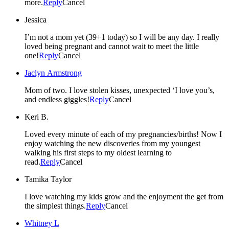
more.
Reply
Cancel
Jessica
I’m not a mom yet (39+1 today) so I will be any day. I really
loved being pregnant and cannot wait to meet the little
one!
Reply
Cancel
Jaclyn Armstrong
Mom of two. I love stolen kisses, unexpected ‘I love you’s,
and endless giggles!
Reply
Cancel
Keri B.
Loved every minute of each of my pregnancies/births! Now I
enjoy watching the new discoveries from my youngest
walking his first steps to my oldest learning to
read.
Reply
Cancel
Tamika Taylor
I love watching my kids grow and the enjoyment the get from
the simplest things.
Reply
Cancel
Whitney L