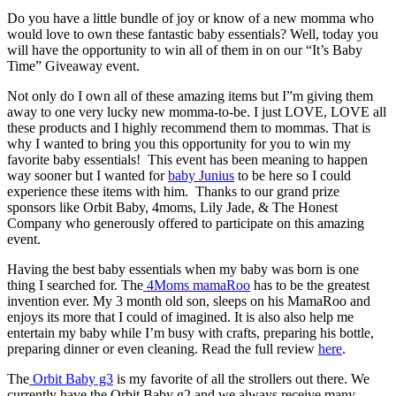
Do you have a little bundle of joy or know of a new momma who
would love to own these fantastic baby essentials? Well, today you
will have the opportunity to win all of them in on our “It’s Baby
Time” Giveaway event.
Not only do I own all of these amazing items but I”m giving them
away to one very lucky new momma-to-be. I just LOVE, LOVE all
these products and I highly recommend them to mommas. That is
why I wanted to bring you this opportunity for you to win my
favorite baby essentials! This event has been meaning to happen
way sooner but I wanted for
baby Junius
to be here so I could
experience these items with him. Thanks to our grand prize
sponsors like Orbit Baby, 4moms, Lily Jade, & The Honest
Company who generously offered to participate on this amazing
event.
Having the best baby essentials when my baby was born is one
thing I searched for. The
4Moms mamaRoo
has to be the greatest
invention ever. My 3 month old son, sleeps on his MamaRoo and
enjoys its more that I could of imagined. It is also also help me
entertain my baby while I’m busy with crafts, preparing his bottle,
preparing dinner or even cleaning. Read the full review
here
.
The
Orbit Baby g3
is my favorite of all the strollers out there. We
currently have the Orbit Baby g2 and we always receive many