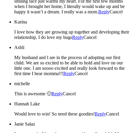
smiling face just warms my heart. For the first few months
when I brought her home, I literally would wake up and be
happy it wasn’t a dream. I really was a mom.
Reply
Cancel
Karina
I love how they are growing up together and developing their
relationship, I do love my bugs
Reply
Cancel
Ashli
My husband and I are in the process of adopting our first
child. We are so excited to be able to hold and love on our
little one. I am soooo excited and really look forward to the
first time I hear momma!!!
Reply
Cancel
michelle
This is awesome 🙂
Reply
Cancel
Hannah Lake
Would love to win! So need these goodies!
Reply
Cancel
Janie Salaz