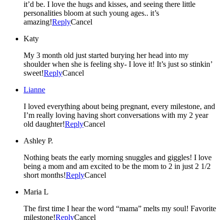
it’d be. I love the hugs and kisses, and seeing there little
personalities bloom at such young ages.. it’s
amazing!
Reply
Cancel
Katy
My 3 month old just started burying her head into my
shoulder when she is feeling shy- I love it! It’s just so stinkin’
sweet!
Reply
Cancel
Lianne
I loved everything about being pregnant, every milestone, and
I’m really loving having short conversations with my 2 year
old daughter!
Reply
Cancel
Ashley P.
Nothing beats the early morning snuggles and giggles! I love
being a mom and am excited to be the mom to 2 in just 2 1/2
short months!
Reply
Cancel
Maria L
The first time I hear the word “mama” melts my soul! Favorite
milestone!
Reply
Cancel