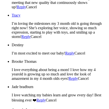
meeting that new quality that continuously shows
up!
Reply
Cancel
Tracy
I’m loving the milestones my 3 month old is going through
right now! She’s exploring her voice, showing so much
expression, starting to play with toys, and smiling up a
storm!
Reply
Cancel
Destiny
I’m most excited to meet our baby!
Reply
Cancel
Brooke Thomas
I love everything about being a mom! I love how my 4
yearold is growing up so much and love the look of
amazement in my 4 month olds eyes!
Reply
Cancel
Jade bradburn
I love watching my babies learn and grow every day! Best
blessing ever ❤️
Reply
Cancel