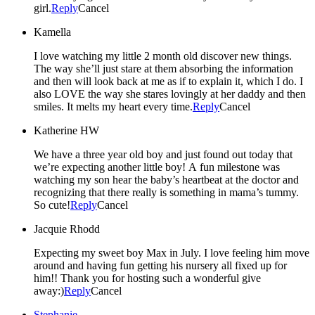
girl.
Reply
Cancel
Kamella
I love watching my little 2 month old discover new things.
The way she’ll just stare at them absorbing the information
and then will look back at me as if to explain it, which I do. I
also LOVE the way she stares lovingly at her daddy and then
smiles. It melts my heart every time.
Reply
Cancel
Katherine HW
We have a three year old boy and just found out today that
we’re expecting another little boy! A fun milestone was
watching my son hear the baby’s heartbeat at the doctor and
recognizing that there really is something in mama’s tummy.
So cute!
Reply
Cancel
Jacquie Rhodd
Expecting my sweet boy Max in July. I love feeling him move
around and having fun getting his nursery all fixed up for
him!! Thank you for hosting such a wonderful give
away:)
Reply
Cancel
Stephanie