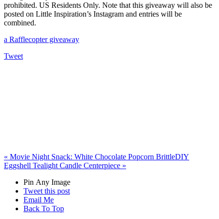
prohibited. US Residents Only. Note that this giveaway will also be
posted on Little Inspiration’s Instagram and entries will be
combined.
a Rafflecopter giveaway
Tweet
«
Movie Night Snack: White Chocolate Popcorn Brittle
DIY
Eggshell Tealight Candle Centerpiece
»
Pin Any Image
Tweet this post
Email Me
Back To Top