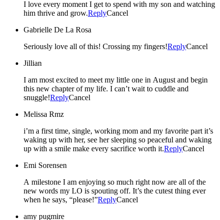
I love every moment I get to spend with my son and watching
him thrive and grow.
Reply
Cancel
Gabrielle De La Rosa
Seriously love all of this! Crossing my fingers!
Reply
Cancel
Jillian
I am most excited to meet my little one in August and begin
this new chapter of my life. I can’t wait to cuddle and
snuggle!
Reply
Cancel
Melissa Rmz
i’m a first time, single, working mom and my favorite part it’s
waking up with her, see her sleeping so peaceful and waking
up with a smile make every sacrifice worth it.
Reply
Cancel
Emi Sorensen
A milestone I am enjoying so much right now are all of the
new words my LO is spouting off. It’s the cutest thing ever
when he says, “please!”
Reply
Cancel
amy pugmire