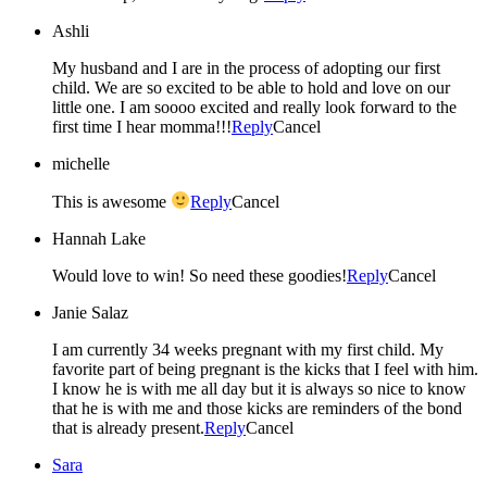
Ashli
My husband and I are in the process of adopting our first
child. We are so excited to be able to hold and love on our
little one. I am soooo excited and really look forward to the
first time I hear momma!!!
Reply
Cancel
michelle
This is awesome
Reply
Cancel
Hannah Lake
Would love to win! So need these goodies!
Reply
Cancel
Janie Salaz
I am currently 34 weeks pregnant with my first child. My
favorite part of being pregnant is the kicks that I feel with him.
I know he is with me all day but it is always so nice to know
that he is with me and those kicks are reminders of the bond
that is already present.
Reply
Cancel
Sara