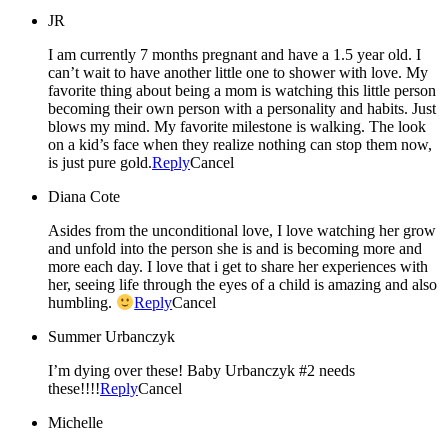
JR
I am currently 7 months pregnant and have a 1.5 year old. I
can’t wait to have another little one to shower with love. My
favorite thing about being a mom is watching this little person
becoming their own person with a personality and habits. Just
blows my mind. My favorite milestone is walking. The look
on a kid’s face when they realize nothing can stop them now,
is just pure gold.
Reply
Cancel
Diana Cote
Asides from the unconditional love, I love watching her grow
and unfold into the person she is and is becoming more and
more each day. I love that i get to share her experiences with
her, seeing life through the eyes of a child is amazing and also
humbling.
Reply
Cancel
Summer Urbanczyk
I’m dying over these! Baby Urbanczyk #2 needs
these!!!!
Reply
Cancel
Michelle