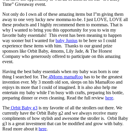
Time” Giveaway event.
Not only do I own all of these amazing items but I”m giving them
away to one very lucky new momma-to-be. I just LOVE, LOVE all
these products and I highly recommend them to mommas. That is
why I wanted to bring you this opportunity for you to win my
favorite baby essentials! This event has been meaning to happen
way sooner but I wanted for
baby Junius
to be here so I could
experience these items with him. Thanks to our grand prize
sponsors like Orbit Baby, 4moms, Lily Jade, & The Honest
Company who generously offered to participate on this amazing
event.
Having the best baby essentials when my baby was born is one
thing I searched for. The
4Moms mamaRoo
has to be the greatest
invention ever. My 3 month old son, sleeps on his MamaRoo and
enjoys its more that I could of imagined. It is also also help me
entertain my baby while I’m busy with crafts, preparing his bottle,
preparing dinner or even cleaning. Read the full review
here
.
The
Orbit Baby g3
is my favorite of all the strollers out there. We
currently have the Orbit Baby g2 and we always receive many
compliments of how stylish and awesome the stroller is. Orbit Baby
g3 is a great investment that can be modified and grow with baby.
Read more about it
here
.