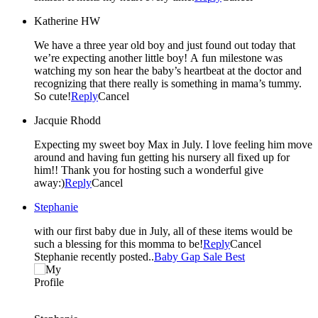
Katherine HW
We have a three year old boy and just found out today that
we’re expecting another little boy! A fun milestone was
watching my son hear the baby’s heartbeat at the doctor and
recognizing that there really is something in mama’s tummy.
So cute!
Reply
Cancel
Jacquie Rhodd
Expecting my sweet boy Max in July. I love feeling him move
around and having fun getting his nursery all fixed up for
him!! Thank you for hosting such a wonderful give
away:)
Reply
Cancel
Stephanie
with our first baby due in July, all of these items would be
such a blessing for this momma to be!
Reply
Cancel
Stephanie recently posted..
Baby Gap Sale Best