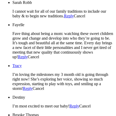
Sarah Robb
I cannot wait for all of our family traditions to include our
baby & to begin new traditions.
Reply
Cancel
Fayelle
Fave thing about being a mom: watching these sweet children
grow and change and develop into who they’re going to be.
It’s tough and beautiful all at the same time. Every day brings
a new facet of their little personalities and I never get tired of
meeting that new quality that continuously shows
up!
Reply
Cancel
Tracy
I’m loving the milestones my 3 month old is going through
right now! She’s exploring her voice, showing so much
expression, starting to play with toys, and smiling up a
storm!
Reply
Cancel
Destiny
I’m most excited to meet our baby!
Reply
Cancel
Brooke Thomas