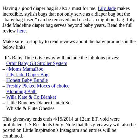
Having a good diaper bag is also a must for me.
Lily Jade
makes
incredible, stylish bags that not only serve as a diaper bag but the
“baby bag insert” can be removed and used as a night out bag. Lily
Jade Madeline diaper bag serves beyond baby years. Read the full
review
here
.
Make sure to stop by to read reviews about the baby products in the
below links.
“It’s Baby Time Giveaway will include the fabulous prizes:
–
Orbit Baby G3 Stroller System
–
4Moms MamaRoo
–
Lily Jade Diaper Bag
–
Honest Baby Bundle
–
Freshly Picked Moccs of choice
–
Blooming Bath
–
Willa Kate & Co Blanket
– Little Bunches Diaper Clutch Set
– Whistle & Flute Onesies
This giveaway ends ends 4/15/2014 at 12am ET. void were
prohibited. US Residents Only. Note that this giveaway will also be
posted on Little Inspiration’s Instagram and entries will be
combined.