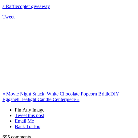
a Rafflecopter giveaway
Tweet
«
Movie Night Snack: White Chocolate Popcorn Brittle
DIY
Eggshell Tealight Candle Centerpiece
»
Pin Any Image
Tweet this post
Email Me
Back To Top
695 comments