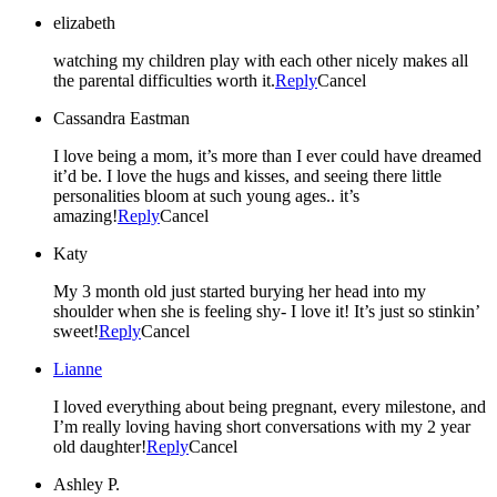
elizabeth
watching my children play with each other nicely makes all
the parental difficulties worth it.
Reply
Cancel
Cassandra Eastman
I love being a mom, it’s more than I ever could have dreamed
it’d be. I love the hugs and kisses, and seeing there little
personalities bloom at such young ages.. it’s
amazing!
Reply
Cancel
Katy
My 3 month old just started burying her head into my
shoulder when she is feeling shy- I love it! It’s just so stinkin’
sweet!
Reply
Cancel
Lianne
I loved everything about being pregnant, every milestone, and
I’m really loving having short conversations with my 2 year
old daughter!
Reply
Cancel
Ashley P.