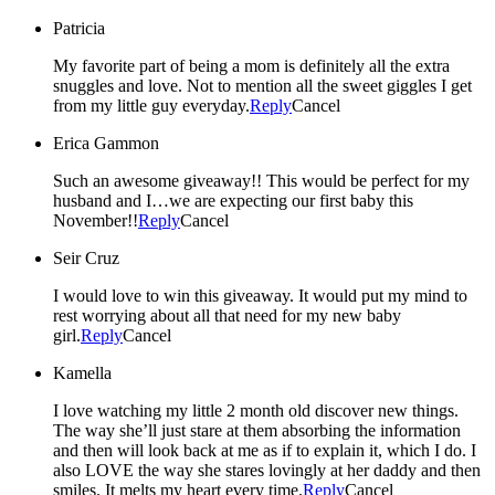
Patricia
My favorite part of being a mom is definitely all the extra
snuggles and love. Not to mention all the sweet giggles I get
from my little guy everyday.
Reply
Cancel
Erica Gammon
Such an awesome giveaway!! This would be perfect for my
husband and I…we are expecting our first baby this
November!!
Reply
Cancel
Seir Cruz
I would love to win this giveaway. It would put my mind to
rest worrying about all that need for my new baby
girl.
Reply
Cancel
Kamella
I love watching my little 2 month old discover new things.
The way she’ll just stare at them absorbing the information
and then will look back at me as if to explain it, which I do. I
also LOVE the way she stares lovingly at her daddy and then
smiles. It melts my heart every time.
Reply
Cancel