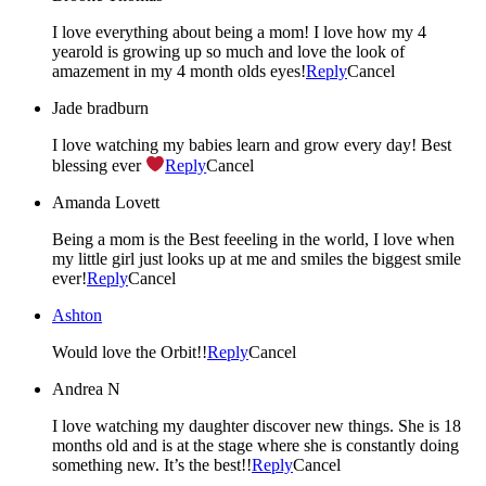
I love everything about being a mom! I love how my 4
yearold is growing up so much and love the look of
amazement in my 4 month olds eyes!
Reply
Cancel
Jade bradburn
I love watching my babies learn and grow every day! Best
blessing ever
Reply
Cancel
Amanda Lovett
Being a mom is the Best feeeling in the world, I love when
my little girl just looks up at me and smiles the biggest smile
ever!
Reply
Cancel
Ashton
Would love the Orbit!!
Reply
Cancel
Andrea N
I love watching my daughter discover new things. She is 18
months old and is at the stage where she is constantly doing
something new. It’s the best!!
Reply
Cancel