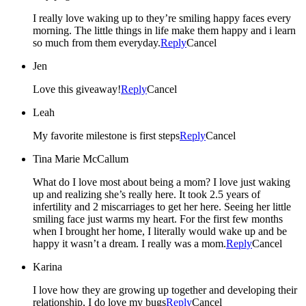
I really love waking up to they’re smiling happy faces every
morning. The little things in life make them happy and i learn
so much from them everyday.
Reply
Cancel
Jen
Love this giveaway!
Reply
Cancel
Leah
My favorite milestone is first steps
Reply
Cancel
Tina Marie McCallum
What do I love most about being a mom? I love just waking
up and realizing she’s really here. It took 2.5 years of
infertility and 2 miscarriages to get her here. Seeing her little
smiling face just warms my heart. For the first few months
when I brought her home, I literally would wake up and be
happy it wasn’t a dream. I really was a mom.
Reply
Cancel
Karina
I love how they are growing up together and developing their
relationship, I do love my bugs
Reply
Cancel