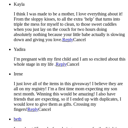
Kayla
I think I was made to be a mother, I love everything about it!
From the sloppy kisses, to all the extra ‘help’ that turns into
triple the mess for myself to clean, to those sweet cuddles
when you just lay on the couch for two hours doing
absolutely nothing because your little babe actually is slowing
down and giving you love.
Reply
Cancel
Yadira
I’m pregnant with my first child and I am so excited about this
whole stage in my life .
Reply
Cancel
Irene
I just love all of the items in this giveaway! I believe they are
all on my registry! I’m a first time mom expecting my son
next month. Winning this would be amazing! I also have
friends that are expecting, so if I ended up with duplicates, I
would love to give them as gifts. Crossing my
fingers!
Reply
Cancel
beth