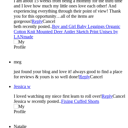
I am about 15 weeks from being a mommy for the third time
and I love how much my little ones love each other! And
experiencing everything through their point of view! Thank
you for this opportunity…all of the items are
gorgeous!
Reply
Cancel
beth recently posted..
Boy and Girl Baby Leggings Organic
Cotton Knit Mounted Deer Antler Sketch Print Unisex by
LANmade
meg
just found your blog and love it! always good to find a place
for reviews & yours is so well done!
Reply
Cancel
Jessica w
I loved watching my niece first learn to roll over!
Reply
Cancel
Jessica w recently posted..
Fixing Cuffed Shorts
Natalie