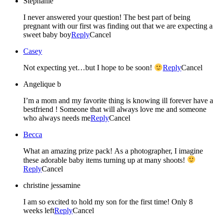
Stephanie
I never answered your question! The best part of being
pregnant with our first was finding out that we are expecting a
sweet baby boy
Reply
Cancel
Casey
Not expecting yet…but I hope to be soon!
Reply
Cancel
Angelique b
I’m a mom and my favorite thing is knowing ill forever have a
bestfriend ! Someone that will always love me and someone
who always needs me
Reply
Cancel
Becca
What an amazing prize pack! As a photographer, I imagine
these adorable baby items turning up at many shoots!
Reply
Cancel
christine jessamine
I am so excited to hold my son for the first time! Only 8
weeks left
Reply
Cancel