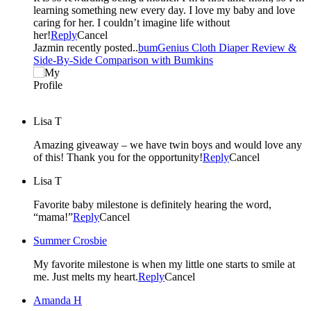
learning something new every day. I love my baby and love
caring for her. I couldn’t imagine life without
her!
Reply
Cancel
Jazmin recently posted..
bumGenius Cloth Diaper Review &
Side-By-Side Comparison with Bumkins
Lisa T
Amazing giveaway – we have twin boys and would love any
of this! Thank you for the opportunity!
Reply
Cancel
Lisa T
Favorite baby milestone is definitely hearing the word,
“mama!”
Reply
Cancel
Summer Crosbie
My favorite milestone is when my little one starts to smile at
me. Just melts my heart.
Reply
Cancel
Amanda H