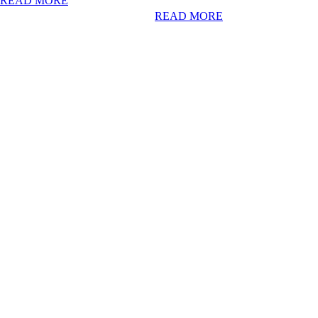
READ MORE
READ MORE