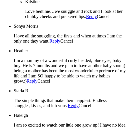
Kristine
Love bedtime…we snuggle and rock and I look at her
chubby cheeks and puckered lips.
Reply
Cancel
Sonya Morris
I love all the snuggling, the firsts and when at times I am the
only one they want.
Reply
Cancel
Heather
I’m a mommy of a wonderful curly headed, blue eyes, baby
boy. He is 7 months and we plan to have another baby soon.;)
being a mother has been the most wonderful experience of my
life and I am SO happy to be able to watch my babies
grow.;)
Reply
Cancel
Starla B
The simple things that make them happiest. Endless
snuggles,kisses, and luh yous.
Reply
Cancel
Haleigh
I am so excited to watch our little one grow up! I have no idea