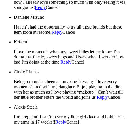
how I already love something so much with only seeing it via
sonograms!
Reply
Cancel
Danielle Mizuno
Haven’t had the opportunity to try all these brands but these
item loom awesome!
Reply
Cancel
Kristen
I love the moments when my sweet littles let me know I’m
doing just fine by sweet hugs and kisses when I wonder how
bad I’m doing at the time.
Reply
Cancel
Cindy Llamas
Being a mom has been an amazing blessing. I love every
moment shared with my daughter. Enjoy playing in the dirt
with her as much as I love playing “makeup”. Can’t wait till
her little brother enters the world and joins us.
Reply
Cancel
Alexis Steele
I’m pregnant! I can’t to see my little girls face and hold her in
my arms in 17 weeks!!
Reply
Cancel