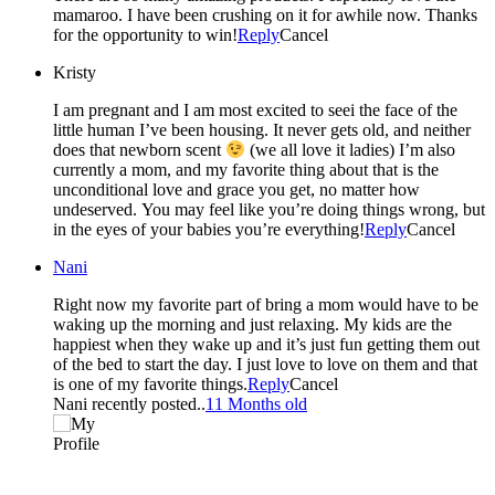
mamaroo. I have been crushing on it for awhile now. Thanks
for the opportunity to win!
Reply
Cancel
Kristy
I am pregnant and I am most excited to seei the face of the
little human I’ve been housing. It never gets old, and neither
does that newborn scent
(we all love it ladies) I’m also
currently a mom, and my favorite thing about that is the
unconditional love and grace you get, no matter how
undeserved. You may feel like you’re doing things wrong, but
in the eyes of your babies you’re everything!
Reply
Cancel
Nani
Right now my favorite part of bring a mom would have to be
waking up the morning and just relaxing. My kids are the
happiest when they wake up and it’s just fun getting them out
of the bed to start the day. I just love to love on them and that
is one of my favorite things.
Reply
Cancel
Nani recently posted..
11 Months old