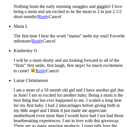
Nothing beats the early morning snuggles and giggles! I love
being a mom and am excited to be the mom to 2 in just 2 1/2
short months!
Reply
Cancel
Maria L
The first time I hear the word “mama” melts my soul! Favorite
milestone!
Reply
Cancel
Kimberley O
I will be a mom shorty and am looking forward to all of the
“firsts” first smile, first laugh, first steps! So much excitement
to come!
Reply
Cancel
Lanae Christiansen
I am a mom of a 18 month old girl and I have another girl due
in June! I am so excited for another baby. Being a mom is the
best thing that has ever happened to me. I waited a long time
for my first baby. I had 2 miscarriages before giving birth to
my little angel and I think it just made me appreciate
motherhood even more than I would have had I not had those
heartbreaking experiences. I am in love with this giveaway.
There are so many amazing products. I especially love the