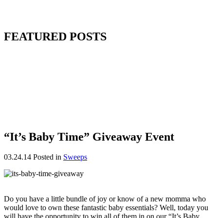
FEATURED POSTS
“It’s Baby Time” Giveaway Event
03.24.14
Posted in
Sweeps
Do you have a little bundle of joy or know of a new momma who
would love to own these fantastic baby essentials? Well, today you
will have the opportunity to win all of them in on our “It’s Baby