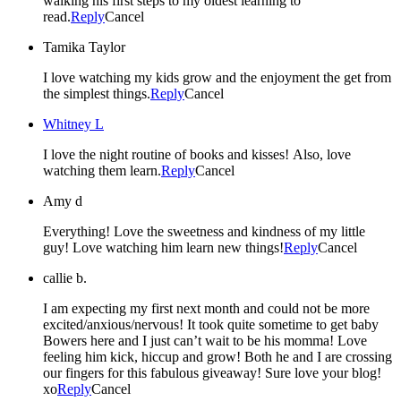
walking his first steps to my oldest learning to
read.
Reply
Cancel
Tamika Taylor
I love watching my kids grow and the enjoyment the get from
the simplest things.
Reply
Cancel
Whitney L
I love the night routine of books and kisses! Also, love
watching them learn.
Reply
Cancel
Amy d
Everything! Love the sweetness and kindness of my little
guy! Love watching him learn new things!
Reply
Cancel
callie b.
I am expecting my first next month and could not be more
excited/anxious/nervous! It took quite sometime to get baby
Bowers here and I just can’t wait to be his momma! Love
feeling him kick, hiccup and grow! Both he and I are crossing
our fingers for this fabulous giveaway! Sure love your blog!
xo
Reply
Cancel