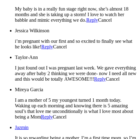
My baby is in a really fun stage right now, she’s almost 18
months and she is taking up a storm! I love to watch her
babble and mimic everything we do.
Reply
Cancel
Jessica Wilkinson
i’m pregnant with our first and so excited to finally see what
he looks like!
Reply
Cancel
Taylor-Ann
I just found out I was pregnant last week. We gave everything
away after baby 2 thinking we were done- now I need all new
and this would be totally AWESOME!!!
Reply
Cancel
Mireya Garcia
I am a mother of 5 my youngest turned 1 month today.
Waking up each morning and knowing there is 5 amazing
soul’s that love me unconditionally is what I love most about
being a Mom
Reply
Cancel
Jazmin
It is so rewarding being a mother. I’m a first time mom, so I’m