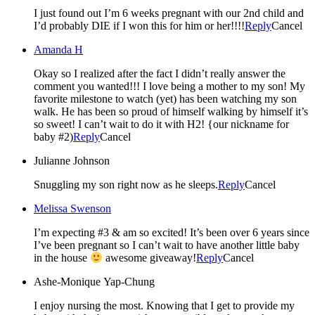
I just found out I’m 6 weeks pregnant with our 2nd child and
I’d probably DIE if I won this for him or her!!!!
Reply
Cancel
Amanda H
Okay so I realized after the fact I didn’t really answer the
comment you wanted!!! I love being a mother to my son! My
favorite milestone to watch (yet) has been watching my son
walk. He has been so proud of himself walking by himself it’s
so sweet! I can’t wait to do it with H2! {our nickname for
baby #2)
Reply
Cancel
Julianne Johnson
Snuggling my son right now as he sleeps.
Reply
Cancel
Melissa Swenson
I’m expecting #3 & am so excited! It’s been over 6 years since
I’ve been pregnant so I can’t wait to have another little baby
in the house
awesome giveaway!
Reply
Cancel
Ashe-Monique Yap-Chung
I enjoy nursing the most. Knowing that I get to provide my