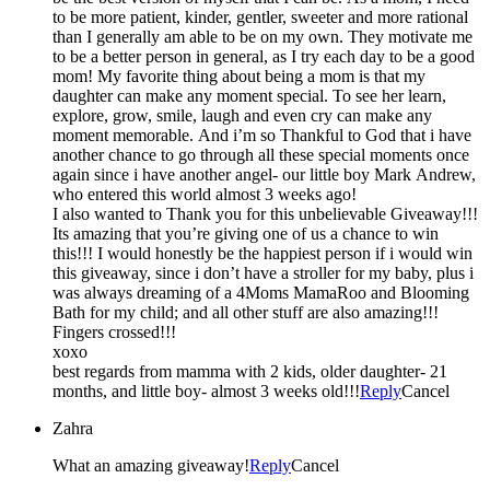
to be more patient, kinder, gentler, sweeter and more rational
than I generally am able to be on my own. They motivate me
to be a better person in general, as I try each day to be a good
mom! My favorite thing about being a mom is that my
daughter can make any moment special. To see her learn,
explore, grow, smile, laugh and even cry can make any
moment memorable. And i’m so Thankful to God that i have
another chance to go through all these special moments once
again since i have another angel- our little boy Mark Andrew,
who entered this world almost 3 weeks ago!
I also wanted to Thank you for this unbelievable Giveaway!!!
Its amazing that you’re giving one of us a chance to win
this!!! I would honestly be the happiest person if i would win
this giveaway, since i don’t have a stroller for my baby, plus i
was always dreaming of a 4Moms MamaRoo and Blooming
Bath for my child; and all other stuff are also amazing!!!
Fingers crossed!!!
xoxo
best regards from mamma with 2 kids, older daughter- 21
months, and little boy- almost 3 weeks old!!!
Reply
Cancel
Zahra
What an amazing giveaway!
Reply
Cancel