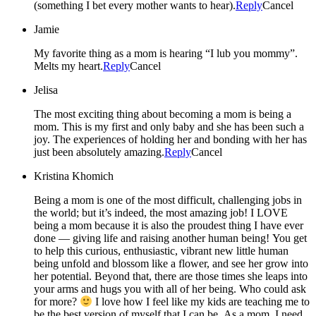
(something I bet every mother wants to hear).
Reply
Cancel
Jamie
My favorite thing as a mom is hearing “I lub you mommy”.
Melts my heart.
Reply
Cancel
Jelisa
The most exciting thing about becoming a mom is being a
mom. This is my first and only baby and she has been such a
joy. The experiences of holding her and bonding with her has
just been absolutely amazing.
Reply
Cancel
Kristina Khomich
Being a mom is one of the most difficult, challenging jobs in
the world; but it’s indeed, the most amazing job! I LOVE
being a mom because it is also the proudest thing I have ever
done — giving life and raising another human being! You get
to help this curious, enthusiastic, vibrant new little human
being unfold and blossom like a flower, and see her grow into
her potential. Beyond that, there are those times she leaps into
your arms and hugs you with all of her being. Who could ask
for more?
I love how I feel like my kids are teaching me to
be the best version of myself that I can be. As a mom, I need