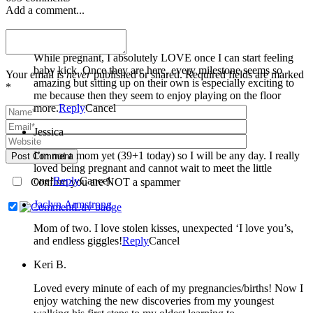
Add a comment...
Miranda Welle
While pregnant, I absolutely LOVE once I can start feeling
baby kick. Once they are here, every milestone seems so
Your email is
never
published or shared. Required fields are marked
amazing but sitting up on their own is especially exciting to
*
me because then they seem to enjoy playing on the floor
more.
Reply
Cancel
Jessica
I’m not a mom yet (39+1 today) so I will be any day. I really
Post Comment
loved being pregnant and cannot wait to meet the little
one!
Reply
Cancel
Confirm you are NOT a spammer
Jaclyn Armstrong
Mom of two. I love stolen kisses, unexpected ‘I love you’s,
and endless giggles!
Reply
Cancel
Keri B.
Loved every minute of each of my pregnancies/births! Now I
enjoy watching the new discoveries from my youngest