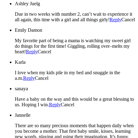
Ashley Juelg
Due in two weeks with number 2, can’t wait to experience it
all again, this time with a girl and all things girly!
Reply
Cancel
Emily Damon
My favorite part of being a mama is watching my sweet girl
do things for the first time! Giggling, rolling over–melts my
heart!
Reply
Cancel
Karla
I love when my kids pile in my bed and snuggle in the
a.m.
Reply
Cancel
sanaya
Have a baby on the way and this would be a great blessing to
us. Hoping I win.
Reply
Cancel
Jannelle
There are so many precious moments that happen daily when
you become a mother. That first baby smile, kisses, learning
new words, playing and using their imagination. It’s funny,