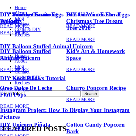
Home
About
DIY Summer Fruit
DIY Trendy Ornament
DIY Unicorn Easter Eggs
DIY Unicorn Easter Eggs
Frosted Winter Floral
Blog
Balloons
Wreath
Christmas Tree Dream
Contact
READ MORE
READ MORE
Tree 2018
Crafts & DIY
READ MORE
READ MORE
Recipes
READ MORE
DIY Balloon Stuffed Animal Unicorn
DIY Balloon Stuffed
Kid’s Art & Homework
Home
Animal Unicorn
Space
READ MORE
About
Blog
READ MORE
READ MORE
Contact
Crafts & DIY
DIY Knot Pillows Tutorial
Recipes
Oreo Dulce De Leche
Churro Popcorn Recipe
READ MORE
Search for:
Fluff Pops
READ MORE
READ MORE
Instagram Project: How To Display Your Instagram
Pictures
DIY Unicorn Piñata
Cotton Candy Popcorn
FEATURED POSTS
READ MORE
Bark