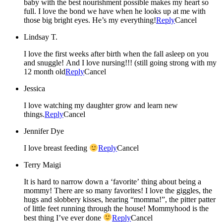
baby with the best nourishment possible makes my heart so
full. I love the bond we have when he looks up at me with
those big bright eyes. He’s my everything!
Reply
Cancel
Lindsay T.
I love the first weeks after birth when the fall asleep on you
and snuggle! And I love nursing!!! (still going strong with my
12 month old
Reply
Cancel
Jessica
I love watching my daughter grow and learn new
things.
Reply
Cancel
Jennifer Dye
I love breast feeding
Reply
Cancel
Terry Maigi
It is hard to narrow down a ‘favorite’ thing about being a
mommy! There are so many favorites! I love the giggles, the
hugs and slobbery kisses, hearing “momma!”, the pitter patter
of little feet running through the house! Mommyhood is the
best thing I’ve ever done
Reply
Cancel