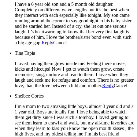
I have a 6 year old son and a 5 month old daughter.
Completely on different wave lengths but it’s the best when
they interact with each especially like tonight. My son came
running around the corner to say goodnight to his baby sister
and he startled her. Instead of a cry, she let out one serious
laugh. It’s heartwarming to know that her very first laugh is
because of him. I love the brother/sister bond even with such
a big age gap.
Reply
Cancel
Tina Tapia
I loved having them grow inside me. Feeling there moves,
kicks and hiccups! Now I get to watch them grow, create
memories, sing, nurture and read to them. I love when they
laugh and seek me for refuge and comfort. There is no greater
love, than the love between child and mother.
Reply
Cancel
Shelbee Cortes
I’m a mom to two amazing little boys, almost 3 year old and a
1 year old. Boys are totally fun, I love being able to watch
them get dirty-since I was such a tomboy. I loved getting to
see them learn to crawl and walk, but my all-time favorites are
when they learn to kiss-you know the open mouth kisses-, the
high fives, and my oldest telling me I’m his best friend