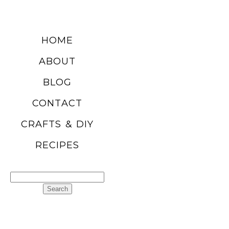
HOME
ABOUT
BLOG
CONTACT
CRAFTS & DIY
RECIPES
Search
for: