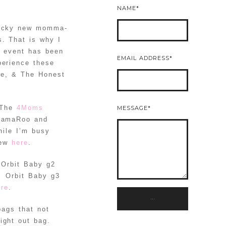
NAME
 lucky new momma-
. That is why I
s event has been
EMAIL ADDRESS
perience these
de, & The Honest
 The
4Moms
MESSAGE
 MamaRoo and
hile I’m busy
iew
here
.
e Orbit Baby g2
. Orbit Baby g3
ere
.
SUBMIT
bags that not
ight out bag.