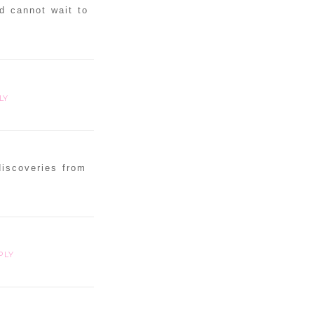
d cannot wait to
LY
discoveries from
PLY