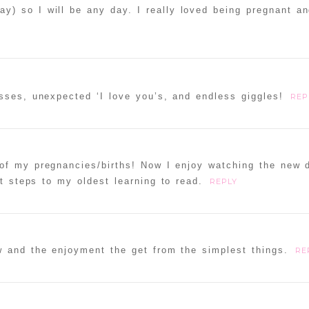
y) so I will be any day. I really loved being pregnant an
sses, unexpected ‘I love you’s, and endless giggles!
REP
of my pregnancies/births! Now I enjoy watching the new 
t steps to my oldest learning to read.
REPLY
w and the enjoyment the get from the simplest things.
RE