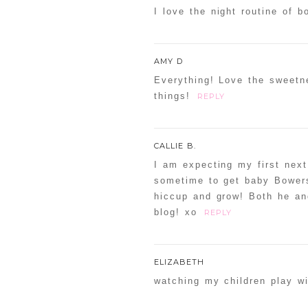
I love the night routine of 
AMY D
Everything! Love the sweetn
things!
REPLY
CALLIE B.
I am expecting my first next
sometime to get baby Bowers
hiccup and grow! Both he and
blog! xo
REPLY
ELIZABETH
watching my children play wit