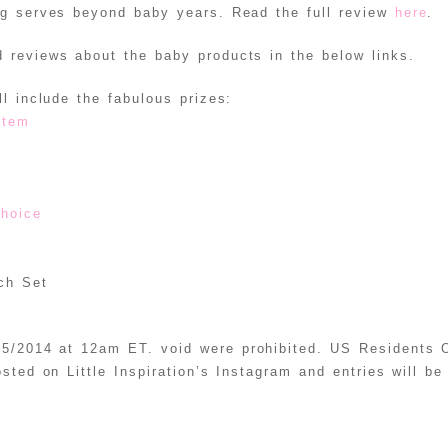
ag serves beyond baby years. Read the full review
here
.
 reviews about the baby products in the below links.
l include the fabulous prizes:
stem
choice
ch Set
5/2014 at 12am ET. void were prohibited. US Residents O
osted on Little Inspiration’s Instagram and entries will b