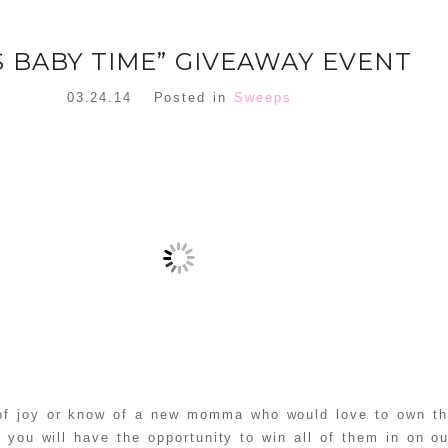
’S BABY TIME” GIVEAWAY EVENT
03.24.14
Posted in
Sweeps
 of joy or know of a new momma who would love to own th
 you will have the opportunity to win all of them in on ou