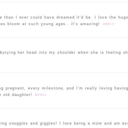
e than I ever could have dreamed it’d be. I love the hug
ities bloom at such young ages.. it’s amazing!
REPLY
burying her head into my shoulder when she is feeling shy-
ng pregnant, every milestone, and I’m really loving havin
r old daughter!
REPLY
ning snuggles and giggles! I love being a mom and am exc