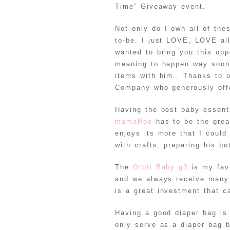
Time” Giveaway event.
Not only do I own all of th
to-be. I just LOVE, LOVE al
wanted to bring you this opp
meaning to happen way soon
items with him. Thanks to o
Company who generously offe
Having the best baby essent
mamaRoo
has to be the grea
enjoys its more that I could
with crafts, preparing his bo
The
Orbit Baby g3
is my favo
and we always receive many 
is a great investment that 
Having a good diaper bag is
only serve as a diaper bag 