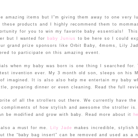
ese amazing items but I”m giving them away to one very
l these products and I highly recommend them to mommas
ortunity for you to win my favorite baby essentials! Thi
er but I wanted for
baby Junius
to be here so I could ex
ur grand prize sponsors like Orbit Baby, 4moms, Lily Ja
red to participate on this amazing event.
ials when my baby was born is one thing I searched for.
test invention ever. My 3 month old son, sleeps on his
 of imagined. It is also also help me entertain my baby w
ttle, preparing dinner or even cleaning. Read the full rev
rite of all the strollers out there. We currently have th
compliments of how stylish and awesome the stroller is
can be modified and grow with baby. Read more about it
h
 also a must for me.
Lily Jade
makes incredible, stylish 
but the “baby bag insert” can be removed and used as a n