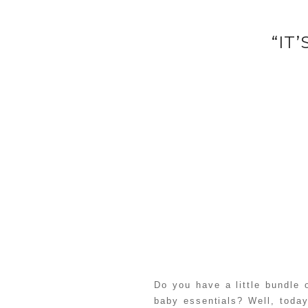
“IT
Do you have a little bundle
baby essentials? Well, today