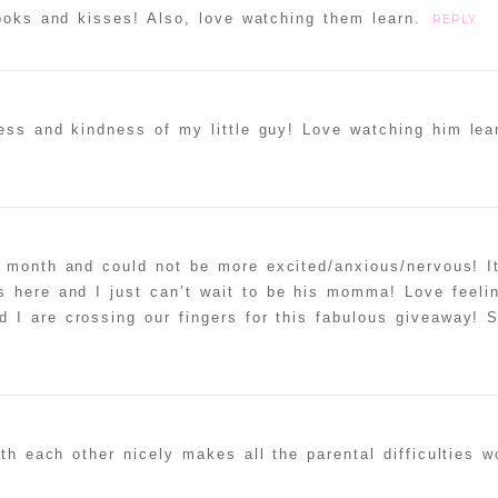
books and kisses! Also, love watching them learn.
REPLY
ess and kindness of my little guy! Love watching him lea
 month and could not be more excited/anxious/nervous! It
 here and I just can’t wait to be his momma! Love feelin
 I are crossing our fingers for this fabulous giveaway! 
h each other nicely makes all the parental difficulties wo