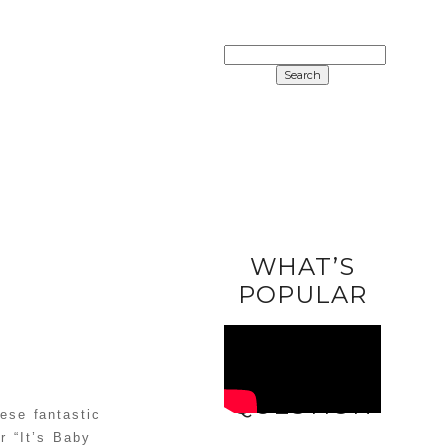
SEARCH
FOR:
WHAT’S
POPULAR
ASK A
QUESTION
ese fantastic
r “It’s Baby