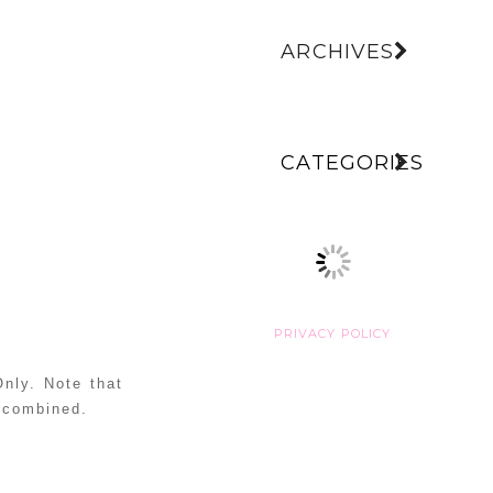
ARCHIVES
CATEGORIES
PRIVACY POLICY
nly. Note that
e combined.