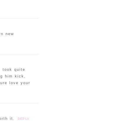
rn new
 took quite
g him kick,
Sure love your
rth it.
REPLY