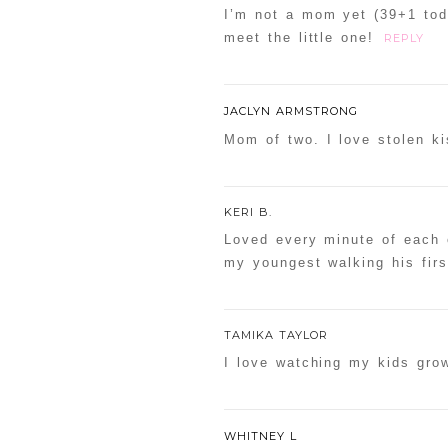
I’m not a mom yet (39+1 toda
meet the little one!
REPLY
JACLYN ARMSTRONG
Mom of two. I love stolen ki
KERI B.
Loved every minute of each 
my youngest walking his firs
TAMIKA TAYLOR
I love watching my kids gro
WHITNEY L