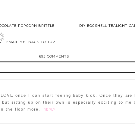
OCOLATE POPCORN BRITTLE
DIY EGGSHELL TEALIGHT C
ST
EMAIL ME
BACK TO TOP
695 COMMENTS
 LOVE once I can start feeling baby kick. Once they are 
but sitting up on their own is especially exciting to me
n the floor more.
REPLY