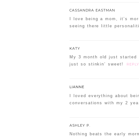
CASSANDRA EASTMAN
I love being a mom, it’s mor
seeing there little personal
KATY
My 3 month old just started 
just so stinkin’ sweet!
REPLY
LIANNE
I loved everything about bei
conversations with my 2 yea
ASHLEY P.
Nothing beats the early mor