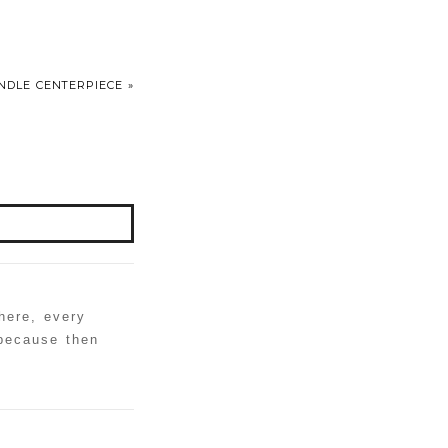
ANDLE CENTERPIECE
»
here, every
 because then