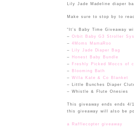
Lily Jade Madeline diaper b
Make sure to stop by to read
“It’s Baby Time Giveaway wil
–
Orbit Baby G3 Stroller Sy
–
4Moms MamaRoo
–
Lily Jade Diaper Bag
–
Honest Baby Bundle
–
Freshly Picked Moccs of 
–
Blooming Bath
–
Willa Kate & Co Blanket
– Little Bunches Diaper Clut
– Whistle & Flute Onesies
This giveaway ends ends 4/1
this giveaway will also be p
a Rafflecopter giveaway