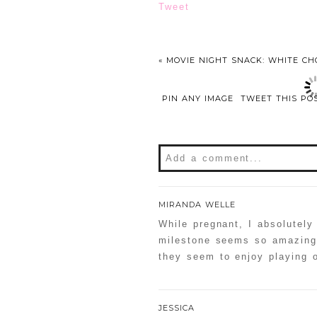
Tweet
«
MOVIE NIGHT SNACK: WHITE CH
PIN ANY IMAGE
TWEET THIS PO
Add a comment...
MIRANDA WELLE
While pregnant, I absolutely
milestone seems so amazing 
they seem to enjoy playing o
JESSICA