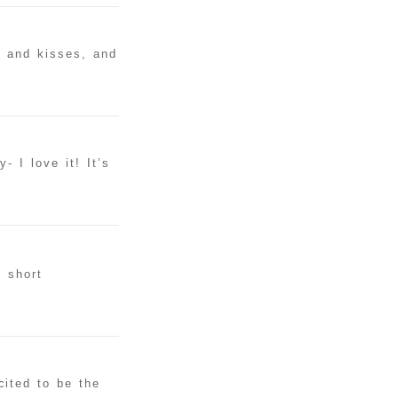
s and kisses, and
 I love it! It’s
g short
ited to be the