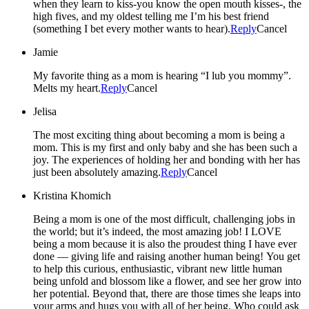
when they learn to kiss-you know the open mouth kisses-, the
high fives, and my oldest telling me I’m his best friend
(something I bet every mother wants to hear).
Reply
Cancel
Jamie
My favorite thing as a mom is hearing “I lub you mommy”.
Melts my heart.
Reply
Cancel
Jelisa
The most exciting thing about becoming a mom is being a
mom. This is my first and only baby and she has been such a
joy. The experiences of holding her and bonding with her has
just been absolutely amazing.
Reply
Cancel
Kristina Khomich
Being a mom is one of the most difficult, challenging jobs in
the world; but it’s indeed, the most amazing job! I LOVE
being a mom because it is also the proudest thing I have ever
done — giving life and raising another human being! You get
to help this curious, enthusiastic, vibrant new little human
being unfold and blossom like a flower, and see her grow into
her potential. Beyond that, there are those times she leaps into
your arms and hugs you with all of her being. Who could ask