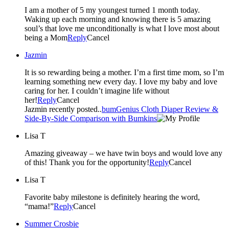
I am a mother of 5 my youngest turned 1 month today.
Waking up each morning and knowing there is 5 amazing
soul’s that love me unconditionally is what I love most about
being a Mom
Reply
Cancel
Jazmin
It is so rewarding being a mother. I’m a first time mom, so I’m
learning something new every day. I love my baby and love
caring for her. I couldn’t imagine life without
her!
Reply
Cancel
Jazmin recently posted..
bumGenius Cloth Diaper Review &
Side-By-Side Comparison with Bumkins
Lisa T
Amazing giveaway – we have twin boys and would love any
of this! Thank you for the opportunity!
Reply
Cancel
Lisa T
Favorite baby milestone is definitely hearing the word,
“mama!”
Reply
Cancel
Summer Crosbie