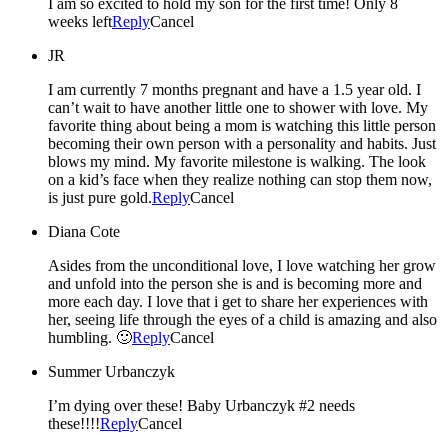
I am so excited to hold my son for the first time! Only 8
weeks left
Reply
Cancel
JR
I am currently 7 months pregnant and have a 1.5 year old. I
can’t wait to have another little one to shower with love. My
favorite thing about being a mom is watching this little person
becoming their own person with a personality and habits. Just
blows my mind. My favorite milestone is walking. The look
on a kid’s face when they realize nothing can stop them now,
is just pure gold.
Reply
Cancel
Diana Cote
Asides from the unconditional love, I love watching her grow
and unfold into the person she is and is becoming more and
more each day. I love that i get to share her experiences with
her, seeing life through the eyes of a child is amazing and also
humbling. 🙂
Reply
Cancel
Summer Urbanczyk
I’m dying over these! Baby Urbanczyk #2 needs
these!!!!
Reply
Cancel