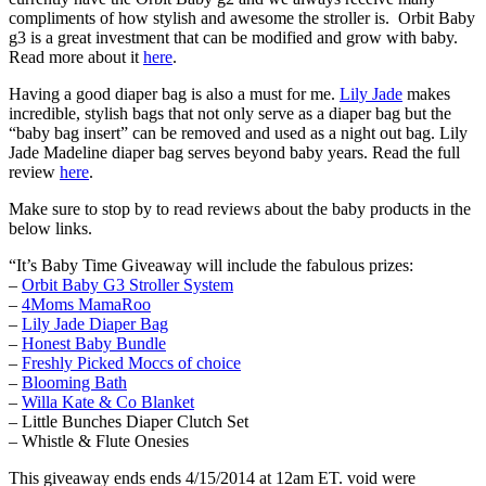
compliments of how stylish and awesome the stroller is. Orbit Baby
g3 is a great investment that can be modified and grow with baby.
Read more about it
here
.
Having a good diaper bag is also a must for me.
Lily Jade
makes
incredible, stylish bags that not only serve as a diaper bag but the
“baby bag insert” can be removed and used as a night out bag. Lily
Jade Madeline diaper bag serves beyond baby years. Read the full
review
here
.
Make sure to stop by to read reviews about the baby products in the
below links.
“It’s Baby Time Giveaway will include the fabulous prizes:
–
Orbit Baby G3 Stroller System
–
4Moms MamaRoo
–
Lily Jade Diaper Bag
–
Honest Baby Bundle
–
Freshly Picked Moccs of choice
–
Blooming Bath
–
Willa Kate & Co Blanket
– Little Bunches Diaper Clutch Set
– Whistle & Flute Onesies
This giveaway ends ends 4/15/2014 at 12am ET. void were