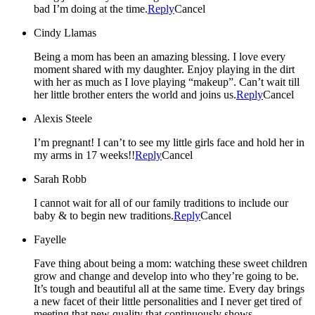
bad I’m doing at the time.
Reply
Cancel
Cindy Llamas
Being a mom has been an amazing blessing. I love every
moment shared with my daughter. Enjoy playing in the dirt
with her as much as I love playing “makeup”. Can’t wait till
her little brother enters the world and joins us.
Reply
Cancel
Alexis Steele
I’m pregnant! I can’t to see my little girls face and hold her in
my arms in 17 weeks!!
Reply
Cancel
Sarah Robb
I cannot wait for all of our family traditions to include our
baby & to begin new traditions.
Reply
Cancel
Fayelle
Fave thing about being a mom: watching these sweet children
grow and change and develop into who they’re going to be.
It’s tough and beautiful all at the same time. Every day brings
a new facet of their little personalities and I never get tired of
meeting that new quality that continuously shows