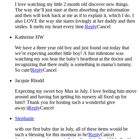
I love watching my little 2 month old discover new things.
The way she’ll just stare at them absorbing the information
and then will look back at me as if to explain it, which I do. I
also LOVE the way she stares lovingly at her daddy and then
smiles. It melts my heart every time.
Reply
Cancel
Katherine HW
We have a three year old boy and just found out today that
we’re expecting another little boy! A fun milestone was
watching my son hear the baby’s heartbeat at the doctor and
recognizing that there really is something in mama’s tummy.
So cute!
Reply
Cancel
Jacquie Rhodd
Expecting my sweet boy Max in July. I love feeling him move
around and having fun getting his nursery all fixed up for
him!! Thank you for hosting such a wonderful give
away:)
Reply
Cancel
Stephanie
with our first baby due in July, all of these items would be
such a blessing for this momma to be!
Reply
Cancel