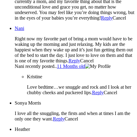
currently a mom, and my favorite thing about that is the
unconditional love and grace you get, no matter how
undeserved. You may feel like you’re doing things wrong, but
in the eyes of your babies you’re everything!
Reply
Cancel
Nani
Right now my favorite part of bring a mom would have to be
waking up the morning and just relaxing. My kids are the
happiest when they wake up and it’s just fun getting them out
of the bed to start the day. I just love to love on them and that
is one of my favorite things.
Reply
Cancel
Nani recently posted..
11 Months old
Kristine
Love bedtime…we snuggle and rock and I look at her
chubby cheeks and puckered lips.
Reply
Cancel
Sonya Morris
I love all the snuggling, the firsts and when at times I am the
only one they want.
Reply
Cancel
Heather