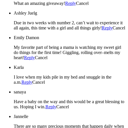
What an amazing giveaway!
Reply
Cancel
Ashley Juelg
Due in two weeks with number 2, can’t wait to experience it
all again, this time with a girl and all things girly!
Reply
Cancel
Emily Damon
My favorite part of being a mama is watching my sweet girl
do things for the first time! Giggling, rolling over–melts my
heart!
Reply
Cancel
Karla
I love when my kids pile in my bed and snuggle in the
a.m.
Reply
Cancel
sanaya
Have a baby on the way and this would be a great blessing to
us. Hoping I win.
Reply
Cancel
Jannelle
There are so many precious moments that happen daily when