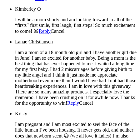
Kimberley O
I will be a mom shorty and am looking forward to all of the
“firsts” first smile, first laugh, first steps! So much excitement
to come! 😀
Reply
Cancel
Lanae Christiansen
I am a mom of a 18 month old girl and I have another girl due
in June! I am so excited for another baby. Being a mom is the
best thing that has ever happened to me. I waited a long time
for my first baby. I had 2 miscarriages before giving birth to
my little angel and I think it just made me appreciate
motherhood even more than I would have had I not had those
heartbreaking experiences. I am in love with this giveaway.
There are so many amazing products. I especially love the
mamaroo. I have been crushing on it for awhile now. Thanks
for the opportunity to win!
Reply
Cancel
Kristy
I am pregnant and I am most excited to seei the face of the
little human I’ve been housing. It never gets old, and neither
does that newborn scent 😉 (we all love it ladies) I’m also