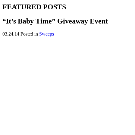
FEATURED POSTS
“It’s Baby Time” Giveaway Event
03.24.14
Posted in
Sweeps