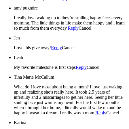
amy pugmire
I really love waking up to they’re smiling happy faces every
morning. The little things in life make them happy and i learn
so much from them everyday.
Reply
Cancel
Jen
Love this giveaway!
Reply
Cancel
Leah
My favorite milestone is first steps
Reply
Cancel
Tina Marie McCallum
What do I love most about being a mom? I love just waking
up and realizing she’s really here. It took 2.5 years of
infertility and 2 miscarriages to get her here. Seeing her little
smiling face just warms my heart. For the first few months
when I brought her home, I literally would wake up and be
happy it wasn’t a dream. I really was a mom.
Reply
Cancel
Karina