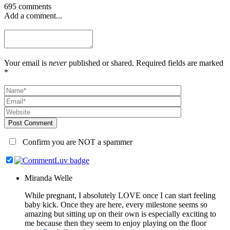
695 comments
Add a comment...
Your email is
never
published or shared. Required fields are marked
*
Post Comment
Confirm you are NOT a spammer
Miranda Welle
While pregnant, I absolutely LOVE once I can start feeling
baby kick. Once they are here, every milestone seems so
amazing but sitting up on their own is especially exciting to
me because then they seem to enjoy playing on the floor