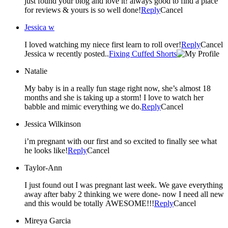
just found your blog and love it! always good to find a place
for reviews & yours is so well done!
Reply
Cancel
Jessica w
I loved watching my niece first learn to roll over!
Reply
Cancel
Jessica w recently posted..
Fixing Cuffed Shorts
Natalie
My baby is in a really fun stage right now, she’s almost 18
months and she is taking up a storm! I love to watch her
babble and mimic everything we do.
Reply
Cancel
Jessica Wilkinson
i’m pregnant with our first and so excited to finally see what
he looks like!
Reply
Cancel
Taylor-Ann
I just found out I was pregnant last week. We gave everything
away after baby 2 thinking we were done- now I need all new
and this would be totally AWESOME!!!
Reply
Cancel
Mireya Garcia