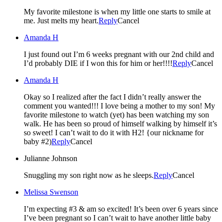
My favorite milestone is when my little one starts to smile at
me. Just melts my heart.
Reply
Cancel
Amanda H
I just found out I’m 6 weeks pregnant with our 2nd child and
I’d probably DIE if I won this for him or her!!!!
Reply
Cancel
Amanda H
Okay so I realized after the fact I didn’t really answer the
comment you wanted!!! I love being a mother to my son! My
favorite milestone to watch (yet) has been watching my son
walk. He has been so proud of himself walking by himself it’s
so sweet! I can’t wait to do it with H2! {our nickname for
baby #2)
Reply
Cancel
Julianne Johnson
Snuggling my son right now as he sleeps.
Reply
Cancel
Melissa Swenson
I’m expecting #3 & am so excited! It’s been over 6 years since
I’ve been pregnant so I can’t wait to have another little baby