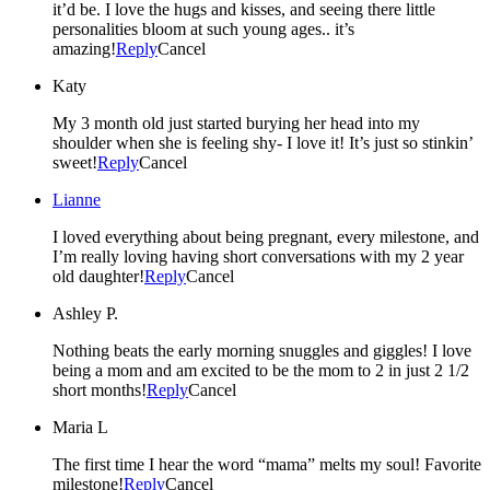
it’d be. I love the hugs and kisses, and seeing there little
personalities bloom at such young ages.. it’s
amazing!
Reply
Cancel
Katy
My 3 month old just started burying her head into my
shoulder when she is feeling shy- I love it! It’s just so stinkin’
sweet!
Reply
Cancel
Lianne
I loved everything about being pregnant, every milestone, and
I’m really loving having short conversations with my 2 year
old daughter!
Reply
Cancel
Ashley P.
Nothing beats the early morning snuggles and giggles! I love
being a mom and am excited to be the mom to 2 in just 2 1/2
short months!
Reply
Cancel
Maria L
The first time I hear the word “mama” melts my soul! Favorite
milestone!
Reply
Cancel