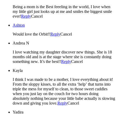
Being a mom is the Best feeeling in the world, I love when
my little girl just looks up at me and smiles the biggest smile
ever!
Reply
Cancel
Ashton
Would love the Orbit!!
Reply
Cancel
Andrea N
I love watching my daughter discover new things. She is 18
months old and is at the stage where she is constantly doing
something new. It’s the best!!
Reply
Cancel
Kayla
I think I was made to be a mother, I love everything about it!
From the sloppy kisses, to all the extra ‘help’ that turns into
triple the mess for myself to clean, to those sweet cuddles
when you just lay on the couch for two hours doing
absolutely nothing because your little babe actually is slowing
down and giving you love.
Reply
Cancel
Yadira