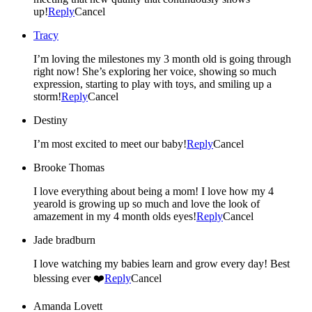
up!
Reply
Cancel
Tracy
I’m loving the milestones my 3 month old is going through
right now! She’s exploring her voice, showing so much
expression, starting to play with toys, and smiling up a
storm!
Reply
Cancel
Destiny
I’m most excited to meet our baby!
Reply
Cancel
Brooke Thomas
I love everything about being a mom! I love how my 4
yearold is growing up so much and love the look of
amazement in my 4 month olds eyes!
Reply
Cancel
Jade bradburn
I love watching my babies learn and grow every day! Best
blessing ever ❤️
Reply
Cancel
Amanda Lovett