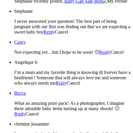
Stephanie recently posted..
Baby Gap Sale Best
Stephanie
I never answered your question! The best part of being
pregnant with our first was finding out that we are expecting a
sweet baby boy
Reply
Cancel
Casey
Not expecting yet…but I hope to be soon! 🙂
Reply
Cancel
Angelique b
I’m a mom and my favorite thing is knowing ill forever have a
bestfriend ! Someone that will always love me and someone
who always needs me
Reply
Cancel
Becca
What an amazing prize pack! As a photographer, I imagine
these adorable baby items turning up at many shoots! 🙂
Reply
Cancel
christine jessamine