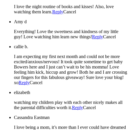
I love the night routine of books and kisses! Also, love
watching them learn.
Reply
Cancel
Amy d
Everything! Love the sweetness and kindness of my little
guy! Love watching him learn new things!
Reply
Cancel
callie b.
I am expecting my first next month and could not be more
excited/anxious/nervous! It took quite sometime to get baby
Bowers here and I just can’t wait to be his momma! Love
feeling him kick, hiccup and grow! Both he and I are crossing
our fingers for this fabulous giveaway! Sure love your blog!
xo
Reply
Cancel
elizabeth
watching my children play with each other nicely makes all
the parental difficulties worth it.
Reply
Cancel
Cassandra Eastman
I love being a mom, it’s more than I ever could have dreamed