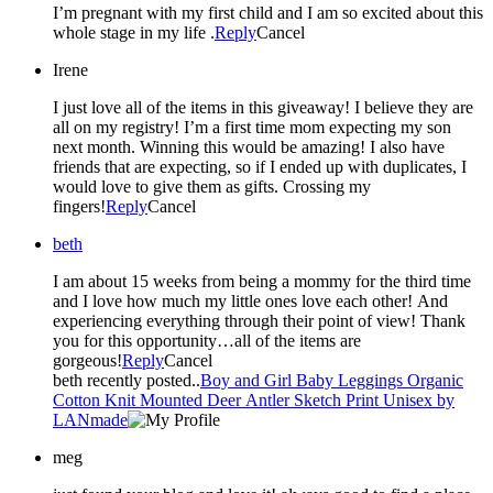
I’m pregnant with my first child and I am so excited about this
whole stage in my life .
Reply
Cancel
Irene
I just love all of the items in this giveaway! I believe they are
all on my registry! I’m a first time mom expecting my son
next month. Winning this would be amazing! I also have
friends that are expecting, so if I ended up with duplicates, I
would love to give them as gifts. Crossing my
fingers!
Reply
Cancel
beth
I am about 15 weeks from being a mommy for the third time
and I love how much my little ones love each other! And
experiencing everything through their point of view! Thank
you for this opportunity…all of the items are
gorgeous!
Reply
Cancel
beth recently posted..
Boy and Girl Baby Leggings Organic
Cotton Knit Mounted Deer Antler Sketch Print Unisex by
LANmade
meg