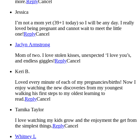
more.
Reply
Cancel
Jessica
I’m not a mom yet (39+1 today) so I will be any day. I really
loved being pregnant and cannot wait to meet the little
one!
Reply
Cancel
Jaclyn Armstrong
Mom of two. I love stolen kisses, unexpected ‘I love you’s,
and endless giggles!
Reply
Cancel
Keri B.
Loved every minute of each of my pregnancies/births! Now I
enjoy watching the new discoveries from my youngest
walking his first steps to my oldest learning to
read.
Reply
Cancel
Tamika Taylor
I love watching my kids grow and the enjoyment the get from
the simplest things.
Reply
Cancel
Whitney L