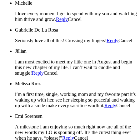
Michelle
I love every moment I get to spend with my son and watching
him thrive and grow.
Reply
Cancel
Gabrielle De La Rosa
Seriously love all of this! Crossing my fingers!
Reply
Cancel
Jillian
I am most excited to meet my little one in August and begin
this new chapter of my life. I can’t wait to cuddle and
snuggle!
Reply
Cancel
Melissa Rmz
i’m a first time, single, working mom and my favorite part it’s
waking up with her, see her sleeping so peaceful and waking
up with a smile make every sacrifice worth it.
Reply
Cancel
Emi Sorensen
A milestone I am enjoying so much right now are all of the
new words my LO is spouting off. It’s the cutest thing ever
when he says, “please!”
Reply
Cancel