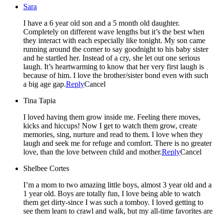
Sara
I have a 6 year old son and a 5 month old daughter.
Completely on different wave lengths but it’s the best when
they interact with each especially like tonight. My son came
running around the corner to say goodnight to his baby sister
and he startled her. Instead of a cry, she let out one serious
laugh. It’s heartwarming to know that her very first laugh is
because of him. I love the brother/sister bond even with such
a big age gap.
Reply
Cancel
Tina Tapia
I loved having them grow inside me. Feeling there moves,
kicks and hiccups! Now I get to watch them grow, create
memories, sing, nurture and read to them. I love when they
laugh and seek me for refuge and comfort. There is no greater
love, than the love between child and mother.
Reply
Cancel
Shelbee Cortes
I’m a mom to two amazing little boys, almost 3 year old and a
1 year old. Boys are totally fun, I love being able to watch
them get dirty-since I was such a tomboy. I loved getting to
see them learn to crawl and walk, but my all-time favorites are