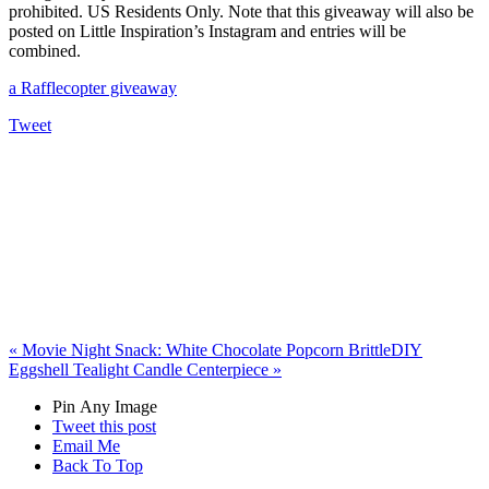
prohibited. US Residents Only. Note that this giveaway will also be
posted on Little Inspiration’s Instagram and entries will be
combined.
a Rafflecopter giveaway
Tweet
«
Movie Night Snack: White Chocolate Popcorn Brittle
DIY
Eggshell Tealight Candle Centerpiece
»
Pin Any Image
Tweet this post
Email Me
Back To Top