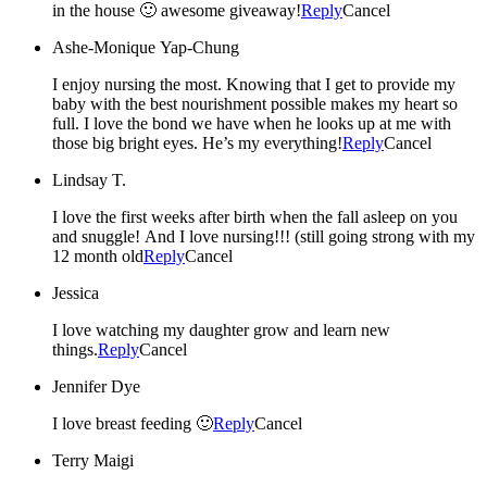
in the house 🙂 awesome giveaway!
Reply
Cancel
Ashe-Monique Yap-Chung
I enjoy nursing the most. Knowing that I get to provide my
baby with the best nourishment possible makes my heart so
full. I love the bond we have when he looks up at me with
those big bright eyes. He’s my everything!
Reply
Cancel
Lindsay T.
I love the first weeks after birth when the fall asleep on you
and snuggle! And I love nursing!!! (still going strong with my
12 month old
Reply
Cancel
Jessica
I love watching my daughter grow and learn new
things.
Reply
Cancel
Jennifer Dye
I love breast feeding 🙂
Reply
Cancel
Terry Maigi