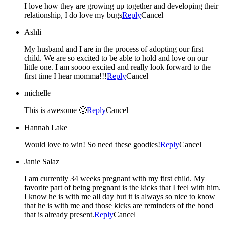
I love how they are growing up together and developing their
relationship, I do love my bugs
Reply
Cancel
Ashli
My husband and I are in the process of adopting our first
child. We are so excited to be able to hold and love on our
little one. I am soooo excited and really look forward to the
first time I hear momma!!!
Reply
Cancel
michelle
This is awesome 🙂
Reply
Cancel
Hannah Lake
Would love to win! So need these goodies!
Reply
Cancel
Janie Salaz
I am currently 34 weeks pregnant with my first child. My
favorite part of being pregnant is the kicks that I feel with him.
I know he is with me all day but it is always so nice to know
that he is with me and those kicks are reminders of the bond
that is already present.
Reply
Cancel