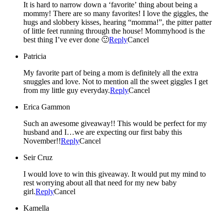
It is hard to narrow down a ‘favorite’ thing about being a
mommy! There are so many favorites! I love the giggles, the
hugs and slobbery kisses, hearing “momma!”, the pitter patter
of little feet running through the house! Mommyhood is the
best thing I’ve ever done 🙂
Reply
Cancel
Patricia
My favorite part of being a mom is definitely all the extra
snuggles and love. Not to mention all the sweet giggles I get
from my little guy everyday.
Reply
Cancel
Erica Gammon
Such an awesome giveaway!! This would be perfect for my
husband and I…we are expecting our first baby this
November!!
Reply
Cancel
Seir Cruz
I would love to win this giveaway. It would put my mind to
rest worrying about all that need for my new baby
girl.
Reply
Cancel
Kamella