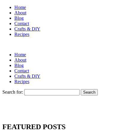
Home
About
Blog
Contact
Crafts & DIY
Recipes
Home
About
Blog
Contact
Crafts & DIY
Recipes
Search for:
FEATURED POSTS