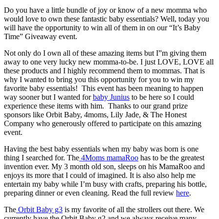
Do you have a little bundle of joy or know of a new momma who
would love to own these fantastic baby essentials? Well, today you
will have the opportunity to win all of them in on our “It’s Baby
Time” Giveaway event.
Not only do I own all of these amazing items but I”m giving them
away to one very lucky new momma-to-be. I just LOVE, LOVE all
these products and I highly recommend them to mommas. That is
why I wanted to bring you this opportunity for you to win my
favorite baby essentials! This event has been meaning to happen
way sooner but I wanted for
baby Junius
to be here so I could
experience these items with him. Thanks to our grand prize
sponsors like Orbit Baby, 4moms, Lily Jade, & The Honest
Company who generously offered to participate on this amazing
event.
Having the best baby essentials when my baby was born is one
thing I searched for. The
4Moms mamaRoo
has to be the greatest
invention ever. My 3 month old son, sleeps on his MamaRoo and
enjoys its more that I could of imagined. It is also also help me
entertain my baby while I’m busy with crafts, preparing his bottle,
preparing dinner or even cleaning. Read the full review
here
.
The
Orbit Baby g3
is my favorite of all the strollers out there. We
currently have the Orbit Baby g2 and we always receive many