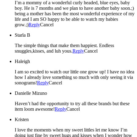
I’m a mommy of a wonderful curly headed, blue eyes, baby
boy. He is 7 months and we plan to have another baby soon.;)
being a mother has been the most wonderful experience of my
life and I am SO happy to be able to watch my babies
grow.;)
Reply
Cancel
Starla B
The simple things that make them happiest. Endless
snuggles,kisses, and luh yous.
Reply
Cancel
Haleigh
I am so excited to watch our little one grow up! I have no idea
how I already love something so much with only seeing it via
sonograms!
Reply
Cancel
Danielle Mizuno
Haven’t had the opportunity to try all these brands but these
item loom awesome!
Reply
Cancel
Kristen
I love the moments when my sweet littles let me know I’m
doing just fine by sweet hugs and kisses when I wonder how