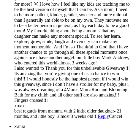
for more? 🙂 I love how I feel like my kids are teaching me to
be the best version of myself that I can be. As a mom, I need
to be more patient, kinder, gentler, sweeter and more rational
than I generally am able to be on my own. They motivate me
to be a better person in general, as I try each day to be a good
mom! My favorite thing about being a mom is that my
daughter can make any moment special. To see her learn,
explore, grow, smile, laugh and even cry can make any
moment memorable. And i’m so Thankful to God that i have
another chance to go through all these special moments once
again since i have another angel- our little boy Mark Andrew,
who entered this world almost 3 weeks ago!
I also wanted to Thank you for this unbelievable Giveaway!!!
Its amazing that you’re giving one of us a chance to win
this!!! I would honestly be the happiest person if i would win
this giveaway, since i don’t have a stroller for my baby, plus i
was always dreaming of a 4Moms MamaRoo and Blooming
Bath for my child; and all other stuff are also amazing!!!
Fingers crossed!!!
xoxo
best regards from mamma with 2 kids, older daughter- 21
months, and little boy- almost 3 weeks old!!!
Reply
Cancel
Zahra