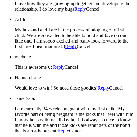
I love how they are growing up together and developing their
relationship, I do love my bugs
Reply
Cancel
Ashli
My husband and I are in the process of adopting our first
child. We are so excited to be able to hold and love on our
little one. I am soooo excited and really look forward to the
first time I hear momma!!!
Reply
Cancel
michelle
This is awesome 🙂
Reply
Cancel
Hannah Lake
Would love to win! So need these goodies!
Reply
Cancel
Janie Salaz
I am currently 34 weeks pregnant with my first child. My
favorite part of being pregnant is the kicks that I feel with him.
I know he is with me all day but it is always so nice to know
that he is with me and those kicks are reminders of the bond
that is already present.
Reply
Cancel