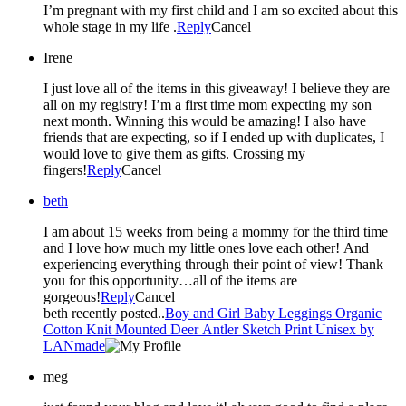
I’m pregnant with my first child and I am so excited about this
whole stage in my life .
Reply
Cancel
Irene
I just love all of the items in this giveaway! I believe they are
all on my registry! I’m a first time mom expecting my son
next month. Winning this would be amazing! I also have
friends that are expecting, so if I ended up with duplicates, I
would love to give them as gifts. Crossing my
fingers!
Reply
Cancel
beth
I am about 15 weeks from being a mommy for the third time
and I love how much my little ones love each other! And
experiencing everything through their point of view! Thank
you for this opportunity…all of the items are
gorgeous!
Reply
Cancel
beth recently posted..
Boy and Girl Baby Leggings Organic
Cotton Knit Mounted Deer Antler Sketch Print Unisex by
LANmade
meg