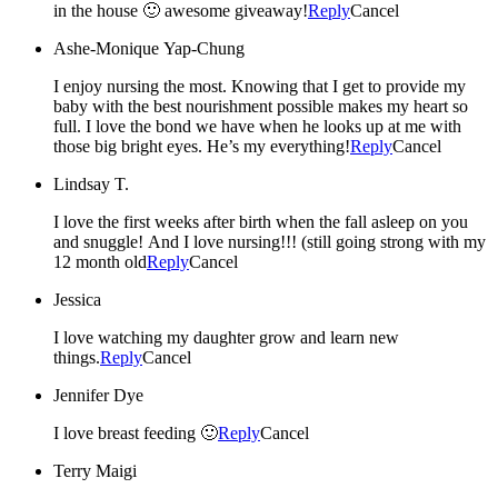
in the house 🙂 awesome giveaway!
Reply
Cancel
Ashe-Monique Yap-Chung
I enjoy nursing the most. Knowing that I get to provide my
baby with the best nourishment possible makes my heart so
full. I love the bond we have when he looks up at me with
those big bright eyes. He’s my everything!
Reply
Cancel
Lindsay T.
I love the first weeks after birth when the fall asleep on you
and snuggle! And I love nursing!!! (still going strong with my
12 month old
Reply
Cancel
Jessica
I love watching my daughter grow and learn new
things.
Reply
Cancel
Jennifer Dye
I love breast feeding 🙂
Reply
Cancel
Terry Maigi