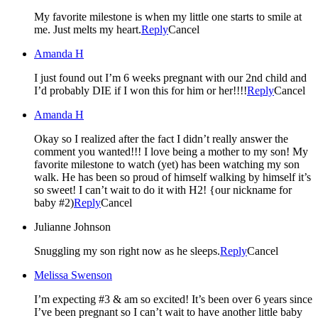
My favorite milestone is when my little one starts to smile at
me. Just melts my heart.
Reply
Cancel
Amanda H
I just found out I’m 6 weeks pregnant with our 2nd child and
I’d probably DIE if I won this for him or her!!!!
Reply
Cancel
Amanda H
Okay so I realized after the fact I didn’t really answer the
comment you wanted!!! I love being a mother to my son! My
favorite milestone to watch (yet) has been watching my son
walk. He has been so proud of himself walking by himself it’s
so sweet! I can’t wait to do it with H2! {our nickname for
baby #2)
Reply
Cancel
Julianne Johnson
Snuggling my son right now as he sleeps.
Reply
Cancel
Melissa Swenson
I’m expecting #3 & am so excited! It’s been over 6 years since
I’ve been pregnant so I can’t wait to have another little baby