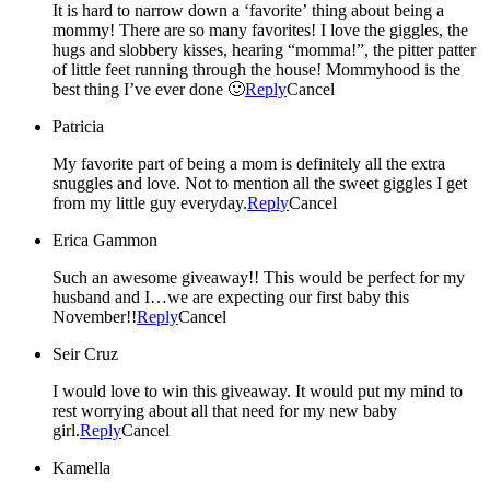
It is hard to narrow down a ‘favorite’ thing about being a
mommy! There are so many favorites! I love the giggles, the
hugs and slobbery kisses, hearing “momma!”, the pitter patter
of little feet running through the house! Mommyhood is the
best thing I’ve ever done 🙂
Reply
Cancel
Patricia
My favorite part of being a mom is definitely all the extra
snuggles and love. Not to mention all the sweet giggles I get
from my little guy everyday.
Reply
Cancel
Erica Gammon
Such an awesome giveaway!! This would be perfect for my
husband and I…we are expecting our first baby this
November!!
Reply
Cancel
Seir Cruz
I would love to win this giveaway. It would put my mind to
rest worrying about all that need for my new baby
girl.
Reply
Cancel
Kamella