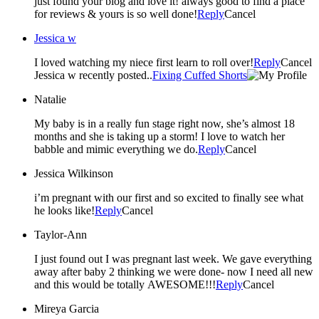
just found your blog and love it! always good to find a place
for reviews & yours is so well done!
Reply
Cancel
Jessica w
I loved watching my niece first learn to roll over!
Reply
Cancel
Jessica w recently posted..
Fixing Cuffed Shorts
Natalie
My baby is in a really fun stage right now, she’s almost 18
months and she is taking up a storm! I love to watch her
babble and mimic everything we do.
Reply
Cancel
Jessica Wilkinson
i’m pregnant with our first and so excited to finally see what
he looks like!
Reply
Cancel
Taylor-Ann
I just found out I was pregnant last week. We gave everything
away after baby 2 thinking we were done- now I need all new
and this would be totally AWESOME!!!
Reply
Cancel
Mireya Garcia