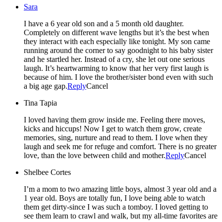
Sara
I have a 6 year old son and a 5 month old daughter.
Completely on different wave lengths but it’s the best when
they interact with each especially like tonight. My son came
running around the corner to say goodnight to his baby sister
and he startled her. Instead of a cry, she let out one serious
laugh. It’s heartwarming to know that her very first laugh is
because of him. I love the brother/sister bond even with such
a big age gap.
Reply
Cancel
Tina Tapia
I loved having them grow inside me. Feeling there moves,
kicks and hiccups! Now I get to watch them grow, create
memories, sing, nurture and read to them. I love when they
laugh and seek me for refuge and comfort. There is no greater
love, than the love between child and mother.
Reply
Cancel
Shelbee Cortes
I’m a mom to two amazing little boys, almost 3 year old and a
1 year old. Boys are totally fun, I love being able to watch
them get dirty-since I was such a tomboy. I loved getting to
see them learn to crawl and walk, but my all-time favorites are