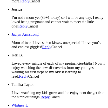
more.
Reply
Cancel
Jessica
I’m not a mom yet (39+1 today) so I will be any day. I really
loved being pregnant and cannot wait to meet the little
one!
Reply
Cancel
Jaclyn Armstrong
Mom of two. I love stolen kisses, unexpected ‘I love you’s,
and endless giggles!
Reply
Cancel
Keri B.
Loved every minute of each of my pregnancies/births! Now I
enjoy watching the new discoveries from my youngest
walking his first steps to my oldest learning to
read.
Reply
Cancel
Tamika Taylor
I love watching my kids grow and the enjoyment the get from
the simplest things.
Reply
Cancel
Whitney L