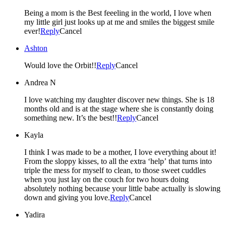
Being a mom is the Best feeeling in the world, I love when
my little girl just looks up at me and smiles the biggest smile
ever!
Reply
Cancel
Ashton
Would love the Orbit!!
Reply
Cancel
Andrea N
I love watching my daughter discover new things. She is 18
months old and is at the stage where she is constantly doing
something new. It’s the best!!
Reply
Cancel
Kayla
I think I was made to be a mother, I love everything about it!
From the sloppy kisses, to all the extra ‘help’ that turns into
triple the mess for myself to clean, to those sweet cuddles
when you just lay on the couch for two hours doing
absolutely nothing because your little babe actually is slowing
down and giving you love.
Reply
Cancel
Yadira