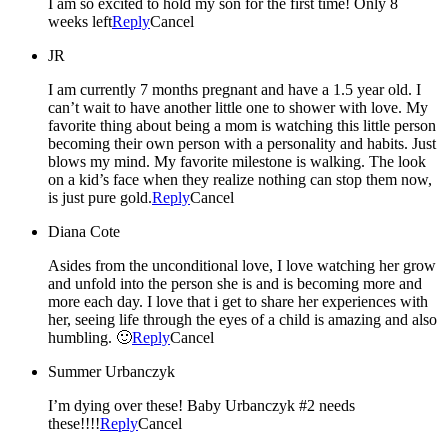
I am so excited to hold my son for the first time! Only 8
weeks left
Reply
Cancel
JR
I am currently 7 months pregnant and have a 1.5 year old. I
can’t wait to have another little one to shower with love. My
favorite thing about being a mom is watching this little person
becoming their own person with a personality and habits. Just
blows my mind. My favorite milestone is walking. The look
on a kid’s face when they realize nothing can stop them now,
is just pure gold.
Reply
Cancel
Diana Cote
Asides from the unconditional love, I love watching her grow
and unfold into the person she is and is becoming more and
more each day. I love that i get to share her experiences with
her, seeing life through the eyes of a child is amazing and also
humbling. 🙂
Reply
Cancel
Summer Urbanczyk
I’m dying over these! Baby Urbanczyk #2 needs
these!!!!
Reply
Cancel