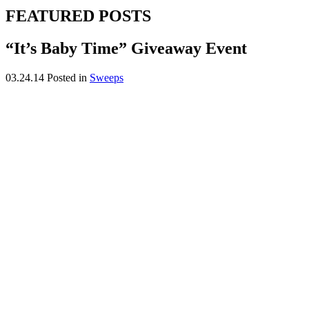
FEATURED POSTS
“It’s Baby Time” Giveaway Event
03.24.14
Posted in
Sweeps