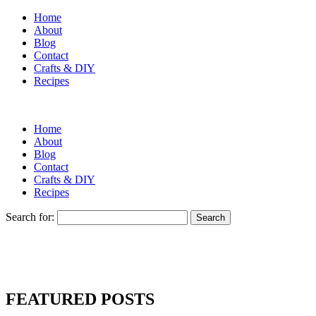
Home
About
Blog
Contact
Crafts & DIY
Recipes
Home
About
Blog
Contact
Crafts & DIY
Recipes
Search for:
FEATURED POSTS