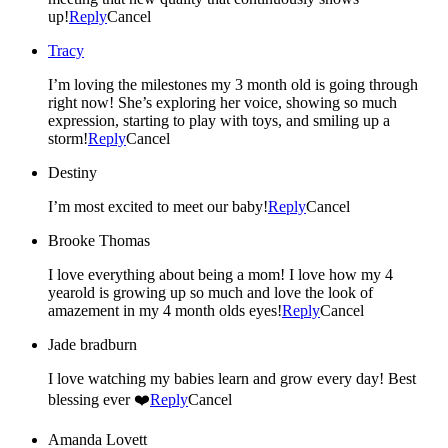
up!
Reply
Cancel
Tracy
I’m loving the milestones my 3 month old is going through
right now! She’s exploring her voice, showing so much
expression, starting to play with toys, and smiling up a
storm!
Reply
Cancel
Destiny
I’m most excited to meet our baby!
Reply
Cancel
Brooke Thomas
I love everything about being a mom! I love how my 4
yearold is growing up so much and love the look of
amazement in my 4 month olds eyes!
Reply
Cancel
Jade bradburn
I love watching my babies learn and grow every day! Best
blessing ever ❤️
Reply
Cancel
Amanda Lovett