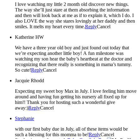
I love watching my little 2 month old discover new things.
The way she’ll just stare at them absorbing the information
and then will look back at me as if to explain it, which I do. I
also LOVE the way she stares lovingly at her daddy and then
smiles. It melts my heart every time.
Reply
Cancel
Katherine HW
We have a three year old boy and just found out today that
we’re expecting another little boy! A fun milestone was
watching my son hear the baby’s heartbeat at the doctor and
recognizing that there really is something in mama’s tummy.
So cute!
Reply
Cancel
Jacquie Rhodd
Expecting my sweet boy Max in July. I love feeling him move
around and having fun getting his nursery all fixed up for
him!! Thank you for hosting such a wonderful give
away:)
Reply
Cancel
Stephanie
with our first baby due in July, all of these items would be
such a blessing for this momma to be!
Reply
Cancel