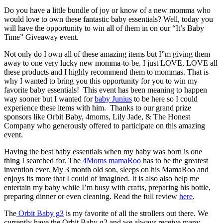
Do you have a little bundle of joy or know of a new momma who
would love to own these fantastic baby essentials? Well, today you
will have the opportunity to win all of them in on our “It’s Baby
Time” Giveaway event.
Not only do I own all of these amazing items but I”m giving them
away to one very lucky new momma-to-be. I just LOVE, LOVE all
these products and I highly recommend them to mommas. That is
why I wanted to bring you this opportunity for you to win my
favorite baby essentials! This event has been meaning to happen
way sooner but I wanted for
baby Junius
to be here so I could
experience these items with him. Thanks to our grand prize
sponsors like Orbit Baby, 4moms, Lily Jade, & The Honest
Company who generously offered to participate on this amazing
event.
Having the best baby essentials when my baby was born is one
thing I searched for. The
4Moms mamaRoo
has to be the greatest
invention ever. My 3 month old son, sleeps on his MamaRoo and
enjoys its more that I could of imagined. It is also also help me
entertain my baby while I’m busy with crafts, preparing his bottle,
preparing dinner or even cleaning. Read the full review
here
.
The
Orbit Baby g3
is my favorite of all the strollers out there. We
currently have the Orbit Baby g2 and we always receive many