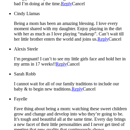
bad I’m doing at the time.
Reply
Cancel
Cindy Llamas
Being a mom has been an amazing blessing. I love every
moment shared with my daughter. Enjoy playing in the dirt
with her as much as I love playing “makeup”. Can’t wait till
her little brother enters the world and joins us.
Reply
Cancel
Alexis Steele
I’m pregnant! I can’t to see my little girls face and hold her in
my arms in 17 weeks!!
Reply
Cancel
Sarah Robb
I cannot wait for all of our family traditions to include our
baby & to begin new traditions.
Reply
Cancel
Fayelle
Fave thing about being a mom: watching these sweet children
grow and change and develop into who they’re going to be.
It’s tough and beautiful all at the same time. Every day brings
a new facet of their little personalities and I never get tired of
meeting that new quality that continuously shows