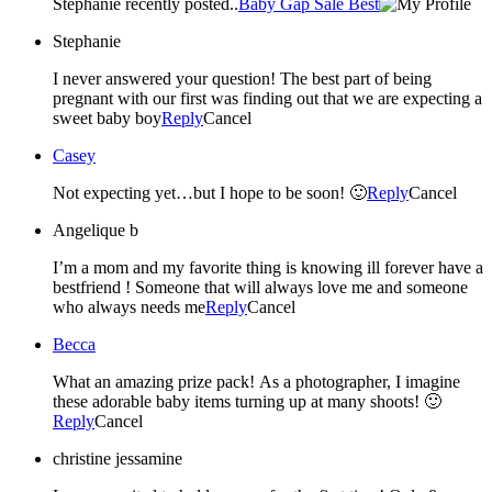
Stephanie recently posted..
Baby Gap Sale Best
Stephanie
I never answered your question! The best part of being
pregnant with our first was finding out that we are expecting a
sweet baby boy
Reply
Cancel
Casey
Not expecting yet…but I hope to be soon! 🙂
Reply
Cancel
Angelique b
I’m a mom and my favorite thing is knowing ill forever have a
bestfriend ! Someone that will always love me and someone
who always needs me
Reply
Cancel
Becca
What an amazing prize pack! As a photographer, I imagine
these adorable baby items turning up at many shoots! 🙂
Reply
Cancel
christine jessamine