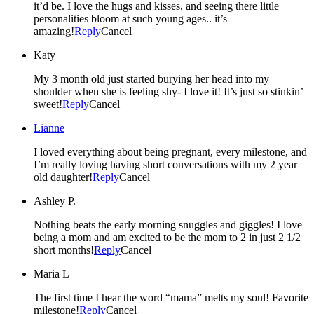
it’d be. I love the hugs and kisses, and seeing there little
personalities bloom at such young ages.. it’s
amazing!
Reply
Cancel
Katy
My 3 month old just started burying her head into my
shoulder when she is feeling shy- I love it! It’s just so stinkin’
sweet!
Reply
Cancel
Lianne
I loved everything about being pregnant, every milestone, and
I’m really loving having short conversations with my 2 year
old daughter!
Reply
Cancel
Ashley P.
Nothing beats the early morning snuggles and giggles! I love
being a mom and am excited to be the mom to 2 in just 2 1/2
short months!
Reply
Cancel
Maria L
The first time I hear the word “mama” melts my soul! Favorite
milestone!
Reply
Cancel