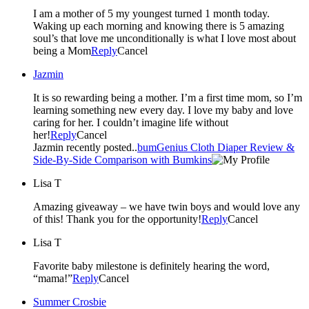
I am a mother of 5 my youngest turned 1 month today.
Waking up each morning and knowing there is 5 amazing
soul’s that love me unconditionally is what I love most about
being a Mom
Reply
Cancel
Jazmin
It is so rewarding being a mother. I’m a first time mom, so I’m
learning something new every day. I love my baby and love
caring for her. I couldn’t imagine life without
her!
Reply
Cancel
Jazmin recently posted..
bumGenius Cloth Diaper Review &
Side-By-Side Comparison with Bumkins
Lisa T
Amazing giveaway – we have twin boys and would love any
of this! Thank you for the opportunity!
Reply
Cancel
Lisa T
Favorite baby milestone is definitely hearing the word,
“mama!”
Reply
Cancel
Summer Crosbie