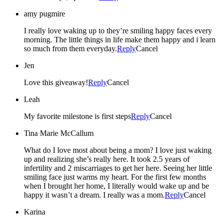
amy pugmire
I really love waking up to they’re smiling happy faces every
morning. The little things in life make them happy and i learn
so much from them everyday.
Reply
Cancel
Jen
Love this giveaway!
Reply
Cancel
Leah
My favorite milestone is first steps
Reply
Cancel
Tina Marie McCallum
What do I love most about being a mom? I love just waking
up and realizing she’s really here. It took 2.5 years of
infertility and 2 miscarriages to get her here. Seeing her little
smiling face just warms my heart. For the first few months
when I brought her home, I literally would wake up and be
happy it wasn’t a dream. I really was a mom.
Reply
Cancel
Karina