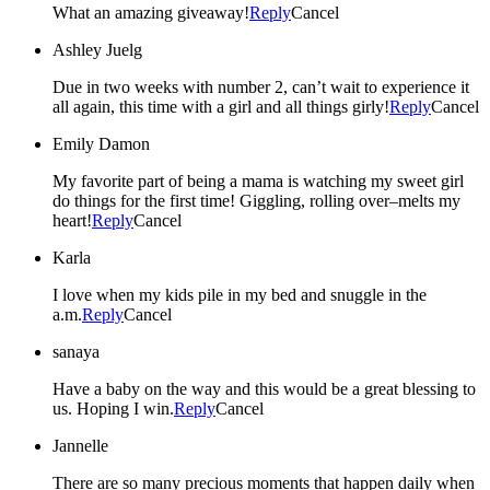
What an amazing giveaway!
Reply
Cancel
Ashley Juelg
Due in two weeks with number 2, can’t wait to experience it
all again, this time with a girl and all things girly!
Reply
Cancel
Emily Damon
My favorite part of being a mama is watching my sweet girl
do things for the first time! Giggling, rolling over–melts my
heart!
Reply
Cancel
Karla
I love when my kids pile in my bed and snuggle in the
a.m.
Reply
Cancel
sanaya
Have a baby on the way and this would be a great blessing to
us. Hoping I win.
Reply
Cancel
Jannelle
There are so many precious moments that happen daily when