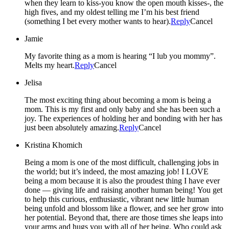
when they learn to kiss-you know the open mouth kisses-, the
high fives, and my oldest telling me I’m his best friend
(something I bet every mother wants to hear).
Reply
Cancel
Jamie
My favorite thing as a mom is hearing “I lub you mommy”.
Melts my heart.
Reply
Cancel
Jelisa
The most exciting thing about becoming a mom is being a
mom. This is my first and only baby and she has been such a
joy. The experiences of holding her and bonding with her has
just been absolutely amazing.
Reply
Cancel
Kristina Khomich
Being a mom is one of the most difficult, challenging jobs in
the world; but it’s indeed, the most amazing job! I LOVE
being a mom because it is also the proudest thing I have ever
done — giving life and raising another human being! You get
to help this curious, enthusiastic, vibrant new little human
being unfold and blossom like a flower, and see her grow into
her potential. Beyond that, there are those times she leaps into
your arms and hugs you with all of her being. Who could ask