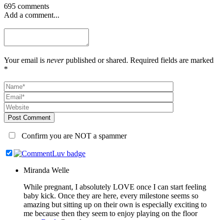
695 comments
Add a comment...
Your email is
never
published or shared. Required fields are marked
*
Post Comment
Confirm you are NOT a spammer
Miranda Welle
While pregnant, I absolutely LOVE once I can start feeling
baby kick. Once they are here, every milestone seems so
amazing but sitting up on their own is especially exciting to
me because then they seem to enjoy playing on the floor