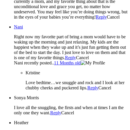
currently a mom, and my favorite thing about that is the
unconditional love and grace you get, no matter how
undeserved. You may feel like you’re doing things wrong, but
in the eyes of your babies you’re everything!
Reply
Cancel
Nani
Right now my favorite part of bring a mom would have to be
waking up the morning and just relaxing. My kids are the
happiest when they wake up and it’s just fun getting them out
of the bed to start the day. I just love to love on them and that
is one of my favorite things.
Reply
Cancel
Nani recently posted..
11 Months old
Kristine
Love bedtime…we snuggle and rock and I look at her
chubby cheeks and puckered lips.
Reply
Cancel
Sonya Morris
I love all the snuggling, the firsts and when at times I am the
only one they want.
Reply
Cancel
Heather