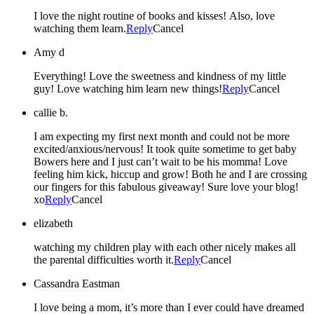
I love the night routine of books and kisses! Also, love
watching them learn.
Reply
Cancel
Amy d
Everything! Love the sweetness and kindness of my little
guy! Love watching him learn new things!
Reply
Cancel
callie b.
I am expecting my first next month and could not be more
excited/anxious/nervous! It took quite sometime to get baby
Bowers here and I just can’t wait to be his momma! Love
feeling him kick, hiccup and grow! Both he and I are crossing
our fingers for this fabulous giveaway! Sure love your blog!
xo
Reply
Cancel
elizabeth
watching my children play with each other nicely makes all
the parental difficulties worth it.
Reply
Cancel
Cassandra Eastman
I love being a mom, it’s more than I ever could have dreamed