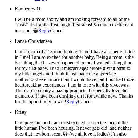
Kimberley O
I will be a mom shorty and am looking forward to all of the
“firsts” first smile, first laugh, first steps! So much excitement
to come! 😀
Reply
Cancel
Lanae Christiansen
I am a mom of a 18 month old girl and I have another girl due
in June! I am so excited for another baby. Being a mom is the
best thing that has ever happened to me. I waited a long time
for my first baby. I had 2 miscarriages before giving birth to
my little angel and I think it just made me appreciate
motherhood even more than I would have had I not had those
heartbreaking experiences. I am in love with this giveaway.
There are so many amazing products. I especially love the
mamaroo. I have been crushing on it for awhile now. Thanks
for the opportunity to win!
Reply
Cancel
Kristy
I am pregnant and I am most excited to seei the face of the
little human I’ve been housing. It never gets old, and neither
does that newborn scent 😉 (we all love it ladies) I’m also