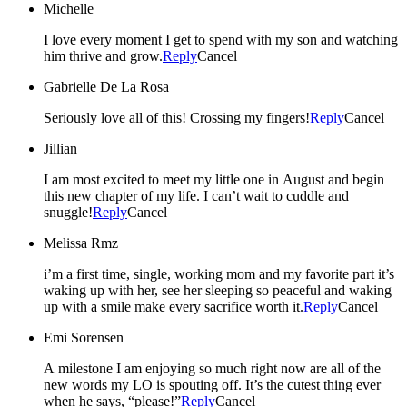
Michelle
I love every moment I get to spend with my son and watching
him thrive and grow.
Reply
Cancel
Gabrielle De La Rosa
Seriously love all of this! Crossing my fingers!
Reply
Cancel
Jillian
I am most excited to meet my little one in August and begin
this new chapter of my life. I can’t wait to cuddle and
snuggle!
Reply
Cancel
Melissa Rmz
i’m a first time, single, working mom and my favorite part it’s
waking up with her, see her sleeping so peaceful and waking
up with a smile make every sacrifice worth it.
Reply
Cancel
Emi Sorensen
A milestone I am enjoying so much right now are all of the
new words my LO is spouting off. It’s the cutest thing ever
when he says, “please!”
Reply
Cancel