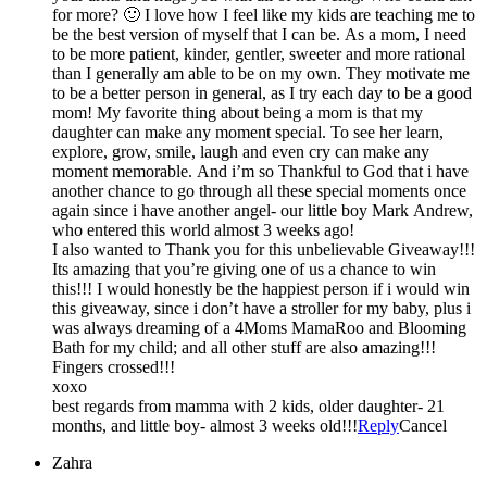
for more? 🙂 I love how I feel like my kids are teaching me to
be the best version of myself that I can be. As a mom, I need
to be more patient, kinder, gentler, sweeter and more rational
than I generally am able to be on my own. They motivate me
to be a better person in general, as I try each day to be a good
mom! My favorite thing about being a mom is that my
daughter can make any moment special. To see her learn,
explore, grow, smile, laugh and even cry can make any
moment memorable. And i’m so Thankful to God that i have
another chance to go through all these special moments once
again since i have another angel- our little boy Mark Andrew,
who entered this world almost 3 weeks ago!
I also wanted to Thank you for this unbelievable Giveaway!!!
Its amazing that you’re giving one of us a chance to win
this!!! I would honestly be the happiest person if i would win
this giveaway, since i don’t have a stroller for my baby, plus i
was always dreaming of a 4Moms MamaRoo and Blooming
Bath for my child; and all other stuff are also amazing!!!
Fingers crossed!!!
xoxo
best regards from mamma with 2 kids, older daughter- 21
months, and little boy- almost 3 weeks old!!!
Reply
Cancel
Zahra