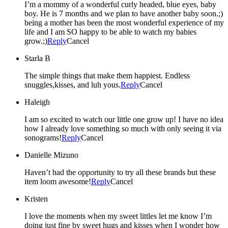
I’m a mommy of a wonderful curly headed, blue eyes, baby
boy. He is 7 months and we plan to have another baby soon.;)
being a mother has been the most wonderful experience of my
life and I am SO happy to be able to watch my babies
grow.;)
Reply
Cancel
Starla B
The simple things that make them happiest. Endless
snuggles,kisses, and luh yous.
Reply
Cancel
Haleigh
I am so excited to watch our little one grow up! I have no idea
how I already love something so much with only seeing it via
sonograms!
Reply
Cancel
Danielle Mizuno
Haven’t had the opportunity to try all these brands but these
item loom awesome!
Reply
Cancel
Kristen
I love the moments when my sweet littles let me know I’m
doing just fine by sweet hugs and kisses when I wonder how