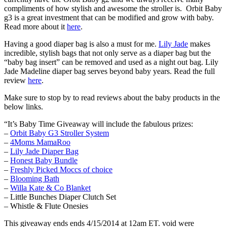
compliments of how stylish and awesome the stroller is. Orbit Baby
g3 is a great investment that can be modified and grow with baby.
Read more about it
here
.
Having a good diaper bag is also a must for me.
Lily Jade
makes
incredible, stylish bags that not only serve as a diaper bag but the
“baby bag insert” can be removed and used as a night out bag. Lily
Jade Madeline diaper bag serves beyond baby years. Read the full
review
here
.
Make sure to stop by to read reviews about the baby products in the
below links.
“It’s Baby Time Giveaway will include the fabulous prizes:
–
Orbit Baby G3 Stroller System
–
4Moms MamaRoo
–
Lily Jade Diaper Bag
–
Honest Baby Bundle
–
Freshly Picked Moccs of choice
–
Blooming Bath
–
Willa Kate & Co Blanket
– Little Bunches Diaper Clutch Set
– Whistle & Flute Onesies
This giveaway ends ends 4/15/2014 at 12am ET. void were