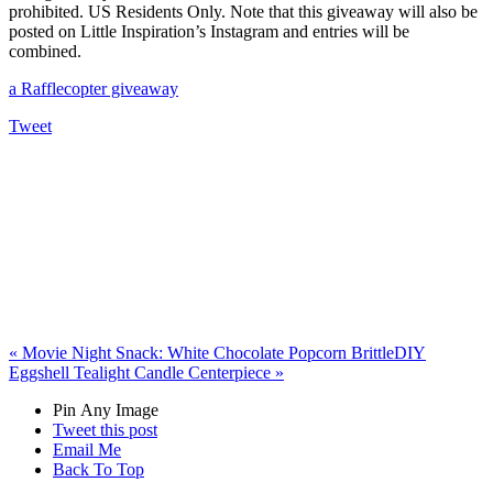
prohibited. US Residents Only. Note that this giveaway will also be
posted on Little Inspiration’s Instagram and entries will be
combined.
a Rafflecopter giveaway
Tweet
«
Movie Night Snack: White Chocolate Popcorn Brittle
DIY
Eggshell Tealight Candle Centerpiece
»
Pin Any Image
Tweet this post
Email Me
Back To Top