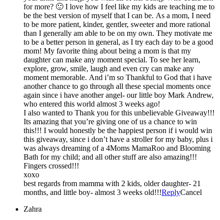
for more? 🙂 I love how I feel like my kids are teaching me to
be the best version of myself that I can be. As a mom, I need
to be more patient, kinder, gentler, sweeter and more rational
than I generally am able to be on my own. They motivate me
to be a better person in general, as I try each day to be a good
mom! My favorite thing about being a mom is that my
daughter can make any moment special. To see her learn,
explore, grow, smile, laugh and even cry can make any
moment memorable. And i’m so Thankful to God that i have
another chance to go through all these special moments once
again since i have another angel- our little boy Mark Andrew,
who entered this world almost 3 weeks ago!
I also wanted to Thank you for this unbelievable Giveaway!!!
Its amazing that you’re giving one of us a chance to win
this!!! I would honestly be the happiest person if i would win
this giveaway, since i don’t have a stroller for my baby, plus i
was always dreaming of a 4Moms MamaRoo and Blooming
Bath for my child; and all other stuff are also amazing!!!
Fingers crossed!!!
xoxo
best regards from mamma with 2 kids, older daughter- 21
months, and little boy- almost 3 weeks old!!!
Reply
Cancel
Zahra