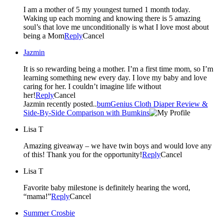
I am a mother of 5 my youngest turned 1 month today.
Waking up each morning and knowing there is 5 amazing
soul’s that love me unconditionally is what I love most about
being a Mom
Reply
Cancel
Jazmin
It is so rewarding being a mother. I’m a first time mom, so I’m
learning something new every day. I love my baby and love
caring for her. I couldn’t imagine life without
her!
Reply
Cancel
Jazmin recently posted..
bumGenius Cloth Diaper Review &
Side-By-Side Comparison with Bumkins
Lisa T
Amazing giveaway – we have twin boys and would love any
of this! Thank you for the opportunity!
Reply
Cancel
Lisa T
Favorite baby milestone is definitely hearing the word,
“mama!”
Reply
Cancel
Summer Crosbie