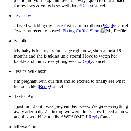
just found your blog and love it! always good to find a place
for reviews & yours is so well done!
Reply
Cancel
Jessica w
I loved watching my niece first learn to roll over!
Reply
Cancel
Jessica w recently posted..
Fixing Cuffed Shorts
Natalie
My baby is in a really fun stage right now, she’s almost 18
months and she is taking up a storm! I love to watch her
babble and mimic everything we do.
Reply
Cancel
Jessica Wilkinson
i’m pregnant with our first and so excited to finally see what
he looks like!
Reply
Cancel
Taylor-Ann
I just found out I was pregnant last week. We gave everything
away after baby 2 thinking we were done- now I need all new
and this would be totally AWESOME!!!
Reply
Cancel
Mireya Garcia