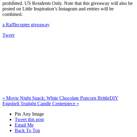
prohibited. US Residents Only. Note that this giveaway will also be
posted on Little Inspiration’s Instagram and entries will be
combined.
a Rafflecopter giveaway
Tweet
«
Movie Night Snack: White Chocolate Popcorn Brittle
DIY
Eggshell Tealight Candle Centerpiece
»
Pin Any Image
Tweet this post
Email Me
Back To Top