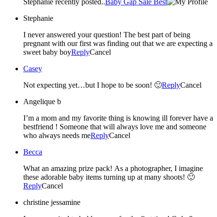
Stephanie recently posted..
Baby Gap Sale Best
Stephanie
I never answered your question! The best part of being
pregnant with our first was finding out that we are expecting a
sweet baby boy
Reply
Cancel
Casey
Not expecting yet…but I hope to be soon! 🙂
Reply
Cancel
Angelique b
I’m a mom and my favorite thing is knowing ill forever have a
bestfriend ! Someone that will always love me and someone
who always needs me
Reply
Cancel
Becca
What an amazing prize pack! As a photographer, I imagine
these adorable baby items turning up at many shoots! 🙂
Reply
Cancel
christine jessamine