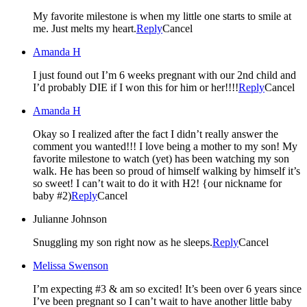
My favorite milestone is when my little one starts to smile at
me. Just melts my heart.
Reply
Cancel
Amanda H
I just found out I’m 6 weeks pregnant with our 2nd child and
I’d probably DIE if I won this for him or her!!!!
Reply
Cancel
Amanda H
Okay so I realized after the fact I didn’t really answer the
comment you wanted!!! I love being a mother to my son! My
favorite milestone to watch (yet) has been watching my son
walk. He has been so proud of himself walking by himself it’s
so sweet! I can’t wait to do it with H2! {our nickname for
baby #2)
Reply
Cancel
Julianne Johnson
Snuggling my son right now as he sleeps.
Reply
Cancel
Melissa Swenson
I’m expecting #3 & am so excited! It’s been over 6 years since
I’ve been pregnant so I can’t wait to have another little baby