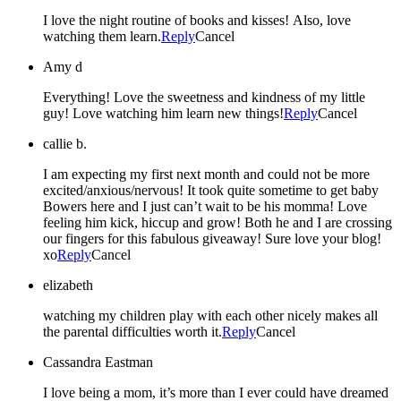
I love the night routine of books and kisses! Also, love
watching them learn.
Reply
Cancel
Amy d
Everything! Love the sweetness and kindness of my little
guy! Love watching him learn new things!
Reply
Cancel
callie b.
I am expecting my first next month and could not be more
excited/anxious/nervous! It took quite sometime to get baby
Bowers here and I just can’t wait to be his momma! Love
feeling him kick, hiccup and grow! Both he and I are crossing
our fingers for this fabulous giveaway! Sure love your blog!
xo
Reply
Cancel
elizabeth
watching my children play with each other nicely makes all
the parental difficulties worth it.
Reply
Cancel
Cassandra Eastman
I love being a mom, it’s more than I ever could have dreamed