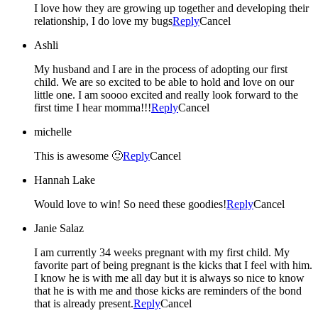
I love how they are growing up together and developing their
relationship, I do love my bugs
Reply
Cancel
Ashli
My husband and I are in the process of adopting our first
child. We are so excited to be able to hold and love on our
little one. I am soooo excited and really look forward to the
first time I hear momma!!!
Reply
Cancel
michelle
This is awesome 🙂
Reply
Cancel
Hannah Lake
Would love to win! So need these goodies!
Reply
Cancel
Janie Salaz
I am currently 34 weeks pregnant with my first child. My
favorite part of being pregnant is the kicks that I feel with him.
I know he is with me all day but it is always so nice to know
that he is with me and those kicks are reminders of the bond
that is already present.
Reply
Cancel