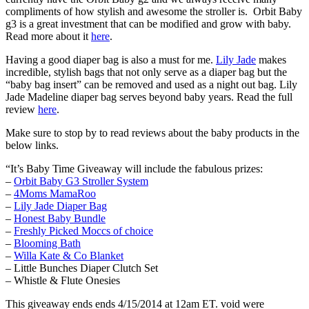
compliments of how stylish and awesome the stroller is. Orbit Baby
g3 is a great investment that can be modified and grow with baby.
Read more about it
here
.
Having a good diaper bag is also a must for me.
Lily Jade
makes
incredible, stylish bags that not only serve as a diaper bag but the
“baby bag insert” can be removed and used as a night out bag. Lily
Jade Madeline diaper bag serves beyond baby years. Read the full
review
here
.
Make sure to stop by to read reviews about the baby products in the
below links.
“It’s Baby Time Giveaway will include the fabulous prizes:
–
Orbit Baby G3 Stroller System
–
4Moms MamaRoo
–
Lily Jade Diaper Bag
–
Honest Baby Bundle
–
Freshly Picked Moccs of choice
–
Blooming Bath
–
Willa Kate & Co Blanket
– Little Bunches Diaper Clutch Set
– Whistle & Flute Onesies
This giveaway ends ends 4/15/2014 at 12am ET. void were