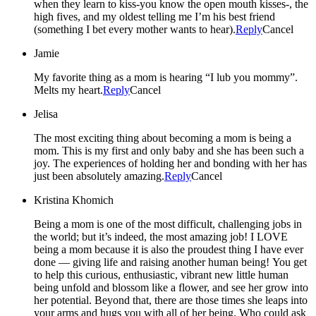
when they learn to kiss-you know the open mouth kisses-, the
high fives, and my oldest telling me I’m his best friend
(something I bet every mother wants to hear).
Reply
Cancel
Jamie
My favorite thing as a mom is hearing “I lub you mommy”.
Melts my heart.
Reply
Cancel
Jelisa
The most exciting thing about becoming a mom is being a
mom. This is my first and only baby and she has been such a
joy. The experiences of holding her and bonding with her has
just been absolutely amazing.
Reply
Cancel
Kristina Khomich
Being a mom is one of the most difficult, challenging jobs in
the world; but it’s indeed, the most amazing job! I LOVE
being a mom because it is also the proudest thing I have ever
done — giving life and raising another human being! You get
to help this curious, enthusiastic, vibrant new little human
being unfold and blossom like a flower, and see her grow into
her potential. Beyond that, there are those times she leaps into
your arms and hugs you with all of her being. Who could ask