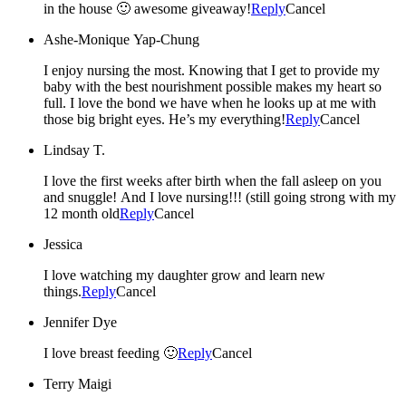
in the house 🙂 awesome giveaway!
Reply
Cancel
Ashe-Monique Yap-Chung
I enjoy nursing the most. Knowing that I get to provide my
baby with the best nourishment possible makes my heart so
full. I love the bond we have when he looks up at me with
those big bright eyes. He’s my everything!
Reply
Cancel
Lindsay T.
I love the first weeks after birth when the fall asleep on you
and snuggle! And I love nursing!!! (still going strong with my
12 month old
Reply
Cancel
Jessica
I love watching my daughter grow and learn new
things.
Reply
Cancel
Jennifer Dye
I love breast feeding 🙂
Reply
Cancel
Terry Maigi