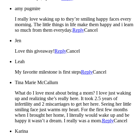
amy pugmire
I really love waking up to they’re smiling happy faces every
morning. The little things in life make them happy and i learn
so much from them everyday.
Reply
Cancel
Jen
Love this giveaway!
Reply
Cancel
Leah
My favorite milestone is first steps
Reply
Cancel
Tina Marie McCallum
What do I love most about being a mom? I love just waking
up and realizing she’s really here. It took 2.5 years of
infertility and 2 miscarriages to get her here. Seeing her little
smiling face just warms my heart. For the first few months
when I brought her home, I literally would wake up and be
happy it wasn’t a dream. I really was a mom.
Reply
Cancel
Karina