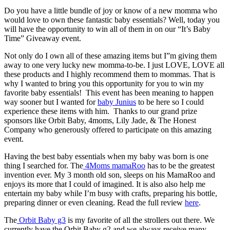
Do you have a little bundle of joy or know of a new momma who
would love to own these fantastic baby essentials? Well, today you
will have the opportunity to win all of them in on our “It’s Baby
Time” Giveaway event.
Not only do I own all of these amazing items but I”m giving them
away to one very lucky new momma-to-be. I just LOVE, LOVE all
these products and I highly recommend them to mommas. That is
why I wanted to bring you this opportunity for you to win my
favorite baby essentials! This event has been meaning to happen
way sooner but I wanted for
baby Junius
to be here so I could
experience these items with him. Thanks to our grand prize
sponsors like Orbit Baby, 4moms, Lily Jade, & The Honest
Company who generously offered to participate on this amazing
event.
Having the best baby essentials when my baby was born is one
thing I searched for. The
4Moms mamaRoo
has to be the greatest
invention ever. My 3 month old son, sleeps on his MamaRoo and
enjoys its more that I could of imagined. It is also also help me
entertain my baby while I’m busy with crafts, preparing his bottle,
preparing dinner or even cleaning. Read the full review
here
.
The
Orbit Baby g3
is my favorite of all the strollers out there. We
currently have the Orbit Baby g2 and we always receive many