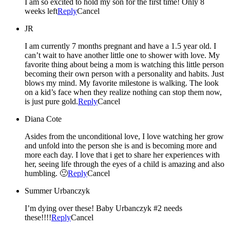
I am so excited to hold my son for the first time! Only 8
weeks left
Reply
Cancel
JR
I am currently 7 months pregnant and have a 1.5 year old. I
can’t wait to have another little one to shower with love. My
favorite thing about being a mom is watching this little person
becoming their own person with a personality and habits. Just
blows my mind. My favorite milestone is walking. The look
on a kid’s face when they realize nothing can stop them now,
is just pure gold.
Reply
Cancel
Diana Cote
Asides from the unconditional love, I love watching her grow
and unfold into the person she is and is becoming more and
more each day. I love that i get to share her experiences with
her, seeing life through the eyes of a child is amazing and also
humbling. 🙂
Reply
Cancel
Summer Urbanczyk
I’m dying over these! Baby Urbanczyk #2 needs
these!!!!
Reply
Cancel