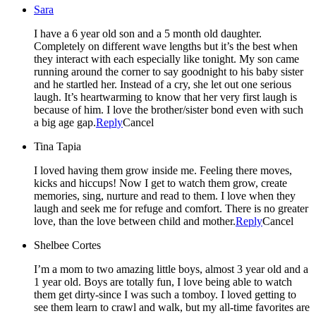
Sara
I have a 6 year old son and a 5 month old daughter.
Completely on different wave lengths but it’s the best when
they interact with each especially like tonight. My son came
running around the corner to say goodnight to his baby sister
and he startled her. Instead of a cry, she let out one serious
laugh. It’s heartwarming to know that her very first laugh is
because of him. I love the brother/sister bond even with such
a big age gap.
Reply
Cancel
Tina Tapia
I loved having them grow inside me. Feeling there moves,
kicks and hiccups! Now I get to watch them grow, create
memories, sing, nurture and read to them. I love when they
laugh and seek me for refuge and comfort. There is no greater
love, than the love between child and mother.
Reply
Cancel
Shelbee Cortes
I’m a mom to two amazing little boys, almost 3 year old and a
1 year old. Boys are totally fun, I love being able to watch
them get dirty-since I was such a tomboy. I loved getting to
see them learn to crawl and walk, but my all-time favorites are