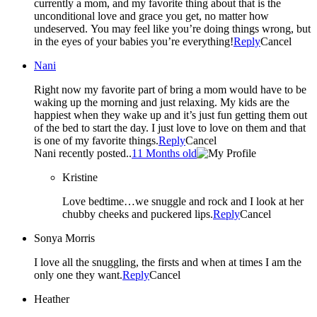
currently a mom, and my favorite thing about that is the
unconditional love and grace you get, no matter how
undeserved. You may feel like you’re doing things wrong, but
in the eyes of your babies you’re everything!
Reply
Cancel
Nani
Right now my favorite part of bring a mom would have to be
waking up the morning and just relaxing. My kids are the
happiest when they wake up and it’s just fun getting them out
of the bed to start the day. I just love to love on them and that
is one of my favorite things.
Reply
Cancel
Nani recently posted..
11 Months old
Kristine
Love bedtime…we snuggle and rock and I look at her
chubby cheeks and puckered lips.
Reply
Cancel
Sonya Morris
I love all the snuggling, the firsts and when at times I am the
only one they want.
Reply
Cancel
Heather