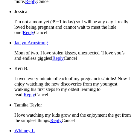
more.
Reply
Cancel
Jessica
I’m not a mom yet (39+1 today) so I will be any day. I really
loved being pregnant and cannot wait to meet the little
one!
Reply
Cancel
Jaclyn Armstrong
Mom of two. I love stolen kisses, unexpected ‘I love you’s,
and endless giggles!
Reply
Cancel
Keri B.
Loved every minute of each of my pregnancies/births! Now I
enjoy watching the new discoveries from my youngest
walking his first steps to my oldest learning to
read.
Reply
Cancel
Tamika Taylor
I love watching my kids grow and the enjoyment the get from
the simplest things.
Reply
Cancel
Whitney L