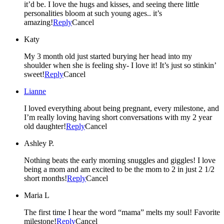
it’d be. I love the hugs and kisses, and seeing there little
personalities bloom at such young ages.. it’s
amazing!
Reply
Cancel
Katy
My 3 month old just started burying her head into my
shoulder when she is feeling shy- I love it! It’s just so stinkin’
sweet!
Reply
Cancel
Lianne
I loved everything about being pregnant, every milestone, and
I’m really loving having short conversations with my 2 year
old daughter!
Reply
Cancel
Ashley P.
Nothing beats the early morning snuggles and giggles! I love
being a mom and am excited to be the mom to 2 in just 2 1/2
short months!
Reply
Cancel
Maria L
The first time I hear the word “mama” melts my soul! Favorite
milestone!
Reply
Cancel