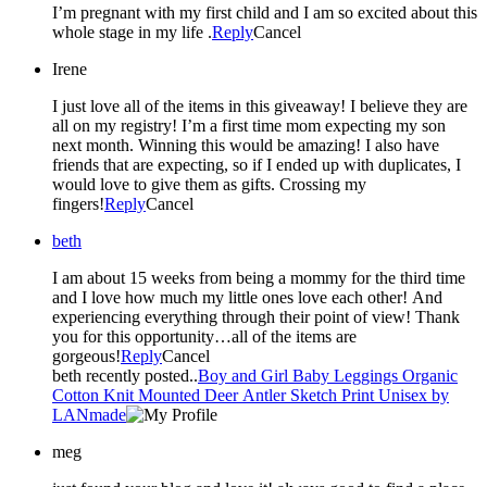
I’m pregnant with my first child and I am so excited about this
whole stage in my life .
Reply
Cancel
Irene
I just love all of the items in this giveaway! I believe they are
all on my registry! I’m a first time mom expecting my son
next month. Winning this would be amazing! I also have
friends that are expecting, so if I ended up with duplicates, I
would love to give them as gifts. Crossing my
fingers!
Reply
Cancel
beth
I am about 15 weeks from being a mommy for the third time
and I love how much my little ones love each other! And
experiencing everything through their point of view! Thank
you for this opportunity…all of the items are
gorgeous!
Reply
Cancel
beth recently posted..
Boy and Girl Baby Leggings Organic
Cotton Knit Mounted Deer Antler Sketch Print Unisex by
LANmade
meg