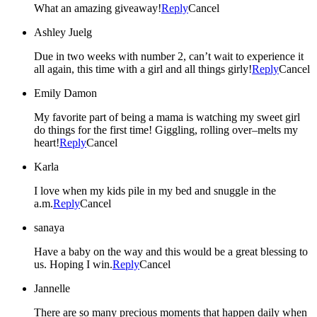
What an amazing giveaway!
Reply
Cancel
Ashley Juelg
Due in two weeks with number 2, can’t wait to experience it
all again, this time with a girl and all things girly!
Reply
Cancel
Emily Damon
My favorite part of being a mama is watching my sweet girl
do things for the first time! Giggling, rolling over–melts my
heart!
Reply
Cancel
Karla
I love when my kids pile in my bed and snuggle in the
a.m.
Reply
Cancel
sanaya
Have a baby on the way and this would be a great blessing to
us. Hoping I win.
Reply
Cancel
Jannelle
There are so many precious moments that happen daily when