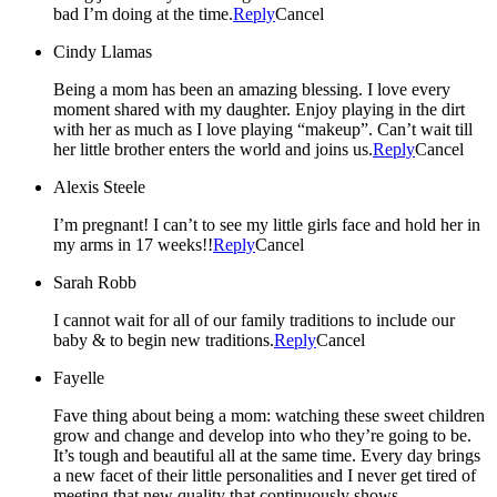
bad I’m doing at the time.
Reply
Cancel
Cindy Llamas
Being a mom has been an amazing blessing. I love every
moment shared with my daughter. Enjoy playing in the dirt
with her as much as I love playing “makeup”. Can’t wait till
her little brother enters the world and joins us.
Reply
Cancel
Alexis Steele
I’m pregnant! I can’t to see my little girls face and hold her in
my arms in 17 weeks!!
Reply
Cancel
Sarah Robb
I cannot wait for all of our family traditions to include our
baby & to begin new traditions.
Reply
Cancel
Fayelle
Fave thing about being a mom: watching these sweet children
grow and change and develop into who they’re going to be.
It’s tough and beautiful all at the same time. Every day brings
a new facet of their little personalities and I never get tired of
meeting that new quality that continuously shows