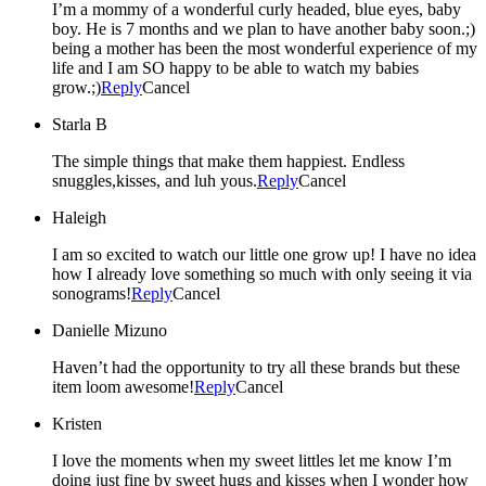
I’m a mommy of a wonderful curly headed, blue eyes, baby
boy. He is 7 months and we plan to have another baby soon.;)
being a mother has been the most wonderful experience of my
life and I am SO happy to be able to watch my babies
grow.;)
Reply
Cancel
Starla B
The simple things that make them happiest. Endless
snuggles,kisses, and luh yous.
Reply
Cancel
Haleigh
I am so excited to watch our little one grow up! I have no idea
how I already love something so much with only seeing it via
sonograms!
Reply
Cancel
Danielle Mizuno
Haven’t had the opportunity to try all these brands but these
item loom awesome!
Reply
Cancel
Kristen
I love the moments when my sweet littles let me know I’m
doing just fine by sweet hugs and kisses when I wonder how