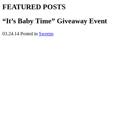
FEATURED POSTS
“It’s Baby Time” Giveaway Event
03.24.14
Posted in
Sweeps