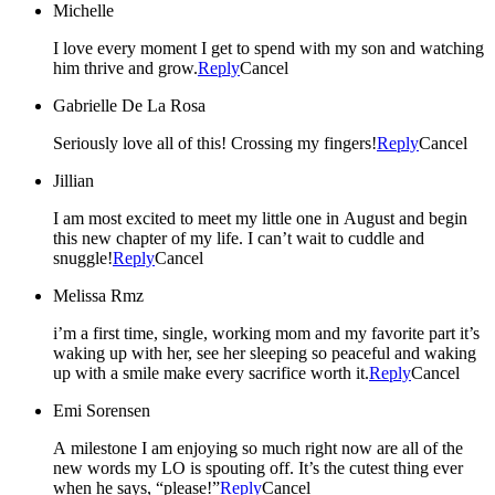
Michelle
I love every moment I get to spend with my son and watching
him thrive and grow.
Reply
Cancel
Gabrielle De La Rosa
Seriously love all of this! Crossing my fingers!
Reply
Cancel
Jillian
I am most excited to meet my little one in August and begin
this new chapter of my life. I can’t wait to cuddle and
snuggle!
Reply
Cancel
Melissa Rmz
i’m a first time, single, working mom and my favorite part it’s
waking up with her, see her sleeping so peaceful and waking
up with a smile make every sacrifice worth it.
Reply
Cancel
Emi Sorensen
A milestone I am enjoying so much right now are all of the
new words my LO is spouting off. It’s the cutest thing ever
when he says, “please!”
Reply
Cancel