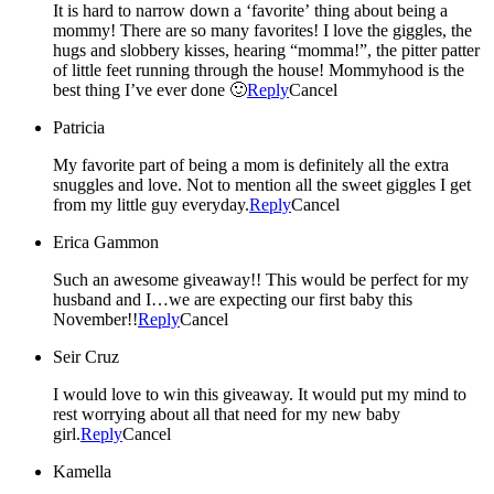
It is hard to narrow down a ‘favorite’ thing about being a
mommy! There are so many favorites! I love the giggles, the
hugs and slobbery kisses, hearing “momma!”, the pitter patter
of little feet running through the house! Mommyhood is the
best thing I’ve ever done 🙂
Reply
Cancel
Patricia
My favorite part of being a mom is definitely all the extra
snuggles and love. Not to mention all the sweet giggles I get
from my little guy everyday.
Reply
Cancel
Erica Gammon
Such an awesome giveaway!! This would be perfect for my
husband and I…we are expecting our first baby this
November!!
Reply
Cancel
Seir Cruz
I would love to win this giveaway. It would put my mind to
rest worrying about all that need for my new baby
girl.
Reply
Cancel
Kamella