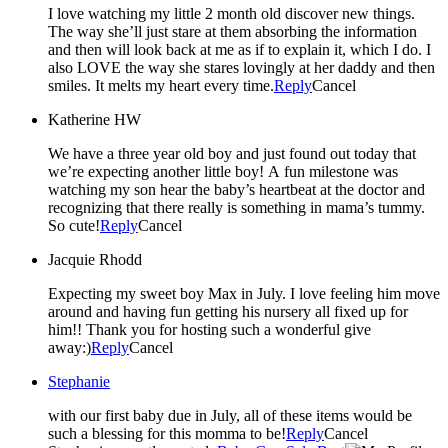
I love watching my little 2 month old discover new things.
The way she’ll just stare at them absorbing the information
and then will look back at me as if to explain it, which I do. I
also LOVE the way she stares lovingly at her daddy and then
smiles. It melts my heart every time.
Reply
Cancel
Katherine HW
We have a three year old boy and just found out today that
we’re expecting another little boy! A fun milestone was
watching my son hear the baby’s heartbeat at the doctor and
recognizing that there really is something in mama’s tummy.
So cute!
Reply
Cancel
Jacquie Rhodd
Expecting my sweet boy Max in July. I love feeling him move
around and having fun getting his nursery all fixed up for
him!! Thank you for hosting such a wonderful give
away:)
Reply
Cancel
Stephanie
with our first baby due in July, all of these items would be
such a blessing for this momma to be!
Reply
Cancel