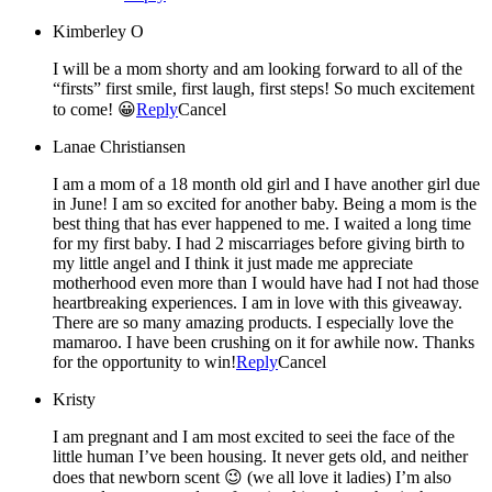
Kimberley O
I will be a mom shorty and am looking forward to all of the
“firsts” first smile, first laugh, first steps! So much excitement
to come! 😀
Reply
Cancel
Lanae Christiansen
I am a mom of a 18 month old girl and I have another girl due
in June! I am so excited for another baby. Being a mom is the
best thing that has ever happened to me. I waited a long time
for my first baby. I had 2 miscarriages before giving birth to
my little angel and I think it just made me appreciate
motherhood even more than I would have had I not had those
heartbreaking experiences. I am in love with this giveaway.
There are so many amazing products. I especially love the
mamaroo. I have been crushing on it for awhile now. Thanks
for the opportunity to win!
Reply
Cancel
Kristy
I am pregnant and I am most excited to seei the face of the
little human I’ve been housing. It never gets old, and neither
does that newborn scent 😉 (we all love it ladies) I’m also