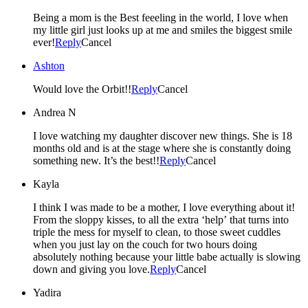
Being a mom is the Best feeeling in the world, I love when
my little girl just looks up at me and smiles the biggest smile
ever!
Reply
Cancel
Ashton
Would love the Orbit!!
Reply
Cancel
Andrea N
I love watching my daughter discover new things. She is 18
months old and is at the stage where she is constantly doing
something new. It’s the best!!
Reply
Cancel
Kayla
I think I was made to be a mother, I love everything about it!
From the sloppy kisses, to all the extra ‘help’ that turns into
triple the mess for myself to clean, to those sweet cuddles
when you just lay on the couch for two hours doing
absolutely nothing because your little babe actually is slowing
down and giving you love.
Reply
Cancel
Yadira