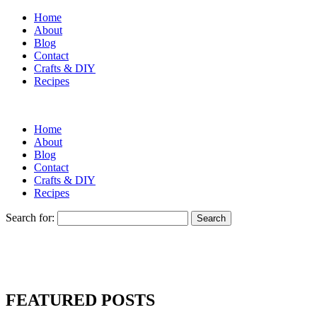
Home
About
Blog
Contact
Crafts & DIY
Recipes
Home
About
Blog
Contact
Crafts & DIY
Recipes
Search for:
FEATURED POSTS