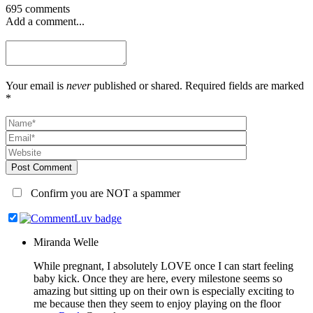
695 comments
Add a comment...
Your email is
never
published or shared. Required fields are marked
*
Post Comment
Confirm you are NOT a spammer
Miranda Welle
While pregnant, I absolutely LOVE once I can start feeling
baby kick. Once they are here, every milestone seems so
amazing but sitting up on their own is especially exciting to
me because then they seem to enjoy playing on the floor