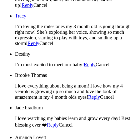
up!
Reply
Cancel
Tracy
I’m loving the milestones my 3 month old is going through
right now! She’s exploring her voice, showing so much
expression, starting to play with toys, and smiling up a
storm!
Reply
Cancel
Destiny
I’m most excited to meet our baby!
Reply
Cancel
Brooke Thomas
I love everything about being a mom! I love how my 4
yearold is growing up so much and love the look of
amazement in my 4 month olds eyes!
Reply
Cancel
Jade bradburn
I love watching my babies learn and grow every day! Best
blessing ever ❤️
Reply
Cancel
Amanda Lovett