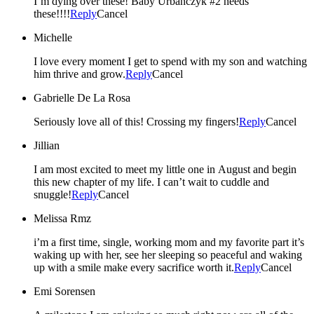
I’m dying over these! Baby Urbanczyk #2 needs
these!!!!
Reply
Cancel
Michelle
I love every moment I get to spend with my son and watching
him thrive and grow.
Reply
Cancel
Gabrielle De La Rosa
Seriously love all of this! Crossing my fingers!
Reply
Cancel
Jillian
I am most excited to meet my little one in August and begin
this new chapter of my life. I can’t wait to cuddle and
snuggle!
Reply
Cancel
Melissa Rmz
i’m a first time, single, working mom and my favorite part it’s
waking up with her, see her sleeping so peaceful and waking
up with a smile make every sacrifice worth it.
Reply
Cancel
Emi Sorensen