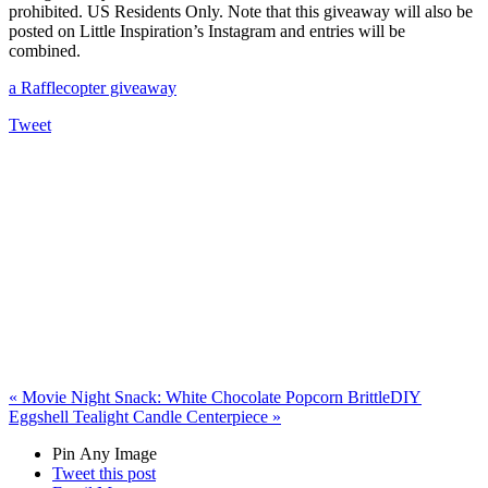
prohibited. US Residents Only. Note that this giveaway will also be
posted on Little Inspiration’s Instagram and entries will be
combined.
a Rafflecopter giveaway
Tweet
«
Movie Night Snack: White Chocolate Popcorn Brittle
DIY
Eggshell Tealight Candle Centerpiece
»
Pin Any Image
Tweet this post