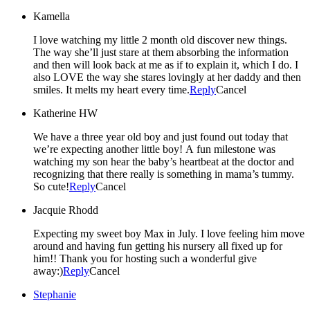
Kamella
I love watching my little 2 month old discover new things.
The way she’ll just stare at them absorbing the information
and then will look back at me as if to explain it, which I do. I
also LOVE the way she stares lovingly at her daddy and then
smiles. It melts my heart every time.
Reply
Cancel
Katherine HW
We have a three year old boy and just found out today that
we’re expecting another little boy! A fun milestone was
watching my son hear the baby’s heartbeat at the doctor and
recognizing that there really is something in mama’s tummy.
So cute!
Reply
Cancel
Jacquie Rhodd
Expecting my sweet boy Max in July. I love feeling him move
around and having fun getting his nursery all fixed up for
him!! Thank you for hosting such a wonderful give
away:)
Reply
Cancel
Stephanie