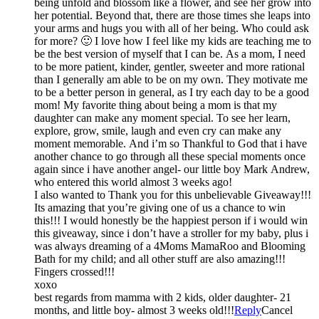
being unfold and blossom like a flower, and see her grow into
her potential. Beyond that, there are those times she leaps into
your arms and hugs you with all of her being. Who could ask
for more? 🙂 I love how I feel like my kids are teaching me to
be the best version of myself that I can be. As a mom, I need
to be more patient, kinder, gentler, sweeter and more rational
than I generally am able to be on my own. They motivate me
to be a better person in general, as I try each day to be a good
mom! My favorite thing about being a mom is that my
daughter can make any moment special. To see her learn,
explore, grow, smile, laugh and even cry can make any
moment memorable. And i’m so Thankful to God that i have
another chance to go through all these special moments once
again since i have another angel- our little boy Mark Andrew,
who entered this world almost 3 weeks ago!
I also wanted to Thank you for this unbelievable Giveaway!!!
Its amazing that you’re giving one of us a chance to win
this!!! I would honestly be the happiest person if i would win
this giveaway, since i don’t have a stroller for my baby, plus i
was always dreaming of a 4Moms MamaRoo and Blooming
Bath for my child; and all other stuff are also amazing!!!
Fingers crossed!!!
xoxo
best regards from mamma with 2 kids, older daughter- 21
months, and little boy- almost 3 weeks old!!!
Reply
Cancel