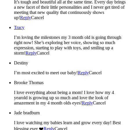
It’s tough and beautiful all at the same time. Every day brings
a new facet of their little personalities and I never get tired of
meeting that new quality that continuously shows
up!
Reply
Cancel
Tracy
I’m loving the milestones my 3 month old is going through
right now! She’s exploring her voice, showing so much
expression, starting to play with toys, and smiling up a
storm!
Reply
Cancel
Destiny
I’m most excited to meet our baby!
Reply
Cancel
Brooke Thomas
I love everything about being a mom! I love how my 4
yearold is growing up so much and love the look of
amazement in my 4 month olds eyes!
Reply
Cancel
Jade bradburn
I love watching my babies learn and grow every day! Best
blessing ever ❤️
Reply
Cancel