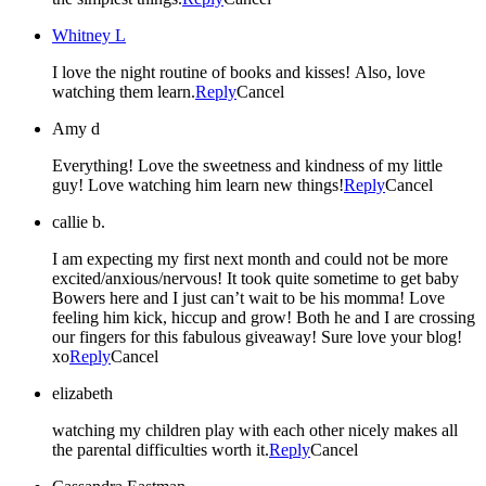
Whitney L
I love the night routine of books and kisses! Also, love
watching them learn.
Reply
Cancel
Amy d
Everything! Love the sweetness and kindness of my little
guy! Love watching him learn new things!
Reply
Cancel
callie b.
I am expecting my first next month and could not be more
excited/anxious/nervous! It took quite sometime to get baby
Bowers here and I just can’t wait to be his momma! Love
feeling him kick, hiccup and grow! Both he and I are crossing
our fingers for this fabulous giveaway! Sure love your blog!
xo
Reply
Cancel
elizabeth
watching my children play with each other nicely makes all
the parental difficulties worth it.
Reply
Cancel