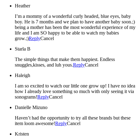
Heather
I’m a mommy of a wonderful curly headed, blue eyes, baby
boy. He is 7 months and we plan to have another baby soon.;)
being a mother has been the most wonderful experience of my
life and I am SO happy to be able to watch my babies
grow.;)
Reply
Cancel
Starla B
The simple things that make them happiest. Endless
snuggles,kisses, and luh yous.
Reply
Cancel
Haleigh
I am so excited to watch our little one grow up! I have no idea
how I already love something so much with only seeing it via
sonograms!
Reply
Cancel
Danielle Mizuno
Haven’t had the opportunity to try all these brands but these
item loom awesome!
Reply
Cancel
Kristen