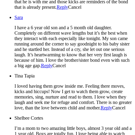
that he is with me and those kicks are reminders of the bond
that is already present.
Reply
Cancel
Sara
I have a 6 year old son and a 5 month old daughter.
Completely on different wave lengths but it’s the best when
they interact with each especially like tonight. My son came
running around the corner to say goodnight to his baby sister
and he startled her. Instead of a cry, she let out one serious
laugh. It’s heartwarming to know that her very first laugh is
because of him. I love the brother/sister bond even with such
a big age gap.
Reply
Cancel
Tina Tapia
I loved having them grow inside me. Feeling there moves,
kicks and hiccups! Now I get to watch them grow, create
memories, sing, nurture and read to them. I love when they
laugh and seek me for refuge and comfort. There is no greater
love, than the love between child and mother.
Reply
Cancel
Shelbee Cortes
I’m a mom to two amazing little boys, almost 3 year old and a
1 year old. Boys are totally fun, I love being able to watch