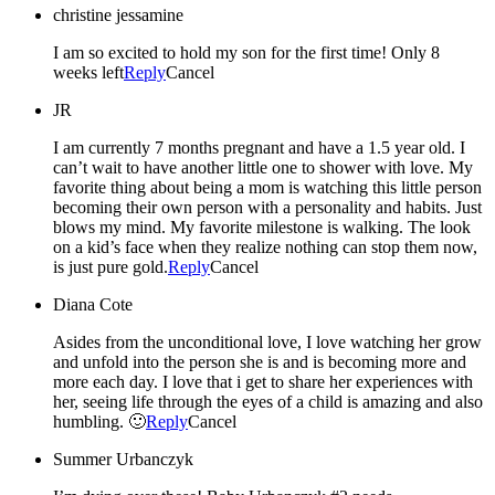
christine jessamine
I am so excited to hold my son for the first time! Only 8
weeks left
Reply
Cancel
JR
I am currently 7 months pregnant and have a 1.5 year old. I
can’t wait to have another little one to shower with love. My
favorite thing about being a mom is watching this little person
becoming their own person with a personality and habits. Just
blows my mind. My favorite milestone is walking. The look
on a kid’s face when they realize nothing can stop them now,
is just pure gold.
Reply
Cancel
Diana Cote
Asides from the unconditional love, I love watching her grow
and unfold into the person she is and is becoming more and
more each day. I love that i get to share her experiences with
her, seeing life through the eyes of a child is amazing and also
humbling. 🙂
Reply
Cancel
Summer Urbanczyk