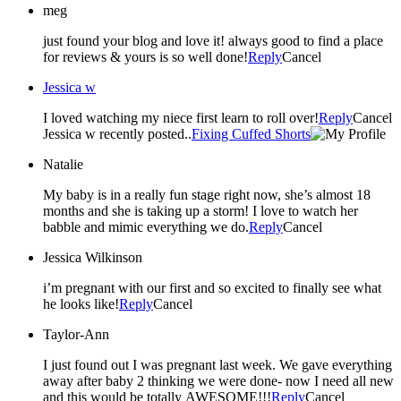
meg
just found your blog and love it! always good to find a place
for reviews & yours is so well done!
Reply
Cancel
Jessica w
I loved watching my niece first learn to roll over!
Reply
Cancel
Jessica w recently posted..
Fixing Cuffed Shorts
Natalie
My baby is in a really fun stage right now, she’s almost 18
months and she is taking up a storm! I love to watch her
babble and mimic everything we do.
Reply
Cancel
Jessica Wilkinson
i’m pregnant with our first and so excited to finally see what
he looks like!
Reply
Cancel
Taylor-Ann
I just found out I was pregnant last week. We gave everything
away after baby 2 thinking we were done- now I need all new
and this would be totally AWESOME!!!
Reply
Cancel