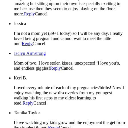
amazing but sitting up on their own is especially exciting to
me because then they seem to enjoy playing on the floor
more.
Reply
Cancel
Jessica
I’m not a mom yet (39+1 today) so I will be any day. I really
loved being pregnant and cannot wait to meet the little
one!
Reply
Cancel
Jaclyn Armstrong
Mom of two. I love stolen kisses, unexpected ‘I love you’s,
and endless giggles!
Reply
Cancel
Keri B.
Loved every minute of each of my pregnancies/births! Now I
enjoy watching the new discoveries from my youngest
walking his first steps to my oldest learning to
read.
Reply
Cancel
Tamika Taylor
I love watching my kids grow and the enjoyment the get from
the simplest things.
Reply
Cancel