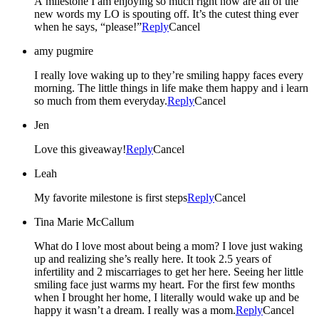
A milestone I am enjoying so much right now are all of the
new words my LO is spouting off. It’s the cutest thing ever
when he says, “please!”
Reply
Cancel
amy pugmire
I really love waking up to they’re smiling happy faces every
morning. The little things in life make them happy and i learn
so much from them everyday.
Reply
Cancel
Jen
Love this giveaway!
Reply
Cancel
Leah
My favorite milestone is first steps
Reply
Cancel
Tina Marie McCallum
What do I love most about being a mom? I love just waking
up and realizing she’s really here. It took 2.5 years of
infertility and 2 miscarriages to get her here. Seeing her little
smiling face just warms my heart. For the first few months
when I brought her home, I literally would wake up and be
happy it wasn’t a dream. I really was a mom.
Reply
Cancel