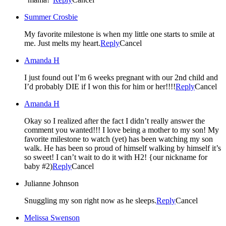
Summer Crosbie
My favorite milestone is when my little one starts to smile at
me. Just melts my heart.
Reply
Cancel
Amanda H
I just found out I’m 6 weeks pregnant with our 2nd child and
I’d probably DIE if I won this for him or her!!!!
Reply
Cancel
Amanda H
Okay so I realized after the fact I didn’t really answer the
comment you wanted!!! I love being a mother to my son! My
favorite milestone to watch (yet) has been watching my son
walk. He has been so proud of himself walking by himself it’s
so sweet! I can’t wait to do it with H2! {our nickname for
baby #2)
Reply
Cancel
Julianne Johnson
Snuggling my son right now as he sleeps.
Reply
Cancel
Melissa Swenson