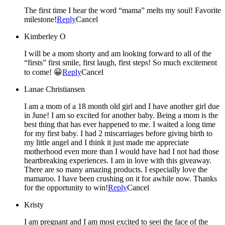
The first time I hear the word “mama” melts my soul! Favorite
milestone!
Reply
Cancel
Kimberley O
I will be a mom shorty and am looking forward to all of the
“firsts” first smile, first laugh, first steps! So much excitement
to come! 😀
Reply
Cancel
Lanae Christiansen
I am a mom of a 18 month old girl and I have another girl due
in June! I am so excited for another baby. Being a mom is the
best thing that has ever happened to me. I waited a long time
for my first baby. I had 2 miscarriages before giving birth to
my little angel and I think it just made me appreciate
motherhood even more than I would have had I not had those
heartbreaking experiences. I am in love with this giveaway.
There are so many amazing products. I especially love the
mamaroo. I have been crushing on it for awhile now. Thanks
for the opportunity to win!
Reply
Cancel
Kristy
I am pregnant and I am most excited to seei the face of the