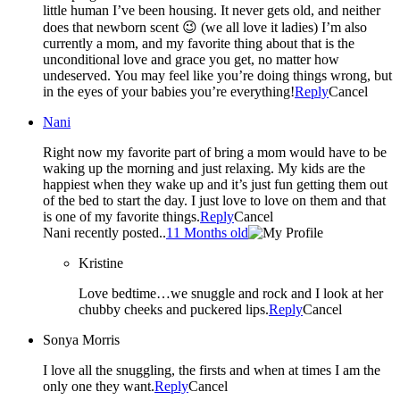
little human I’ve been housing. It never gets old, and neither
does that newborn scent 😉 (we all love it ladies) I’m also
currently a mom, and my favorite thing about that is the
unconditional love and grace you get, no matter how
undeserved. You may feel like you’re doing things wrong, but
in the eyes of your babies you’re everything!
Reply
Cancel
Nani
Right now my favorite part of bring a mom would have to be
waking up the morning and just relaxing. My kids are the
happiest when they wake up and it’s just fun getting them out
of the bed to start the day. I just love to love on them and that
is one of my favorite things.
Reply
Cancel
Nani recently posted..
11 Months old
Kristine
Love bedtime…we snuggle and rock and I look at her
chubby cheeks and puckered lips.
Reply
Cancel
Sonya Morris
I love all the snuggling, the firsts and when at times I am the
only one they want.
Reply
Cancel