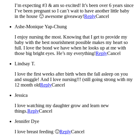
I’m expecting #3 & am so excited! It’s been over 6 years since
I’ve been pregnant so I can’t wait to have another little baby
in the house 🙂 awesome giveaway!
Reply
Cancel
Ashe-Monique Yap-Chung
I enjoy nursing the most. Knowing that I get to provide my
baby with the best nourishment possible makes my heart so
full. I love the bond we have when he looks up at me with
those big bright eyes. He’s my everything!
Reply
Cancel
Lindsay T.
I love the first weeks after birth when the fall asleep on you
and snuggle! And I love nursing!!! (still going strong with my
12 month old
Reply
Cancel
Jessica
I love watching my daughter grow and learn new
things.
Reply
Cancel
Jennifer Dye
I love breast feeding 🙂
Reply
Cancel