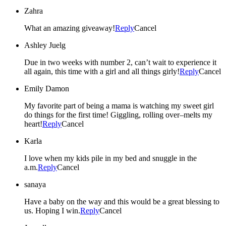
Zahra
What an amazing giveaway!
Reply
Cancel
Ashley Juelg
Due in two weeks with number 2, can’t wait to experience it
all again, this time with a girl and all things girly!
Reply
Cancel
Emily Damon
My favorite part of being a mama is watching my sweet girl
do things for the first time! Giggling, rolling over–melts my
heart!
Reply
Cancel
Karla
I love when my kids pile in my bed and snuggle in the
a.m.
Reply
Cancel
sanaya
Have a baby on the way and this would be a great blessing to
us. Hoping I win.
Reply
Cancel