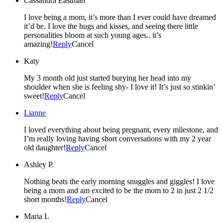
Cassandra Eastman
I love being a mom, it’s more than I ever could have dreamed
it’d be. I love the hugs and kisses, and seeing there little
personalities bloom at such young ages.. it’s
amazing!
Reply
Cancel
Katy
My 3 month old just started burying her head into my
shoulder when she is feeling shy- I love it! It’s just so stinkin’
sweet!
Reply
Cancel
Lianne
I loved everything about being pregnant, every milestone, and
I’m really loving having short conversations with my 2 year
old daughter!
Reply
Cancel
Ashley P.
Nothing beats the early morning snuggles and giggles! I love
being a mom and am excited to be the mom to 2 in just 2 1/2
short months!
Reply
Cancel
Maria L