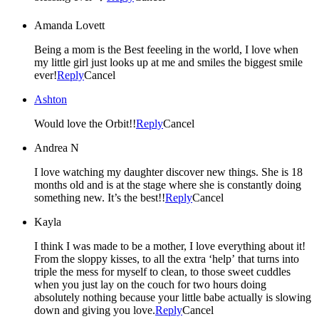
Amanda Lovett
Being a mom is the Best feeeling in the world, I love when
my little girl just looks up at me and smiles the biggest smile
ever!
Reply
Cancel
Ashton
Would love the Orbit!!
Reply
Cancel
Andrea N
I love watching my daughter discover new things. She is 18
months old and is at the stage where she is constantly doing
something new. It’s the best!!
Reply
Cancel
Kayla
I think I was made to be a mother, I love everything about it!
From the sloppy kisses, to all the extra ‘help’ that turns into
triple the mess for myself to clean, to those sweet cuddles
when you just lay on the couch for two hours doing
absolutely nothing because your little babe actually is slowing
down and giving you love.
Reply
Cancel