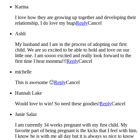
Karina
I love how they are growing up together and developing their
relationship, I do love my bugs
Reply
Cancel
Ashli
My husband and I are in the process of adopting our first
child. We are so excited to be able to hold and love on our
little one. I am soooo excited and really look forward to the
first time I hear momma!!!
Reply
Cancel
michelle
This is awesome 🙂
Reply
Cancel
Hannah Lake
Would love to win! So need these goodies!
Reply
Cancel
Janie Salaz
I am currently 34 weeks pregnant with my first child. My
favorite part of being pregnant is the kicks that I feel with him.
I know he is with me all day but it is always so nice to know