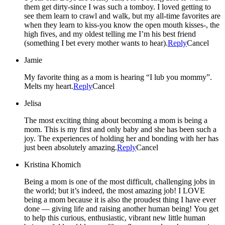
them get dirty-since I was such a tomboy. I loved getting to
see them learn to crawl and walk, but my all-time favorites are
when they learn to kiss-you know the open mouth kisses-, the
high fives, and my oldest telling me I’m his best friend
(something I bet every mother wants to hear).
Reply
Cancel
Jamie
My favorite thing as a mom is hearing “I lub you mommy”.
Melts my heart.
Reply
Cancel
Jelisa
The most exciting thing about becoming a mom is being a
mom. This is my first and only baby and she has been such a
joy. The experiences of holding her and bonding with her has
just been absolutely amazing.
Reply
Cancel
Kristina Khomich
Being a mom is one of the most difficult, challenging jobs in
the world; but it’s indeed, the most amazing job! I LOVE
being a mom because it is also the proudest thing I have ever
done — giving life and raising another human being! You get
to help this curious, enthusiastic, vibrant new little human