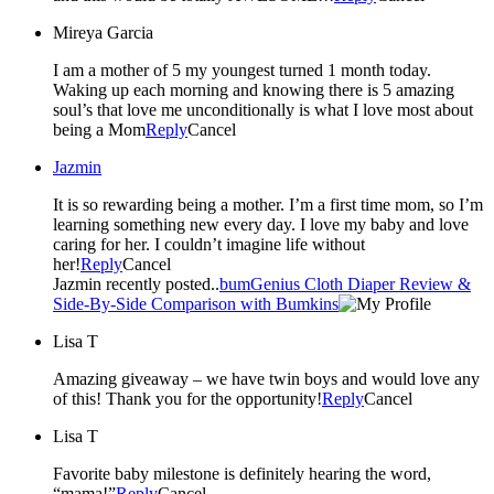
Mireya Garcia
I am a mother of 5 my youngest turned 1 month today.
Waking up each morning and knowing there is 5 amazing
soul’s that love me unconditionally is what I love most about
being a Mom
Reply
Cancel
Jazmin
It is so rewarding being a mother. I’m a first time mom, so I’m
learning something new every day. I love my baby and love
caring for her. I couldn’t imagine life without
her!
Reply
Cancel
Jazmin recently posted..
bumGenius Cloth Diaper Review &
Side-By-Side Comparison with Bumkins
Lisa T
Amazing giveaway – we have twin boys and would love any
of this! Thank you for the opportunity!
Reply
Cancel
Lisa T
Favorite baby milestone is definitely hearing the word,
“mama!”
Reply
Cancel