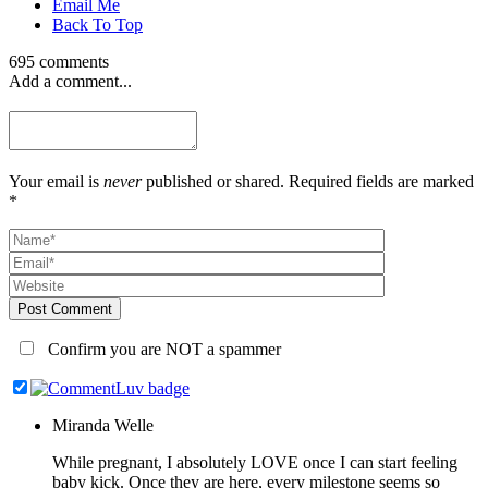
Email Me
Back To Top
695 comments
Add a comment...
Your email is
never
published or shared. Required fields are marked
*
Post Comment
Confirm you are NOT a spammer
Miranda Welle
While pregnant, I absolutely LOVE once I can start feeling
baby kick. Once they are here, every milestone seems so