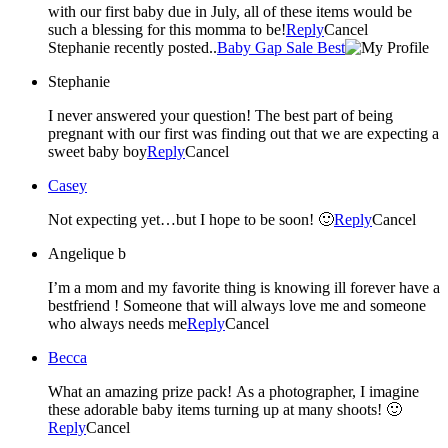
with our first baby due in July, all of these items would be
such a blessing for this momma to be!
Reply
Cancel
Stephanie recently posted..
Baby Gap Sale Best
Stephanie
I never answered your question! The best part of being
pregnant with our first was finding out that we are expecting a
sweet baby boy
Reply
Cancel
Casey
Not expecting yet…but I hope to be soon! 🙂
Reply
Cancel
Angelique b
I’m a mom and my favorite thing is knowing ill forever have a
bestfriend ! Someone that will always love me and someone
who always needs me
Reply
Cancel
Becca
What an amazing prize pack! As a photographer, I imagine
these adorable baby items turning up at many shoots! 🙂
Reply
Cancel