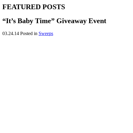
FEATURED POSTS
“It’s Baby Time” Giveaway Event
03.24.14
Posted in
Sweeps