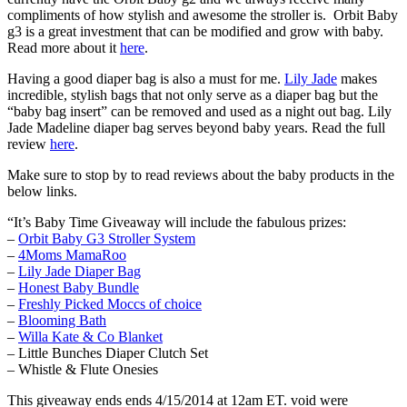
compliments of how stylish and awesome the stroller is. Orbit Baby
g3 is a great investment that can be modified and grow with baby.
Read more about it
here
.
Having a good diaper bag is also a must for me.
Lily Jade
makes
incredible, stylish bags that not only serve as a diaper bag but the
“baby bag insert” can be removed and used as a night out bag. Lily
Jade Madeline diaper bag serves beyond baby years. Read the full
review
here
.
Make sure to stop by to read reviews about the baby products in the
below links.
“It’s Baby Time Giveaway will include the fabulous prizes:
–
Orbit Baby G3 Stroller System
–
4Moms MamaRoo
–
Lily Jade Diaper Bag
–
Honest Baby Bundle
–
Freshly Picked Moccs of choice
–
Blooming Bath
–
Willa Kate & Co Blanket
– Little Bunches Diaper Clutch Set
– Whistle & Flute Onesies
This giveaway ends ends 4/15/2014 at 12am ET. void were