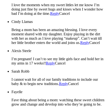
I love the moments when my sweet littles let me know I’m
doing just fine by sweet hugs and kisses when I wonder how
bad I’m doing at the time.
Reply
Cancel
Cindy Llamas
Being a mom has been an amazing blessing. I love every
moment shared with my daughter. Enjoy playing in the dirt
with her as much as I love playing “makeup”. Can’t wait till
her little brother enters the world and joins us.
Reply
Cancel
Alexis Steele
I’m pregnant! I can’t to see my little girls face and hold her in
my arms in 17 weeks!!
Reply
Cancel
Sarah Robb
I cannot wait for all of our family traditions to include our
baby & to begin new traditions.
Reply
Cancel
Fayelle
Fave thing about being a mom: watching these sweet children
grow and change and develop into who they’re going to be.