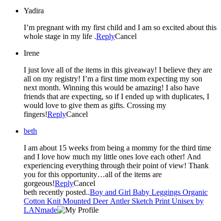
Yadira
I’m pregnant with my first child and I am so excited about this
whole stage in my life .
Reply
Cancel
Irene
I just love all of the items in this giveaway! I believe they are
all on my registry! I’m a first time mom expecting my son
next month. Winning this would be amazing! I also have
friends that are expecting, so if I ended up with duplicates, I
would love to give them as gifts. Crossing my
fingers!
Reply
Cancel
beth
I am about 15 weeks from being a mommy for the third time
and I love how much my little ones love each other! And
experiencing everything through their point of view! Thank
you for this opportunity…all of the items are
gorgeous!
Reply
Cancel
beth recently posted..
Boy and Girl Baby Leggings Organic
Cotton Knit Mounted Deer Antler Sketch Print Unisex by
LANmade