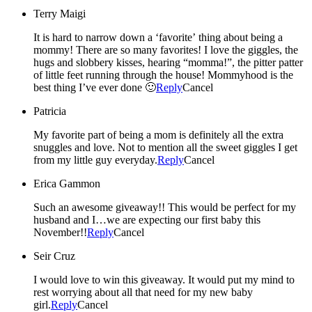
Terry Maigi
It is hard to narrow down a ‘favorite’ thing about being a
mommy! There are so many favorites! I love the giggles, the
hugs and slobbery kisses, hearing “momma!”, the pitter patter
of little feet running through the house! Mommyhood is the
best thing I’ve ever done 🙂
Reply
Cancel
Patricia
My favorite part of being a mom is definitely all the extra
snuggles and love. Not to mention all the sweet giggles I get
from my little guy everyday.
Reply
Cancel
Erica Gammon
Such an awesome giveaway!! This would be perfect for my
husband and I…we are expecting our first baby this
November!!
Reply
Cancel
Seir Cruz
I would love to win this giveaway. It would put my mind to
rest worrying about all that need for my new baby
girl.
Reply
Cancel