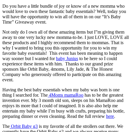
Do you have a little bundle of joy or know of a new momma who
would love to own these fantastic baby essentials? Well, today you
will have the opportunity to win all of them in on our “It’s Baby
Time” Giveaway event.
Not only do I own all of these amazing items but I”m giving them
away to one very lucky new momma-to-be. I just LOVE, LOVE all
these products and I highly recommend them to mommas. That is
why I wanted to bring you this opportunity for you to win my
favorite baby essentials! This event has been meaning to happen
way sooner but I wanted for
baby Junius
to be here so I could
experience these items with him. Thanks to our grand prize
sponsors like Orbit Baby, 4moms, Lily Jade, & The Honest
Company who generously offered to participate on this amazing
event.
Having the best baby essentials when my baby was born is one
thing I searched for. The
4Moms mamaRoo
has to be the greatest
invention ever. My 3 month old son, sleeps on his MamaRoo and
enjoys its more that I could of imagined. It is also also help me
entertain my baby while I’m busy with crafts, preparing his bottle,
preparing dinner or even cleaning. Read the full review
here
.
The
Orbit Baby g3
is my favorite of all the strollers out there. We
currently have the Orbit Baby g2 and we always receive many