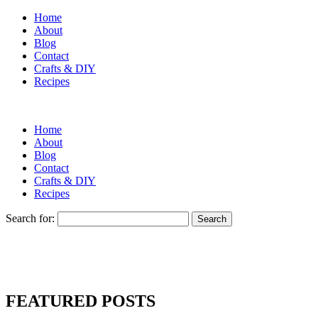
Home
About
Blog
Contact
Crafts & DIY
Recipes
Home
About
Blog
Contact
Crafts & DIY
Recipes
Search for:
FEATURED POSTS