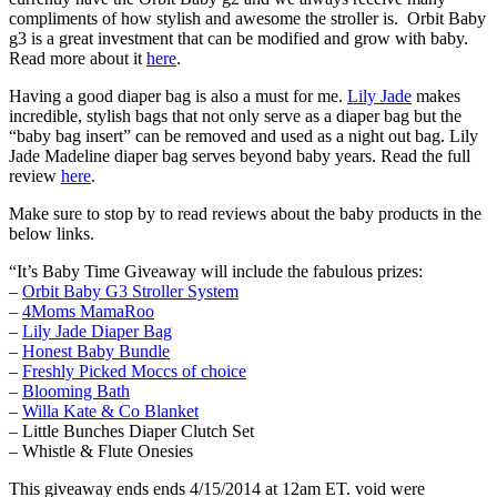
compliments of how stylish and awesome the stroller is. Orbit Baby
g3 is a great investment that can be modified and grow with baby.
Read more about it
here
.
Having a good diaper bag is also a must for me.
Lily Jade
makes
incredible, stylish bags that not only serve as a diaper bag but the
“baby bag insert” can be removed and used as a night out bag. Lily
Jade Madeline diaper bag serves beyond baby years. Read the full
review
here
.
Make sure to stop by to read reviews about the baby products in the
below links.
“It’s Baby Time Giveaway will include the fabulous prizes:
–
Orbit Baby G3 Stroller System
–
4Moms MamaRoo
–
Lily Jade Diaper Bag
–
Honest Baby Bundle
–
Freshly Picked Moccs of choice
–
Blooming Bath
–
Willa Kate & Co Blanket
– Little Bunches Diaper Clutch Set
– Whistle & Flute Onesies
This giveaway ends ends 4/15/2014 at 12am ET. void were