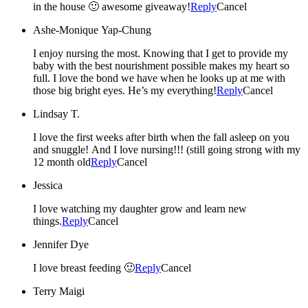
in the house 🙂 awesome giveaway!
Reply
Cancel
Ashe-Monique Yap-Chung
I enjoy nursing the most. Knowing that I get to provide my
baby with the best nourishment possible makes my heart so
full. I love the bond we have when he looks up at me with
those big bright eyes. He’s my everything!
Reply
Cancel
Lindsay T.
I love the first weeks after birth when the fall asleep on you
and snuggle! And I love nursing!!! (still going strong with my
12 month old
Reply
Cancel
Jessica
I love watching my daughter grow and learn new
things.
Reply
Cancel
Jennifer Dye
I love breast feeding 🙂
Reply
Cancel
Terry Maigi