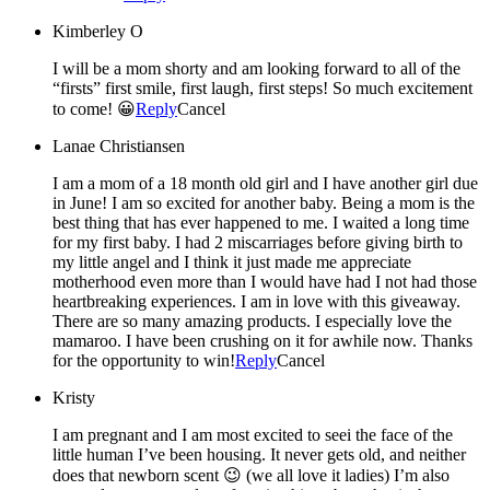
Kimberley O
I will be a mom shorty and am looking forward to all of the
“firsts” first smile, first laugh, first steps! So much excitement
to come! 😀
Reply
Cancel
Lanae Christiansen
I am a mom of a 18 month old girl and I have another girl due
in June! I am so excited for another baby. Being a mom is the
best thing that has ever happened to me. I waited a long time
for my first baby. I had 2 miscarriages before giving birth to
my little angel and I think it just made me appreciate
motherhood even more than I would have had I not had those
heartbreaking experiences. I am in love with this giveaway.
There are so many amazing products. I especially love the
mamaroo. I have been crushing on it for awhile now. Thanks
for the opportunity to win!
Reply
Cancel
Kristy
I am pregnant and I am most excited to seei the face of the
little human I’ve been housing. It never gets old, and neither
does that newborn scent 😉 (we all love it ladies) I’m also