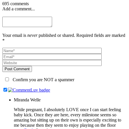
695 comments
Add a comment...
Your email is
never
published or shared. Required fields are marked
*
Post Comment
Confirm you are NOT a spammer
Miranda Welle
While pregnant, I absolutely LOVE once I can start feeling
baby kick. Once they are here, every milestone seems so
amazing but sitting up on their own is especially exciting to
me because then they seem to enjoy playing on the floor