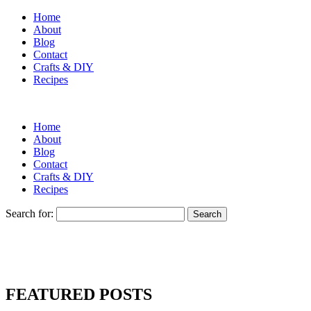
Home
About
Blog
Contact
Crafts & DIY
Recipes
Home
About
Blog
Contact
Crafts & DIY
Recipes
Search for:
FEATURED POSTS