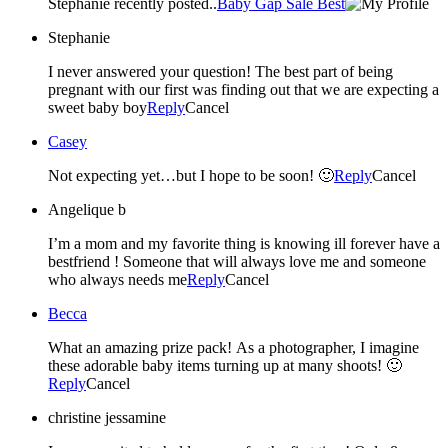
Stephanie recently posted..
Baby Gap Sale Best
Stephanie
I never answered your question! The best part of being
pregnant with our first was finding out that we are expecting a
sweet baby boy
Reply
Cancel
Casey
Not expecting yet…but I hope to be soon! 🙂
Reply
Cancel
Angelique b
I’m a mom and my favorite thing is knowing ill forever have a
bestfriend ! Someone that will always love me and someone
who always needs me
Reply
Cancel
Becca
What an amazing prize pack! As a photographer, I imagine
these adorable baby items turning up at many shoots! 🙂
Reply
Cancel
christine jessamine