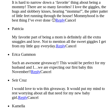
It is hard to narrow down a ‘favorite’ thing about being a
mommy! There are so many favorites! I love the giggles, the
hugs and slobbery kisses, hearing “momma!”, the pitter patter
of little feet running through the house! Mommyhood is the
best thing I’ve ever done 🙂
Reply
Cancel
Patricia
My favorite part of being a mom is definitely all the extra
snuggles and love. Not to mention all the sweet giggles I get
from my little guy everyday.
Reply
Cancel
Erica Gammon
Such an awesome giveaway!! This would be perfect for my
husband and I…we are expecting our first baby this
November!!
Reply
Cancel
Seir Cruz
I would love to win this giveaway. It would put my mind to
rest worrying about all that need for my new baby
girl.
Reply
Cancel
Kamella