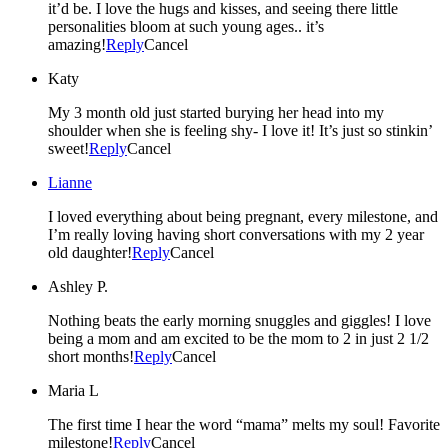
it’d be. I love the hugs and kisses, and seeing there little
personalities bloom at such young ages.. it’s
amazing!
Reply
Cancel
Katy
My 3 month old just started burying her head into my
shoulder when she is feeling shy- I love it! It’s just so stinkin’
sweet!
Reply
Cancel
Lianne
I loved everything about being pregnant, every milestone, and
I’m really loving having short conversations with my 2 year
old daughter!
Reply
Cancel
Ashley P.
Nothing beats the early morning snuggles and giggles! I love
being a mom and am excited to be the mom to 2 in just 2 1/2
short months!
Reply
Cancel
Maria L
The first time I hear the word “mama” melts my soul! Favorite
milestone!
Reply
Cancel