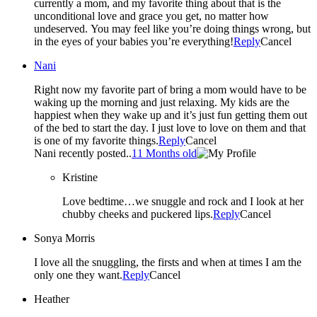
currently a mom, and my favorite thing about that is the
unconditional love and grace you get, no matter how
undeserved. You may feel like you’re doing things wrong, but
in the eyes of your babies you’re everything!
Reply
Cancel
Nani
Right now my favorite part of bring a mom would have to be
waking up the morning and just relaxing. My kids are the
happiest when they wake up and it’s just fun getting them out
of the bed to start the day. I just love to love on them and that
is one of my favorite things.
Reply
Cancel
Nani recently posted..
11 Months old
Kristine
Love bedtime…we snuggle and rock and I look at her
chubby cheeks and puckered lips.
Reply
Cancel
Sonya Morris
I love all the snuggling, the firsts and when at times I am the
only one they want.
Reply
Cancel
Heather