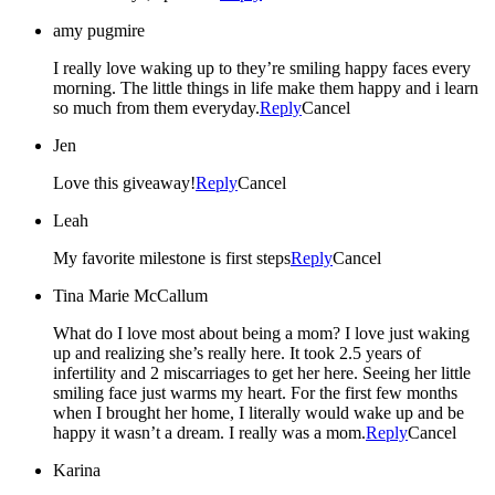
amy pugmire
I really love waking up to they’re smiling happy faces every
morning. The little things in life make them happy and i learn
so much from them everyday.
Reply
Cancel
Jen
Love this giveaway!
Reply
Cancel
Leah
My favorite milestone is first steps
Reply
Cancel
Tina Marie McCallum
What do I love most about being a mom? I love just waking
up and realizing she’s really here. It took 2.5 years of
infertility and 2 miscarriages to get her here. Seeing her little
smiling face just warms my heart. For the first few months
when I brought her home, I literally would wake up and be
happy it wasn’t a dream. I really was a mom.
Reply
Cancel
Karina