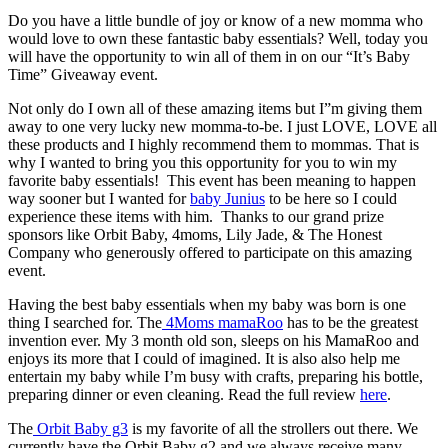
Do you have a little bundle of joy or know of a new momma who
would love to own these fantastic baby essentials? Well, today you
will have the opportunity to win all of them in on our “It’s Baby
Time” Giveaway event.
Not only do I own all of these amazing items but I”m giving them
away to one very lucky new momma-to-be. I just LOVE, LOVE all
these products and I highly recommend them to mommas. That is
why I wanted to bring you this opportunity for you to win my
favorite baby essentials! This event has been meaning to happen
way sooner but I wanted for
baby Junius
to be here so I could
experience these items with him. Thanks to our grand prize
sponsors like Orbit Baby, 4moms, Lily Jade, & The Honest
Company who generously offered to participate on this amazing
event.
Having the best baby essentials when my baby was born is one
thing I searched for. The
4Moms mamaRoo
has to be the greatest
invention ever. My 3 month old son, sleeps on his MamaRoo and
enjoys its more that I could of imagined. It is also also help me
entertain my baby while I’m busy with crafts, preparing his bottle,
preparing dinner or even cleaning. Read the full review
here
.
The
Orbit Baby g3
is my favorite of all the strollers out there. We
currently have the Orbit Baby g2 and we always receive many