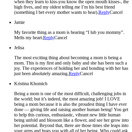
when they learn to kiss-you know the open mouth kisses-, the
high fives, and my oldest telling me I’m his best friend
(something I bet every mother wants to hear).
Reply
Cancel
Jamie
My favorite thing as a mom is hearing “I lub you mommy”.
Melts my heart.
Reply
Cancel
Jelisa
The most exciting thing about becoming a mom is being a
mom. This is my first and only baby and she has been such a
joy. The experiences of holding her and bonding with her has
just been absolutely amazing.
Reply
Cancel
Kristina Khomich
Being a mom is one of the most difficult, challenging jobs in
the world; but it’s indeed, the most amazing job! I LOVE
being a mom because it is also the proudest thing I have ever
done — giving life and raising another human being! You get
to help this curious, enthusiastic, vibrant new little human
being unfold and blossom like a flower, and see her grow into
her potential. Beyond that, there are those times she leaps into
your arms and hugs you with all of her being. Who could ask