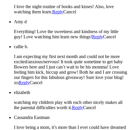
I love the night routine of books and kisses! Also, love
watching them learn.
Reply
Cancel
Amy d
Everything! Love the sweetness and kindness of my little
guy! Love watching him learn new things!
Reply
Cancel
callie b.
I am expecting my first next month and could not be more
excited/anxious/nervous! It took quite sometime to get baby
Bowers here and I just can’t wait to be his momma! Love
feeling him kick, hiccup and grow! Both he and I are crossing
our fingers for this fabulous giveaway! Sure love your blog!
xo
Reply
Cancel
elizabeth
watching my children play with each other nicely makes all
the parental difficulties worth it.
Reply
Cancel
Cassandra Eastman
I love being a mom, it’s more than I ever could have dreamed