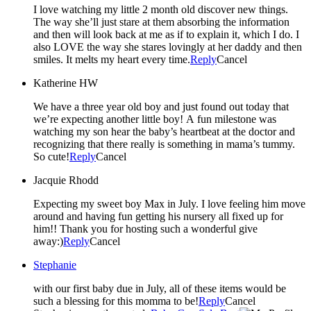
I love watching my little 2 month old discover new things.
The way she’ll just stare at them absorbing the information
and then will look back at me as if to explain it, which I do. I
also LOVE the way she stares lovingly at her daddy and then
smiles. It melts my heart every time.
Reply
Cancel
Katherine HW
We have a three year old boy and just found out today that
we’re expecting another little boy! A fun milestone was
watching my son hear the baby’s heartbeat at the doctor and
recognizing that there really is something in mama’s tummy.
So cute!
Reply
Cancel
Jacquie Rhodd
Expecting my sweet boy Max in July. I love feeling him move
around and having fun getting his nursery all fixed up for
him!! Thank you for hosting such a wonderful give
away:)
Reply
Cancel
Stephanie
with our first baby due in July, all of these items would be
such a blessing for this momma to be!
Reply
Cancel