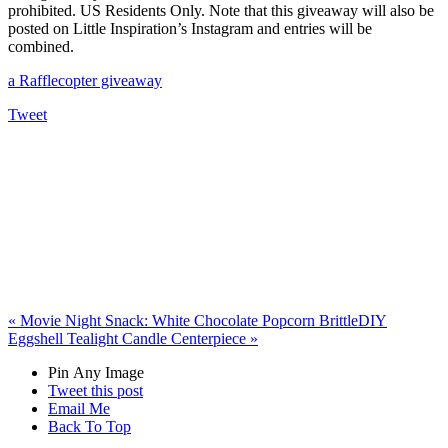
prohibited. US Residents Only. Note that this giveaway will also be
posted on Little Inspiration’s Instagram and entries will be
combined.
a Rafflecopter giveaway
Tweet
«
Movie Night Snack: White Chocolate Popcorn Brittle
DIY
Eggshell Tealight Candle Centerpiece
»
Pin Any Image
Tweet this post
Email Me
Back To Top