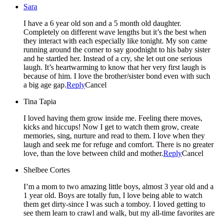
Sara
I have a 6 year old son and a 5 month old daughter.
Completely on different wave lengths but it’s the best when
they interact with each especially like tonight. My son came
running around the corner to say goodnight to his baby sister
and he startled her. Instead of a cry, she let out one serious
laugh. It’s heartwarming to know that her very first laugh is
because of him. I love the brother/sister bond even with such
a big age gap.
Reply
Cancel
Tina Tapia
I loved having them grow inside me. Feeling there moves,
kicks and hiccups! Now I get to watch them grow, create
memories, sing, nurture and read to them. I love when they
laugh and seek me for refuge and comfort. There is no greater
love, than the love between child and mother.
Reply
Cancel
Shelbee Cortes
I’m a mom to two amazing little boys, almost 3 year old and a
1 year old. Boys are totally fun, I love being able to watch
them get dirty-since I was such a tomboy. I loved getting to
see them learn to crawl and walk, but my all-time favorites are