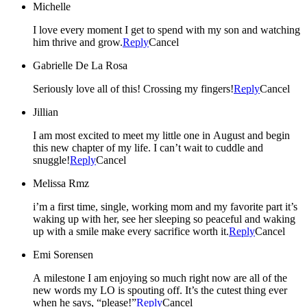
Michelle
I love every moment I get to spend with my son and watching
him thrive and grow.
Reply
Cancel
Gabrielle De La Rosa
Seriously love all of this! Crossing my fingers!
Reply
Cancel
Jillian
I am most excited to meet my little one in August and begin
this new chapter of my life. I can’t wait to cuddle and
snuggle!
Reply
Cancel
Melissa Rmz
i’m a first time, single, working mom and my favorite part it’s
waking up with her, see her sleeping so peaceful and waking
up with a smile make every sacrifice worth it.
Reply
Cancel
Emi Sorensen
A milestone I am enjoying so much right now are all of the
new words my LO is spouting off. It’s the cutest thing ever
when he says, “please!”
Reply
Cancel