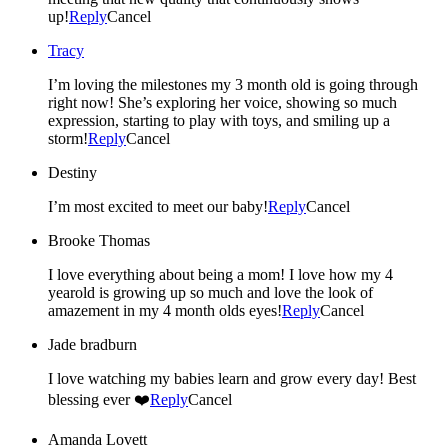
up!
Reply
Cancel
Tracy
I’m loving the milestones my 3 month old is going through
right now! She’s exploring her voice, showing so much
expression, starting to play with toys, and smiling up a
storm!
Reply
Cancel
Destiny
I’m most excited to meet our baby!
Reply
Cancel
Brooke Thomas
I love everything about being a mom! I love how my 4
yearold is growing up so much and love the look of
amazement in my 4 month olds eyes!
Reply
Cancel
Jade bradburn
I love watching my babies learn and grow every day! Best
blessing ever ❤️
Reply
Cancel
Amanda Lovett