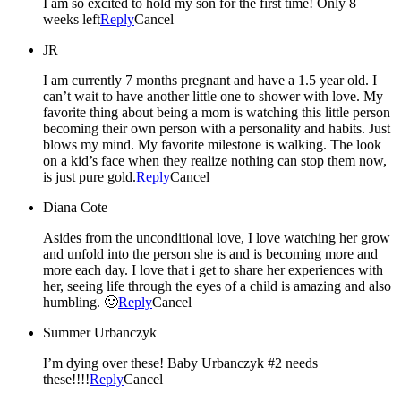
I am so excited to hold my son for the first time! Only 8
weeks left
Reply
Cancel
JR
I am currently 7 months pregnant and have a 1.5 year old. I
can’t wait to have another little one to shower with love. My
favorite thing about being a mom is watching this little person
becoming their own person with a personality and habits. Just
blows my mind. My favorite milestone is walking. The look
on a kid’s face when they realize nothing can stop them now,
is just pure gold.
Reply
Cancel
Diana Cote
Asides from the unconditional love, I love watching her grow
and unfold into the person she is and is becoming more and
more each day. I love that i get to share her experiences with
her, seeing life through the eyes of a child is amazing and also
humbling. 🙂
Reply
Cancel
Summer Urbanczyk
I’m dying over these! Baby Urbanczyk #2 needs
these!!!!
Reply
Cancel