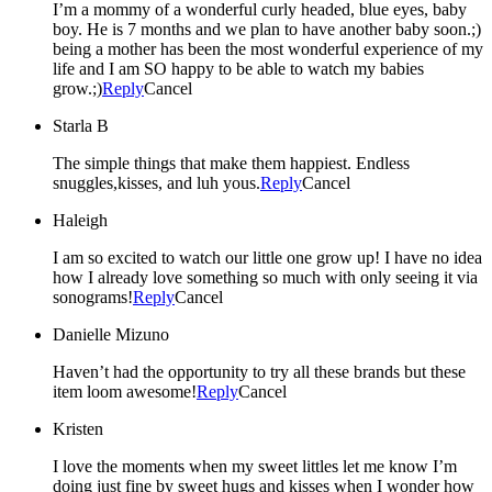
I’m a mommy of a wonderful curly headed, blue eyes, baby
boy. He is 7 months and we plan to have another baby soon.;)
being a mother has been the most wonderful experience of my
life and I am SO happy to be able to watch my babies
grow.;)
Reply
Cancel
Starla B
The simple things that make them happiest. Endless
snuggles,kisses, and luh yous.
Reply
Cancel
Haleigh
I am so excited to watch our little one grow up! I have no idea
how I already love something so much with only seeing it via
sonograms!
Reply
Cancel
Danielle Mizuno
Haven’t had the opportunity to try all these brands but these
item loom awesome!
Reply
Cancel
Kristen
I love the moments when my sweet littles let me know I’m
doing just fine by sweet hugs and kisses when I wonder how