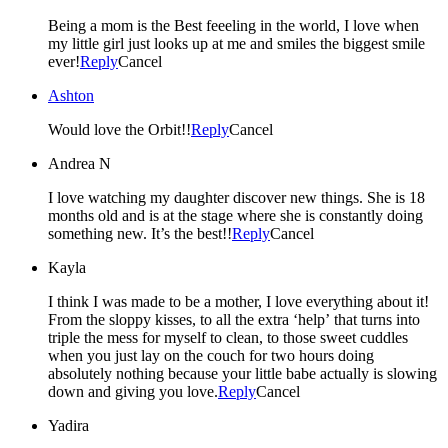
Being a mom is the Best feeeling in the world, I love when
my little girl just looks up at me and smiles the biggest smile
ever!
Reply
Cancel
Ashton
Would love the Orbit!!
Reply
Cancel
Andrea N
I love watching my daughter discover new things. She is 18
months old and is at the stage where she is constantly doing
something new. It’s the best!!
Reply
Cancel
Kayla
I think I was made to be a mother, I love everything about it!
From the sloppy kisses, to all the extra ‘help’ that turns into
triple the mess for myself to clean, to those sweet cuddles
when you just lay on the couch for two hours doing
absolutely nothing because your little babe actually is slowing
down and giving you love.
Reply
Cancel
Yadira