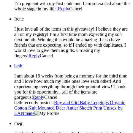
I’m pregnant with my first child and I am so excited about this
whole stage in my life .
Reply
Cancel
Irene
I just love all of the items in this giveaway! I believe they are
all on my registry! I’m a first time mom expecting my son
next month. Winning this would be amazing! I also have
friends that are expecting, so if I ended up with duplicates, I
would love to give them as gifts. Crossing my
fingers!
Reply
Cancel
beth
I am about 15 weeks from being a mommy for the third time
and I love how much my little ones love each other! And
experiencing everything through their point of view! Thank
you for this opportunity…all of the items are
gorgeous!
Reply
Cancel
beth recently posted..
Boy and Girl Baby Leggings Organic
Cotton Knit Mounted Deer Antler Sketch Print Unisex by
LANmade
meg