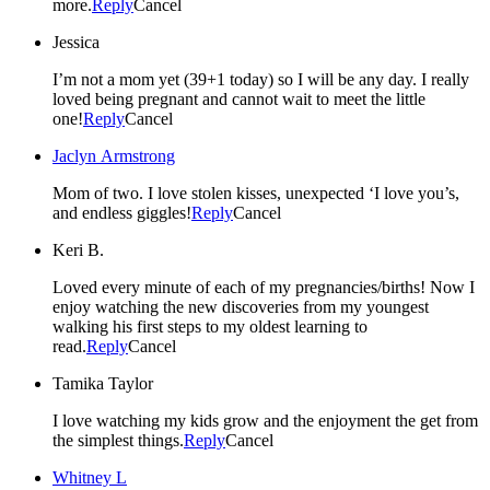
more.
Reply
Cancel
Jessica
I’m not a mom yet (39+1 today) so I will be any day. I really
loved being pregnant and cannot wait to meet the little
one!
Reply
Cancel
Jaclyn Armstrong
Mom of two. I love stolen kisses, unexpected ‘I love you’s,
and endless giggles!
Reply
Cancel
Keri B.
Loved every minute of each of my pregnancies/births! Now I
enjoy watching the new discoveries from my youngest
walking his first steps to my oldest learning to
read.
Reply
Cancel
Tamika Taylor
I love watching my kids grow and the enjoyment the get from
the simplest things.
Reply
Cancel
Whitney L