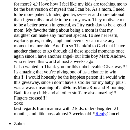
for more? 🙂 I love how I feel like my kids are teaching me to
be the best version of myself that I can be. As a mom, I need
to be more patient, kinder, gentler, sweeter and more rational
than I generally am able to be on my own. They motivate me
to be a better person in general, as I try each day to be a good
mom! My favorite thing about being a mom is that my
daughter can make any moment special. To see her learn,
explore, grow, smile, laugh and even cry can make any
moment memorable. And i’m so Thankful to God that i have
another chance to go through all these special moments once
again since i have another angel- our little boy Mark Andrew,
who entered this world almost 3 weeks ago!
I also wanted to Thank you for this unbelievable Giveaway!!!
Its amazing that you’re giving one of us a chance to win
this!!! I would honestly be the happiest person if i would win
this giveaway, since i don’t have a stroller for my baby, plus i
was always dreaming of a 4Moms MamaRoo and Blooming
Bath for my child; and all other stuff are also amazing!!!
Fingers crossed!!!
xoxo
best regards from mamma with 2 kids, older daughter- 21
months, and little boy- almost 3 weeks old!!!
Reply
Cancel
Zahra