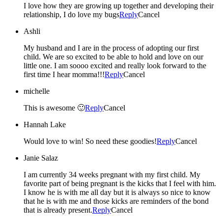
I love how they are growing up together and developing their
relationship, I do love my bugs
Reply
Cancel
Ashli
My husband and I are in the process of adopting our first
child. We are so excited to be able to hold and love on our
little one. I am soooo excited and really look forward to the
first time I hear momma!!!
Reply
Cancel
michelle
This is awesome 🙂
Reply
Cancel
Hannah Lake
Would love to win! So need these goodies!
Reply
Cancel
Janie Salaz
I am currently 34 weeks pregnant with my first child. My
favorite part of being pregnant is the kicks that I feel with him.
I know he is with me all day but it is always so nice to know
that he is with me and those kicks are reminders of the bond
that is already present.
Reply
Cancel