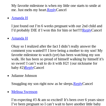
My favorite milestone is when my little one starts to smile at
me. Just melts my heart.
Reply
Cancel
Amanda H
I just found out I’m 6 weeks pregnant with our 2nd child and
I’d probably DIE if I won this for him or her!!!!
Reply
Cancel
Amanda H
Okay so I realized after the fact I didn’t really answer the
comment you wanted!!! I love being a mother to my son! My
favorite milestone to watch (yet) has been watching my son
walk. He has been so proud of himself walking by himself it’s
so sweet! I can’t wait to do it with H2! {our nickname for
baby #2)
Reply
Cancel
Julianne Johnson
Snuggling my son right now as he sleeps.
Reply
Cancel
Melissa Swenson
I’m expecting #3 & am so excited! It’s been over 6 years since
I’ve been pregnant so I can’t wait to have another little baby