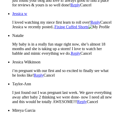
just found your blog and love it! always good to find a place
for reviews & yours is so well done!
Reply
Cancel
Jessica w
I loved watching my niece first learn to roll over!
Reply
Cancel
Jessica w recently posted..
Fixing Cuffed Shorts
Natalie
My baby is in a really fun stage right now, she’s almost 18
months and she is taking up a storm! I love to watch her
babble and mimic everything we do.
Reply
Cancel
Jessica Wilkinson
i’m pregnant with our first and so excited to finally see what
he looks like!
Reply
Cancel
Taylor-Ann
I just found out I was pregnant last week. We gave everything
away after baby 2 thinking we were done- now I need all new
and this would be totally AWESOME!!!
Reply
Cancel
Mireya Garcia