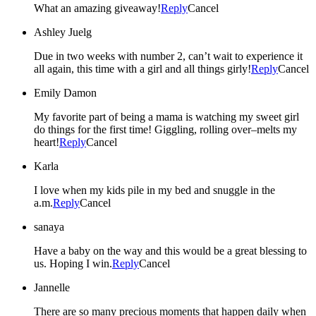
What an amazing giveaway!
Reply
Cancel
Ashley Juelg
Due in two weeks with number 2, can’t wait to experience it
all again, this time with a girl and all things girly!
Reply
Cancel
Emily Damon
My favorite part of being a mama is watching my sweet girl
do things for the first time! Giggling, rolling over–melts my
heart!
Reply
Cancel
Karla
I love when my kids pile in my bed and snuggle in the
a.m.
Reply
Cancel
sanaya
Have a baby on the way and this would be a great blessing to
us. Hoping I win.
Reply
Cancel
Jannelle
There are so many precious moments that happen daily when