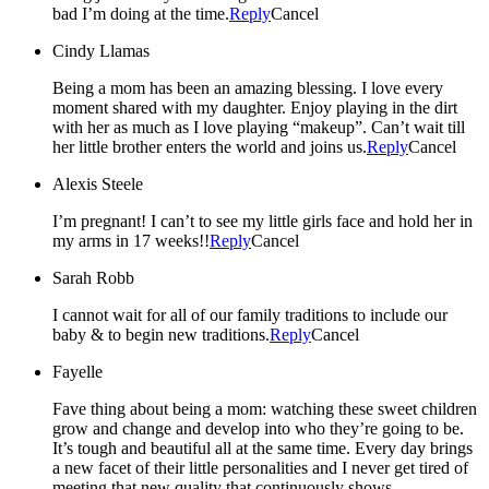
bad I’m doing at the time.
Reply
Cancel
Cindy Llamas
Being a mom has been an amazing blessing. I love every
moment shared with my daughter. Enjoy playing in the dirt
with her as much as I love playing “makeup”. Can’t wait till
her little brother enters the world and joins us.
Reply
Cancel
Alexis Steele
I’m pregnant! I can’t to see my little girls face and hold her in
my arms in 17 weeks!!
Reply
Cancel
Sarah Robb
I cannot wait for all of our family traditions to include our
baby & to begin new traditions.
Reply
Cancel
Fayelle
Fave thing about being a mom: watching these sweet children
grow and change and develop into who they’re going to be.
It’s tough and beautiful all at the same time. Every day brings
a new facet of their little personalities and I never get tired of
meeting that new quality that continuously shows