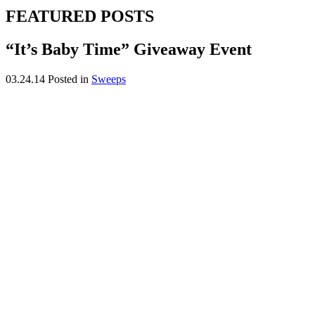
FEATURED POSTS
“It’s Baby Time” Giveaway Event
03.24.14
Posted in
Sweeps