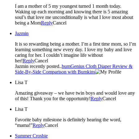
I am a mother of 5 my youngest turned 1 month today.
Waking up each morning and knowing there is 5 amazing
soul’s that love me unconditionally is what I love most about
being a Mom
Reply
Cancel
Jazmin
It is so rewarding being a mother. I’m a first time mom, so I’m
learning something new every day. I love my baby and love
caring for her. I couldn’t imagine life without
her!
Reply
Cancel
Jazmin recently posted..
bumGenius Cloth Diaper Review &
Side-By-Side Comparison with Bumkins
Lisa T
Amazing giveaway – we have twin boys and would love any
of this! Thank you for the opportunity!
Reply
Cancel
Lisa T
Favorite baby milestone is definitely hearing the word,
“mama!”
Reply
Cancel
Summer Crosbie