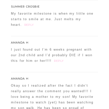
SUMMER CROSBIE
My favorite milestone is when my little one
starts to smile at me. Just melts my
heart.
REPLY
AMANDA H
I just found out I’m 6 weeks pregnant with
our 2nd child and I’d probably DIE if I won
this for him or her!!!!
REPLY
AMANDA H
Okay so I realized after the fact I didn’t
really answer the comment you wanted!!! I
love being a mother to my son! My favorite
milestone to watch (yet) has been watching
my son walk. He has been so proud of