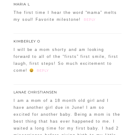
MARIA L
The first time I hear the word “mama” melts
my soul! Favorite milestone!
REPLY
KIMBERLEY O
I will be a mom shorty and am looking
forward to all of the “firsts” first smile, first
laugh, first steps! So much excitement to
come!
REPLY
LANAE CHRISTIANSEN
I am a mom of a 18 month old girl and I
have another girl due in June! I am so
excited for another baby. Being a mom is the
best thing that has ever happened to me. I
waited a long time for my first baby. I had 2