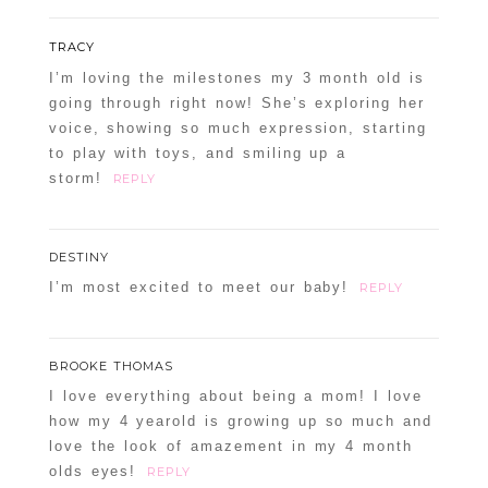
TRACY
I’m loving the milestones my 3 month old is
going through right now! She’s exploring her
voice, showing so much expression, starting
to play with toys, and smiling up a
storm!
REPLY
DESTINY
I’m most excited to meet our baby!
REPLY
BROOKE THOMAS
I love everything about being a mom! I love
how my 4 yearold is growing up so much and
love the look of amazement in my 4 month
olds eyes!
REPLY