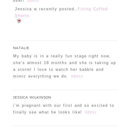
over!
REPLY
Jessica w recently posted..
Fixing Cuffed
Shorts
NATALIE
My baby is in a really fun stage right now,
she’s almost 18 months and she is taking up
a storm! I love to watch her babble and
mimic everything we do.
REPLY
JESSICA WILKINSON
i’m pregnant with our first and so excited to
finally see what he looks like!
REPLY