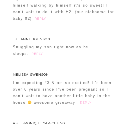
himself walking by himself it’s so sweet! I
can’t wait to do it with H2! {our nickname for
baby #2)
REPLY
JULIANNE JOHNSON
Snuggling my son right now as he
sleeps.
REPLY
MELISSA SWENSON
I’m expecting #3 & am so excited! It’s been
over 6 years since I’ve been pregnant so I
can’t wait to have another little baby in the
house
awesome giveaway!
REPLY
ASHE-MONIQUE YAP-CHUNG