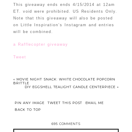
This giveaway ends ends 4/15/2014 at 12am
ET. void were prohibited. US Residents Only.
Note that this giveaway will also be posted
on Little Inspiration’s Instagram and entries
will be combined.
a Rafflecopter giveaway
Tweet
«
MOVIE NIGHT SNACK: WHITE CHOCOLATE POPCORN
BRITTLE
DIY EGGSHELL TEALIGHT CANDLE CENTERPIECE
»
PIN ANY IMAGE
TWEET THIS POST
EMAIL ME
BACK TO TOP
695 COMMENTS