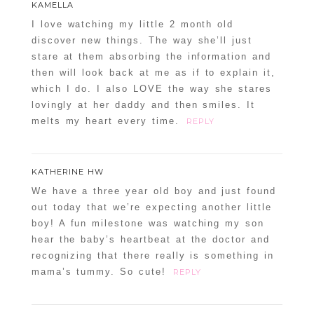
KAMELLA
Required fields are marked *
I love watching my little 2 month old
discover new things. The way she’ll just
stare at them absorbing the information and
then will look back at me as if to explain it,
which I do. I also LOVE the way she stares
lovingly at her daddy and then smiles. It
melts my heart every time.
REPLY
POST COMMENT
KATHERINE HW
We have a three year old boy and just found
Confirm you are NOT a spammer
out today that we’re expecting another little
boy! A fun milestone was watching my son
hear the baby’s heartbeat at the doctor and
recognizing that there really is something in
mama’s tummy. So cute!
REPLY