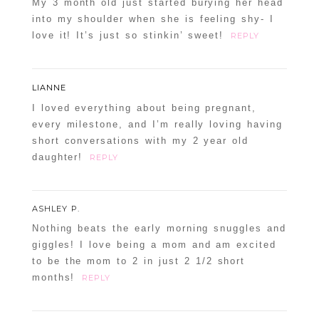
My 3 month old just started burying her head
into my shoulder when she is feeling shy- I
love it! It’s just so stinkin’ sweet!
REPLY
LIANNE
I loved everything about being pregnant,
every milestone, and I’m really loving having
short conversations with my 2 year old
daughter!
REPLY
ASHLEY P.
Nothing beats the early morning snuggles and
giggles! I love being a mom and am excited
to be the mom to 2 in just 2 1/2 short
months!
REPLY