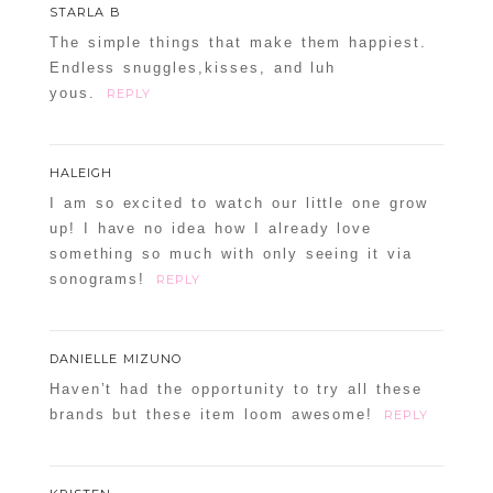
STARLA B
The simple things that make them happiest.
Endless snuggles,kisses, and luh
yous.
REPLY
HALEIGH
I am so excited to watch our little one grow
up! I have no idea how I already love
something so much with only seeing it via
sonograms!
REPLY
DANIELLE MIZUNO
Haven’t had the opportunity to try all these
brands but these item loom awesome!
REPLY