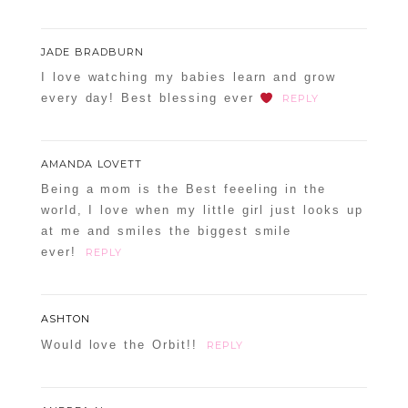
JADE BRADBURN
I love watching my babies learn and grow
every day! Best blessing ever
REPLY
AMANDA LOVETT
Being a mom is the Best feeeling in the
world, I love when my little girl just looks up
at me and smiles the biggest smile
ever!
REPLY
ASHTON
Would love the Orbit!!
REPLY