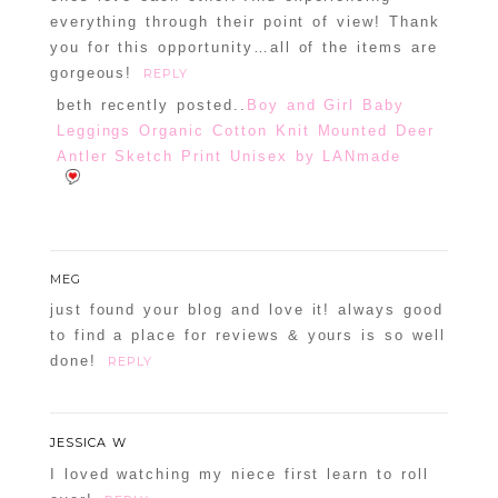
everything through their point of view! Thank
you for this opportunity…all of the items are
gorgeous!
REPLY
beth recently posted..
Boy and Girl Baby
Leggings Organic Cotton Knit Mounted Deer
Antler Sketch Print Unisex by LANmade
MEG
just found your blog and love it! always good
to find a place for reviews & yours is so well
done!
REPLY
JESSICA W
I loved watching my niece first learn to roll