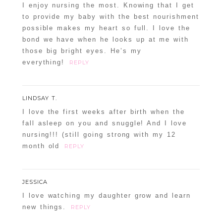
I enjoy nursing the most. Knowing that I get
to provide my baby with the best nourishment
possible makes my heart so full. I love the
bond we have when he looks up at me with
those big bright eyes. He’s my
everything!
REPLY
LINDSAY T.
I love the first weeks after birth when the
fall asleep on you and snuggle! And I love
nursing!!! (still going strong with my 12
month old
REPLY
JESSICA
I love watching my daughter grow and learn
new things.
REPLY