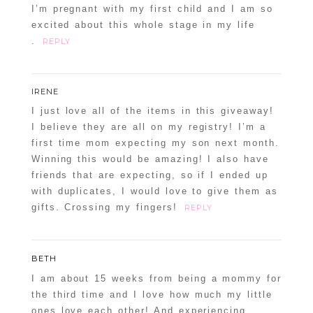
I’m pregnant with my first child and I am so
excited about this whole stage in my life
.
REPLY
IRENE
I just love all of the items in this giveaway!
I believe they are all on my registry! I’m a
first time mom expecting my son next month.
Winning this would be amazing! I also have
friends that are expecting, so if I ended up
with duplicates, I would love to give them as
gifts. Crossing my fingers!
REPLY
BETH
I am about 15 weeks from being a mommy for
the third time and I love how much my little
ones love each other! And experiencing