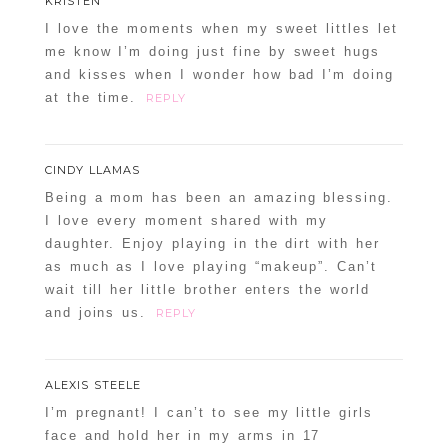
KRISTEN
I love the moments when my sweet littles let
me know I’m doing just fine by sweet hugs
and kisses when I wonder how bad I’m doing
at the time.
REPLY
CINDY LLAMAS
Being a mom has been an amazing blessing.
I love every moment shared with my
daughter. Enjoy playing in the dirt with her
as much as I love playing “makeup”. Can’t
wait till her little brother enters the world
and joins us.
REPLY
ALEXIS STEELE
I’m pregnant! I can’t to see my little girls
face and hold her in my arms in 17