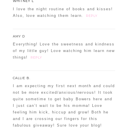
WHITNEY L
I love the night routine of books and kisses!
Also, love watching them learn.
REPLY
AMY D
Everything! Love the sweetness and kindness
of my little guy! Love watching him learn new
things!
REPLY
CALLIE B.
I am expecting my first next month and could
not be more excited/anxious/nervous! It took
quite sometime to get baby Bowers here and
I just can’t wait to be his momma! Love
feeling him kick, hiccup and grow! Both he
and I are crossing our fingers for this
fabulous giveaway! Sure love your blog!