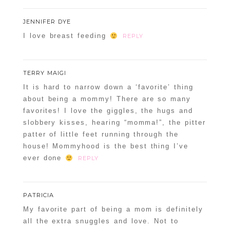
JENNIFER DYE
I love breast feeding
REPLY
TERRY MAIGI
It is hard to narrow down a ‘favorite’ thing
about being a mommy! There are so many
favorites! I love the giggles, the hugs and
slobbery kisses, hearing “momma!”, the pitter
patter of little feet running through the
house! Mommyhood is the best thing I’ve
ever done
REPLY
PATRICIA
My favorite part of being a mom is definitely
all the extra snuggles and love. Not to