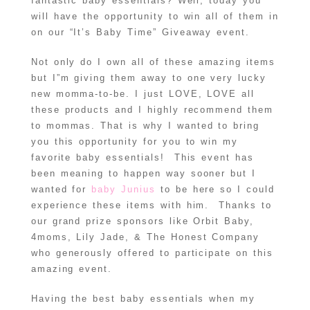
fantastic baby essentials? Well, today you
will have the opportunity to win all of them in
on our “It’s Baby Time” Giveaway event.
Not only do I own all of these amazing items
but I”m giving them away to one very lucky
new momma-to-be. I just LOVE, LOVE all
these products and I highly recommend them
to mommas. That is why I wanted to bring
you this opportunity for you to win my
favorite baby essentials! This event has
been meaning to happen way sooner but I
wanted for
baby Junius
to be here so I could
experience these items with him. Thanks to
our grand prize sponsors like Orbit Baby,
4moms, Lily Jade, & The Honest Company
who generously offered to participate on this
amazing event.
Having the best baby essentials when my