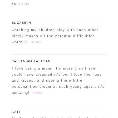
xo
REPLY
ELIZABETH
watching my children play with each other
nicely makes all the parental difficulties
worth it.
REPLY
CASSANDRA EASTMAN
I love being a mom, it’s more than I ever
could have dreamed it’d be. I love the hugs
and kisses, and seeing there little
personalities bloom at such young ages.. it’s
amazing!
REPLY
KATY