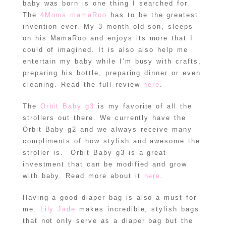
baby was born is one thing I searched for.
The
4Moms mamaRoo
has to be the greatest
invention ever. My 3 month old son, sleeps
on his MamaRoo and enjoys its more that I
could of imagined. It is also also help me
entertain my baby while I’m busy with crafts,
preparing his bottle, preparing dinner or even
cleaning. Read the full review
here
.
The
Orbit Baby g3
is my favorite of all the
strollers out there. We currently have the
Orbit Baby g2 and we always receive many
compliments of how stylish and awesome the
stroller is. Orbit Baby g3 is a great
investment that can be modified and grow
with baby. Read more about it
here
.
Having a good diaper bag is also a must for
me.
Lily Jade
makes incredible, stylish bags
that not only serve as a diaper bag but the