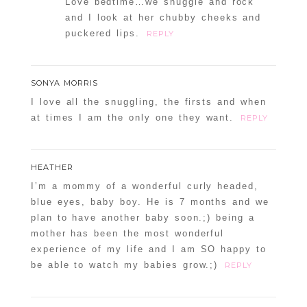
Love bedtime…we snuggle and rock
and I look at her chubby cheeks and
puckered lips.
REPLY
SONYA MORRIS
I love all the snuggling, the firsts and when
at times I am the only one they want.
REPLY
HEATHER
I’m a mommy of a wonderful curly headed,
blue eyes, baby boy. He is 7 months and we
plan to have another baby soon.;) being a
mother has been the most wonderful
experience of my life and I am SO happy to
be able to watch my babies grow.;)
REPLY