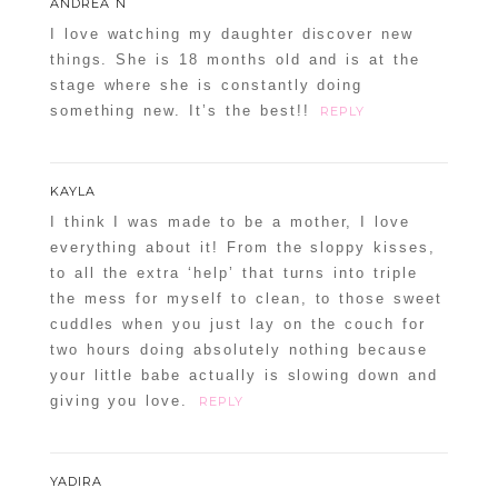
ANDREA N
I love watching my daughter discover new
things. She is 18 months old and is at the
stage where she is constantly doing
something new. It’s the best!!
REPLY
KAYLA
I think I was made to be a mother, I love
everything about it! From the sloppy kisses,
to all the extra ‘help’ that turns into triple
the mess for myself to clean, to those sweet
cuddles when you just lay on the couch for
two hours doing absolutely nothing because
your little babe actually is slowing down and
giving you love.
REPLY
YADIRA