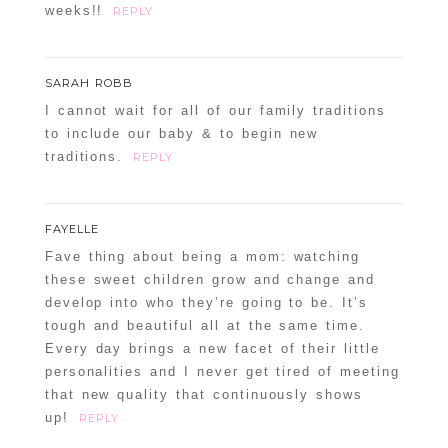
weeks!!
REPLY
SARAH ROBB
I cannot wait for all of our family traditions
to include our baby & to begin new
traditions.
REPLY
FAYELLE
Fave thing about being a mom: watching
these sweet children grow and change and
develop into who they’re going to be. It’s
tough and beautiful all at the same time.
Every day brings a new facet of their little
personalities and I never get tired of meeting
that new quality that continuously shows
up!
REPLY