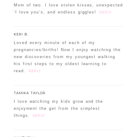
Mom of two. I love stolen kisses, unexpected
‘I love you’s, and endless giggles!
REPLY
KERI B.
Loved every minute of each of my
pregnancies/births! Now I enjoy watching the
new discoveries from my youngest walking
his first steps to my oldest learning to
read.
REPLY
TAMIKA TAYLOR
I love watching my kids grow and the
enjoyment the get from the simplest
things.
REPLY