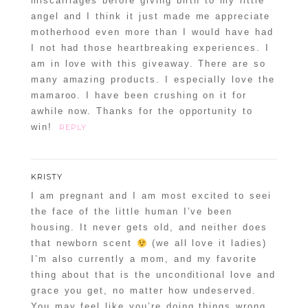
miscarriages before giving birth to my little
angel and I think it just made me appreciate
motherhood even more than I would have had
I not had those heartbreaking experiences. I
am in love with this giveaway. There are so
many amazing products. I especially love the
mamaroo. I have been crushing on it for
awhile now. Thanks for the opportunity to
win!
REPLY
KRISTY
I am pregnant and I am most excited to seei
the face of the little human I’ve been
housing. It never gets old, and neither does
that newborn scent
(we all love it ladies)
I’m also currently a mom, and my favorite
thing about that is the unconditional love and
grace you get, no matter how undeserved.
You may feel like you’re doing things wrong,