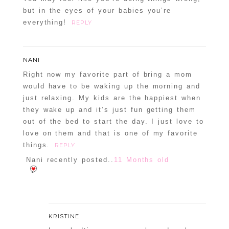
but in the eyes of your babies you’re
everything!
REPLY
NANI
Right now my favorite part of bring a mom
would have to be waking up the morning and
just relaxing. My kids are the happiest when
they wake up and it’s just fun getting them
out of the bed to start the day. I just love to
love on them and that is one of my favorite
things.
REPLY
Nani recently posted..
11 Months old
KRISTINE