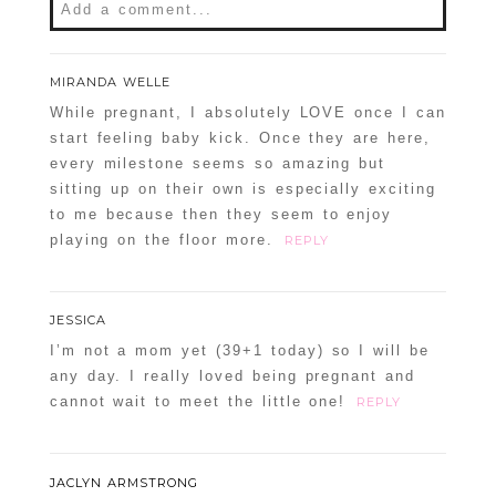
Add a comment...
Your email is
never
published or shared.
MIRANDA WELLE
Required fields are marked *
While pregnant, I absolutely LOVE once I can
start feeling baby kick. Once they are here,
every milestone seems so amazing but
sitting up on their own is especially exciting
to me because then they seem to enjoy
playing on the floor more.
REPLY
JESSICA
POST COMMENT
I’m not a mom yet (39+1 today) so I will be
any day. I really loved being pregnant and
Confirm you are NOT a spammer
cannot wait to meet the little one!
REPLY
JACLYN ARMSTRONG