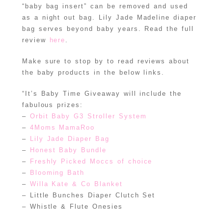
“baby bag insert” can be removed and used
as a night out bag. Lily Jade Madeline diaper
bag serves beyond baby years. Read the full
review
here
.
Make sure to stop by to read reviews about
the baby products in the below links.
“It’s Baby Time Giveaway will include the
fabulous prizes:
–
Orbit Baby G3 Stroller System
–
4Moms MamaRoo
–
Lily Jade Diaper Bag
–
Honest Baby Bundle
–
Freshly Picked Moccs of choice
–
Blooming Bath
–
Willa Kate & Co Blanket
– Little Bunches Diaper Clutch Set
– Whistle & Flute Onesies