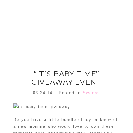
FLORAL
ORNAMENT
CHRISTMAS
WREATH
TREE DREAM
TREE 2018
READ MORE
READ MORE
“IT’S BABY TIME”
GIVEAWAY EVENT
03.24.14
Posted in
Sweeps
Do you have a little bundle of joy or know of
a new momma who would love to own these