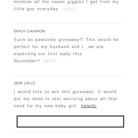
mention all the sweet giggles I get from my
little guy everyday.
REPLY
ERICA GAMMON
Such an awesome giveaway!! This would be
perfect for my husband and I…we are
expecting our first baby this
November!!
REPLY
SEIR CRUZ
I would love to win this giveaway. It would
put my mind to rest worrying about all that
need for my new baby girl.
CANCEL
Your email is
never
published or shared.