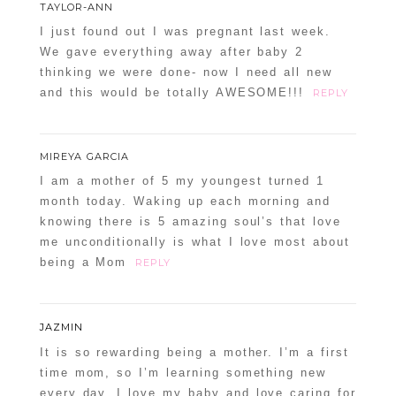
TAYLOR-ANN
I just found out I was pregnant last week.
We gave everything away after baby 2
thinking we were done- now I need all new
and this would be totally AWESOME!!!
REPLY
MIREYA GARCIA
I am a mother of 5 my youngest turned 1
month today. Waking up each morning and
knowing there is 5 amazing soul’s that love
me unconditionally is what I love most about
being a Mom
REPLY
JAZMIN
It is so rewarding being a mother. I’m a first
time mom, so I’m learning something new
every day. I love my baby and love caring for