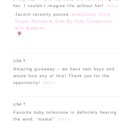
her. I couldn’t imagine life without her!
REPLY
Jazmin recently posted..
bumGenius Cloth
Diaper Review & Side-By-Side Comparison
with Bumkins
LISA T
Amazing giveaway – we have twin boys and
would love any of this! Thank you for the
opportunity!
REPLY
LISA T
Favorite baby milestone is definitely hearing
the word, “mama!”
REPLY