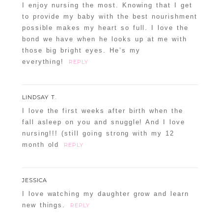
I enjoy nursing the most. Knowing that I get
to provide my baby with the best nourishment
possible makes my heart so full. I love the
bond we have when he looks up at me with
those big bright eyes. He’s my
everything!
REPLY
LINDSAY T.
I love the first weeks after birth when the
fall asleep on you and snuggle! And I love
nursing!!! (still going strong with my 12
month old
REPLY
JESSICA
I love watching my daughter grow and learn
new things.
REPLY