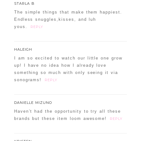
STARLA B
The simple things that make them happiest.
Endless snuggles,kisses, and luh
yous.
REPLY
HALEIGH
I am so excited to watch our little one grow
up! I have no idea how I already love
something so much with only seeing it via
sonograms!
REPLY
DANIELLE MIZUNO
Haven’t had the opportunity to try all these
brands but these item loom awesome!
REPLY