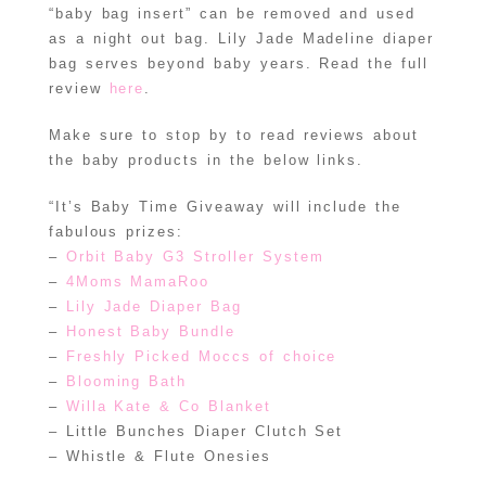
“baby bag insert” can be removed and used
as a night out bag. Lily Jade Madeline diaper
bag serves beyond baby years. Read the full
review
here
.
Make sure to stop by to read reviews about
the baby products in the below links.
“It’s Baby Time Giveaway will include the
fabulous prizes:
–
Orbit Baby G3 Stroller System
–
4Moms MamaRoo
–
Lily Jade Diaper Bag
–
Honest Baby Bundle
–
Freshly Picked Moccs of choice
–
Blooming Bath
–
Willa Kate & Co Blanket
– Little Bunches Diaper Clutch Set
– Whistle & Flute Onesies