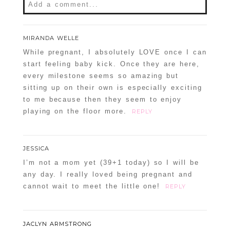
Add a comment...
Your email is
never
published or shared.
MIRANDA WELLE
Required fields are marked *
While pregnant, I absolutely LOVE once I can
start feeling baby kick. Once they are here,
every milestone seems so amazing but
sitting up on their own is especially exciting
to me because then they seem to enjoy
playing on the floor more.
REPLY
JESSICA
POST COMMENT
I’m not a mom yet (39+1 today) so I will be
any day. I really loved being pregnant and
Confirm you are NOT a spammer
cannot wait to meet the little one!
REPLY
JACLYN ARMSTRONG