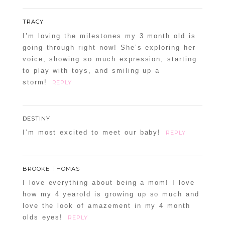
TRACY
I’m loving the milestones my 3 month old is
going through right now! She’s exploring her
voice, showing so much expression, starting
to play with toys, and smiling up a
storm!
REPLY
DESTINY
I’m most excited to meet our baby!
REPLY
BROOKE THOMAS
I love everything about being a mom! I love
how my 4 yearold is growing up so much and
love the look of amazement in my 4 month
olds eyes!
REPLY