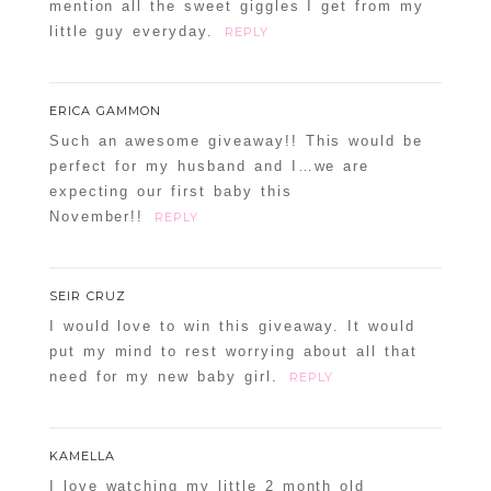
mention all the sweet giggles I get from my
little guy everyday.
REPLY
ERICA GAMMON
Such an awesome giveaway!! This would be
perfect for my husband and I…we are
expecting our first baby this
November!!
REPLY
SEIR CRUZ
I would love to win this giveaway. It would
put my mind to rest worrying about all that
need for my new baby girl.
REPLY
KAMELLA
I love watching my little 2 month old