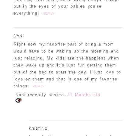
but in the eyes of your babies you’re
everything!
REPLY
NANI
Right now my favorite part of bring a mom
would have to be waking up the morning and
just relaxing. My kids are the happiest when
they wake up and it’s just fun getting them
out of the bed to start the day. I just love to
love on them and that is one of my favorite
things.
REPLY
Nani recently posted..
11 Months old
KRISTINE