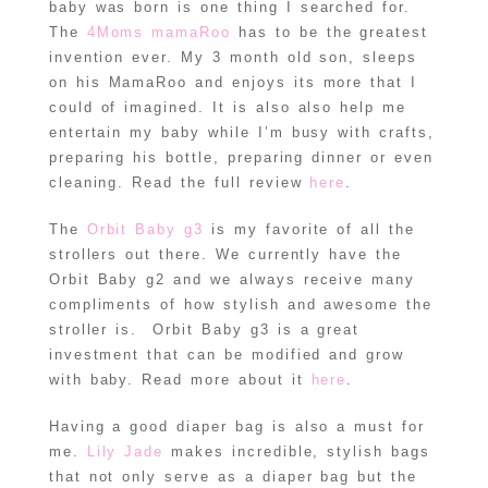
baby was born is one thing I searched for.
The
4Moms mamaRoo
has to be the greatest
invention ever. My 3 month old son, sleeps
on his MamaRoo and enjoys its more that I
could of imagined. It is also also help me
entertain my baby while I’m busy with crafts,
preparing his bottle, preparing dinner or even
cleaning. Read the full review
here
.
The
Orbit Baby g3
is my favorite of all the
strollers out there. We currently have the
Orbit Baby g2 and we always receive many
compliments of how stylish and awesome the
stroller is. Orbit Baby g3 is a great
investment that can be modified and grow
with baby. Read more about it
here
.
Having a good diaper bag is also a must for
me.
Lily Jade
makes incredible, stylish bags
that not only serve as a diaper bag but the