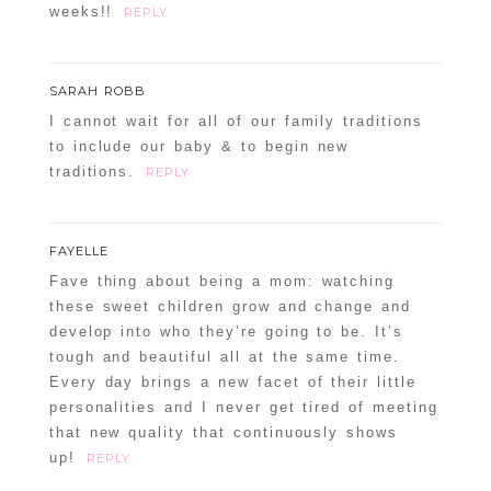
weeks!!
REPLY
SARAH ROBB
I cannot wait for all of our family traditions
to include our baby & to begin new
traditions.
REPLY
FAYELLE
Fave thing about being a mom: watching
these sweet children grow and change and
develop into who they’re going to be. It’s
tough and beautiful all at the same time.
Every day brings a new facet of their little
personalities and I never get tired of meeting
that new quality that continuously shows
up!
REPLY