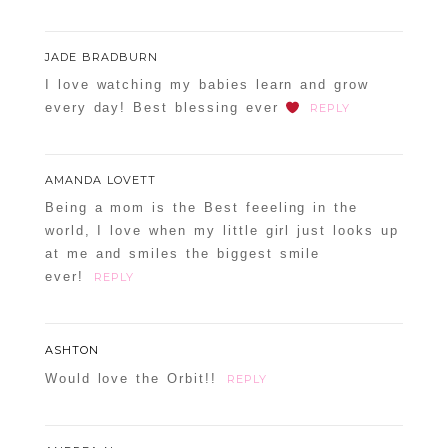
JADE BRADBURN
I love watching my babies learn and grow
every day! Best blessing ever
REPLY
AMANDA LOVETT
Being a mom is the Best feeeling in the
world, I love when my little girl just looks up
at me and smiles the biggest smile
ever!
REPLY
ASHTON
Would love the Orbit!!
REPLY