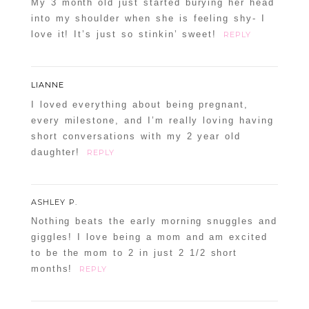
My 3 month old just started burying her head
into my shoulder when she is feeling shy- I
love it! It’s just so stinkin’ sweet!
REPLY
LIANNE
I loved everything about being pregnant,
every milestone, and I’m really loving having
short conversations with my 2 year old
daughter!
REPLY
ASHLEY P.
Nothing beats the early morning snuggles and
giggles! I love being a mom and am excited
to be the mom to 2 in just 2 1/2 short
months!
REPLY