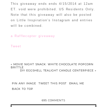
This giveaway ends ends 4/15/2014 at 12am
ET. void were prohibited. US Residents Only.
Note that this giveaway will also be posted
on Little Inspiration’s Instagram and entries
will be combined.
a Rafflecopter giveaway
Tweet
«
MOVIE NIGHT SNACK: WHITE CHOCOLATE POPCORN
BRITTLE
DIY EGGSHELL TEALIGHT CANDLE CENTERPIECE
»
PIN ANY IMAGE
TWEET THIS POST
EMAIL ME
BACK TO TOP
695 COMMENTS