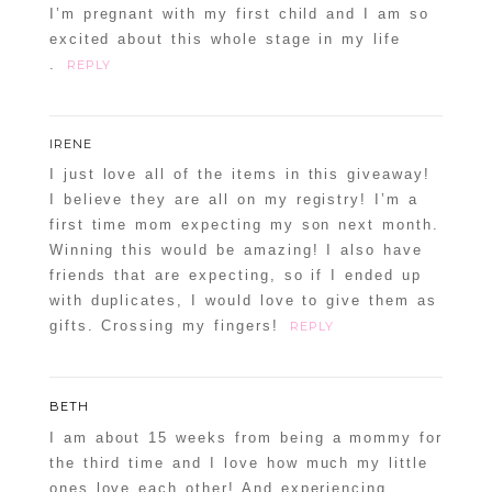
I’m pregnant with my first child and I am so
excited about this whole stage in my life
.
REPLY
IRENE
I just love all of the items in this giveaway!
I believe they are all on my registry! I’m a
first time mom expecting my son next month.
Winning this would be amazing! I also have
friends that are expecting, so if I ended up
with duplicates, I would love to give them as
gifts. Crossing my fingers!
REPLY
BETH
I am about 15 weeks from being a mommy for
the third time and I love how much my little
ones love each other! And experiencing