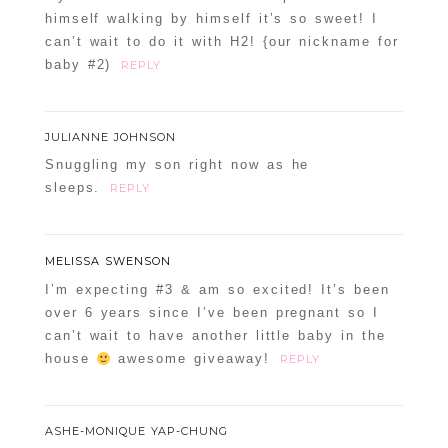
himself walking by himself it’s so sweet! I
can’t wait to do it with H2! {our nickname for
baby #2)
REPLY
JULIANNE JOHNSON
Snuggling my son right now as he
sleeps.
REPLY
MELISSA SWENSON
I’m expecting #3 & am so excited! It’s been
over 6 years since I’ve been pregnant so I
can’t wait to have another little baby in the
house
awesome giveaway!
REPLY
ASHE-MONIQUE YAP-CHUNG