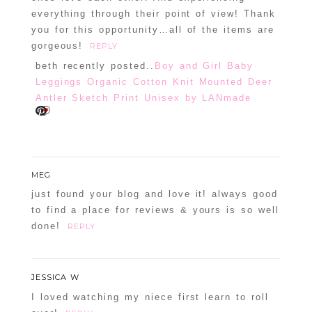
everything through their point of view! Thank
you for this opportunity…all of the items are
gorgeous!
REPLY
beth recently posted..
Boy and Girl Baby
Leggings Organic Cotton Knit Mounted Deer
Antler Sketch Print Unisex by LANmade
MEG
just found your blog and love it! always good
to find a place for reviews & yours is so well
done!
REPLY
JESSICA W
I loved watching my niece first learn to roll