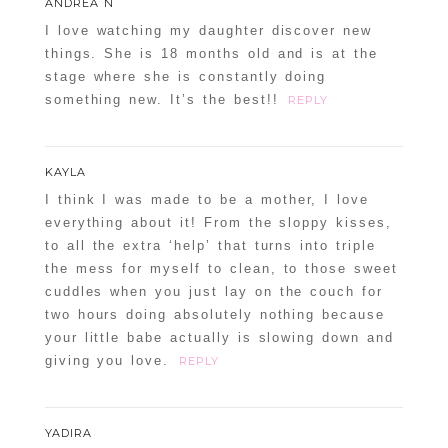
ANDREA N
I love watching my daughter discover new
things. She is 18 months old and is at the
stage where she is constantly doing
something new. It’s the best!!
REPLY
KAYLA
I think I was made to be a mother, I love
everything about it! From the sloppy kisses,
to all the extra ‘help’ that turns into triple
the mess for myself to clean, to those sweet
cuddles when you just lay on the couch for
two hours doing absolutely nothing because
your little babe actually is slowing down and
giving you love.
REPLY
YADIRA