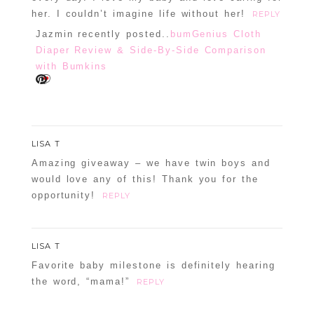
her. I couldn’t imagine life without her!
REPLY
Jazmin recently posted..
bumGenius Cloth
Diaper Review & Side-By-Side Comparison
with Bumkins
LISA T
Amazing giveaway – we have twin boys and
would love any of this! Thank you for the
opportunity!
REPLY
LISA T
Favorite baby milestone is definitely hearing
the word, “mama!”
REPLY