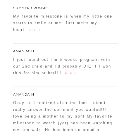
SUMMER CROSBIE
My favorite milestone is when my little one
starts to smile at me. Just melts my
heart.
REPLY
AMANDA H
I just found out I’m 6 weeks pregnant with
our 2nd child and I’d probably DIE if I won
this for him or her!!!!
REPLY
AMANDA H
Okay so I realized after the fact I didn’t
really answer the comment you wanted!!! I
love being a mother to my son! My favorite
milestone to watch (yet) has been watching
my son walk. He has been so proud of