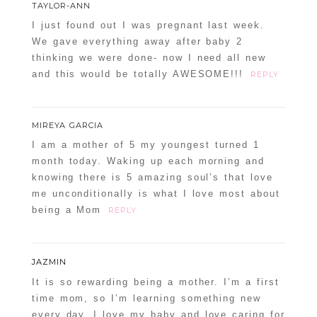
TAYLOR-ANN
I just found out I was pregnant last week.
We gave everything away after baby 2
thinking we were done- now I need all new
and this would be totally AWESOME!!!
REPLY
MIREYA GARCIA
I am a mother of 5 my youngest turned 1
month today. Waking up each morning and
knowing there is 5 amazing soul’s that love
me unconditionally is what I love most about
being a Mom
REPLY
JAZMIN
It is so rewarding being a mother. I’m a first
time mom, so I’m learning something new
every day. I love my baby and love caring for