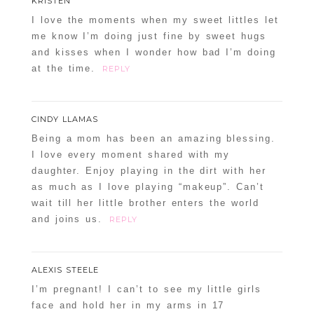
KRISTEN
I love the moments when my sweet littles let
me know I’m doing just fine by sweet hugs
and kisses when I wonder how bad I’m doing
at the time.
REPLY
CINDY LLAMAS
Being a mom has been an amazing blessing.
I love every moment shared with my
daughter. Enjoy playing in the dirt with her
as much as I love playing “makeup”. Can’t
wait till her little brother enters the world
and joins us.
REPLY
ALEXIS STEELE
I’m pregnant! I can’t to see my little girls
face and hold her in my arms in 17