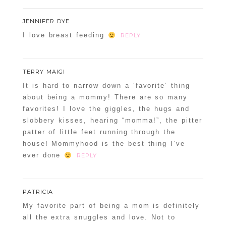
JENNIFER DYE
I love breast feeding
REPLY
TERRY MAIGI
It is hard to narrow down a ‘favorite’ thing
about being a mommy! There are so many
favorites! I love the giggles, the hugs and
slobbery kisses, hearing “momma!”, the pitter
patter of little feet running through the
house! Mommyhood is the best thing I’ve
ever done
REPLY
PATRICIA
My favorite part of being a mom is definitely
all the extra snuggles and love. Not to