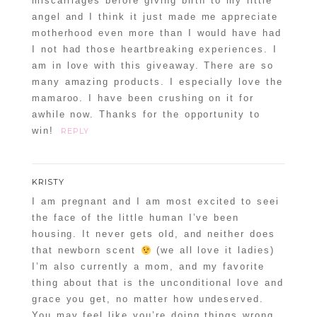
miscarriages before giving birth to my little
angel and I think it just made me appreciate
motherhood even more than I would have had
I not had those heartbreaking experiences. I
am in love with this giveaway. There are so
many amazing products. I especially love the
mamaroo. I have been crushing on it for
awhile now. Thanks for the opportunity to
win!
REPLY
KRISTY
I am pregnant and I am most excited to seei
the face of the little human I’ve been
housing. It never gets old, and neither does
that newborn scent
(we all love it ladies)
I’m also currently a mom, and my favorite
thing about that is the unconditional love and
grace you get, no matter how undeserved.
You may feel like you’re doing things wrong,