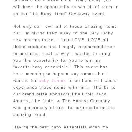
fantastic baby essentials? Well, today you
will have the opportunity to win all of them in
on our “It’s Baby Time” Giveaway event.
Not only do I own all of these amazing items
but I”m giving them away to one very lucky
new momma-to-be. I just LOVE, LOVE all
these products and I highly recommend them
to mommas. That is why I wanted to bring
you this opportunity for you to win my
favorite baby essentials! This event has
been meaning to happen way sooner but I
wanted for
baby Junius
to be here so I could
experience these items with him. Thanks to
our grand prize sponsors like Orbit Baby,
4moms, Lily Jade, & The Honest Company
who generously offered to participate on this
amazing event.
Having the best baby essentials when my