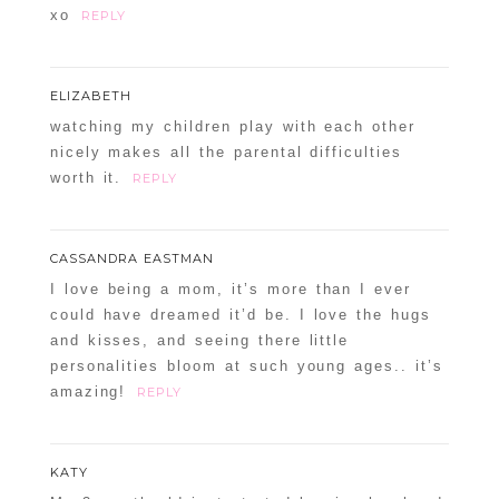
xo
REPLY
ELIZABETH
watching my children play with each other
nicely makes all the parental difficulties
worth it.
REPLY
CASSANDRA EASTMAN
I love being a mom, it’s more than I ever
could have dreamed it’d be. I love the hugs
and kisses, and seeing there little
personalities bloom at such young ages.. it’s
amazing!
REPLY
KATY