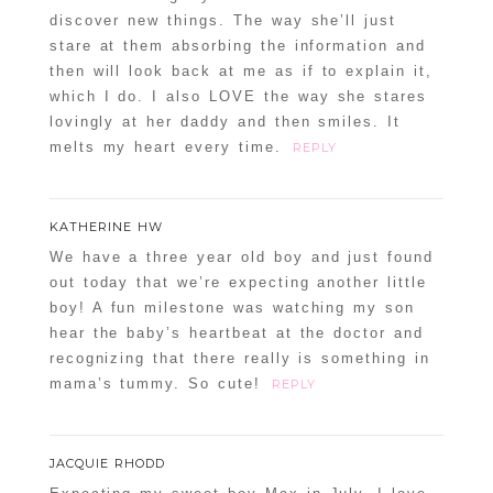
discover new things. The way she’ll just
stare at them absorbing the information and
then will look back at me as if to explain it,
which I do. I also LOVE the way she stares
lovingly at her daddy and then smiles. It
melts my heart every time.
REPLY
KATHERINE HW
We have a three year old boy and just found
out today that we’re expecting another little
boy! A fun milestone was watching my son
hear the baby’s heartbeat at the doctor and
recognizing that there really is something in
mama’s tummy. So cute!
REPLY
JACQUIE RHODD