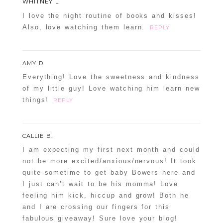
WHITNEY L
I love the night routine of books and kisses!
Also, love watching them learn.
REPLY
AMY D
Everything! Love the sweetness and kindness
of my little guy! Love watching him learn new
things!
REPLY
CALLIE B.
I am expecting my first next month and could
not be more excited/anxious/nervous! It took
quite sometime to get baby Bowers here and
I just can’t wait to be his momma! Love
feeling him kick, hiccup and grow! Both he
and I are crossing our fingers for this
fabulous giveaway! Sure love your blog!