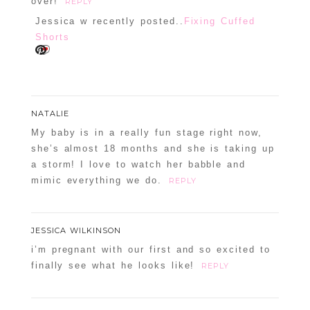
over!
REPLY
Jessica w recently posted..
Fixing Cuffed
Shorts
NATALIE
My baby is in a really fun stage right now,
she’s almost 18 months and she is taking up
a storm! I love to watch her babble and
mimic everything we do.
REPLY
JESSICA WILKINSON
i’m pregnant with our first and so excited to
finally see what he looks like!
REPLY