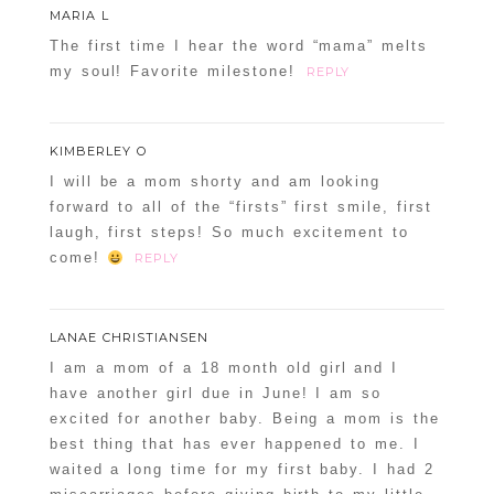
MARIA L
The first time I hear the word “mama” melts
my soul! Favorite milestone!
REPLY
KIMBERLEY O
I will be a mom shorty and am looking
forward to all of the “firsts” first smile, first
laugh, first steps! So much excitement to
come!
REPLY
LANAE CHRISTIANSEN
I am a mom of a 18 month old girl and I
have another girl due in June! I am so
excited for another baby. Being a mom is the
best thing that has ever happened to me. I
waited a long time for my first baby. I had 2