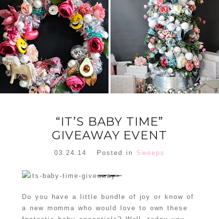
FLORAL
ORNAMENT
CHRISTMAS
WREATH
TREE DREAM
TREE 2018
READ MORE
READ MORE
“IT’S BABY TIME”
GIVEAWAY EVENT
03.24.14
Posted in
Sweeps
Do you have a little bundle of joy or know of
a new momma who would love to own these