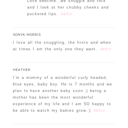
Love bedtime…we snuggle and rock
and I look at her chubby cheeks and
puckered lips.
REPLY
SONYA MORRIS
I love all the snuggling, the firsts and when
at times I am the only one they want.
REPLY
HEATHER
I’m a mommy of a wonderful curly headed,
blue eyes, baby boy. He is 7 months and we
plan to have another baby soon.;) being a
mother has been the most wonderful
experience of my life and I am SO happy to
be able to watch my babies grow.;)
REPLY