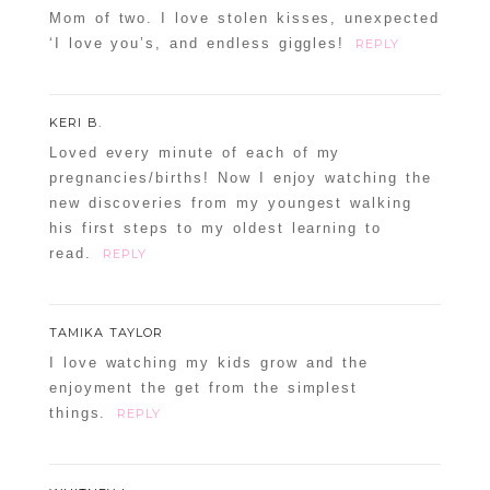
Mom of two. I love stolen kisses, unexpected
‘I love you’s, and endless giggles!
REPLY
KERI B.
Loved every minute of each of my
pregnancies/births! Now I enjoy watching the
new discoveries from my youngest walking
his first steps to my oldest learning to
read.
REPLY
TAMIKA TAYLOR
I love watching my kids grow and the
enjoyment the get from the simplest
things.
REPLY