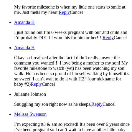
My favorite milestone is when my little one starts to smile at
me. Just melts my heart.
Reply
Cancel
Amanda H
I just found out I’m 6 weeks pregnant with our 2nd child and
I’d probably DIE if I won this for him or her!!!!
Reply
Cancel
Amanda H
Okay so I realized after the fact I didn’t really answer the
comment you wanted!!! I love being a mother to my son! My
favorite milestone to watch (yet) has been watching my son
walk. He has been so proud of himself walking by himself it’s
so sweet! I can’t wait to do it with H2! {our nickname for
baby #2)
Reply
Cancel
Julianne Johnson
Snuggling my son right now as he sleeps.
Reply
Cancel
Melissa Swenson
I’m expecting #3 & am so excited! It’s been over 6 years since
I’ve been pregnant so I can’t wait to have another little baby