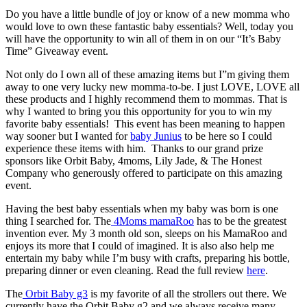
Do you have a little bundle of joy or know of a new momma who
would love to own these fantastic baby essentials? Well, today you
will have the opportunity to win all of them in on our “It’s Baby
Time” Giveaway event.
Not only do I own all of these amazing items but I”m giving them
away to one very lucky new momma-to-be. I just LOVE, LOVE all
these products and I highly recommend them to mommas. That is
why I wanted to bring you this opportunity for you to win my
favorite baby essentials! This event has been meaning to happen
way sooner but I wanted for
baby Junius
to be here so I could
experience these items with him. Thanks to our grand prize
sponsors like Orbit Baby, 4moms, Lily Jade, & The Honest
Company who generously offered to participate on this amazing
event.
Having the best baby essentials when my baby was born is one
thing I searched for. The
4Moms mamaRoo
has to be the greatest
invention ever. My 3 month old son, sleeps on his MamaRoo and
enjoys its more that I could of imagined. It is also also help me
entertain my baby while I’m busy with crafts, preparing his bottle,
preparing dinner or even cleaning. Read the full review
here
.
The
Orbit Baby g3
is my favorite of all the strollers out there. We
currently have the Orbit Baby g2 and we always receive many