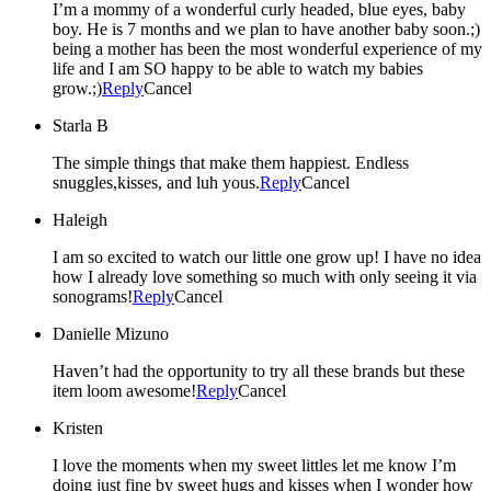
I’m a mommy of a wonderful curly headed, blue eyes, baby
boy. He is 7 months and we plan to have another baby soon.;)
being a mother has been the most wonderful experience of my
life and I am SO happy to be able to watch my babies
grow.;)
Reply
Cancel
Starla B
The simple things that make them happiest. Endless
snuggles,kisses, and luh yous.
Reply
Cancel
Haleigh
I am so excited to watch our little one grow up! I have no idea
how I already love something so much with only seeing it via
sonograms!
Reply
Cancel
Danielle Mizuno
Haven’t had the opportunity to try all these brands but these
item loom awesome!
Reply
Cancel
Kristen
I love the moments when my sweet littles let me know I’m
doing just fine by sweet hugs and kisses when I wonder how