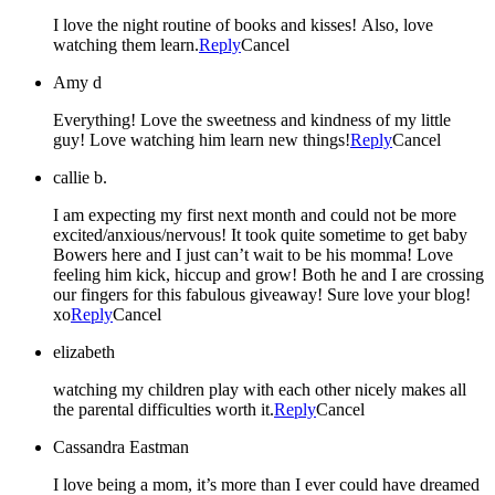
I love the night routine of books and kisses! Also, love
watching them learn.
Reply
Cancel
Amy d
Everything! Love the sweetness and kindness of my little
guy! Love watching him learn new things!
Reply
Cancel
callie b.
I am expecting my first next month and could not be more
excited/anxious/nervous! It took quite sometime to get baby
Bowers here and I just can’t wait to be his momma! Love
feeling him kick, hiccup and grow! Both he and I are crossing
our fingers for this fabulous giveaway! Sure love your blog!
xo
Reply
Cancel
elizabeth
watching my children play with each other nicely makes all
the parental difficulties worth it.
Reply
Cancel
Cassandra Eastman
I love being a mom, it’s more than I ever could have dreamed