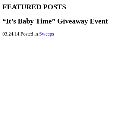
FEATURED POSTS
“It’s Baby Time” Giveaway Event
03.24.14
Posted in
Sweeps