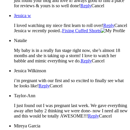
just found your blog and love it! always good to find a place
for reviews & yours is so well done!
Reply
Cancel
Jessica w
I loved watching my niece first learn to roll over!
Reply
Cancel
Jessica w recently posted..
Fixing Cuffed Shorts
Natalie
My baby is in a really fun stage right now, she’s almost 18
months and she is taking up a storm! I love to watch her
babble and mimic everything we do.
Reply
Cancel
Jessica Wilkinson
i’m pregnant with our first and so excited to finally see what
he looks like!
Reply
Cancel
Taylor-Ann
I just found out I was pregnant last week. We gave everything
away after baby 2 thinking we were done- now I need all new
and this would be totally AWESOME!!!
Reply
Cancel
Mireya Garcia