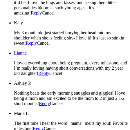
it’d be. I love the hugs and kisses, and seeing there little
personalities bloom at such young ages.. it’s
amazing!
Reply
Cancel
Katy
My 3 month old just started burying her head into my
shoulder when she is feeling shy- I love it! It’s just so stinkin’
sweet!
Reply
Cancel
Lianne
I loved everything about being pregnant, every milestone, and
I’m really loving having short conversations with my 2 year
old daughter!
Reply
Cancel
Ashley P.
Nothing beats the early morning snuggles and giggles! I love
being a mom and am excited to be the mom to 2 in just 2 1/2
short months!
Reply
Cancel
Maria L
The first time I hear the word “mama” melts my soul! Favorite
milestone!
Reply
Cancel