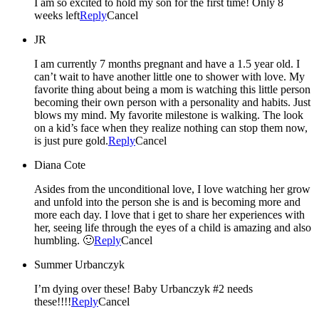
I am so excited to hold my son for the first time! Only 8
weeks left
Reply
Cancel
JR
I am currently 7 months pregnant and have a 1.5 year old. I
can’t wait to have another little one to shower with love. My
favorite thing about being a mom is watching this little person
becoming their own person with a personality and habits. Just
blows my mind. My favorite milestone is walking. The look
on a kid’s face when they realize nothing can stop them now,
is just pure gold.
Reply
Cancel
Diana Cote
Asides from the unconditional love, I love watching her grow
and unfold into the person she is and is becoming more and
more each day. I love that i get to share her experiences with
her, seeing life through the eyes of a child is amazing and also
humbling. 🙂
Reply
Cancel
Summer Urbanczyk
I’m dying over these! Baby Urbanczyk #2 needs
these!!!!
Reply
Cancel