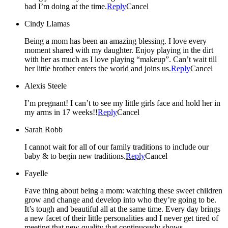
bad I’m doing at the time.
Reply
Cancel
Cindy Llamas
Being a mom has been an amazing blessing. I love every
moment shared with my daughter. Enjoy playing in the dirt
with her as much as I love playing “makeup”. Can’t wait till
her little brother enters the world and joins us.
Reply
Cancel
Alexis Steele
I’m pregnant! I can’t to see my little girls face and hold her in
my arms in 17 weeks!!
Reply
Cancel
Sarah Robb
I cannot wait for all of our family traditions to include our
baby & to begin new traditions.
Reply
Cancel
Fayelle
Fave thing about being a mom: watching these sweet children
grow and change and develop into who they’re going to be.
It’s tough and beautiful all at the same time. Every day brings
a new facet of their little personalities and I never get tired of
meeting that new quality that continuously shows