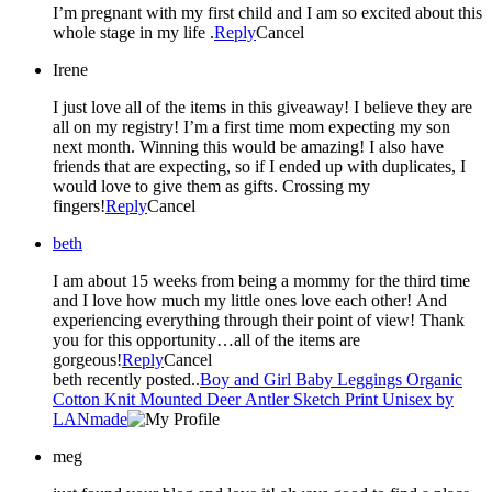
I’m pregnant with my first child and I am so excited about this
whole stage in my life .
Reply
Cancel
Irene
I just love all of the items in this giveaway! I believe they are
all on my registry! I’m a first time mom expecting my son
next month. Winning this would be amazing! I also have
friends that are expecting, so if I ended up with duplicates, I
would love to give them as gifts. Crossing my
fingers!
Reply
Cancel
beth
I am about 15 weeks from being a mommy for the third time
and I love how much my little ones love each other! And
experiencing everything through their point of view! Thank
you for this opportunity…all of the items are
gorgeous!
Reply
Cancel
beth recently posted..
Boy and Girl Baby Leggings Organic
Cotton Knit Mounted Deer Antler Sketch Print Unisex by
LANmade
meg