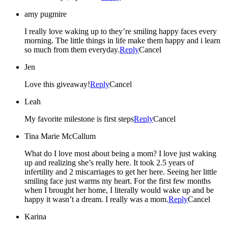
amy pugmire
I really love waking up to they’re smiling happy faces every
morning. The little things in life make them happy and i learn
so much from them everyday.
Reply
Cancel
Jen
Love this giveaway!
Reply
Cancel
Leah
My favorite milestone is first steps
Reply
Cancel
Tina Marie McCallum
What do I love most about being a mom? I love just waking
up and realizing she’s really here. It took 2.5 years of
infertility and 2 miscarriages to get her here. Seeing her little
smiling face just warms my heart. For the first few months
when I brought her home, I literally would wake up and be
happy it wasn’t a dream. I really was a mom.
Reply
Cancel
Karina