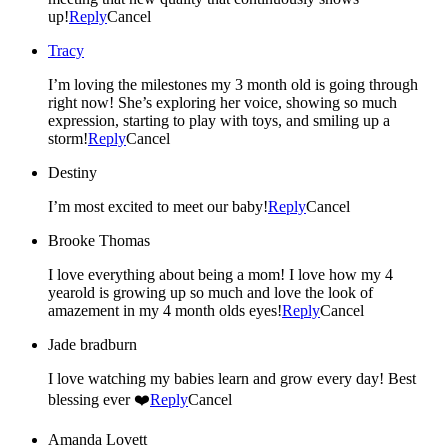
up!
Reply
Cancel
Tracy
I’m loving the milestones my 3 month old is going through
right now! She’s exploring her voice, showing so much
expression, starting to play with toys, and smiling up a
storm!
Reply
Cancel
Destiny
I’m most excited to meet our baby!
Reply
Cancel
Brooke Thomas
I love everything about being a mom! I love how my 4
yearold is growing up so much and love the look of
amazement in my 4 month olds eyes!
Reply
Cancel
Jade bradburn
I love watching my babies learn and grow every day! Best
blessing ever ❤️
Reply
Cancel
Amanda Lovett