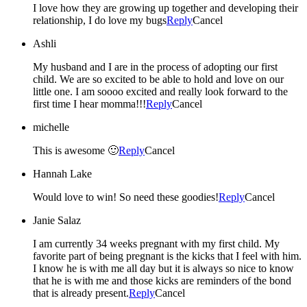
I love how they are growing up together and developing their
relationship, I do love my bugs
Reply
Cancel
Ashli
My husband and I are in the process of adopting our first
child. We are so excited to be able to hold and love on our
little one. I am soooo excited and really look forward to the
first time I hear momma!!!
Reply
Cancel
michelle
This is awesome 🙂
Reply
Cancel
Hannah Lake
Would love to win! So need these goodies!
Reply
Cancel
Janie Salaz
I am currently 34 weeks pregnant with my first child. My
favorite part of being pregnant is the kicks that I feel with him.
I know he is with me all day but it is always so nice to know
that he is with me and those kicks are reminders of the bond
that is already present.
Reply
Cancel