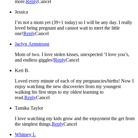
more.
Reply
Cancel
Jessica
I’m not a mom yet (39+1 today) so I will be any day. I really
loved being pregnant and cannot wait to meet the little
one!
Reply
Cancel
Jaclyn Armstrong
Mom of two. I love stolen kisses, unexpected ‘I love you’s,
and endless giggles!
Reply
Cancel
Keri B.
Loved every minute of each of my pregnancies/births! Now I
enjoy watching the new discoveries from my youngest
walking his first steps to my oldest learning to
read.
Reply
Cancel
Tamika Taylor
I love watching my kids grow and the enjoyment the get from
the simplest things.
Reply
Cancel
Whitney L