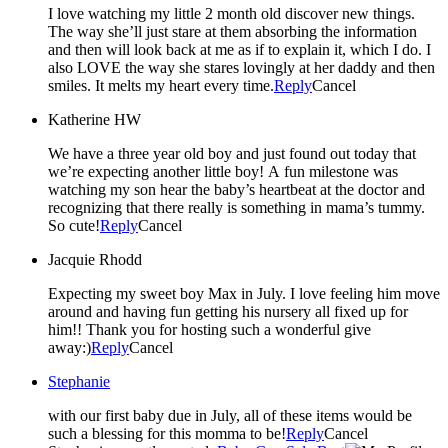
I love watching my little 2 month old discover new things.
The way she’ll just stare at them absorbing the information
and then will look back at me as if to explain it, which I do. I
also LOVE the way she stares lovingly at her daddy and then
smiles. It melts my heart every time.
Reply
Cancel
Katherine HW
We have a three year old boy and just found out today that
we’re expecting another little boy! A fun milestone was
watching my son hear the baby’s heartbeat at the doctor and
recognizing that there really is something in mama’s tummy.
So cute!
Reply
Cancel
Jacquie Rhodd
Expecting my sweet boy Max in July. I love feeling him move
around and having fun getting his nursery all fixed up for
him!! Thank you for hosting such a wonderful give
away:)
Reply
Cancel
Stephanie
with our first baby due in July, all of these items would be
such a blessing for this momma to be!
Reply
Cancel