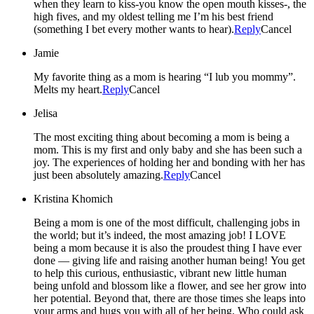
when they learn to kiss-you know the open mouth kisses-, the
high fives, and my oldest telling me I’m his best friend
(something I bet every mother wants to hear).
Reply
Cancel
Jamie
My favorite thing as a mom is hearing “I lub you mommy”.
Melts my heart.
Reply
Cancel
Jelisa
The most exciting thing about becoming a mom is being a
mom. This is my first and only baby and she has been such a
joy. The experiences of holding her and bonding with her has
just been absolutely amazing.
Reply
Cancel
Kristina Khomich
Being a mom is one of the most difficult, challenging jobs in
the world; but it’s indeed, the most amazing job! I LOVE
being a mom because it is also the proudest thing I have ever
done — giving life and raising another human being! You get
to help this curious, enthusiastic, vibrant new little human
being unfold and blossom like a flower, and see her grow into
her potential. Beyond that, there are those times she leaps into
your arms and hugs you with all of her being. Who could ask