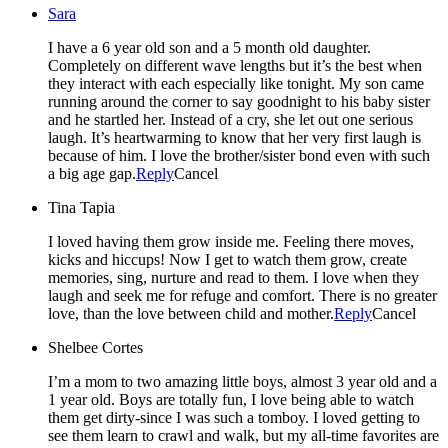
Sara
I have a 6 year old son and a 5 month old daughter.
Completely on different wave lengths but it’s the best when
they interact with each especially like tonight. My son came
running around the corner to say goodnight to his baby sister
and he startled her. Instead of a cry, she let out one serious
laugh. It’s heartwarming to know that her very first laugh is
because of him. I love the brother/sister bond even with such
a big age gap.
Reply
Cancel
Tina Tapia
I loved having them grow inside me. Feeling there moves,
kicks and hiccups! Now I get to watch them grow, create
memories, sing, nurture and read to them. I love when they
laugh and seek me for refuge and comfort. There is no greater
love, than the love between child and mother.
Reply
Cancel
Shelbee Cortes
I’m a mom to two amazing little boys, almost 3 year old and a
1 year old. Boys are totally fun, I love being able to watch
them get dirty-since I was such a tomboy. I loved getting to
see them learn to crawl and walk, but my all-time favorites are