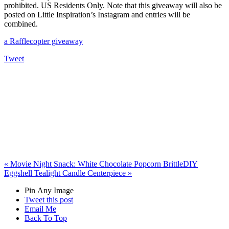
prohibited. US Residents Only. Note that this giveaway will also be
posted on Little Inspiration’s Instagram and entries will be
combined.
a Rafflecopter giveaway
Tweet
«
Movie Night Snack: White Chocolate Popcorn Brittle
DIY
Eggshell Tealight Candle Centerpiece
»
Pin Any Image
Tweet this post
Email Me
Back To Top