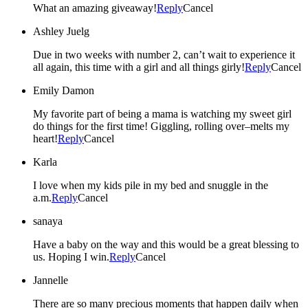
What an amazing giveaway!
Reply
Cancel
Ashley Juelg
Due in two weeks with number 2, can’t wait to experience it
all again, this time with a girl and all things girly!
Reply
Cancel
Emily Damon
My favorite part of being a mama is watching my sweet girl
do things for the first time! Giggling, rolling over–melts my
heart!
Reply
Cancel
Karla
I love when my kids pile in my bed and snuggle in the
a.m.
Reply
Cancel
sanaya
Have a baby on the way and this would be a great blessing to
us. Hoping I win.
Reply
Cancel
Jannelle
There are so many precious moments that happen daily when