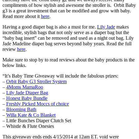
compliments of how stylish and awesome the stroller is. Orbit Baby
g3 is a great investment that can be modified and grow with baby.
Read more about it
here
.
Having a good diaper bag is also a must for me.
Lily Jade
makes
incredible, stylish bags that not only serve as a diaper bag but the
“baby bag insert” can be removed and used as a night out bag. Lily
Jade Madeline diaper bag serves beyond baby years. Read the full
review
here
.
Make sure to stop by to read reviews about the baby products in the
below links.
“It’s Baby Time Giveaway will include the fabulous prizes:
–
Orbit Baby G3 Stroller System
–
4Moms MamaRoo
–
Lily Jade Diaper Bag
–
Honest Baby Bundle
–
Freshly Picked Moccs of choice
–
Blooming Bath
–
Willa Kate & Co Blanket
– Little Bunches Diaper Clutch Set
– Whistle & Flute Onesies
This giveaway ends ends 4/15/2014 at 12am ET. void were