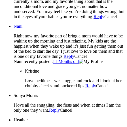
currently a mom, and my favorite thing about that is the
unconditional love and grace you get, no matter how
undeserved. You may feel like you’re doing things wrong, but
in the eyes of your babies you’re everything!
Reply
Cancel
Nani
Right now my favorite part of bring a mom would have to be
waking up the morning and just relaxing. My kids are the
happiest when they wake up and it’s just fun getting them out
of the bed to start the day. I just love to love on them and that
is one of my favorite things.
Reply
Cancel
Nani recently posted..
11 Months old
Kristine
Love bedtime…we snuggle and rock and I look at her
chubby cheeks and puckered lips.
Reply
Cancel
Sonya Morris
I love all the snuggling, the firsts and when at times I am the
only one they want.
Reply
Cancel
Heather