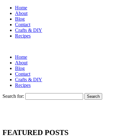
Home
About
Blog
Contact
Crafts & DIY
Recipes
Home
About
Blog
Contact
Crafts & DIY
Recipes
Search for:
FEATURED POSTS