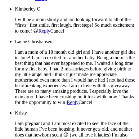
Kimberley O
I will be a mom shorty and am looking forward to all of the
“firsts” first smile, first laugh, first steps! So much excitement
to come! 😀
Reply
Cancel
Lanae Christiansen
I am a mom of a 18 month old girl and I have another girl due
in June! I am so excited for another baby. Being a mom is the
best thing that has ever happened to me. I waited a long time
for my first baby. I had 2 miscarriages before giving birth to
my little angel and I think it just made me appreciate
motherhood even more than I would have had I not had those
heartbreaking experiences. I am in love with this giveaway.
There are so many amazing products. I especially love the
mamaroo. I have been crushing on it for awhile now. Thanks
for the opportunity to win!
Reply
Cancel
Kristy
I am pregnant and I am most excited to seei the face of the
little human I’ve been housing. It never gets old, and neither
does that newborn scent 😉 (we all love it ladies) I’m also