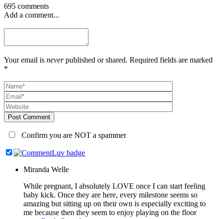
695 comments
Add a comment...
Your email is
never
published or shared. Required fields are marked
*
Post Comment
Confirm you are NOT a spammer
Miranda Welle
While pregnant, I absolutely LOVE once I can start feeling
baby kick. Once they are here, every milestone seems so
amazing but sitting up on their own is especially exciting to
me because then they seem to enjoy playing on the floor