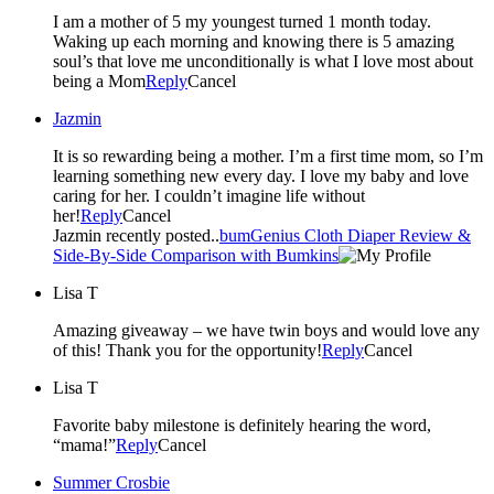
I am a mother of 5 my youngest turned 1 month today.
Waking up each morning and knowing there is 5 amazing
soul’s that love me unconditionally is what I love most about
being a Mom
Reply
Cancel
Jazmin
It is so rewarding being a mother. I’m a first time mom, so I’m
learning something new every day. I love my baby and love
caring for her. I couldn’t imagine life without
her!
Reply
Cancel
Jazmin recently posted..
bumGenius Cloth Diaper Review &
Side-By-Side Comparison with Bumkins
Lisa T
Amazing giveaway – we have twin boys and would love any
of this! Thank you for the opportunity!
Reply
Cancel
Lisa T
Favorite baby milestone is definitely hearing the word,
“mama!”
Reply
Cancel
Summer Crosbie