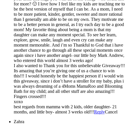
for more? 🙂 I love how I feel like my kids are teaching me to
be the best version of myself that I can be. As a mom, I need
to be more patient, kinder, gentler, sweeter and more rational
than I generally am able to be on my own. They motivate me
to be a better person in general, as I try each day to be a good
mom! My favorite thing about being a mom is that my
daughter can make any moment special. To see her learn,
explore, grow, smile, laugh and even cry can make any
moment memorable. And i’m so Thankful to God that i have
another chance to go through all these special moments once
again since i have another angel- our little boy Mark Andrew,
who entered this world almost 3 weeks ago!
I also wanted to Thank you for this unbelievable Giveaway!!!
Its amazing that you’re giving one of us a chance to win
this!!! I would honestly be the happiest person if i would win
this giveaway, since i don’t have a stroller for my baby, plus i
was always dreaming of a 4Moms MamaRoo and Blooming
Bath for my child; and all other stuff are also amazing!!!
Fingers crossed!!!
xoxo
best regards from mamma with 2 kids, older daughter- 21
months, and little boy- almost 3 weeks old!!!
Reply
Cancel
Zahra