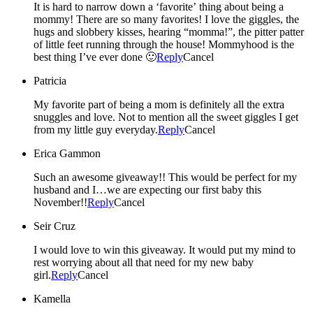
It is hard to narrow down a ‘favorite’ thing about being a
mommy! There are so many favorites! I love the giggles, the
hugs and slobbery kisses, hearing “momma!”, the pitter patter
of little feet running through the house! Mommyhood is the
best thing I’ve ever done 🙂
Reply
Cancel
Patricia
My favorite part of being a mom is definitely all the extra
snuggles and love. Not to mention all the sweet giggles I get
from my little guy everyday.
Reply
Cancel
Erica Gammon
Such an awesome giveaway!! This would be perfect for my
husband and I…we are expecting our first baby this
November!!
Reply
Cancel
Seir Cruz
I would love to win this giveaway. It would put my mind to
rest worrying about all that need for my new baby
girl.
Reply
Cancel
Kamella