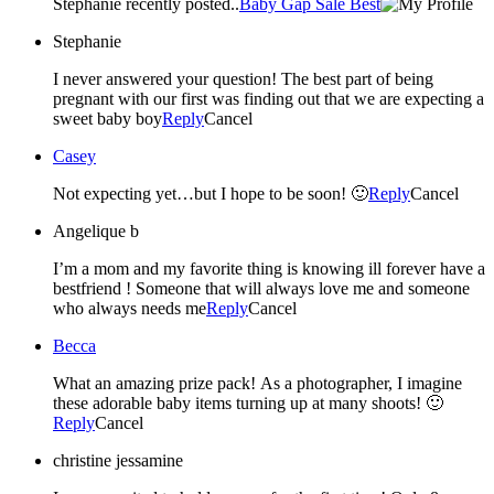
Stephanie recently posted..
Baby Gap Sale Best
Stephanie
I never answered your question! The best part of being
pregnant with our first was finding out that we are expecting a
sweet baby boy
Reply
Cancel
Casey
Not expecting yet…but I hope to be soon! 🙂
Reply
Cancel
Angelique b
I’m a mom and my favorite thing is knowing ill forever have a
bestfriend ! Someone that will always love me and someone
who always needs me
Reply
Cancel
Becca
What an amazing prize pack! As a photographer, I imagine
these adorable baby items turning up at many shoots! 🙂
Reply
Cancel
christine jessamine