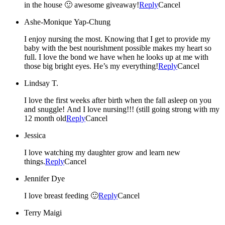
in the house 🙂 awesome giveaway!
Reply
Cancel
Ashe-Monique Yap-Chung
I enjoy nursing the most. Knowing that I get to provide my
baby with the best nourishment possible makes my heart so
full. I love the bond we have when he looks up at me with
those big bright eyes. He’s my everything!
Reply
Cancel
Lindsay T.
I love the first weeks after birth when the fall asleep on you
and snuggle! And I love nursing!!! (still going strong with my
12 month old
Reply
Cancel
Jessica
I love watching my daughter grow and learn new
things.
Reply
Cancel
Jennifer Dye
I love breast feeding 🙂
Reply
Cancel
Terry Maigi