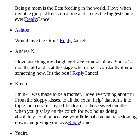
Being a mom is the Best feeeling in the world, I love when
my little girl just looks up at me and smiles the biggest smile
ever!
Reply
Cancel
Ashton
Would love the Orbit!!
Reply
Cancel
Andrea N
I love watching my daughter discover new things. She is 18
months old and is at the stage where she is constantly doing
something new. It’s the best!!
Reply
Cancel
Kayla
I think I was made to be a mother, I love everything about it!
From the sloppy kisses, to all the extra ‘help’ that turns into
triple the mess for myself to clean, to those sweet cuddles
when you just lay on the couch for two hours doing
absolutely nothing because your little babe actually is slowing
down and giving you love.
Reply
Cancel
Yadira