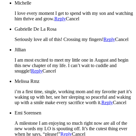
Michelle
I love every moment I get to spend with my son and watching
him thrive and grow.
Reply
Cancel
Gabrielle De La Rosa
Seriously love all of this! Crossing my fingers!
Reply
Cancel
Jillian
I am most excited to meet my little one in August and begin
this new chapter of my life. I can’t wait to cuddle and
snuggle!
Reply
Cancel
Melissa Rmz
i’m a first time, single, working mom and my favorite part it’s
waking up with her, see her sleeping so peaceful and waking
up with a smile make every sacrifice worth it.
Reply
Cancel
Emi Sorensen
A milestone I am enjoying so much right now are all of the
new words my LO is spouting off. It’s the cutest thing ever
when he says, “please!”
Reply
Cancel