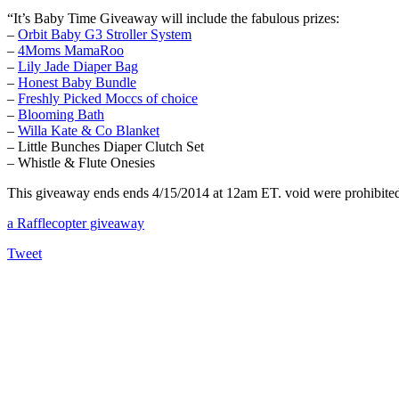
“It’s Baby Time Giveaway will include the fabulous prizes:
–
Orbit Baby G3 Stroller System
–
4Moms MamaRoo
–
Lily Jade Diaper Bag
–
Honest Baby Bundle
–
Freshly Picked Moccs of choice
–
Blooming Bath
–
Willa Kate & Co Blanket
– Little Bunches Diaper Clutch Set
– Whistle & Flute Onesies
This giveaway ends ends 4/15/2014 at 12am ET. void were prohibited. 
a Rafflecopter giveaway
Tweet