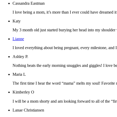
Cassandra Eastman
I love being a mom, it’s more than I ever could have dreamed it’d
Katy
My 3 month old just started burying her head into my shoulder whe
Lianne
I loved everything about being pregnant, every milestone, and 
Ashley P.
Nothing beats the early morning snuggles and giggles! I love b
Maria L
The first time I hear the word “mama” melts my soul! Favorite 
Kimberley O
I will be a mom shorty and am looking forward to all of the “firs
Lanae Christiansen