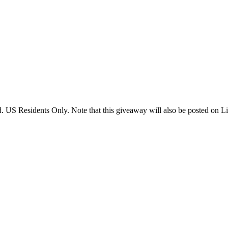
US Residents Only. Note that this giveaway will also be posted on Litt