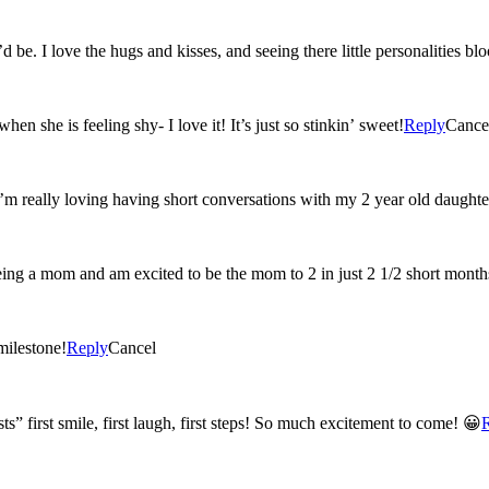
 be. I love the hugs and kisses, and seeing there little personalities b
n she is feeling shy- I love it! It’s just so stinkin’ sweet!
Reply
Cance
I’m really loving having short conversations with my 2 year old daughte
eing a mom and am excited to be the mom to 2 in just 2 1/2 short month
milestone!
Reply
Cancel
ts” first smile, first laugh, first steps! So much excitement to come! 😀