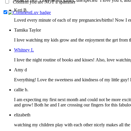
Mom of two. I love stolen kisses, unexpec
Confirm you are NOT a spammer
Keri B.
Loved every minute of each of my pregnancies/births! Now I enj
Tamika Taylor
I love watching my kids grow and the enjoyment the get from th
Whitney L
I love the night routine of books and kisses! Also, love watchin
Amy d
Everything! Love the sweetness and kindness of my little guy!
callie b.
I am expecting my first next month and could not be more excit
and grow! Both he and I are crossing our fingers for this fabu
elizabeth
watching my children play with each other nicely makes all the pa