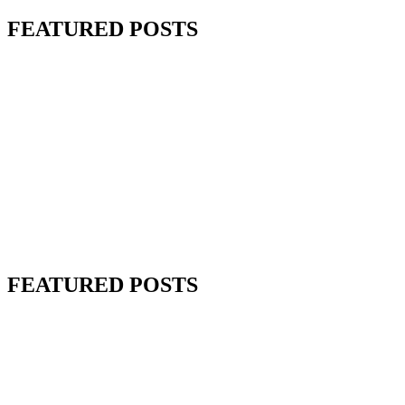
FEATURED POSTS
FEATURED POSTS