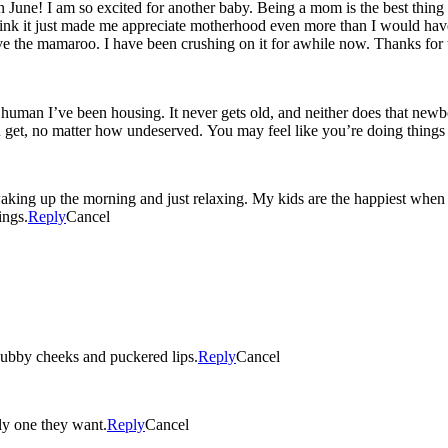
 June! I am so excited for another baby. Being a mom is the best thing 
 think it just made me appreciate motherhood even more than I would have
e the mamaroo. I have been crushing on it for awhile now. Thanks for 
 been housing. It never gets old, and neither does that newborn scent 😉 (we all love i
ou get, no matter how undeserved. You may feel like you’re doing things
ng up the morning and just relaxing. My kids are the happiest when the
ings.
Reply
Cancel
ubby cheeks and puckered lips.
Reply
Cancel
nly one they want.
Reply
Cancel