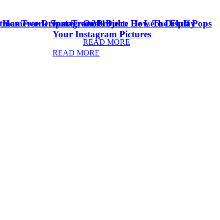
stmas Tree Dream Tree 2018
& Homework Space
Instagram Project: How To Display
Oreo Dulce De Leche Fluff Pops
Your Instagram Pictures
READ MORE
READ MORE