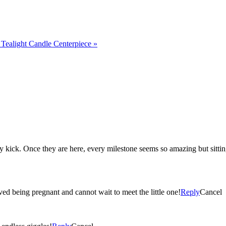
Tealight Candle Centerpiece
»
ecause then they seem
ved being pregnant and cannot wait to meet the little one!
Reply
Cancel