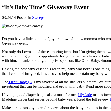
“It’s Baby Time” Giveaway Event
03.24.14
Posted in
Sweeps
Do you have a little bundle of joy or know of a new momma who would 
Giveaway event.
Not only do I own all of these amazing items but I”m giving them 
wanted to bring you this opportunity for you to win my favorite bab
with him. Thanks to our grand prize sponsors like Orbit Baby, 4mom
Having the best baby essentials when my baby was born is one thing I
that I could of imagined. It is also also help me entertain my baby whi
The
Orbit Baby g3
is my favorite of all the strollers out there. We 
investment that can be modified and grow with baby. Read more abou
Having a good diaper bag is also a must for me.
Lily Jade
makes incred
Madeline diaper bag serves beyond baby years. Read the full review
Make sure to stop by to read reviews about the baby products in the b