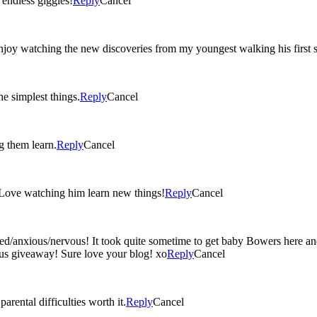
ted ‘I love you’s, and endless giggles!
Reply
Cancel
oy watching the new discoveries from my youngest walking his first st
e simplest things.
Reply
Cancel
g them learn.
Reply
Cancel
 Love watching him learn new things!
Reply
Cancel
ed/anxious/nervous! It took quite sometime to get baby Bowers here an
lous giveaway! Sure love your blog! xo
Reply
Cancel
rental difficulties worth it.
Reply
Cancel