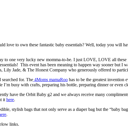
love to own these fantastic baby essentials? Well, today you will hav
away to one very lucky new momma-to-be. I just LOVE, LOVE all these
y essentials! This event has been meaning to happen way sooner but I w
s, Lily Jade, & The Honest Company who generously offered to particip
 searched for. The
4Moms mamaRoo
has to be the greatest invention
le I’m busy with crafts, preparing his bottle, preparing dinner or even 
currently have the Orbit Baby g2 and we always receive many compliments
t it
here
.
ible, stylish bags that not only serve as a diaper bag but the “baby ba
here
.
elow links.