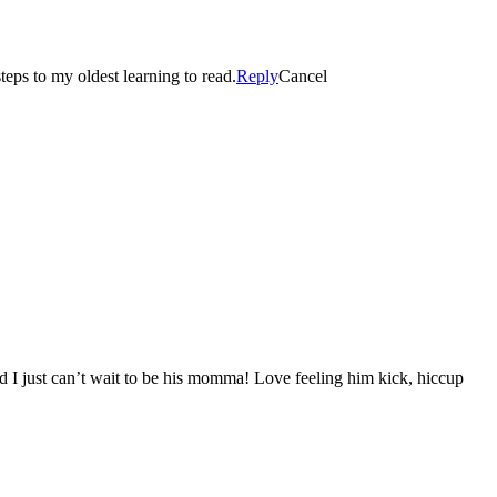
eps to my oldest learning to read.
Reply
Cancel
d I just can’t wait to be his momma! Love feeling him kick, hiccup