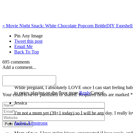
«
Movie Night Snack: White Chocolate Popcorn Brittle
DIY Eggshell 
Pin Any Image
Tweet this post
Email Me
Back To Top
695 comments
Add a comment...
Miranda Welle
While pregnant, I absolutely LOVE once I can start feeling baby kick. Once they are here, every milestone seems so amazing but sitting up on their own is especially exciting to me b
to enjoy playing on the floor more.
Reply
Cancel
Your email is
never
published or shared. Required fields are marked *
Jessica
I’m not a mom yet (39+1 today) so I will be any day. I really lo
Jaclyn Armstrong
Post Comment