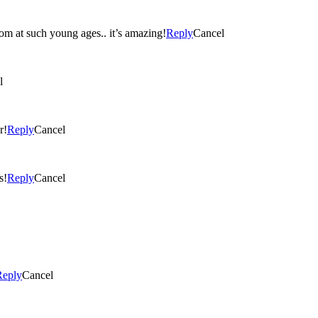
loom at such young ages.. it’s amazing!
Reply
Cancel
l
r!
Reply
Cancel
s!
Reply
Cancel
Reply
Cancel