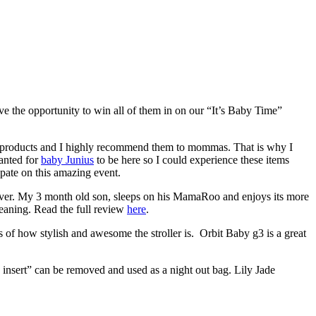
e the opportunity to win all of them in on our “It’s Baby Time”
 products and I highly recommend them to mommas. That is why I
anted for
baby Junius
to be here so I could experience these items
ate on this amazing event.
 ever. My 3 month old son, sleeps on his MamaRoo and enjoys its more
cleaning. Read the full review
here
.
 of how stylish and awesome the stroller is. Orbit Baby g3 is a great
g insert” can be removed and used as a night out bag. Lily Jade