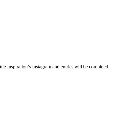
le Inspiration’s Instagram and entries will be combined.