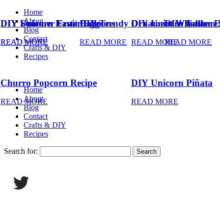
Home
About
DIY Summer Fruit Balloons
DIY Unicorn Easter Eggs
DIY Trendy Ornament Wreath
DIY Unicorn Easter 
DIY Balloon 
Blog
Contact
READ MORE
READ MORE
READ MORE
READ MORE
READ MORE
Crafts & DIY
Recipes
Churro Popcorn Recipe
DIY Unicorn Piñata
Home
About
READ MORE
READ MORE
Blog
Contact
Crafts & DIY
Recipes
Search for: