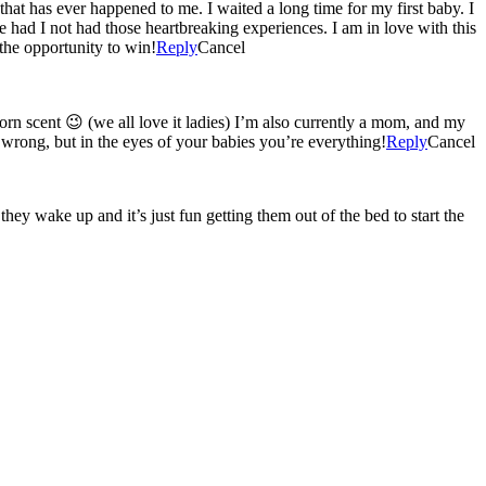
that has ever happened to me. I waited a long time for my first baby. I
 had I not had those heartbreaking experiences. I am in love with this
the opportunity to win!
Reply
Cancel
t ladies) I’m also currently a mom, and my
 wrong, but in the eyes of your babies you’re everything!
Reply
Cancel
y wake up and it’s just fun getting them out of the bed to start the