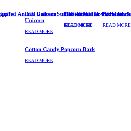
Eggs
Stuffed Animal Unicorn
DIY Balloon Stuffed Animal
Frosted Winter Floral Chri
DIY Knot Pillows Tutorial
Kid’s Art 
Unicorn
READ MORE
READ MORE
READ MORE
READ MORE
Cotton Candy Popcorn Bark
READ MORE