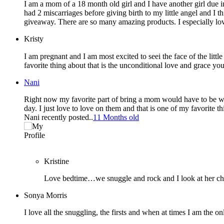
I am a mom of a 18 month old girl and I have another girl due in
had 2 miscarriages before giving birth to my little angel and I
giveaway. There are so many amazing products. I especially lov
Kristy
I am pregnant and I am most excited to seei the face of the little human I’ve
favorite thing about that is the unconditional love and grace y
Nani
Right now my favorite part of bring a mom would have to be waki
day. I just love to love on them and that is one of my favorite th
Nani recently posted..
11 Months old
Kristine
Love bedtime…we snuggle and rock and I look at her ch
Sonya Morris
I love all the snuggling, the firsts and when at times I am the o