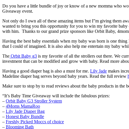
Do you have a little bundle of joy or know of a new momma who would 
Giveaway event.
Not only do I own all of these amazing items but I”m giving them 
wanted to bring you this opportunity for you to win my favorite bab
with him. Thanks to our grand prize sponsors like Orbit Baby, 4mom
Having the best baby essentials when my baby was born is one thing I
that I could of imagined. It is also also help me entertain my baby whi
The
Orbit Baby g3
is my favorite of all the strollers out there. We 
investment that can be modified and grow with baby. Read more abou
Having a good diaper bag is also a must for me.
Lily Jade
makes incred
Madeline diaper bag serves beyond baby years. Read the full review
Make sure to stop by to read reviews about the baby products in the b
“It’s Baby Time Giveaway will include the fabulous prizes:
–
Orbit Baby G3 Stroller System
–
4Moms MamaRoo
–
Lily Jade Diaper Bag
–
Honest Baby Bundle
–
Freshly Picked Moccs of choice
–
Blooming Bath