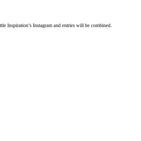
le Inspiration’s Instagram and entries will be combined.