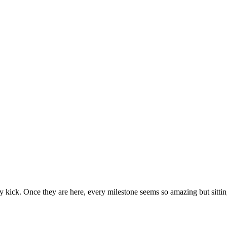
ecause then they seem