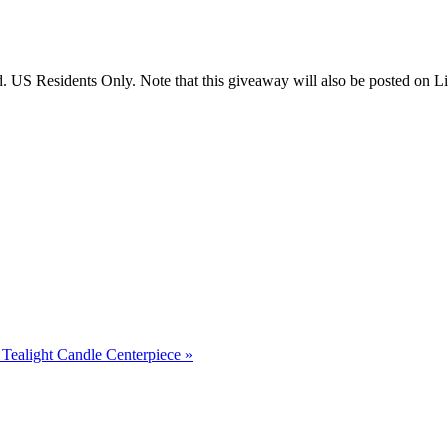
US Residents Only. Note that this giveaway will also be posted on Litt
Tealight Candle Centerpiece
»