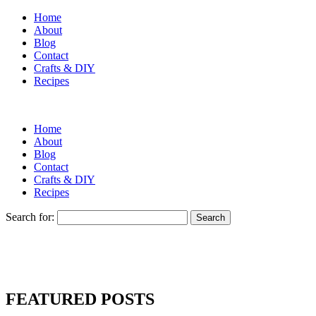
Home
About
Blog
Contact
Crafts & DIY
Recipes
Home
About
Blog
Contact
Crafts & DIY
Recipes
Search for:
FEATURED POSTS