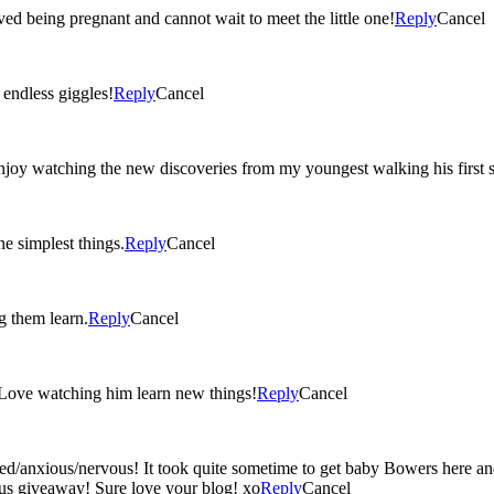
ved being pregnant and cannot wait to meet the little one!
Reply
Cancel
ted ‘I love you’s, and endless giggles!
Reply
Cancel
oy watching the new discoveries from my youngest walking his first st
e simplest things.
Reply
Cancel
g them learn.
Reply
Cancel
 Love watching him learn new things!
Reply
Cancel
ed/anxious/nervous! It took quite sometime to get baby Bowers here an
lous giveaway! Sure love your blog! xo
Reply
Cancel