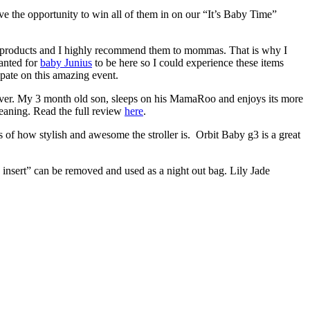
e the opportunity to win all of them in on our “It’s Baby Time”
 products and I highly recommend them to mommas. That is why I
anted for
baby Junius
to be here so I could experience these items
ate on this amazing event.
 ever. My 3 month old son, sleeps on his MamaRoo and enjoys its more
cleaning. Read the full review
here
.
 of how stylish and awesome the stroller is. Orbit Baby g3 is a great
g insert” can be removed and used as a night out bag. Lily Jade