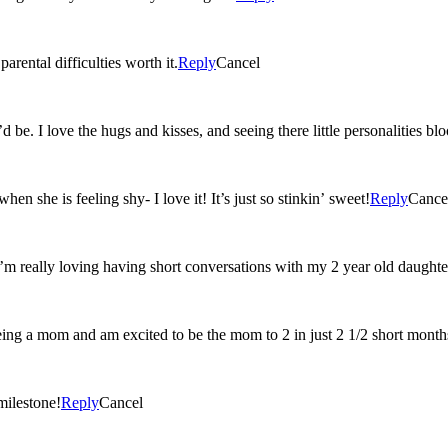
rental difficulties worth it.
Reply
Cancel
 be. I love the hugs and kisses, and seeing there little personalities b
n she is feeling shy- I love it! It’s just so stinkin’ sweet!
Reply
Cance
I’m really loving having short conversations with my 2 year old daughte
eing a mom and am excited to be the mom to 2 in just 2 1/2 short month
milestone!
Reply
Cancel