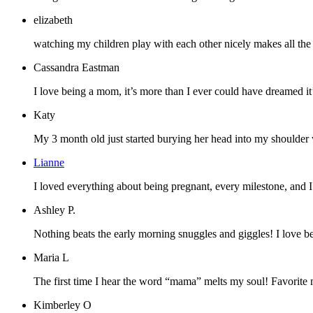
elizabeth
watching my children play with each other nicely makes all the pa
Cassandra Eastman
I love being a mom, it’s more than I ever could have dreamed it’d
Katy
My 3 month old just started burying her head into my shoulder whe
Lianne
I loved everything about being pregnant, every milestone, and 
Ashley P.
Nothing beats the early morning snuggles and giggles! I love b
Maria L
The first time I hear the word “mama” melts my soul! Favorite 
Kimberley O