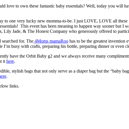
love to own these fantastic baby essentials? Well, today you will hav
away to one very lucky new momma-to-be. I just LOVE, LOVE all these
y essentials! This event has been meaning to happen way sooner but I w
s, Lily Jade, & The Honest Company who generously offered to particip
 searched for. The
4Moms mamaRoo
has to be the greatest invention
le I’m busy with crafts, preparing his bottle, preparing dinner or even 
currently have the Orbit Baby g2 and we always receive many compliments
t it
here
.
ible, stylish bags that not only serve as a diaper bag but the “baby ba
here
.
elow links.