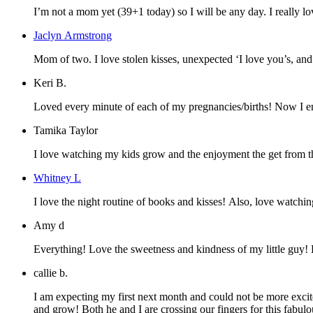
I’m not a mom yet (39+1 today) so I will be any day. I really lo
Jaclyn Armstrong
Mom of two. I love stolen kisses, unexpec
Keri B.
Loved every minute of each of my pregnancies/births! Now I enj
Tamika Taylor
I love watching my kids grow and the enjoyment the get from th
Whitney L
I love the night routine of books and kisses! Also, love watchin
Amy d
Everything! Love the sweetness and kindness of my little guy!
callie b.
I am expecting my first next month and could not be more excit
and grow! Both he and I are crossing our fingers for this fabu