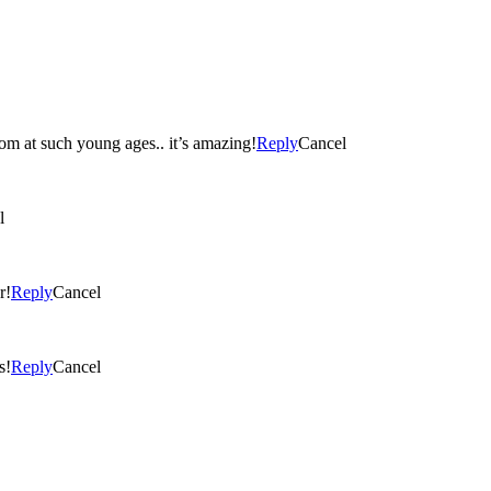
loom at such young ages.. it’s amazing!
Reply
Cancel
l
r!
Reply
Cancel
s!
Reply
Cancel