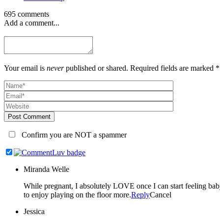
695 comments
Add a comment...
Your email is
never
published or shared. Required fields are marked *
Post Comment
Confirm you are NOT a spammer
Miranda Welle
While pregnant, I absolutely LOVE once I can start feeling baby kick. Once they are here, every milestone seems so amazing but sitting up on their own is especially exciting to me b
to enjoy playing on the floor more.
Reply
Cancel
Jessica