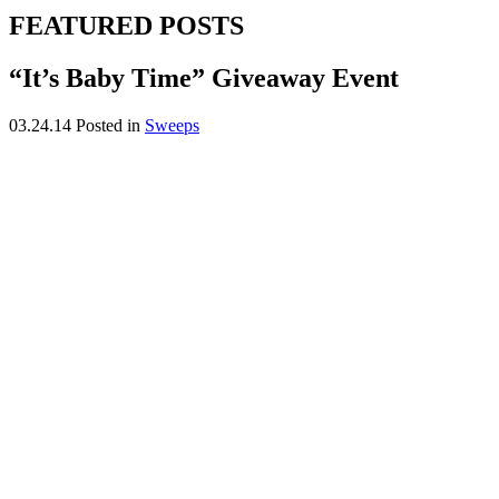
FEATURED POSTS
“It’s Baby Time” Giveaway Event
03.24.14
Posted in
Sweeps