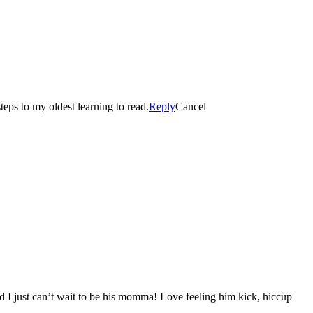
eps to my oldest learning to read.
Reply
Cancel
d I just can’t wait to be his momma! Love feeling him kick, hiccup