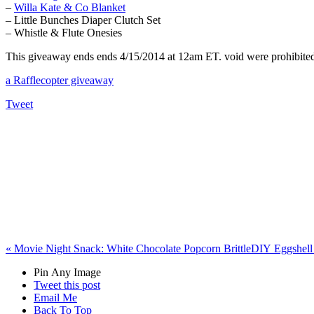
–
Willa Kate & Co Blanket
– Little Bunches Diaper Clutch Set
– Whistle & Flute Onesies
This giveaway ends ends 4/15/2014 at 12am ET. void were prohibited. 
a Rafflecopter giveaway
Tweet
«
Movie Night Snack: White Chocolate Popcorn Brittle
DIY Eggshell 
Pin Any Image
Tweet this post
Email Me
Back To Top