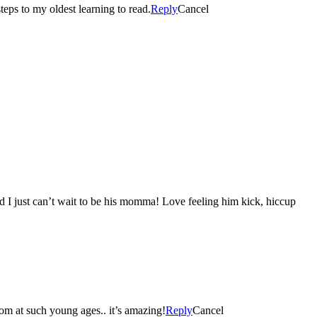
eps to my oldest learning to read.
Reply
Cancel
d I just can’t wait to be his momma! Love feeling him kick, hiccup
loom at such young ages.. it’s amazing!
Reply
Cancel