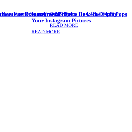
stmas Tree Dream Tree 2018
& Homework Space
Instagram Project: How To Display
Oreo Dulce De Leche Fluff Pops
Your Instagram Pictures
READ MORE
READ MORE