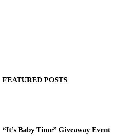
FEATURED POSTS
“It’s Baby Time” Giveaway Event