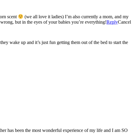
born scent
(we all love it ladies) I’m also currently a mom, and my
 wrong, but in the eyes of your babies you’re everything!
Reply
Cancel
y wake up and it’s just fun getting them out of the bed to start the
her has been the most wonderful experience of my life and I am SO