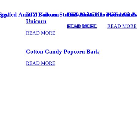
Eggs
Stuffed Animal Unicorn
DIY Balloon Stuffed Animal
Frosted Winter Floral Chri
DIY Knot Pillows Tutorial
Kid’s Art 
Unicorn
READ MORE
READ MORE
READ MORE
READ MORE
Cotton Candy Popcorn Bark
READ MORE