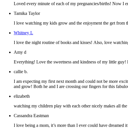
Loved every minute of each of my pregnancies/births! Now I enj
Tamika Taylor
I love watching my kids grow and the enjoyment the get from th
Whitney L
I love the night routine of books and kisses! Also, love watchin
Amy d
Everything! Love the sweetness and kindness of my little guy!
callie b.
I am expecting my first next month and could not be more excit
and grow! Both he and I are crossing our fingers for this fabu
elizabeth
watching my children play with each other nicely makes all the pa
Cassandra Eastman
I love being a mom, it’s more than I ever could have dreamed it’d