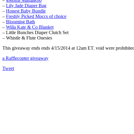
–
4Moms MamaRoo
–
Lily Jade Diaper Bag
–
Honest Baby Bundle
–
Freshly Picked Moccs of choice
–
Blooming Bath
–
Willa Kate & Co Blanket
– Little Bunches Diaper Clutch Set
– Whistle & Flute Onesies
This giveaway ends ends 4/15/2014 at 12am ET. void were prohibited. 
a Rafflecopter giveaway
Tweet