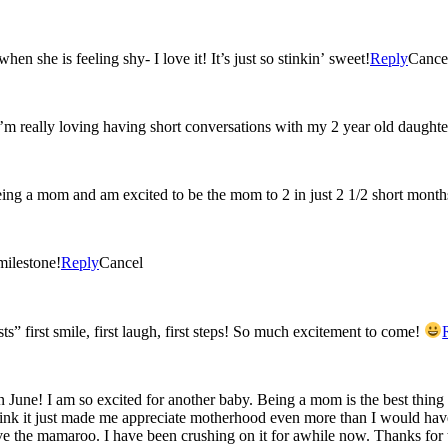
n she is feeling shy- I love it! It’s just so stinkin’ sweet!
Reply
Cance
I’m really loving having short conversations with my 2 year old daughte
eing a mom and am excited to be the mom to 2 in just 2 1/2 short month
milestone!
Reply
Cancel
ts” first smile, first laugh, first steps! So much excitement to come!
 June! I am so excited for another baby. Being a mom is the best thing 
 think it just made me appreciate motherhood even more than I would have
e the mamaroo. I have been crushing on it for awhile now. Thanks for 