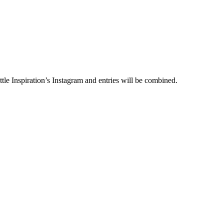
le Inspiration’s Instagram and entries will be combined.