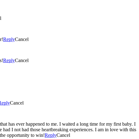
l
r!
Reply
Cancel
s!
Reply
Cancel
Reply
Cancel
that has ever happened to me. I waited a long time for my first baby. I
 had I not had those heartbreaking experiences. I am in love with this
the opportunity to win!
Reply
Cancel