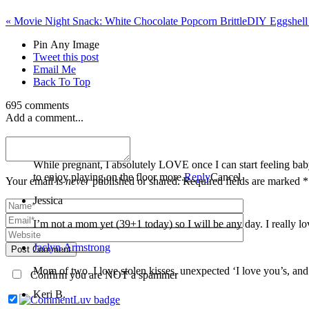
«
Movie Night Snack: White Chocolate Popcorn Brittle
DIY Eggshell 
Pin Any Image
Tweet this post
Email Me
Back To Top
695 comments
Add a comment...
Miranda Welle
While pregnant, I absolutely LOVE once I can start feeling baby kick. Once they are here, every milestone seems so amazing but sitting up on their own is especially exciting to me b
to enjoy playing on the floor more.
Reply
Cancel
Your email is
never
published or shared. Required fields are marked *
Jessica
I’m not a mom yet (39+1 today) so I will be any day. I really lo
Jaclyn Armstrong
Post Comment
Mom of two. I love stolen kisses, unexpec
Confirm you are NOT a spammer
Keri B.