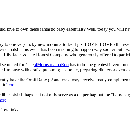
love to own these fantastic baby essentials? Well, today you will hav
away to one very lucky new momma-to-be. I just LOVE, LOVE all these
y essentials! This event has been meaning to happen way sooner but I w
s, Lily Jade, & The Honest Company who generously offered to particip
 searched for. The
4Moms mamaRoo
has to be the greatest invention
le I’m busy with crafts, preparing his bottle, preparing dinner or even 
currently have the Orbit Baby g2 and we always receive many compliments
t it
here
.
ible, stylish bags that not only serve as a diaper bag but the “baby ba
here
.
elow links.