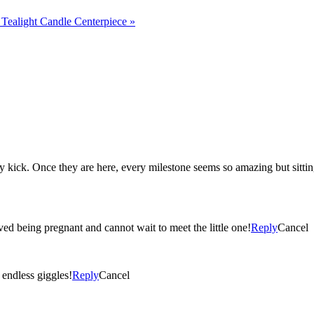
Tealight Candle Centerpiece
»
ecause then they seem
ved being pregnant and cannot wait to meet the little one!
Reply
Cancel
ted ‘I love you’s, and endless giggles!
Reply
Cancel