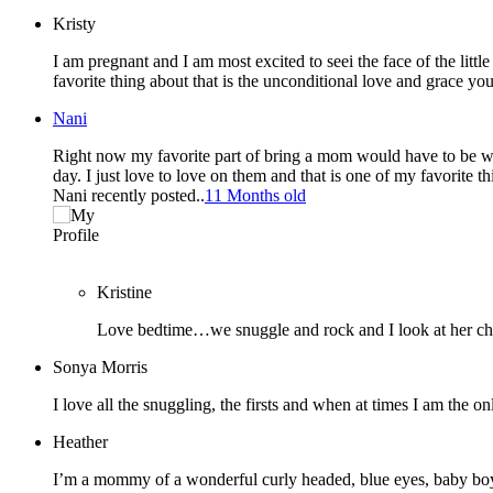
Kristy
I am pregnant and I am most excited to seei the face of the litt
favorite thing about that is the unconditional love and grace y
Nani
Right now my favorite part of bring a mom would have to be waki
day. I just love to love on them and that is one of my favorite th
Nani recently posted..
11 Months old
Kristine
Love bedtime…we snuggle and rock and I look at her ch
Sonya Morris
I love all the snuggling, the firsts and when at times I am the o
Heather
I’m a mommy of a wonderful curly headed, blue eyes, baby boy