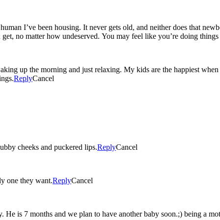
le human I’ve been housing. It never gets old, and neither does that new
ou get, no matter how undeserved. You may feel like you’re doing things
ng up the morning and just relaxing. My kids are the happiest when the
ings.
Reply
Cancel
ubby cheeks and puckered lips.
Reply
Cancel
nly one they want.
Reply
Cancel
. He is 7 months and we plan to have another baby soon.;) being a mot