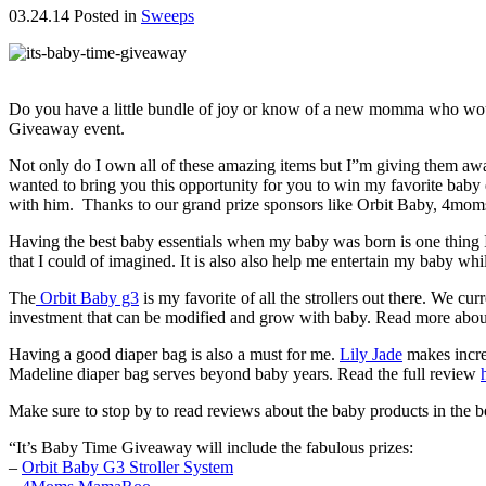
03.24.14
Posted in
Sweeps
Do you have a little bundle of joy or know of a new momma who would 
Giveaway event.
Not only do I own all of these amazing items but I”m giving them 
wanted to bring you this opportunity for you to win my favorite bab
with him. Thanks to our grand prize sponsors like Orbit Baby, 4mom
Having the best baby essentials when my baby was born is one thing I
that I could of imagined. It is also also help me entertain my baby whi
The
Orbit Baby g3
is my favorite of all the strollers out there. We 
investment that can be modified and grow with baby. Read more abou
Having a good diaper bag is also a must for me.
Lily Jade
makes incred
Madeline diaper bag serves beyond baby years. Read the full review
Make sure to stop by to read reviews about the baby products in the b
“It’s Baby Time Giveaway will include the fabulous prizes:
–
Orbit Baby G3 Stroller System