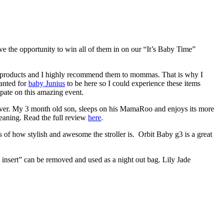
e the opportunity to win all of them in on our “It’s Baby Time”
 products and I highly recommend them to mommas. That is why I
anted for
baby Junius
to be here so I could experience these items
ate on this amazing event.
 ever. My 3 month old son, sleeps on his MamaRoo and enjoys its more
cleaning. Read the full review
here
.
 of how stylish and awesome the stroller is. Orbit Baby g3 is a great
g insert” can be removed and used as a night out bag. Lily Jade