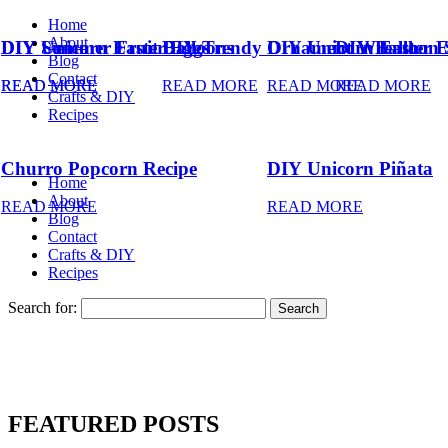
Home
About
DIY Summer Fruit Balloons
DIY Unicorn Easter Eggs
DIY Trendy Ornament Wreath
DIY Unicorn Easter 
DIY Balloon 
Blog
Contact
READ MORE
READ MORE
READ MORE
READ MORE
READ MORE
Crafts & DIY
Recipes
Churro Popcorn Recipe
DIY Unicorn Piñata
Home
About
READ MORE
READ MORE
Blog
Contact
Crafts & DIY
Recipes
Search for:
FEATURED POSTS