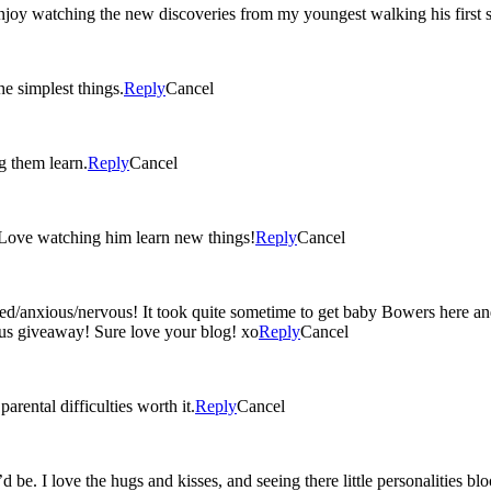
oy watching the new discoveries from my youngest walking his first st
e simplest things.
Reply
Cancel
g them learn.
Reply
Cancel
 Love watching him learn new things!
Reply
Cancel
ed/anxious/nervous! It took quite sometime to get baby Bowers here an
lous giveaway! Sure love your blog! xo
Reply
Cancel
rental difficulties worth it.
Reply
Cancel
 be. I love the hugs and kisses, and seeing there little personalities b