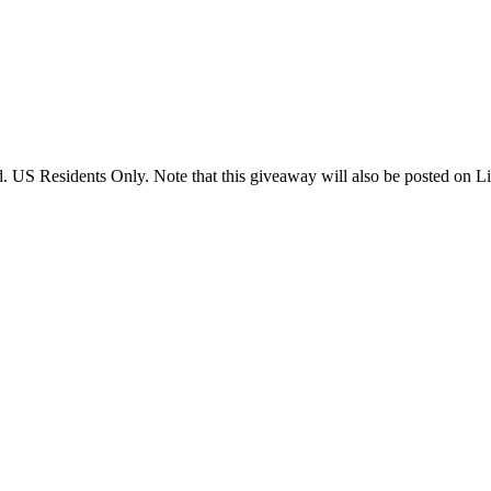
US Residents Only. Note that this giveaway will also be posted on Litt