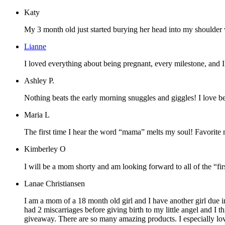
Katy
My 3 month old just started burying her head into my shoulder whe
Lianne
I loved everything about being pregnant, every milestone, and 
Ashley P.
Nothing beats the early morning snuggles and giggles! I love b
Maria L
The first time I hear the word “mama” melts my soul! Favorite 
Kimberley O
I will be a mom shorty and am looking forward to all of the “firs
Lanae Christiansen
I am a mom of a 18 month old girl and I have another girl due in
had 2 miscarriages before giving birth to my little angel and I
giveaway. There are so many amazing products. I especially lov