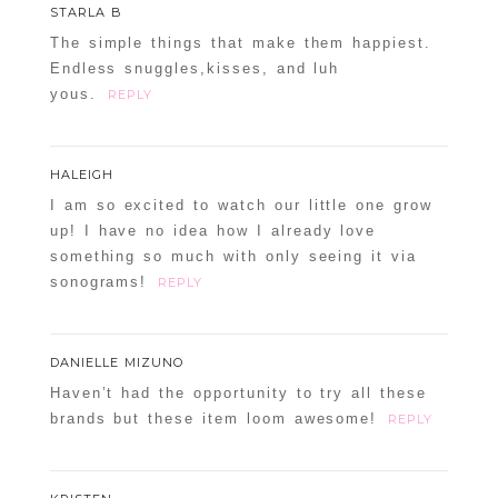
STARLA B
The simple things that make them happiest.
Endless snuggles,kisses, and luh
yous.
REPLY
HALEIGH
I am so excited to watch our little one grow
up! I have no idea how I already love
something so much with only seeing it via
sonograms!
REPLY
DANIELLE MIZUNO
Haven’t had the opportunity to try all these
brands but these item loom awesome!
REPLY