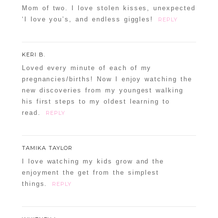
Mom of two. I love stolen kisses, unexpected
‘I love you’s, and endless giggles!
REPLY
KERI B.
Loved every minute of each of my
pregnancies/births! Now I enjoy watching the
new discoveries from my youngest walking
his first steps to my oldest learning to
read.
REPLY
TAMIKA TAYLOR
I love watching my kids grow and the
enjoyment the get from the simplest
things.
REPLY