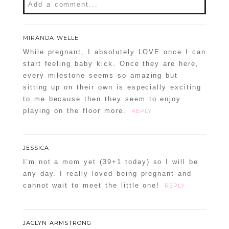
Add a comment...
Your email is
never
published or shared.
MIRANDA WELLE
Required fields are marked *
While pregnant, I absolutely LOVE once I can
start feeling baby kick. Once they are here,
every milestone seems so amazing but
sitting up on their own is especially exciting
to me because then they seem to enjoy
playing on the floor more.
REPLY
JESSICA
POST COMMENT
I’m not a mom yet (39+1 today) so I will be
any day. I really loved being pregnant and
Confirm you are NOT a spammer
cannot wait to meet the little one!
REPLY
JACLYN ARMSTRONG