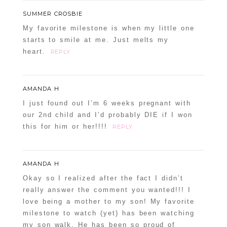
SUMMER CROSBIE
My favorite milestone is when my little one
starts to smile at me. Just melts my
heart.
REPLY
AMANDA H
I just found out I’m 6 weeks pregnant with
our 2nd child and I’d probably DIE if I won
this for him or her!!!!
REPLY
AMANDA H
Okay so I realized after the fact I didn’t
really answer the comment you wanted!!! I
love being a mother to my son! My favorite
milestone to watch (yet) has been watching
my son walk. He has been so proud of