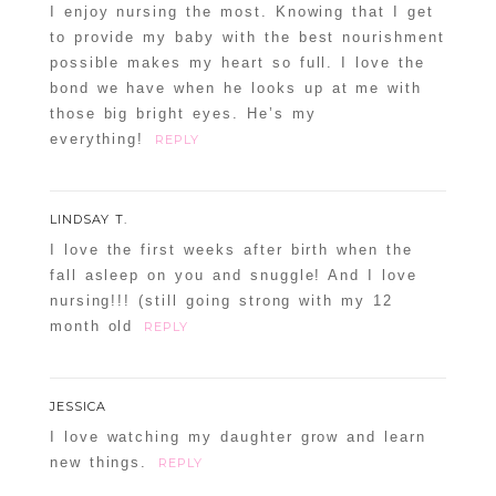
I enjoy nursing the most. Knowing that I get
to provide my baby with the best nourishment
possible makes my heart so full. I love the
bond we have when he looks up at me with
those big bright eyes. He’s my
everything!
REPLY
LINDSAY T.
I love the first weeks after birth when the
fall asleep on you and snuggle! And I love
nursing!!! (still going strong with my 12
month old
REPLY
JESSICA
I love watching my daughter grow and learn
new things.
REPLY