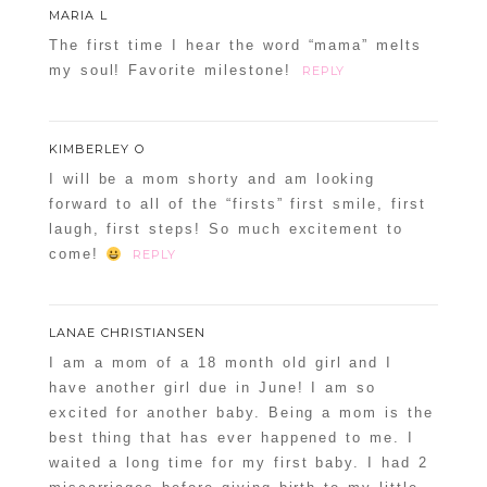
MARIA L
The first time I hear the word “mama” melts
my soul! Favorite milestone!
REPLY
KIMBERLEY O
I will be a mom shorty and am looking
forward to all of the “firsts” first smile, first
laugh, first steps! So much excitement to
come!
REPLY
LANAE CHRISTIANSEN
I am a mom of a 18 month old girl and I
have another girl due in June! I am so
excited for another baby. Being a mom is the
best thing that has ever happened to me. I
waited a long time for my first baby. I had 2