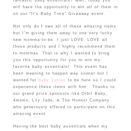
fantastic baby essentials? Well, today you
will have the opportunity to win all of them in
on our “It’s Baby Time” Giveaway event.
Not only do I own all of these amazing items
but I”m giving them away to one very lucky
new momma-to-be. I just LOVE, LOVE all
these products and I highly recommend them
to mommas. That is why I wanted to bring
you this opportunity for you to win my
favorite baby essentials! This event has
been meaning to happen way sooner but I
wanted for
baby Junius
to be here so I could
experience these items with him. Thanks to
our grand prize sponsors like Orbit Baby,
4moms, Lily Jade, & The Honest Company
who generously offered to participate on this
amazing event.
Having the best baby essentials when my