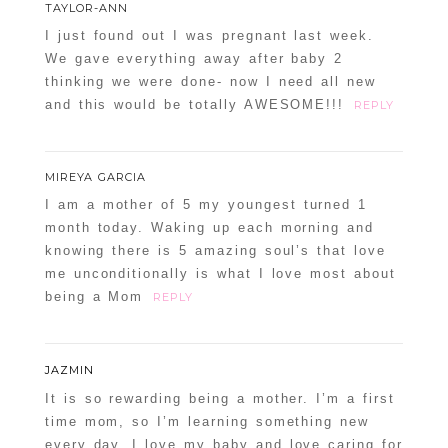
TAYLOR-ANN
I just found out I was pregnant last week.
We gave everything away after baby 2
thinking we were done- now I need all new
and this would be totally AWESOME!!!
REPLY
MIREYA GARCIA
I am a mother of 5 my youngest turned 1
month today. Waking up each morning and
knowing there is 5 amazing soul’s that love
me unconditionally is what I love most about
being a Mom
REPLY
JAZMIN
It is so rewarding being a mother. I’m a first
time mom, so I’m learning something new
every day. I love my baby and love caring for