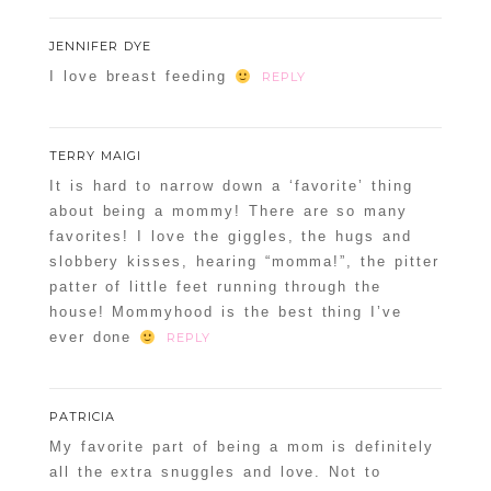
JENNIFER DYE
I love breast feeding
REPLY
TERRY MAIGI
It is hard to narrow down a ‘favorite’ thing
about being a mommy! There are so many
favorites! I love the giggles, the hugs and
slobbery kisses, hearing “momma!”, the pitter
patter of little feet running through the
house! Mommyhood is the best thing I’ve
ever done
REPLY
PATRICIA
My favorite part of being a mom is definitely
all the extra snuggles and love. Not to