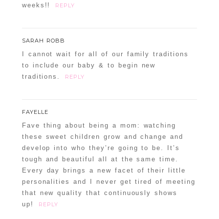
weeks!!
REPLY
SARAH ROBB
I cannot wait for all of our family traditions
to include our baby & to begin new
traditions.
REPLY
FAYELLE
Fave thing about being a mom: watching
these sweet children grow and change and
develop into who they’re going to be. It’s
tough and beautiful all at the same time.
Every day brings a new facet of their little
personalities and I never get tired of meeting
that new quality that continuously shows
up!
REPLY