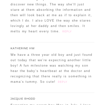
discover new things. The way she’ll just
stare at them absorbing the information and
then will look back at me as if to explain it,
which I do. I also LOVE the way she stares
lovingly at her daddy and then smiles. It
melts my heart every time.
REPLY
KATHERINE HW
We have a three year old boy and just found
out today that we’re expecting another little
boy! A fun milestone was watching my son
hear the baby’s heartbeat at the doctor and
recognizing that there really is something in
mama’s tummy. So cute!
REPLY
JACQUIE RHODD