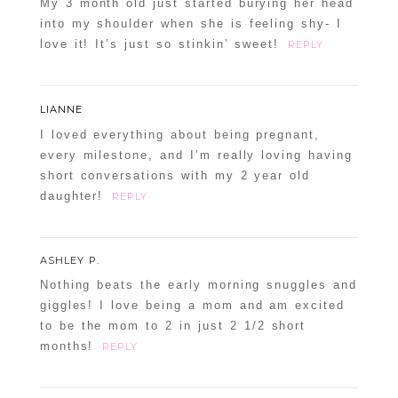
My 3 month old just started burying her head
into my shoulder when she is feeling shy- I
love it! It’s just so stinkin’ sweet!
REPLY
LIANNE
I loved everything about being pregnant,
every milestone, and I’m really loving having
short conversations with my 2 year old
daughter!
REPLY
ASHLEY P.
Nothing beats the early morning snuggles and
giggles! I love being a mom and am excited
to be the mom to 2 in just 2 1/2 short
months!
REPLY