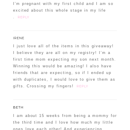
I’m pregnant with my first child and I am so
excited about this whole stage in my life
.
REPLY
IRENE
I just love all of the items in this giveaway!
I believe they are all on my registry! I’m a
first time mom expecting my son next month.
Winning this would be amazing! I also have
friends that are expecting, so if I ended up
with duplicates, I would love to give them as
gifts. Crossing my fingers!
REPLY
BETH
I am about 15 weeks from being a mommy for
the third time and I love how much my little
ones love each other! And experiencing