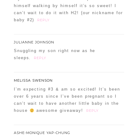
himself walking by himself it’s so sweet! I
can’t wait to do it with H2! {our nickname for
baby #2)
REPLY
JULIANNE JOHNSON
Snuggling my son right now as he
sleeps.
REPLY
MELISSA SWENSON
I’m expecting #3 & am so excited! It’s been
over 6 years since I’ve been pregnant so I
can’t wait to have another little baby in the
house
awesome giveaway!
REPLY
ASHE-MONIQUE YAP-CHUNG