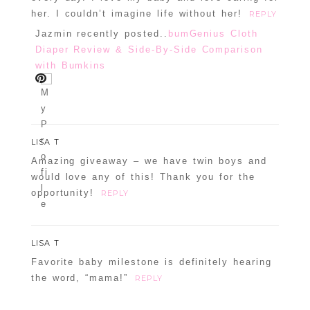
her. I couldn’t imagine life without her!
REPLY
Jazmin recently posted..
bumGenius Cloth
Diaper Review & Side-By-Side Comparison
with Bumkins
LISA T
Amazing giveaway – we have twin boys and
would love any of this! Thank you for the
opportunity!
REPLY
LISA T
Favorite baby milestone is definitely hearing
the word, “mama!”
REPLY