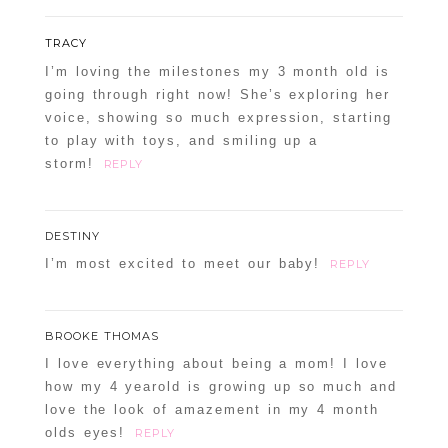
TRACY
I’m loving the milestones my 3 month old is
going through right now! She’s exploring her
voice, showing so much expression, starting
to play with toys, and smiling up a
storm!
REPLY
DESTINY
I’m most excited to meet our baby!
REPLY
BROOKE THOMAS
I love everything about being a mom! I love
how my 4 yearold is growing up so much and
love the look of amazement in my 4 month
olds eyes!
REPLY