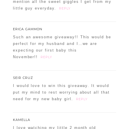
mention all the sweet giggles I get from my
little guy everyday.
REPLY
ERICA GAMMON
Such an awesome giveaway!! This would be
perfect for my husband and I…we are
expecting our first baby this
November!!
REPLY
SEIR CRUZ
I would love to win this giveaway. It would
put my mind to rest worrying about all that
need for my new baby girl.
REPLY
KAMELLA
I love watching my little 2 month old