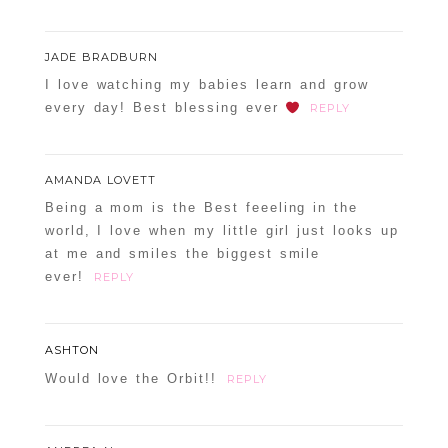
JADE BRADBURN
I love watching my babies learn and grow
every day! Best blessing ever
REPLY
AMANDA LOVETT
Being a mom is the Best feeeling in the
world, I love when my little girl just looks up
at me and smiles the biggest smile
ever!
REPLY
ASHTON
Would love the Orbit!!
REPLY