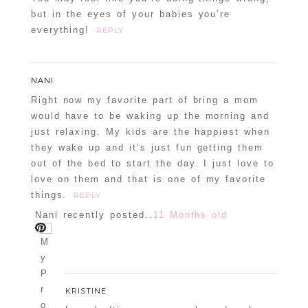
but in the eyes of your babies you’re
everything!
REPLY
NANI
Right now my favorite part of bring a mom
would have to be waking up the morning and
just relaxing. My kids are the happiest when
they wake up and it’s just fun getting them
out of the bed to start the day. I just love to
love on them and that is one of my favorite
things.
REPLY
Nani recently posted..
11 Months old
KRISTINE