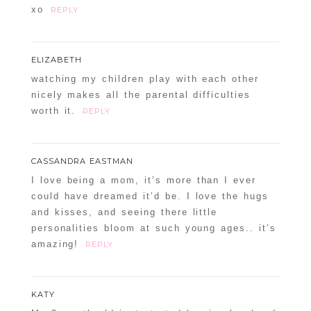
xo
REPLY
ELIZABETH
watching my children play with each other
nicely makes all the parental difficulties
worth it.
REPLY
CASSANDRA EASTMAN
I love being a mom, it’s more than I ever
could have dreamed it’d be. I love the hugs
and kisses, and seeing there little
personalities bloom at such young ages.. it’s
amazing!
REPLY
KATY