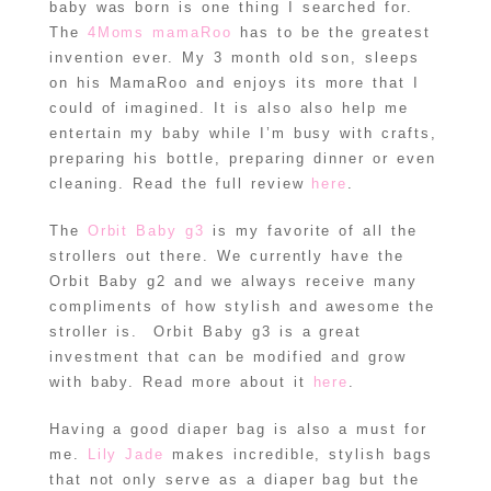
baby was born is one thing I searched for.
The
4Moms mamaRoo
has to be the greatest
invention ever. My 3 month old son, sleeps
on his MamaRoo and enjoys its more that I
could of imagined. It is also also help me
entertain my baby while I’m busy with crafts,
preparing his bottle, preparing dinner or even
cleaning. Read the full review
here
.
The
Orbit Baby g3
is my favorite of all the
strollers out there. We currently have the
Orbit Baby g2 and we always receive many
compliments of how stylish and awesome the
stroller is. Orbit Baby g3 is a great
investment that can be modified and grow
with baby. Read more about it
here
.
Having a good diaper bag is also a must for
me.
Lily Jade
makes incredible, stylish bags
that not only serve as a diaper bag but the