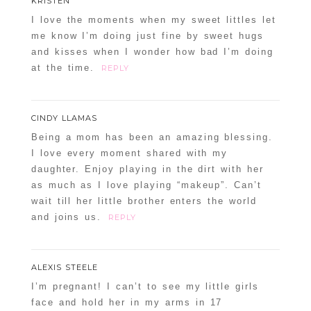
KRISTEN
I love the moments when my sweet littles let
me know I’m doing just fine by sweet hugs
and kisses when I wonder how bad I’m doing
at the time.
REPLY
CINDY LLAMAS
Being a mom has been an amazing blessing.
I love every moment shared with my
daughter. Enjoy playing in the dirt with her
as much as I love playing “makeup”. Can’t
wait till her little brother enters the world
and joins us.
REPLY
ALEXIS STEELE
I’m pregnant! I can’t to see my little girls
face and hold her in my arms in 17