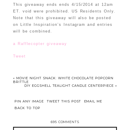
This giveaway ends ends 4/15/2014 at 12am
ET. void were prohibited. US Residents Only.
Note that this giveaway will also be posted
on Little Inspiration’s Instagram and entries
will be combined.
a Rafflecopter giveaway
Tweet
«
MOVIE NIGHT SNACK: WHITE CHOCOLATE POPCORN
BRITTLE
DIY EGGSHELL TEALIGHT CANDLE CENTERPIECE
»
PIN ANY IMAGE
TWEET THIS POST
EMAIL ME
BACK TO TOP
695 COMMENTS