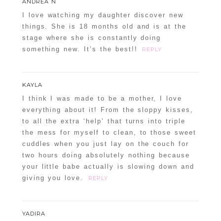
ANDREA N
I love watching my daughter discover new
things. She is 18 months old and is at the
stage where she is constantly doing
something new. It’s the best!!
REPLY
KAYLA
I think I was made to be a mother, I love
everything about it! From the sloppy kisses,
to all the extra ‘help’ that turns into triple
the mess for myself to clean, to those sweet
cuddles when you just lay on the couch for
two hours doing absolutely nothing because
your little babe actually is slowing down and
giving you love.
REPLY
YADIRA