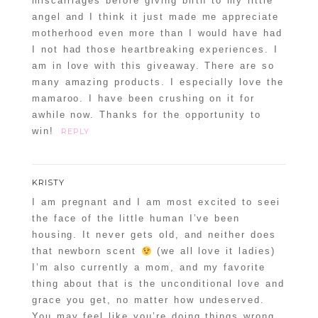
miscarriages before giving birth to my little
angel and I think it just made me appreciate
motherhood even more than I would have had
I not had those heartbreaking experiences. I
am in love with this giveaway. There are so
many amazing products. I especially love the
mamaroo. I have been crushing on it for
awhile now. Thanks for the opportunity to
win!
REPLY
KRISTY
I am pregnant and I am most excited to seei
the face of the little human I’ve been
housing. It never gets old, and neither does
that newborn scent
(we all love it ladies)
I’m also currently a mom, and my favorite
thing about that is the unconditional love and
grace you get, no matter how undeserved.
You may feel like you’re doing things wrong,