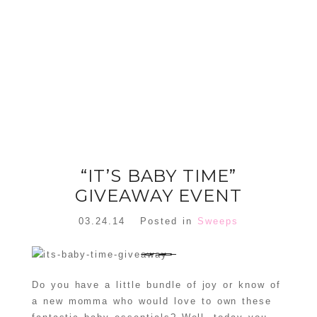
FLORAL
ORNAMENT
CHRISTMAS
WREATH
TREE DREAM
TREE 2018
READ MORE
READ MORE
“IT’S BABY TIME”
GIVEAWAY EVENT
03.24.14
Posted in
Sweeps
Do you have a little bundle of joy or know of
a new momma who would love to own these