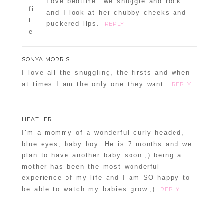
Love bedtime…we snuggle and rock
and I look at her chubby cheeks and
puckered lips.
REPLY
SONYA MORRIS
I love all the snuggling, the firsts and when
at times I am the only one they want.
REPLY
HEATHER
I’m a mommy of a wonderful curly headed,
blue eyes, baby boy. He is 7 months and we
plan to have another baby soon.;) being a
mother has been the most wonderful
experience of my life and I am SO happy to
be able to watch my babies grow.;)
REPLY