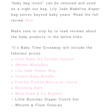
“baby bag insert” can be removed and used
as a night out bag. Lily Jade Madeline diaper
bag serves beyond baby years. Read the full
review
here
.
Make sure to stop by to read reviews about
the baby products in the below links.
“It’s Baby Time Giveaway will include the
fabulous prizes:
–
Orbit Baby G3 Stroller System
–
4Moms MamaRoo
–
Lily Jade Diaper Bag
–
Honest Baby Bundle
–
Freshly Picked Moccs of choice
–
Blooming Bath
–
Willa Kate & Co Blanket
– Little Bunches Diaper Clutch Set
– Whistle & Flute Onesies