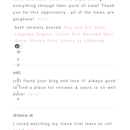
everything through their point of view! Thank
you for this opportunity…all of the items are
gorgeous!
REPLY
beth recently posted..
Boy and Girl Baby
Leggings Organic Cotton Knit Mounted Deer
Antler Sketch Print Unisex by LANmade
MEG
just found your blog and love it! always good
to find a place for reviews & yours is so well
done!
REPLY
JESSICA W
I loved watching my niece first learn to roll