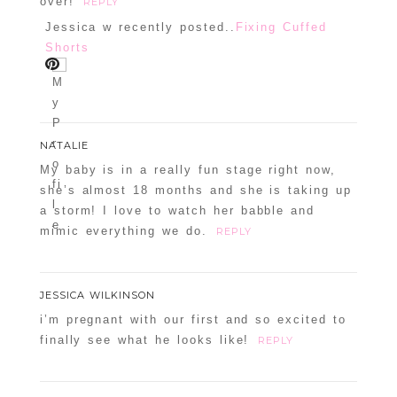
over!
REPLY
Jessica w recently posted..
Fixing Cuffed
Shorts
NATALIE
My baby is in a really fun stage right now,
she’s almost 18 months and she is taking up
a storm! I love to watch her babble and
mimic everything we do.
REPLY
JESSICA WILKINSON
i’m pregnant with our first and so excited to
finally see what he looks like!
REPLY