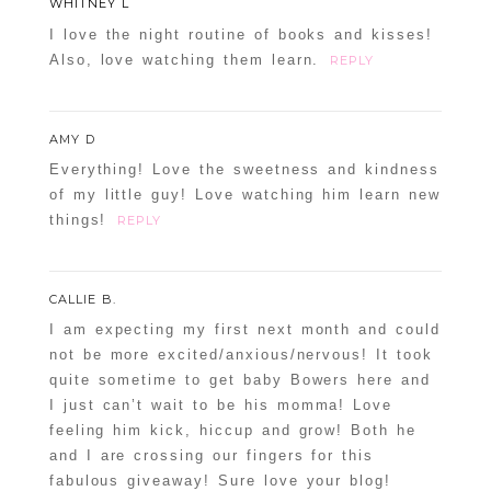
WHITNEY L
I love the night routine of books and kisses!
Also, love watching them learn.
REPLY
AMY D
Everything! Love the sweetness and kindness
of my little guy! Love watching him learn new
things!
REPLY
CALLIE B.
I am expecting my first next month and could
not be more excited/anxious/nervous! It took
quite sometime to get baby Bowers here and
I just can’t wait to be his momma! Love
feeling him kick, hiccup and grow! Both he
and I are crossing our fingers for this
fabulous giveaway! Sure love your blog!