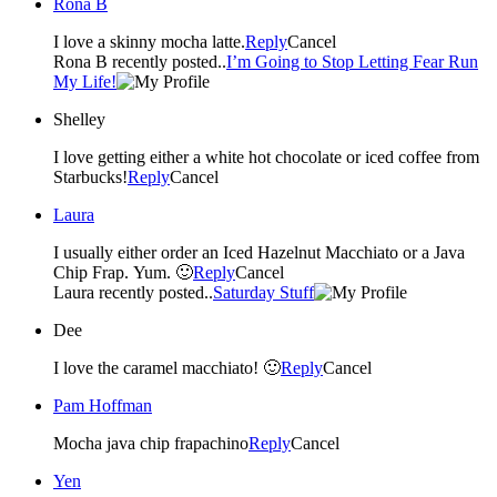
Rona B
I love a skinny mocha latte.
Reply
Cancel
Rona B recently posted..
I’m Going to Stop Letting Fear Run
My Life!
Shelley
I love getting either a white hot chocolate or iced coffee from
Starbucks!
Reply
Cancel
Laura
I usually either order an Iced Hazelnut Macchiato or a Java
Chip Frap. Yum. 🙂
Reply
Cancel
Laura recently posted..
Saturday Stuff
Dee
I love the caramel macchiato! 🙂
Reply
Cancel
Pam Hoffman
Mocha java chip frapachino
Reply
Cancel
Yen