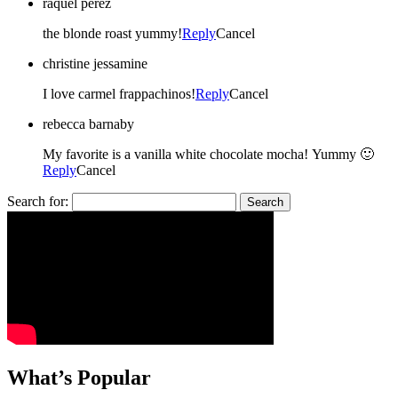
raquel perez
the blonde roast yummy!
Reply
Cancel
christine jessamine
I love carmel frappachinos!
Reply
Cancel
rebecca barnaby
My favorite is a vanilla white chocolate mocha! Yummy 🙂
Reply
Cancel
Search for:
What’s Popular