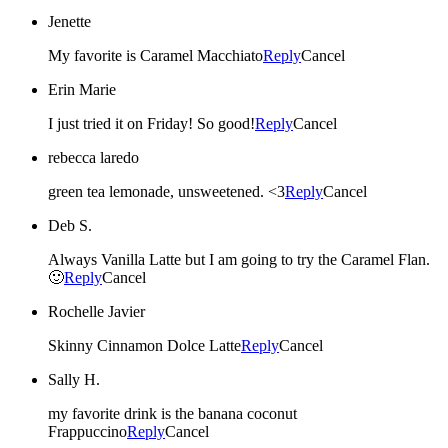
Jenette
My favorite is Caramel Macchiato
Reply
Cancel
Erin Marie
I just tried it on Friday! So good!
Reply
Cancel
rebecca laredo
green tea lemonade, unsweetened. <3
Reply
Cancel
Deb S.
Always Vanilla Latte but I am going to try the Caramel Flan.
🙂
Reply
Cancel
Rochelle Javier
Skinny Cinnamon Dolce Latte
Reply
Cancel
Sally H.
my favorite drink is the banana coconut
Frappuccino
Reply
Cancel