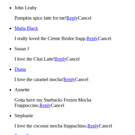
John Leahy
Pumpkin spice latte for me!
Reply
Cancel
Maria Black
I really loved the Creme Brulee frapp.
Reply
Cancel
Susan J
I love the Chai Latte!
Reply
Cancel
Diana
I love the caramel mocha!
Reply
Cancel
Annette
Gotta have my Starbucks Frozen Mocha
Frappuccino.
Reply
Cancel
Stephanie
I love the coconut mocha frappachino.
Reply
Cancel