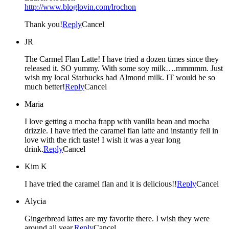
http://www.bloglovin.com/lrochon
Thank you!
Reply
Cancel
JR
The Carmel Flan Latte! I have tried a dozen times since they
released it. SO yummy. With some soy milk….mmmmm. Just
wish my local Starbucks had Almond milk. IT would be so
much better!
Reply
Cancel
Maria
I love getting a mocha frapp with vanilla bean and mocha
drizzle. I have tried the caramel flan latte and instantly fell in
love with the rich taste! I wish it was a year long
drink.
Reply
Cancel
Kim K
I have tried the caramel flan and it is delicious!!
Reply
Cancel
Alycia
Gingerbread lattes are my favorite there. I wish they were
around all year.
Reply
Cancel