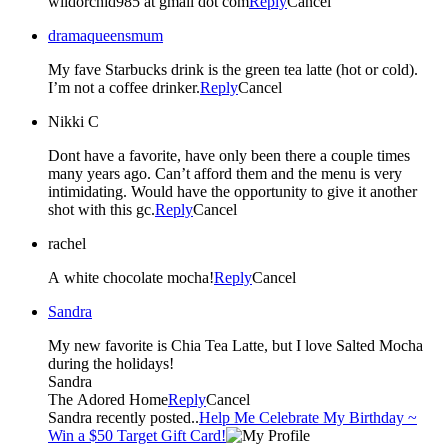
wildorchid985 at gmail dot com
Reply
Cancel
dramaqueensmum
My fave Starbucks drink is the green tea latte (hot or cold).
I’m not a coffee drinker.
Reply
Cancel
Nikki C
Dont have a favorite, have only been there a couple times
many years ago. Can’t afford them and the menu is very
intimidating. Would have the opportunity to give it another
shot with this gc.
Reply
Cancel
rachel
A white chocolate mocha!
Reply
Cancel
Sandra
My new favorite is Chia Tea Latte, but I love Salted Mocha
during the holidays!
Sandra
The Adored Home
Reply
Cancel
Sandra recently posted..
Help Me Celebrate My Birthday ~
Win a $50 Target Gift Card!