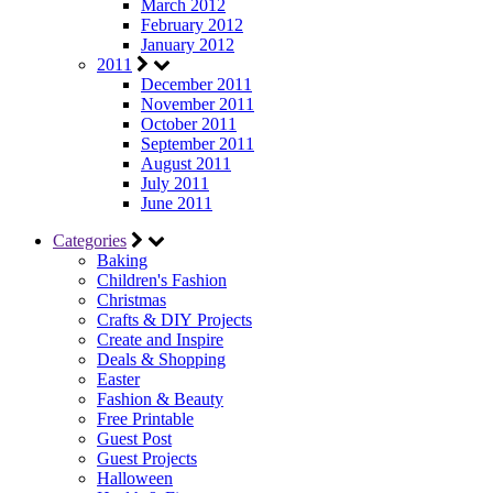
March 2012
February 2012
January 2012
2011
December 2011
November 2011
October 2011
September 2011
August 2011
July 2011
June 2011
Categories
Baking
Children's Fashion
Christmas
Crafts & DIY Projects
Create and Inspire
Deals & Shopping
Easter
Fashion & Beauty
Free Printable
Guest Post
Guest Projects
Halloween