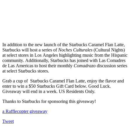
In addition to the new launch of the Starbucks Caramel Flan Latte,
Starbucks will host a series of
Noches Culturales
(Cultural Nights)
at select stores in Los Angeles highlighting music from the Hispanic
community.
Additionally, Starbucks has joined with Las Comadres
de Las Americas to host their monthly
Comadrazo
discussion series
at select Starbucks stores.
Grab a cup of Starbucks Caramel Flan Latte, enjoy the flavor and
enter to win a $50 Starbucks Gift Card below. Good Luck.
Giveaway will end in a week. US Residents Only.
Thanks to Starbucks for sponsoring this giveaway!
a Rafflecopter giveaway
Tweet