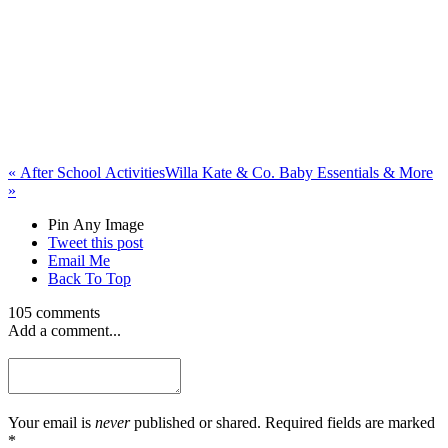
«
After School Activities
Willa Kate & Co. Baby Essentials & More
»
Pin Any Image
Tweet this post
Email Me
Back To Top
105 comments
Add a comment...
Your email is
never
published or shared. Required fields are marked
*