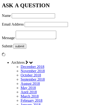
ASK A QUESTION
Name
Email Address
Message
Submit
Archives
December 2018
November 2018
October 2018
September 2018
August 2018
May 2018
April 2018
March 2018
February 2018
January 2018