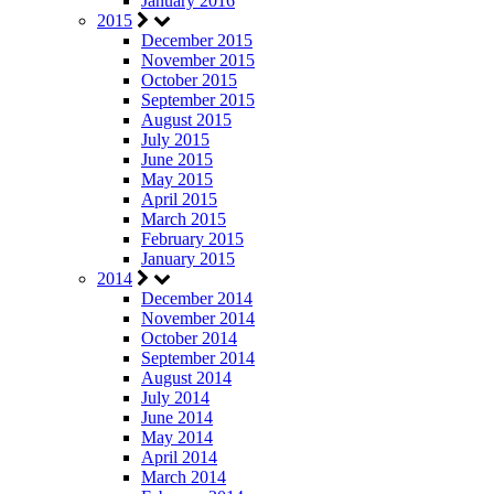
January 2016
2015
December 2015
November 2015
October 2015
September 2015
August 2015
July 2015
June 2015
May 2015
April 2015
March 2015
February 2015
January 2015
2014
December 2014
November 2014
October 2014
September 2014
August 2014
July 2014
June 2014
May 2014
April 2014
March 2014