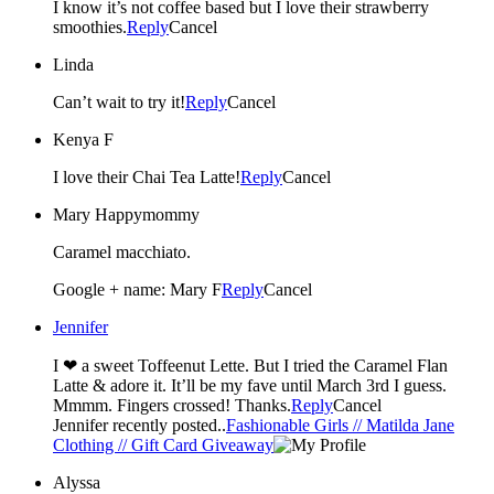
I know it’s not coffee based but I love their strawberry
smoothies.
Reply
Cancel
Linda
Can’t wait to try it!
Reply
Cancel
Kenya F
I love their Chai Tea Latte!
Reply
Cancel
Mary Happymommy
Caramel macchiato.
Google + name: Mary F
Reply
Cancel
Jennifer
I ❤ a sweet Toffeenut Lette. But I tried the Caramel Flan
Latte & adore it. It’ll be my fave until March 3rd I guess.
Mmmm. Fingers crossed! Thanks.
Reply
Cancel
Jennifer recently posted..
Fashionable Girls // Matilda Jane
Clothing // Gift Card Giveaway
Alyssa