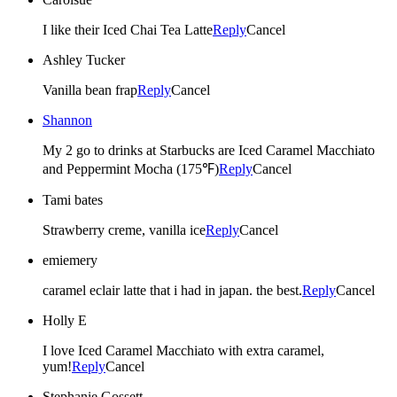
I like their Iced Chai Tea Latte
Reply
Cancel
Ashley Tucker
Vanilla bean frap
Reply
Cancel
Shannon
My 2 go to drinks at Starbucks are Iced Caramel Macchiato
and Peppermint Mocha (175℉)
Reply
Cancel
Tami bates
Strawberry creme, vanilla ice
Reply
Cancel
emiemery
caramel eclair latte that i had in japan. the best.
Reply
Cancel
Holly E
I love Iced Caramel Macchiato with extra caramel,
yum!
Reply
Cancel
Stephanie Gossett