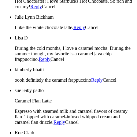
Hot Chocolate!! I love Starbucks Hot Chocolate. So rich and
creamy!
Reply
Cancel
Julie Lynn Bickham
I like the white chocolate latte.
Reply
Cancel
Lisa D
During the cold months, I love a caramel mocha. During the
summer though, my favorite is a caramel java chip
frappuccino.
Reply
Cancel
kimberly bhatti
oooh definitely the caramel frappuccino
Reply
Cancel
sue leiby padlo
Caramel Flan Latte
Espresso with steamed milk and caramel flavors of creamy
flan. Topped with caramel-infused whipped cream and
caramel flan drizzle.
Reply
Cancel
Roe Clark