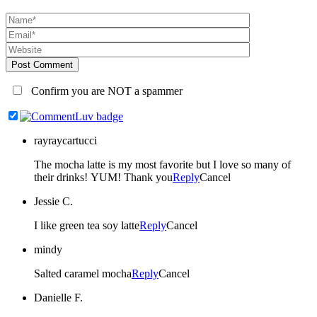
Post Comment
Confirm you are NOT a spammer
rayraycartucci
The mocha latte is my most favorite but I love so many of
their drinks! YUM! Thank you
Reply
Cancel
Jessie C.
I like green tea soy latte
Reply
Cancel
mindy
Salted caramel mocha
Reply
Cancel
Danielle F.