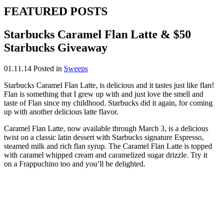
FEATURED POSTS
Starbucks Caramel Flan Latte & $50
Starbucks Giveaway
01.11.14
Posted in
Sweeps
Starbucks Caramel Flan Latte, is delicious and it tastes just like flan!
Flan is something that I grew up with and just love the smell and
taste of Flan since my childhood. Starbucks did it again, for coming
up with another delicious latte flavor.
Caramel Flan Latte, now available through March 3, is a delicious
twist on a classic latin dessert with Starbucks signature Espresso,
steamed milk and rich flan syrup. The Caramel Flan Latte is topped
with caramel whipped cream and caramelized sugar drizzle. Try it
on a Frappuchino too and you’ll be delighted.