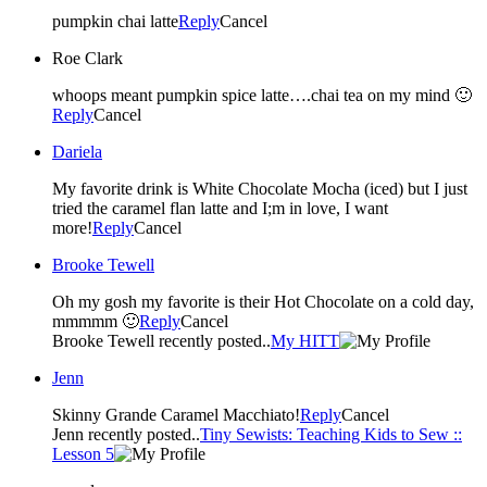
pumpkin chai latte
Reply
Cancel
Roe Clark
whoops meant pumpkin spice latte….chai tea on my mind 🙂
Reply
Cancel
Dariela
My favorite drink is White Chocolate Mocha (iced) but I just
tried the caramel flan latte and I;m in love, I want
more!
Reply
Cancel
Brooke Tewell
Oh my gosh my favorite is their Hot Chocolate on a cold day,
mmmmm 🙂
Reply
Cancel
Brooke Tewell recently posted..
My HITT
Jenn
Skinny Grande Caramel Macchiato!
Reply
Cancel
Jenn recently posted..
Tiny Sewists: Teaching Kids to Sew ::
Lesson 5