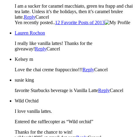
I am a sucker for caramel macchiato, green tea frapp and chai
tea latte. Unless it’s the holidays, then it’s caramel brulee
latte.
Reply
Cancel
Yen recently posted..
12 Favorite Posts of 2013
Lauren Rochon
I really like vanilla lattes! Thanks for the
giveaway!
Reply
Cancel
Kelsey m
Love the chai creme frappuccino!!!
Reply
Cancel
susie king
favorite Starbucks beverage is Vanilla Latte
Reply
Cancel
Wild Orchid
I love vanilla lattes.
Entered the rafflecopter as “Wild orchid”
Thanks for the chance to win!