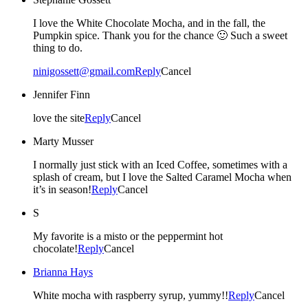
I love the White Chocolate Mocha, and in the fall, the
Pumpkin spice. Thank you for the chance 🙂 Such a sweet
thing to do.
ninigossett@gmail.com
Reply
Cancel
Jennifer Finn
love the site
Reply
Cancel
Marty Musser
I normally just stick with an Iced Coffee, sometimes with a
splash of cream, but I love the Salted Caramel Mocha when
it’s in season!
Reply
Cancel
S
My favorite is a misto or the peppermint hot
chocolate!
Reply
Cancel
Brianna Hays
White mocha with raspberry syrup, yummy!!
Reply
Cancel