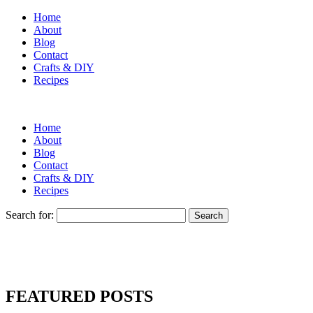
Home
About
Blog
Contact
Crafts & DIY
Recipes
Home
About
Blog
Contact
Crafts & DIY
Recipes
Search for:
FEATURED POSTS