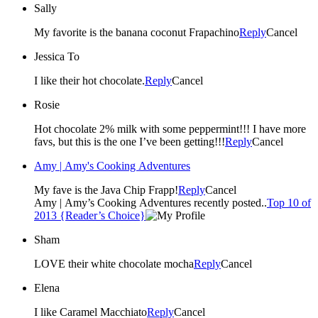
Sally
My favorite is the banana coconut Frapachino
Reply
Cancel
Jessica To
I like their hot chocolate.
Reply
Cancel
Rosie
Hot chocolate 2% milk with some peppermint!!! I have more
favs, but this is the one I’ve been getting!!!
Reply
Cancel
Amy | Amy's Cooking Adventures
My fave is the Java Chip Frapp!
Reply
Cancel
Amy | Amy’s Cooking Adventures recently posted..
Top 10 of
2013 {Reader’s Choice}
Sham
LOVE their white chocolate mocha
Reply
Cancel
Elena
I like Caramel Macchiato
Reply
Cancel