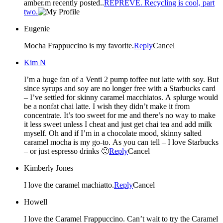
amber.m recently posted..
REPREVE. Recycling is cool, part
two.
Eugenie
Mocha Frappuccino is my favorite.
Reply
Cancel
Kim N
I’m a huge fan of a Venti 2 pump toffee nut latte with soy. But
since syrups and soy are no longer free with a Starbucks card
– I’ve settled for skinny caramel macchiatos. A splurge would
be a nonfat chai latte. I wish they didn’t make it from
concentrate. It’s too sweet for me and there’s no way to make
it less sweet unless I cheat and just get chai tea and add milk
myself. Oh and if I’m in a chocolate mood, skinny salted
caramel mocha is my go-to. As you can tell – I love Starbucks
– or just espresso drinks 🙂
Reply
Cancel
Kimberly Jones
I love the caramel machiatto.
Reply
Cancel
Howell
I love the Caramel Frappuccino. Can’t wait to try the Caramel