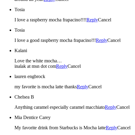
Tosia
I love a raspberry mocha frapacino!!!!
Reply
Cancel
Tosia
I love a good raspberry mocha frapacino!!!
Reply
Cancel
Kalani
Love the white mocha…
inalak at msn dot com
Reply
Cancel
lauren engbrock
my favorite is mocha latte thanks
Reply
Cancel
Chelsea B
Anything caramel especially caramel macchiato
Reply
Cancel
Mia Dentice Carey
My favorite drink from Starbucks is Mocha latte
Reply
Cancel