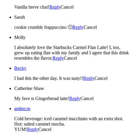
Vanilla breve chai!
Reply
Cancel
Sarah
cookie crumble frappuccino 🙂
Reply
Cancel
Molly
I absolutely love the Starbucks Carmel Flan Latte! I, too,
grew up eating flan with my family and I agree that this drink
resembles the flavor.
Reply
Cancel
Becky
I had this the other day. It was tasty!!
Reply
Cancel
Catherine Shaw
My fave is Gingerbread latte!
Reply
Cancel
amber.m
Cold beverage: iced caramel macchiato with an extra shot.
Hot: salted caramel mocha.
YUM!
Reply
Cancel