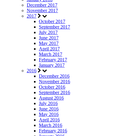
December 2017
November 2017
2017
October 2017
September 2017
July 2017
June 2017
May 2017
April 2017
March 2017
February 2017
January 2017
2016
December 2016
November 2016
October 2016
September 2016
August 2016
July 2016
June 2016
May 2016
April 2016
March 2016
February 2016