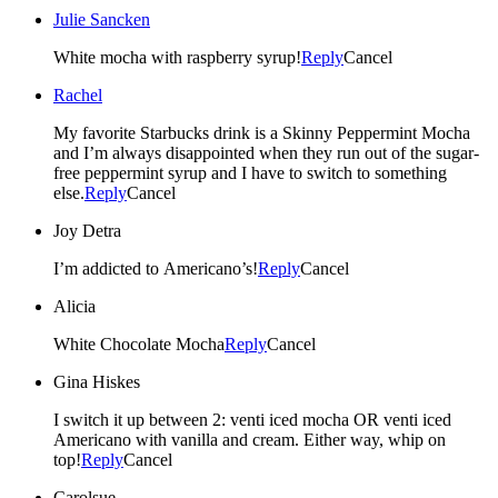
Julie Sancken
White mocha with raspberry syrup!
Reply
Cancel
Rachel
My favorite Starbucks drink is a Skinny Peppermint Mocha
and I’m always disappointed when they run out of the sugar-
free peppermint syrup and I have to switch to something
else.
Reply
Cancel
Joy Detra
I’m addicted to Americano’s!
Reply
Cancel
Alicia
White Chocolate Mocha
Reply
Cancel
Gina Hiskes
I switch it up between 2: venti iced mocha OR venti iced
Americano with vanilla and cream. Either way, whip on
top!
Reply
Cancel
Carolsue