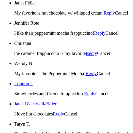
Janet Fidler
My favorite is hot chocolate w/ whipped cream.
Reply
Cancel
Jennifer Rote
I like their peppermint mocha frappuccino!
Reply
Cancel
Christina
the caramel frappuccino is my favorite
Reply
Cancel
Wendy N
My favorite is the Peppermint Mocha!
Reply
Cancel
London L
Strawberries and Creme frappuccino.
Reply
Cancel
Janet Blackwell-Fidler
I love hot chocolates
Reply
Cancel
Taryn T.