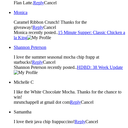
Flan Latte.
Reply
Cancel
Monica
Caramel Ribbon Crunch! Thanks for the
giveaway!
Reply
Cancel
Monica recently posted..
15 Minute Supper: Classic Chicken a
la King
Shannon Peterson
I love the summer seasonal mocha chip frapp at
starbucks!
Reply
Cancel
Shannon Peterson recently posted..
HDBD: 38 Week Update
Michelle C
I like the White Chocolate Mocha. Thanks for the chance to
win!
mrsmchappell at gmail dot com
Reply
Cancel
Samantha
I love their java chip frappuccino!
Reply
Cancel