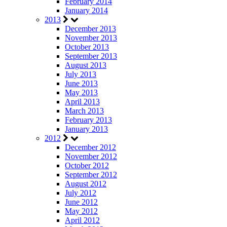
February 2014
January 2014
2013
December 2013
November 2013
October 2013
September 2013
August 2013
July 2013
June 2013
May 2013
April 2013
March 2013
February 2013
January 2013
2012
December 2012
November 2012
October 2012
September 2012
August 2012
July 2012
June 2012
May 2012
April 2012