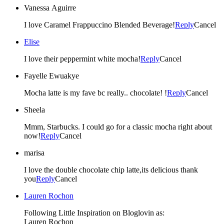
Vanessa Aguirre
I love Caramel Frappuccino Blended Beverage!
Reply
Cancel
Elise
I love their peppermint white mocha!
Reply
Cancel
Fayelle Ewuakye
Mocha latte is my fave bc really.. chocolate! !
Reply
Cancel
Sheela
Mmm, Starbucks. I could go for a classic mocha right about
now!
Reply
Cancel
marisa
I love the double chocolate chip latte,its delicious thank
you
Reply
Cancel
Lauren Rochon
Following Little Inspiration on Bloglovin as:
Lauren Rochon