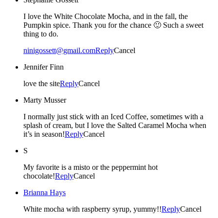
I love the White Chocolate Mocha, and in the fall, the
Pumpkin spice. Thank you for the chance 🙂 Such a sweet
thing to do.
ninigossett@gmail.com
Reply
Cancel
Jennifer Finn
love the site
Reply
Cancel
Marty Musser
I normally just stick with an Iced Coffee, sometimes with a
splash of cream, but I love the Salted Caramel Mocha when
it’s in season!
Reply
Cancel
S
My favorite is a misto or the peppermint hot
chocolate!
Reply
Cancel
Brianna Hays
White mocha with raspberry syrup, yummy!!
Reply
Cancel