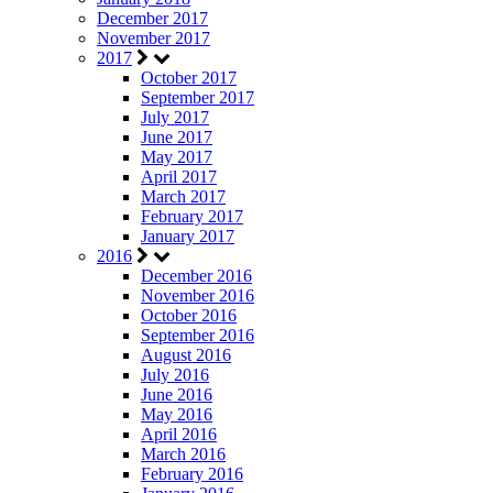
December 2017
November 2017
2017
October 2017
September 2017
July 2017
June 2017
May 2017
April 2017
March 2017
February 2017
January 2017
2016
December 2016
November 2016
October 2016
September 2016
August 2016
July 2016
June 2016
May 2016
April 2016
March 2016
February 2016