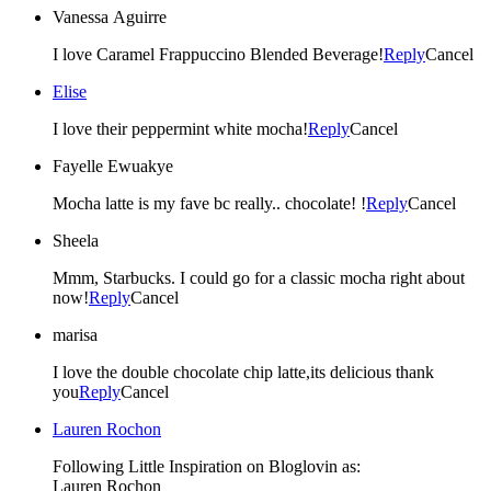
Vanessa Aguirre
I love Caramel Frappuccino Blended Beverage!
Reply
Cancel
Elise
I love their peppermint white mocha!
Reply
Cancel
Fayelle Ewuakye
Mocha latte is my fave bc really.. chocolate! !
Reply
Cancel
Sheela
Mmm, Starbucks. I could go for a classic mocha right about
now!
Reply
Cancel
marisa
I love the double chocolate chip latte,its delicious thank
you
Reply
Cancel
Lauren Rochon
Following Little Inspiration on Bloglovin as:
Lauren Rochon