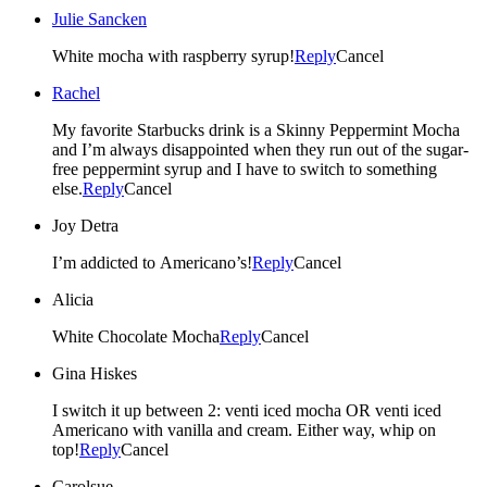
Julie Sancken
White mocha with raspberry syrup!
Reply
Cancel
Rachel
My favorite Starbucks drink is a Skinny Peppermint Mocha
and I’m always disappointed when they run out of the sugar-
free peppermint syrup and I have to switch to something
else.
Reply
Cancel
Joy Detra
I’m addicted to Americano’s!
Reply
Cancel
Alicia
White Chocolate Mocha
Reply
Cancel
Gina Hiskes
I switch it up between 2: venti iced mocha OR venti iced
Americano with vanilla and cream. Either way, whip on
top!
Reply
Cancel
Carolsue