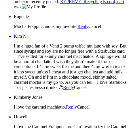
amber.m recently posted..
REPREVE. Recycling is cool, part
two.
Eugenie
Mocha Frappuccino is my favorite.
Reply
Cancel
Kim N
I’m a huge fan of a Venti 2 pump toffee nut latte with soy. But
since syrups and soy are no longer free with a Starbucks card
– I’ve settled for skinny caramel macchiatos. A splurge would
be a nonfat chai latte. I wish they didn’t make it from
concentrate. It’s too sweet for me and there’s no way to make
it less sweet unless I cheat and just get chai tea and add milk
myself. Oh and if I’m in a chocolate mood, skinny salted
caramel mocha is my go-to. As you can tell – I love Starbucks
– or just espresso drinks 🙂
Reply
Cancel
Kimberly Jones
I love the caramel machiatto.
Reply
Cancel
Howell
I love the Caramel Frappuccino. Can’t wait to try the Caramel