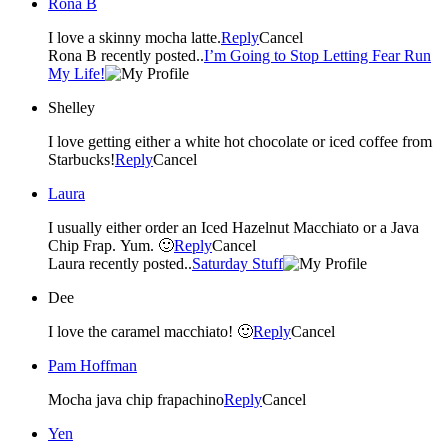
Rona B
I love a skinny mocha latte.
Reply
Cancel
Rona B recently posted..
I’m Going to Stop Letting Fear Run
My Life!
Shelley
I love getting either a white hot chocolate or iced coffee from
Starbucks!
Reply
Cancel
Laura
I usually either order an Iced Hazelnut Macchiato or a Java
Chip Frap. Yum. 🙂
Reply
Cancel
Laura recently posted..
Saturday Stuff
Dee
I love the caramel macchiato! 🙂
Reply
Cancel
Pam Hoffman
Mocha java chip frapachino
Reply
Cancel
Yen