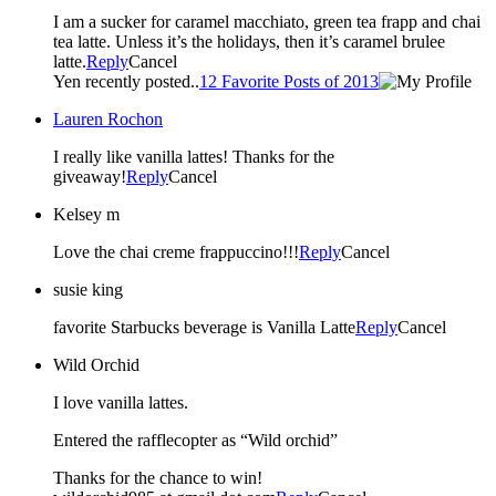
I am a sucker for caramel macchiato, green tea frapp and chai
tea latte. Unless it’s the holidays, then it’s caramel brulee
latte.
Reply
Cancel
Yen recently posted..
12 Favorite Posts of 2013
Lauren Rochon
I really like vanilla lattes! Thanks for the
giveaway!
Reply
Cancel
Kelsey m
Love the chai creme frappuccino!!!
Reply
Cancel
susie king
favorite Starbucks beverage is Vanilla Latte
Reply
Cancel
Wild Orchid
I love vanilla lattes.
Entered the rafflecopter as “Wild orchid”
Thanks for the chance to win!