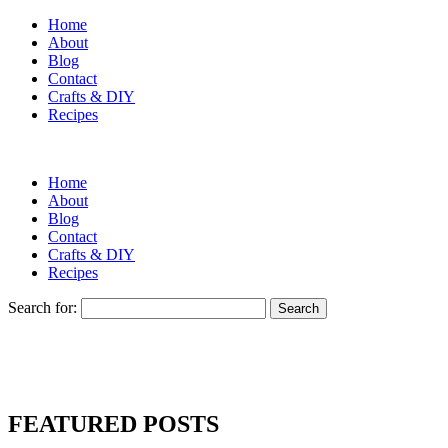
Home
About
Blog
Contact
Crafts & DIY
Recipes
Home
About
Blog
Contact
Crafts & DIY
Recipes
Search for:
FEATURED POSTS