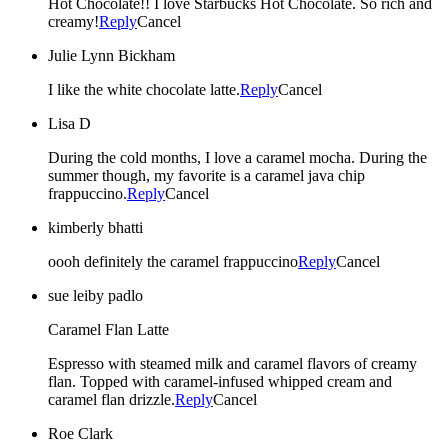
Hot Chocolate!! I love Starbucks Hot Chocolate. So rich and
creamy!
Reply
Cancel
Julie Lynn Bickham
I like the white chocolate latte.
Reply
Cancel
Lisa D
During the cold months, I love a caramel mocha. During the
summer though, my favorite is a caramel java chip
frappuccino.
Reply
Cancel
kimberly bhatti
oooh definitely the caramel frappuccino
Reply
Cancel
sue leiby padlo
Caramel Flan Latte
Espresso with steamed milk and caramel flavors of creamy
flan. Topped with caramel-infused whipped cream and
caramel flan drizzle.
Reply
Cancel
Roe Clark