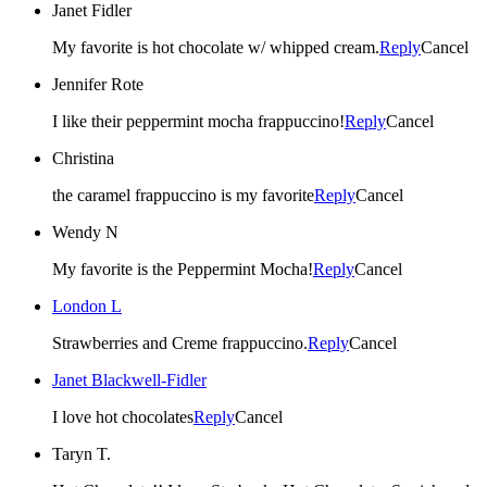
Janet Fidler
My favorite is hot chocolate w/ whipped cream.
Reply
Cancel
Jennifer Rote
I like their peppermint mocha frappuccino!
Reply
Cancel
Christina
the caramel frappuccino is my favorite
Reply
Cancel
Wendy N
My favorite is the Peppermint Mocha!
Reply
Cancel
London L
Strawberries and Creme frappuccino.
Reply
Cancel
Janet Blackwell-Fidler
I love hot chocolates
Reply
Cancel
Taryn T.