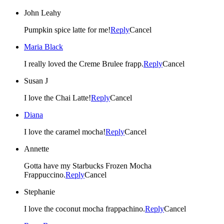
John Leahy
Pumpkin spice latte for me!
Reply
Cancel
Maria Black
I really loved the Creme Brulee frapp.
Reply
Cancel
Susan J
I love the Chai Latte!
Reply
Cancel
Diana
I love the caramel mocha!
Reply
Cancel
Annette
Gotta have my Starbucks Frozen Mocha
Frappuccino.
Reply
Cancel
Stephanie
I love the coconut mocha frappachino.
Reply
Cancel