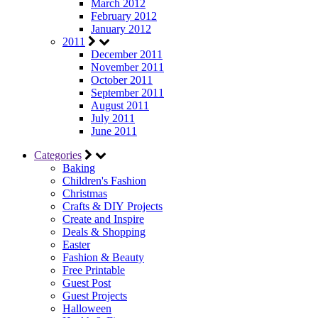
March 2012
February 2012
January 2012
2011
December 2011
November 2011
October 2011
September 2011
August 2011
July 2011
June 2011
Categories
Baking
Children's Fashion
Christmas
Crafts & DIY Projects
Create and Inspire
Deals & Shopping
Easter
Fashion & Beauty
Free Printable
Guest Post
Guest Projects
Halloween