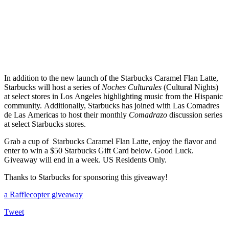
In addition to the new launch of the Starbucks Caramel Flan Latte,
Starbucks will host a series of
Noches Culturales
(Cultural Nights)
at select stores in Los Angeles highlighting music from the Hispanic
community.
Additionally, Starbucks has joined with Las Comadres
de Las Americas to host their monthly
Comadrazo
discussion series
at select Starbucks stores.
Grab a cup of Starbucks Caramel Flan Latte, enjoy the flavor and
enter to win a $50 Starbucks Gift Card below. Good Luck.
Giveaway will end in a week. US Residents Only.
Thanks to Starbucks for sponsoring this giveaway!
a Rafflecopter giveaway
Tweet