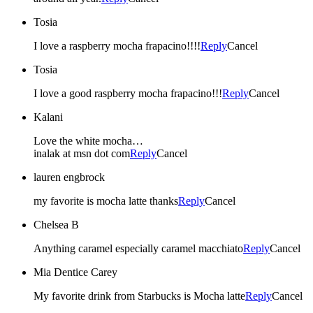
Tosia
I love a raspberry mocha frapacino!!!!
Reply
Cancel
Tosia
I love a good raspberry mocha frapacino!!!
Reply
Cancel
Kalani
Love the white mocha…
inalak at msn dot com
Reply
Cancel
lauren engbrock
my favorite is mocha latte thanks
Reply
Cancel
Chelsea B
Anything caramel especially caramel macchiato
Reply
Cancel
Mia Dentice Carey
My favorite drink from Starbucks is Mocha latte
Reply
Cancel