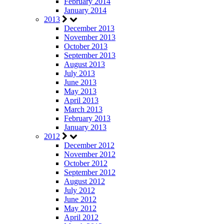
February 2014
January 2014
2013
December 2013
November 2013
October 2013
September 2013
August 2013
July 2013
June 2013
May 2013
April 2013
March 2013
February 2013
January 2013
2012
December 2012
November 2012
October 2012
September 2012
August 2012
July 2012
June 2012
May 2012
April 2012