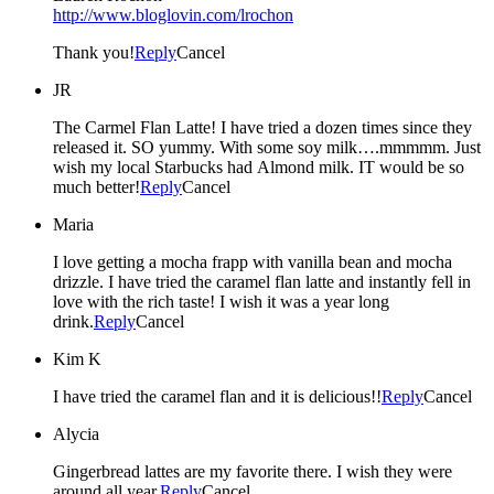
http://www.bloglovin.com/lrochon
Thank you!
Reply
Cancel
JR
The Carmel Flan Latte! I have tried a dozen times since they
released it. SO yummy. With some soy milk….mmmmm. Just
wish my local Starbucks had Almond milk. IT would be so
much better!
Reply
Cancel
Maria
I love getting a mocha frapp with vanilla bean and mocha
drizzle. I have tried the caramel flan latte and instantly fell in
love with the rich taste! I wish it was a year long
drink.
Reply
Cancel
Kim K
I have tried the caramel flan and it is delicious!!
Reply
Cancel
Alycia
Gingerbread lattes are my favorite there. I wish they were
around all year.
Reply
Cancel