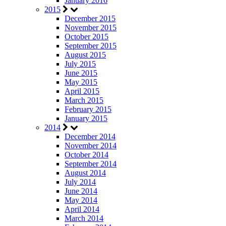
January 2016
2015
December 2015
November 2015
October 2015
September 2015
August 2015
July 2015
June 2015
May 2015
April 2015
March 2015
February 2015
January 2015
2014
December 2014
November 2014
October 2014
September 2014
August 2014
July 2014
June 2014
May 2014
April 2014
March 2014