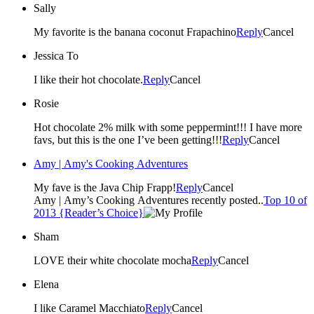
Sally
My favorite is the banana coconut Frapachino
Reply
Cancel
Jessica To
I like their hot chocolate.
Reply
Cancel
Rosie
Hot chocolate 2% milk with some peppermint!!! I have more
favs, but this is the one I’ve been getting!!!
Reply
Cancel
Amy | Amy's Cooking Adventures
My fave is the Java Chip Frapp!
Reply
Cancel
Amy | Amy’s Cooking Adventures recently posted..
Top 10 of
2013 {Reader’s Choice}
Sham
LOVE their white chocolate mocha
Reply
Cancel
Elena
I like Caramel Macchiato
Reply
Cancel