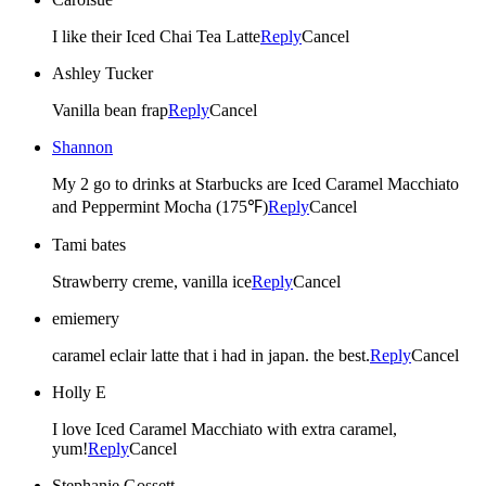
I like their Iced Chai Tea Latte
Reply
Cancel
Ashley Tucker
Vanilla bean frap
Reply
Cancel
Shannon
My 2 go to drinks at Starbucks are Iced Caramel Macchiato
and Peppermint Mocha (175℉)
Reply
Cancel
Tami bates
Strawberry creme, vanilla ice
Reply
Cancel
emiemery
caramel eclair latte that i had in japan. the best.
Reply
Cancel
Holly E
I love Iced Caramel Macchiato with extra caramel,
yum!
Reply
Cancel
Stephanie Gossett