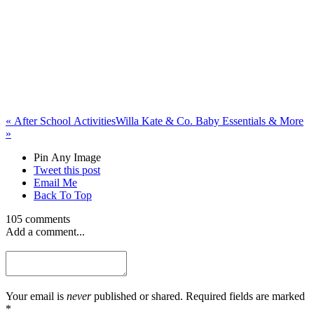
«
After School Activities
Willa Kate & Co. Baby Essentials & More
»
Pin Any Image
Tweet this post
Email Me
Back To Top
105 comments
Add a comment...
Your email is
never
published or shared. Required fields are marked
*