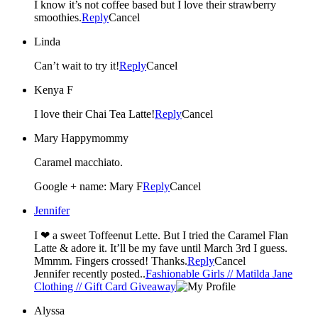
I know it’s not coffee based but I love their strawberry
smoothies.
Reply
Cancel
Linda
Can’t wait to try it!
Reply
Cancel
Kenya F
I love their Chai Tea Latte!
Reply
Cancel
Mary Happymommy
Caramel macchiato.
Google + name: Mary F
Reply
Cancel
Jennifer
I ❤ a sweet Toffeenut Lette. But I tried the Caramel Flan
Latte & adore it. It’ll be my fave until March 3rd I guess.
Mmmm. Fingers crossed! Thanks.
Reply
Cancel
Jennifer recently posted..
Fashionable Girls // Matilda Jane
Clothing // Gift Card Giveaway
Alyssa