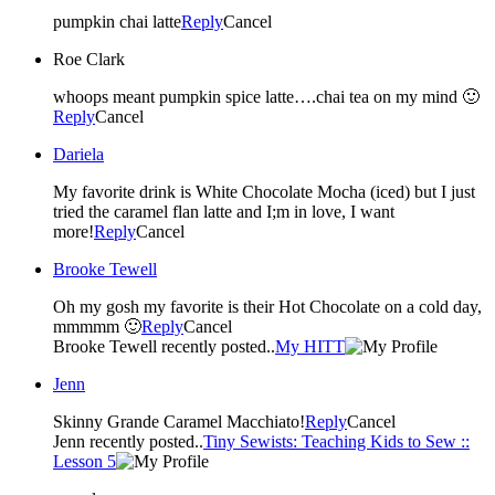
pumpkin chai latte
Reply
Cancel
Roe Clark
whoops meant pumpkin spice latte….chai tea on my mind 🙂
Reply
Cancel
Dariela
My favorite drink is White Chocolate Mocha (iced) but I just
tried the caramel flan latte and I;m in love, I want
more!
Reply
Cancel
Brooke Tewell
Oh my gosh my favorite is their Hot Chocolate on a cold day,
mmmmm 🙂
Reply
Cancel
Brooke Tewell recently posted..
My HITT
Jenn
Skinny Grande Caramel Macchiato!
Reply
Cancel
Jenn recently posted..
Tiny Sewists: Teaching Kids to Sew ::
Lesson 5