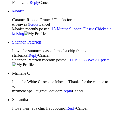
Flan Latte.
Reply
Cancel
Monica
Caramel Ribbon Crunch! Thanks for the
giveaway!
Reply
Cancel
Monica recently posted..
15 Minute Supper: Classic Chicken a
la King
Shannon Peterson
I love the summer seasonal mocha chip frapp at
starbucks!
Reply
Cancel
Shannon Peterson recently posted..
HDBD: 38 Week Update
Michelle C
I like the White Chocolate Mocha. Thanks for the chance to
win!
mrsmchappell at gmail dot com
Reply
Cancel
Samantha
I love their java chip frappuccino!
Reply
Cancel