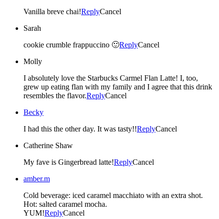
Vanilla breve chai!
Reply
Cancel
Sarah
cookie crumble frappuccino 🙂
Reply
Cancel
Molly
I absolutely love the Starbucks Carmel Flan Latte! I, too,
grew up eating flan with my family and I agree that this drink
resembles the flavor.
Reply
Cancel
Becky
I had this the other day. It was tasty!!
Reply
Cancel
Catherine Shaw
My fave is Gingerbread latte!
Reply
Cancel
amber.m
Cold beverage: iced caramel macchiato with an extra shot.
Hot: salted caramel mocha.
YUM!
Reply
Cancel