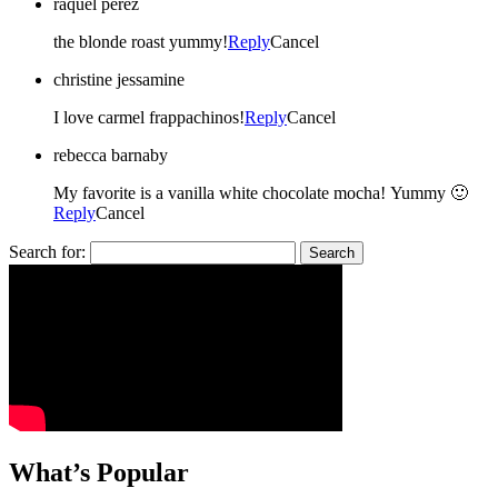
raquel perez
the blonde roast yummy!
Reply
Cancel
christine jessamine
I love carmel frappachinos!
Reply
Cancel
rebecca barnaby
My favorite is a vanilla white chocolate mocha! Yummy 🙂
Reply
Cancel
Search for:
What’s Popular