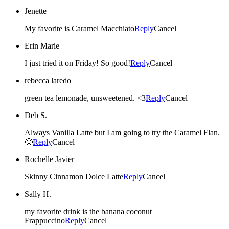
Jenette
My favorite is Caramel Macchiato
Reply
Cancel
Erin Marie
I just tried it on Friday! So good!
Reply
Cancel
rebecca laredo
green tea lemonade, unsweetened. <3
Reply
Cancel
Deb S.
Always Vanilla Latte but I am going to try the Caramel Flan.
🙂
Reply
Cancel
Rochelle Javier
Skinny Cinnamon Dolce Latte
Reply
Cancel
Sally H.
my favorite drink is the banana coconut
Frappuccino
Reply
Cancel