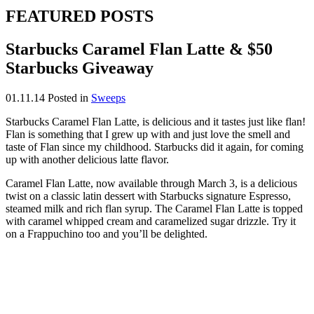
FEATURED POSTS
Starbucks Caramel Flan Latte & $50
Starbucks Giveaway
01.11.14
Posted in
Sweeps
Starbucks Caramel Flan Latte, is delicious and it tastes just like flan!
Flan is something that I grew up with and just love the smell and
taste of Flan since my childhood. Starbucks did it again, for coming
up with another delicious latte flavor.
Caramel Flan Latte, now available through March 3, is a delicious
twist on a classic latin dessert with Starbucks signature Espresso,
steamed milk and rich flan syrup. The Caramel Flan Latte is topped
with caramel whipped cream and caramelized sugar drizzle. Try it
on a Frappuchino too and you’ll be delighted.