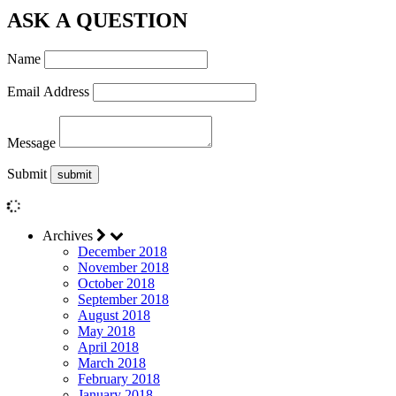
ASK A QUESTION
Name
Email Address
Message
Submit
Archives
December 2018
November 2018
October 2018
September 2018
August 2018
May 2018
April 2018
March 2018
February 2018
January 2018