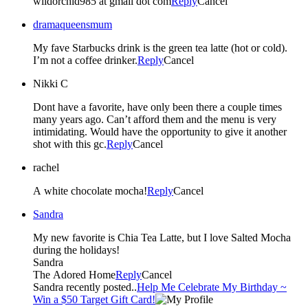
wildorchid985 at gmail dot com
Reply
Cancel
dramaqueensmum
My fave Starbucks drink is the green tea latte (hot or cold).
I’m not a coffee drinker.
Reply
Cancel
Nikki C
Dont have a favorite, have only been there a couple times
many years ago. Can’t afford them and the menu is very
intimidating. Would have the opportunity to give it another
shot with this gc.
Reply
Cancel
rachel
A white chocolate mocha!
Reply
Cancel
Sandra
My new favorite is Chia Tea Latte, but I love Salted Mocha
during the holidays!
Sandra
The Adored Home
Reply
Cancel
Sandra recently posted..
Help Me Celebrate My Birthday ~
Win a $50 Target Gift Card!