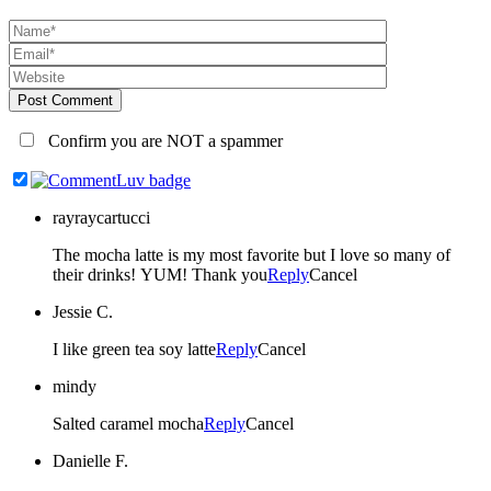
Post Comment
Confirm you are NOT a spammer
rayraycartucci
The mocha latte is my most favorite but I love so many of
their drinks! YUM! Thank you
Reply
Cancel
Jessie C.
I like green tea soy latte
Reply
Cancel
mindy
Salted caramel mocha
Reply
Cancel
Danielle F.