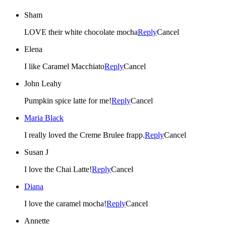
Sham
LOVE their white chocolate mocha
Reply
Cancel
Elena
I like Caramel Macchiato
Reply
Cancel
John Leahy
Pumpkin spice latte for me!
Reply
Cancel
Maria Black
I really loved the Creme Brulee frapp.
Reply
Cancel
Susan J
I love the Chai Latte!
Reply
Cancel
Diana
I love the caramel mocha!
Reply
Cancel
Annette