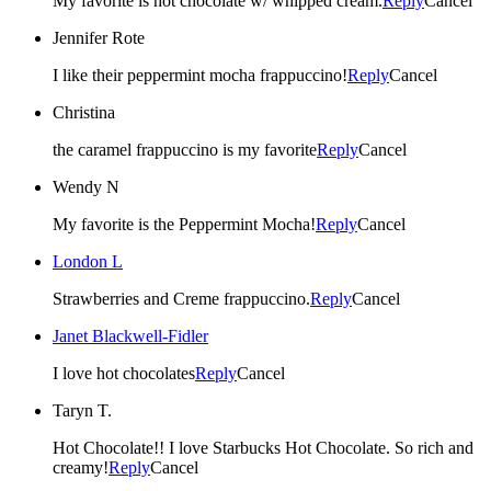
My favorite is hot chocolate w/ whipped cream.
Reply
Cancel
Jennifer Rote
I like their peppermint mocha frappuccino!
Reply
Cancel
Christina
the caramel frappuccino is my favorite
Reply
Cancel
Wendy N
My favorite is the Peppermint Mocha!
Reply
Cancel
London L
Strawberries and Creme frappuccino.
Reply
Cancel
Janet Blackwell-Fidler
I love hot chocolates
Reply
Cancel
Taryn T.
Hot Chocolate!! I love Starbucks Hot Chocolate. So rich and
creamy!
Reply
Cancel