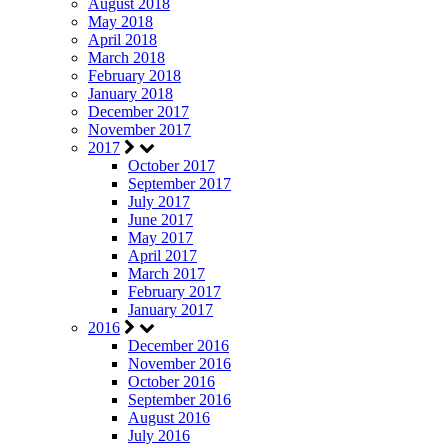
August 2018
May 2018
April 2018
March 2018
February 2018
January 2018
December 2017
November 2017
2017
October 2017
September 2017
July 2017
June 2017
May 2017
April 2017
March 2017
February 2017
January 2017
2016
December 2016
November 2016
October 2016
September 2016
August 2016
July 2016