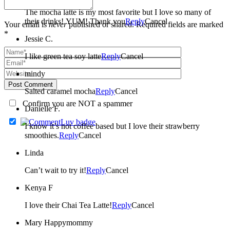
The mocha latte is my most favorite but I love so many of
their drinks! YUM! Thank you
Reply
Cancel
Your email is
never
published or shared. Required fields are marked
*
Jessie C.
I like green tea soy latte
Reply
Cancel
mindy
Post Comment
Salted caramel mocha
Reply
Cancel
Confirm you are NOT a spammer
Danielle F.
I know it’s not coffee based but I love their strawberry
smoothies.
Reply
Cancel
Linda
Can’t wait to try it!
Reply
Cancel
Kenya F
I love their Chai Tea Latte!
Reply
Cancel
Mary Happymommy