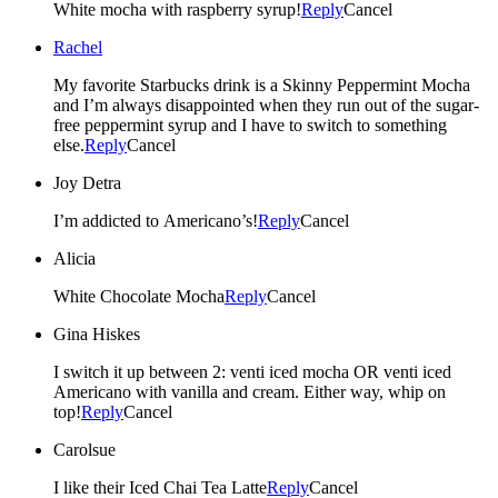
White mocha with raspberry syrup!
Reply
Cancel
Rachel
My favorite Starbucks drink is a Skinny Peppermint Mocha
and I’m always disappointed when they run out of the sugar-
free peppermint syrup and I have to switch to something
else.
Reply
Cancel
Joy Detra
I’m addicted to Americano’s!
Reply
Cancel
Alicia
White Chocolate Mocha
Reply
Cancel
Gina Hiskes
I switch it up between 2: venti iced mocha OR venti iced
Americano with vanilla and cream. Either way, whip on
top!
Reply
Cancel
Carolsue
I like their Iced Chai Tea Latte
Reply
Cancel