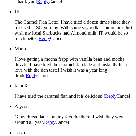
Thank you!
Reply
Cancel
JR
The Carmel Flan Latte! I have tried a dozen times since they
released it. SO yummy. With some soy milk….mmmmm. Just
wish my local Starbucks had Almond milk. IT would be so
much better!
Reply
Cancel
Maria
I love getting a mocha frapp with vanilla bean and mocha
drizzle. I have tried the caramel flan latte and instantly fell in
love with the rich taste! I wish it was a year long
drink.
Reply
Cancel
Kim K
I have tried the caramel flan and it is delicious!!
Reply
Cancel
Alycia
Gingerbread lattes are my favorite there. I wish they were
around all year.
Reply
Cancel
Tosia