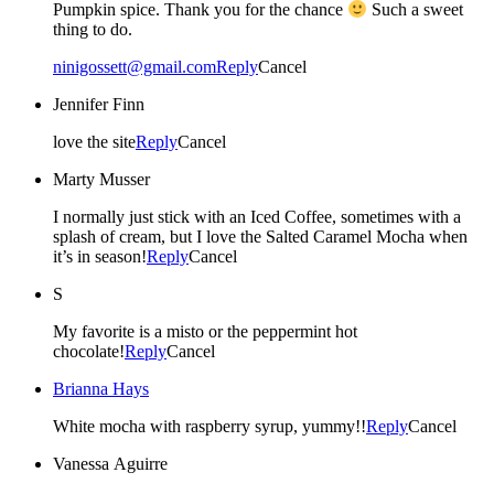
Pumpkin spice. Thank you for the chance
Such a sweet
thing to do.
ninigossett@gmail.com
Reply
Cancel
Jennifer Finn
love the site
Reply
Cancel
Marty Musser
I normally just stick with an Iced Coffee, sometimes with a
splash of cream, but I love the Salted Caramel Mocha when
it’s in season!
Reply
Cancel
S
My favorite is a misto or the peppermint hot
chocolate!
Reply
Cancel
Brianna Hays
White mocha with raspberry syrup, yummy!!
Reply
Cancel
Vanessa Aguirre