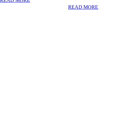
READ MORE
READ MORE