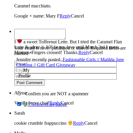
Caramel macchiato.
Google + name: Mary F
Reply
Cancel
Jennifer
I
a sweet Toffeenut Lette. But I tried the Caramel Flan
Latte & adore it. It’ll be my fave until March 3rd I guess.
Your email is
never
published or shared. Required fields are
Mmmm. Fingers crossed! Thanks.
Reply
Cancel
marked *
Jennifer recently posted..
Fashionable Girls // Matilda Jane
Clothing // Gift Card Giveaway
Post Comment
Alyssa
Confirm you are NOT a spammer
Vanilla breve chai!
Reply
Cancel
Sarah
cookie crumble frappuccino
Reply
Cancel