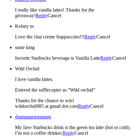
I really like vanilla lattes! Thanks for the
giveaway!
Reply
Cancel
Kelsey m
Love the chai creme frappuccino!!!
Reply
Cancel
susie king
favorite Starbucks beverage is Vanilla Latte
Reply
Cancel
Wild Orchid
I love vanilla lattes.
Entered the rafflecopter as “Wild orchid”
Thanks for the chance to win!
wildorchid985 at gmail dot com
Reply
Cancel
dramaqueensmum
My fave Starbucks drink is the green tea latte (hot or cold).
I’m not a coffee drinker.
Reply
Cancel