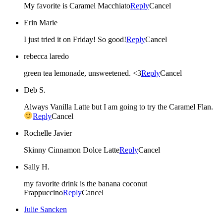
My favorite is Caramel Macchiato
Reply
Cancel
Erin Marie
I just tried it on Friday! So good!
Reply
Cancel
rebecca laredo
green tea lemonade, unsweetened. <3
Reply
Cancel
Deb S.
Always Vanilla Latte but I am going to try the Caramel Flan.
Reply
Cancel
Rochelle Javier
Skinny Cinnamon Dolce Latte
Reply
Cancel
Sally H.
my favorite drink is the banana coconut
Frappuccino
Reply
Cancel
Julie Sancken