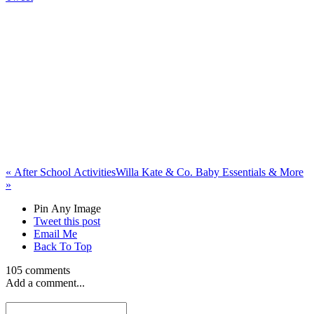
«
After School Activities
Willa Kate & Co. Baby Essentials & More
»
Pin Any Image
Tweet this post
Email Me
Back To Top
105 comments
Add a comment...
rayraycartucci