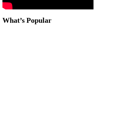
What’s Popular