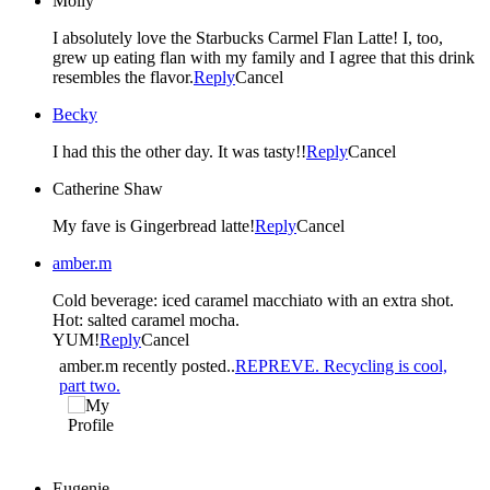
Molly
I absolutely love the Starbucks Carmel Flan Latte! I, too,
grew up eating flan with my family and I agree that this drink
resembles the flavor.
Reply
Cancel
Becky
I had this the other day. It was tasty!!
Reply
Cancel
Catherine Shaw
My fave is Gingerbread latte!
Reply
Cancel
amber.m
Cold beverage: iced caramel macchiato with an extra shot.
Hot: salted caramel mocha.
YUM!
Reply
Cancel
amber.m recently posted..
REPREVE. Recycling is cool,
part two.
Eugenie