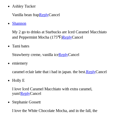
Ashley Tucker
Vanilla bean frap
Reply
Cancel
Shannon
My 2 go to drinks at Starbucks are Iced Caramel Macchiato
and Peppermint Mocha (175℉)
Reply
Cancel
Tami bates
Strawberry creme, vanilla ice
Reply
Cancel
emiemery
caramel eclair latte that i had in japan. the best.
Reply
Cancel
Holly E
I love Iced Caramel Macchiato with extra caramel,
yum!
Reply
Cancel
Stephanie Gossett
I love the White Chocolate Mocha, and in the fall, the