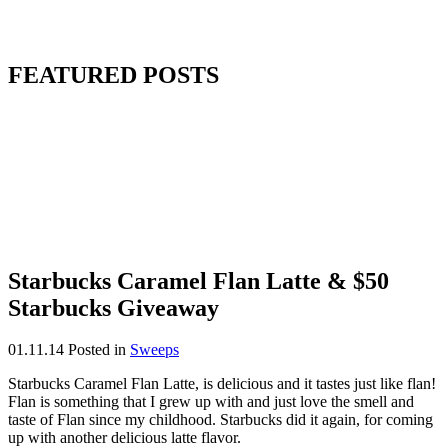
FEATURED POSTS
Starbucks Caramel Flan Latte & $50
Starbucks Giveaway
01.11.14
Posted in
Sweeps
Starbucks Caramel Flan Latte, is delicious and it tastes just like flan!
Flan is something that I grew up with and just love the smell and
taste of Flan since my childhood. Starbucks did it again, for coming
up with another delicious latte flavor.