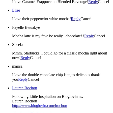
I love Caramel Frappuccino Blended Beverage!
Reply
Cancel
Elise
I love their peppermint white mocha!
Reply
Cancel
Fayelle Ewuakye
Mocha latte is my fave bc really.. chocolate! !
Reply
Cancel
Sheela
Mmm, Starbucks. I could go for a classic mocha right about
now!
Reply
Cancel
marisa
I love the double chocolate chip latte,its delicious thank
you
Reply
Cancel
Lauren Rochon
Following Little Inspiration on Bloglovin as:
Lauren Rochon
http://www.bloglovin.com/lrochon