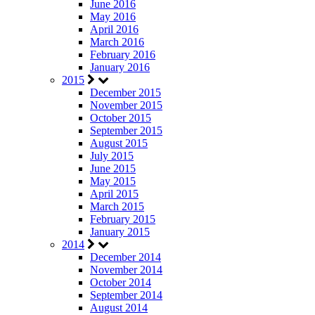
June 2016
May 2016
April 2016
March 2016
February 2016
January 2016
2015
December 2015
November 2015
October 2015
September 2015
August 2015
July 2015
June 2015
May 2015
April 2015
March 2015
February 2015
January 2015
2014
December 2014
November 2014
October 2014
September 2014
August 2014