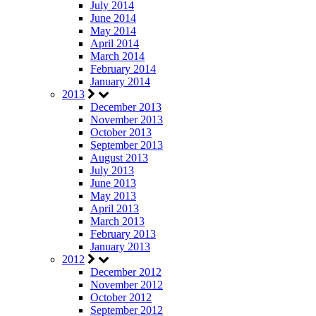
July 2014
June 2014
May 2014
April 2014
March 2014
February 2014
January 2014
2013
December 2013
November 2013
October 2013
September 2013
August 2013
July 2013
June 2013
May 2013
April 2013
March 2013
February 2013
January 2013
2012
December 2012
November 2012
October 2012
September 2012