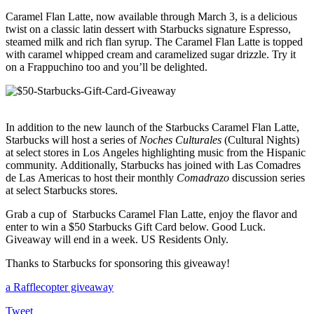
Caramel Flan Latte, now available through March 3, is a delicious
twist on a classic latin dessert with Starbucks signature Espresso,
steamed milk and rich flan syrup. The Caramel Flan Latte is topped
with caramel whipped cream and caramelized sugar drizzle. Try it
on a Frappuchino too and you’ll be delighted.
In addition to the new launch of the Starbucks Caramel Flan Latte,
Starbucks will host a series of
Noches Culturales
(Cultural Nights)
at select stores in Los Angeles highlighting music from the Hispanic
community.
Additionally, Starbucks has joined with Las Comadres
de Las Americas to host their monthly
Comadrazo
discussion series
at select Starbucks stores.
Grab a cup of Starbucks Caramel Flan Latte, enjoy the flavor and
enter to win a $50 Starbucks Gift Card below. Good Luck.
Giveaway will end in a week. US Residents Only.
Thanks to Starbucks for sponsoring this giveaway!
a Rafflecopter giveaway
Tweet