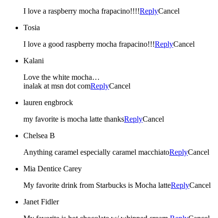
I love a raspberry mocha frapacino!!!!
Reply
Cancel
Tosia
I love a good raspberry mocha frapacino!!!
Reply
Cancel
Kalani
Love the white mocha…
inalak at msn dot com
Reply
Cancel
lauren engbrock
my favorite is mocha latte thanks
Reply
Cancel
Chelsea B
Anything caramel especially caramel macchiato
Reply
Cancel
Mia Dentice Carey
My favorite drink from Starbucks is Mocha latte
Reply
Cancel
Janet Fidler