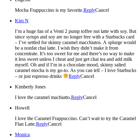
Mocha Frappuccino is my favorite.
Reply
Cancel
Kim N
I’m a huge fan of a Venti 2 pump toffee nut latte with soy. But
since syrups and soy are no longer free with a Starbucks card
– I’ve settled for skinny caramel macchiatos. A splurge would
be a nonfat chai latte. I wish they didn’t make it from
concentrate. It’s too sweet for me and there’s no way to make
it less sweet unless I cheat and just get chai tea and add milk
myself. Oh and if I’m in a chocolate mood, skinny salted
caramel mocha is my go-to. As you can tell – I love Starbucks
– or just espresso drinks
Reply
Cancel
Kimberly Jones
I love the caramel machiatto.
Reply
Cancel
Howell
I love the Caramel Frappuccino. Can’t wait to try the Caramel
Flan Latte.
Reply
Cancel
Monica