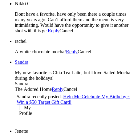
Nikki C
Dont have a favorite, have only been there a couple times
many years ago. Can’t afford them and the menu is very
intimidating. Would have the opportunity to give it another
shot with this gc.
Reply
Cancel
rachel
A white chocolate mocha!
Reply
Cancel
Sandra
My new favorite is Chia Tea Latte, but I love Salted Mocha
during the holidays!
Sandra
The Adored Home
Reply
Cancel
Sandra recently posted..
Help Me Celebrate My Birthday ~
Win a $50 Target Gift Card!
Jenette