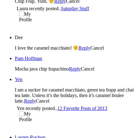
Chip Frap. Yum.
Reply
Cancel
Laura recently posted..
Saturday Stuff
Dee
I love the caramel macchiato!
Reply
Cancel
Pam Hoffman
Mocha java chip frapachino
Reply
Cancel
Yen
I am a sucker for caramel macchiato, green tea frapp and chai
tea latte. Unless it’s the holidays, then it’s caramel brulee
latte.
Reply
Cancel
Yen recently posted..
12 Favorite Posts of 2013
Lauren Rochon