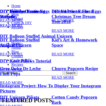
Home
About
DIY Summer Fruit
DIY Trendy Ornament
DIY Unicorn Easter Eggs
DIY Unicorn Easter Eggs
Frosted Winter Floral
Blog
Balloons
Wreath
Christmas Tree Dream
Contact
READ MORE
READ MORE
Tree 2018
Crafts & DIY
READ MORE
READ MORE
Recipes
READ MORE
DIY Balloon Stuffed Animal Unicorn
DIY Balloon Stuffed
Kid’s Art & Homework
Home
Animal Unicorn
Space
READ MORE
About
Blog
READ MORE
READ MORE
Contact
Crafts & DIY
DIY Knot Pillows Tutorial
Recipes
Oreo Dulce De Leche
Churro Popcorn Recipe
READ MORE
Search for:
Fluff Pops
READ MORE
READ MORE
Instagram Project: How To Display Your Instagram
Pictures
DIY Unicorn Piñata
Cotton Candy Popcorn
FEATURED POSTS
READ MORE
Bark