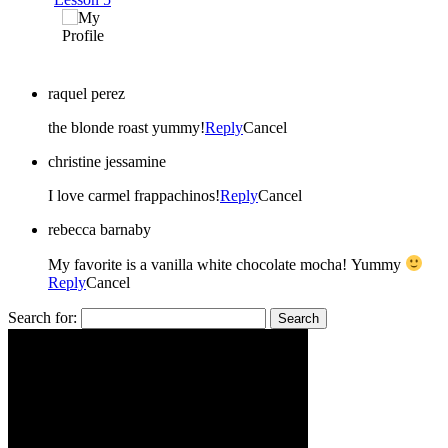
raquel perez
the blonde roast yummy!
Reply
Cancel
christine jessamine
I love carmel frappachinos!
Reply
Cancel
rebecca barnaby
My favorite is a vanilla white chocolate mocha! Yummy
Reply
Cancel
Search for: