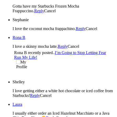
Gotta have my Starbucks Frozen Mocha
Frappuccino.
Reply
Cancel
Stephanie
I love the coconut mocha frappachino.
Reply
Cancel
Rona B
I love a skinny mocha latte.
Reply
Cancel
Rona B recently posted..
I’m Going to Stop Letting Fear
Run My Life!
Shelley
I love getting either a white hot chocolate or iced coffee from
Starbucks!
Reply
Cancel
Laura
I usually either order an Iced Hazelnut Macchiato or a Java