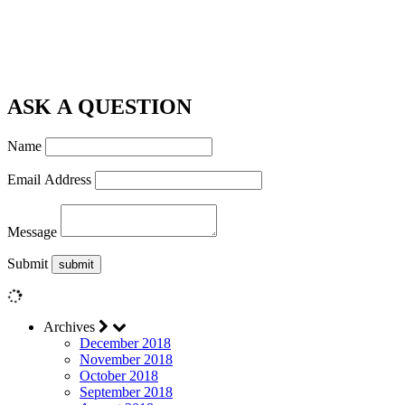
ASK A QUESTION
Name
Email Address
Message
Submit
Archives
December 2018
November 2018
October 2018
September 2018