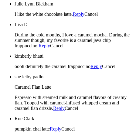
Julie Lynn Bickham
I like the white chocolate latte.
Reply
Cancel
Lisa D
During the cold months, I love a caramel mocha. During the
summer though, my favorite is a caramel java chip
frappuccino.
Reply
Cancel
kimberly bhatti
oooh definitely the caramel frappuccino
Reply
Cancel
sue leiby padlo
Caramel Flan Latte
Espresso with steamed milk and caramel flavors of creamy
flan. Topped with caramel-infused whipped cream and
caramel flan drizzle.
Reply
Cancel
Roe Clark
pumpkin chai latte
Reply
Cancel