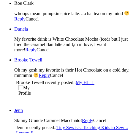
Roe Clark
whoops meant pumpkin spice latte….chai tea on my mind
Reply
Cancel
Dariela
My favorite drink is White Chocolate Mocha (iced) but I just
tried the caramel flan latte and I;m in love, I want
more!
Reply
Cancel
Brooke Tewell
Oh my gosh my favorite is their Hot Chocolate on a cold day,
mmmmm
Reply
Cancel
Brooke Tewell recently posted..
My HITT
Jenn
Skinny Grande Caramel Macchiato!
Reply
Cancel
Jenn recently posted..
Tiny Sewists: Teaching Kids to Sew ::
Lesson 5