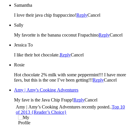
Samantha
I love their java chip frappuccino!
Reply
Cancel
Sally
My favorite is the banana coconut Frapachino
Reply
Cancel
Jessica To
I like their hot chocolate.
Reply
Cancel
Rosie
Hot chocolate 2% milk with some peppermint!!! I have more
favs, but this is the one I’ve been getting!!!
Reply
Cancel
Amy | Amy's Cooking Adventures
My fave is the Java Chip Frapp!
Reply
Cancel
Amy | Amy’s Cooking Adventures recently posted..
Top 10
of 2013 {Reader’s Choice}