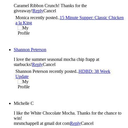
Caramel Ribbon Crunch! Thanks for the
giveaway!
Reply
Cancel
Monica recently posted..
15 Minute Supper: Classic Chicken
a la King
Shannon Peterson
I love the summer seasonal mocha chip frapp at
starbucks!
Reply
Cancel
Shannon Peterson recently posted..
HDBD: 38 Week
Update
Michelle C
I like the White Chocolate Mocha. Thanks for the chance to
win!
mrsmchappell at gmail dot com
Reply
Cancel