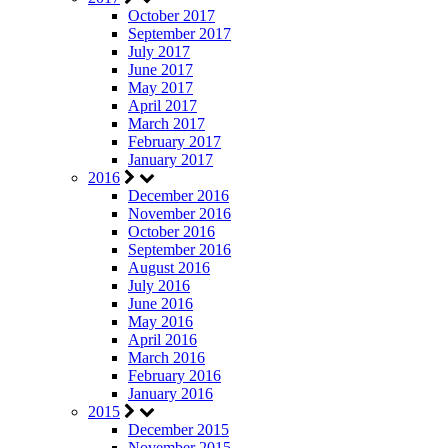
October 2017
September 2017
July 2017
June 2017
May 2017
April 2017
March 2017
February 2017
January 2017
2016
December 2016
November 2016
October 2016
September 2016
August 2016
July 2016
June 2016
May 2016
April 2016
March 2016
February 2016
January 2016
2015
December 2015
November 2015