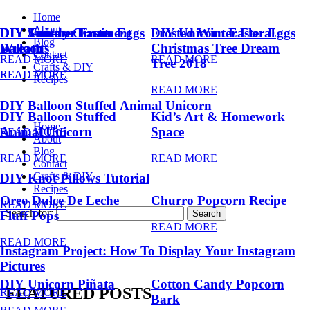
Home
About
DIY Summer Fruit
DIY Trendy Ornament
DIY Unicorn Easter Eggs
DIY Unicorn Easter Eggs
Frosted Winter Floral
Blog
Balloons
Wreath
Christmas Tree Dream
Contact
READ MORE
READ MORE
Tree 2018
Crafts & DIY
READ MORE
READ MORE
Recipes
READ MORE
DIY Balloon Stuffed Animal Unicorn
DIY Balloon Stuffed
Kid’s Art & Homework
Home
Animal Unicorn
Space
READ MORE
About
Blog
READ MORE
READ MORE
Contact
Crafts & DIY
DIY Knot Pillows Tutorial
Recipes
Oreo Dulce De Leche
Churro Popcorn Recipe
READ MORE
Search for:
Fluff Pops
READ MORE
READ MORE
Instagram Project: How To Display Your Instagram
Pictures
DIY Unicorn Piñata
Cotton Candy Popcorn
FEATURED POSTS
READ MORE
Bark