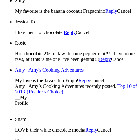
Sally
My favorite is the banana coconut Frapachino
Reply
Cancel
Jessica To
I like their hot chocolate.
Reply
Cancel
Rosie
Hot chocolate 2% milk with some peppermint!!! I have more
favs, but this is the one I’ve been getting!!!
Reply
Cancel
Amy | Amy's Cooking Adventures
My fave is the Java Chip Frapp!
Reply
Cancel
Amy | Amy’s Cooking Adventures recently posted..
Top 10 of
2013 {Reader’s Choice}
Sham
LOVE their white chocolate mocha
Reply
Cancel