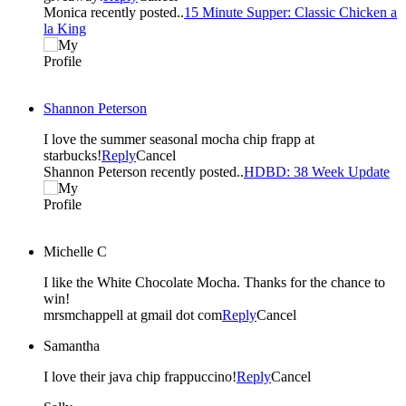
Monica recently posted..
15 Minute Supper: Classic Chicken a
la King
Shannon Peterson
I love the summer seasonal mocha chip frapp at
starbucks!
Reply
Cancel
Shannon Peterson recently posted..
HDBD: 38 Week Update
Michelle C
I like the White Chocolate Mocha. Thanks for the chance to
win!
mrsmchappell at gmail dot com
Reply
Cancel
Samantha
I love their java chip frappuccino!
Reply
Cancel