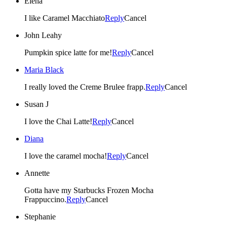
Elena
I like Caramel Macchiato
Reply
Cancel
John Leahy
Pumpkin spice latte for me!
Reply
Cancel
Maria Black
I really loved the Creme Brulee frapp.
Reply
Cancel
Susan J
I love the Chai Latte!
Reply
Cancel
Diana
I love the caramel mocha!
Reply
Cancel
Annette
Gotta have my Starbucks Frozen Mocha
Frappuccino.
Reply
Cancel
Stephanie