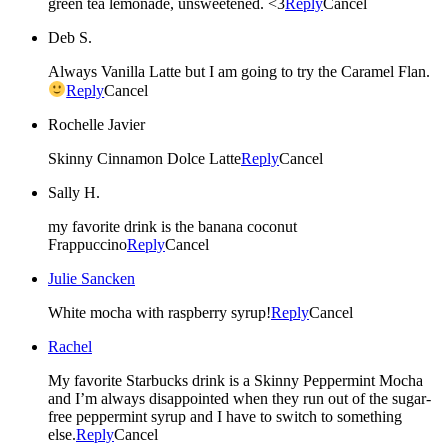
green tea lemonade, unsweetened. <3
Reply
Cancel
Deb S.
Always Vanilla Latte but I am going to try the Caramel Flan.
Reply
Cancel
Rochelle Javier
Skinny Cinnamon Dolce Latte
Reply
Cancel
Sally H.
my favorite drink is the banana coconut
Frappuccino
Reply
Cancel
Julie Sancken
White mocha with raspberry syrup!
Reply
Cancel
Rachel
My favorite Starbucks drink is a Skinny Peppermint Mocha
and I’m always disappointed when they run out of the sugar-
free peppermint syrup and I have to switch to something
else.
Reply
Cancel