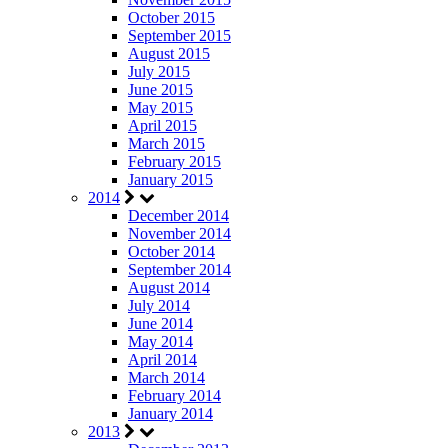
October 2015
September 2015
August 2015
July 2015
June 2015
May 2015
April 2015
March 2015
February 2015
January 2015
2014
December 2014
November 2014
October 2014
September 2014
August 2014
July 2014
June 2014
May 2014
April 2014
March 2014
February 2014
January 2014
2013