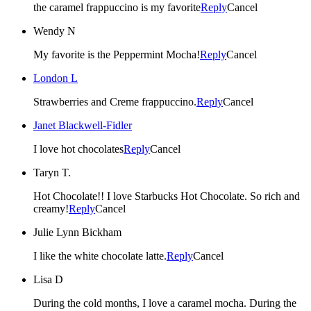
the caramel frappuccino is my favorite
Reply
Cancel
Wendy N
My favorite is the Peppermint Mocha!
Reply
Cancel
London L
Strawberries and Creme frappuccino.
Reply
Cancel
Janet Blackwell-Fidler
I love hot chocolates
Reply
Cancel
Taryn T.
Hot Chocolate!! I love Starbucks Hot Chocolate. So rich and
creamy!
Reply
Cancel
Julie Lynn Bickham
I like the white chocolate latte.
Reply
Cancel
Lisa D
During the cold months, I love a caramel mocha. During the