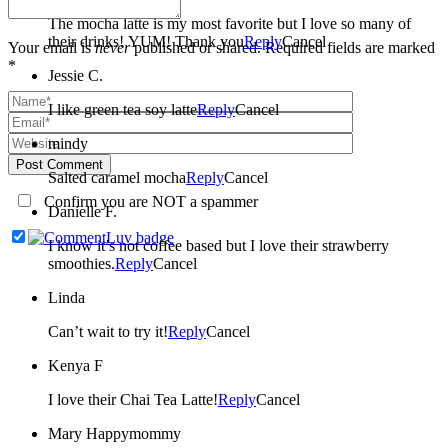
The mocha latte is my most favorite but I love so many of
their drinks! YUM! Thank you
Reply
Cancel
Your email is
never
published or shared. Required fields are marked
*
Jessie C.
I like green tea soy latte
Reply
Cancel
mindy
Post Comment
Salted caramel mocha
Reply
Cancel
Confirm you are NOT a spammer
Danielle F.
I know it’s not coffee based but I love their strawberry
smoothies.
Reply
Cancel
Linda
Can’t wait to try it!
Reply
Cancel
Kenya F
I love their Chai Tea Latte!
Reply
Cancel
Mary Happymommy