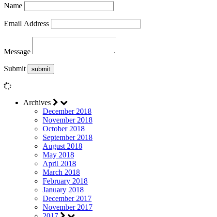
Name
Email Address
Message
Submit
Archives
December 2018
November 2018
October 2018
September 2018
August 2018
May 2018
April 2018
March 2018
February 2018
January 2018
December 2017
November 2017
2017