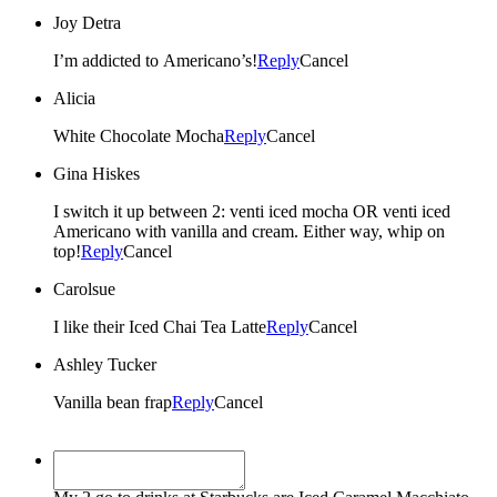
Joy Detra
I’m addicted to Americano’s!
Reply
Cancel
Alicia
White Chocolate Mocha
Reply
Cancel
Gina Hiskes
I switch it up between 2: venti iced mocha OR venti iced
Americano with vanilla and cream. Either way, whip on
top!
Reply
Cancel
Carolsue
I like their Iced Chai Tea Latte
Reply
Cancel
Ashley Tucker
Vanilla bean frap
Reply
Cancel
Shannon