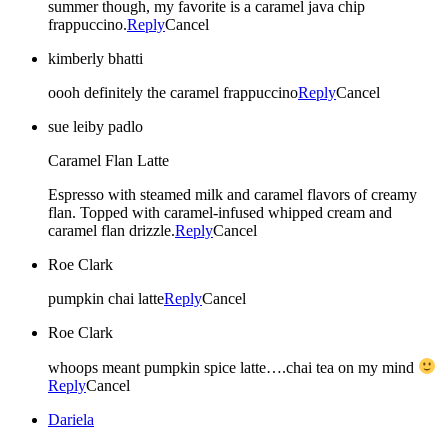
summer though, my favorite is a caramel java chip
frappuccino.
Reply
Cancel
kimberly bhatti
oooh definitely the caramel frappuccino
Reply
Cancel
sue leiby padlo
Caramel Flan Latte
Espresso with steamed milk and caramel flavors of creamy
flan. Topped with caramel-infused whipped cream and
caramel flan drizzle.
Reply
Cancel
Roe Clark
pumpkin chai latte
Reply
Cancel
Roe Clark
whoops meant pumpkin spice latte….chai tea on my mind
Reply
Cancel
Dariela