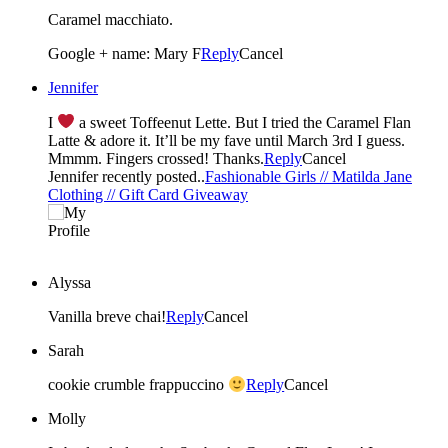
Caramel macchiato.
Google + name: Mary F
Reply
Cancel
Jennifer
I
a sweet Toffeenut Lette. But I tried the Caramel Flan
Latte & adore it. It’ll be my fave until March 3rd I guess.
Mmmm. Fingers crossed! Thanks.
Reply
Cancel
Jennifer recently posted..
Fashionable Girls // Matilda Jane
Clothing // Gift Card Giveaway
Alyssa
Vanilla breve chai!
Reply
Cancel
Sarah
cookie crumble frappuccino
Reply
Cancel
Molly