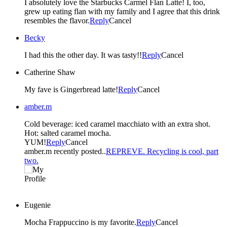
I absolutely love the Starbucks Carmel Flan Latte! I, too,
grew up eating flan with my family and I agree that this drink
resembles the flavor.
Reply
Cancel
Becky
I had this the other day. It was tasty!!
Reply
Cancel
Catherine Shaw
My fave is Gingerbread latte!
Reply
Cancel
amber.m
Cold beverage: iced caramel macchiato with an extra shot.
Hot: salted caramel mocha.
YUM!
Reply
Cancel
amber.m recently posted..
REPREVE. Recycling is cool, part
two.
Eugenie
Mocha Frappuccino is my favorite.
Reply
Cancel