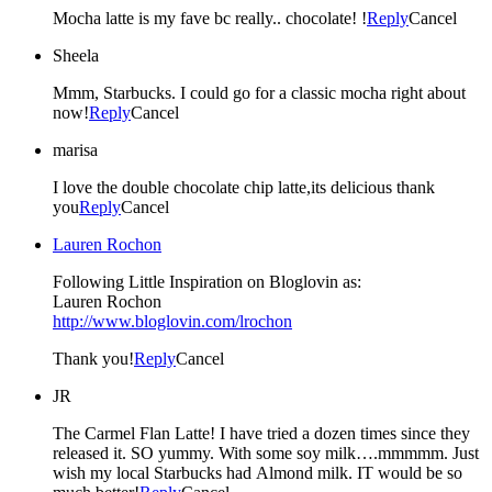
Mocha latte is my fave bc really.. chocolate! !
Reply
Cancel
Sheela
Mmm, Starbucks. I could go for a classic mocha right about
now!
Reply
Cancel
marisa
I love the double chocolate chip latte,its delicious thank
you
Reply
Cancel
Lauren Rochon
Following Little Inspiration on Bloglovin as:
Lauren Rochon
http://www.bloglovin.com/lrochon
Thank you!
Reply
Cancel
JR
The Carmel Flan Latte! I have tried a dozen times since they
released it. SO yummy. With some soy milk….mmmmm. Just
wish my local Starbucks had Almond milk. IT would be so