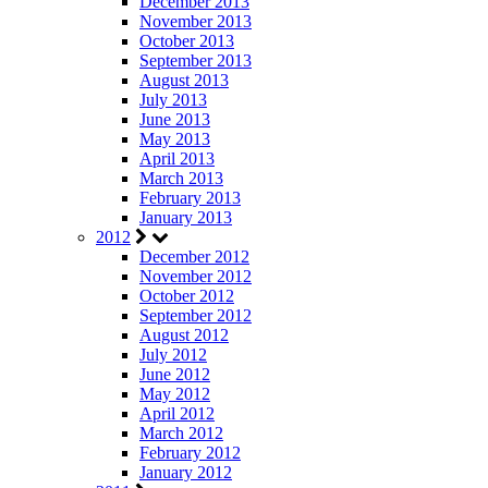
December 2013
November 2013
October 2013
September 2013
August 2013
July 2013
June 2013
May 2013
April 2013
March 2013
February 2013
January 2013
2012
December 2012
November 2012
October 2012
September 2012
August 2012
July 2012
June 2012
May 2012
April 2012
March 2012
February 2012
January 2012