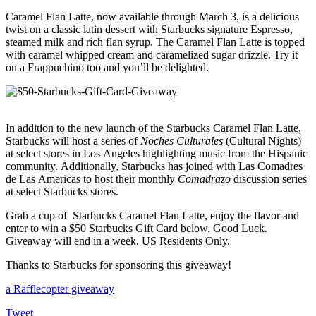
Caramel Flan Latte, now available through March 3, is a delicious
twist on a classic latin dessert with Starbucks signature Espresso,
steamed milk and rich flan syrup. The Caramel Flan Latte is topped
with caramel whipped cream and caramelized sugar drizzle. Try it
on a Frappuchino too and you’ll be delighted.
In addition to the new launch of the Starbucks Caramel Flan Latte,
Starbucks will host a series of
Noches Culturales
(Cultural Nights)
at select stores in Los Angeles highlighting music from the Hispanic
community.
Additionally, Starbucks has joined with Las Comadres
de Las Americas to host their monthly
Comadrazo
discussion series
at select Starbucks stores.
Grab a cup of Starbucks Caramel Flan Latte, enjoy the flavor and
enter to win a $50 Starbucks Gift Card below. Good Luck.
Giveaway will end in a week. US Residents Only.
Thanks to Starbucks for sponsoring this giveaway!
a Rafflecopter giveaway
Tweet