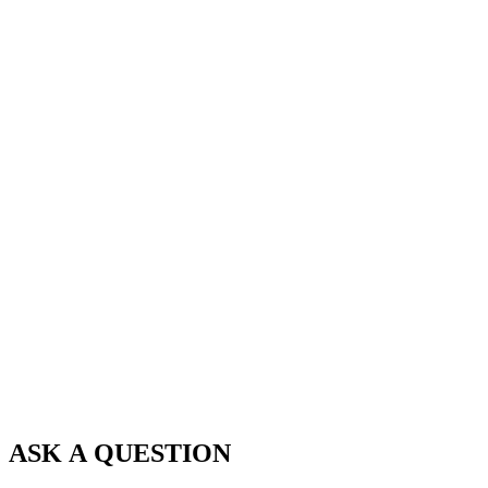
ASK A QUESTION