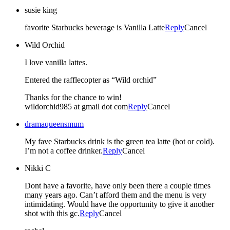
susie king
favorite Starbucks beverage is Vanilla Latte
Reply
Cancel
Wild Orchid
I love vanilla lattes.
Entered the rafflecopter as “Wild orchid”
Thanks for the chance to win!
wildorchid985 at gmail dot com
Reply
Cancel
dramaqueensmum
My fave Starbucks drink is the green tea latte (hot or cold).
I’m not a coffee drinker.
Reply
Cancel
Nikki C
Dont have a favorite, have only been there a couple times
many years ago. Can’t afford them and the menu is very
intimidating. Would have the opportunity to give it another
shot with this gc.
Reply
Cancel