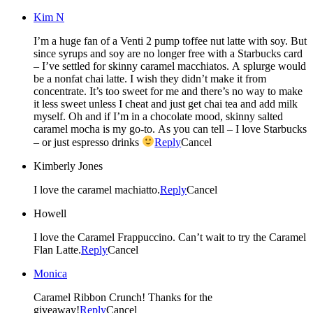
Kim N
I’m a huge fan of a Venti 2 pump toffee nut latte with soy. But
since syrups and soy are no longer free with a Starbucks card
– I’ve settled for skinny caramel macchiatos. A splurge would
be a nonfat chai latte. I wish they didn’t make it from
concentrate. It’s too sweet for me and there’s no way to make
it less sweet unless I cheat and just get chai tea and add milk
myself. Oh and if I’m in a chocolate mood, skinny salted
caramel mocha is my go-to. As you can tell – I love Starbucks
– or just espresso drinks
Reply
Cancel
Kimberly Jones
I love the caramel machiatto.
Reply
Cancel
Howell
I love the Caramel Frappuccino. Can’t wait to try the Caramel
Flan Latte.
Reply
Cancel
Monica
Caramel Ribbon Crunch! Thanks for the
giveaway!
Reply
Cancel