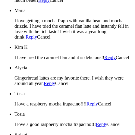
much better!
Reply
Cancel
Maria
I love getting a mocha frapp with vanilla bean and mocha
drizzle. I have tried the caramel flan latte and instantly fell in
love with the rich taste! I wish it was a year long
drink.
Reply
Cancel
Kim K
I have tried the caramel flan and it is delicious!!
Reply
Cancel
Alycia
Gingerbread lattes are my favorite there. I wish they were
around all year.
Reply
Cancel
Tosia
I love a raspberry mocha frapacino!!!!
Reply
Cancel
Tosia
I love a good raspberry mocha frapacino!!!
Reply
Cancel
Kalani