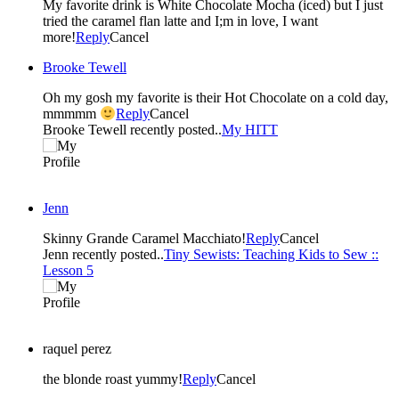
My favorite drink is White Chocolate Mocha (iced) but I just
tried the caramel flan latte and I;m in love, I want
more!
Reply
Cancel
Brooke Tewell
Oh my gosh my favorite is their Hot Chocolate on a cold day,
mmmmm
Reply
Cancel
Brooke Tewell recently posted..
My HITT
Jenn
Skinny Grande Caramel Macchiato!
Reply
Cancel
Jenn recently posted..
Tiny Sewists: Teaching Kids to Sew ::
Lesson 5
raquel perez
the blonde roast yummy!
Reply
Cancel