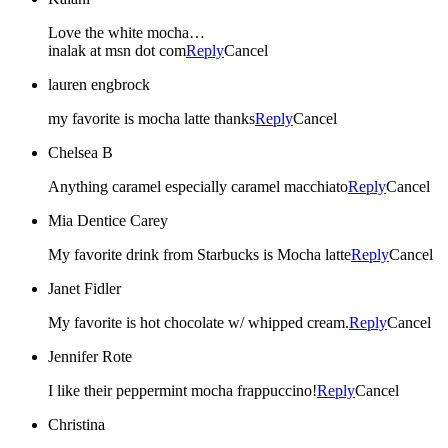
Love the white mocha…
inalak at msn dot com
Reply
Cancel
lauren engbrock
my favorite is mocha latte thanks
Reply
Cancel
Chelsea B
Anything caramel especially caramel macchiato
Reply
Cancel
Mia Dentice Carey
My favorite drink from Starbucks is Mocha latte
Reply
Cancel
Janet Fidler
My favorite is hot chocolate w/ whipped cream.
Reply
Cancel
Jennifer Rote
I like their peppermint mocha frappuccino!
Reply
Cancel
Christina