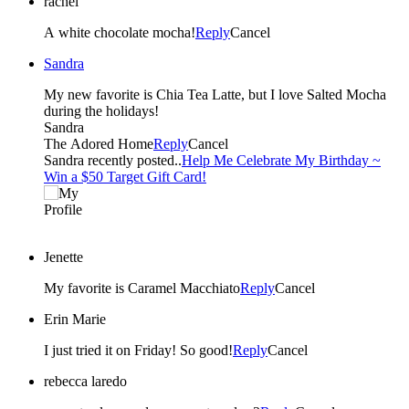
rachel
A white chocolate mocha!
Reply
Cancel
Sandra
My new favorite is Chia Tea Latte, but I love Salted Mocha
during the holidays!
Sandra
The Adored Home
Reply
Cancel
Sandra recently posted..
Help Me Celebrate My Birthday ~
Win a $50 Target Gift Card!
Jenette
My favorite is Caramel Macchiato
Reply
Cancel
Erin Marie
I just tried it on Friday! So good!
Reply
Cancel
rebecca laredo