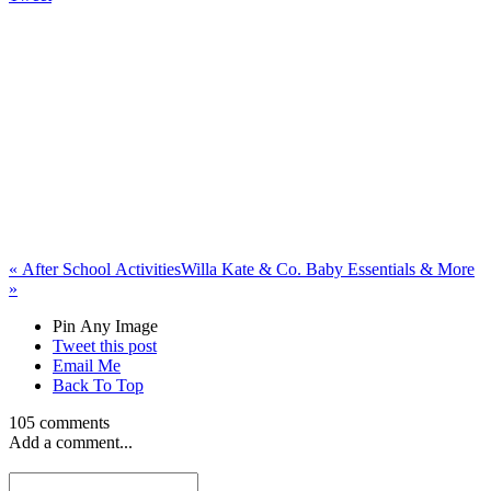
«
After School Activities
Willa Kate & Co. Baby Essentials & More
»
Pin Any Image
Tweet this post
Email Me
Back To Top
105 comments
Add a comment...
rayraycartucci