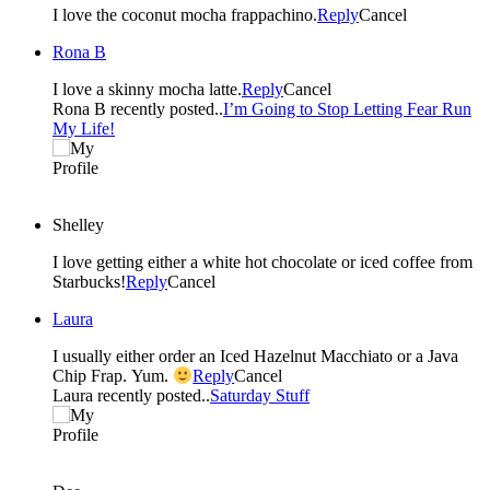
I love the coconut mocha frappachino.
Reply
Cancel
Rona B
I love a skinny mocha latte.
Reply
Cancel
Rona B recently posted..
I’m Going to Stop Letting Fear Run
My Life!
Shelley
I love getting either a white hot chocolate or iced coffee from
Starbucks!
Reply
Cancel
Laura
I usually either order an Iced Hazelnut Macchiato or a Java
Chip Frap. Yum.
Reply
Cancel
Laura recently posted..
Saturday Stuff