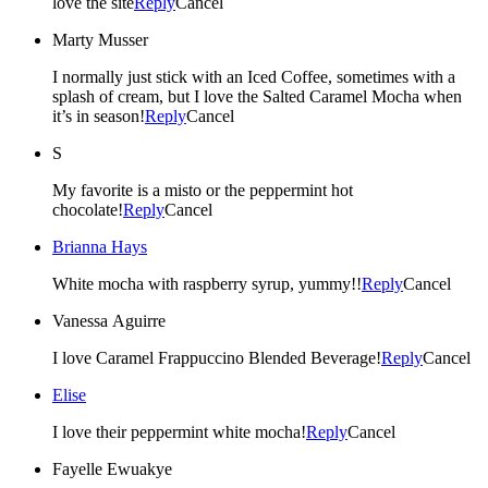
love the site
Reply
Cancel
Marty Musser
I normally just stick with an Iced Coffee, sometimes with a
splash of cream, but I love the Salted Caramel Mocha when
it’s in season!
Reply
Cancel
S
My favorite is a misto or the peppermint hot
chocolate!
Reply
Cancel
Brianna Hays
White mocha with raspberry syrup, yummy!!
Reply
Cancel
Vanessa Aguirre
I love Caramel Frappuccino Blended Beverage!
Reply
Cancel
Elise
I love their peppermint white mocha!
Reply
Cancel
Fayelle Ewuakye