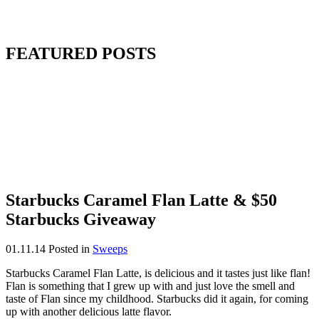
FEATURED POSTS
Starbucks Caramel Flan Latte & $50
Starbucks Giveaway
01.11.14
Posted in
Sweeps
Starbucks Caramel Flan Latte, is delicious and it tastes just like flan!
Flan is something that I grew up with and just love the smell and
taste of Flan since my childhood. Starbucks did it again, for coming
up with another delicious latte flavor.