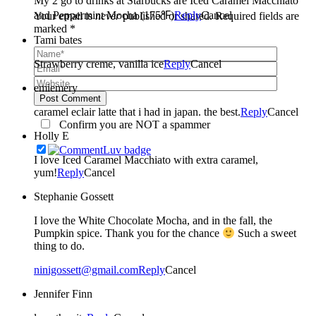
My 2 go to drinks at Starbucks are Iced Caramel Macchiato
and Peppermint Mocha (175℉)
Reply
Cancel
Your email is
never
published or shared. Required fields are
marked *
Tami bates
Strawberry creme, vanilla ice
Reply
Cancel
emiemery
Post Comment
caramel eclair latte that i had in japan. the best.
Reply
Cancel
Confirm you are NOT a spammer
Holly E
I love Iced Caramel Macchiato with extra caramel,
yum!
Reply
Cancel
Stephanie Gossett
I love the White Chocolate Mocha, and in the fall, the
Pumpkin spice. Thank you for the chance
Such a sweet
thing to do.
ninigossett@gmail.com
Reply
Cancel
Jennifer Finn