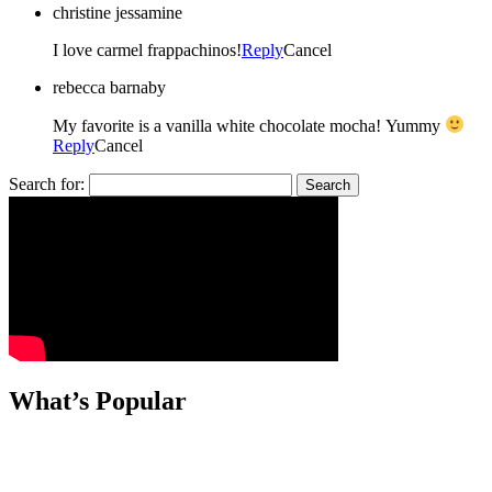
christine jessamine
I love carmel frappachinos!
Reply
Cancel
rebecca barnaby
My favorite is a vanilla white chocolate mocha! Yummy
Reply
Cancel
Search for:
What’s Popular