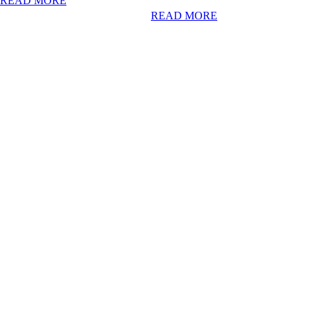
READ MORE
READ MORE