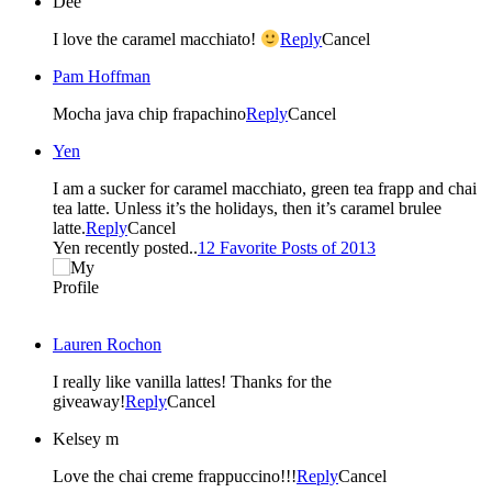
Dee
I love the caramel macchiato!
Reply
Cancel
Pam Hoffman
Mocha java chip frapachino
Reply
Cancel
Yen
I am a sucker for caramel macchiato, green tea frapp and chai
tea latte. Unless it’s the holidays, then it’s caramel brulee
latte.
Reply
Cancel
Yen recently posted..
12 Favorite Posts of 2013
Lauren Rochon
I really like vanilla lattes! Thanks for the
giveaway!
Reply
Cancel
Kelsey m
Love the chai creme frappuccino!!!
Reply
Cancel