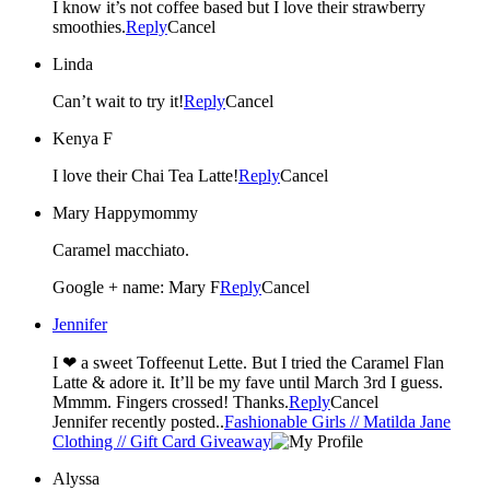
I know it’s not coffee based but I love their strawberry
smoothies.
Reply
Cancel
Linda
Can’t wait to try it!
Reply
Cancel
Kenya F
I love their Chai Tea Latte!
Reply
Cancel
Mary Happymommy
Caramel macchiato.
Google + name: Mary F
Reply
Cancel
Jennifer
I ❤ a sweet Toffeenut Lette. But I tried the Caramel Flan
Latte & adore it. It’ll be my fave until March 3rd I guess.
Mmmm. Fingers crossed! Thanks.
Reply
Cancel
Jennifer recently posted..
Fashionable Girls // Matilda Jane
Clothing // Gift Card Giveaway
Alyssa