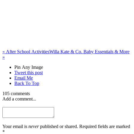
«
After School Activities
Willa Kate & Co. Baby Essentials & More
»
Pin Any Image
Tweet this post
Email Me
Back To Top
105 comments
Add a comment...
Your email is
never
published or shared. Required fields are marked
*