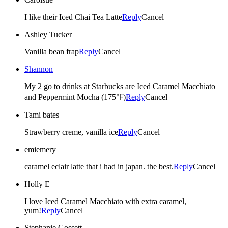
I like their Iced Chai Tea Latte
Reply
Cancel
Ashley Tucker
Vanilla bean frap
Reply
Cancel
Shannon
My 2 go to drinks at Starbucks are Iced Caramel Macchiato
and Peppermint Mocha (175℉)
Reply
Cancel
Tami bates
Strawberry creme, vanilla ice
Reply
Cancel
emiemery
caramel eclair latte that i had in japan. the best.
Reply
Cancel
Holly E
I love Iced Caramel Macchiato with extra caramel,
yum!
Reply
Cancel
Stephanie Gossett