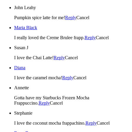
John Leahy
Pumpkin spice latte for me!
Reply
Cancel
Maria Black
I really loved the Creme Brulee frapp.
Reply
Cancel
Susan J
I love the Chai Latte!
Reply
Cancel
Diana
I love the caramel mocha!
Reply
Cancel
Annette
Gotta have my Starbucks Frozen Mocha
Frappuccino.
Reply
Cancel
Stephanie
I love the coconut mocha frappachino.
Reply
Cancel