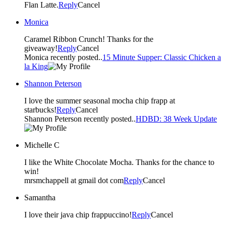
Flan Latte.
Reply
Cancel
Monica
Caramel Ribbon Crunch! Thanks for the
giveaway!
Reply
Cancel
Monica recently posted..
15 Minute Supper: Classic Chicken a
la King
Shannon Peterson
I love the summer seasonal mocha chip frapp at
starbucks!
Reply
Cancel
Shannon Peterson recently posted..
HDBD: 38 Week Update
Michelle C
I like the White Chocolate Mocha. Thanks for the chance to
win!
mrsmchappell at gmail dot com
Reply
Cancel
Samantha
I love their java chip frappuccino!
Reply
Cancel