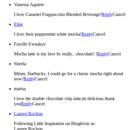
Vanessa Aguirre
I love Caramel Frappuccino Blended Beverage!
Reply
Cancel
Elise
I love their peppermint white mocha!
Reply
Cancel
Fayelle Ewuakye
Mocha latte is my fave bc really.. chocolate! !
Reply
Cancel
Sheela
Mmm, Starbucks. I could go for a classic mocha right about
now!
Reply
Cancel
marisa
I love the double chocolate chip latte,its delicious thank
you
Reply
Cancel
Lauren Rochon
Following Little Inspiration on Bloglovin as:
Lauren Rochon