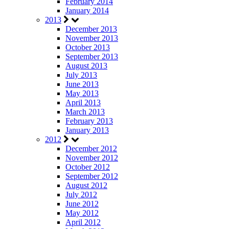
February 2014
January 2014
2013
December 2013
November 2013
October 2013
September 2013
August 2013
July 2013
June 2013
May 2013
April 2013
March 2013
February 2013
January 2013
2012
December 2012
November 2012
October 2012
September 2012
August 2012
July 2012
June 2012
May 2012
April 2012