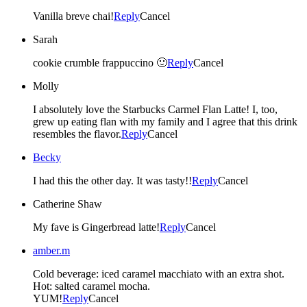
Vanilla breve chai!
Reply
Cancel
Sarah
cookie crumble frappuccino 🙂
Reply
Cancel
Molly
I absolutely love the Starbucks Carmel Flan Latte! I, too,
grew up eating flan with my family and I agree that this drink
resembles the flavor.
Reply
Cancel
Becky
I had this the other day. It was tasty!!
Reply
Cancel
Catherine Shaw
My fave is Gingerbread latte!
Reply
Cancel
amber.m
Cold beverage: iced caramel macchiato with an extra shot.
Hot: salted caramel mocha.
YUM!
Reply
Cancel