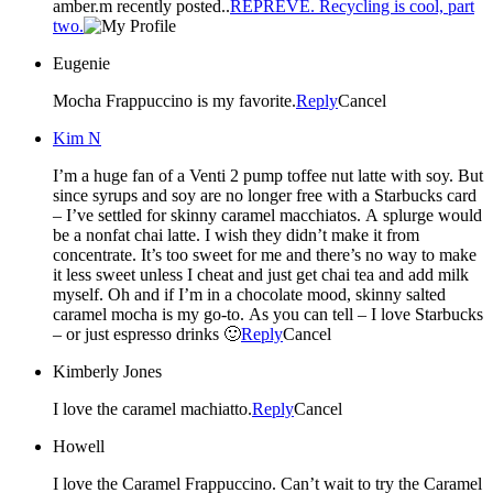
amber.m recently posted..
REPREVE. Recycling is cool, part
two.
Eugenie
Mocha Frappuccino is my favorite.
Reply
Cancel
Kim N
I’m a huge fan of a Venti 2 pump toffee nut latte with soy. But
since syrups and soy are no longer free with a Starbucks card
– I’ve settled for skinny caramel macchiatos. A splurge would
be a nonfat chai latte. I wish they didn’t make it from
concentrate. It’s too sweet for me and there’s no way to make
it less sweet unless I cheat and just get chai tea and add milk
myself. Oh and if I’m in a chocolate mood, skinny salted
caramel mocha is my go-to. As you can tell – I love Starbucks
– or just espresso drinks 🙂
Reply
Cancel
Kimberly Jones
I love the caramel machiatto.
Reply
Cancel
Howell
I love the Caramel Frappuccino. Can’t wait to try the Caramel