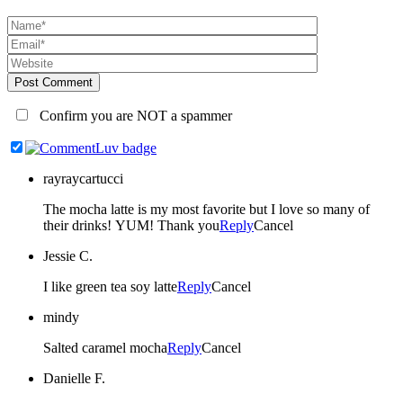
Post Comment
Confirm you are NOT a spammer
rayraycartucci
The mocha latte is my most favorite but I love so many of
their drinks! YUM! Thank you
Reply
Cancel
Jessie C.
I like green tea soy latte
Reply
Cancel
mindy
Salted caramel mocha
Reply
Cancel
Danielle F.