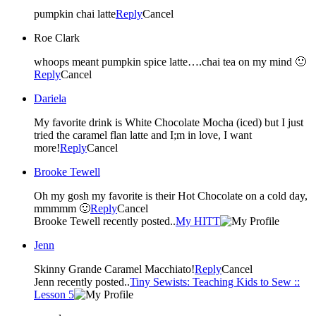
pumpkin chai latte
Reply
Cancel
Roe Clark
whoops meant pumpkin spice latte….chai tea on my mind 🙂
Reply
Cancel
Dariela
My favorite drink is White Chocolate Mocha (iced) but I just
tried the caramel flan latte and I;m in love, I want
more!
Reply
Cancel
Brooke Tewell
Oh my gosh my favorite is their Hot Chocolate on a cold day,
mmmmm 🙂
Reply
Cancel
Brooke Tewell recently posted..
My HITT
Jenn
Skinny Grande Caramel Macchiato!
Reply
Cancel
Jenn recently posted..
Tiny Sewists: Teaching Kids to Sew ::
Lesson 5