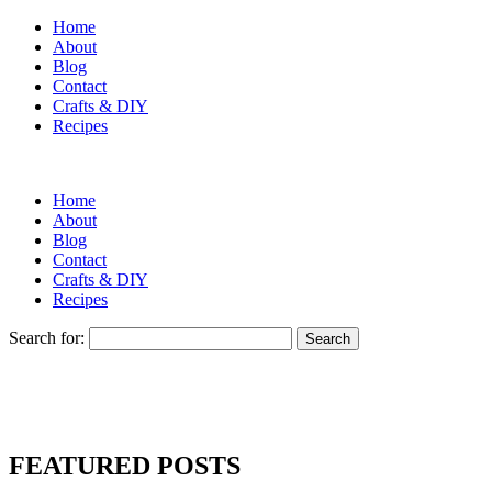
Home
About
Blog
Contact
Crafts & DIY
Recipes
Home
About
Blog
Contact
Crafts & DIY
Recipes
Search for:
FEATURED POSTS