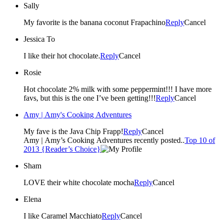
Sally
My favorite is the banana coconut Frapachino
Reply
Cancel
Jessica To
I like their hot chocolate.
Reply
Cancel
Rosie
Hot chocolate 2% milk with some peppermint!!! I have more
favs, but this is the one I’ve been getting!!!
Reply
Cancel
Amy | Amy's Cooking Adventures
My fave is the Java Chip Frapp!
Reply
Cancel
Amy | Amy’s Cooking Adventures recently posted..
Top 10 of
2013 {Reader’s Choice}
Sham
LOVE their white chocolate mocha
Reply
Cancel
Elena
I like Caramel Macchiato
Reply
Cancel