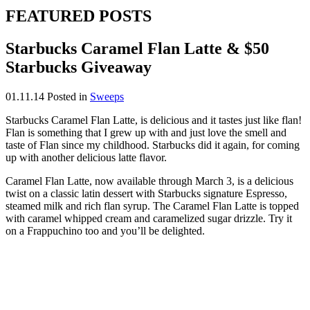
FEATURED POSTS
Starbucks Caramel Flan Latte & $50
Starbucks Giveaway
01.11.14
Posted in
Sweeps
Starbucks Caramel Flan Latte, is delicious and it tastes just like flan!
Flan is something that I grew up with and just love the smell and
taste of Flan since my childhood. Starbucks did it again, for coming
up with another delicious latte flavor.
Caramel Flan Latte, now available through March 3, is a delicious
twist on a classic latin dessert with Starbucks signature Espresso,
steamed milk and rich flan syrup. The Caramel Flan Latte is topped
with caramel whipped cream and caramelized sugar drizzle. Try it
on a Frappuchino too and you’ll be delighted.