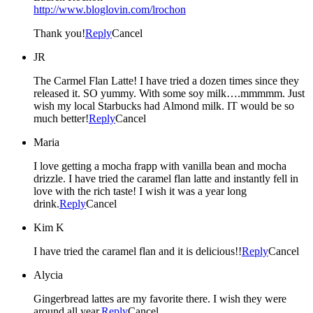
http://www.bloglovin.com/lrochon
Thank you!
Reply
Cancel
JR
The Carmel Flan Latte! I have tried a dozen times since they
released it. SO yummy. With some soy milk….mmmmm. Just
wish my local Starbucks had Almond milk. IT would be so
much better!
Reply
Cancel
Maria
I love getting a mocha frapp with vanilla bean and mocha
drizzle. I have tried the caramel flan latte and instantly fell in
love with the rich taste! I wish it was a year long
drink.
Reply
Cancel
Kim K
I have tried the caramel flan and it is delicious!!
Reply
Cancel
Alycia
Gingerbread lattes are my favorite there. I wish they were
around all year.
Reply
Cancel