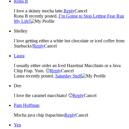
Rona B
I love a skinny mocha latte.
Reply
Cancel
Rona B recently posted..
I’m Going to Stop Letting Fear Run
My Life!
Shelley
I love getting either a white hot chocolate or iced coffee from
Starbucks!
Reply
Cancel
Laura
I usually either order an Iced Hazelnut Macchiato or a Java
Chip Frap. Yum. 🙂
Reply
Cancel
Laura recently posted..
Saturday Stuff
Dee
I love the caramel macchiato! 🙂
Reply
Cancel
Pam Hoffman
Mocha java chip frapachino
Reply
Cancel
Yen