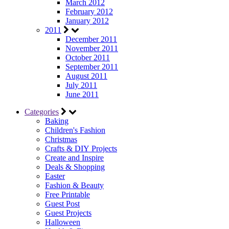
March 2012
February 2012
January 2012
2011
December 2011
November 2011
October 2011
September 2011
August 2011
July 2011
June 2011
Categories
Baking
Children's Fashion
Christmas
Crafts & DIY Projects
Create and Inspire
Deals & Shopping
Easter
Fashion & Beauty
Free Printable
Guest Post
Guest Projects
Halloween