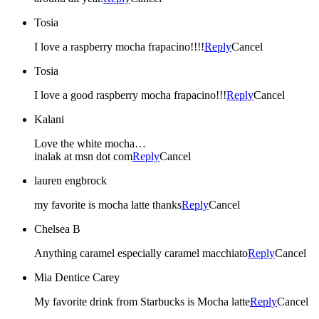
Tosia
I love a raspberry mocha frapacino!!!!
Reply
Cancel
Tosia
I love a good raspberry mocha frapacino!!!
Reply
Cancel
Kalani
Love the white mocha…
inalak at msn dot com
Reply
Cancel
lauren engbrock
my favorite is mocha latte thanks
Reply
Cancel
Chelsea B
Anything caramel especially caramel macchiato
Reply
Cancel
Mia Dentice Carey
My favorite drink from Starbucks is Mocha latte
Reply
Cancel