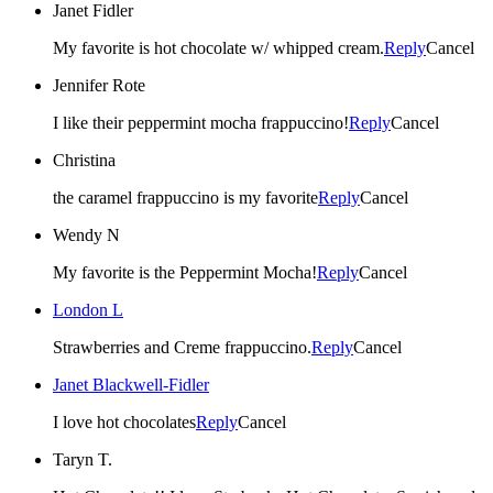
Janet Fidler
My favorite is hot chocolate w/ whipped cream.
Reply
Cancel
Jennifer Rote
I like their peppermint mocha frappuccino!
Reply
Cancel
Christina
the caramel frappuccino is my favorite
Reply
Cancel
Wendy N
My favorite is the Peppermint Mocha!
Reply
Cancel
London L
Strawberries and Creme frappuccino.
Reply
Cancel
Janet Blackwell-Fidler
I love hot chocolates
Reply
Cancel
Taryn T.