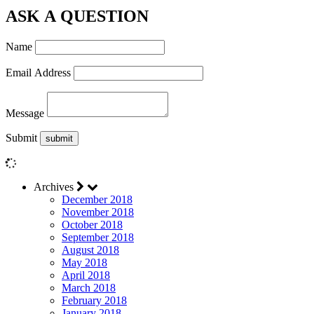
ASK A QUESTION
Name
Email Address
Message
Submit
Archives
December 2018
November 2018
October 2018
September 2018
August 2018
May 2018
April 2018
March 2018
February 2018
January 2018