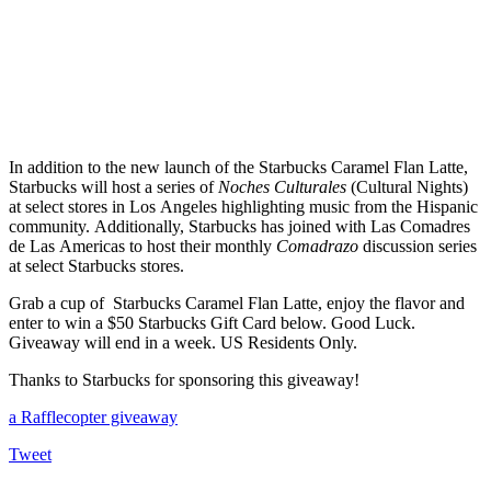
In addition to the new launch of the Starbucks Caramel Flan Latte,
Starbucks will host a series of
Noches Culturales
(Cultural Nights)
at select stores in Los Angeles highlighting music from the Hispanic
community.
Additionally, Starbucks has joined with Las Comadres
de Las Americas to host their monthly
Comadrazo
discussion series
at select Starbucks stores.
Grab a cup of Starbucks Caramel Flan Latte, enjoy the flavor and
enter to win a $50 Starbucks Gift Card below. Good Luck.
Giveaway will end in a week. US Residents Only.
Thanks to Starbucks for sponsoring this giveaway!
a Rafflecopter giveaway
Tweet