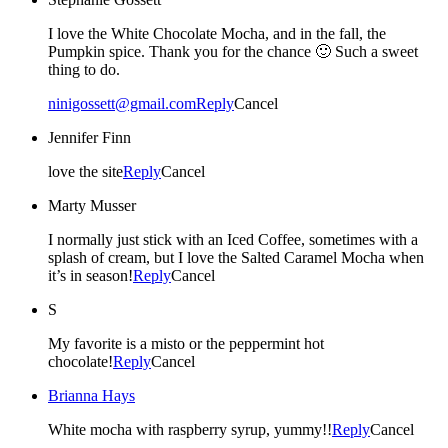
I love the White Chocolate Mocha, and in the fall, the
Pumpkin spice. Thank you for the chance 🙂 Such a sweet
thing to do.
ninigossett@gmail.com
Reply
Cancel
Jennifer Finn
love the site
Reply
Cancel
Marty Musser
I normally just stick with an Iced Coffee, sometimes with a
splash of cream, but I love the Salted Caramel Mocha when
it’s in season!
Reply
Cancel
S
My favorite is a misto or the peppermint hot
chocolate!
Reply
Cancel
Brianna Hays
White mocha with raspberry syrup, yummy!!
Reply
Cancel