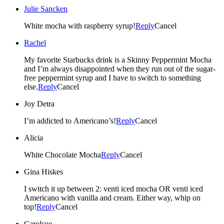
Julie Sancken
White mocha with raspberry syrup!
Reply
Cancel
Rachel
My favorite Starbucks drink is a Skinny Peppermint Mocha
and I’m always disappointed when they run out of the sugar-
free peppermint syrup and I have to switch to something
else.
Reply
Cancel
Joy Detra
I’m addicted to Americano’s!
Reply
Cancel
Alicia
White Chocolate Mocha
Reply
Cancel
Gina Hiskes
I switch it up between 2: venti iced mocha OR venti iced
Americano with vanilla and cream. Either way, whip on
top!
Reply
Cancel
Carolsue