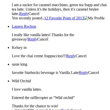
I am a sucker for caramel macchiato, green tea frapp and chai
tea latte. Unless it’s the holidays, then it’s caramel brulee
latte.
Reply
Cancel
Yen recently posted..
12 Favorite Posts of 2013
Lauren Rochon
I really like vanilla lattes! Thanks for the
giveaway!
Reply
Cancel
Kelsey m
Love the chai creme frappuccino!!!
Reply
Cancel
susie king
favorite Starbucks beverage is Vanilla Latte
Reply
Cancel
Wild Orchid
I love vanilla lattes.
Entered the rafflecopter as “Wild orchid”
Thanks for the chance to win!