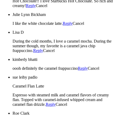
Hot Chocolate!! I love Starbucks Hot Chocolate. So rich and
creamy!
Reply
Cancel
Julie Lynn Bickham
I like the white chocolate latte.
Reply
Cancel
Lisa D
During the cold months, I love a caramel mocha. During the
summer though, my favorite is a caramel java chip
frappuccino.
Reply
Cancel
kimberly bhatti
oooh definitely the caramel frappuccino
Reply
Cancel
sue leiby padlo
Caramel Flan Latte
Espresso with steamed milk and caramel flavors of creamy
flan. Topped with caramel-infused whipped cream and
caramel flan drizzle.
Reply
Cancel
Roe Clark