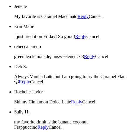
Jenette
My favorite is Caramel Macchiato
Reply
Cancel
Erin Marie
I just tried it on Friday! So good!
Reply
Cancel
rebecca laredo
green tea lemonade, unsweetened. <3
Reply
Cancel
Deb S.
Always Vanilla Latte but I am going to try the Caramel Flan.
🙂
Reply
Cancel
Rochelle Javier
Skinny Cinnamon Dolce Latte
Reply
Cancel
Sally H.
my favorite drink is the banana coconut
Frappuccino
Reply
Cancel