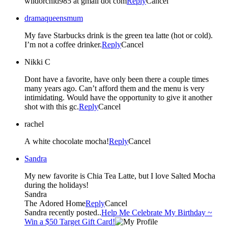
wildorchid985 at gmail dot com
Reply
Cancel
dramaqueensmum
My fave Starbucks drink is the green tea latte (hot or cold).
I’m not a coffee drinker.
Reply
Cancel
Nikki C
Dont have a favorite, have only been there a couple times
many years ago. Can’t afford them and the menu is very
intimidating. Would have the opportunity to give it another
shot with this gc.
Reply
Cancel
rachel
A white chocolate mocha!
Reply
Cancel
Sandra
My new favorite is Chia Tea Latte, but I love Salted Mocha
during the holidays!
Sandra
The Adored Home
Reply
Cancel
Sandra recently posted..
Help Me Celebrate My Birthday ~
Win a $50 Target Gift Card!