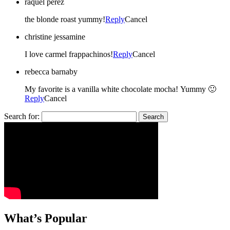
raquel perez
the blonde roast yummy!
Reply
Cancel
christine jessamine
I love carmel frappachinos!
Reply
Cancel
rebecca barnaby
My favorite is a vanilla white chocolate mocha! Yummy 🙂
Reply
Cancel
Search for:
What’s Popular