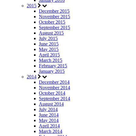
January 2016
2015
December 2015
November 2015
October 2015
September 2015
August 2015
July 2015
June 2015
May 2015
April 2015
March 2015
February 2015
January 2015
2014
December 2014
November 2014
October 2014
September 2014
August 2014
July 2014
June 2014
May 2014
April 2014
March 2014