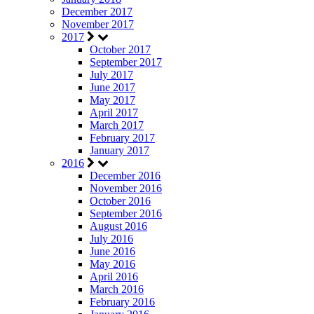
December 2017
November 2017
2017
October 2017
September 2017
July 2017
June 2017
May 2017
April 2017
March 2017
February 2017
January 2017
2016
December 2016
November 2016
October 2016
September 2016
August 2016
July 2016
June 2016
May 2016
April 2016
March 2016
February 2016