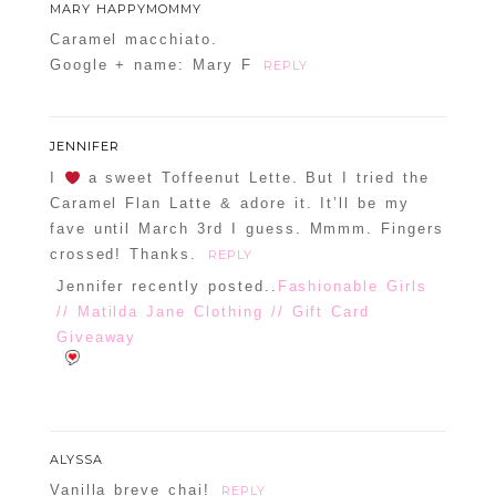
MARY HAPPYMOMMY
Caramel macchiato.
Google + name: Mary F
REPLY
JENNIFER
I
a sweet Toffeenut Lette. But I tried the
Caramel Flan Latte & adore it. It’ll be my
fave until March 3rd I guess. Mmmm. Fingers
crossed! Thanks.
REPLY
Jennifer recently posted..
Fashionable Girls
// Matilda Jane Clothing // Gift Card
Giveaway
ALYSSA
Vanilla breve chai!
REPLY