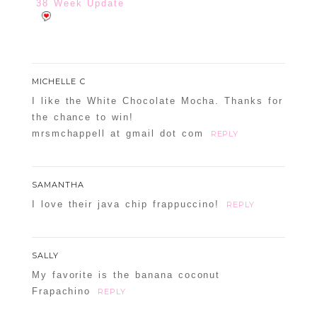
38 Week Update
MICHELLE C
I like the White Chocolate Mocha. Thanks for
the chance to win!
mrsmchappell at gmail dot com
REPLY
SAMANTHA
I love their java chip frappuccino!
REPLY
SALLY
My favorite is the banana coconut
Frapachino
REPLY