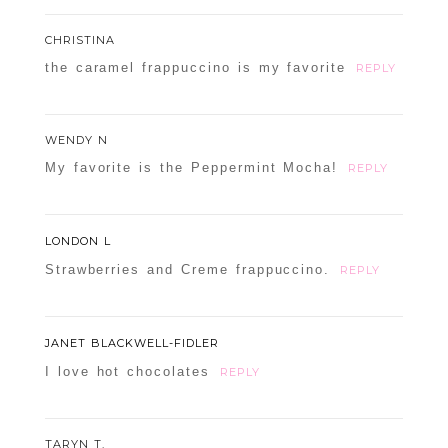
CHRISTINA
the caramel frappuccino is my favorite
REPLY
WENDY N
My favorite is the Peppermint Mocha!
REPLY
LONDON L
Strawberries and Creme frappuccino.
REPLY
JANET BLACKWELL-FIDLER
I love hot chocolates
REPLY
TARYN T.