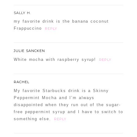
SALLY H.
my favorite drink is the banana coconut
Frappuccino
REPLY
JULIE SANCKEN
White mocha with raspberry syrup!
REPLY
RACHEL
My favorite Starbucks drink is a Skinny
Peppermint Mocha and I’m always
disappointed when they run out of the sugar-
free peppermint syrup and I have to switch to
something else.
REPLY