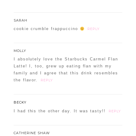
SARAH
cookie crumble frappuccino
REPLY
MOLLY
I absolutely love the Starbucks Carmel Flan
Latte! I, too, grew up eating flan with my
family and I agree that this drink resembles
the flavor.
REPLY
BECKY
I had this the other day. It was tasty!!
REPLY
CATHERINE SHAW