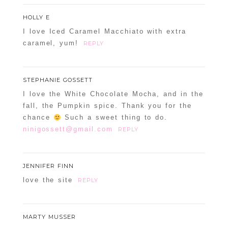
HOLLY E
I love Iced Caramel Macchiato with extra
caramel, yum!
REPLY
STEPHANIE GOSSETT
I love the White Chocolate Mocha, and in the
fall, the Pumpkin spice. Thank you for the
chance
Such a sweet thing to do.
ninigossett@gmail.com
REPLY
JENNIFER FINN
love the site
REPLY
MARTY MUSSER