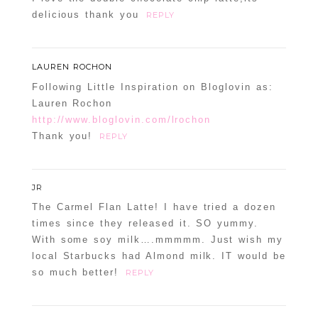
delicious thank you
REPLY
LAUREN ROCHON
Following Little Inspiration on Bloglovin as:
Lauren Rochon
http://www.bloglovin.com/lrochon
Thank you!
REPLY
JR
The Carmel Flan Latte! I have tried a dozen
times since they released it. SO yummy.
With some soy milk….mmmmm. Just wish my
local Starbucks had Almond milk. IT would be
so much better!
REPLY