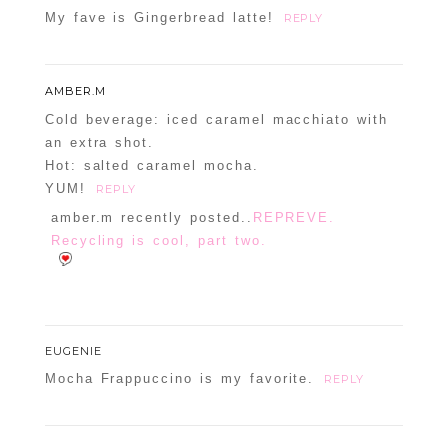
My fave is Gingerbread latte!
REPLY
AMBER.M
Cold beverage: iced caramel macchiato with
an extra shot.
Hot: salted caramel mocha.
YUM!
REPLY
amber.m recently posted..
REPREVE.
Recycling is cool, part two.
EUGENIE
Mocha Frappuccino is my favorite.
REPLY