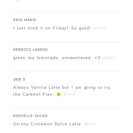
ERIN MARIE
I just tried it on Friday! So good!
REPLY
REBECCA LAREDO
green tea lemonade, unsweetened. <3
REPLY
DEB S.
Always Vanilla Latte but I am going to try
the Caramel Flan.
REPLY
ROCHELLE JAVIER
Skinny Cinnamon Dolce Latte
REPLY