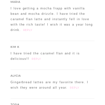
MARIA
I love getting a mocha frapp with vanilla
bean and mocha drizzle. I have tried the
caramel flan latte and instantly fell in love
with the rich taste! I wish it was a year long
drink.
REPLY
KIM K
I have tried the caramel flan and it is
delicious!!
REPLY
ALYCIA
Gingerbread lattes are my favorite there. I
wish they were around all year.
REPLY
TOSIA