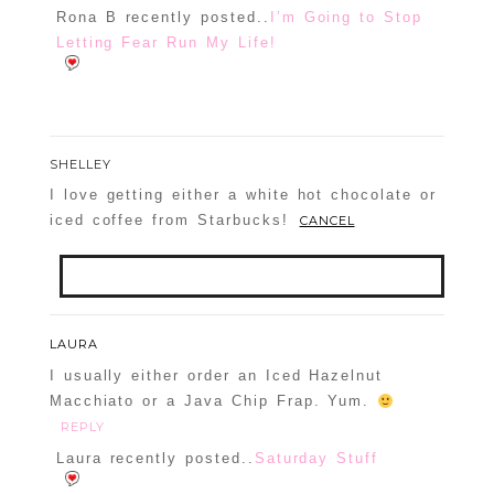
Rona B recently posted..
I’m Going to Stop
Letting Fear Run My Life!
SHELLEY
I love getting either a white hot chocolate or
iced coffee from Starbucks!
CANCEL
Your email is
never
published or shared.
LAURA
Required fields are marked *
I usually either order an Iced Hazelnut
Macchiato or a Java Chip Frap. Yum.
REPLY
Laura recently posted..
Saturday Stuff