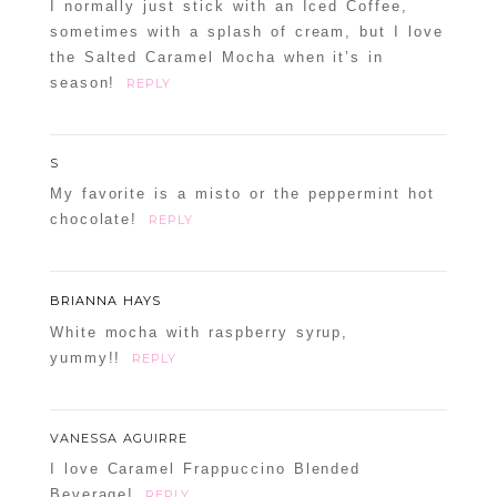
I normally just stick with an Iced Coffee,
sometimes with a splash of cream, but I love
the Salted Caramel Mocha when it’s in
season!
REPLY
S
My favorite is a misto or the peppermint hot
chocolate!
REPLY
BRIANNA HAYS
White mocha with raspberry syrup,
yummy!!
REPLY
VANESSA AGUIRRE
I love Caramel Frappuccino Blended
Beverage!
REPLY