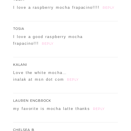
I love a raspberry mocha frapacino!!!!
REPLY
TOSIA
I love a good raspberry mocha
frapacino!!!
REPLY
KALANI
Love the white mocha…
inalak at msn dot com
REPLY
LAUREN ENGBROCK
my favorite is mocha latte thanks
REPLY
CHELSEA B