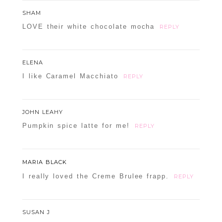
SHAM
LOVE their white chocolate mocha
REPLY
ELENA
I like Caramel Macchiato
REPLY
JOHN LEAHY
Pumpkin spice latte for me!
REPLY
MARIA BLACK
I really loved the Creme Brulee frapp.
REPLY
SUSAN J