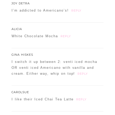
JOY DETRA
I’m addicted to Americano’s!
REPLY
ALICIA
White Chocolate Mocha
REPLY
GINA HISKES
I switch it up between 2: venti iced mocha
OR venti iced Americano with vanilla and
cream. Either way, whip on top!
REPLY
CAROLSUE
I like their Iced Chai Tea Latte
REPLY