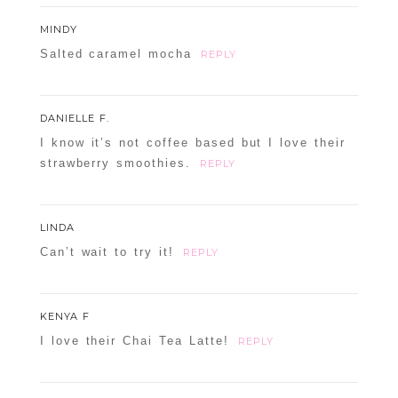
POST COMMENT
MINDY
Confirm you are NOT a spammer
Salted caramel mocha
REPLY
DANIELLE F.
I know it’s not coffee based but I love their
strawberry smoothies.
REPLY
LINDA
Can’t wait to try it!
REPLY
KENYA F
I love their Chai Tea Latte!
REPLY