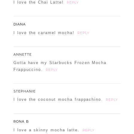
I love the Chai Latte!
REPLY
DIANA
I love the caramel mocha!
REPLY
ANNETTE
Gotta have my Starbucks Frozen Mocha
Frappuccino.
REPLY
STEPHANIE
I love the coconut mocha frappachino.
REPLY
RONA B
I love a skinny mocha latte.
REPLY