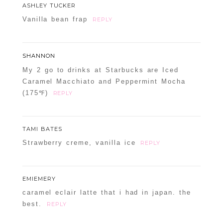
ASHLEY TUCKER
Vanilla bean frap
REPLY
SHANNON
My 2 go to drinks at Starbucks are Iced
Caramel Macchiato and Peppermint Mocha
(175℉)
REPLY
TAMI BATES
Strawberry creme, vanilla ice
REPLY
EMIEMERY
caramel eclair latte that i had in japan. the
best.
REPLY