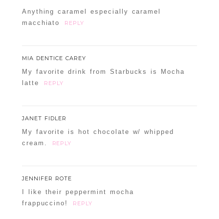
Anything caramel especially caramel
macchiato
REPLY
MIA DENTICE CAREY
My favorite drink from Starbucks is Mocha
latte
REPLY
JANET FIDLER
My favorite is hot chocolate w/ whipped
cream.
REPLY
JENNIFER ROTE
I like their peppermint mocha
frappuccino!
REPLY