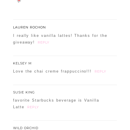
LAUREN ROCHON
I really like vanilla lattes! Thanks for the
giveaway!
REPLY
KELSEY M
Love the chai creme frappuccino!!!
REPLY
SUSIE KING
favorite Starbucks beverage is Vanilla
Latte
REPLY
WILD ORCHID