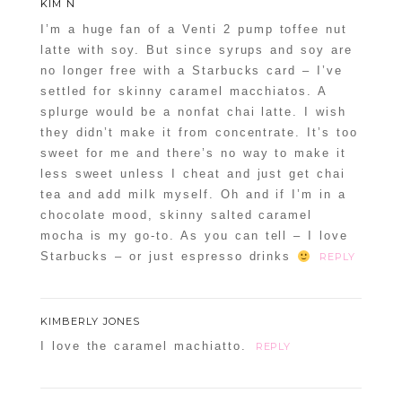
KIM N
I’m a huge fan of a Venti 2 pump toffee nut
latte with soy. But since syrups and soy are
no longer free with a Starbucks card – I’ve
settled for skinny caramel macchiatos. A
splurge would be a nonfat chai latte. I wish
they didn’t make it from concentrate. It’s too
sweet for me and there’s no way to make it
less sweet unless I cheat and just get chai
tea and add milk myself. Oh and if I’m in a
chocolate mood, skinny salted caramel
mocha is my go-to. As you can tell – I love
Starbucks – or just espresso drinks
REPLY
KIMBERLY JONES
I love the caramel machiatto.
REPLY