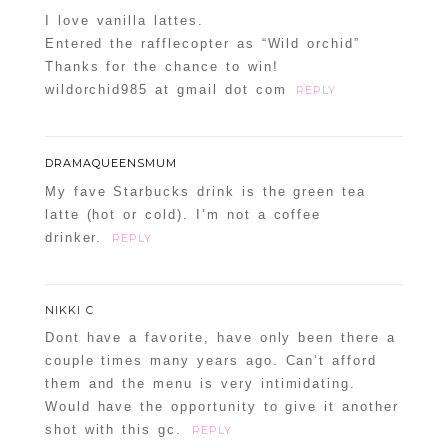
I love vanilla lattes.
Entered the rafflecopter as “Wild orchid”
Thanks for the chance to win!
wildorchid985 at gmail dot com
REPLY
DRAMAQUEENSMUM
My fave Starbucks drink is the green tea
latte (hot or cold). I’m not a coffee
drinker.
REPLY
NIKKI C
Dont have a favorite, have only been there a
couple times many years ago. Can’t afford
them and the menu is very intimidating.
Would have the opportunity to give it another
shot with this gc.
REPLY