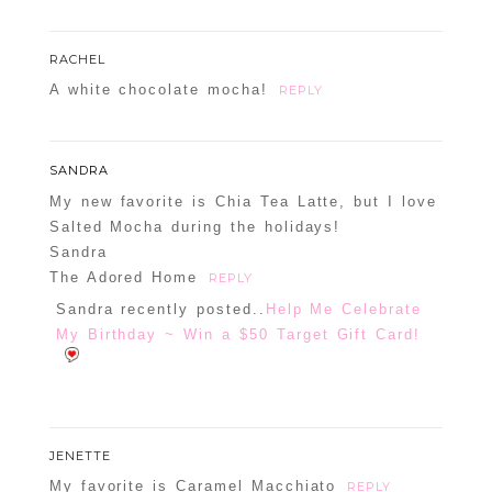
RACHEL
A white chocolate mocha!
REPLY
SANDRA
My new favorite is Chia Tea Latte, but I love
Salted Mocha during the holidays!
Sandra
The Adored Home
REPLY
Sandra recently posted..
Help Me Celebrate
My Birthday ~ Win a $50 Target Gift Card!
JENETTE
My favorite is Caramel Macchiato
REPLY