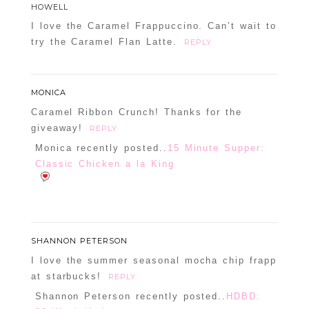
HOWELL
I love the Caramel Frappuccino. Can’t wait to
try the Caramel Flan Latte.
REPLY
MONICA
Caramel Ribbon Crunch! Thanks for the
giveaway!
REPLY
Monica recently posted..
15 Minute Supper:
Classic Chicken a la King
SHANNON PETERSON
I love the summer seasonal mocha chip frapp
at starbucks!
REPLY
Shannon Peterson recently posted..
HDBD: