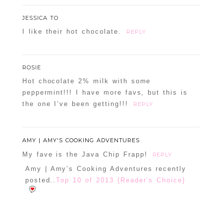
JESSICA TO
I like their hot chocolate.
REPLY
ROSIE
Hot chocolate 2% milk with some
peppermint!!! I have more favs, but this is
the one I’ve been getting!!!
REPLY
AMY | AMY'S COOKING ADVENTURES
My fave is the Java Chip Frapp!
REPLY
Amy | Amy’s Cooking Adventures recently
posted..
Top 10 of 2013 {Reader’s Choice}