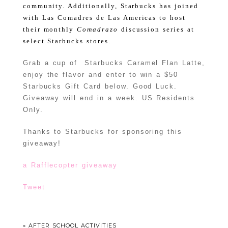
community.
Additionally, Starbucks has joined
with Las Comadres de Las Americas to host
their monthly
Comadrazo
discussion series at
select Starbucks stores.
Grab a cup of Starbucks Caramel Flan Latte,
enjoy the flavor and enter to win a $50
Starbucks Gift Card below. Good Luck.
Giveaway will end in a week. US Residents
Only.
Thanks to Starbucks for sponsoring this
giveaway!
a Rafflecopter giveaway
Tweet
«
AFTER SCHOOL ACTIVITIES