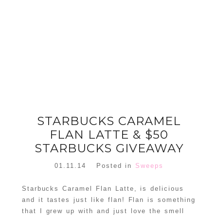
FLORAL
ORNAMENT
CHRISTMAS
WREATH
TREE DREAM
TREE 2018
READ MORE
READ MORE
STARBUCKS CARAMEL
FLAN LATTE & $50
STARBUCKS GIVEAWAY
01.11.14
Posted in
Sweeps
Starbucks Caramel Flan Latte, is delicious
and it tastes just like flan! Flan is something
that I grew up with and just love the smell