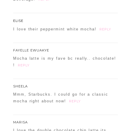
ELISE
I love their peppermint white mocha!
REPLY
FAYELLE EWUAKYE
Mocha latte is my fave bc really.. chocolate!
!
REPLY
SHEELA
Mmm, Starbucks. I could go for a classic
mocha right about now!
REPLY
MARISA
I love the double chocolate chip latte,its