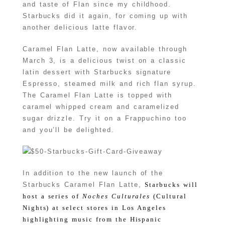
and taste of Flan since my childhood.
Starbucks did it again, for coming up with
another delicious latte flavor.
Caramel Flan Latte, now available through
March 3, is a delicious twist on a classic
latin dessert with Starbucks signature
Espresso, steamed milk and rich flan syrup.
The Caramel Flan Latte is topped with
caramel whipped cream and caramelized
sugar drizzle. Try it on a Frappuchino too
and you’ll be delighted.
In addition to the new launch of the
Starbucks Caramel Flan Latte,
Starbucks will
host a series of
Noches Culturales
(Cultural
Nights) at select stores in Los Angeles
highlighting music from the Hispanic