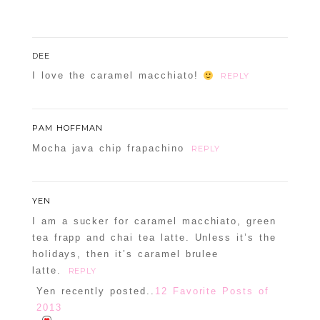
DEE
POST COMMENT
I love the caramel macchiato!
REPLY
Confirm you are NOT a spammer
PAM HOFFMAN
Mocha java chip frapachino
REPLY
YEN
I am a sucker for caramel macchiato, green
tea frapp and chai tea latte. Unless it’s the
holidays, then it’s caramel brulee
latte.
REPLY
Yen recently posted..
12 Favorite Posts of
2013