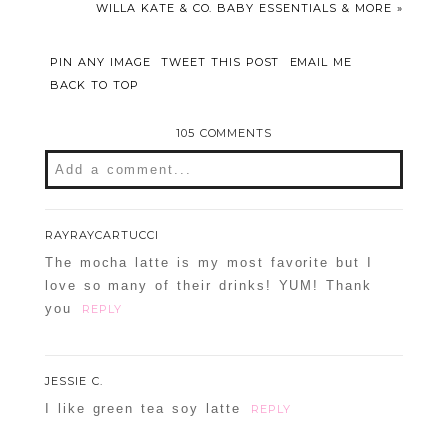
WILLA KATE & CO. BABY ESSENTIALS & MORE
»
PIN ANY IMAGE
TWEET THIS POST
EMAIL ME
BACK TO TOP
105 COMMENTS
Add a comment...
Your email is
never
published or shared.
RAYRAYCARTUCCI
Required fields are marked *
The mocha latte is my most favorite but I
love so many of their drinks! YUM! Thank
you
REPLY
JESSIE C.
I like green tea soy latte
REPLY