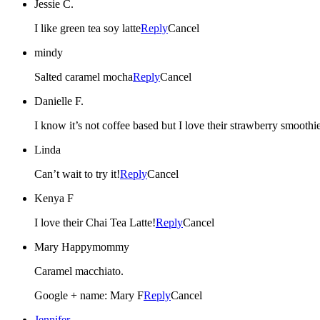
Jessie C.
I like green tea soy latte
Reply
Cancel
mindy
Salted caramel mocha
Reply
Cancel
Danielle F.
I know it’s not coffee based but I love their strawberry smoothie
Linda
Can’t wait to try it!
Reply
Cancel
Kenya F
I love their Chai Tea Latte!
Reply
Cancel
Mary Happymommy
Caramel macchiato.
Google + name: Mary F
Reply
Cancel
Jennifer