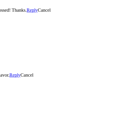
. Fingers crossed! Thanks.
Reply
Cancel
lavor.
Reply
Cancel