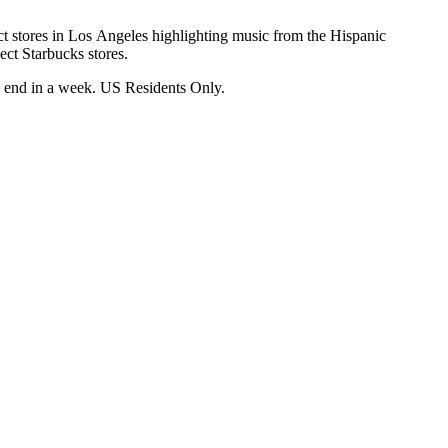
ect stores in Los Angeles highlighting music from the Hispanic
lect Starbucks stores.
l end in a week. US Residents Only.