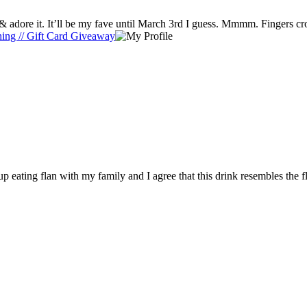
I ❤ a sweet Toffeenut Lette. But I tried the Caramel Flan Latte & adore it. It’ll be my fave until March 3rd I guess. Mmmm
thing // Gift Card Giveaway
p eating flan with my family and I agree that this drink resembles the f