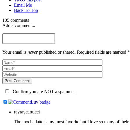
Email Me
Back To Top
105 comments
Add a comment...
Your email is
never
published or shared. Required fields are marked *
Post Comment
Confirm you are NOT a spammer
rayraycartucci
The mocha latte is my most favorite but I love so many of the