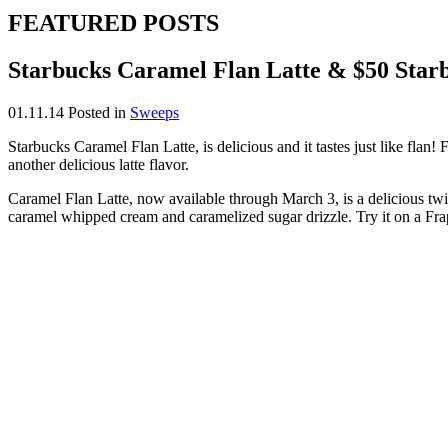
FEATURED POSTS
Starbucks Caramel Flan Latte & $50 Sta
01.11.14
Posted in
Sweeps
Starbucks Caramel Flan Latte, is delicious and it tastes just like flan
another delicious latte flavor.
Caramel Flan Latte, now available through March 3, is a delicious twis
caramel whipped cream and caramelized sugar drizzle. Try it on a Fra