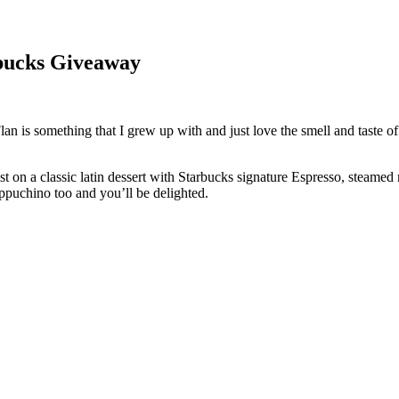
rbucks Giveaway
! Flan is something that I grew up with and just love the smell and taste
t on a classic latin dessert with Starbucks signature Espresso, steamed
ppuchino too and you’ll be delighted.