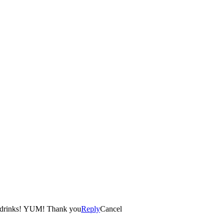
ir drinks! YUM! Thank you
Reply
Cancel