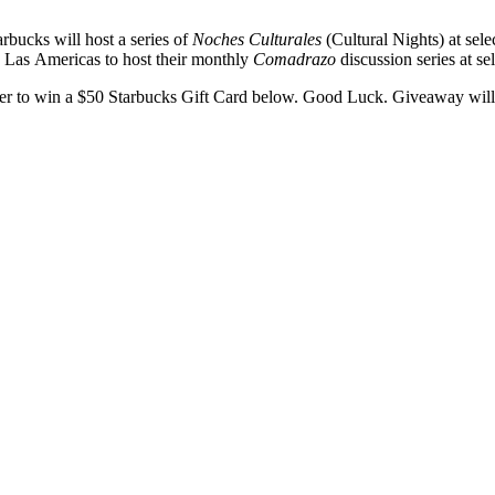
arbucks will host a series of
Noches Culturales
(Cultural Nights) at sel
 Las Americas to host their monthly
Comadrazo
discussion series at se
nter to win a $50 Starbucks Gift Card below. Good Luck. Giveaway wil