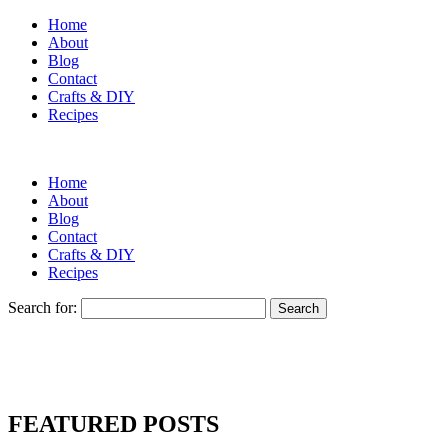
Home
About
Blog
Contact
Crafts & DIY
Recipes
Home
About
Blog
Contact
Crafts & DIY
Recipes
Search for:
FEATURED POSTS