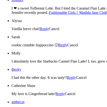
Jennifer recently posted..
Fashionable Girls // Matilda Jane Clo
Alyssa
Vanilla breve chai!
Reply
Cancel
Sarah
cookie crumble frappuccino 🙂
Reply
Cancel
Molly
I absolutely love the Starbucks Carmel Flan Latte! I, too, grew u
Becky
I had this the other day. It was tasty!!
Reply
Cancel
Catherine Shaw
My fave is Gingerbread latte!
Reply
Cancel
amber.m