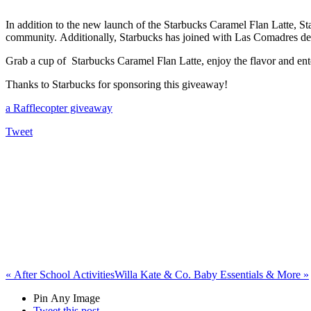
In addition to the new launch of the Starbucks Caramel Flan Latte,
St
community.
Additionally, Starbucks has joined with Las Comadres de
Grab a cup of Starbucks Caramel Flan Latte, enjoy the flavor and e
Thanks to Starbucks for sponsoring this giveaway!
a Rafflecopter giveaway
Tweet
«
After School Activities
Willa Kate & Co. Baby Essentials & More
»
Pin Any Image
Tweet this post