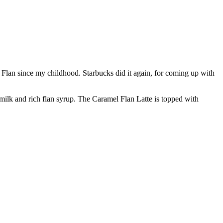
 of Flan since my childhood. Starbucks did it again, for coming up with
 milk and rich flan syrup. The Caramel Flan Latte is topped with