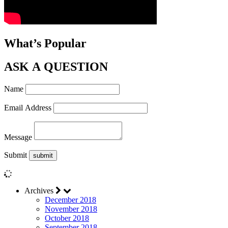
What’s Popular
ASK A QUESTION
Name
Email Address
Message
Submit
Archives
December 2018
November 2018
October 2018
September 2018