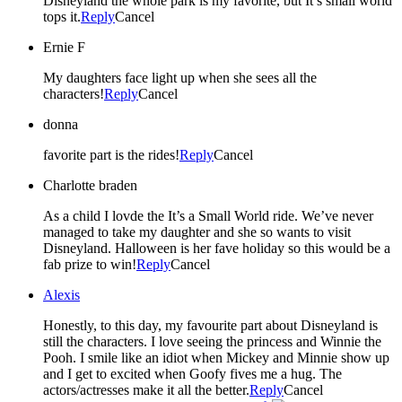
Disneyland the whole park is my favorite, but It’s small world
tops it.
Reply
Cancel
Ernie F
My daughters face light up when she sees all the
characters!
Reply
Cancel
donna
favorite part is the rides!
Reply
Cancel
Charlotte braden
As a child I lovde the It’s a Small World ride. We’ve never
managed to take my daughter and she so wants to visit
Disneyland. Halloween is her fave holiday so this would be a
fab prize to win!
Reply
Cancel
Alexis
Honestly, to this day, my favourite part about Disneyland is
still the characters. I love seeing the princess and Winnie the
Pooh. I smile like an idiot when Mickey and Minnie show up
and I get to excited when Goofy fives me a hug. The
actors/actresses make it all the better.
Reply
Cancel