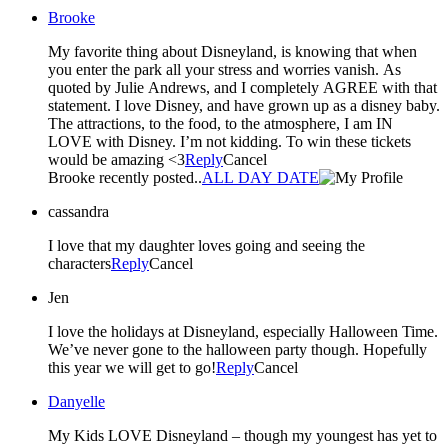
Brooke
My favorite thing about Disneyland, is knowing that when
you enter the park all your stress and worries vanish. As
quoted by Julie Andrews, and I completely AGREE with that
statement. I love Disney, and have grown up as a disney baby.
The attractions, to the food, to the atmosphere, I am IN
LOVE with Disney. I’m not kidding. To win these tickets
would be amazing <3
Reply
Cancel
Brooke recently posted..
ALL DAY DATE
cassandra
I love that my daughter loves going and seeing the
characters
Reply
Cancel
Jen
I love the holidays at Disneyland, especially Halloween Time.
We’ve never gone to the halloween party though. Hopefully
this year we will get to go!
Reply
Cancel
Danyelle
My Kids LOVE Disneyland – though my youngest has yet to