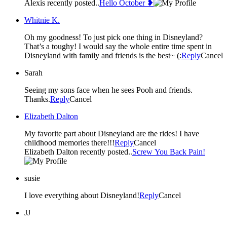
Alexis recently posted..
Hello October ❥
Whitnie K.
Oh my goodness! To just pick one thing in Disneyland?
That’s a toughy! I would say the whole entire time spent in
Disneyland with family and friends is the best~ (:
Reply
Cancel
Sarah
Seeing my sons face when he sees Pooh and friends.
Thanks.
Reply
Cancel
Elizabeth Dalton
My favorite part about Disneyland are the rides! I have
childhood memories there!!!
Reply
Cancel
Elizabeth Dalton recently posted..
Screw You Back Pain!
susie
I love everything about Disneyland!
Reply
Cancel
JJ