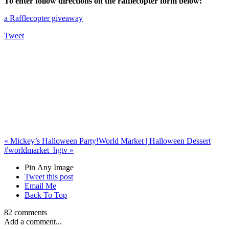
To enter follow directions on the rafflecopter form below:
a Rafflecopter giveaway
Tweet
«
Mickey’s Halloween Party!
World Market | Halloween Dessert
#worldmarket_hgtv
»
Pin Any Image
Tweet this post
Email Me
Back To Top
82 comments
Add a comment...