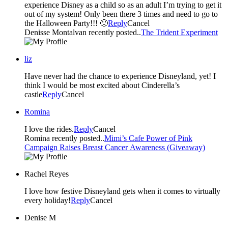
experience Disney as a child so as an adult I’m trying to get it
out of my system! Only been there 3 times and need to go to
the Halloween Party!!! 🙂
Reply
Cancel
Denisse Montalvan recently posted..
The Trident Experiment
liz
Have never had the chance to experience Disneyland, yet! I
think I would be most excited about Cinderella’s
castle
Reply
Cancel
Romina
I love the rides.
Reply
Cancel
Romina recently posted..
Mimi’s Cafe Power of Pink
Campaign Raises Breast Cancer Awareness (Giveaway)
Rachel Reyes
I love how festive Disneyland gets when it comes to virtually
every holiday!
Reply
Cancel
Denise M