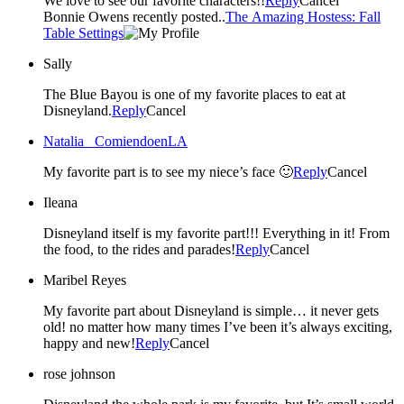
We love to see our favorite characters!!
Reply
Cancel
Bonnie Owens recently posted..
The Amazing Hostess: Fall
Table Settings
Sally
The Blue Bayou is one of my favorite places to eat at
Disneyland.
Reply
Cancel
Natalia _ComiendoenLA
My favorite part is to see my niece’s face 🙂
Reply
Cancel
Ileana
Disneyland itself is my favorite part!!! Everything in it! From
the food, to the rides and parades!
Reply
Cancel
Maribel Reyes
My favorite part about Disneyland is simple… it never gets
old! no matter how many times I’ve been it’s always exciting,
happy and new!
Reply
Cancel
rose johnson