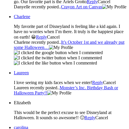
go. Our favorite part is the Ariels Grotto
Reply
Cancel
Danyelle recently posted..
Crayon Art on Canvas
Charlene
My favorite part of Disneyland is feeling like a kid again. I
have no worries when I’m there. It truly is the happiest place
on earth! 😀
Reply
Cancel
Charlene recently posted..
It’s October 1st and we already put
some Halloween…
Laureen
I love seeing my kids faces when we enter!
Reply
Cancel
Laureen recently posted..
Monster’s Inc. Birthday Bash or
Halloween Party!!
Elizabeth
This would be the perfect excuse to see Disneyland at
Halloween. It sounds so awesome!! 🙂
Reply
Cancel
carolina