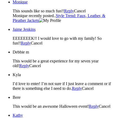
Monique
This sounds like so much fun!!
Reply
Cancel
Monique recently posted..
Style Trend: Faux, Leather, &
Pleather Jackets
Jaime Jenkins
EEEEEEEK!! I would love to go with my family! So
fun!!
Reply
Cancel
Debbie m
This would be a great experience for my seven year
old!
Reply
Cancel
Kyla
I’d love to enter! I’m not sure if I just leave a comment or if
there is something else I need to do.
Reply
Cancel
Bere
This would be an awesome Halloween event!
Reply
Cancel
Kathy