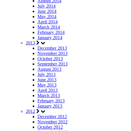
August 2014
July 2014
June 2014
May 2014
April 2014
March 2014
February 2014
January 2014
2013
December 2013
November 2013
October 2013
September 2013
August 2013
July 2013
June 2013
May 2013
April 2013
March 2013
February 2013
January 2013
2012
December 2012
November 2012
October 2012