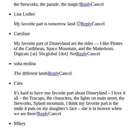
the fireworks, the parade, the magic!
Reply
Cancel
Lisa Lodter
My favorite part is tomorrow land 🙂
Reply
Cancel
Carolsue
My favorite part of Disneyland are the rides — I like Pirates
of the Caribbean, Space Mountain, and the Matterhorn.
Digicats {at} Sbcglobal {dot} Net
Reply
Cancel
soha molina
The different lands
Reply
Cancel
Cara
It’s hard to have one favorite part about Disneyland – I love it
all – the Teacups, the characters, the lights on main street, the
fireworks, Splash mountain. I think my favorite part is the
smile it puts on my daughter’s face – she is in heaven when
we are there!
Reply
Cancel
Mikey