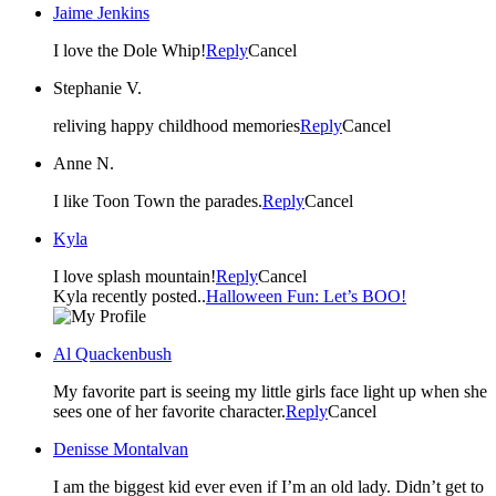
Jaime Jenkins
I love the Dole Whip!
Reply
Cancel
Stephanie V.
reliving happy childhood memories
Reply
Cancel
Anne N.
I like Toon Town the parades.
Reply
Cancel
Kyla
I love splash mountain!
Reply
Cancel
Kyla recently posted..
Halloween Fun: Let’s BOO!
Al Quackenbush
My favorite part is seeing my little girls face light up when she
sees one of her favorite character.
Reply
Cancel
Denisse Montalvan
I am the biggest kid ever even if I’m an old lady. Didn’t get to