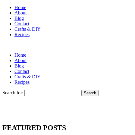
Home
About
Blog
Contact
Crafts & DIY
Recipes
Home
About
Blog
Contact
Crafts & DIY
Recipes
Search for:
FEATURED POSTS