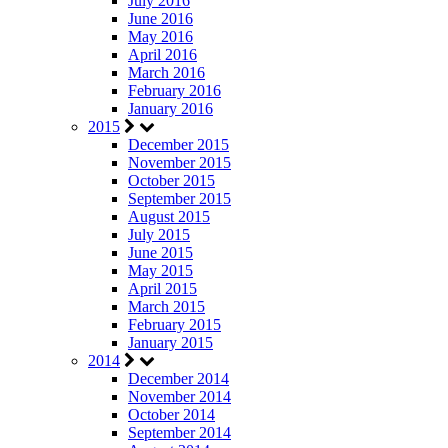
July 2016
June 2016
May 2016
April 2016
March 2016
February 2016
January 2016
2015
December 2015
November 2015
October 2015
September 2015
August 2015
July 2015
June 2015
May 2015
April 2015
March 2015
February 2015
January 2015
2014
December 2014
November 2014
October 2014
September 2014