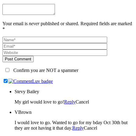
Your email is
never
published or shared. Required fields are marked
*
Post Comment
Confirm you are NOT a spammer
Stevy Bailey
My girl would love to go!
Reply
Cancel
VBrown
I would love to go. Wanted to go for my bday Oct 30th but
they are not having it that day.
Reply
Cancel