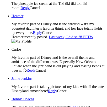
The pineapple ice cream at the Tiki tiki tiki tiki tiki
room!
Reply
Cancel
Heather
My favorite part of Disneyland is the carousel – it’s my
youngest daughter’s favorite thing, and her face totally lights
up every time.
Reply
Cancel
Heather recently posted..
Last week, I did stuff! PFTW
Carlos
My favorite part of Disneyland is the overall theme and
ambiance of the different areas. Especially New Orleans
Square when the jazz band is out playing and tossing beads at
guests. 🙂
Reply
Cancel
Jaime Jenkins
My favorite part is taking pictures of my kids with all the cute
Disneyland atmosphere!
Reply
Cancel
Bonnie Owens