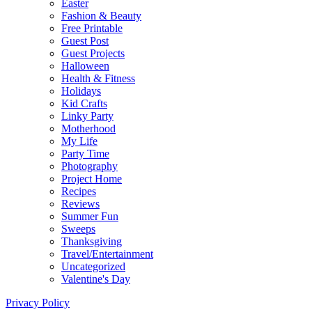
Easter
Fashion & Beauty
Free Printable
Guest Post
Guest Projects
Halloween
Health & Fitness
Holidays
Kid Crafts
Linky Party
Motherhood
My Life
Party Time
Photography
Project Home
Recipes
Reviews
Summer Fun
Sweeps
Thanksgiving
Travel/Entertainment
Uncategorized
Valentine's Day
Privacy Policy