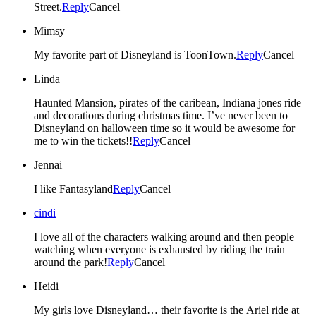
Street.
Reply
Cancel
Mimsy
My favorite part of Disneyland is ToonTown.
Reply
Cancel
Linda
Haunted Mansion, pirates of the caribean, Indiana jones ride
and decorations during christmas time. I’ve never been to
Disneyland on halloween time so it would be awesome for
me to win the tickets!!
Reply
Cancel
Jennai
I like Fantasyland
Reply
Cancel
cindi
I love all of the characters walking around and then people
watching when everyone is exhausted by riding the train
around the park!
Reply
Cancel
Heidi
My girls love Disneyland… their favorite is the Ariel ride at