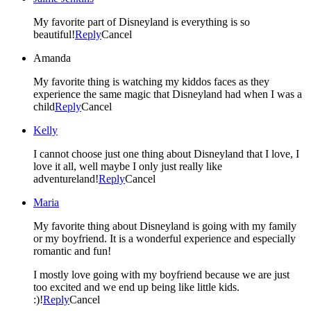
My favorite part of Disneyland is everything is so
beautiful!
Reply
Cancel
Amanda
My favorite thing is watching my kiddos faces as they
experience the same magic that Disneyland had when I was a
child
Reply
Cancel
Kelly
I cannot choose just one thing about Disneyland that I love, I
love it all, well maybe I only just really like
adventureland!
Reply
Cancel
Maria
My favorite thing about Disneyland is going with my family
or my boyfriend. It is a wonderful experience and especially
romantic and fun!
I mostly love going with my boyfriend because we are just
too excited and we end up being like little kids.
:)!
Reply
Cancel