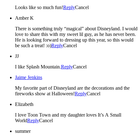
Looks like so much fun!
Reply
Cancel
Amber K
There is something truly “magical” about Disneyland. I would
love to share this with my sweet lil guy, as he has never been.
He is looking forward to dressing up this year, so this would
be such a treat! :o)
Reply
Cancel
JJ
I like Splash Mountain.
Reply
Cancel
Jaime Jenkins
My favorite part of Disneyland are the decorations and the
fireworks show at Halloween!
Reply
Cancel
Elizabeth
I love Toon Town and my daughter loves It’s A Small
World
Reply
Cancel
summer