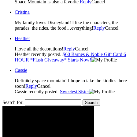
Space Mountain is also a favorite.
Reply
Cancel
Cristina
My family loves Disneyland! I like the characters, the
parades, the rides, the food…everything!
Reply
Cancel
Heather
I love all the decorations!
Reply
Cancel
Heather recently posted..
$60 Barnes & Noble Gift Card 6
HOUR *Flash Giveaway* Starts Now!
Cassie
Definitely space mountain! I hope to take the kiddies there
soon!
Reply
Cancel
Cassie recently posted..
Sweetest Sister
Search for: