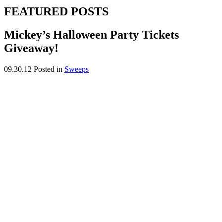
FEATURED POSTS
Mickey’s Halloween Party Tickets
Giveaway!
09.30.12
Posted in
Sweeps