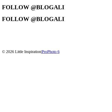
FOLLOW @BLOGALI
FOLLOW @BLOGALI
© 2026 Little Inspiration
|
ProPhoto 6