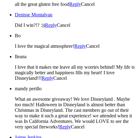
all the great gluten free food
Reply
Cancel
Denisse Montalvan
Did I win?!? :))
Reply
Cancel
Bo
I love the magical atmosphere!
Reply
Cancel
Ileana
I love that it makes me leave all my worries behind! My life is
magically better and happiness fills my heart! I love
Disneyland!!!
Reply
Cancel
mandy perillo
What an awesome giveaway! We love Disneyland . Maybe
too much! Halloween in Disneyland is almost better than
Christmas in Disneyland. The cast members go out of their
way to make it such a great experience! we attended when it
was In California Adventures. We would LOVE to see the
very special fireworks!
Reply
Cancel
Jaime Jenkins