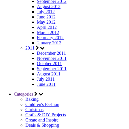
September 2012
August 2012
July 2012
June 2012
May 2012
April 2012
March 2012
February 2012
January 2012
2011
December 2011
November 2011
October 2011
September 2011
August 2011
July 2011
June 2011
Categories
Baking
Children's Fashion
Christmas
Crafts & DIY Projects
Create and Inspire
Deals & Shopping