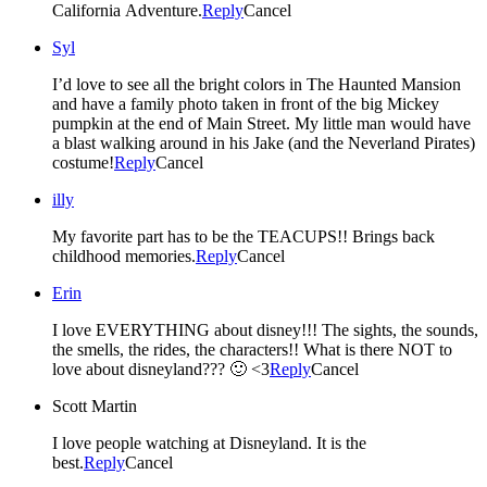
California Adventure.
Reply
Cancel
Syl
I’d love to see all the bright colors in The Haunted Mansion
and have a family photo taken in front of the big Mickey
pumpkin at the end of Main Street. My little man would have
a blast walking around in his Jake (and the Neverland Pirates)
costume!
Reply
Cancel
illy
My favorite part has to be the TEACUPS!! Brings back
childhood memories.
Reply
Cancel
Erin
I love EVERYTHING about disney!!! The sights, the sounds,
the smells, the rides, the characters!! What is there NOT to
love about disneyland??? 🙂 <3
Reply
Cancel
Scott Martin
I love people watching at Disneyland. It is the
best.
Reply
Cancel