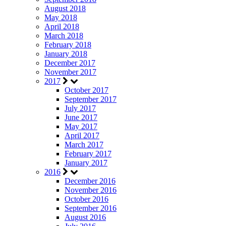
August 2018
May 2018
April 2018
March 2018
February 2018
January 2018
December 2017
November 2017
2017
October 2017
September 2017
July 2017
June 2017
May 2017
April 2017
March 2017
February 2017
January 2017
2016
December 2016
November 2016
October 2016
September 2016
August 2016