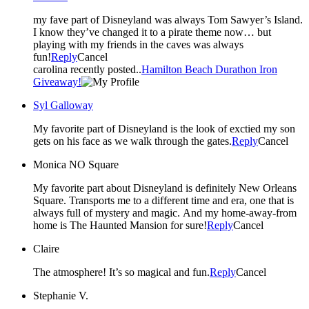
my fave part of Disneyland was always Tom Sawyer’s Island.
I know they’ve changed it to a pirate theme now… but
playing with my friends in the caves was always
fun!
Reply
Cancel
carolina recently posted..
Hamilton Beach Durathon Iron
Giveaway!
Syl Galloway
My favorite part of Disneyland is the look of exctied my son
gets on his face as we walk through the gates.
Reply
Cancel
Monica NO Square
My favorite part about Disneyland is definitely New Orleans
Square. Transports me to a different time and era, one that is
always full of mystery and magic. And my home-away-from
home is The Haunted Mansion for sure!
Reply
Cancel
Claire
The atmosphere! It’s so magical and fun.
Reply
Cancel
Stephanie V.