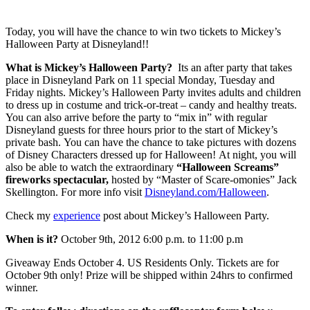
Today, you will have the chance to win two tickets to Mickey’s
Halloween Party at Disneyland!!
What is Mickey’s Halloween Party?
Its an after party that takes
place in Disneyland Park on 11 special Monday, Tuesday and
Friday nights. Mickey’s Halloween Party invites adults and children
to dress up in costume and trick-or-treat – candy and healthy treats.
You can also arrive before the party to “mix in” with regular
Disneyland guests for three hours prior to the start of Mickey’s
private bash. You can have the chance to take pictures with dozens
of Disney Characters dressed up for Halloween! At night, you will
also be able to watch the extraordinary
“Halloween Screams”
fireworks spectacular,
hosted by “Master of Scare-omonies” Jack
Skellington. For more info visit
Disneyland.com/Halloween
.
Check my
experience
post about Mickey’s Halloween Party.
When is it?
October 9th, 2012 6:00 p.m. to 11:00 p.m
Giveaway Ends October 4. US Residents Only. Tickets are for
October 9th only! Prize will be shipped within 24hrs to confirmed
winner.