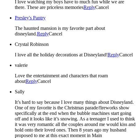
I love watching my boys have to much fun while we are
there. These are priceless memories
Reply
Cancel
Presley's Pantry
The haunted mansion is my favorite part about
disneyland.
Reply
Cancel
Crystal Robinson
I love all the holiday decorations at Disneyland!
Reply
Cancel
valerie
Love the entertainment and characters that roam
about
Reply
Cancel
Sally
It’s hard to say because I love many things about Disneyland.
One of my favorite is the Christmas parade/fireworks show
specifically at the end when the bubble machines start going
off and it looks like it’s snowing. As a teenager I used to think
it was very romantic all the couples around me would kiss and
hold onto their loved ones. Then 8 years ago my husband
proposed to me at this exact moment in Main