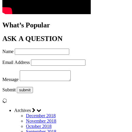
What’s Popular
ASK A QUESTION
Name
Email Address
Message
Submit
Archives
December 2018
November 2018
October 2018
September 2018