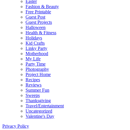
Easter
Fashion & Beauty
Free Printable
Guest Post
Guest Projects
Halloween
Health & Fitness
Holidays
Kid Crafts
Linky Party
Motherhood
My Life
Party Time
Photography
Project Home
Recipes
Reviews
Summer Fun
Sweeps
Thanksgiving
Travel/Entertainment
Uncategorized
Valentine's Day
Privacy Policy