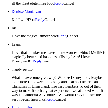
all the great gluten free food
Reply
Cancel
Denisse Montalvan
Did I win?!? :))
Reply
Cancel
Bo
I love the magical atmosphere!
Reply
Cancel
Ileana
I love that it makes me leave all my worries behind! My life is
magically better and happiness fills my heart! I love
Disneyland!!!
Reply
Cancel
mandy perillo
What an awesome giveaway! We love Disneyland . Maybe
too much! Halloween in Disneyland is almost better than
Christmas in Disneyland. The cast members go out of their
way to make it such a great experience! we attended when it
was In California Adventures. We would LOVE to see the
very special fireworks!
Reply
Cancel
Jaime Jenkins