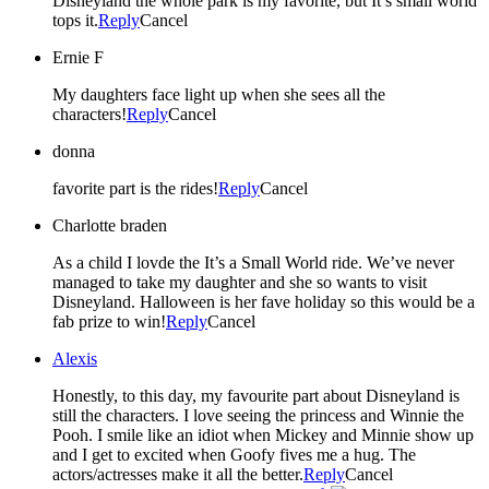
Disneyland the whole park is my favorite, but It’s small world
tops it.
Reply
Cancel
Ernie F
My daughters face light up when she sees all the
characters!
Reply
Cancel
donna
favorite part is the rides!
Reply
Cancel
Charlotte braden
As a child I lovde the It’s a Small World ride. We’ve never
managed to take my daughter and she so wants to visit
Disneyland. Halloween is her fave holiday so this would be a
fab prize to win!
Reply
Cancel
Alexis
Honestly, to this day, my favourite part about Disneyland is
still the characters. I love seeing the princess and Winnie the
Pooh. I smile like an idiot when Mickey and Minnie show up
and I get to excited when Goofy fives me a hug. The
actors/actresses make it all the better.
Reply
Cancel