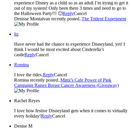
experience Disney as a child so as an adult I’m trying to get it
out of my system! Only been there 3 times and need to go to
the Halloween Party!!! 🙂
Reply
Cancel
Denisse Montalvan recently posted..
The Trident Experiment
liz
Have never had the chance to experience Disneyland, yet! I
think I would be most excited about Cinderella’s
castle
Reply
Cancel
Romina
I love the rides.
Reply
Cancel
Romina recently posted..
Mimi’s Cafe Power of Pink
Campaign Raises Breast Cancer Awareness (Giveaway)
Rachel Reyes
I love how festive Disneyland gets when it comes to virtually
every holiday!
Reply
Cancel
Denise M