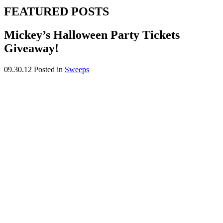
FEATURED POSTS
Mickey’s Halloween Party Tickets
Giveaway!
09.30.12
Posted in
Sweeps