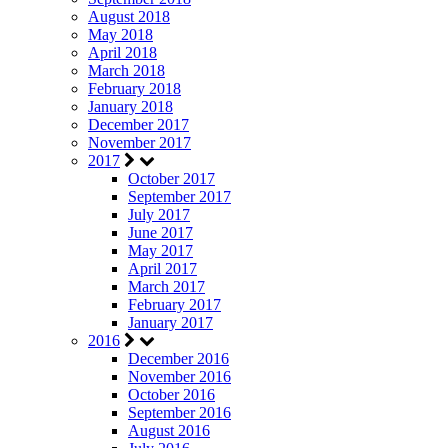
August 2018
May 2018
April 2018
March 2018
February 2018
January 2018
December 2017
November 2017
2017
October 2017
September 2017
July 2017
June 2017
May 2017
April 2017
March 2017
February 2017
January 2017
2016
December 2016
November 2016
October 2016
September 2016
August 2016