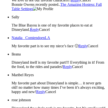
We love to see our favorite characters!!
Reply
Cancel
Bonnie Owens recently posted..
The Amazing Hostess: Fall
Table Settings
Sally
The Blue Bayou is one of my favorite places to eat at
Disneyland.
Reply
Cancel
Natalia _ComiendoenLA
My favorite part is to see my niece’s face 🙂
Reply
Cancel
Ileana
Disneyland itself is my favorite part!!! Everything in it! From
the food, to the rides and parades!
Reply
Cancel
Maribel Reyes
My favorite part about Disneyland is simple… it never gets
old! no matter how many times I’ve been it’s always exciting,
happy and new!
Reply
Cancel
rose johnson