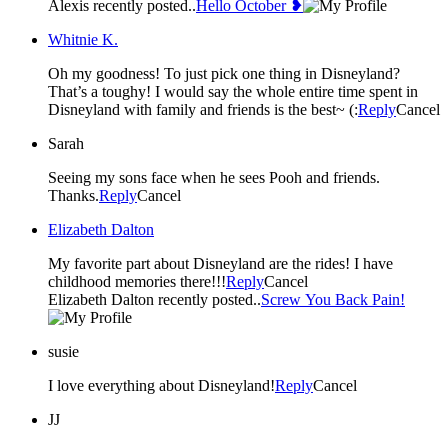
Alexis recently posted..
Hello October ❥
Whitnie K.
Oh my goodness! To just pick one thing in Disneyland?
That’s a toughy! I would say the whole entire time spent in
Disneyland with family and friends is the best~ (:
Reply
Cancel
Sarah
Seeing my sons face when he sees Pooh and friends.
Thanks.
Reply
Cancel
Elizabeth Dalton
My favorite part about Disneyland are the rides! I have
childhood memories there!!!
Reply
Cancel
Elizabeth Dalton recently posted..
Screw You Back Pain!
susie
I love everything about Disneyland!
Reply
Cancel
JJ