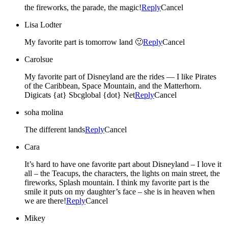
the fireworks, the parade, the magic!
Reply
Cancel
Lisa Lodter
My favorite part is tomorrow land 🙂
Reply
Cancel
Carolsue
My favorite part of Disneyland are the rides — I like Pirates
of the Caribbean, Space Mountain, and the Matterhorn.
Digicats {at} Sbcglobal {dot} Net
Reply
Cancel
soha molina
The different lands
Reply
Cancel
Cara
It’s hard to have one favorite part about Disneyland – I love it
all – the Teacups, the characters, the lights on main street, the
fireworks, Splash mountain. I think my favorite part is the
smile it puts on my daughter’s face – she is in heaven when
we are there!
Reply
Cancel
Mikey