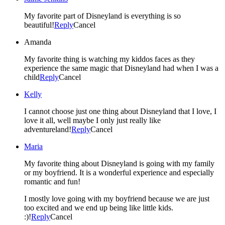
My favorite part of Disneyland is everything is so
beautiful!
Reply
Cancel
Amanda
My favorite thing is watching my kiddos faces as they
experience the same magic that Disneyland had when I was a
child
Reply
Cancel
Kelly
I cannot choose just one thing about Disneyland that I love, I
love it all, well maybe I only just really like
adventureland!
Reply
Cancel
Maria
My favorite thing about Disneyland is going with my family
or my boyfriend. It is a wonderful experience and especially
romantic and fun!
I mostly love going with my boyfriend because we are just
too excited and we end up being like little kids.
:)!
Reply
Cancel