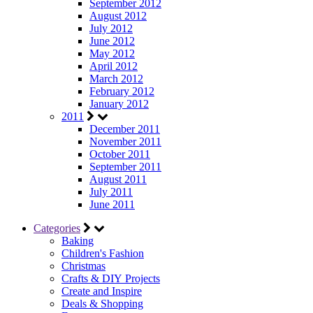
September 2012
August 2012
July 2012
June 2012
May 2012
April 2012
March 2012
February 2012
January 2012
2011
December 2011
November 2011
October 2011
September 2011
August 2011
July 2011
June 2011
Categories
Baking
Children's Fashion
Christmas
Crafts & DIY Projects
Create and Inspire
Deals & Shopping