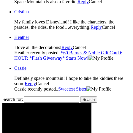
Space Mountain is also a favorite.
Reply
Cancel
Cristina
My family loves Disneyland! I like the characters, the
parades, the rides, the food…everything!
Reply
Cancel
Heather
I love all the decorations!
Reply
Cancel
Heather recently posted..
$60 Barnes & Noble Gift Card 6
HOUR *Flash Giveaway* Starts Now!
Cassie
Definitely space mountain! I hope to take the kiddies there
soon!
Reply
Cancel
Cassie recently posted..
Sweetest Sister
Search for: