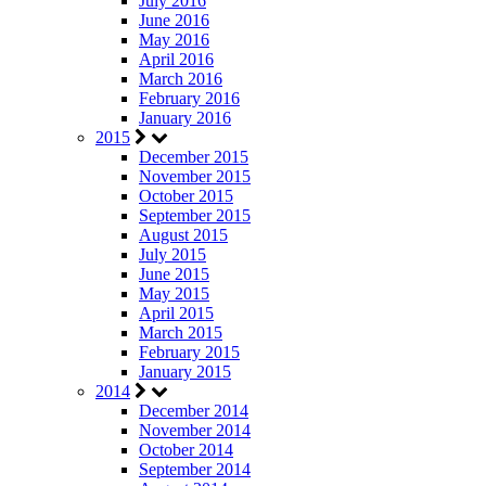
July 2016
June 2016
May 2016
April 2016
March 2016
February 2016
January 2016
2015
December 2015
November 2015
October 2015
September 2015
August 2015
July 2015
June 2015
May 2015
April 2015
March 2015
February 2015
January 2015
2014
December 2014
November 2014
October 2014
September 2014