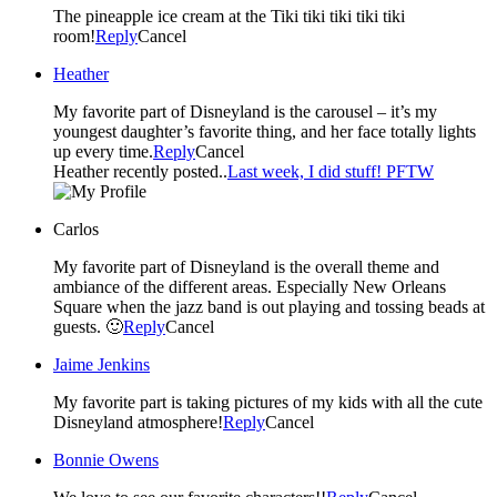
The pineapple ice cream at the Tiki tiki tiki tiki tiki
room!
Reply
Cancel
Heather
My favorite part of Disneyland is the carousel – it’s my
youngest daughter’s favorite thing, and her face totally lights
up every time.
Reply
Cancel
Heather recently posted..
Last week, I did stuff! PFTW
Carlos
My favorite part of Disneyland is the overall theme and
ambiance of the different areas. Especially New Orleans
Square when the jazz band is out playing and tossing beads at
guests. 🙂
Reply
Cancel
Jaime Jenkins
My favorite part is taking pictures of my kids with all the cute
Disneyland atmosphere!
Reply
Cancel
Bonnie Owens