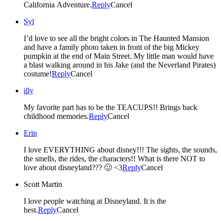
California Adventure.
Reply
Cancel
Syl
I’d love to see all the bright colors in The Haunted Mansion
and have a family photo taken in front of the big Mickey
pumpkin at the end of Main Street. My little man would have
a blast walking around in his Jake (and the Neverland Pirates)
costume!
Reply
Cancel
illy
My favorite part has to be the TEACUPS!! Brings back
childhood memories.
Reply
Cancel
Erin
I love EVERYTHING about disney!!! The sights, the sounds,
the smells, the rides, the characters!! What is there NOT to
love about disneyland??? 🙂 <3
Reply
Cancel
Scott Martin
I love people watching at Disneyland. It is the
best.
Reply
Cancel