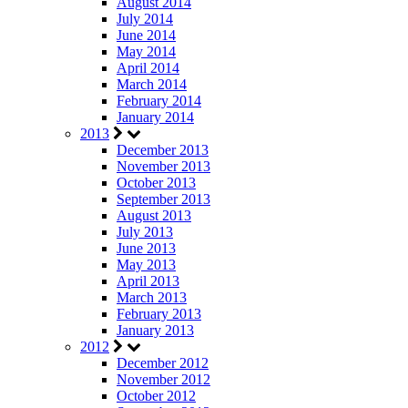
August 2014
July 2014
June 2014
May 2014
April 2014
March 2014
February 2014
January 2014
2013
December 2013
November 2013
October 2013
September 2013
August 2013
July 2013
June 2013
May 2013
April 2013
March 2013
February 2013
January 2013
2012
December 2012
November 2012
October 2012