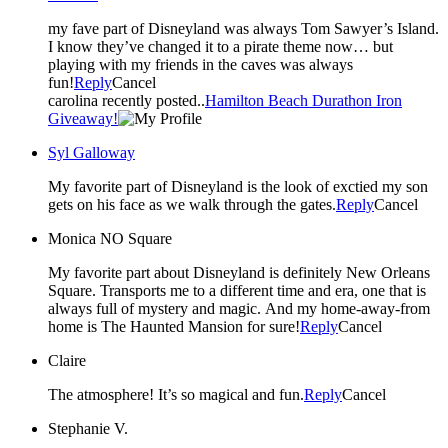
my fave part of Disneyland was always Tom Sawyer’s Island.
I know they’ve changed it to a pirate theme now… but
playing with my friends in the caves was always
fun!
Reply
Cancel
carolina recently posted..
Hamilton Beach Durathon Iron
Giveaway!
Syl Galloway
My favorite part of Disneyland is the look of exctied my son
gets on his face as we walk through the gates.
Reply
Cancel
Monica NO Square
My favorite part about Disneyland is definitely New Orleans
Square. Transports me to a different time and era, one that is
always full of mystery and magic. And my home-away-from
home is The Haunted Mansion for sure!
Reply
Cancel
Claire
The atmosphere! It’s so magical and fun.
Reply
Cancel
Stephanie V.