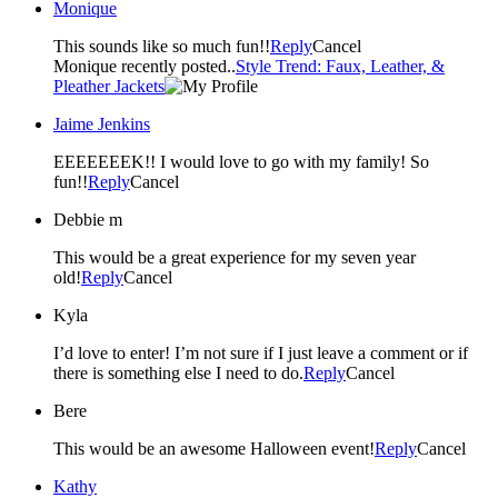
Monique
This sounds like so much fun!!
Reply
Cancel
Monique recently posted..
Style Trend: Faux, Leather, &
Pleather Jackets
Jaime Jenkins
EEEEEEEK!! I would love to go with my family! So
fun!!
Reply
Cancel
Debbie m
This would be a great experience for my seven year
old!
Reply
Cancel
Kyla
I’d love to enter! I’m not sure if I just leave a comment or if
there is something else I need to do.
Reply
Cancel
Bere
This would be an awesome Halloween event!
Reply
Cancel
Kathy