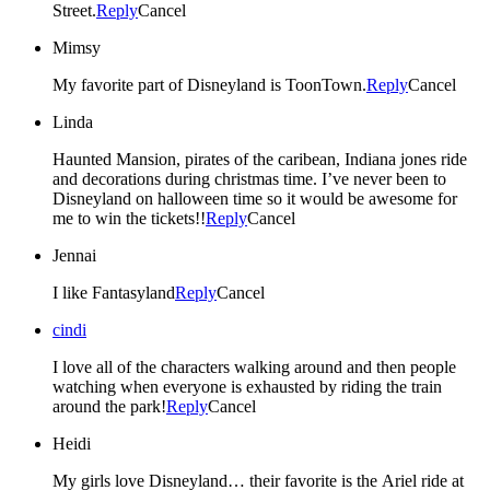
Street.
Reply
Cancel
Mimsy
My favorite part of Disneyland is ToonTown.
Reply
Cancel
Linda
Haunted Mansion, pirates of the caribean, Indiana jones ride
and decorations during christmas time. I’ve never been to
Disneyland on halloween time so it would be awesome for
me to win the tickets!!
Reply
Cancel
Jennai
I like Fantasyland
Reply
Cancel
cindi
I love all of the characters walking around and then people
watching when everyone is exhausted by riding the train
around the park!
Reply
Cancel
Heidi
My girls love Disneyland… their favorite is the Ariel ride at