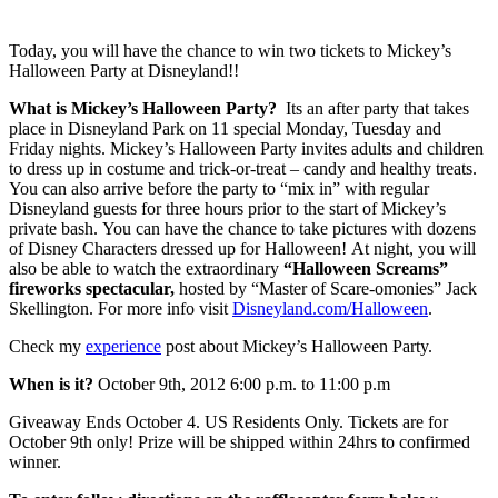
Today, you will have the chance to win two tickets to Mickey’s
Halloween Party at Disneyland!!
What is Mickey’s Halloween Party?
Its an after party that takes
place in Disneyland Park on 11 special Monday, Tuesday and
Friday nights. Mickey’s Halloween Party invites adults and children
to dress up in costume and trick-or-treat – candy and healthy treats.
You can also arrive before the party to “mix in” with regular
Disneyland guests for three hours prior to the start of Mickey’s
private bash. You can have the chance to take pictures with dozens
of Disney Characters dressed up for Halloween! At night, you will
also be able to watch the extraordinary
“Halloween Screams”
fireworks spectacular,
hosted by “Master of Scare-omonies” Jack
Skellington. For more info visit
Disneyland.com/Halloween
.
Check my
experience
post about Mickey’s Halloween Party.
When is it?
October 9th, 2012 6:00 p.m. to 11:00 p.m
Giveaway Ends October 4. US Residents Only. Tickets are for
October 9th only! Prize will be shipped within 24hrs to confirmed
winner.