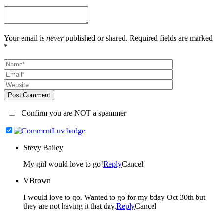
Your email is
never
published or shared. Required fields are marked
*
Post Comment
Confirm you are NOT a spammer
Stevy Bailey
My girl would love to go!
Reply
Cancel
VBrown
I would love to go. Wanted to go for my bday Oct 30th but
they are not having it that day.
Reply
Cancel