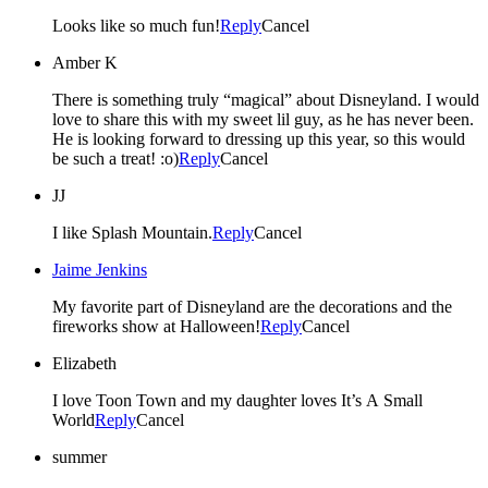
Looks like so much fun!
Reply
Cancel
Amber K
There is something truly “magical” about Disneyland. I would
love to share this with my sweet lil guy, as he has never been.
He is looking forward to dressing up this year, so this would
be such a treat! :o)
Reply
Cancel
JJ
I like Splash Mountain.
Reply
Cancel
Jaime Jenkins
My favorite part of Disneyland are the decorations and the
fireworks show at Halloween!
Reply
Cancel
Elizabeth
I love Toon Town and my daughter loves It’s A Small
World
Reply
Cancel
summer