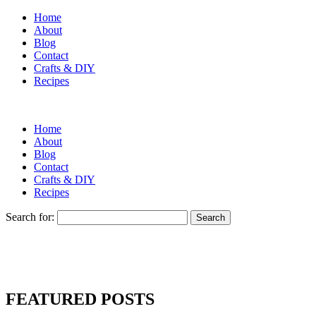
Home
About
Blog
Contact
Crafts & DIY
Recipes
Home
About
Blog
Contact
Crafts & DIY
Recipes
Search for:
FEATURED POSTS