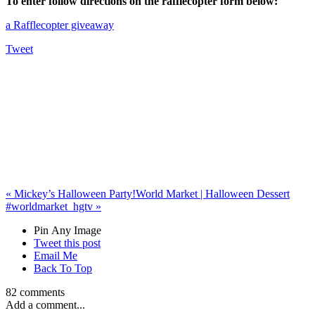
To enter follow directions on the rafflecopter form below:
a Rafflecopter giveaway
Tweet
«
Mickey’s Halloween Party!
World Market | Halloween Dessert
#worldmarket_hgtv
»
Pin Any Image
Tweet this post
Email Me
Back To Top
82 comments
Add a comment...