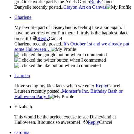
go. Our favorite part is the Ariels Grotto
Reply
Cancel
Danyelle recently posted..
Crayon Art on Canvas
Charlene
My favorite part of Disneyland is feeling like a kid again. I
have no worries when I’m there. It truly is the happiest place
on earth! 😀
Reply
Cancel
Charlene recently posted..
It’s October 1st and we already put
some Halloween…
Laureen
I love seeing my kids faces when we enter!
Reply
Cancel
Laureen recently posted..
Monster’s Inc. Birthday Bash or
Halloween Party!!
Elizabeth
This would be the perfect excuse to see Disneyland at
Halloween. It sounds so awesome!! 🙂
Reply
Cancel
carolina