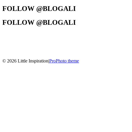
FOLLOW @BLOGALI
FOLLOW @BLOGALI
© 2026 Little Inspiration
|
ProPhoto theme