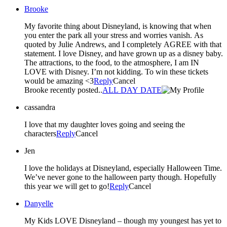
Brooke
My favorite thing about Disneyland, is knowing that when
you enter the park all your stress and worries vanish. As
quoted by Julie Andrews, and I completely AGREE with that
statement. I love Disney, and have grown up as a disney baby.
The attractions, to the food, to the atmosphere, I am IN
LOVE with Disney. I’m not kidding. To win these tickets
would be amazing <3
Reply
Cancel
Brooke recently posted..
ALL DAY DATE
cassandra
I love that my daughter loves going and seeing the
characters
Reply
Cancel
Jen
I love the holidays at Disneyland, especially Halloween Time.
We’ve never gone to the halloween party though. Hopefully
this year we will get to go!
Reply
Cancel
Danyelle
My Kids LOVE Disneyland – though my youngest has yet to