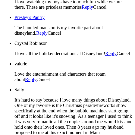
I love watching my boys have to much fun while we are
there. These are priceless memories
Reply
Cancel
Presley's Pantry
The haunted mansion is my favorite part about
disneyland.
Reply
Cancel
Crystal Robinson
I love all the holiday decorations at Disneyland!
Reply
Cancel
valerie
Love the entertainment and characters that roam
about
Reply
Cancel
Sally
It’s hard to say because I love many things about Disneyland.
One of my favorite is the Christmas parade/fireworks show
specifically at the end when the bubble machines start going
off and it looks like it’s snowing. As a teenager I used to think
it was very romantic all the couples around me would kiss and
hold onto their loved ones. Then 8 years ago my husband
proposed to me at this exact moment in Main