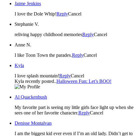
Jaime Jenkins
I love the Dole Whip!
Reply
Cancel
Stephanie V.
reliving happy childhood memories
Reply
Cancel
Anne N.
I like Toon Town the parades.
Reply
Cancel
Kyla
I love splash mountain!
Reply
Cancel
Kyla recently posted..
Halloween Fun: Let’s BOO!
Al Quackenbush
My favorite part is seeing my little girls face light up when she
sees one of her favorite character.
Reply
Cancel
Denisse Montalvan
I am the biggest kid ever even if I’m an old lady. Didn’t get to