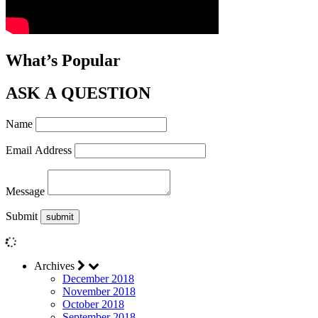
What’s Popular
ASK A QUESTION
Name
Email Address
Message
Submit
Archives
December 2018
November 2018
October 2018
September 2018