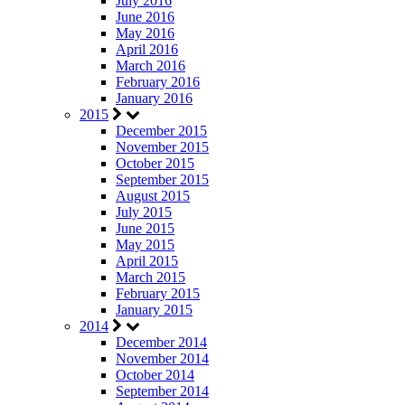
July 2016
June 2016
May 2016
April 2016
March 2016
February 2016
January 2016
2015
December 2015
November 2015
October 2015
September 2015
August 2015
July 2015
June 2015
May 2015
April 2015
March 2015
February 2015
January 2015
2014
December 2014
November 2014
October 2014
September 2014