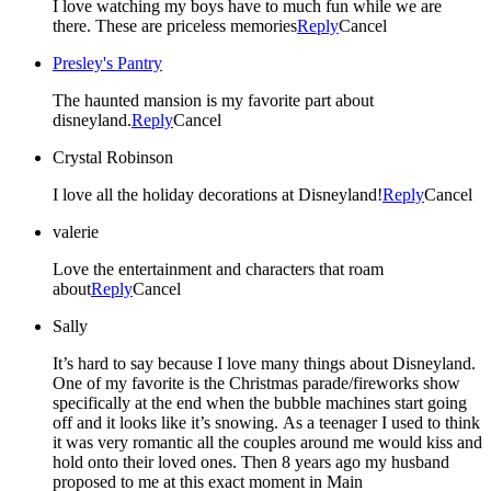
I love watching my boys have to much fun while we are
there. These are priceless memories
Reply
Cancel
Presley's Pantry
The haunted mansion is my favorite part about
disneyland.
Reply
Cancel
Crystal Robinson
I love all the holiday decorations at Disneyland!
Reply
Cancel
valerie
Love the entertainment and characters that roam
about
Reply
Cancel
Sally
It’s hard to say because I love many things about Disneyland.
One of my favorite is the Christmas parade/fireworks show
specifically at the end when the bubble machines start going
off and it looks like it’s snowing. As a teenager I used to think
it was very romantic all the couples around me would kiss and
hold onto their loved ones. Then 8 years ago my husband
proposed to me at this exact moment in Main