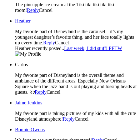
The pineapple ice cream at the Tiki tiki tiki tiki tiki
room!
Reply
Cancel
Heather
My favorite part of Disneyland is the carousel – it’s my
youngest daughter’s favorite thing, and her face totally lights
up every time.
Reply
Cancel
Heather recently posted..
Last week, I did stuff! PFTW
Carlos
My favorite part of Disneyland is the overall theme and
ambiance of the different areas. Especially New Orleans
Square when the jazz band is out playing and tossing beads at
guests. 🙂
Reply
Cancel
Jaime Jenkins
My favorite part is taking pictures of my kids with all the cute
Disneyland atmosphere!
Reply
Cancel
Bonnie Owens