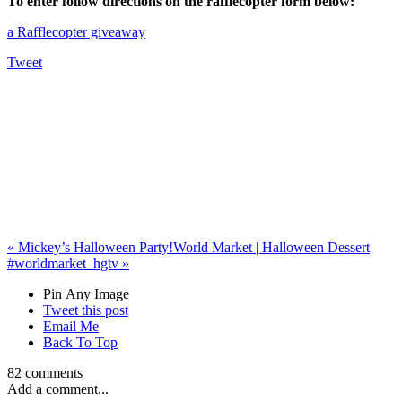
To enter follow directions on the rafflecopter form below:
a Rafflecopter giveaway
Tweet
«
Mickey’s Halloween Party!
World Market | Halloween Dessert
#worldmarket_hgtv
»
Pin Any Image
Tweet this post
Email Me
Back To Top
82 comments
Add a comment...