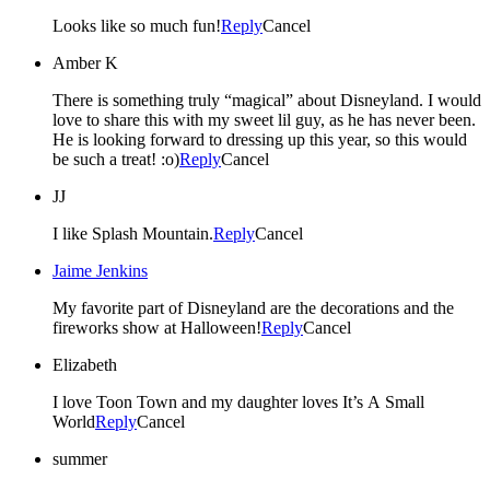
Looks like so much fun!
Reply
Cancel
Amber K
There is something truly “magical” about Disneyland. I would
love to share this with my sweet lil guy, as he has never been.
He is looking forward to dressing up this year, so this would
be such a treat! :o)
Reply
Cancel
JJ
I like Splash Mountain.
Reply
Cancel
Jaime Jenkins
My favorite part of Disneyland are the decorations and the
fireworks show at Halloween!
Reply
Cancel
Elizabeth
I love Toon Town and my daughter loves It’s A Small
World
Reply
Cancel
summer