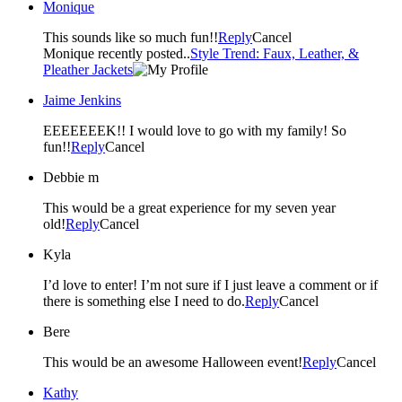
Monique
This sounds like so much fun!!
Reply
Cancel
Monique recently posted..
Style Trend: Faux, Leather, &
Pleather Jackets
Jaime Jenkins
EEEEEEEK!! I would love to go with my family! So
fun!!
Reply
Cancel
Debbie m
This would be a great experience for my seven year
old!
Reply
Cancel
Kyla
I’d love to enter! I’m not sure if I just leave a comment or if
there is something else I need to do.
Reply
Cancel
Bere
This would be an awesome Halloween event!
Reply
Cancel
Kathy