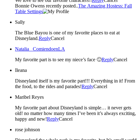
We love to see our favorite characters!!
Reply
Cancel
Bonnie Owens recently posted..
The Amazing Hostess: Fall
Table Settings
Sally
The Blue Bayou is one of my favorite places to eat at
Disneyland.
Reply
Cancel
Natalia _ComiendoenLA
My favorite part is to see my niece’s face 🙂
Reply
Cancel
Ileana
Disneyland itself is my favorite part!!! Everything in it! From
the food, to the rides and parades!
Reply
Cancel
Maribel Reyes
My favorite part about Disneyland is simple… it never gets
old! no matter how many times I’ve been it’s always exciting,
happy and new!
Reply
Cancel
rose johnson