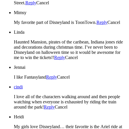
Street.
Reply
Cancel
Mimsy
My favorite part of Disneyland is ToonTown.
Reply
Cancel
Linda
Haunted Mansion, pirates of the caribean, Indiana jones ride
and decorations during christmas time. I’ve never been to
Disneyland on halloween time so it would be awesome for
me to win the tickets!!
Reply
Cancel
Jennai
I like Fantasyland
Reply
Cancel
cindi
I love all of the characters walking around and then people
watching when everyone is exhausted by riding the train
around the park!
Reply
Cancel
Heidi
My girls love Disneyland… their favorite is the Ariel ride at