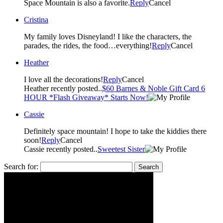
Space Mountain is also a favorite.
Reply
Cancel
Cristina
My family loves Disneyland! I like the characters, the
parades, the rides, the food…everything!
Reply
Cancel
Heather
I love all the decorations!
Reply
Cancel
Heather recently posted..
$60 Barnes & Noble Gift Card 6
HOUR *Flash Giveaway* Starts Now!
Cassie
Definitely space mountain! I hope to take the kiddies there
soon!
Reply
Cancel
Cassie recently posted..
Sweetest Sister
Search for: