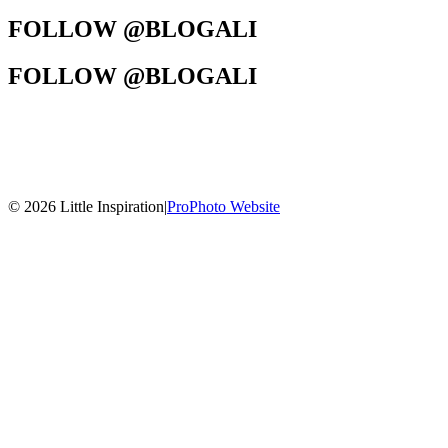
FOLLOW @BLOGALI
FOLLOW @BLOGALI
© 2026 Little Inspiration
|
ProPhoto Website