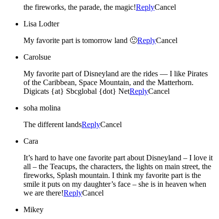
the fireworks, the parade, the magic!
Reply
Cancel
Lisa Lodter
My favorite part is tomorrow land 🙂
Reply
Cancel
Carolsue
My favorite part of Disneyland are the rides — I like Pirates
of the Caribbean, Space Mountain, and the Matterhorn.
Digicats {at} Sbcglobal {dot} Net
Reply
Cancel
soha molina
The different lands
Reply
Cancel
Cara
It’s hard to have one favorite part about Disneyland – I love it
all – the Teacups, the characters, the lights on main street, the
fireworks, Splash mountain. I think my favorite part is the
smile it puts on my daughter’s face – she is in heaven when
we are there!
Reply
Cancel
Mikey