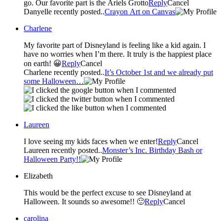
go. Our favorite part is the Ariels Grotto
Reply
Cancel
Danyelle recently posted..
Crayon Art on Canvas
Charlene
My favorite part of Disneyland is feeling like a kid again. I
have no worries when I’m there. It truly is the happiest place
on earth! 😀
Reply
Cancel
Charlene recently posted..
It’s October 1st and we already put
some Halloween…
Laureen
I love seeing my kids faces when we enter!
Reply
Cancel
Laureen recently posted..
Monster’s Inc. Birthday Bash or
Halloween Party!!
Elizabeth
This would be the perfect excuse to see Disneyland at
Halloween. It sounds so awesome!! 🙂
Reply
Cancel
carolina