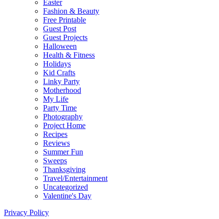
Easter
Fashion & Beauty
Free Printable
Guest Post
Guest Projects
Halloween
Health & Fitness
Holidays
Kid Crafts
Linky Party
Motherhood
My Life
Party Time
Photography
Project Home
Recipes
Reviews
Summer Fun
Sweeps
Thanksgiving
Travel/Entertainment
Uncategorized
Valentine's Day
Privacy Policy