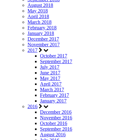
August 2018
May 2018
April 2018
March 2018
February 2018
January 2018
December 2017
November 2017
2017
October 2017
September 2017
July 2017
June 2017
May 2017
April 2017
March 2017
February 2017
January 2017
2016
December 2016
November 2016
October 2016
September 2016
August 2016