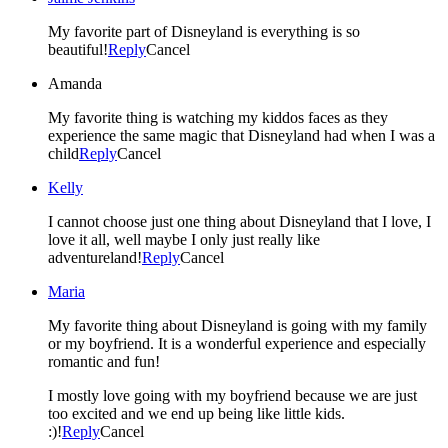
My favorite part of Disneyland is everything is so
beautiful!
Reply
Cancel
Amanda
My favorite thing is watching my kiddos faces as they
experience the same magic that Disneyland had when I was a
child
Reply
Cancel
Kelly
I cannot choose just one thing about Disneyland that I love, I
love it all, well maybe I only just really like
adventureland!
Reply
Cancel
Maria
My favorite thing about Disneyland is going with my family
or my boyfriend. It is a wonderful experience and especially
romantic and fun!
I mostly love going with my boyfriend because we are just
too excited and we end up being like little kids.
:)!
Reply
Cancel