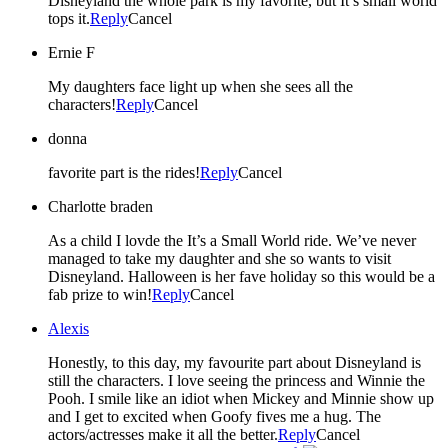
Disneyland the whole park is my favorite, but It’s small world
tops it.
Reply
Cancel
Ernie F
My daughters face light up when she sees all the
characters!
Reply
Cancel
donna
favorite part is the rides!
Reply
Cancel
Charlotte braden
As a child I lovde the It’s a Small World ride. We’ve never
managed to take my daughter and she so wants to visit
Disneyland. Halloween is her fave holiday so this would be a
fab prize to win!
Reply
Cancel
Alexis
Honestly, to this day, my favourite part about Disneyland is
still the characters. I love seeing the princess and Winnie the
Pooh. I smile like an idiot when Mickey and Minnie show up
and I get to excited when Goofy fives me a hug. The
actors/actresses make it all the better.
Reply
Cancel