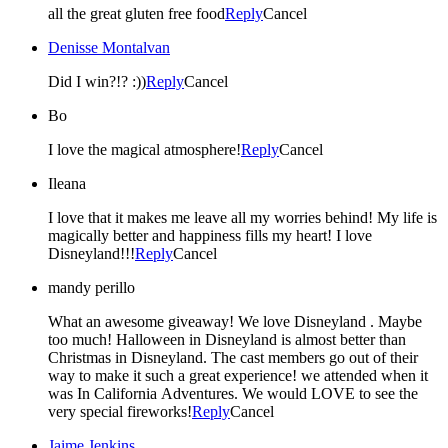
all the great gluten free food
Reply
Cancel
Denisse Montalvan
Did I win?!? :))
Reply
Cancel
Bo
I love the magical atmosphere!
Reply
Cancel
Ileana
I love that it makes me leave all my worries behind! My life is
magically better and happiness fills my heart! I love
Disneyland!!!
Reply
Cancel
mandy perillo
What an awesome giveaway! We love Disneyland . Maybe
too much! Halloween in Disneyland is almost better than
Christmas in Disneyland. The cast members go out of their
way to make it such a great experience! we attended when it
was In California Adventures. We would LOVE to see the
very special fireworks!
Reply
Cancel
Jaime Jenkins