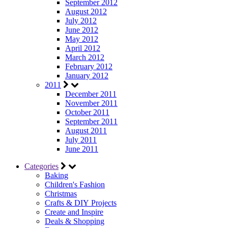
September 2012
August 2012
July 2012
June 2012
May 2012
April 2012
March 2012
February 2012
January 2012
2011
December 2011
November 2011
October 2011
September 2011
August 2011
July 2011
June 2011
Categories
Baking
Children's Fashion
Christmas
Crafts & DIY Projects
Create and Inspire
Deals & Shopping