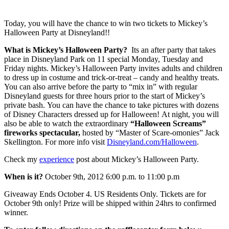
Today, you will have the chance to win two tickets to Mickey’s
Halloween Party at Disneyland!!
What is Mickey’s Halloween Party?
Its an after party that takes
place in Disneyland Park on 11 special Monday, Tuesday and
Friday nights. Mickey’s Halloween Party invites adults and children
to dress up in costume and trick-or-treat – candy and healthy treats.
You can also arrive before the party to “mix in” with regular
Disneyland guests for three hours prior to the start of Mickey’s
private bash. You can have the chance to take pictures with dozens
of Disney Characters dressed up for Halloween! At night, you will
also be able to watch the extraordinary
“Halloween Screams”
fireworks spectacular,
hosted by “Master of Scare-omonies” Jack
Skellington. For more info visit
Disneyland.com/Halloween
.
Check my
experience
post about Mickey’s Halloween Party.
When is it?
October 9th, 2012 6:00 p.m. to 11:00 p.m
Giveaway Ends October 4. US Residents Only. Tickets are for
October 9th only! Prize will be shipped within 24hrs to confirmed
winner.