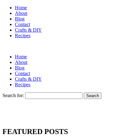
Home
About
Blog
Contact
Crafts & DIY
Recipes
Home
About
Blog
Contact
Crafts & DIY
Recipes
Search for:
FEATURED POSTS