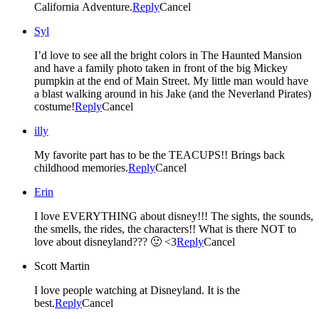
California Adventure.
Reply
Cancel
Syl
I’d love to see all the bright colors in The Haunted Mansion
and have a family photo taken in front of the big Mickey
pumpkin at the end of Main Street. My little man would have
a blast walking around in his Jake (and the Neverland Pirates)
costume!
Reply
Cancel
illy
My favorite part has to be the TEACUPS!! Brings back
childhood memories.
Reply
Cancel
Erin
I love EVERYTHING about disney!!! The sights, the sounds,
the smells, the rides, the characters!! What is there NOT to
love about disneyland??? 🙂 <3
Reply
Cancel
Scott Martin
I love people watching at Disneyland. It is the
best.
Reply
Cancel