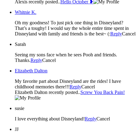
Alexis recently posted..
Hello October ❥
Whitnie K.
Oh my goodness! To just pick one thing in Disneyland?
That’s a toughy! I would say the whole entire time spent in
Disneyland with family and friends is the best~ (:
Reply
Cancel
Sarah
Seeing my sons face when he sees Pooh and friends.
Thanks.
Reply
Cancel
Elizabeth Dalton
My favorite part about Disneyland are the rides! I have
childhood memories there!!!
Reply
Cancel
Elizabeth Dalton recently posted..
Screw You Back Pain!
susie
I love everything about Disneyland!
Reply
Cancel
JJ