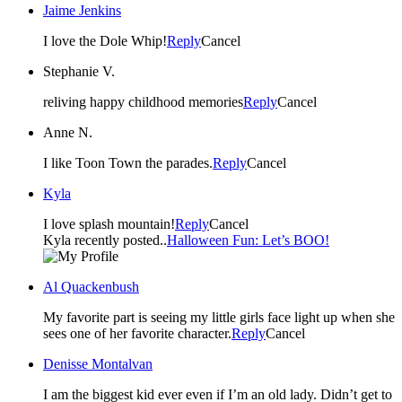
Jaime Jenkins
I love the Dole Whip!
Reply
Cancel
Stephanie V.
reliving happy childhood memories
Reply
Cancel
Anne N.
I like Toon Town the parades.
Reply
Cancel
Kyla
I love splash mountain!
Reply
Cancel
Kyla recently posted..
Halloween Fun: Let’s BOO!
Al Quackenbush
My favorite part is seeing my little girls face light up when she
sees one of her favorite character.
Reply
Cancel
Denisse Montalvan
I am the biggest kid ever even if I’m an old lady. Didn’t get to