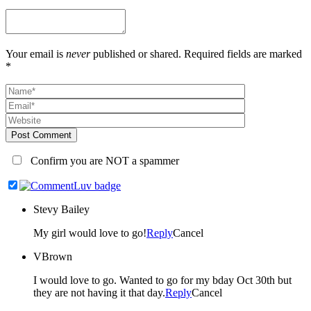
Your email is
never
published or shared. Required fields are marked
*
Post Comment
Confirm you are NOT a spammer
Stevy Bailey
My girl would love to go!
Reply
Cancel
VBrown
I would love to go. Wanted to go for my bday Oct 30th but
they are not having it that day.
Reply
Cancel