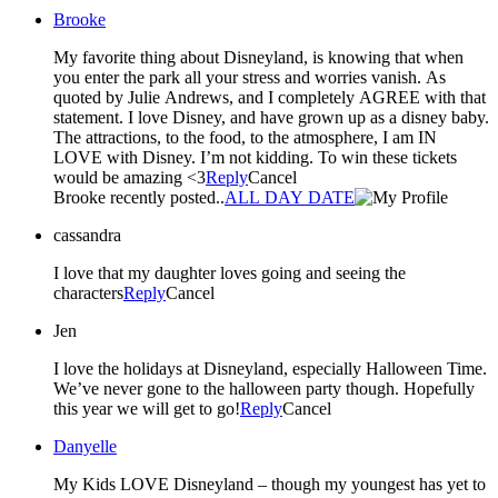
Brooke
My favorite thing about Disneyland, is knowing that when
you enter the park all your stress and worries vanish. As
quoted by Julie Andrews, and I completely AGREE with that
statement. I love Disney, and have grown up as a disney baby.
The attractions, to the food, to the atmosphere, I am IN
LOVE with Disney. I’m not kidding. To win these tickets
would be amazing <3
Reply
Cancel
Brooke recently posted..
ALL DAY DATE
cassandra
I love that my daughter loves going and seeing the
characters
Reply
Cancel
Jen
I love the holidays at Disneyland, especially Halloween Time.
We’ve never gone to the halloween party though. Hopefully
this year we will get to go!
Reply
Cancel
Danyelle
My Kids LOVE Disneyland – though my youngest has yet to