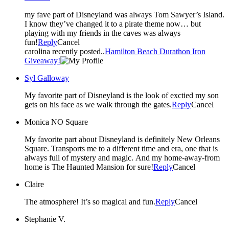
my fave part of Disneyland was always Tom Sawyer’s Island.
I know they’ve changed it to a pirate theme now… but
playing with my friends in the caves was always
fun!
Reply
Cancel
carolina recently posted..
Hamilton Beach Durathon Iron
Giveaway!
Syl Galloway
My favorite part of Disneyland is the look of exctied my son
gets on his face as we walk through the gates.
Reply
Cancel
Monica NO Square
My favorite part about Disneyland is definitely New Orleans
Square. Transports me to a different time and era, one that is
always full of mystery and magic. And my home-away-from
home is The Haunted Mansion for sure!
Reply
Cancel
Claire
The atmosphere! It’s so magical and fun.
Reply
Cancel
Stephanie V.