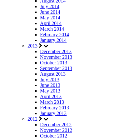
August 2014
July 2014
June 2014
May 2014
April 2014
March 2014
February 2014
January 2014
2013
December 2013
November 2013
October 2013
September 2013
August 2013
July 2013
June 2013
May 2013
April 2013
March 2013
February 2013
January 2013
2012
December 2012
November 2012
October 2012