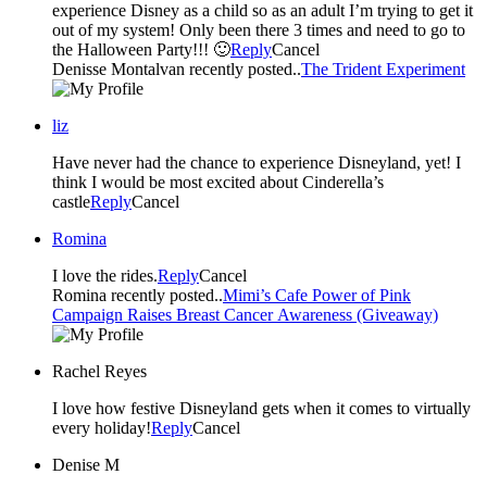
experience Disney as a child so as an adult I’m trying to get it
out of my system! Only been there 3 times and need to go to
the Halloween Party!!! 🙂
Reply
Cancel
Denisse Montalvan recently posted..
The Trident Experiment
liz
Have never had the chance to experience Disneyland, yet! I
think I would be most excited about Cinderella’s
castle
Reply
Cancel
Romina
I love the rides.
Reply
Cancel
Romina recently posted..
Mimi’s Cafe Power of Pink
Campaign Raises Breast Cancer Awareness (Giveaway)
Rachel Reyes
I love how festive Disneyland gets when it comes to virtually
every holiday!
Reply
Cancel
Denise M