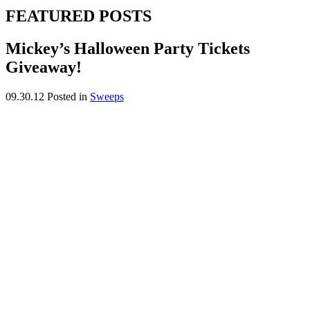
FEATURED POSTS
Mickey’s Halloween Party Tickets
Giveaway!
09.30.12
Posted in
Sweeps