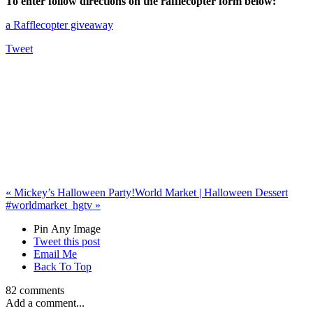
To enter follow directions on the rafflecopter form below:
a Rafflecopter giveaway
Tweet
«
Mickey’s Halloween Party!
World Market | Halloween Dessert
#worldmarket_hgtv
»
Pin Any Image
Tweet this post
Email Me
Back To Top
82 comments
Add a comment...