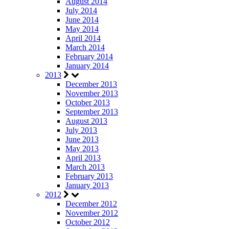
August 2014
July 2014
June 2014
May 2014
April 2014
March 2014
February 2014
January 2014
2013
December 2013
November 2013
October 2013
September 2013
August 2013
July 2013
June 2013
May 2013
April 2013
March 2013
February 2013
January 2013
2012
December 2012
November 2012
October 2012