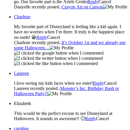
go. Our favorite part is the Ariels Grotto
Reply
Cancel
Danyelle recently posted..
Crayon Art on Canvas
Charlene
My favorite part of Disneyland is feeling like a kid again. I
have no worries when I’m there. It truly is the happiest place
on earth! 😀
Reply
Cancel
Charlene recently posted..
It’s October 1st and we already put
some Halloween…
Laureen
I love seeing my kids faces when we enter!
Reply
Cancel
Laureen recently posted..
Monster’s Inc. Birthday Bash or
Halloween Party!!
Elizabeth
This would be the perfect excuse to see Disneyland at
Halloween. It sounds so awesome!! 🙂
Reply
Cancel
carolina