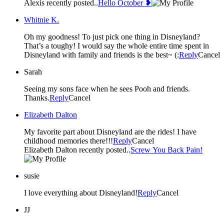
Alexis recently posted..
Hello October ❥
Whitnie K.
Oh my goodness! To just pick one thing in Disneyland?
That’s a toughy! I would say the whole entire time spent in
Disneyland with family and friends is the best~ (:
Reply
Cancel
Sarah
Seeing my sons face when he sees Pooh and friends.
Thanks.
Reply
Cancel
Elizabeth Dalton
My favorite part about Disneyland are the rides! I have
childhood memories there!!!
Reply
Cancel
Elizabeth Dalton recently posted..
Screw You Back Pain!
susie
I love everything about Disneyland!
Reply
Cancel
JJ