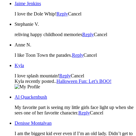
Jaime Jenkins
I love the Dole Whip!
Reply
Cancel
Stephanie V.
reliving happy childhood memories
Reply
Cancel
Anne N.
I like Toon Town the parades.
Reply
Cancel
Kyla
I love splash mountain!
Reply
Cancel
Kyla recently posted..
Halloween Fun: Let’s BOO!
Al Quackenbush
My favorite part is seeing my little girls face light up when she
sees one of her favorite character.
Reply
Cancel
Denisse Montalvan
I am the biggest kid ever even if I’m an old lady. Didn’t get to