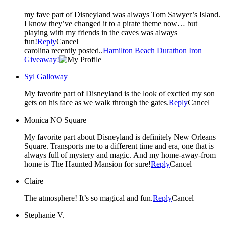
my fave part of Disneyland was always Tom Sawyer’s Island.
I know they’ve changed it to a pirate theme now… but
playing with my friends in the caves was always
fun!
Reply
Cancel
carolina recently posted..
Hamilton Beach Durathon Iron
Giveaway!
Syl Galloway
My favorite part of Disneyland is the look of exctied my son
gets on his face as we walk through the gates.
Reply
Cancel
Monica NO Square
My favorite part about Disneyland is definitely New Orleans
Square. Transports me to a different time and era, one that is
always full of mystery and magic. And my home-away-from
home is The Haunted Mansion for sure!
Reply
Cancel
Claire
The atmosphere! It’s so magical and fun.
Reply
Cancel
Stephanie V.