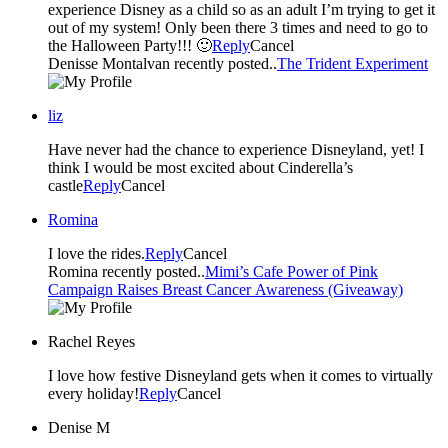
experience Disney as a child so as an adult I’m trying to get it
out of my system! Only been there 3 times and need to go to
the Halloween Party!!! 🙂
Reply
Cancel
Denisse Montalvan recently posted..
The Trident Experiment
liz
Have never had the chance to experience Disneyland, yet! I
think I would be most excited about Cinderella’s
castle
Reply
Cancel
Romina
I love the rides.
Reply
Cancel
Romina recently posted..
Mimi’s Cafe Power of Pink
Campaign Raises Breast Cancer Awareness (Giveaway)
Rachel Reyes
I love how festive Disneyland gets when it comes to virtually
every holiday!
Reply
Cancel
Denise M