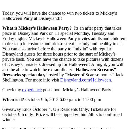
Today, you will have the chance to win two tickets to Mickey’s
Halloween Party at Disneyland!!
What is Mickey’s Halloween Party?
Its an after party that takes
place in Disneyland Park on 11 special Monday, Tuesday and
Friday nights. Mickey’s Halloween Party invites adults and children
to dress up in costume and trick-or-treat – candy and healthy treats.
You can also arrive before the party to “mix in” with regular
Disneyland guests for three hours prior to the start of Mickey’s
private bash. You can have the chance to take pictures with dozens
of Disney Characters dressed up for Halloween! At night, you will
also be able to watch the extraordinary
“Halloween Screams”
fireworks spectacular,
hosted by “Master of Scare-omonies” Jack
Skellington. For more info visit
Disneyland.com/Halloween
.
Check my
experience
post about Mickey’s Halloween Party.
When is it?
October 9th, 2012 6:00 p.m. to 11:00 p.m
Giveaway Ends October 4. US Residents Only. Tickets are for
October 9th only! Prize will be shipped within 24hrs to confirmed
winner.