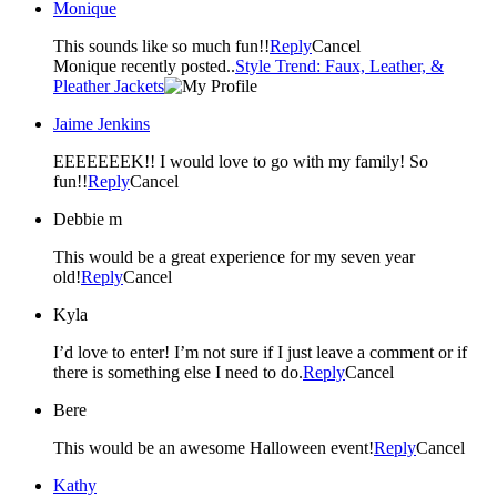
Monique
This sounds like so much fun!!
Reply
Cancel
Monique recently posted..
Style Trend: Faux, Leather, &
Pleather Jackets
Jaime Jenkins
EEEEEEEK!! I would love to go with my family! So
fun!!
Reply
Cancel
Debbie m
This would be a great experience for my seven year
old!
Reply
Cancel
Kyla
I’d love to enter! I’m not sure if I just leave a comment or if
there is something else I need to do.
Reply
Cancel
Bere
This would be an awesome Halloween event!
Reply
Cancel
Kathy