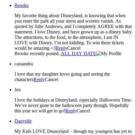
Brooke
My favorite thing about Disneyland, is knowing that when
you enter the park all your stress and worries vanish. As
quoted by Julie Andrews, and I completely AGREE with that
statement. I love Disney, and have grown up as a disney baby.
The attractions, to the food, to the atmosphere, I am IN
LOVE with Disney. I’m not kidding. To win these tickets
would be amazing <3
Reply
Cancel
Brooke recently posted..
ALL DAY DATE
cassandra
I love that my daughter loves going and seeing the
characters
Reply
Cancel
Jen
I love the holidays at Disneyland, especially Halloween Time.
We’ve never gone to the halloween party though. Hopefully
this year we will get to go!
Reply
Cancel
Danyelle
My Kids LOVE Disneyland – though my youngest has yet to