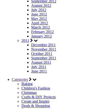
September 2012
August 2012
July 2012
June 2012
May 2012
April 2012
March 2012
February 2012
January 2012
2011
December 2011
November 2011
October 2011
September 2011
August 2011
July 2011
June 2011
Categories
Baking
Children's Fashion
Christmas
Crafts & DIY Projects
Create and Inspire
Deals & Shopping