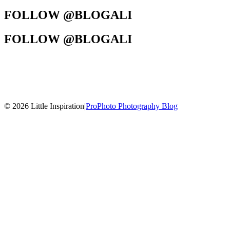
FOLLOW @BLOGALI
FOLLOW @BLOGALI
© 2026 Little Inspiration
|
ProPhoto Photography Blog