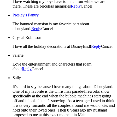
I love watching my boys have to much fun while we are
there. These are priceless memories
Reply
Cancel
Presley's Pantry
The haunted mansion is my favorite part about
disneyland.
Reply
Cancel
Crystal Robinson
I love all the holiday decorations at Disneyland!
Reply
Cancel
valerie
Love the entertainment and characters that roam
about
Reply
Cancel
Sally
It’s hard to say because I love many things about Disneyland.
One of my favorite is the Christmas parade/fireworks show
specifically at the end when the bubble machines start going
off and it looks like it’s snowing. As a teenager I used to think
it was very romantic all the couples around me would kiss and
hold onto their loved ones. Then 8 years ago my husband
proposed to me at this exact moment in Main