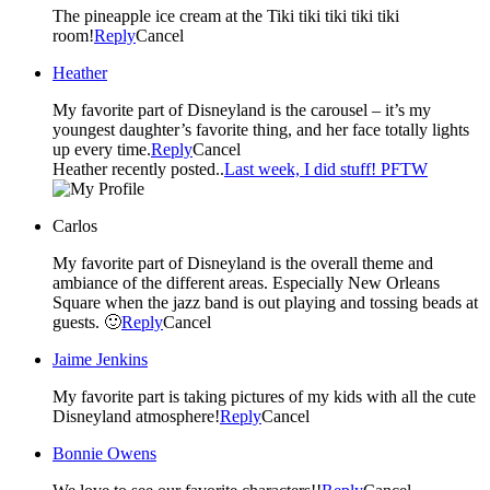
The pineapple ice cream at the Tiki tiki tiki tiki tiki
room!
Reply
Cancel
Heather
My favorite part of Disneyland is the carousel – it’s my
youngest daughter’s favorite thing, and her face totally lights
up every time.
Reply
Cancel
Heather recently posted..
Last week, I did stuff! PFTW
Carlos
My favorite part of Disneyland is the overall theme and
ambiance of the different areas. Especially New Orleans
Square when the jazz band is out playing and tossing beads at
guests. 🙂
Reply
Cancel
Jaime Jenkins
My favorite part is taking pictures of my kids with all the cute
Disneyland atmosphere!
Reply
Cancel
Bonnie Owens