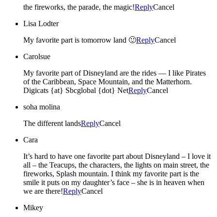
the fireworks, the parade, the magic!
Reply
Cancel
Lisa Lodter
My favorite part is tomorrow land 🙂
Reply
Cancel
Carolsue
My favorite part of Disneyland are the rides — I like Pirates
of the Caribbean, Space Mountain, and the Matterhorn.
Digicats {at} Sbcglobal {dot} Net
Reply
Cancel
soha molina
The different lands
Reply
Cancel
Cara
It’s hard to have one favorite part about Disneyland – I love it
all – the Teacups, the characters, the lights on main street, the
fireworks, Splash mountain. I think my favorite part is the
smile it puts on my daughter’s face – she is in heaven when
we are there!
Reply
Cancel
Mikey