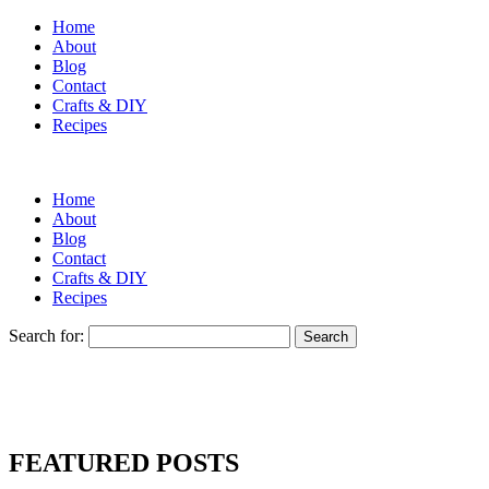
Home
About
Blog
Contact
Crafts & DIY
Recipes
Home
About
Blog
Contact
Crafts & DIY
Recipes
Search for:
FEATURED POSTS