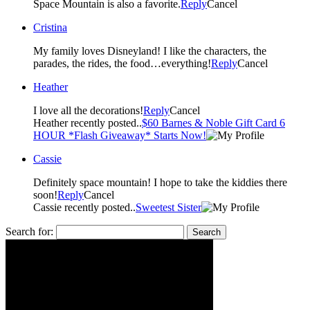
Space Mountain is also a favorite.
Reply
Cancel
Cristina
My family loves Disneyland! I like the characters, the
parades, the rides, the food…everything!
Reply
Cancel
Heather
I love all the decorations!
Reply
Cancel
Heather recently posted..
$60 Barnes & Noble Gift Card 6
HOUR *Flash Giveaway* Starts Now!
Cassie
Definitely space mountain! I hope to take the kiddies there
soon!
Reply
Cancel
Cassie recently posted..
Sweetest Sister
Search for: