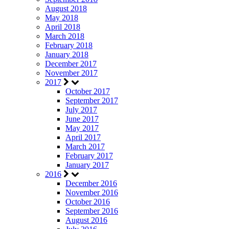
August 2018
May 2018
April 2018
March 2018
February 2018
January 2018
December 2017
November 2017
2017
October 2017
September 2017
July 2017
June 2017
May 2017
April 2017
March 2017
February 2017
January 2017
2016
December 2016
November 2016
October 2016
September 2016
August 2016