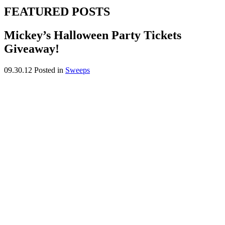
FEATURED POSTS
Mickey’s Halloween Party Tickets
Giveaway!
09.30.12
Posted in
Sweeps