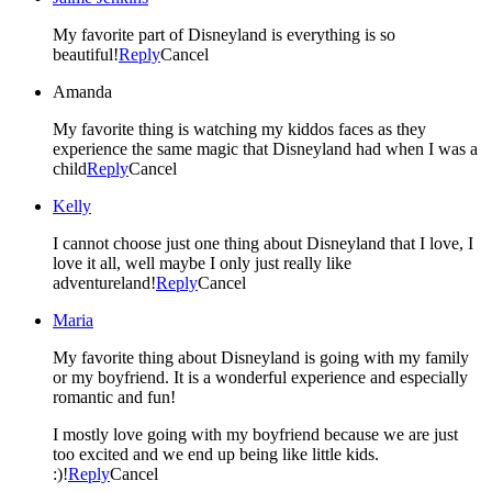
My favorite part of Disneyland is everything is so
beautiful!
Reply
Cancel
Amanda
My favorite thing is watching my kiddos faces as they
experience the same magic that Disneyland had when I was a
child
Reply
Cancel
Kelly
I cannot choose just one thing about Disneyland that I love, I
love it all, well maybe I only just really like
adventureland!
Reply
Cancel
Maria
My favorite thing about Disneyland is going with my family
or my boyfriend. It is a wonderful experience and especially
romantic and fun!
I mostly love going with my boyfriend because we are just
too excited and we end up being like little kids.
:)!
Reply
Cancel