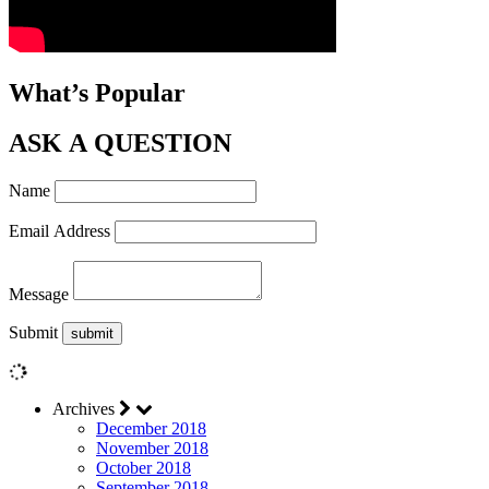
What’s Popular
ASK A QUESTION
Name
Email Address
Message
Submit
Archives
December 2018
November 2018
October 2018
September 2018