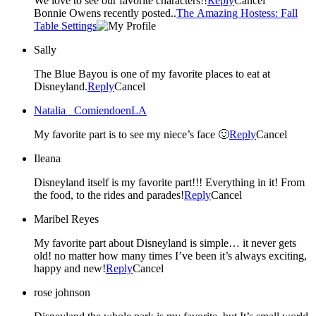
We love to see our favorite characters!!
Reply
Cancel
Bonnie Owens recently posted..
The Amazing Hostess: Fall
Table Settings
Sally
The Blue Bayou is one of my favorite places to eat at
Disneyland.
Reply
Cancel
Natalia _ComiendoenLA
My favorite part is to see my niece’s face 🙂
Reply
Cancel
Ileana
Disneyland itself is my favorite part!!! Everything in it! From
the food, to the rides and parades!
Reply
Cancel
Maribel Reyes
My favorite part about Disneyland is simple… it never gets
old! no matter how many times I’ve been it’s always exciting,
happy and new!
Reply
Cancel
rose johnson