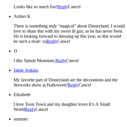
Looks like so much fun!
Reply
Cancel
Amber K
There is something truly “magical” about Disneyland. I would
love to share this with my sweet lil guy, as he has never been.
He is looking forward to dressing up this year, so this would
be such a treat! :o)
Reply
Cancel
JJ
I like Splash Mountain.
Reply
Cancel
Jaime Jenkins
My favorite part of Disneyland are the decorations and the
fireworks show at Halloween!
Reply
Cancel
Elizabeth
I love Toon Town and my daughter loves It’s A Small
World
Reply
Cancel
summer