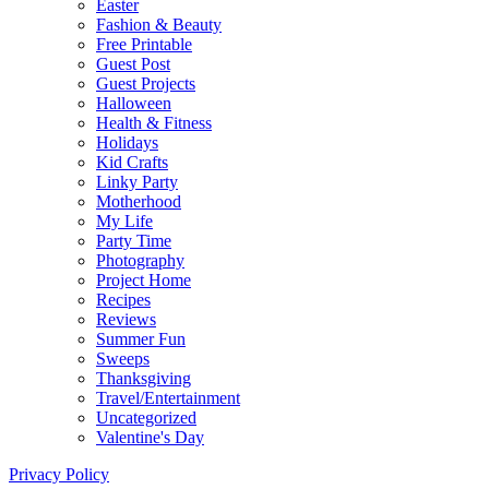
Easter
Fashion & Beauty
Free Printable
Guest Post
Guest Projects
Halloween
Health & Fitness
Holidays
Kid Crafts
Linky Party
Motherhood
My Life
Party Time
Photography
Project Home
Recipes
Reviews
Summer Fun
Sweeps
Thanksgiving
Travel/Entertainment
Uncategorized
Valentine's Day
Privacy Policy