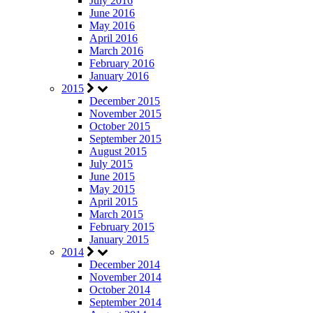
July 2016
June 2016
May 2016
April 2016
March 2016
February 2016
January 2016
2015
December 2015
November 2015
October 2015
September 2015
August 2015
July 2015
June 2015
May 2015
April 2015
March 2015
February 2015
January 2015
2014
December 2014
November 2014
October 2014
September 2014