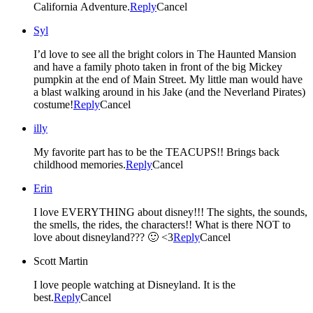
California Adventure.
Reply
Cancel
Syl
I’d love to see all the bright colors in The Haunted Mansion
and have a family photo taken in front of the big Mickey
pumpkin at the end of Main Street. My little man would have
a blast walking around in his Jake (and the Neverland Pirates)
costume!
Reply
Cancel
illy
My favorite part has to be the TEACUPS!! Brings back
childhood memories.
Reply
Cancel
Erin
I love EVERYTHING about disney!!! The sights, the sounds,
the smells, the rides, the characters!! What is there NOT to
love about disneyland??? 🙂 <3
Reply
Cancel
Scott Martin
I love people watching at Disneyland. It is the
best.
Reply
Cancel