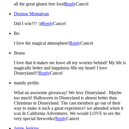
all the great gluten free food
Reply
Cancel
Denisse Montalvan
Did I win?!? :))
Reply
Cancel
Bo
I love the magical atmosphere!
Reply
Cancel
Ileana
I love that it makes me leave all my worries behind! My life is
magically better and happiness fills my heart! I love
Disneyland!!!
Reply
Cancel
mandy perillo
What an awesome giveaway! We love Disneyland . Maybe
too much! Halloween in Disneyland is almost better than
Christmas in Disneyland. The cast members go out of their
way to make it such a great experience! we attended when it
was In California Adventures. We would LOVE to see the
very special fireworks!
Reply
Cancel
Jaime Jenkins