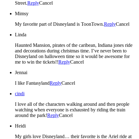
Street.
Reply
Cancel
Mimsy
My favorite part of Disneyland is ToonTown.
Reply
Cancel
Linda
Haunted Mansion, pirates of the caribean, Indiana jones ride
and decorations during christmas time. I’ve never been to
Disneyland on halloween time so it would be awesome for
me to win the tickets!!
Reply
Cancel
Jennai
I like Fantasyland
Reply
Cancel
cindi
I love all of the characters walking around and then people
watching when everyone is exhausted by riding the train
around the park!
Reply
Cancel
Heidi
My girls love Disneyland… their favorite is the Ariel ride at