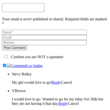
Your email is
never
published or shared. Required fields are marked
*
Post Comment
Confirm you are NOT a spammer
Stevy Bailey
My girl would love to go!
Reply
Cancel
VBrown
I would love to go. Wanted to go for my bday Oct 30th but
they are not having it that day.
Reply
Cancel