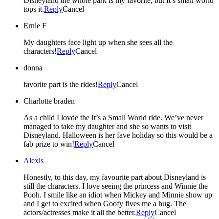
Disneyland the whole park is my favorite, but It’s small world
tops it.
Reply
Cancel
Ernie F
My daughters face light up when she sees all the
characters!
Reply
Cancel
donna
favorite part is the rides!
Reply
Cancel
Charlotte braden
As a child I lovde the It’s a Small World ride. We’ve never
managed to take my daughter and she so wants to visit
Disneyland. Halloween is her fave holiday so this would be a
fab prize to win!
Reply
Cancel
Alexis
Honestly, to this day, my favourite part about Disneyland is
still the characters. I love seeing the princess and Winnie the
Pooh. I smile like an idiot when Mickey and Minnie show up
and I get to excited when Goofy fives me a hug. The
actors/actresses make it all the better.
Reply
Cancel