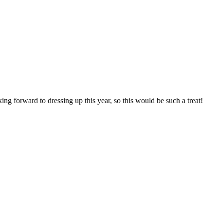
ng forward to dressing up this year, so this would be such a treat!