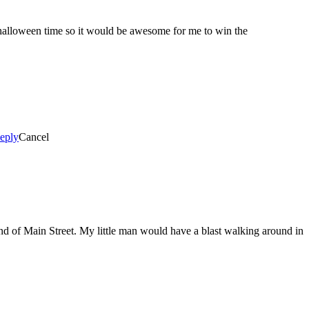
 halloween time so it would be awesome for me to win the
eply
Cancel
end of Main Street. My little man would have a blast walking around in