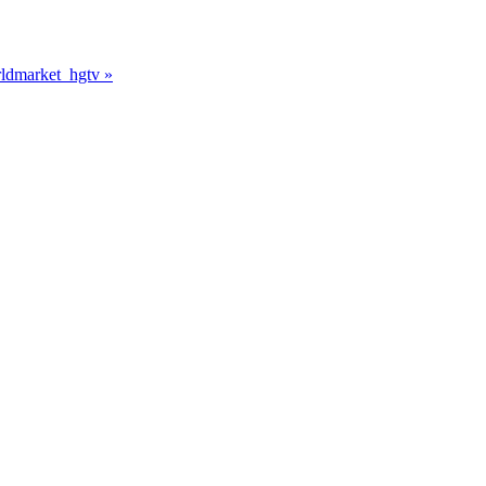
rldmarket_hgtv
»