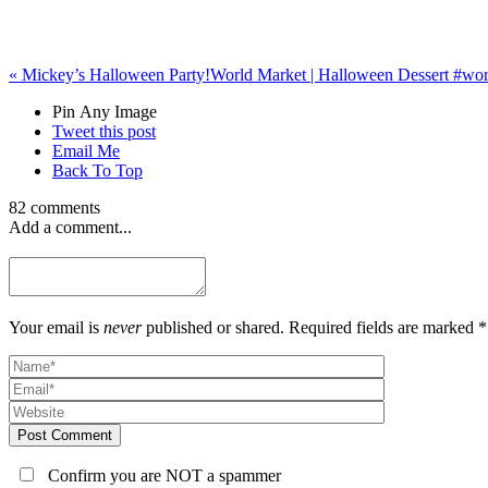
«
Mickey’s Halloween Party!
World Market | Halloween Dessert #wo
Pin Any Image
Tweet this post
Email Me
Back To Top
82 comments
Add a comment...
Your email is
never
published or shared. Required fields are marked *
Post Comment
Confirm you are NOT a spammer