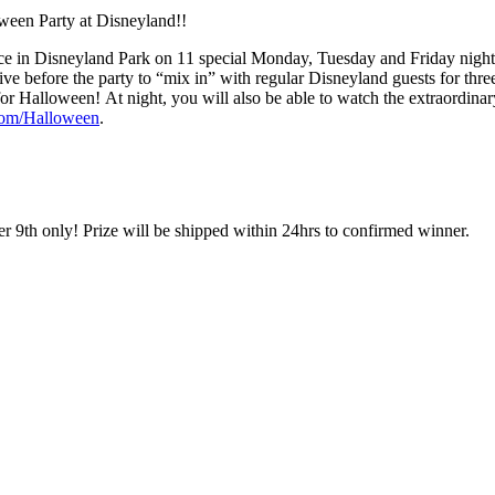
oween Party at Disneyland!!
lace in Disneyland Park on 11 special Monday, Tuesday and Friday night
ive before the party to “mix in” with regular Disneyland guests for thre
or Halloween! At night, you will also be able to watch the extraordina
com/Halloween
.
 9th only! Prize will be shipped within 24hrs to confirmed winner.