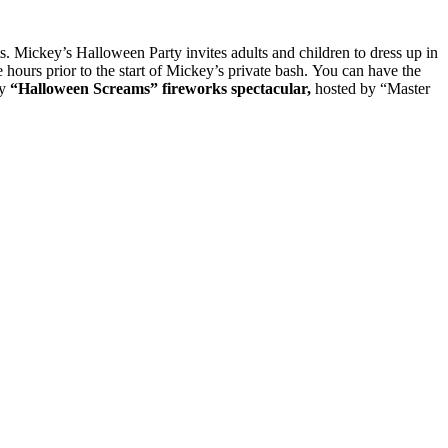
s. Mickey’s Halloween Party invites adults and children to dress up in
e hours prior to the start of Mickey’s private bash. You can have the
ry
“Halloween Screams” fireworks spectacular,
hosted by “Master