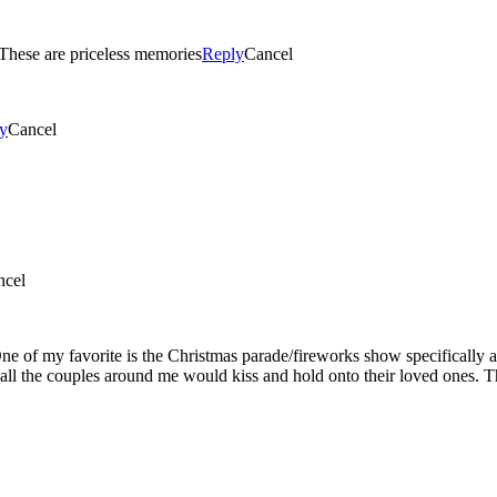
I love watching my boys have to much fun while we are there. These are priceless memories
Reply
Cancel
y
Cancel
ncel