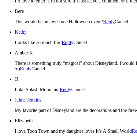
I’d love to enter! I’m not sure if I just leave a comment or if the
Bere
This would be an awesome Halloween event!
Reply
Cancel
Kathy
Looks like so much fun!
Reply
Cancel
Amber K
There is something truly “magical” about Disneyland. I would lov
:o)
Reply
Cancel
JJ
I like Splash Mountain.
Reply
Cancel
Jaime Jenkins
My favorite part of Disneyland are the decorations and the fi
Elizabeth
I love Toon Town and my daughter loves It’s A Small World
Re