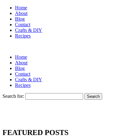
Home
About
Blog
Contact
Crafts & DIY
Recipes
Home
About
Blog
Contact
Crafts & DIY
Recipes
Search for:
FEATURED POSTS