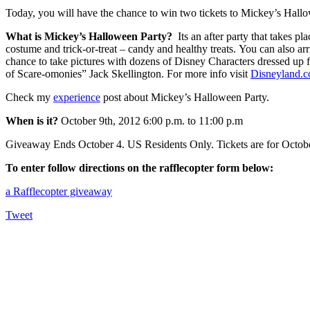
Today, you will have the chance to win two tickets to Mickey’s Hall
What is Mickey’s Halloween Party?
Its an after party that takes p
costume and trick-or-treat – candy and healthy treats. You can also arr
chance to take pictures with dozens of Disney Characters dressed up f
of Scare-omonies” Jack Skellington. For more info visit
Disneyland.
Check my
experience
post about Mickey’s Halloween Party.
When is it?
October 9th, 2012 6:00 p.m. to 11:00 p.m
Giveaway Ends October 4. US Residents Only. Tickets are for October
To enter follow directions on the rafflecopter form below:
a Rafflecopter giveaway
Tweet