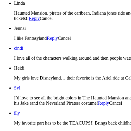
Linda
Haunted Mansion, pirates of the caribean, Indiana jones ride a
tickets!!
Reply
Cancel
Jennai
I like Fantasyland
Reply
Cancel
cindi
I love all of the characters walking around and then people wat
Heidi
My girls love Disneyland… their favorite is the Ariel ride at Ca
Syl
I’d love to see all the bright colors in The Haunted Mansion an
his Jake (and the Neverland Pirates) costume!
Reply
Cancel
illy
My favorite part has to be the TEACUPS!! Brings back childh