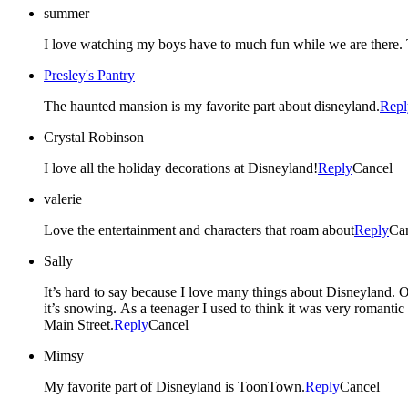
summer
Presley's Pantry
The haunted mansion is my favorite part about disneyland.
Repl
Crystal Robinson
I love all the holiday decorations at Disneyland!
Reply
Cancel
valerie
Love the entertainment and characters that roam about
Reply
Ca
Sally
It’s hard to say because I love many things about Disneyland. One of my favorite is the Christmas parade/fireworks show specifically at the end when the bubble machines start going off and it looks like
it’s snowing. As a teenager I used to think it was very romantic all the couples around me would kiss and hold onto their loved ones. Then 8 years ago my husband proposed to me at this exact moment in
Main Street.
Reply
Cancel
Mimsy
My favorite part of Disneyland is ToonTown.
Reply
Cancel