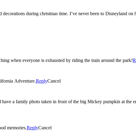
nd decorations during christmas time. I’ve never been to Disneyland on
ching when everyone is exhausted by riding the train around the park!
R
lifornia Adventure.
Reply
Cancel
d have a family photo taken in front of the big Mickey pumpkin at the 
ood memories.
Reply
Cancel