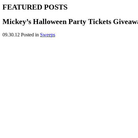
FEATURED POSTS
Mickey’s Halloween Party Tickets Giveaw
09.30.12
Posted in
Sweeps