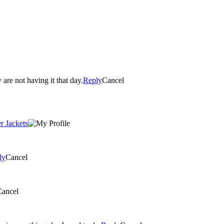
are not having it that day.
Reply
Cancel
r Jackets
ly
Cancel
Cancel