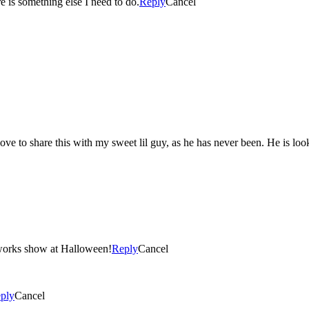
re is something else I need to do.
Reply
Cancel
e to share this with my sweet lil guy, as he has never been. He is looki
reworks show at Halloween!
Reply
Cancel
ply
Cancel