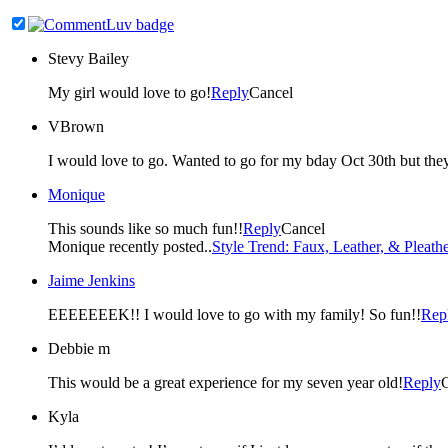
Stevy Bailey
My girl would love to go!
Reply
Cancel
VBrown
I would love to go. Wanted to go for my bday Oct 30th but they 
Monique
This sounds like so much fun!!
Reply
Cancel
Monique recently posted..
Style Trend: Faux, Leather, & Pleathe
Jaime Jenkins
EEEEEEEK!! I would love to go with my family! So fun!!
Rep
Debbie m
This would be a great experience for my seven year old!
Reply
Kyla