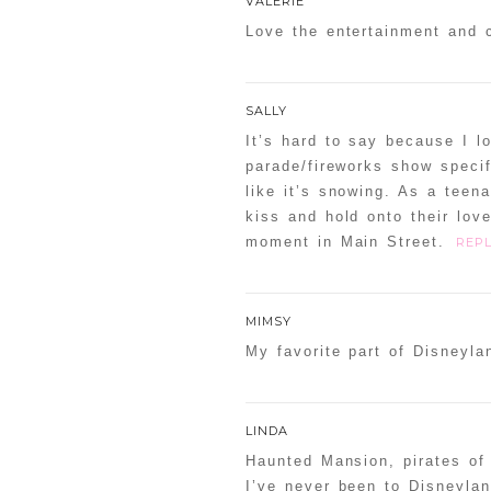
VALERIE
Love the entertainment and 
SALLY
It’s hard to say because I 
parade/fireworks show specif
like it’s snowing. As a teen
kiss and hold onto their lo
moment in Main Street.
REPL
MIMSY
My favorite part of Disneyl
LINDA
Haunted Mansion, pirates of 
I’ve never been to Disneyla