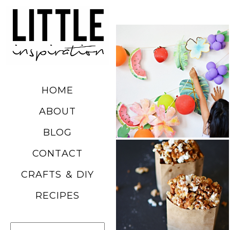
DIY SUMMER
FRUIT
BALLOONS
HOME
READ MORE
ABOUT
BLOG
CHURRO
CONTACT
POPCORN
CRAFTS & DIY
RECIPE
RECIPES
READ MORE
Search