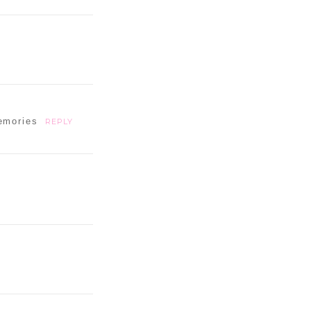
emories
REPLY