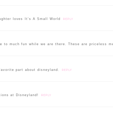
ghter loves It’s A Small World
REPLY
e to much fun while we are there. These are priceless m
avorite part about disneyland.
REPLY
tions at Disneyland!
REPLY