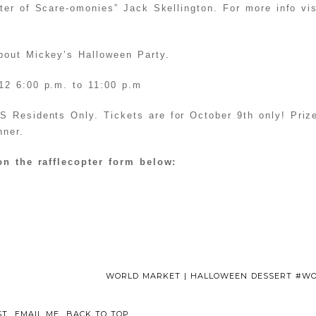
er of Scare-omonies” Jack Skellington. For more info vis
out Mickey’s Halloween Party.
12 6:00 p.m. to 11:00 p.m
 Residents Only. Tickets are for October 9th only! Prize
nner.
on the rafflecopter form below:
WORLD MARKET | HALLOWEEN DESSERT #
ST
EMAIL ME
BACK TO TOP