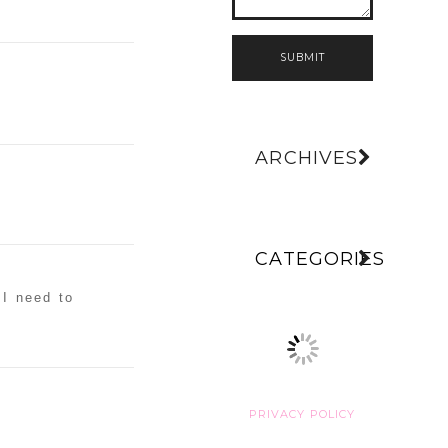
SUBMIT
ARCHIVES
CATEGORIES
 I need to
PRIVACY POLICY