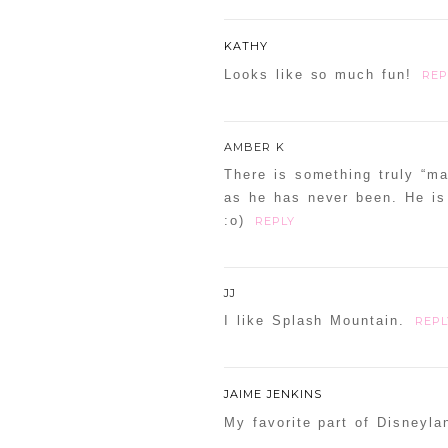
KATHY
Looks like so much fun!
REP
AMBER K
There is something truly “ma
as he has never been. He is 
:o)
REPLY
JJ
I like Splash Mountain.
REPL
JAIME JENKINS
My favorite part of Disneyla