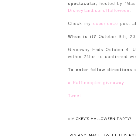
spectacular,
hosted by “Mast
Disneyland.com/Halloween
.
Check my
experience
post ab
When is it?
October 9th, 20
Giveaway Ends October 4. US
within 24hrs to confirmed wi
To enter follow directions 
a Rafflecopter giveaway
Tweet
«
MICKEY’S HALLOWEEN PARTY!
PIN ANY IMAGE
TWEET THIS PO