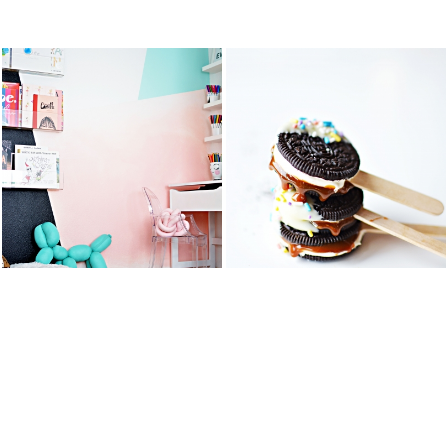
STS
KID’S ART &
OREO DULCE
HOMEWORK
DE LECHE
SPACE
FLUFF POPS
READ MORE
READ MORE