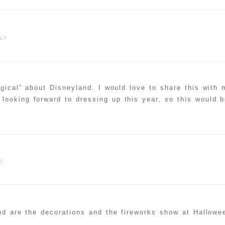
LY
gical” about Disneyland. I would love to share this with 
looking forward to dressing up this year, so this would b
Y
nd are the decorations and the fireworks show at Hallowe