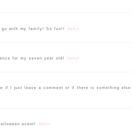
go with my family! So fun!!
REPLY
ience for my seven year old!
REPLY
re if I just leave a comment or if there is something else
alloween event!
REPLY