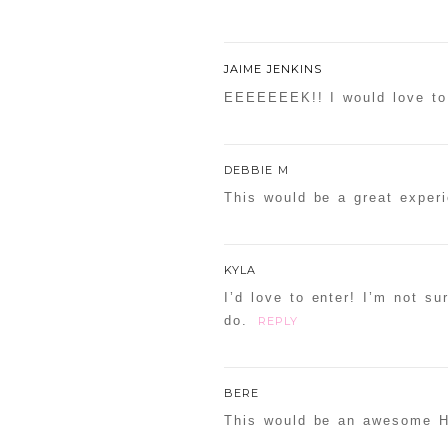
JAIME JENKINS
EEEEEEEK!! I would love to 
DEBBIE M
This would be a great exper
KYLA
I’d love to enter! I’m not su
do.
REPLY
BERE
This would be an awesome H