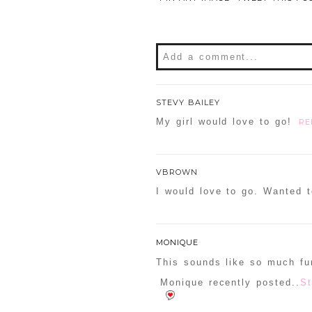
Add a comment...
Your email is
never
publishe
STEVY BAILEY
My girl would love to go!
RE
POST COMMENT
VBROWN
I would love to go. Wanted t
Confirm you are NOT a sp
MONIQUE
This sounds like so much fu
Monique recently posted..
St