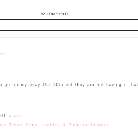
82 COMMENTS
d or shared. Required fields are marked *
PLY
o go for my bday Oct 30th but they are not having it tha
ammer
n!!
REPLY
yle Trend: Faux, Leather, & Pleather Jackets