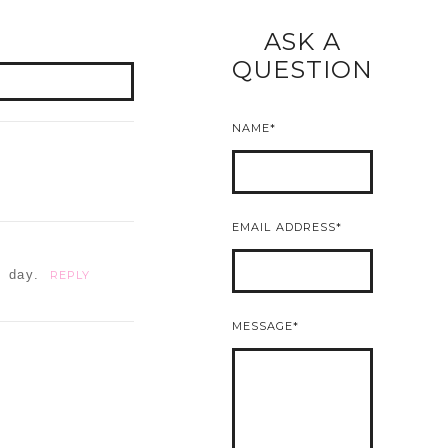
ASK A
READ MORE
QUESTION
NAME
EMAIL ADDRESS
t day.
REPLY
MESSAGE