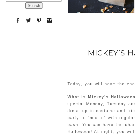
for:
MICKEY’S 
Today, you will have the cha
What is Mickey’s Hallowee
special Monday, Tuesday and
dress up in costume and tric
party to “mix in” with regula
bash. You can have the chan
Halloween! At night, you wil