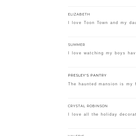
ELIZABETH
I love Toon Town and my dau
SUMMER
I love watching my boys hav
PRESLEY'S PANTRY
The haunted mansion is my f
CRYSTAL ROBINSON
I love all the holiday decora