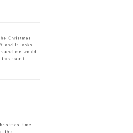
 the Christmas
f and it looks
 around me would
 this exact
christmas time.
in the