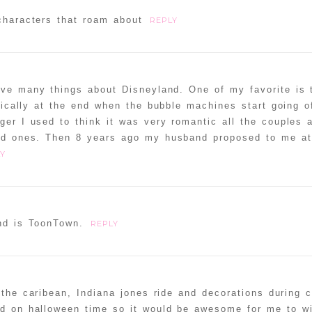
characters that roam about
REPLY
love many things about Disneyland. One of my favorite is
ically at the end when the bubble machines start going of
ager I used to think it was very romantic all the couples
ved ones. Then 8 years ago my husband proposed to me at
Y
and is ToonTown.
REPLY
the caribean, Indiana jones ride and decorations during 
nd on halloween time so it would be awesome for me to w