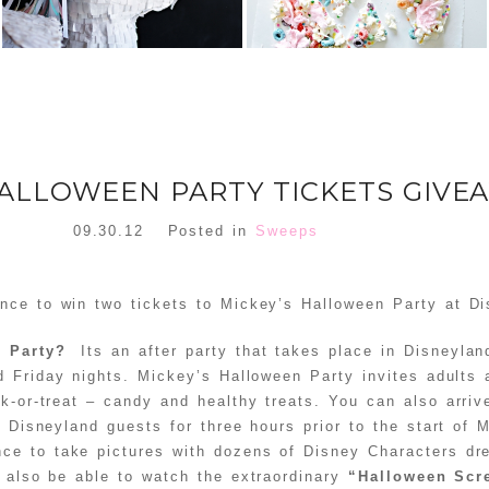
HALLOWEEN PARTY TICKETS GIVE
09.30.12
Posted in
Sweeps
nce to win two tickets to Mickey’s Halloween Party at Di
n Party?
Its an after party that takes place in Disneylan
 Friday nights. Mickey’s Halloween Party invites adults 
k-or-treat – candy and healthy treats. You can also arriv
r Disneyland guests for three hours prior to the start of 
ce to take pictures with dozens of Disney Characters dr
l also be able to watch the extraordinary
“Halloween Scr