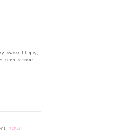
my sweet lil guy,
e such a treat!
en!
REPLY