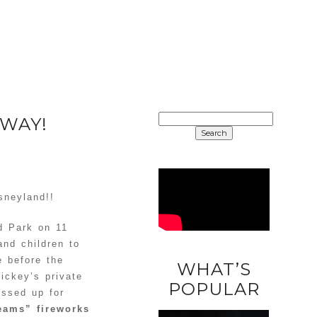
SEARCH
AWAY!
FOR:
sneyland!!
d Park on 11
and children to
e before the
WHAT’S
Mickey’s private
DIY
POPULAR
essed up for
UNICORN
eams” fireworks