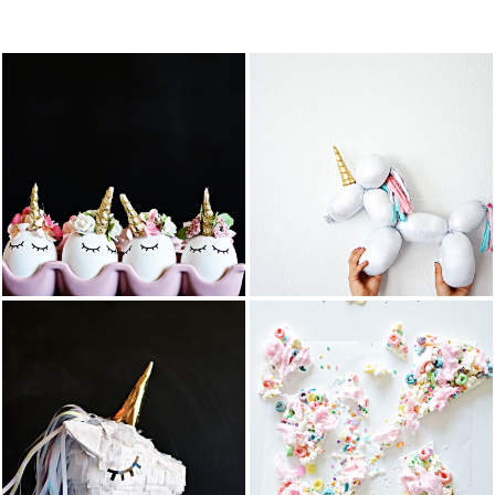
FEATURED PO
DIY BALLOON
DIY UNICORN
STUFFED
EASTER EGGS
ANIMAL
UNICORN
READ MORE
READ MORE
COTTON
DIY UNICORN
CANDY
PIÑATA
POPCORN
BARK
READ MORE
READ MORE