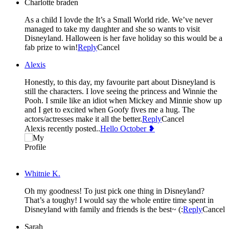
Charlotte braden
As a child I lovde the It’s a Small World ride. We’ve never
managed to take my daughter and she so wants to visit
Disneyland. Halloween is her fave holiday so this would be a
fab prize to win!
Reply
Cancel
Alexis
Honestly, to this day, my favourite part about Disneyland is
still the characters. I love seeing the princess and Winnie the
Pooh. I smile like an idiot when Mickey and Minnie show up
and I get to excited when Goofy fives me a hug. The
actors/actresses make it all the better.
Reply
Cancel
Alexis recently posted..
Hello October ❥
Whitnie K.
Oh my goodness! To just pick one thing in Disneyland?
That’s a toughy! I would say the whole entire time spent in
Disneyland with family and friends is the best~ (:
Reply
Cancel
Sarah