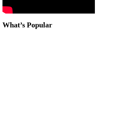
What’s Popular