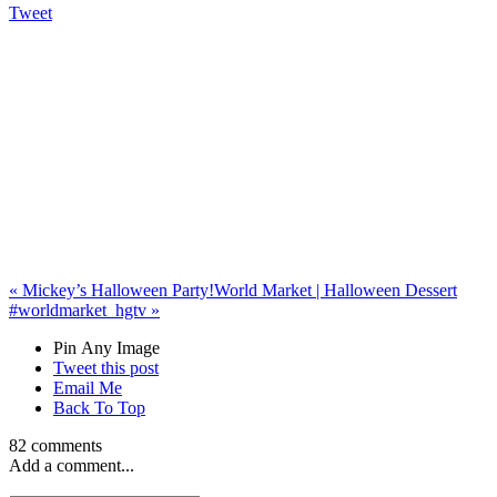
Tweet
«
Mickey’s Halloween Party!
World Market | Halloween Dessert
#worldmarket_hgtv
»
Pin Any Image
Tweet this post
Email Me
Back To Top
82 comments
Add a comment...