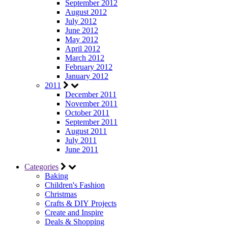
September 2012
August 2012
July 2012
June 2012
May 2012
April 2012
March 2012
February 2012
January 2012
2011
December 2011
November 2011
October 2011
September 2011
August 2011
July 2011
June 2011
Categories
Baking
Children's Fashion
Christmas
Crafts & DIY Projects
Create and Inspire
Deals & Shopping