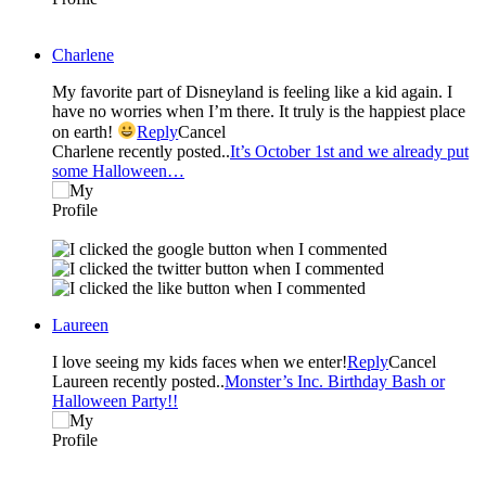
Charlene
My favorite part of Disneyland is feeling like a kid again. I
have no worries when I’m there. It truly is the happiest place
on earth!
Reply
Cancel
Charlene recently posted..
It’s October 1st and we already put
some Halloween…
Laureen
I love seeing my kids faces when we enter!
Reply
Cancel
Laureen recently posted..
Monster’s Inc. Birthday Bash or
Halloween Party!!