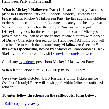
Halloween Party at Disneyland!!
What is Mickey’s Halloween Party?
Its an after party that takes
place in Disneyland Park on 11 special Monday, Tuesday and
Friday nights. Mickey’s Halloween Party invites adults and children
to dress up in costume and trick-or-treat – candy and healthy treats.
You can also arrive before the party to “mix in” with regular
Disneyland guests for three hours prior to the start of Mickey’s
private bash. You can have the chance to take pictures with dozens
of Disney Characters dressed up for Halloween! At night, you will
also be able to watch the extraordinary
“Halloween Screams”
fireworks spectacular,
hosted by “Master of Scare-omonies” Jack
Skellington. For more info visit
Disneyland.com/Halloween
.
Check my
experience
post about Mickey’s Halloween Party.
When is it?
October 9th, 2012 6:00 p.m. to 11:00 p.m
Giveaway Ends October 4. US Residents Only. Tickets are for
October 9th only! Prize will be shipped within 24hrs to confirmed
winner.
To enter follow directions on the rafflecopter form below:
a Rafflecopter giveaway