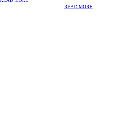
READ MORE
READ MORE