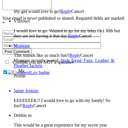
Stevy Bailey
My girl would love to go!
Reply
Cancel
Your email is
never
published or shared. Required fields are marked
VBrown
*
I would love to go. Wanted to go for my bday Oct 30th but
they are not having it that day.
Reply
Cancel
Monique
Post Comment
This sounds like so much fun!!
Reply
Cancel
Monique recently posted..
Style Trend: Faux, Leather, &
Confirm you are NOT a spammer
Pleather Jackets
Jaime Jenkins
EEEEEEEK!! I would love to go with my family! So
fun!!
Reply
Cancel
Debbie m
This would be a great experience for my seven year