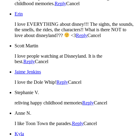
childhood memories.
Reply
Cancel
Erin
I love EVERYTHING about disney!!! The sights, the sounds,
the smells, the rides, the characters!! What is there NOT to
love about disneyland???
<3
Reply
Cancel
Scott Martin
I love people watching at Disneyland. It is the
best.
Reply
Cancel
Jaime Jenkins
I love the Dole Whip!
Reply
Cancel
Stephanie V.
reliving happy childhood memories
Reply
Cancel
Anne N.
I like Toon Town the parades.
Reply
Cancel
Kyla