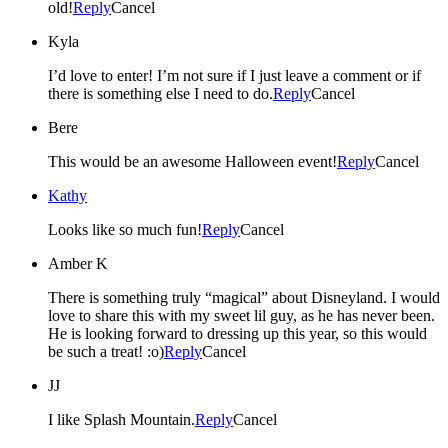
old!
Reply
Cancel
Kyla
I’d love to enter! I’m not sure if I just leave a comment or if
there is something else I need to do.
Reply
Cancel
Bere
This would be an awesome Halloween event!
Reply
Cancel
Kathy
Looks like so much fun!
Reply
Cancel
Amber K
There is something truly “magical” about Disneyland. I would
love to share this with my sweet lil guy, as he has never been.
He is looking forward to dressing up this year, so this would
be such a treat! :o)
Reply
Cancel
JJ
I like Splash Mountain.
Reply
Cancel