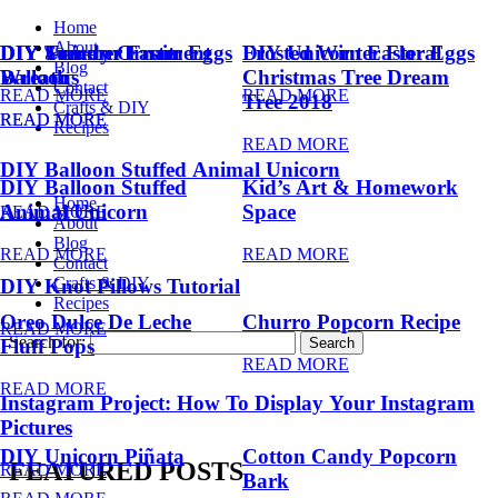
Home
About
DIY Summer Fruit
DIY Trendy Ornament
DIY Unicorn Easter Eggs
DIY Unicorn Easter Eggs
Frosted Winter Floral
Blog
Balloons
Wreath
Christmas Tree Dream
Contact
READ MORE
READ MORE
Tree 2018
Crafts & DIY
READ MORE
READ MORE
Recipes
READ MORE
DIY Balloon Stuffed Animal Unicorn
DIY Balloon Stuffed
Kid’s Art & Homework
Home
Animal Unicorn
Space
READ MORE
About
Blog
READ MORE
READ MORE
Contact
Crafts & DIY
DIY Knot Pillows Tutorial
Recipes
Oreo Dulce De Leche
Churro Popcorn Recipe
READ MORE
Search for:
Fluff Pops
READ MORE
READ MORE
Instagram Project: How To Display Your Instagram
Pictures
DIY Unicorn Piñata
Cotton Candy Popcorn
FEATURED POSTS
READ MORE
Bark