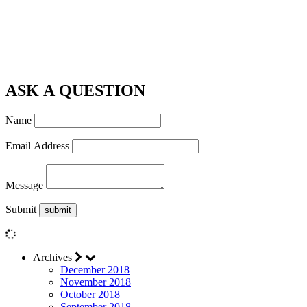
ASK A QUESTION
Name
Email Address
Message
Submit
Archives
December 2018
November 2018
October 2018
September 2018