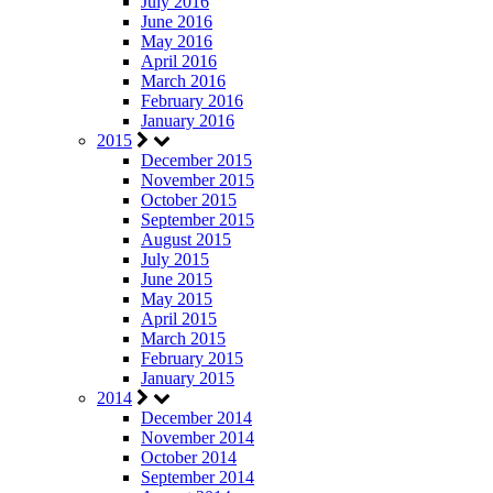
July 2016
June 2016
May 2016
April 2016
March 2016
February 2016
January 2016
2015
December 2015
November 2015
October 2015
September 2015
August 2015
July 2015
June 2015
May 2015
April 2015
March 2015
February 2015
January 2015
2014
December 2014
November 2014
October 2014
September 2014