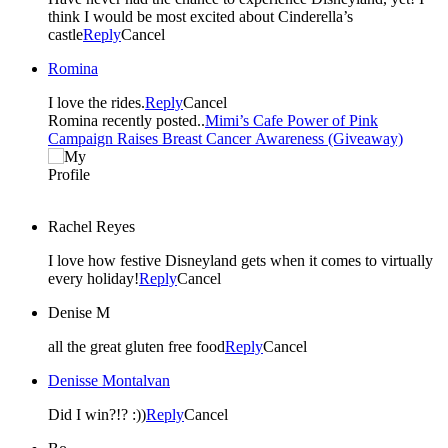
think I would be most excited about Cinderella’s
castle
Reply
Cancel
Romina
I love the rides.
Reply
Cancel
Romina recently posted..
Mimi’s Cafe Power of Pink
Campaign Raises Breast Cancer Awareness (Giveaway)
Rachel Reyes
I love how festive Disneyland gets when it comes to virtually
every holiday!
Reply
Cancel
Denise M
all the great gluten free food
Reply
Cancel
Denisse Montalvan
Did I win?!? :))
Reply
Cancel