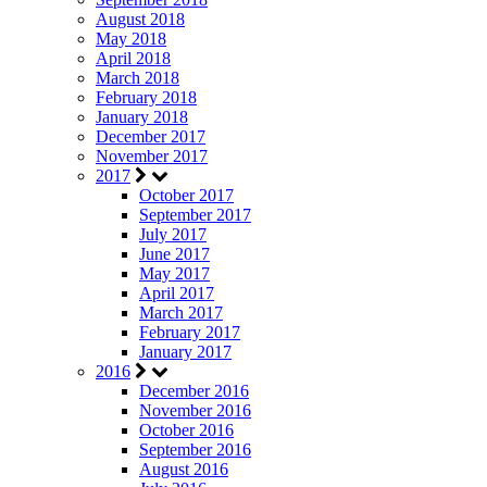
August 2018
May 2018
April 2018
March 2018
February 2018
January 2018
December 2017
November 2017
2017
October 2017
September 2017
July 2017
June 2017
May 2017
April 2017
March 2017
February 2017
January 2017
2016
December 2016
November 2016
October 2016
September 2016
August 2016