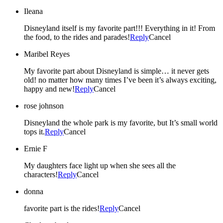
Ileana
Disneyland itself is my favorite part!!! Everything in it! From
the food, to the rides and parades!
Reply
Cancel
Maribel Reyes
My favorite part about Disneyland is simple… it never gets
old! no matter how many times I’ve been it’s always exciting,
happy and new!
Reply
Cancel
rose johnson
Disneyland the whole park is my favorite, but It’s small world
tops it.
Reply
Cancel
Ernie F
My daughters face light up when she sees all the
characters!
Reply
Cancel
donna
favorite part is the rides!
Reply
Cancel