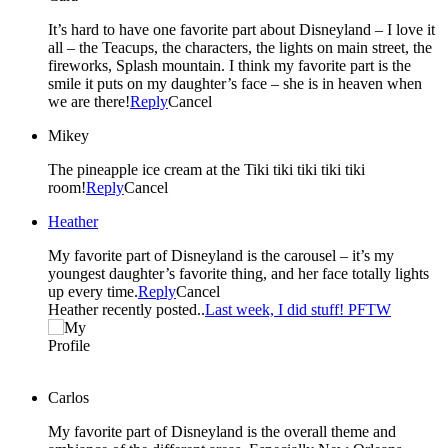
It’s hard to have one favorite part about Disneyland – I love it
all – the Teacups, the characters, the lights on main street, the
fireworks, Splash mountain. I think my favorite part is the
smile it puts on my daughter’s face – she is in heaven when
we are there!
Reply
Cancel
Mikey
The pineapple ice cream at the Tiki tiki tiki tiki tiki
room!
Reply
Cancel
Heather
My favorite part of Disneyland is the carousel – it’s my
youngest daughter’s favorite thing, and her face totally lights
up every time.
Reply
Cancel
Heather recently posted..
Last week, I did stuff! PFTW
Carlos
My favorite part of Disneyland is the overall theme and