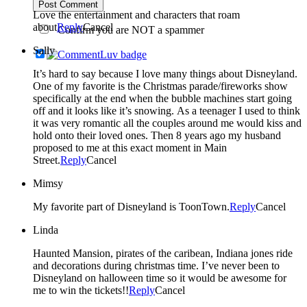
Post Comment
Love the entertainment and characters that roam
about
Reply
Cancel
Confirm you are NOT a spammer
Sally
It’s hard to say because I love many things about Disneyland.
One of my favorite is the Christmas parade/fireworks show
specifically at the end when the bubble machines start going
off and it looks like it’s snowing. As a teenager I used to think
it was very romantic all the couples around me would kiss and
hold onto their loved ones. Then 8 years ago my husband
proposed to me at this exact moment in Main
Street.
Reply
Cancel
Mimsy
My favorite part of Disneyland is ToonTown.
Reply
Cancel
Linda
Haunted Mansion, pirates of the caribean, Indiana jones ride
and decorations during christmas time. I’ve never been to
Disneyland on halloween time so it would be awesome for
me to win the tickets!!
Reply
Cancel