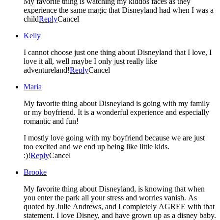
My favorite thing is watching my kiddos faces as they
experience the same magic that Disneyland had when I was a
child
Reply
Cancel
Kelly
I cannot choose just one thing about Disneyland that I love, I
love it all, well maybe I only just really like
adventureland!
Reply
Cancel
Maria
My favorite thing about Disneyland is going with my family
or my boyfriend. It is a wonderful experience and especially
romantic and fun!
I mostly love going with my boyfriend because we are just
too excited and we end up being like little kids.
:)!
Reply
Cancel
Brooke
My favorite thing about Disneyland, is knowing that when
you enter the park all your stress and worries vanish. As
quoted by Julie Andrews, and I completely AGREE with that
statement. I love Disney, and have grown up as a disney baby.