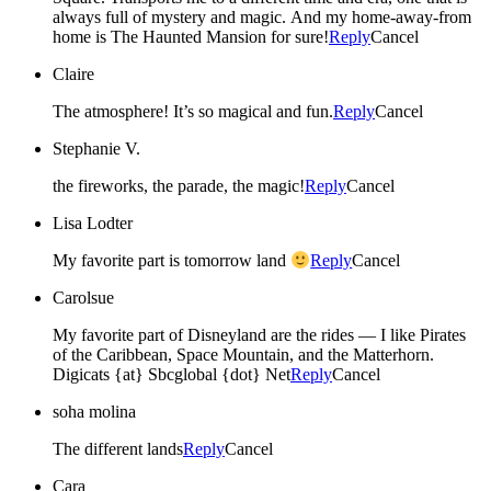
always full of mystery and magic. And my home-away-from
home is The Haunted Mansion for sure!
Reply
Cancel
Claire
The atmosphere! It’s so magical and fun.
Reply
Cancel
Stephanie V.
the fireworks, the parade, the magic!
Reply
Cancel
Lisa Lodter
My favorite part is tomorrow land
Reply
Cancel
Carolsue
My favorite part of Disneyland are the rides — I like Pirates
of the Caribbean, Space Mountain, and the Matterhorn.
Digicats {at} Sbcglobal {dot} Net
Reply
Cancel
soha molina
The different lands
Reply
Cancel
Cara