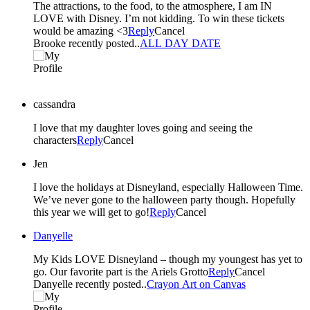
The attractions, to the food, to the atmosphere, I am IN
LOVE with Disney. I’m not kidding. To win these tickets
would be amazing <3
Reply
Cancel
Brooke recently posted..
ALL DAY DATE
cassandra
I love that my daughter loves going and seeing the
characters
Reply
Cancel
Jen
I love the holidays at Disneyland, especially Halloween Time.
We’ve never gone to the halloween party though. Hopefully
this year we will get to go!
Reply
Cancel
Danyelle
My Kids LOVE Disneyland – though my youngest has yet to
go. Our favorite part is the Ariels Grotto
Reply
Cancel
Danyelle recently posted..
Crayon Art on Canvas