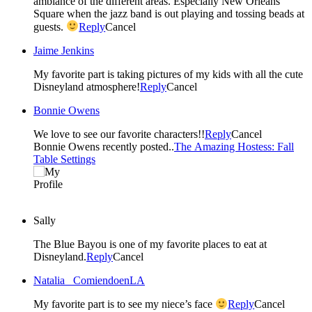
ambiance of the different areas. Especially New Orleans
Square when the jazz band is out playing and tossing beads at
guests.
Reply
Cancel
Jaime Jenkins
My favorite part is taking pictures of my kids with all the cute
Disneyland atmosphere!
Reply
Cancel
Bonnie Owens
We love to see our favorite characters!!
Reply
Cancel
Bonnie Owens recently posted..
The Amazing Hostess: Fall
Table Settings
Sally
The Blue Bayou is one of my favorite places to eat at
Disneyland.
Reply
Cancel
Natalia _ComiendoenLA
My favorite part is to see my niece’s face
Reply
Cancel