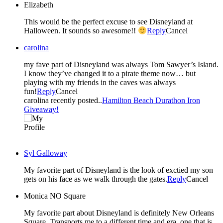
Elizabeth
This would be the perfect excuse to see Disneyland at
Halloween. It sounds so awesome!!
Reply
Cancel
carolina
my fave part of Disneyland was always Tom Sawyer’s Island.
I know they’ve changed it to a pirate theme now… but
playing with my friends in the caves was always
fun!
Reply
Cancel
carolina recently posted..
Hamilton Beach Durathon Iron
Giveaway!
Syl Galloway
My favorite part of Disneyland is the look of exctied my son
gets on his face as we walk through the gates.
Reply
Cancel
Monica NO Square
My favorite part about Disneyland is definitely New Orleans
Square. Transports me to a different time and era, one that is