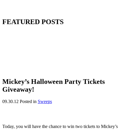
FEATURED POSTS
Mickey’s Halloween Party Tickets
Giveaway!
09.30.12
Posted in
Sweeps
Today, you will have the chance to win two tickets to Mickey’s