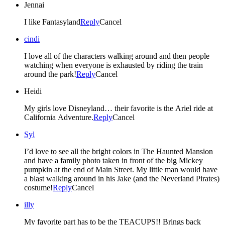
Jennai
I like Fantasyland
Reply
Cancel
cindi
I love all of the characters walking around and then people
watching when everyone is exhausted by riding the train
around the park!
Reply
Cancel
Heidi
My girls love Disneyland… their favorite is the Ariel ride at
California Adventure.
Reply
Cancel
Syl
I’d love to see all the bright colors in The Haunted Mansion
and have a family photo taken in front of the big Mickey
pumpkin at the end of Main Street. My little man would have
a blast walking around in his Jake (and the Neverland Pirates)
costume!
Reply
Cancel
illy
My favorite part has to be the TEACUPS!! Brings back