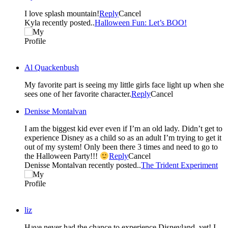
I love splash mountain!
Reply
Cancel
Kyla recently posted..
Halloween Fun: Let’s BOO!
Al Quackenbush
My favorite part is seeing my little girls face light up when she
sees one of her favorite character.
Reply
Cancel
Denisse Montalvan
I am the biggest kid ever even if I’m an old lady. Didn’t get to
experience Disney as a child so as an adult I’m trying to get it
out of my system! Only been there 3 times and need to go to
the Halloween Party!!!
Reply
Cancel
Denisse Montalvan recently posted..
The Trident Experiment
liz
Have never had the chance to experience Disneyland, yet! I