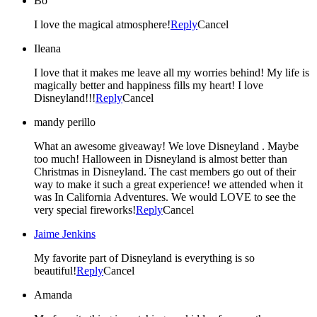
Bo
I love the magical atmosphere!
Reply
Cancel
Ileana
I love that it makes me leave all my worries behind! My life is
magically better and happiness fills my heart! I love
Disneyland!!!
Reply
Cancel
mandy perillo
What an awesome giveaway! We love Disneyland . Maybe
too much! Halloween in Disneyland is almost better than
Christmas in Disneyland. The cast members go out of their
way to make it such a great experience! we attended when it
was In California Adventures. We would LOVE to see the
very special fireworks!
Reply
Cancel
Jaime Jenkins
My favorite part of Disneyland is everything is so
beautiful!
Reply
Cancel
Amanda