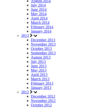
August 2014
July 2014
June 2014
May 2014
April 2014
March 2014
February 2014
January 2014
2013
December 2013
November 2013
October 2013
September 2013
August 2013
July 2013
June 2013
May 2013
April 2013
March 2013
February 2013
January 2013
2012
December 2012
November 2012
October 2012