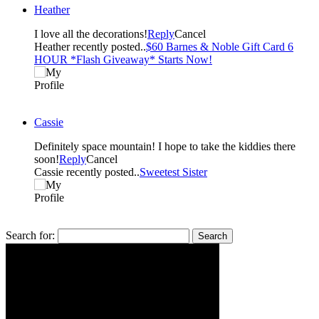
Heather
I love all the decorations!
Reply
Cancel
Heather recently posted..
$60 Barnes & Noble Gift Card 6
HOUR *Flash Giveaway* Starts Now!
Cassie
Definitely space mountain! I hope to take the kiddies there
soon!
Reply
Cancel
Cassie recently posted..
Sweetest Sister
Search for: