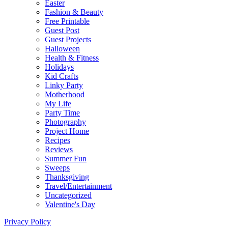
Easter
Fashion & Beauty
Free Printable
Guest Post
Guest Projects
Halloween
Health & Fitness
Holidays
Kid Crafts
Linky Party
Motherhood
My Life
Party Time
Photography
Project Home
Recipes
Reviews
Summer Fun
Sweeps
Thanksgiving
Travel/Entertainment
Uncategorized
Valentine's Day
Privacy Policy