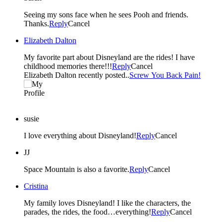
Seeing my sons face when he sees Pooh and friends.
Thanks.
Reply
Cancel
Elizabeth Dalton
My favorite part about Disneyland are the rides! I have
childhood memories there!!!
Reply
Cancel
Elizabeth Dalton recently posted..
Screw You Back Pain!
susie
I love everything about Disneyland!
Reply
Cancel
JJ
Space Mountain is also a favorite.
Reply
Cancel
Cristina
My family loves Disneyland! I like the characters, the
parades, the rides, the food…everything!
Reply
Cancel