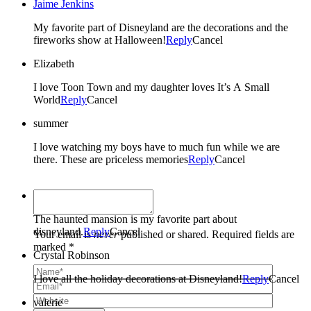
Jaime Jenkins
My favorite part of Disneyland are the decorations and the
fireworks show at Halloween!
Reply
Cancel
Elizabeth
I love Toon Town and my daughter loves It’s A Small
World
Reply
Cancel
summer
I love watching my boys have to much fun while we are
there. These are priceless memories
Reply
Cancel
Presley's Pantry
The haunted mansion is my favorite part about
disneyland.
Reply
Cancel
Your email is
never
published or shared. Required fields are
marked *
Crystal Robinson
I love all the holiday decorations at Disneyland!
Reply
Cancel
valerie