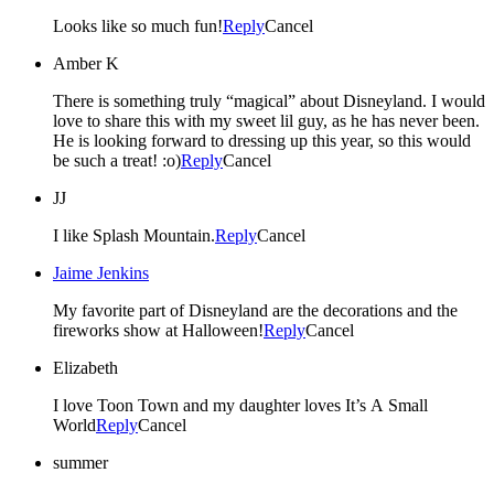
Looks like so much fun!
Reply
Cancel
Amber K
There is something truly “magical” about Disneyland. I would
love to share this with my sweet lil guy, as he has never been.
He is looking forward to dressing up this year, so this would
be such a treat! :o)
Reply
Cancel
JJ
I like Splash Mountain.
Reply
Cancel
Jaime Jenkins
My favorite part of Disneyland are the decorations and the
fireworks show at Halloween!
Reply
Cancel
Elizabeth
I love Toon Town and my daughter loves It’s A Small
World
Reply
Cancel
summer