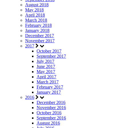
August 2018
May 2018
April 2018
March 2018
February 2018
January 2018
December 2017
November 2017
2017
October 2017
September 2017
July 2017
June 2017
May 2017
April 2017
March 2017
February 2017
January 2017
2016
December 2016
November 2016
October 2016
September 2016
August 2016