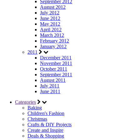
September 2012
August 2012
July 2012
June 2012
May 2012
April 2012
March 2012
February 2012
January 2012
2011
December 2011
November 2011
October 2011
September 2011
August 2011
July 2011
June 2011
Categories
Baking
Children's Fashion
Christmas
Crafts & DIY Projects
Create and Inspire
Deals & Shopping