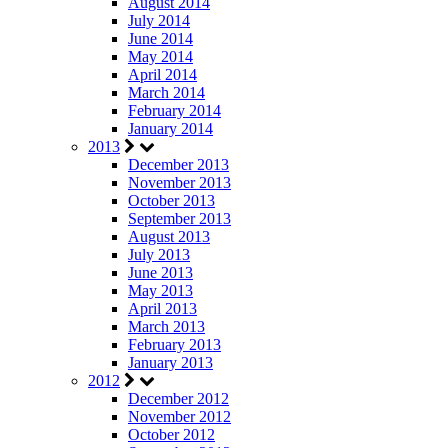
August 2014
July 2014
June 2014
May 2014
April 2014
March 2014
February 2014
January 2014
2013
December 2013
November 2013
October 2013
September 2013
August 2013
July 2013
June 2013
May 2013
April 2013
March 2013
February 2013
January 2013
2012
December 2012
November 2012
October 2012