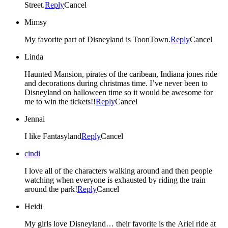
Street.
Reply
Cancel
Mimsy
My favorite part of Disneyland is ToonTown.
Reply
Cancel
Linda
Haunted Mansion, pirates of the caribean, Indiana jones ride
and decorations during christmas time. I’ve never been to
Disneyland on halloween time so it would be awesome for
me to win the tickets!!
Reply
Cancel
Jennai
I like Fantasyland
Reply
Cancel
cindi
I love all of the characters walking around and then people
watching when everyone is exhausted by riding the train
around the park!
Reply
Cancel
Heidi
My girls love Disneyland… their favorite is the Ariel ride at