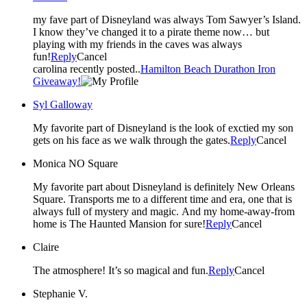
my fave part of Disneyland was always Tom Sawyer’s Island.
I know they’ve changed it to a pirate theme now… but
playing with my friends in the caves was always
fun!
Reply
Cancel
carolina recently posted..
Hamilton Beach Durathon Iron
Giveaway!
Syl Galloway
My favorite part of Disneyland is the look of exctied my son
gets on his face as we walk through the gates.
Reply
Cancel
Monica NO Square
My favorite part about Disneyland is definitely New Orleans
Square. Transports me to a different time and era, one that is
always full of mystery and magic. And my home-away-from
home is The Haunted Mansion for sure!
Reply
Cancel
Claire
The atmosphere! It’s so magical and fun.
Reply
Cancel
Stephanie V.