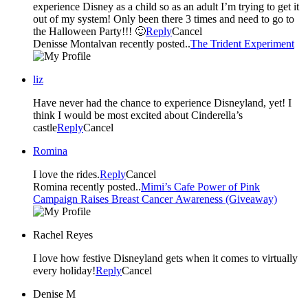
experience Disney as a child so as an adult I’m trying to get it
out of my system! Only been there 3 times and need to go to
the Halloween Party!!! 🙂
Reply
Cancel
Denisse Montalvan recently posted..
The Trident Experiment
liz
Have never had the chance to experience Disneyland, yet! I
think I would be most excited about Cinderella’s
castle
Reply
Cancel
Romina
I love the rides.
Reply
Cancel
Romina recently posted..
Mimi’s Cafe Power of Pink
Campaign Raises Breast Cancer Awareness (Giveaway)
Rachel Reyes
I love how festive Disneyland gets when it comes to virtually
every holiday!
Reply
Cancel
Denise M