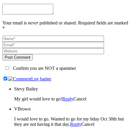
Your email is
never
published or shared. Required fields are marked
*
Post Comment
Confirm you are NOT a spammer
Stevy Bailey
My girl would love to go!
Reply
Cancel
VBrown
I would love to go. Wanted to go for my bday Oct 30th but
they are not having it that day.
Reply
Cancel