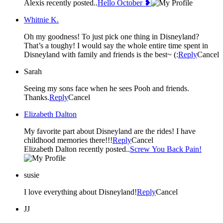
Alexis recently posted..
Hello October ❥
Whitnie K.
Oh my goodness! To just pick one thing in Disneyland?
That’s a toughy! I would say the whole entire time spent in
Disneyland with family and friends is the best~ (:
Reply
Cancel
Sarah
Seeing my sons face when he sees Pooh and friends.
Thanks.
Reply
Cancel
Elizabeth Dalton
My favorite part about Disneyland are the rides! I have
childhood memories there!!!
Reply
Cancel
Elizabeth Dalton recently posted..
Screw You Back Pain!
susie
I love everything about Disneyland!
Reply
Cancel
JJ