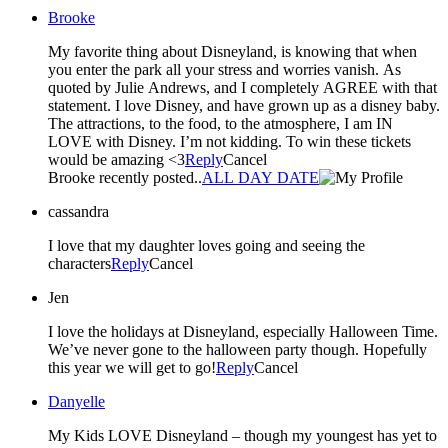
Brooke
My favorite thing about Disneyland, is knowing that when
you enter the park all your stress and worries vanish. As
quoted by Julie Andrews, and I completely AGREE with that
statement. I love Disney, and have grown up as a disney baby.
The attractions, to the food, to the atmosphere, I am IN
LOVE with Disney. I’m not kidding. To win these tickets
would be amazing <3
Reply
Cancel
Brooke recently posted..
ALL DAY DATE
cassandra
I love that my daughter loves going and seeing the
characters
Reply
Cancel
Jen
I love the holidays at Disneyland, especially Halloween Time.
We’ve never gone to the halloween party though. Hopefully
this year we will get to go!
Reply
Cancel
Danyelle
My Kids LOVE Disneyland – though my youngest has yet to