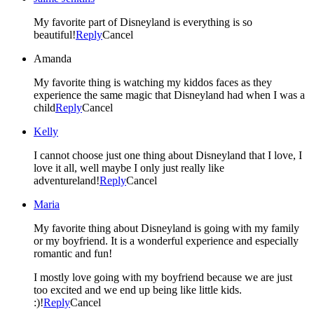
My favorite part of Disneyland is everything is so
beautiful!
Reply
Cancel
Amanda
My favorite thing is watching my kiddos faces as they
experience the same magic that Disneyland had when I was a
child
Reply
Cancel
Kelly
I cannot choose just one thing about Disneyland that I love, I
love it all, well maybe I only just really like
adventureland!
Reply
Cancel
Maria
My favorite thing about Disneyland is going with my family
or my boyfriend. It is a wonderful experience and especially
romantic and fun!
I mostly love going with my boyfriend because we are just
too excited and we end up being like little kids.
:)!
Reply
Cancel