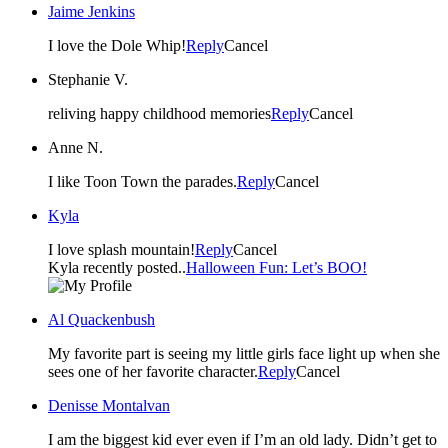
Jaime Jenkins
I love the Dole Whip!
Reply
Cancel
Stephanie V.
reliving happy childhood memories
Reply
Cancel
Anne N.
I like Toon Town the parades.
Reply
Cancel
Kyla
I love splash mountain!
Reply
Cancel
Kyla recently posted..
Halloween Fun: Let’s BOO!
Al Quackenbush
My favorite part is seeing my little girls face light up when she
sees one of her favorite character.
Reply
Cancel
Denisse Montalvan
I am the biggest kid ever even if I’m an old lady. Didn’t get to