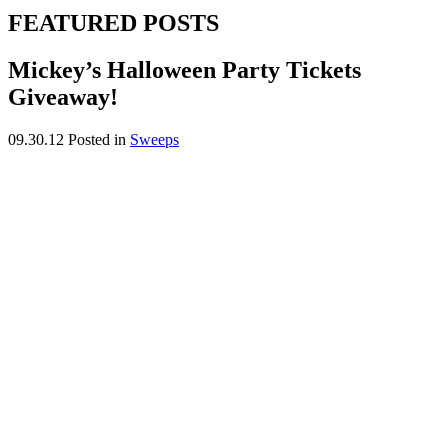
FEATURED POSTS
Mickey’s Halloween Party Tickets
Giveaway!
09.30.12
Posted in
Sweeps