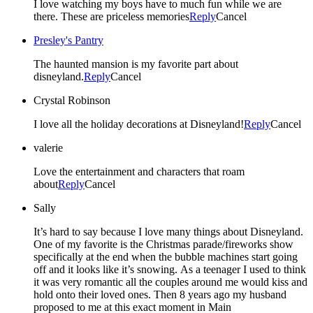
I love watching my boys have to much fun while we are
there. These are priceless memories
Reply
Cancel
Presley's Pantry
The haunted mansion is my favorite part about
disneyland.
Reply
Cancel
Crystal Robinson
I love all the holiday decorations at Disneyland!
Reply
Cancel
valerie
Love the entertainment and characters that roam
about
Reply
Cancel
Sally
It’s hard to say because I love many things about Disneyland.
One of my favorite is the Christmas parade/fireworks show
specifically at the end when the bubble machines start going
off and it looks like it’s snowing. As a teenager I used to think
it was very romantic all the couples around me would kiss and
hold onto their loved ones. Then 8 years ago my husband
proposed to me at this exact moment in Main