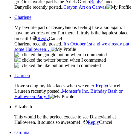
go. Our favorite part is the Ariels Grotto
Reply
Cancel
Danyelle recently posted..
Crayon Art on Canvas
Charlene
My favorite part of Disneyland is feeling like a kid again. I
have no worries when I’m there. It truly is the happiest place
on earth! 😀
Reply
Cancel
Charlene recently posted..
It’s October 1st and we already put
some Halloween…
Laureen
I love seeing my kids faces when we enter!
Reply
Cancel
Laureen recently posted..
Monster’s Inc. Birthday Bash or
Halloween Party!!
Elizabeth
This would be the perfect excuse to see Disneyland at
Halloween. It sounds so awesome!! 🙂
Reply
Cancel
carolina