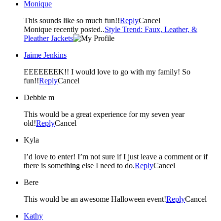
Monique
This sounds like so much fun!!
Reply
Cancel
Monique recently posted..
Style Trend: Faux, Leather, &
Pleather Jackets
Jaime Jenkins
EEEEEEEK!! I would love to go with my family! So
fun!!
Reply
Cancel
Debbie m
This would be a great experience for my seven year
old!
Reply
Cancel
Kyla
I’d love to enter! I’m not sure if I just leave a comment or if
there is something else I need to do.
Reply
Cancel
Bere
This would be an awesome Halloween event!
Reply
Cancel
Kathy