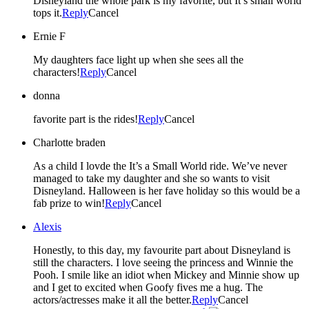
Disneyland the whole park is my favorite, but It’s small world
tops it.
Reply
Cancel
Ernie F
My daughters face light up when she sees all the
characters!
Reply
Cancel
donna
favorite part is the rides!
Reply
Cancel
Charlotte braden
As a child I lovde the It’s a Small World ride. We’ve never
managed to take my daughter and she so wants to visit
Disneyland. Halloween is her fave holiday so this would be a
fab prize to win!
Reply
Cancel
Alexis
Honestly, to this day, my favourite part about Disneyland is
still the characters. I love seeing the princess and Winnie the
Pooh. I smile like an idiot when Mickey and Minnie show up
and I get to excited when Goofy fives me a hug. The
actors/actresses make it all the better.
Reply
Cancel