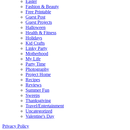
Easter
Fashion & Beauty
Free Printable
Guest Post
Guest Projects
Halloween
Health & Fitness
Holidays
Kid Crafts
Linky Party
Motherhood
My Life
Party Time
Photography
Project Home
Recipes
Reviews
Summer Fun
Sweeps
Thanksgiving
Travel/Entertainment
Uncategorized
Valentine's Day
Privacy Policy