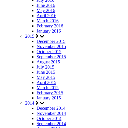
July 2016
June 2016
May 2016
April 2016
March 2016
February 2016
January 2016
2015
December 2015
November 2015
October 2015
September 2015
August 2015
July 2015
June 2015
May 2015
April 2015
March 2015
February 2015
January 2015
2014
December 2014
November 2014
October 2014
September 2014