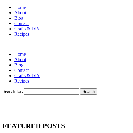
Home
About
Blog
Contact
Crafts & DIY
Recipes
Home
About
Blog
Contact
Crafts & DIY
Recipes
Search for:
FEATURED POSTS