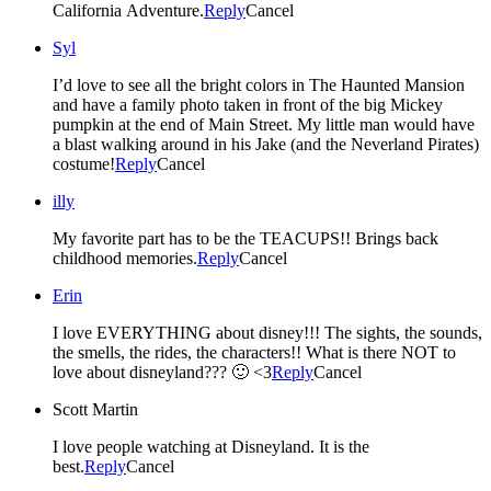
California Adventure.
Reply
Cancel
Syl
I’d love to see all the bright colors in The Haunted Mansion
and have a family photo taken in front of the big Mickey
pumpkin at the end of Main Street. My little man would have
a blast walking around in his Jake (and the Neverland Pirates)
costume!
Reply
Cancel
illy
My favorite part has to be the TEACUPS!! Brings back
childhood memories.
Reply
Cancel
Erin
I love EVERYTHING about disney!!! The sights, the sounds,
the smells, the rides, the characters!! What is there NOT to
love about disneyland??? 🙂 <3
Reply
Cancel
Scott Martin
I love people watching at Disneyland. It is the
best.
Reply
Cancel