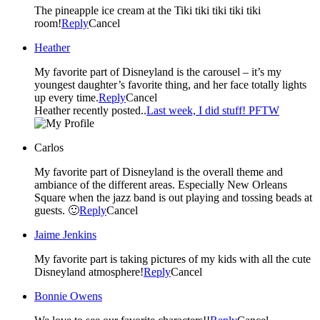
The pineapple ice cream at the Tiki tiki tiki tiki tiki
room!
Reply
Cancel
Heather
My favorite part of Disneyland is the carousel – it’s my
youngest daughter’s favorite thing, and her face totally lights
up every time.
Reply
Cancel
Heather recently posted..
Last week, I did stuff! PFTW
Carlos
My favorite part of Disneyland is the overall theme and
ambiance of the different areas. Especially New Orleans
Square when the jazz band is out playing and tossing beads at
guests. 🙂
Reply
Cancel
Jaime Jenkins
My favorite part is taking pictures of my kids with all the cute
Disneyland atmosphere!
Reply
Cancel
Bonnie Owens