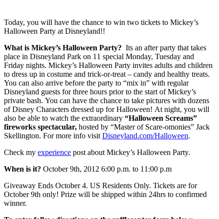
Today, you will have the chance to win two tickets to Mickey’s
Halloween Party at Disneyland!!
What is Mickey’s Halloween Party?
Its an after party that takes
place in Disneyland Park on 11 special Monday, Tuesday and
Friday nights. Mickey’s Halloween Party invites adults and children
to dress up in costume and trick-or-treat – candy and healthy treats.
You can also arrive before the party to “mix in” with regular
Disneyland guests for three hours prior to the start of Mickey’s
private bash. You can have the chance to take pictures with dozens
of Disney Characters dressed up for Halloween! At night, you will
also be able to watch the extraordinary
“Halloween Screams”
fireworks spectacular,
hosted by “Master of Scare-omonies” Jack
Skellington. For more info visit
Disneyland.com/Halloween
.
Check my
experience
post about Mickey’s Halloween Party.
When is it?
October 9th, 2012 6:00 p.m. to 11:00 p.m
Giveaway Ends October 4. US Residents Only. Tickets are for
October 9th only! Prize will be shipped within 24hrs to confirmed
winner.