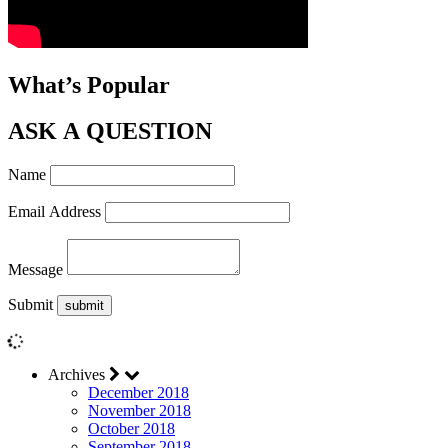
What’s Popular
ASK A QUESTION
Name
Email Address
Message
Submit
Archives
December 2018
November 2018
October 2018
September 2018