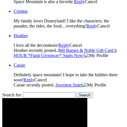
Space Mountain is also a favorite.
Reply
Cancel
Cristina
My family loves Disneyland! I like the characters, the
parades, the rides, the food…everything!
Reply
Cancel
Heather
I love all the decorations!
Reply
Cancel
Heather recently posted..
$60 Barnes & Noble Gift Card 6
HOUR *Flash Giveaway* Starts Now!
Cassie
Definitely space mountain! I hope to take the kiddies there
soon!
Reply
Cancel
Cassie recently posted..
Sweetest Sister
Search for: