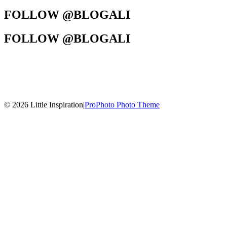
FOLLOW @BLOGALI
FOLLOW @BLOGALI
© 2026 Little Inspiration
|
ProPhoto Photo Theme