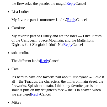
the fireworks, the parade, the magic!
Reply
Cancel
Lisa Lodter
My favorite part is tomorrow land 🙂
Reply
Cancel
Carolsue
My favorite part of Disneyland are the rides — I like Pirates
of the Caribbean, Space Mountain, and the Matterhorn.
Digicats {at} Sbcglobal {dot} Net
Reply
Cancel
soha molina
The different lands
Reply
Cancel
Cara
It’s hard to have one favorite part about Disneyland – I love it
all – the Teacups, the characters, the lights on main street, the
fireworks, Splash mountain. I think my favorite part is the
smile it puts on my daughter’s face – she is in heaven when
we are there!
Reply
Cancel
Mikey