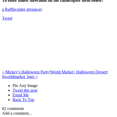
To enter follow directions on the rafflecopter form below:
a Rafflecopter giveaway
Tweet
«
Mickey’s Halloween Party!
World Market | Halloween Dessert
#worldmarket_hgtv
»
Pin Any Image
Tweet this post
Email Me
Back To Top
82 comments
Add a comment...