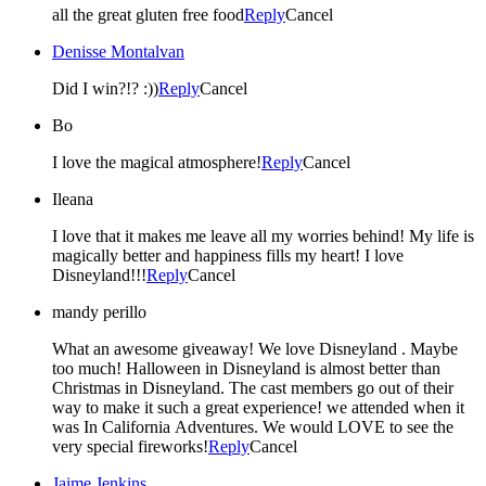
all the great gluten free food
Reply
Cancel
Denisse Montalvan
Did I win?!? :))
Reply
Cancel
Bo
I love the magical atmosphere!
Reply
Cancel
Ileana
I love that it makes me leave all my worries behind! My life is
magically better and happiness fills my heart! I love
Disneyland!!!
Reply
Cancel
mandy perillo
What an awesome giveaway! We love Disneyland . Maybe
too much! Halloween in Disneyland is almost better than
Christmas in Disneyland. The cast members go out of their
way to make it such a great experience! we attended when it
was In California Adventures. We would LOVE to see the
very special fireworks!
Reply
Cancel
Jaime Jenkins