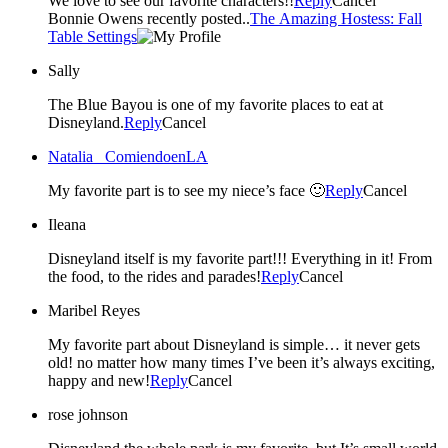
We love to see our favorite characters!!
Reply
Cancel
Bonnie Owens recently posted..
The Amazing Hostess: Fall
Table Settings
Sally
The Blue Bayou is one of my favorite places to eat at
Disneyland.
Reply
Cancel
Natalia _ComiendoenLA
My favorite part is to see my niece’s face 🙂
Reply
Cancel
Ileana
Disneyland itself is my favorite part!!! Everything in it! From
the food, to the rides and parades!
Reply
Cancel
Maribel Reyes
My favorite part about Disneyland is simple… it never gets
old! no matter how many times I’ve been it’s always exciting,
happy and new!
Reply
Cancel
rose johnson