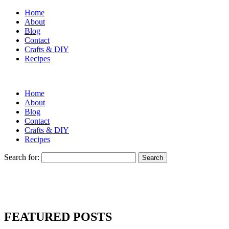
Home
About
Blog
Contact
Crafts & DIY
Recipes
Home
About
Blog
Contact
Crafts & DIY
Recipes
Search for:
FEATURED POSTS