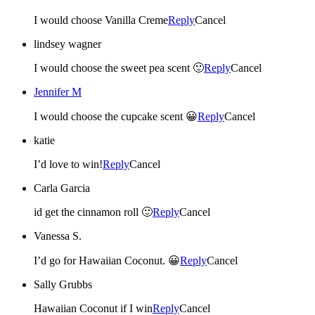
I would choose Vanilla Creme
Reply
Cancel
lindsey wagner
I would choose the sweet pea scent 🙂
Reply
Cancel
Jennifer M
I would choose the cupcake scent 😀
Reply
Cancel
katie
I’d love to win!
Reply
Cancel
Carla Garcia
id get the cinnamon roll 🙂
Reply
Cancel
Vanessa S.
I’d go for Hawaiian Coconut. 😀
Reply
Cancel
Sally Grubbs
Hawaiian Coconut if I win
Reply
Cancel