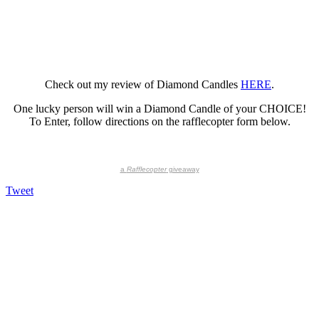
Check out my review of Diamond Candles
HERE
.
One lucky person will win a Diamond Candle of your CHOICE!
To Enter, follow directions on the rafflecopter form below.
a
Rafflecopter
giveaway
Tweet