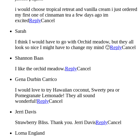
i would choose tropical retreat and vanilla cream i just ordered
my first one of cinnaman tea a few days ago im
excited
Reply
Cancel
Sarah
I think I would have to go with Orchid meadow, but they all
look so nice I might have to change my mind 🙂
Reply
Cancel
Shannon Baas
I like the orchid meadow.
Reply
Cancel
Gena Durbin Carrico
I would love to try Hawaiian coconut, Sweety pea or
Pomegranate Lemonade! They all sound
wonderful!
Reply
Cancel
Jerri Davis
Strawberry Bliss. Thank you. Jerri Davis
Reply
Cancel
Lorna England