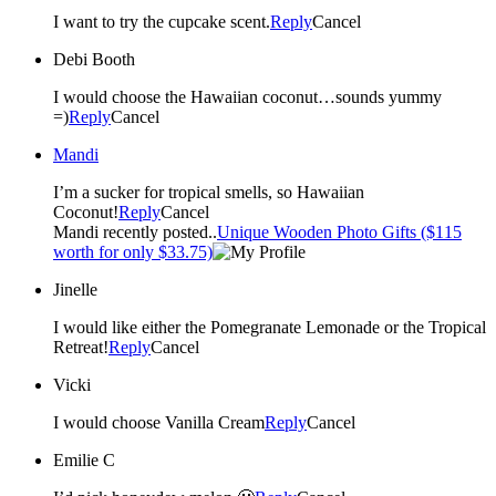
I want to try the cupcake scent.
Reply
Cancel
Debi Booth
I would choose the Hawaiian coconut…sounds yummy
=)
Reply
Cancel
Mandi
I’m a sucker for tropical smells, so Hawaiian
Coconut!
Reply
Cancel
Mandi recently posted..
Unique Wooden Photo Gifts ($115
worth for only $33.75)
Jinelle
I would like either the Pomegranate Lemonade or the Tropical
Retreat!
Reply
Cancel
Vicki
I would choose Vanilla Cream
Reply
Cancel
Emilie C