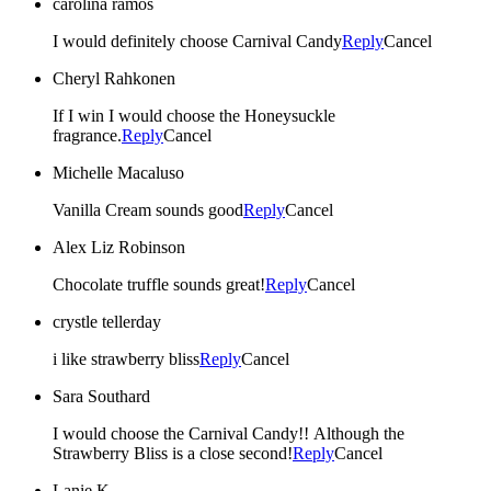
carolina ramos
I would definitely choose Carnival Candy
Reply
Cancel
Cheryl Rahkonen
If I win I would choose the Honeysuckle
fragrance.
Reply
Cancel
Michelle Macaluso
Vanilla Cream sounds good
Reply
Cancel
Alex Liz Robinson
Chocolate truffle sounds great!
Reply
Cancel
crystle tellerday
i like strawberry bliss
Reply
Cancel
Sara Southard
I would choose the Carnival Candy!! Although the
Strawberry Bliss is a close second!
Reply
Cancel
Lanie K.