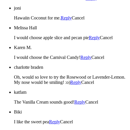
joni
Hawaiin Coconut for me.
Reply
Cancel
Melissa Hall
I would choose apple slice and pecan pie
Reply
Cancel
Karen M.
I would choose the Carnival Candy!
Reply
Cancel
charlotte braden
Oh, would so love to try the Rosewood or Lavender-Lemon.
My nose would be smiling! :o)
Reply
Cancel
katfam
The Vanilla Cream sounds good!
Reply
Cancel
Biki
I like the sweet pea
Reply
Cancel