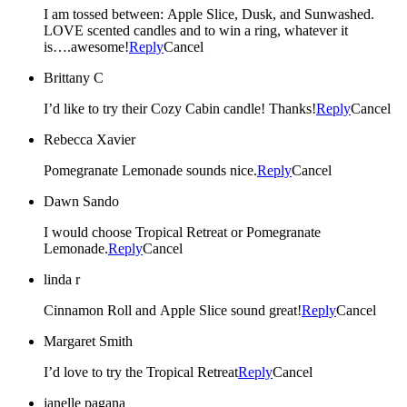
I am tossed between: Apple Slice, Dusk, and Sunwashed.
LOVE scented candles and to win a ring, whatever it
is….awesome!
Reply
Cancel
Brittany C
I’d like to try their Cozy Cabin candle! Thanks!
Reply
Cancel
Rebecca Xavier
Pomegranate Lemonade sounds nice.
Reply
Cancel
Dawn Sando
I would choose Tropical Retreat or Pomegranate
Lemonade.
Reply
Cancel
linda r
Cinnamon Roll and Apple Slice sound great!
Reply
Cancel
Margaret Smith
I’d love to try the Tropical Retreat
Reply
Cancel
janelle pagana