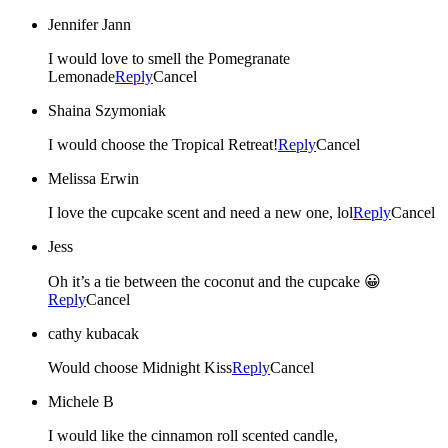
Jennifer Jann
I would love to smell the Pomegranate
Lemonade
Reply
Cancel
Shaina Szymoniak
I would choose the Tropical Retreat!
Reply
Cancel
Melissa Erwin
I love the cupcake scent and need a new one, lol
Reply
Cancel
Jess
Oh it’s a tie between the coconut and the cupcake 😀
Reply
Cancel
cathy kubacak
Would choose Midnight Kiss
Reply
Cancel
Michele B
I would like the cinnamon roll scented candle,