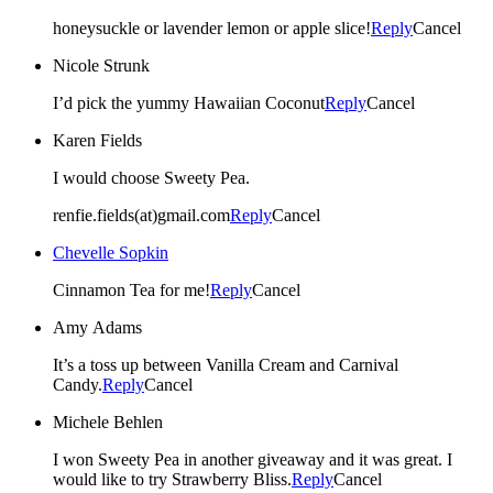
honeysuckle or lavender lemon or apple slice!
Reply
Cancel
Nicole Strunk
I’d pick the yummy Hawaiian Coconut
Reply
Cancel
Karen Fields
I would choose Sweety Pea.
renfie.fields(at)gmail.com
Reply
Cancel
Chevelle Sopkin
Cinnamon Tea for me!
Reply
Cancel
Amy Adams
It’s a toss up between Vanilla Cream and Carnival
Candy.
Reply
Cancel
Michele Behlen
I won Sweety Pea in another giveaway and it was great. I
would like to try Strawberry Bliss.
Reply
Cancel