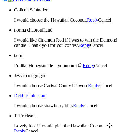
Colleen Schindler
I would choose the Hawaiian Coconut.
Reply
Cancel
norma chabrouillaud
I would like Cinamon Roll if I was to win the Daimond
candle. Thank you for you contest.
Reply
Cancel
tami
I’d like Honeysuckle – yummmm 😉
Reply
Cancel
Jessica mcgregor
I would choose Carival Candy if I won.
Reply
Cancel
Debbie Johnston
I would choose strawberry bliss
Reply
Cancel
T. Erickson
Lovely Idea! I would pick the Hawaiian Coconut 🙂
Reply
Cancel