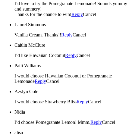
I’d love to try the Pomegranate Lemonade! Sounds yummy
and summery!
Thanks for the chance to win!
Reply
Cancel
Laurel Simmons
Vanilla Cream. Thanks!!
Reply
Cancel
Caitlin McClure
I’d like Hawaiian Coconut
Reply
Cancel
Patti Williams
I would choose Hawaiian Coconut or Pomegranate
Lemonade
Reply
Cancel
Azslyn Cole
I would choose Strawberry Bliss
Reply
Cancel
Nidia
I’d choose Pomegranate Lemon! Mmm.
Reply
Cancel
alisa