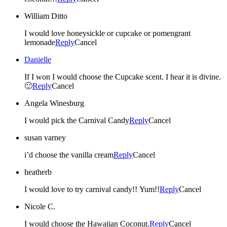
William Ditto
I would love honeysickle or cupcake or pomengrant
lemonade
Reply
Cancel
Danielle
If I won I would choose the Cupcake scent. I hear it is divine.
🙂
Reply
Cancel
Angela Winesburg
I would pick the Carnival Candy
Reply
Cancel
susan varney
i’d choose the vanilla cream
Reply
Cancel
heatherb
I would love to try carnival candy!! Yum!!
Reply
Cancel
Nicole C.
I would choose the Hawaiian Coconut.
Reply
Cancel