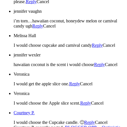
please.
Reply
Cancel
jennifer vaughn
i’m torn…hawaiian coconut, honeydew melon or carnival
candy ugh
Reply
Cancel
Melissa Hall
I would choose cupcake and carnival candy
Reply
Cancel
jennifer wexler
hawaiian coconut is the scent i would choose
Reply
Cancel
Veronica
I would get the apple slice one.
Reply
Cancel
Veronica
I would choose the Apple slice scent.
Reply
Cancel
Courtney P.
I would choose the Cupcake candle. 🙂
Reply
Cancel