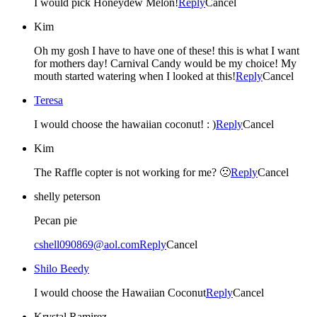
I would pick Honeydew Melon!
Reply
Cancel
Kim
Oh my gosh I have to have one of these! this is what I want
for mothers day! Carnival Candy would be my choice! My
mouth started watering when I looked at this!
Reply
Cancel
Teresa
I would choose the hawaiian coconut! : )
Reply
Cancel
Kim
The Raffle copter is not working for me? 🙁
Reply
Cancel
shelly peterson
Pecan pie
cshell090869@aol.com
Reply
Cancel
Shilo Beedy
I would choose the Hawaiian Coconut
Reply
Cancel
Krystal Ramirez