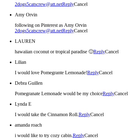
2dogs5catscrew@att.net
Reply
Cancel
Amy Orvin
following on Pinterest as Amy Orvin
2dogs5catscrew@att.net
Reply
Cancel
LAUREN
hawaiian coconut or tropical paradise 🙂
Reply
Cancel
Lilian
I would love Pomegrante Lemonade!
Reply
Cancel
Debra Guillen
Pomegranate Lemonade would be my choice
Reply
Cancel
Lynda E
I would take the Cinnamon Roll.
Reply
Cancel
amanda roach
i would like to try cozy cabin.
Reply
Cancel