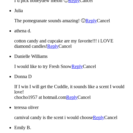
I’d pick honeydew melon 🙂
Reply
Cancel
Julia
The pomegranate sounds amazing! 🙂
Reply
Cancel
athena d.
cotton candy and cupcake are my favorite!!! i LOVE
diamond candles!
Reply
Cancel
Danielle Williams
I would like to try Fresh Snow
Reply
Cancel
Donna D
If I win I will get the Cuddle, it sounds like a scent I would
love!
chocho1957 at hotmail.com
Reply
Cancel
teressa oliver
carnival candy is the scent i would choose
Reply
Cancel
Emily B.