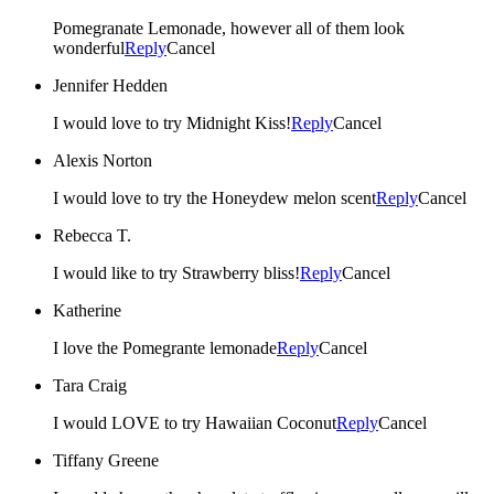
Pomegranate Lemonade, however all of them look
wonderful
Reply
Cancel
Jennifer Hedden
I would love to try Midnight Kiss!
Reply
Cancel
Alexis Norton
I would love to try the Honeydew melon scent
Reply
Cancel
Rebecca T.
I would like to try Strawberry bliss!
Reply
Cancel
Katherine
I love the Pomegrante lemonade
Reply
Cancel
Tara Craig
I would LOVE to try Hawaiian Coconut
Reply
Cancel
Tiffany Greene