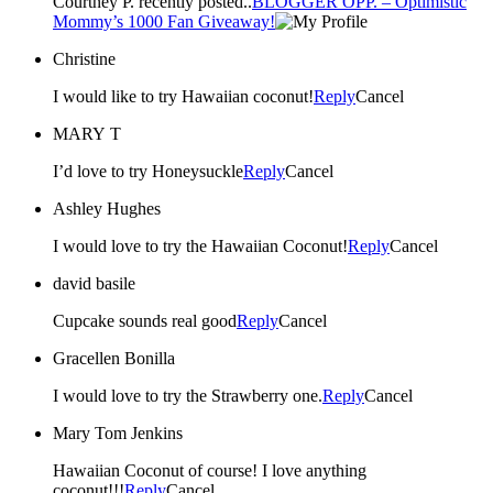
Courtney P. recently posted..
BLOGGER OPP. – Optimistic
Mommy’s 1000 Fan Giveaway!
Christine
I would like to try Hawaiian coconut!
Reply
Cancel
MARY T
I’d love to try Honeysuckle
Reply
Cancel
Ashley Hughes
I would love to try the Hawaiian Coconut!
Reply
Cancel
david basile
Cupcake sounds real good
Reply
Cancel
Gracellen Bonilla
I would love to try the Strawberry one.
Reply
Cancel
Mary Tom Jenkins
Hawaiian Coconut of course! I love anything
coconut!!!
Reply
Cancel