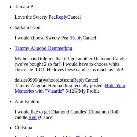
Tamara B.
Love the Sweety Pea
Reply
Cancel
barbara tryon
I would choose Sweety Pea !
Reply
Cancel
Tammy Allgood-Hemmerling
My husband told me that if I got another Diamond Candle
(we’ve bought 2 so far!) I would have to choose white
chocolate! LOL He loves these candles as much as I do!
daisies0999(at)yahoo(dot)com
Reply
Cancel
Tammy Allgood-Hemmerling recently posted..
Hold Your
Memories with "Vizardz" 5/12
Ann Fantom
I would like to get Diamond Candles’ Cinnamon Roll
candle.
Reply
Cancel
Christina