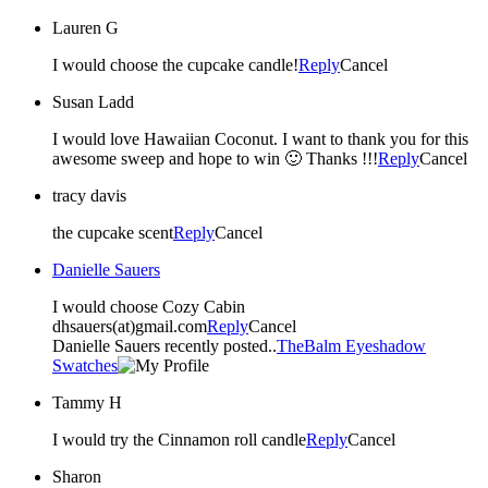
Lauren G
I would choose the cupcake candle!
Reply
Cancel
Susan Ladd
I would love Hawaiian Coconut. I want to thank you for this
awesome sweep and hope to win 🙂 Thanks !!!
Reply
Cancel
tracy davis
the cupcake scent
Reply
Cancel
Danielle Sauers
I would choose Cozy Cabin
dhsauers(at)gmail.com
Reply
Cancel
Danielle Sauers recently posted..
TheBalm Eyeshadow
Swatches
Tammy H
I would try the Cinnamon roll candle
Reply
Cancel
Sharon