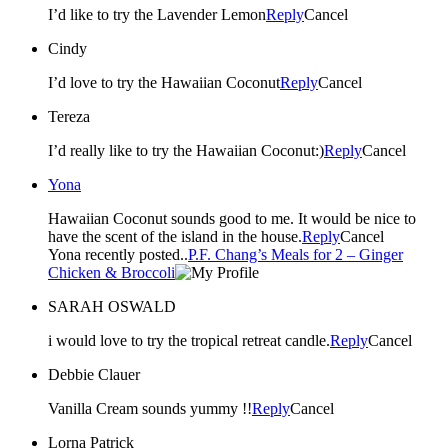
I’d like to try the Lavender Lemon
Reply
Cancel
Cindy
I’d love to try the Hawaiian Coconut
Reply
Cancel
Tereza
I’d really like to try the Hawaiian Coconut:)
Reply
Cancel
Yona
Hawaiian Coconut sounds good to me. It would be nice to
have the scent of the island in the house.
Reply
Cancel
Yona recently posted..
P.F. Chang’s Meals for 2 – Ginger
Chicken & Broccoli
SARAH OSWALD
i would love to try the tropical retreat candle.
Reply
Cancel
Debbie Clauer
Vanilla Cream sounds yummy !!
Reply
Cancel
Lorna Patrick