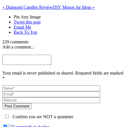
«
Diamond Candles Review
DIY Mason Jar Ideas
»
Pin Any Image
Tweet this post
Email Me
Back To Top
229 comments
Add a comment...
Your email is
never
published or shared. Required fields are marked
*
Post Comment
Confirm you are NOT a spammer