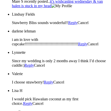
Mare S recently posted..
it’s wishcasting wednesday & van
halen is stuck in my head
Lindsay Fields
Stawberry Bliss sounds wonderful!!
Reply
Cancel
darlene lehman
i am in love with
cupcake!!!!!!!!!!!!!!!!!!!!!!!!!!!!!!!!!!!!!!!!!!!
Reply
Cancel
Lynnette
Since my wedding is only 2 months away I think I’d choose
cuddle:)
Reply
Cancel
Valerie
I choose strawberry!
Reply
Cancel
Lisa H
I would pick Hawaiian coconut as my first
choice.
Reply
Cancel