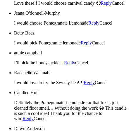
Love these!! I would choose carnival candy 🙂
Reply
Cancel
Jeana O'donnell-Murphy
I would choose Pomegranate Lemonade
Reply
Cancel
Betty Baez
I would pick Pomegranite lemonade
Reply
Cancel
annie campbell
I’ll pick the honeysuckle…
Reply
Cancel
Raechelle Watanabe
I would love to try the Sweety Pea!!!!
Reply
Cancel
Candice Hull
Definitely the Pomegranate Lemonade for that fresh, just
cleaned floor smell….without doing the work 😀 This candle
is such a cool idea! Thank you for the chance to
win!
Reply
Cancel
Dawn Anderson