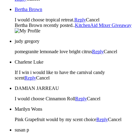
Bertha Brown
I would choose tropical retreat.
Reply
Cancel
Bertha Brown recently posted..
KitchenAid Mixer Giveaway
judy gregory
pomegranite lemonade love bright citrus
Reply
Cancel
Charlene Luke
If I win i would like to have the carnival candy
scent
Reply
Cancel
DAMIAN JARREAU
I would choose Cinnamon Roll
Reply
Cancel
Marilyn Wons
Pink Grapefruit would by my scent choice
Reply
Cancel
susan p