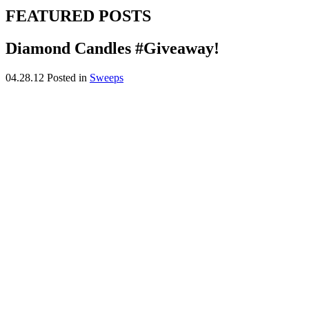
FEATURED POSTS
Diamond Candles #Giveaway!
04.28.12
Posted in
Sweeps