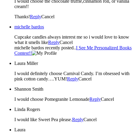
I would choose the chocolate truffle,cinnamon roll, or vanilla
cream!!
Thanks!
Reply
Cancel
michelle bardos
Cupcake candles always interest me so i would love to know
what it smells like
Reply
Cancel
michelle bardos recently posted..
I See Me Personalized Books
Contest!!
Laura Miller
I would definitely choose Carnival Candy. I’m obsessed with
pink cotton candy….YUM!
Reply
Cancel
Shannon Smith
I would choose Pomegranite Lemonade
Reply
Cancel
Linda Rogers
I would like Sweet Pea please.
Reply
Cancel
Laura