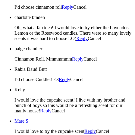
I’d choose cinnamon roll
Reply
Cancel
charlotte braden
Oh, what a fab idea! I would love to try either the Lavender-
Lemon or the Rosewood candles. There were so many lovely
scents it was hard to choose! :O)
Reply
Cancel
paige chandler
Cinnamon Roll. Mmmmmmm
Reply
Cancel
Rabia Daud Butt
I’d choose Cuddle-! <3
Reply
Cancel
Kelly
I would love the cupcake scent! I live with my brother and
bunch of boys so this would be a refreshing scent for our
manly house!
Reply
Cancel
Mare S
I would love to try the cupcake scent
Reply
Cancel