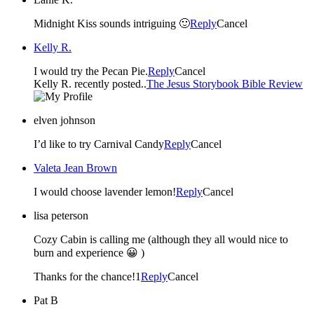
Midnight Kiss sounds intriguing 🙂
Reply
Cancel
Kelly R.
I would try the Pecan Pie.
Reply
Cancel
Kelly R. recently posted..
The Jesus Storybook Bible Review
elven johnson
I’d like to try Carnival Candy
Reply
Cancel
Valeta Jean Brown
I would choose lavender lemon!
Reply
Cancel
lisa peterson
Cozy Cabin is calling me (although they all would nice to
burn and experience 😀 )
Thanks for the chance!1
Reply
Cancel
Pat B