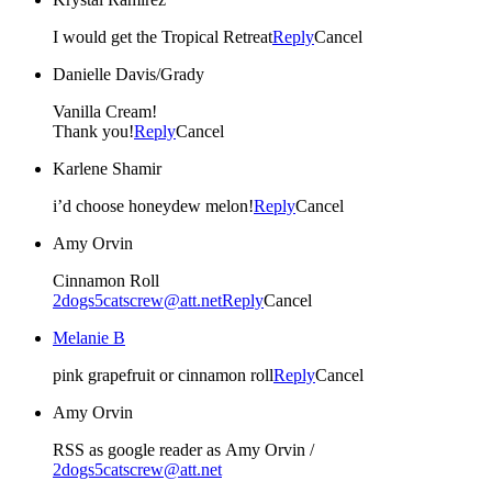
I would get the Tropical Retreat
Reply
Cancel
Danielle Davis/Grady
Vanilla Cream!
Thank you!
Reply
Cancel
Karlene Shamir
i’d choose honeydew melon!
Reply
Cancel
Amy Orvin
Cinnamon Roll
2dogs5catscrew@att.net
Reply
Cancel
Melanie B
pink grapefruit or cinnamon roll
Reply
Cancel
Amy Orvin
RSS as google reader as Amy Orvin /
2dogs5catscrew@att.net