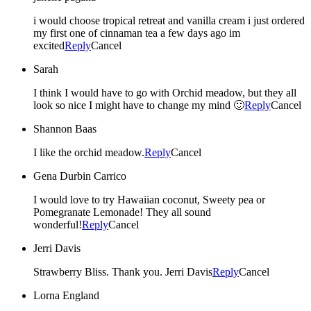
i would choose tropical retreat and vanilla cream i just ordered
my first one of cinnaman tea a few days ago im
excited
Reply
Cancel
Sarah
I think I would have to go with Orchid meadow, but they all
look so nice I might have to change my mind 🙂
Reply
Cancel
Shannon Baas
I like the orchid meadow.
Reply
Cancel
Gena Durbin Carrico
I would love to try Hawaiian coconut, Sweety pea or
Pomegranate Lemonade! They all sound
wonderful!
Reply
Cancel
Jerri Davis
Strawberry Bliss. Thank you. Jerri Davis
Reply
Cancel
Lorna England