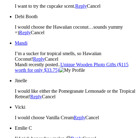
I want to try the cupcake scent.
Reply
Cancel
Debi Booth
I would choose the Hawaiian coconut…sounds yummy
=)
Reply
Cancel
Mandi
I’m a sucker for tropical smells, so Hawaiian
Coconut!
Reply
Cancel
Mandi recently posted..
Unique Wooden Photo Gifts ($115
worth for only $33.75)
Jinelle
I would like either the Pomegranate Lemonade or the Tropical
Retreat!
Reply
Cancel
Vicki
I would choose Vanilla Cream
Reply
Cancel
Emilie C