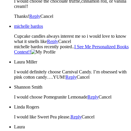
I would choose the chocolate truffle,cinnamon roll, or vanilla
cream!!
Thanks!
Reply
Cancel
michelle bardos
Cupcake candles always interest me so i would love to know
what it smells like
Reply
Cancel
michelle bardos recently posted..
I See Me Personalized Books
Contest!!
Laura Miller
I would definitely choose Carnival Candy. I’m obsessed with
pink cotton candy….YUM!
Reply
Cancel
Shannon Smith
I would choose Pomegranite Lemonade
Reply
Cancel
Linda Rogers
I would like Sweet Pea please.
Reply
Cancel
Laura