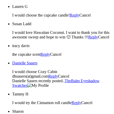
Lauren G
I would choose the cupcake candle!
Reply
Cancel
Susan Ladd
I would love Hawaiian Coconut. I want to thank you for this
awesome sweep and hope to win 🙂 Thanks !!!
Reply
Cancel
tracy davis
the cupcake scent
Reply
Cancel
Danielle Sauers
I would choose Cozy Cabin
dhsauers(at)gmail.com
Reply
Cancel
Danielle Sauers recently posted..
TheBalm Eyeshadow
Swatches
Tammy H
I would try the Cinnamon roll candle
Reply
Cancel
Sharon