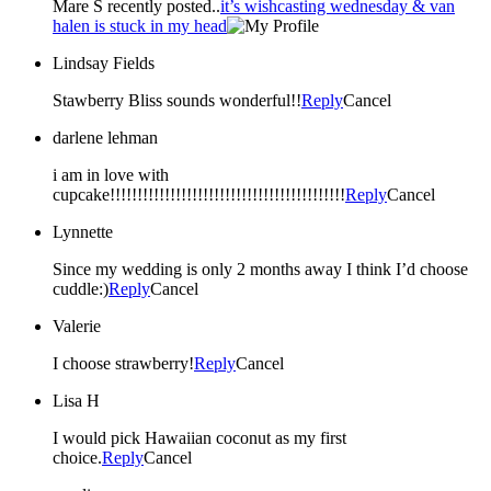
Mare S recently posted..
it’s wishcasting wednesday & van
halen is stuck in my head
Lindsay Fields
Stawberry Bliss sounds wonderful!!
Reply
Cancel
darlene lehman
i am in love with
cupcake!!!!!!!!!!!!!!!!!!!!!!!!!!!!!!!!!!!!!!!!!!!
Reply
Cancel
Lynnette
Since my wedding is only 2 months away I think I’d choose
cuddle:)
Reply
Cancel
Valerie
I choose strawberry!
Reply
Cancel
Lisa H
I would pick Hawaiian coconut as my first
choice.
Reply
Cancel