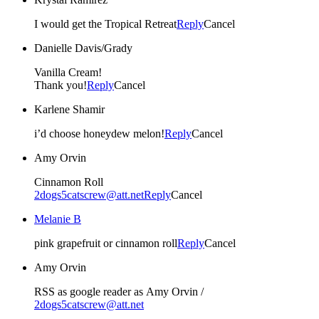
I would get the Tropical Retreat
Reply
Cancel
Danielle Davis/Grady
Vanilla Cream!
Thank you!
Reply
Cancel
Karlene Shamir
i’d choose honeydew melon!
Reply
Cancel
Amy Orvin
Cinnamon Roll
2dogs5catscrew@att.net
Reply
Cancel
Melanie B
pink grapefruit or cinnamon roll
Reply
Cancel
Amy Orvin
RSS as google reader as Amy Orvin /
2dogs5catscrew@att.net