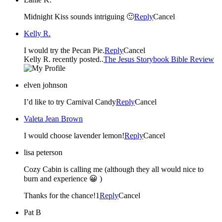
Midnight Kiss sounds intriguing 🙂
Reply
Cancel
Kelly R.
I would try the Pecan Pie.
Reply
Cancel
Kelly R. recently posted..
The Jesus Storybook Bible Review
elven johnson
I’d like to try Carnival Candy
Reply
Cancel
Valeta Jean Brown
I would choose lavender lemon!
Reply
Cancel
lisa peterson
Cozy Cabin is calling me (although they all would nice to
burn and experience 😀 )
Thanks for the chance!1
Reply
Cancel
Pat B