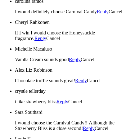
carolina ramos
I would definitely choose Carnival Candy
Reply
Cancel
Cheryl Rahkonen
If I win I would choose the Honeysuckle
fragrance.
Reply
Cancel
Michelle Macaluso
Vanilla Cream sounds good
Reply
Cancel
Alex Liz Robinson
Chocolate truffle sounds great!
Reply
Cancel
crystle tellerday
i like strawberry bliss
Reply
Cancel
Sara Southard
I would choose the Carnival Candy!! Although the
Strawberry Bliss is a close second!
Reply
Cancel
Lanie K.