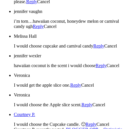
please.
Reply
Cancel
jennifer vaughn
i’m torn…hawaiian coconut, honeydew melon or carnival
candy ugh
Reply
Cancel
Melissa Hall
I would choose cupcake and carnival candy
Reply
Cancel
jennifer wexler
hawaiian coconut is the scent i would choose
Reply
Cancel
Veronica
I would get the apple slice one.
Reply
Cancel
Veronica
I would choose the Apple slice scent.
Reply
Cancel
Courtney P.
I would choose the Cupcake candle. 🙂
Reply
Cancel