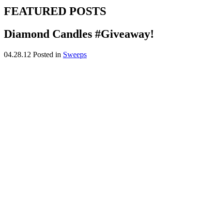
FEATURED POSTS
Diamond Candles #Giveaway!
04.28.12
Posted in
Sweeps