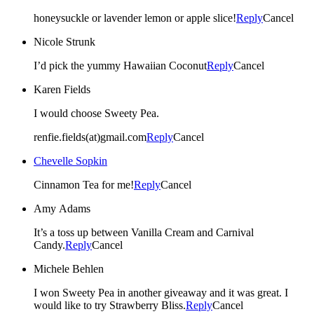
honeysuckle or lavender lemon or apple slice!
Reply
Cancel
Nicole Strunk
I’d pick the yummy Hawaiian Coconut
Reply
Cancel
Karen Fields
I would choose Sweety Pea.
renfie.fields(at)gmail.com
Reply
Cancel
Chevelle Sopkin
Cinnamon Tea for me!
Reply
Cancel
Amy Adams
It’s a toss up between Vanilla Cream and Carnival
Candy.
Reply
Cancel
Michele Behlen
I won Sweety Pea in another giveaway and it was great. I
would like to try Strawberry Bliss.
Reply
Cancel