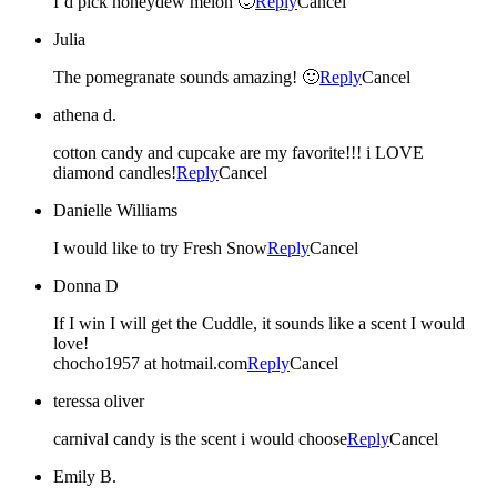
I’d pick honeydew melon 🙂
Reply
Cancel
Julia
The pomegranate sounds amazing! 🙂
Reply
Cancel
athena d.
cotton candy and cupcake are my favorite!!! i LOVE
diamond candles!
Reply
Cancel
Danielle Williams
I would like to try Fresh Snow
Reply
Cancel
Donna D
If I win I will get the Cuddle, it sounds like a scent I would
love!
chocho1957 at hotmail.com
Reply
Cancel
teressa oliver
carnival candy is the scent i would choose
Reply
Cancel
Emily B.