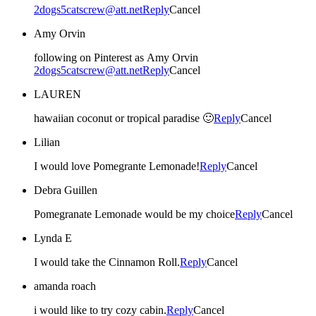
2dogs5catscrew@att.net
Reply
Cancel
Amy Orvin
following on Pinterest as Amy Orvin
2dogs5catscrew@att.net
Reply
Cancel
LAUREN
hawaiian coconut or tropical paradise 🙂
Reply
Cancel
Lilian
I would love Pomegrante Lemonade!
Reply
Cancel
Debra Guillen
Pomegranate Lemonade would be my choice
Reply
Cancel
Lynda E
I would take the Cinnamon Roll.
Reply
Cancel
amanda roach
i would like to try cozy cabin.
Reply
Cancel