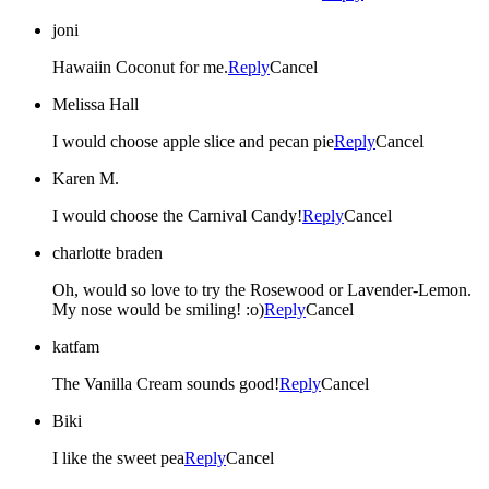
joni
Hawaiin Coconut for me.
Reply
Cancel
Melissa Hall
I would choose apple slice and pecan pie
Reply
Cancel
Karen M.
I would choose the Carnival Candy!
Reply
Cancel
charlotte braden
Oh, would so love to try the Rosewood or Lavender-Lemon.
My nose would be smiling! :o)
Reply
Cancel
katfam
The Vanilla Cream sounds good!
Reply
Cancel
Biki
I like the sweet pea
Reply
Cancel