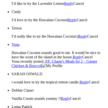
I’d like to try the Lavender Lemon
Reply
Cancel
Cindy
I’d love to try the Hawaiian Coconut
Reply
Cancel
Tereza
I’d really like to try the Hawaiian Coconut:)
Reply
Cancel
Yona
Hawaiian Coconut sounds good to me. It would be nice to
have the scent of the island in the house.
Reply
Cancel
Yona recently posted..
P.F. Chang’s Meals for 2 – Ginger
Chicken & Broccoli
SARAH OSWALD
i would love to try the tropical retreat candle.
Reply
Cancel
Debbie Clauer
Vanilla Cream sounds yummy !!
Reply
Cancel
Lorna Patrick