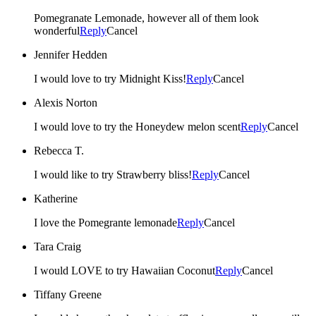
Pomegranate Lemonade, however all of them look
wonderful
Reply
Cancel
Jennifer Hedden
I would love to try Midnight Kiss!
Reply
Cancel
Alexis Norton
I would love to try the Honeydew melon scent
Reply
Cancel
Rebecca T.
I would like to try Strawberry bliss!
Reply
Cancel
Katherine
I love the Pomegrante lemonade
Reply
Cancel
Tara Craig
I would LOVE to try Hawaiian Coconut
Reply
Cancel
Tiffany Greene