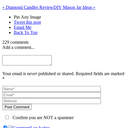
«
Diamond Candles Review
DIY Mason Jar Ideas
»
Pin Any Image
Tweet this post
Email Me
Back To Top
229 comments
Add a comment...
Your email is
never
published or shared. Required fields are marked
*
Post Comment
Confirm you are NOT a spammer