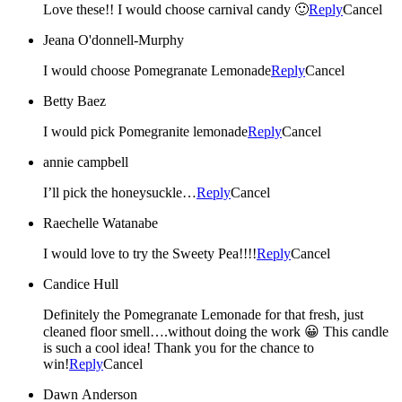
Love these!! I would choose carnival candy 🙂
Reply
Cancel
Jeana O'donnell-Murphy
I would choose Pomegranate Lemonade
Reply
Cancel
Betty Baez
I would pick Pomegranite lemonade
Reply
Cancel
annie campbell
I’ll pick the honeysuckle…
Reply
Cancel
Raechelle Watanabe
I would love to try the Sweety Pea!!!!
Reply
Cancel
Candice Hull
Definitely the Pomegranate Lemonade for that fresh, just
cleaned floor smell….without doing the work 😀 This candle
is such a cool idea! Thank you for the chance to
win!
Reply
Cancel
Dawn Anderson