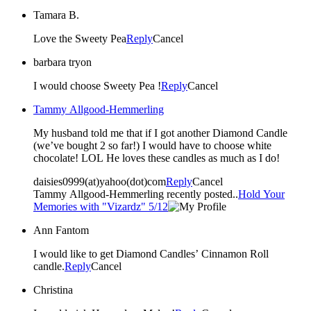
Tamara B.
Love the Sweety Pea
Reply
Cancel
barbara tryon
I would choose Sweety Pea !
Reply
Cancel
Tammy Allgood-Hemmerling
My husband told me that if I got another Diamond Candle
(we’ve bought 2 so far!) I would have to choose white
chocolate! LOL He loves these candles as much as I do!
daisies0999(at)yahoo(dot)com
Reply
Cancel
Tammy Allgood-Hemmerling recently posted..
Hold Your
Memories with "Vizardz" 5/12
Ann Fantom
I would like to get Diamond Candles’ Cinnamon Roll
candle.
Reply
Cancel
Christina