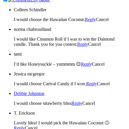
Colleen Schindler
I would choose the Hawaiian Coconut.
Reply
Cancel
norma chabrouillaud
I would like Cinamon Roll if I was to win the Daimond
candle. Thank you for you contest.
Reply
Cancel
tami
I’d like Honeysuckle – yummmm 😉
Reply
Cancel
Jessica mcgregor
I would choose Carival Candy if I won.
Reply
Cancel
Debbie Johnston
I would choose strawberry bliss
Reply
Cancel
T. Erickson
Lovely Idea! I would pick the Hawaiian Coconut 🙂
Reply
Cancel