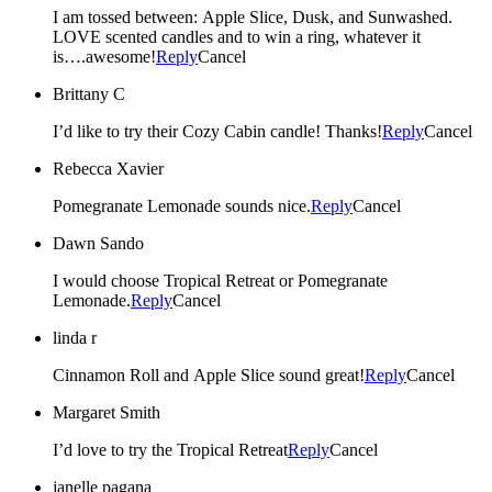
I am tossed between: Apple Slice, Dusk, and Sunwashed.
LOVE scented candles and to win a ring, whatever it
is….awesome!
Reply
Cancel
Brittany C
I’d like to try their Cozy Cabin candle! Thanks!
Reply
Cancel
Rebecca Xavier
Pomegranate Lemonade sounds nice.
Reply
Cancel
Dawn Sando
I would choose Tropical Retreat or Pomegranate
Lemonade.
Reply
Cancel
linda r
Cinnamon Roll and Apple Slice sound great!
Reply
Cancel
Margaret Smith
I’d love to try the Tropical Retreat
Reply
Cancel
janelle pagana