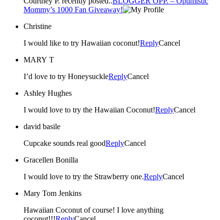
Courtney P. recently posted..
BLOGGER OPP. – Optimistic
Mommy’s 1000 Fan Giveaway!
Christine
I would like to try Hawaiian coconut!
Reply
Cancel
MARY T
I’d love to try Honeysuckle
Reply
Cancel
Ashley Hughes
I would love to try the Hawaiian Coconut!
Reply
Cancel
david basile
Cupcake sounds real good
Reply
Cancel
Gracellen Bonilla
I would love to try the Strawberry one.
Reply
Cancel
Mary Tom Jenkins
Hawaiian Coconut of course! I love anything
coconut!!!
Reply
Cancel