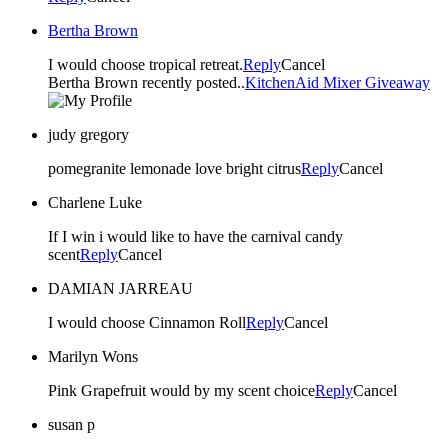
Bertha Brown
I would choose tropical retreat.
Reply
Cancel
Bertha Brown recently posted..
KitchenAid Mixer Giveaway
judy gregory
pomegranite lemonade love bright citrus
Reply
Cancel
Charlene Luke
If I win i would like to have the carnival candy
scent
Reply
Cancel
DAMIAN JARREAU
I would choose Cinnamon Roll
Reply
Cancel
Marilyn Wons
Pink Grapefruit would by my scent choice
Reply
Cancel
susan p