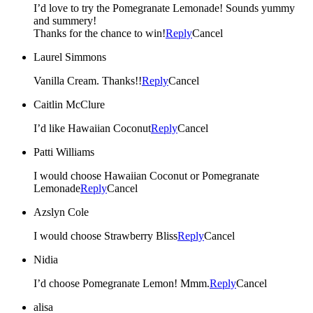
I’d love to try the Pomegranate Lemonade! Sounds yummy
and summery!
Thanks for the chance to win!
Reply
Cancel
Laurel Simmons
Vanilla Cream. Thanks!!
Reply
Cancel
Caitlin McClure
I’d like Hawaiian Coconut
Reply
Cancel
Patti Williams
I would choose Hawaiian Coconut or Pomegranate
Lemonade
Reply
Cancel
Azslyn Cole
I would choose Strawberry Bliss
Reply
Cancel
Nidia
I’d choose Pomegranate Lemon! Mmm.
Reply
Cancel
alisa