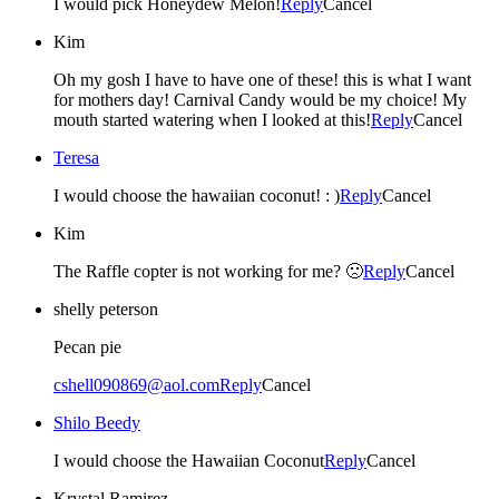
I would pick Honeydew Melon!
Reply
Cancel
Kim
Oh my gosh I have to have one of these! this is what I want
for mothers day! Carnival Candy would be my choice! My
mouth started watering when I looked at this!
Reply
Cancel
Teresa
I would choose the hawaiian coconut! : )
Reply
Cancel
Kim
The Raffle copter is not working for me? 🙁
Reply
Cancel
shelly peterson
Pecan pie
cshell090869@aol.com
Reply
Cancel
Shilo Beedy
I would choose the Hawaiian Coconut
Reply
Cancel
Krystal Ramirez