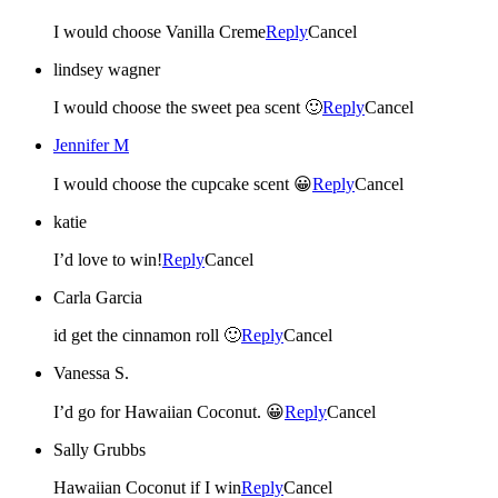
I would choose Vanilla Creme
Reply
Cancel
lindsey wagner
I would choose the sweet pea scent 🙂
Reply
Cancel
Jennifer M
I would choose the cupcake scent 😀
Reply
Cancel
katie
I’d love to win!
Reply
Cancel
Carla Garcia
id get the cinnamon roll 🙂
Reply
Cancel
Vanessa S.
I’d go for Hawaiian Coconut. 😀
Reply
Cancel
Sally Grubbs
Hawaiian Coconut if I win
Reply
Cancel