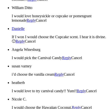
William Ditto
I would love honeysickle or cupcake or pomengrant
lemonade
Reply
Cancel
Danielle
If I won I would choose the Cupcake scent. I hear it is divine.
🙂
Reply
Cancel
Angela Winesburg
I would pick the Carnival Candy
Reply
Cancel
susan varney
i’d choose the vanilla cream
Reply
Cancel
heatherb
I would love to try carnival candy!! Yum!!
Reply
Cancel
Nicole C.
I would choose the Hawaiian Coconut.
Reply
Cancel