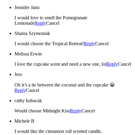
Jennifer Jann
I would love to smell the Pomegranate
Lemonade
Reply
Cancel
Shaina Szymoniak
I would choose the Tropical Retreat!
Reply
Cancel
Melissa Erwin
I love the cupcake scent and need a new one, lol
Reply
Cancel
Jess
Oh it’s a tie between the coconut and the cupcake 😀
Reply
Cancel
cathy kubacak
Would choose Midnight Kiss
Reply
Cancel
Michele B
I would like the cinnamon roll scented candle,