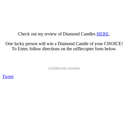
Check out my review of Diamond Candles
HERE
.
One lucky person will win a Diamond Candle of your CHOICE!
To Enter, follow directions on the rafflecopter form below.
a
Rafflecopter
giveaway
Tweet