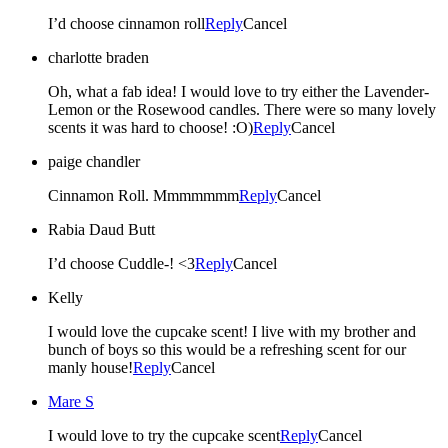
I’d choose cinnamon roll
Reply
Cancel
charlotte braden
Oh, what a fab idea! I would love to try either the Lavender-
Lemon or the Rosewood candles. There were so many lovely
scents it was hard to choose! :O)
Reply
Cancel
paige chandler
Cinnamon Roll. Mmmmmmm
Reply
Cancel
Rabia Daud Butt
I’d choose Cuddle-! <3
Reply
Cancel
Kelly
I would love the cupcake scent! I live with my brother and
bunch of boys so this would be a refreshing scent for our
manly house!
Reply
Cancel
Mare S
I would love to try the cupcake scent
Reply
Cancel