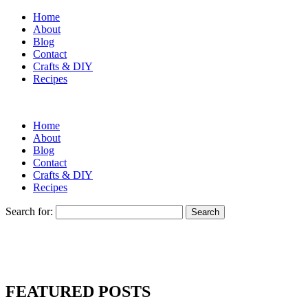
Home
About
Blog
Contact
Crafts & DIY
Recipes
Home
About
Blog
Contact
Crafts & DIY
Recipes
Search for:
FEATURED POSTS