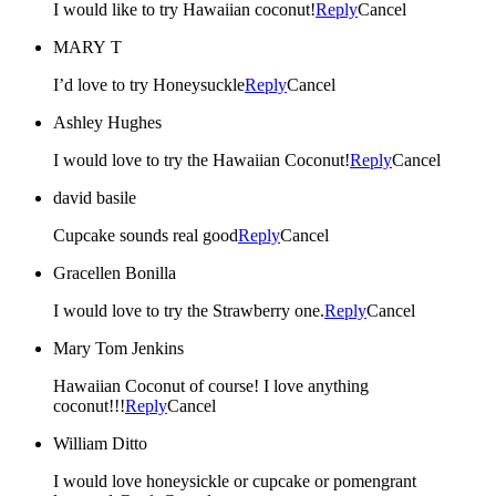
I would like to try Hawaiian coconut!
Reply
Cancel
MARY T
I’d love to try Honeysuckle
Reply
Cancel
Ashley Hughes
I would love to try the Hawaiian Coconut!
Reply
Cancel
david basile
Cupcake sounds real good
Reply
Cancel
Gracellen Bonilla
I would love to try the Strawberry one.
Reply
Cancel
Mary Tom Jenkins
Hawaiian Coconut of course! I love anything
coconut!!!
Reply
Cancel
William Ditto
I would love honeysickle or cupcake or pomengrant