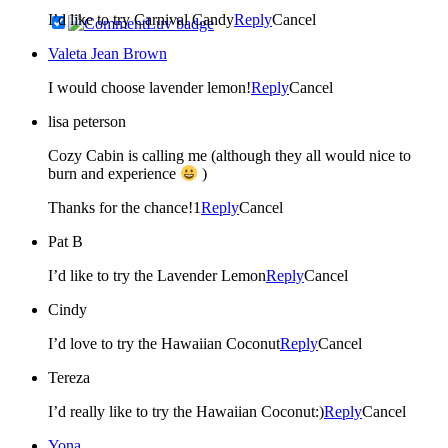
I’d like to try Carnival Candy
Reply
Cancel
Valeta Jean Brown
I would choose lavender lemon!
Reply
Cancel
lisa peterson
Cozy Cabin is calling me (although they all would nice to
burn and experience
)
Thanks for the chance!1
Reply
Cancel
Pat B
I’d like to try the Lavender Lemon
Reply
Cancel
Cindy
I’d love to try the Hawaiian Coconut
Reply
Cancel
Tereza
I’d really like to try the Hawaiian Coconut:)
Reply
Cancel
Yona