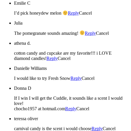
Emilie C
I’d pick honeydew melon
Reply
Cancel
Julia
The pomegranate sounds amazing!
Reply
Cancel
athena d.
cotton candy and cupcake are my favorite!!! i LOVE
diamond candles!
Reply
Cancel
Danielle Williams
I would like to try Fresh Snow
Reply
Cancel
Donna D
If I win I will get the Cuddle, it sounds like a scent I would
love!
chocho1957 at hotmail.com
Reply
Cancel
teressa oliver
carnival candy is the scent i would choose
Reply
Cancel