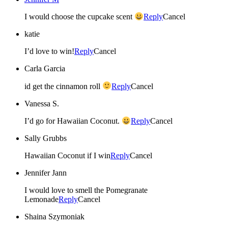
I would choose the cupcake scent
Reply
Cancel
katie
I’d love to win!
Reply
Cancel
Carla Garcia
id get the cinnamon roll
Reply
Cancel
Vanessa S.
I’d go for Hawaiian Coconut.
Reply
Cancel
Sally Grubbs
Hawaiian Coconut if I win
Reply
Cancel
Jennifer Jann
I would love to smell the Pomegranate
Lemonade
Reply
Cancel
Shaina Szymoniak