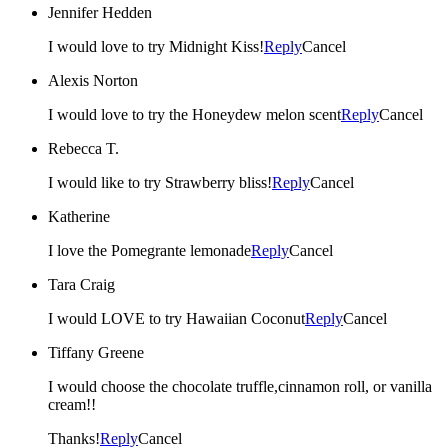
Jennifer Hedden
I would love to try Midnight Kiss!
Reply
Cancel
Alexis Norton
I would love to try the Honeydew melon scent
Reply
Cancel
Rebecca T.
I would like to try Strawberry bliss!
Reply
Cancel
Katherine
I love the Pomegrante lemonade
Reply
Cancel
Tara Craig
I would LOVE to try Hawaiian Coconut
Reply
Cancel
Tiffany Greene
I would choose the chocolate truffle,cinnamon roll, or vanilla
cream!!
Thanks!
Reply
Cancel