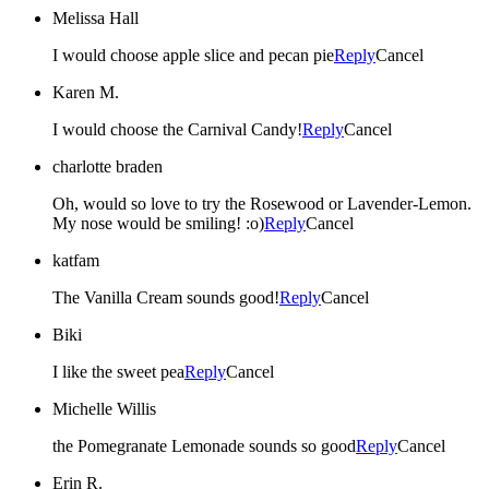
Melissa Hall
I would choose apple slice and pecan pie
Reply
Cancel
Karen M.
I would choose the Carnival Candy!
Reply
Cancel
charlotte braden
Oh, would so love to try the Rosewood or Lavender-Lemon.
My nose would be smiling! :o)
Reply
Cancel
katfam
The Vanilla Cream sounds good!
Reply
Cancel
Biki
I like the sweet pea
Reply
Cancel
Michelle Willis
the Pomegranate Lemonade sounds so good
Reply
Cancel
Erin R.