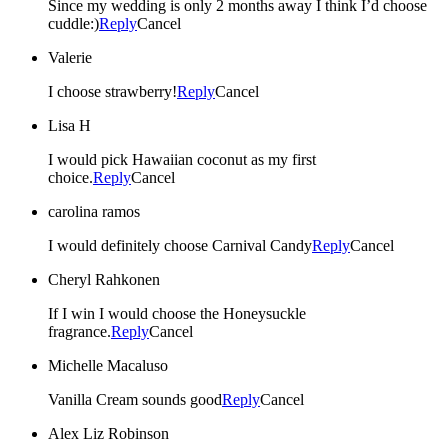
Since my wedding is only 2 months away I think I’d choose
cuddle:)
Reply
Cancel
Valerie
I choose strawberry!
Reply
Cancel
Lisa H
I would pick Hawaiian coconut as my first
choice.
Reply
Cancel
carolina ramos
I would definitely choose Carnival Candy
Reply
Cancel
Cheryl Rahkonen
If I win I would choose the Honeysuckle
fragrance.
Reply
Cancel
Michelle Macaluso
Vanilla Cream sounds good
Reply
Cancel
Alex Liz Robinson