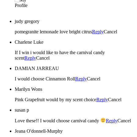
judy gregory
pomegranite lemonade love bright citrus
Reply
Cancel
Charlene Luke
If I win i would like to have the carnival candy
scent
Reply
Cancel
DAMIAN JARREAU
I would choose Cinnamon Roll
Reply
Cancel
Marilyn Wons
Pink Grapefruit would by my scent choice
Reply
Cancel
susan p
Love these!! I would choose carnival candy
Reply
Cancel
Jeana O'donnell-Murphy