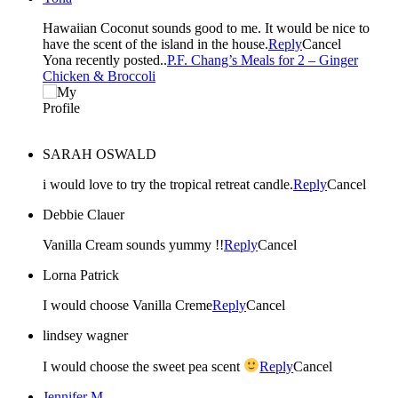
Hawaiian Coconut sounds good to me. It would be nice to
have the scent of the island in the house.
Reply
Cancel
Yona recently posted..
P.F. Chang’s Meals for 2 – Ginger
Chicken & Broccoli
SARAH OSWALD
i would love to try the tropical retreat candle.
Reply
Cancel
Debbie Clauer
Vanilla Cream sounds yummy !!
Reply
Cancel
Lorna Patrick
I would choose Vanilla Creme
Reply
Cancel
lindsey wagner
I would choose the sweet pea scent
Reply
Cancel
Jennifer M