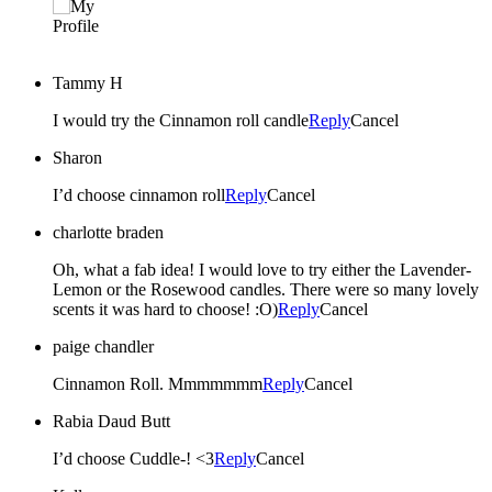
Tammy H
I would try the Cinnamon roll candle
Reply
Cancel
Sharon
I’d choose cinnamon roll
Reply
Cancel
charlotte braden
Oh, what a fab idea! I would love to try either the Lavender-
Lemon or the Rosewood candles. There were so many lovely
scents it was hard to choose! :O)
Reply
Cancel
paige chandler
Cinnamon Roll. Mmmmmmm
Reply
Cancel
Rabia Daud Butt
I’d choose Cuddle-! <3
Reply
Cancel