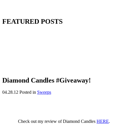
FEATURED POSTS
Diamond Candles #Giveaway!
04.28.12
Posted in
Sweeps
Check out my review of Diamond Candles
HERE
.