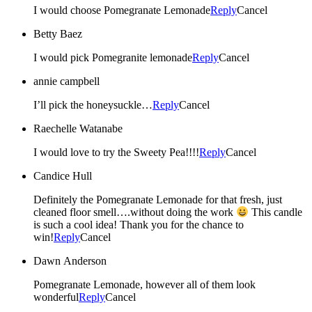
I would choose Pomegranate Lemonade
Reply
Cancel
Betty Baez
I would pick Pomegranite lemonade
Reply
Cancel
annie campbell
I’ll pick the honeysuckle…
Reply
Cancel
Raechelle Watanabe
I would love to try the Sweety Pea!!!!
Reply
Cancel
Candice Hull
Definitely the Pomegranate Lemonade for that fresh, just
cleaned floor smell….without doing the work
This candle
is such a cool idea! Thank you for the chance to
win!
Reply
Cancel
Dawn Anderson
Pomegranate Lemonade, however all of them look
wonderful
Reply
Cancel