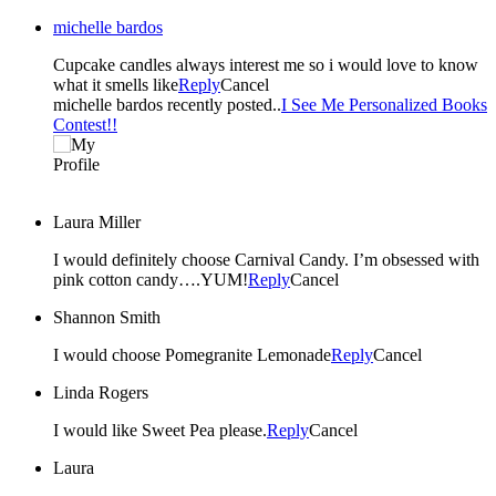
michelle bardos
Cupcake candles always interest me so i would love to know
what it smells like
Reply
Cancel
michelle bardos recently posted..
I See Me Personalized Books
Contest!!
Laura Miller
I would definitely choose Carnival Candy. I’m obsessed with
pink cotton candy….YUM!
Reply
Cancel
Shannon Smith
I would choose Pomegranite Lemonade
Reply
Cancel
Linda Rogers
I would like Sweet Pea please.
Reply
Cancel
Laura