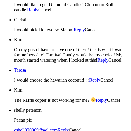
I would like to get Diamond Candles’ Cinnamon Roll
candle.
Reply
Cancel
Christina
I would pick Honeydew Melon!
Reply
Cancel
Kim
Oh my gosh I have to have one of these! this is what I want
for mothers day! Carnival Candy would be my choice! My
mouth started watering when I looked at this!
Reply
Cancel
Teresa
I would choose the hawaiian coconut! : )
Reply
Cancel
Kim
The Raffle copter is not working for me?
Reply
Cancel
shelly peterson
Pecan pie
cshell090869@aol.com
Reply
Cancel