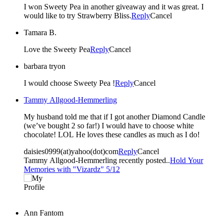
I won Sweety Pea in another giveaway and it was great. I
would like to try Strawberry Bliss.
Reply
Cancel
Tamara B.
Love the Sweety Pea
Reply
Cancel
barbara tryon
I would choose Sweety Pea !
Reply
Cancel
Tammy Allgood-Hemmerling
My husband told me that if I got another Diamond Candle
(we’ve bought 2 so far!) I would have to choose white
chocolate! LOL He loves these candles as much as I do!
daisies0999(at)yahoo(dot)com
Reply
Cancel
Tammy Allgood-Hemmerling recently posted..
Hold Your
Memories with "Vizardz" 5/12
Ann Fantom