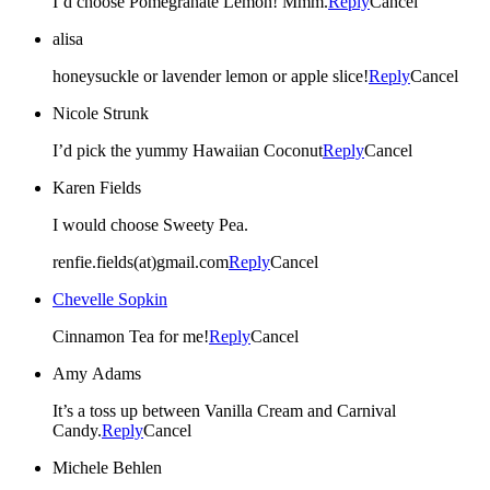
I’d choose Pomegranate Lemon! Mmm.
Reply
Cancel
alisa
honeysuckle or lavender lemon or apple slice!
Reply
Cancel
Nicole Strunk
I’d pick the yummy Hawaiian Coconut
Reply
Cancel
Karen Fields
I would choose Sweety Pea.
renfie.fields(at)gmail.com
Reply
Cancel
Chevelle Sopkin
Cinnamon Tea for me!
Reply
Cancel
Amy Adams
It’s a toss up between Vanilla Cream and Carnival
Candy.
Reply
Cancel
Michele Behlen