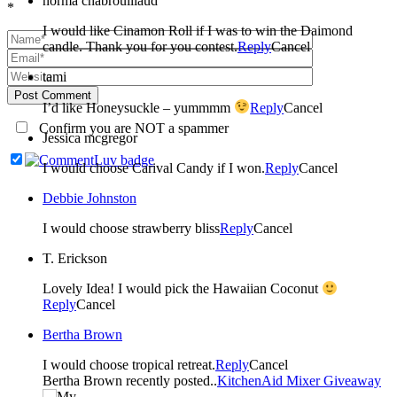
norma chabrouillaud
*
I would like Cinamon Roll if I was to win the Daimond
candle. Thank you for you contest.
Reply
Cancel
tami
Post Comment
I’d like Honeysuckle – yummmm
Reply
Cancel
Confirm you are NOT a spammer
Jessica mcgregor
I would choose Carival Candy if I won.
Reply
Cancel
Debbie Johnston
I would choose strawberry bliss
Reply
Cancel
T. Erickson
Lovely Idea! I would pick the Hawaiian Coconut
Reply
Cancel
Bertha Brown
I would choose tropical retreat.
Reply
Cancel
Bertha Brown recently posted..
KitchenAid Mixer Giveaway