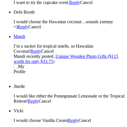
I want to try the cupcake scent.
Reply
Cancel
Debi Booth
I would choose the Hawaiian coconut…sounds yummy
=)
Reply
Cancel
Mandi
I’m a sucker for tropical smells, so Hawaiian
Coconut!
Reply
Cancel
Mandi recently posted..
Unique Wooden Photo Gifts ($115
worth for only $33.75)
Jinelle
I would like either the Pomegranate Lemonade or the Tropical
Retreat!
Reply
Cancel
Vicki
I would choose Vanilla Cream
Reply
Cancel