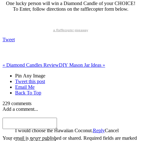
One lucky person will win a Diamond Candle of your CHOICE!
To Enter, follow directions on the rafflecopter form below.
a
Rafflecopter
giveaway
Tweet
«
Diamond Candles Review
DIY Mason Jar Ideas
»
Pin Any Image
Tweet this post
Email Me
Back To Top
229 comments
Add a comment...
Colleen Schindler
I would choose the Hawaiian Coconut.
Reply
Cancel
Your email is
never
published or shared. Required fields are marked