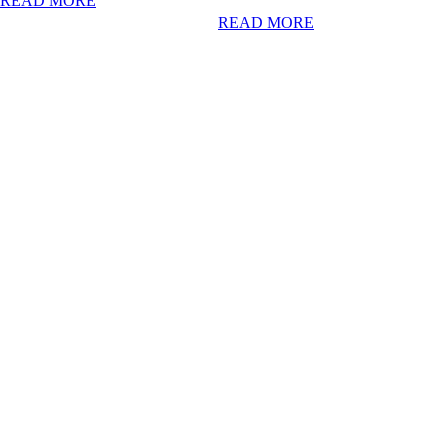
READ MORE
READ MORE