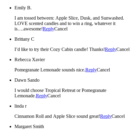
Emily B.
I am tossed between: Apple Slice, Dusk, and Sunwashed.
LOVE scented candles and to win a ring, whatever it
is….awesome!
Reply
Cancel
Brittany C
I’d like to try their Cozy Cabin candle! Thanks!
Reply
Cancel
Rebecca Xavier
Pomegranate Lemonade sounds nice.
Reply
Cancel
Dawn Sando
I would choose Tropical Retreat or Pomegranate
Lemonade.
Reply
Cancel
linda r
Cinnamon Roll and Apple Slice sound great!
Reply
Cancel
Margaret Smith