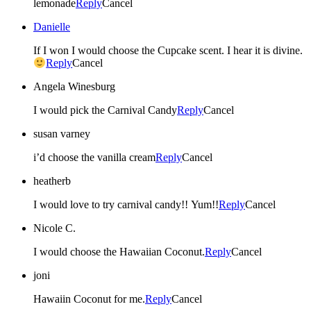
lemonade
Reply
Cancel
Danielle
If I won I would choose the Cupcake scent. I hear it is divine.
Reply
Cancel
Angela Winesburg
I would pick the Carnival Candy
Reply
Cancel
susan varney
i’d choose the vanilla cream
Reply
Cancel
heatherb
I would love to try carnival candy!! Yum!!
Reply
Cancel
Nicole C.
I would choose the Hawaiian Coconut.
Reply
Cancel
joni
Hawaiin Coconut for me.
Reply
Cancel