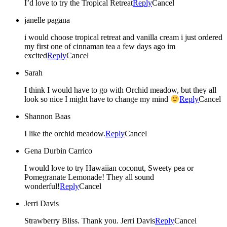
I’d love to try the Tropical Retreat
Reply
Cancel
janelle pagana
i would choose tropical retreat and vanilla cream i just ordered
my first one of cinnaman tea a few days ago im
excited
Reply
Cancel
Sarah
I think I would have to go with Orchid meadow, but they all
look so nice I might have to change my mind
Reply
Cancel
Shannon Baas
I like the orchid meadow.
Reply
Cancel
Gena Durbin Carrico
I would love to try Hawaiian coconut, Sweety pea or
Pomegranate Lemonade! They all sound
wonderful!
Reply
Cancel
Jerri Davis
Strawberry Bliss. Thank you. Jerri Davis
Reply
Cancel