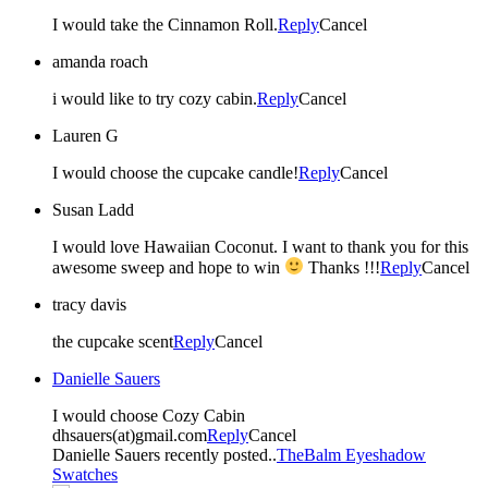
I would take the Cinnamon Roll.
Reply
Cancel
amanda roach
i would like to try cozy cabin.
Reply
Cancel
Lauren G
I would choose the cupcake candle!
Reply
Cancel
Susan Ladd
I would love Hawaiian Coconut. I want to thank you for this
awesome sweep and hope to win
Thanks !!!
Reply
Cancel
tracy davis
the cupcake scent
Reply
Cancel
Danielle Sauers
I would choose Cozy Cabin
dhsauers(at)gmail.com
Reply
Cancel
Danielle Sauers recently posted..
TheBalm Eyeshadow
Swatches