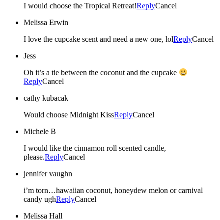
I would choose the Tropical Retreat!
Reply
Cancel
Melissa Erwin
I love the cupcake scent and need a new one, lol
Reply
Cancel
Jess
Oh it’s a tie between the coconut and the cupcake
Reply
Cancel
cathy kubacak
Would choose Midnight Kiss
Reply
Cancel
Michele B
I would like the cinnamon roll scented candle,
please.
Reply
Cancel
jennifer vaughn
i’m torn…hawaiian coconut, honeydew melon or carnival
candy ugh
Reply
Cancel
Melissa Hall