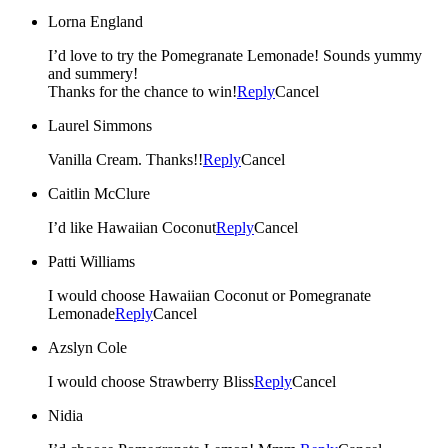
Lorna England
I’d love to try the Pomegranate Lemonade! Sounds yummy
and summery!
Thanks for the chance to win!
Reply
Cancel
Laurel Simmons
Vanilla Cream. Thanks!!
Reply
Cancel
Caitlin McClure
I’d like Hawaiian Coconut
Reply
Cancel
Patti Williams
I would choose Hawaiian Coconut or Pomegranate
Lemonade
Reply
Cancel
Azslyn Cole
I would choose Strawberry Bliss
Reply
Cancel
Nidia