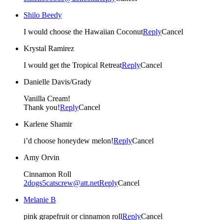
Shilo Beedy
I would choose the Hawaiian Coconut
Reply
Cancel
Krystal Ramirez
I would get the Tropical Retreat
Reply
Cancel
Danielle Davis/Grady
Vanilla Cream!
Thank you!
Reply
Cancel
Karlene Shamir
i’d choose honeydew melon!
Reply
Cancel
Amy Orvin
Cinnamon Roll
2dogs5catscrew@att.net
Reply
Cancel
Melanie B
pink grapefruit or cinnamon roll
Reply
Cancel