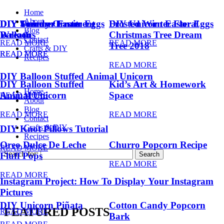
Home
About
DIY Summer Fruit
DIY Trendy Ornament
DIY Unicorn Easter Eggs
DIY Unicorn Easter Eggs
Frosted Winter Floral
Blog
Balloons
Wreath
Christmas Tree Dream
Contact
READ MORE
READ MORE
Tree 2018
Crafts & DIY
READ MORE
READ MORE
Recipes
READ MORE
DIY Balloon Stuffed Animal Unicorn
DIY Balloon Stuffed
Kid’s Art & Homework
Home
Animal Unicorn
Space
READ MORE
About
Blog
READ MORE
READ MORE
Contact
Crafts & DIY
DIY Knot Pillows Tutorial
Recipes
Oreo Dulce De Leche
Churro Popcorn Recipe
READ MORE
Search for:
Fluff Pops
READ MORE
READ MORE
Instagram Project: How To Display Your Instagram
Pictures
DIY Unicorn Piñata
Cotton Candy Popcorn
FEATURED POSTS
READ MORE
Bark