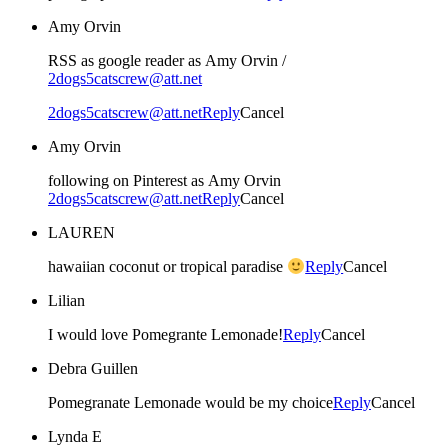
Amy Orvin
RSS as google reader as Amy Orvin /
2dogs5catscrew@att.net
2dogs5catscrew@att.net
Reply
Cancel
Amy Orvin
following on Pinterest as Amy Orvin
2dogs5catscrew@att.net
Reply
Cancel
LAUREN
hawaiian coconut or tropical paradise
Reply
Cancel
Lilian
I would love Pomegrante Lemonade!
Reply
Cancel
Debra Guillen
Pomegranate Lemonade would be my choice
Reply
Cancel
Lynda E