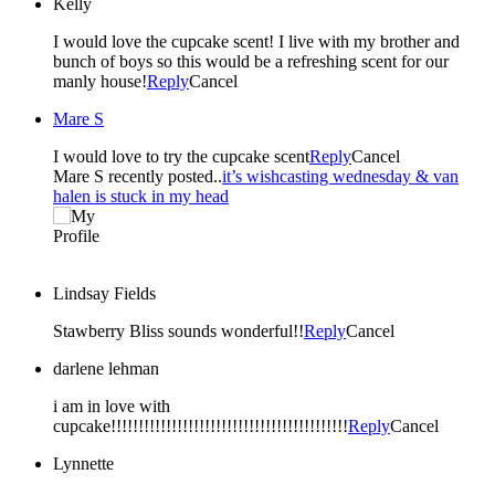
Kelly
I would love the cupcake scent! I live with my brother and
bunch of boys so this would be a refreshing scent for our
manly house!
Reply
Cancel
Mare S
I would love to try the cupcake scent
Reply
Cancel
Mare S recently posted..
it’s wishcasting wednesday & van
halen is stuck in my head
Lindsay Fields
Stawberry Bliss sounds wonderful!!
Reply
Cancel
darlene lehman
i am in love with
cupcake!!!!!!!!!!!!!!!!!!!!!!!!!!!!!!!!!!!!!!!!!!!
Reply
Cancel
Lynnette