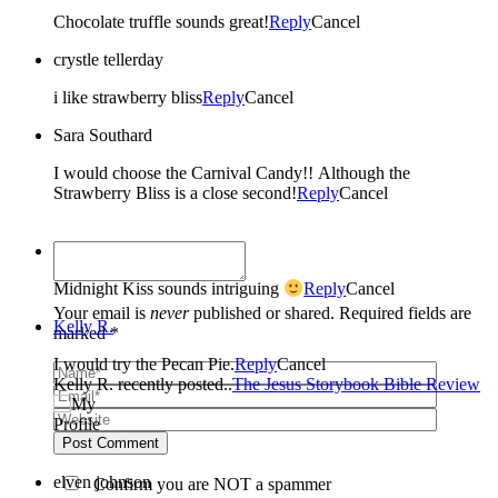
Chocolate truffle sounds great!
Reply
Cancel
crystle tellerday
i like strawberry bliss
Reply
Cancel
Sara Southard
I would choose the Carnival Candy!! Although the
Strawberry Bliss is a close second!
Reply
Cancel
Lanie K.
Midnight Kiss sounds intriguing
Reply
Cancel
Your email is
never
published or shared. Required fields are
Kelly R.
marked *
I would try the Pecan Pie.
Reply
Cancel
Kelly R. recently posted..
The Jesus Storybook Bible Review
Post Comment
elven johnson
Confirm you are NOT a spammer