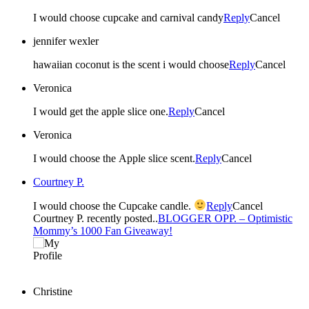
I would choose cupcake and carnival candy
Reply
Cancel
jennifer wexler
hawaiian coconut is the scent i would choose
Reply
Cancel
Veronica
I would get the apple slice one.
Reply
Cancel
Veronica
I would choose the Apple slice scent.
Reply
Cancel
Courtney P.
I would choose the Cupcake candle.
Reply
Cancel
Courtney P. recently posted..
BLOGGER OPP. – Optimistic
Mommy’s 1000 Fan Giveaway!
Christine