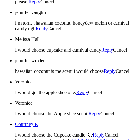
please.
Reply
Cancel
jennifer vaughn
i’m torn…hawaiian coconut, honeydew melon or carnival
candy ugh
Reply
Cancel
Melissa Hall
I would choose cupcake and carnival candy
Reply
Cancel
jennifer wexler
hawaiian coconut is the scent i would choose
Reply
Cancel
Veronica
I would get the apple slice one.
Reply
Cancel
Veronica
I would choose the Apple slice scent.
Reply
Cancel
Courtney P.
I would choose the Cupcake candle. 🙂
Reply
Cancel