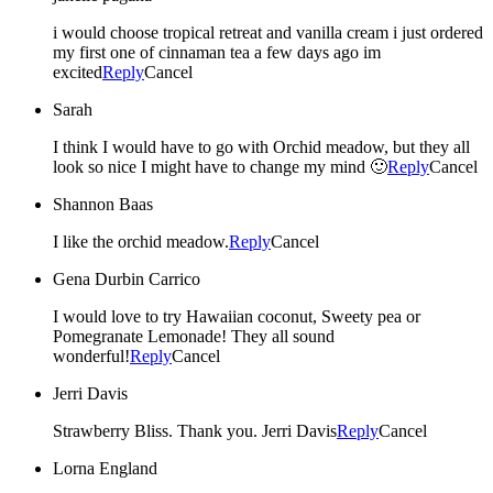
i would choose tropical retreat and vanilla cream i just ordered
my first one of cinnaman tea a few days ago im
excited
Reply
Cancel
Sarah
I think I would have to go with Orchid meadow, but they all
look so nice I might have to change my mind 🙂
Reply
Cancel
Shannon Baas
I like the orchid meadow.
Reply
Cancel
Gena Durbin Carrico
I would love to try Hawaiian coconut, Sweety pea or
Pomegranate Lemonade! They all sound
wonderful!
Reply
Cancel
Jerri Davis
Strawberry Bliss. Thank you. Jerri Davis
Reply
Cancel
Lorna England