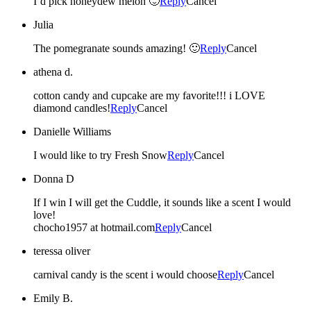
I’d pick honeydew melon 🙂
Reply
Cancel
Julia
The pomegranate sounds amazing! 🙂
Reply
Cancel
athena d.
cotton candy and cupcake are my favorite!!! i LOVE
diamond candles!
Reply
Cancel
Danielle Williams
I would like to try Fresh Snow
Reply
Cancel
Donna D
If I win I will get the Cuddle, it sounds like a scent I would
love!
chocho1957 at hotmail.com
Reply
Cancel
teressa oliver
carnival candy is the scent i would choose
Reply
Cancel
Emily B.