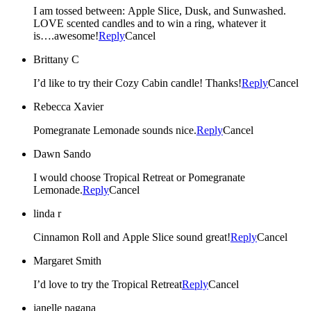
I am tossed between: Apple Slice, Dusk, and Sunwashed.
LOVE scented candles and to win a ring, whatever it
is….awesome!
Reply
Cancel
Brittany C
I’d like to try their Cozy Cabin candle! Thanks!
Reply
Cancel
Rebecca Xavier
Pomegranate Lemonade sounds nice.
Reply
Cancel
Dawn Sando
I would choose Tropical Retreat or Pomegranate
Lemonade.
Reply
Cancel
linda r
Cinnamon Roll and Apple Slice sound great!
Reply
Cancel
Margaret Smith
I’d love to try the Tropical Retreat
Reply
Cancel
janelle pagana