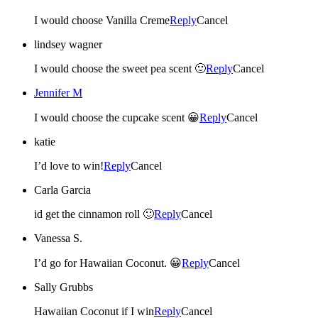
I would choose Vanilla Creme
Reply
Cancel
lindsey wagner
I would choose the sweet pea scent 🙂
Reply
Cancel
Jennifer M
I would choose the cupcake scent 😀
Reply
Cancel
katie
I’d love to win!
Reply
Cancel
Carla Garcia
id get the cinnamon roll 🙂
Reply
Cancel
Vanessa S.
I’d go for Hawaiian Coconut. 😀
Reply
Cancel
Sally Grubbs
Hawaiian Coconut if I win
Reply
Cancel