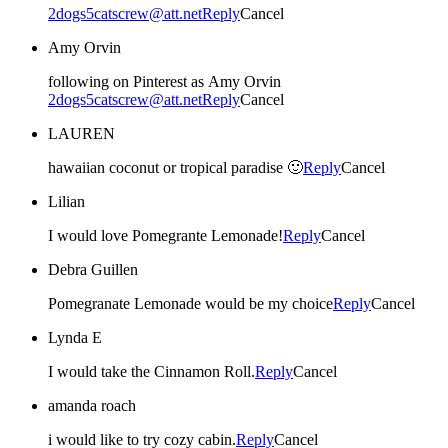
2dogs5catscrew@att.net
Reply
Cancel
Amy Orvin
following on Pinterest as Amy Orvin
2dogs5catscrew@att.net
Reply
Cancel
LAUREN
hawaiian coconut or tropical paradise 🙂
Reply
Cancel
Lilian
I would love Pomegrante Lemonade!
Reply
Cancel
Debra Guillen
Pomegranate Lemonade would be my choice
Reply
Cancel
Lynda E
I would take the Cinnamon Roll.
Reply
Cancel
amanda roach
i would like to try cozy cabin.
Reply
Cancel