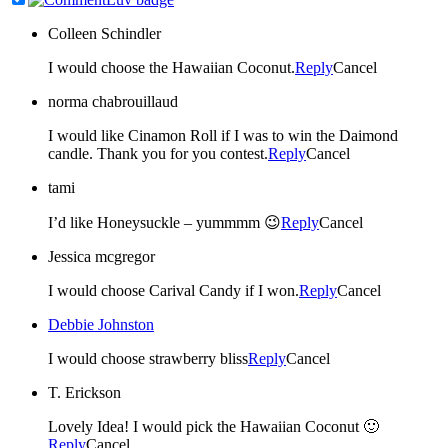
Colleen Schindler
I would choose the Hawaiian Coconut.
Reply
Cancel
norma chabrouillaud
I would like Cinamon Roll if I was to win the Daimond
candle. Thank you for you contest.
Reply
Cancel
tami
I’d like Honeysuckle – yummmm 😉
Reply
Cancel
Jessica mcgregor
I would choose Carival Candy if I won.
Reply
Cancel
Debbie Johnston
I would choose strawberry bliss
Reply
Cancel
T. Erickson
Lovely Idea! I would pick the Hawaiian Coconut 🙂
Reply
Cancel