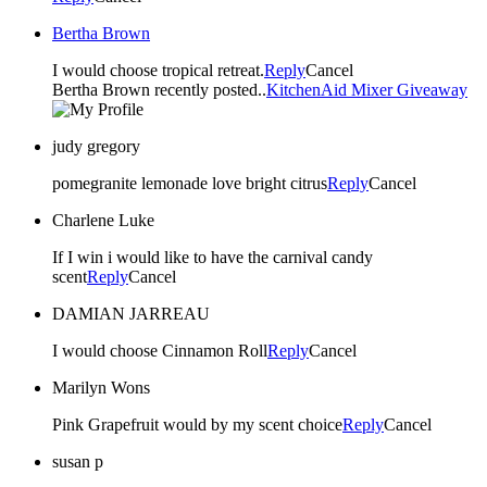
Bertha Brown
I would choose tropical retreat.
Reply
Cancel
Bertha Brown recently posted..
KitchenAid Mixer Giveaway
judy gregory
pomegranite lemonade love bright citrus
Reply
Cancel
Charlene Luke
If I win i would like to have the carnival candy
scent
Reply
Cancel
DAMIAN JARREAU
I would choose Cinnamon Roll
Reply
Cancel
Marilyn Wons
Pink Grapefruit would by my scent choice
Reply
Cancel
susan p