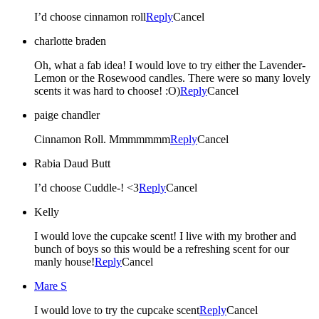
I’d choose cinnamon roll
Reply
Cancel
charlotte braden
Oh, what a fab idea! I would love to try either the Lavender-
Lemon or the Rosewood candles. There were so many lovely
scents it was hard to choose! :O)
Reply
Cancel
paige chandler
Cinnamon Roll. Mmmmmmm
Reply
Cancel
Rabia Daud Butt
I’d choose Cuddle-! <3
Reply
Cancel
Kelly
I would love the cupcake scent! I live with my brother and
bunch of boys so this would be a refreshing scent for our
manly house!
Reply
Cancel
Mare S
I would love to try the cupcake scent
Reply
Cancel