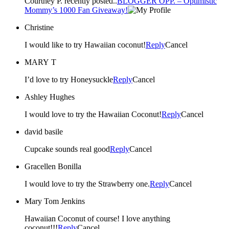
Courtney P. recently posted..
BLOGGER OPP. – Optimistic
Mommy’s 1000 Fan Giveaway!
Christine
I would like to try Hawaiian coconut!
Reply
Cancel
MARY T
I’d love to try Honeysuckle
Reply
Cancel
Ashley Hughes
I would love to try the Hawaiian Coconut!
Reply
Cancel
david basile
Cupcake sounds real good
Reply
Cancel
Gracellen Bonilla
I would love to try the Strawberry one.
Reply
Cancel
Mary Tom Jenkins
Hawaiian Coconut of course! I love anything
coconut!!!
Reply
Cancel