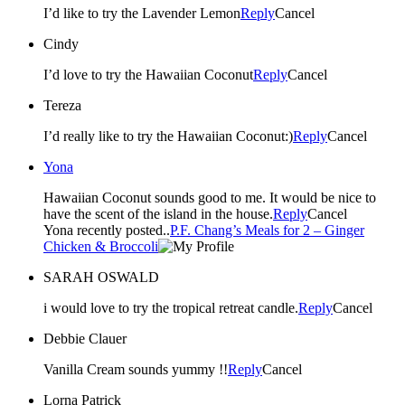
I’d like to try the Lavender Lemon
Reply
Cancel
Cindy
I’d love to try the Hawaiian Coconut
Reply
Cancel
Tereza
I’d really like to try the Hawaiian Coconut:)
Reply
Cancel
Yona
Hawaiian Coconut sounds good to me. It would be nice to
have the scent of the island in the house.
Reply
Cancel
Yona recently posted..
P.F. Chang’s Meals for 2 – Ginger
Chicken & Broccoli
SARAH OSWALD
i would love to try the tropical retreat candle.
Reply
Cancel
Debbie Clauer
Vanilla Cream sounds yummy !!
Reply
Cancel
Lorna Patrick