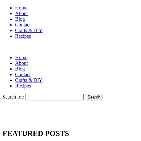
Home
About
Blog
Contact
Crafts & DIY
Recipes
Home
About
Blog
Contact
Crafts & DIY
Recipes
Search for:
FEATURED POSTS