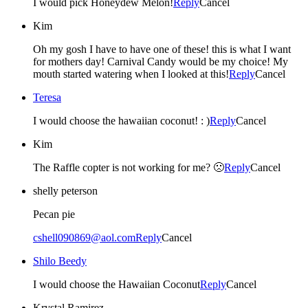
I would pick Honeydew Melon!
Reply
Cancel
Kim
Oh my gosh I have to have one of these! this is what I want
for mothers day! Carnival Candy would be my choice! My
mouth started watering when I looked at this!
Reply
Cancel
Teresa
I would choose the hawaiian coconut! : )
Reply
Cancel
Kim
The Raffle copter is not working for me? 🙁
Reply
Cancel
shelly peterson
Pecan pie
cshell090869@aol.com
Reply
Cancel
Shilo Beedy
I would choose the Hawaiian Coconut
Reply
Cancel
Krystal Ramirez