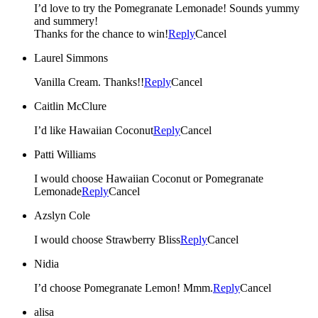
I’d love to try the Pomegranate Lemonade! Sounds yummy
and summery!
Thanks for the chance to win!
Reply
Cancel
Laurel Simmons
Vanilla Cream. Thanks!!
Reply
Cancel
Caitlin McClure
I’d like Hawaiian Coconut
Reply
Cancel
Patti Williams
I would choose Hawaiian Coconut or Pomegranate
Lemonade
Reply
Cancel
Azslyn Cole
I would choose Strawberry Bliss
Reply
Cancel
Nidia
I’d choose Pomegranate Lemon! Mmm.
Reply
Cancel
alisa