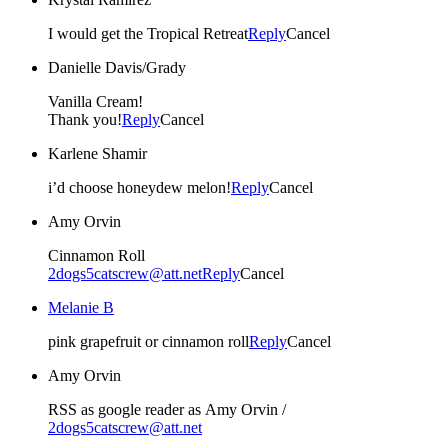
I would get the Tropical Retreat
Reply
Cancel
Danielle Davis/Grady
Vanilla Cream!
Thank you!
Reply
Cancel
Karlene Shamir
i’d choose honeydew melon!
Reply
Cancel
Amy Orvin
Cinnamon Roll
2dogs5catscrew@att.net
Reply
Cancel
Melanie B
pink grapefruit or cinnamon roll
Reply
Cancel
Amy Orvin
RSS as google reader as Amy Orvin /
2dogs5catscrew@att.net