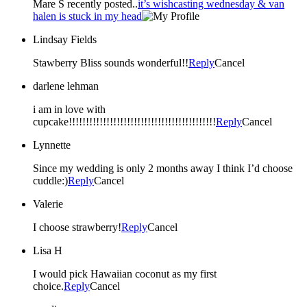
Mare S recently posted..
it’s wishcasting wednesday & van
halen is stuck in my head
Lindsay Fields
Stawberry Bliss sounds wonderful!!
Reply
Cancel
darlene lehman
i am in love with
cupcake!!!!!!!!!!!!!!!!!!!!!!!!!!!!!!!!!!!!!!!!!!!
Reply
Cancel
Lynnette
Since my wedding is only 2 months away I think I’d choose
cuddle:)
Reply
Cancel
Valerie
I choose strawberry!
Reply
Cancel
Lisa H
I would pick Hawaiian coconut as my first
choice.
Reply
Cancel