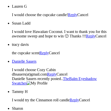
Lauren G
I would choose the cupcake candle!
Reply
Cancel
Susan Ladd
I would love Hawaiian Coconut. I want to thank you for this
awesome sweep and hope to win 🙂 Thanks !!!
Reply
Cancel
tracy davis
the cupcake scent
Reply
Cancel
Danielle Sauers
I would choose Cozy Cabin
dhsauers(at)gmail.com
Reply
Cancel
Danielle Sauers recently posted..
TheBalm Eyeshadow
Swatches
Tammy H
I would try the Cinnamon roll candle
Reply
Cancel
Sharon