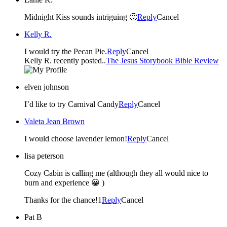
Midnight Kiss sounds intriguing 🙂
Reply
Cancel
Kelly R.
I would try the Pecan Pie.
Reply
Cancel
Kelly R. recently posted..
The Jesus Storybook Bible Review
elven johnson
I’d like to try Carnival Candy
Reply
Cancel
Valeta Jean Brown
I would choose lavender lemon!
Reply
Cancel
lisa peterson
Cozy Cabin is calling me (although they all would nice to
burn and experience 😀 )
Thanks for the chance!1
Reply
Cancel
Pat B