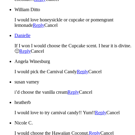
William Ditto
I would love honeysickle or cupcake or pomengrant
lemonade
Reply
Cancel
Danielle
If I won I would choose the Cupcake scent. I hear it is divine.
🙂
Reply
Cancel
Angela Winesburg
I would pick the Carnival Candy
Reply
Cancel
susan varney
i’d choose the vanilla cream
Reply
Cancel
heatherb
I would love to try carnival candy!! Yum!!
Reply
Cancel
Nicole C.
I would choose the Hawaiian Coconut.
Reply
Cancel