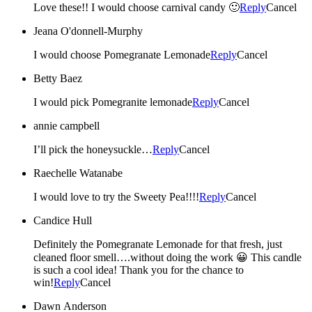
Love these!! I would choose carnival candy 🙂
Reply
Cancel
Jeana O'donnell-Murphy
I would choose Pomegranate Lemonade
Reply
Cancel
Betty Baez
I would pick Pomegranite lemonade
Reply
Cancel
annie campbell
I’ll pick the honeysuckle…
Reply
Cancel
Raechelle Watanabe
I would love to try the Sweety Pea!!!!
Reply
Cancel
Candice Hull
Definitely the Pomegranate Lemonade for that fresh, just
cleaned floor smell….without doing the work 😀 This candle
is such a cool idea! Thank you for the chance to
win!
Reply
Cancel
Dawn Anderson