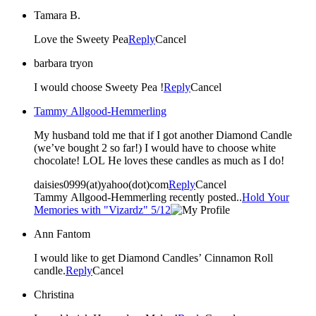
Tamara B.
Love the Sweety Pea
Reply
Cancel
barbara tryon
I would choose Sweety Pea !
Reply
Cancel
Tammy Allgood-Hemmerling
My husband told me that if I got another Diamond Candle
(we’ve bought 2 so far!) I would have to choose white
chocolate! LOL He loves these candles as much as I do!
daisies0999(at)yahoo(dot)com
Reply
Cancel
Tammy Allgood-Hemmerling recently posted..
Hold Your
Memories with "Vizardz" 5/12
Ann Fantom
I would like to get Diamond Candles’ Cinnamon Roll
candle.
Reply
Cancel
Christina