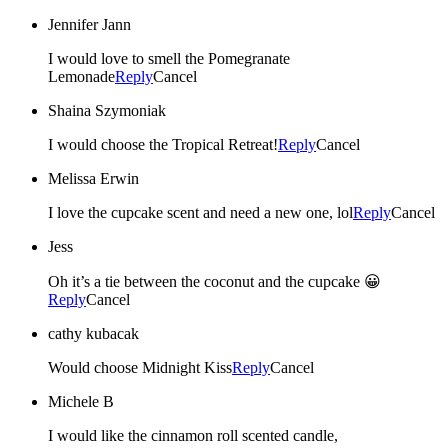
Jennifer Jann
I would love to smell the Pomegranate
Lemonade
Reply
Cancel
Shaina Szymoniak
I would choose the Tropical Retreat!
Reply
Cancel
Melissa Erwin
I love the cupcake scent and need a new one, lol
Reply
Cancel
Jess
Oh it’s a tie between the coconut and the cupcake 😀
Reply
Cancel
cathy kubacak
Would choose Midnight Kiss
Reply
Cancel
Michele B
I would like the cinnamon roll scented candle,