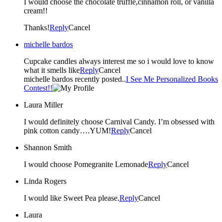
I would choose the chocolate truffle,cinnamon roll, or vanilla
cream!!
Thanks!
Reply
Cancel
michelle bardos
Cupcake candles always interest me so i would love to know
what it smells like
Reply
Cancel
michelle bardos recently posted..
I See Me Personalized Books
Contest!!
Laura Miller
I would definitely choose Carnival Candy. I’m obsessed with
pink cotton candy….YUM!
Reply
Cancel
Shannon Smith
I would choose Pomegranite Lemonade
Reply
Cancel
Linda Rogers
I would like Sweet Pea please.
Reply
Cancel
Laura