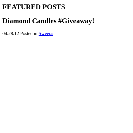
FEATURED POSTS
Diamond Candles #Giveaway!
04.28.12
Posted in
Sweeps