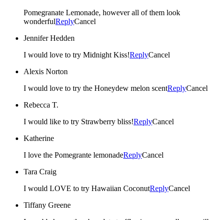
Pomegranate Lemonade, however all of them look
wonderful
Reply
Cancel
Jennifer Hedden
I would love to try Midnight Kiss!
Reply
Cancel
Alexis Norton
I would love to try the Honeydew melon scent
Reply
Cancel
Rebecca T.
I would like to try Strawberry bliss!
Reply
Cancel
Katherine
I love the Pomegrante lemonade
Reply
Cancel
Tara Craig
I would LOVE to try Hawaiian Coconut
Reply
Cancel
Tiffany Greene