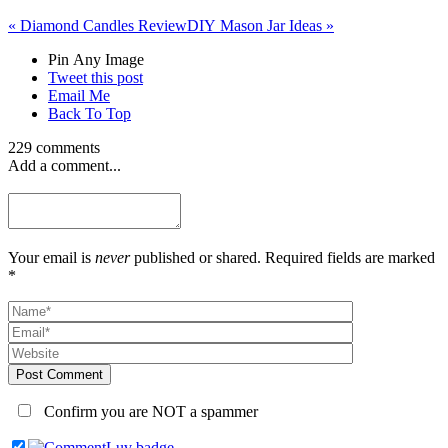
«
Diamond Candles Review
DIY Mason Jar Ideas
»
Pin Any Image
Tweet this post
Email Me
Back To Top
229 comments
Add a comment...
Your email is
never
published or shared. Required fields are marked
*
Post Comment
Confirm you are NOT a spammer