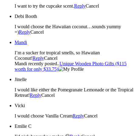
I want to try the cupcake scent.
Reply
Cancel
Debi Booth
I would choose the Hawaiian coconut…sounds yummy
=)
Reply
Cancel
Mandi
I’m a sucker for tropical smells, so Hawaiian
Coconut!
Reply
Cancel
Mandi recently posted..
Unique Wooden Photo Gifts ($115
worth for only $33.75)
Jinelle
I would like either the Pomegranate Lemonade or the Tropical
Retreat!
Reply
Cancel
Vicki
I would choose Vanilla Cream
Reply
Cancel
Emilie C