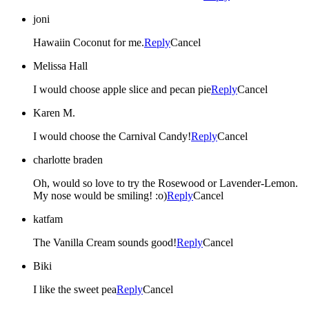
joni
Hawaiin Coconut for me.
Reply
Cancel
Melissa Hall
I would choose apple slice and pecan pie
Reply
Cancel
Karen M.
I would choose the Carnival Candy!
Reply
Cancel
charlotte braden
Oh, would so love to try the Rosewood or Lavender-Lemon.
My nose would be smiling! :o)
Reply
Cancel
katfam
The Vanilla Cream sounds good!
Reply
Cancel
Biki
I like the sweet pea
Reply
Cancel