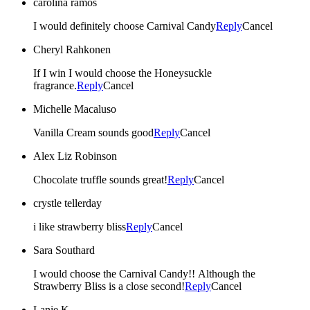
carolina ramos
I would definitely choose Carnival Candy
Reply
Cancel
Cheryl Rahkonen
If I win I would choose the Honeysuckle
fragrance.
Reply
Cancel
Michelle Macaluso
Vanilla Cream sounds good
Reply
Cancel
Alex Liz Robinson
Chocolate truffle sounds great!
Reply
Cancel
crystle tellerday
i like strawberry bliss
Reply
Cancel
Sara Southard
I would choose the Carnival Candy!! Although the
Strawberry Bliss is a close second!
Reply
Cancel
Lanie K.