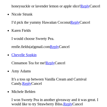
honeysuckle or lavender lemon or apple slice!
Reply
Cancel
Nicole Strunk
I’d pick the yummy Hawaiian Coconut
Reply
Cancel
Karen Fields
I would choose Sweety Pea.
renfie.fields(at)gmail.com
Reply
Cancel
Chevelle Sopkin
Cinnamon Tea for me!
Reply
Cancel
Amy Adams
It’s a toss up between Vanilla Cream and Carnival
Candy.
Reply
Cancel
Michele Behlen
I won Sweety Pea in another giveaway and it was great. I
would like to try Strawberry Bliss.
Reply
Cancel