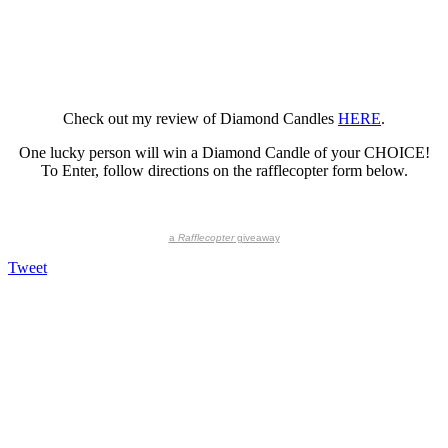
Check out my review of Diamond Candles
HERE
.
One lucky person will win a Diamond Candle of your CHOICE!
To Enter, follow directions on the rafflecopter form below.
a
Rafflecopter
giveaway
Tweet