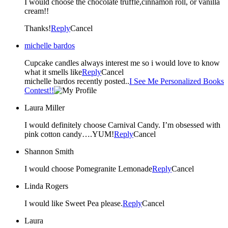
I would choose the chocolate truffle,cinnamon roll, or vanilla
cream!!
Thanks!
Reply
Cancel
michelle bardos
Cupcake candles always interest me so i would love to know
what it smells like
Reply
Cancel
michelle bardos recently posted..
I See Me Personalized Books
Contest!!
Laura Miller
I would definitely choose Carnival Candy. I’m obsessed with
pink cotton candy….YUM!
Reply
Cancel
Shannon Smith
I would choose Pomegranite Lemonade
Reply
Cancel
Linda Rogers
I would like Sweet Pea please.
Reply
Cancel
Laura