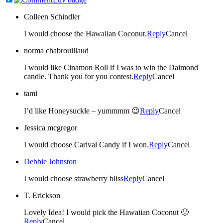
Colleen Schindler
I would choose the Hawaiian Coconut.
Reply
Cancel
norma chabrouillaud
I would like Cinamon Roll if I was to win the Daimond
candle. Thank you for you contest.
Reply
Cancel
tami
I’d like Honeysuckle – yummmm 😉
Reply
Cancel
Jessica mcgregor
I would choose Carival Candy if I won.
Reply
Cancel
Debbie Johnston
I would choose strawberry bliss
Reply
Cancel
T. Erickson
Lovely Idea! I would pick the Hawaiian Coconut 🙂
Reply
Cancel