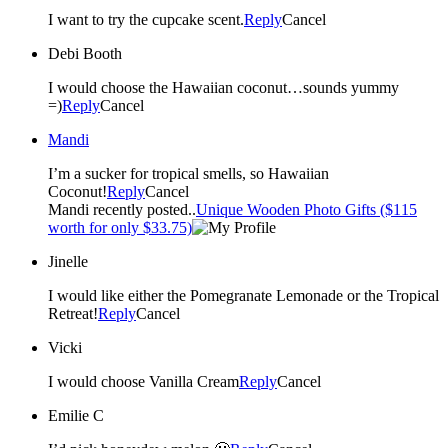
I want to try the cupcake scent.
Reply
Cancel
Debi Booth
I would choose the Hawaiian coconut…sounds yummy
=)
Reply
Cancel
Mandi
I’m a sucker for tropical smells, so Hawaiian
Coconut!
Reply
Cancel
Mandi recently posted..
Unique Wooden Photo Gifts ($115
worth for only $33.75)
Jinelle
I would like either the Pomegranate Lemonade or the Tropical
Retreat!
Reply
Cancel
Vicki
I would choose Vanilla Cream
Reply
Cancel
Emilie C