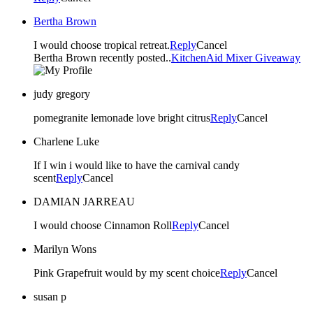
Bertha Brown
I would choose tropical retreat.
Reply
Cancel
Bertha Brown recently posted..
KitchenAid Mixer Giveaway
judy gregory
pomegranite lemonade love bright citrus
Reply
Cancel
Charlene Luke
If I win i would like to have the carnival candy
scent
Reply
Cancel
DAMIAN JARREAU
I would choose Cinnamon Roll
Reply
Cancel
Marilyn Wons
Pink Grapefruit would by my scent choice
Reply
Cancel
susan p