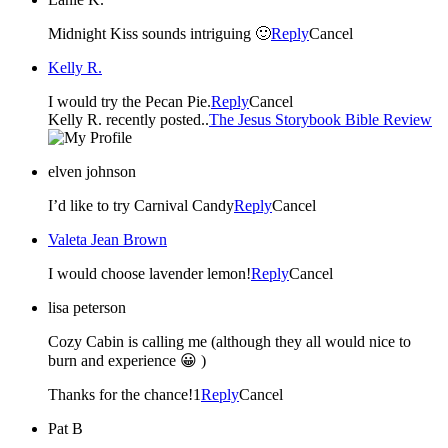
Midnight Kiss sounds intriguing 🙂
Reply
Cancel
Kelly R.
I would try the Pecan Pie.
Reply
Cancel
Kelly R. recently posted..
The Jesus Storybook Bible Review
elven johnson
I’d like to try Carnival Candy
Reply
Cancel
Valeta Jean Brown
I would choose lavender lemon!
Reply
Cancel
lisa peterson
Cozy Cabin is calling me (although they all would nice to
burn and experience 😀 )
Thanks for the chance!1
Reply
Cancel
Pat B