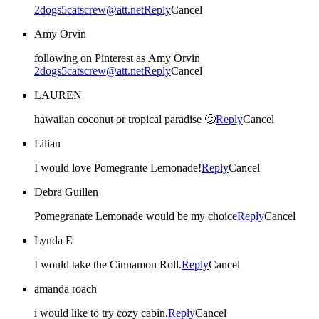
2dogs5catscrew@att.net
Reply
Cancel
Amy Orvin
following on Pinterest as Amy Orvin
2dogs5catscrew@att.net
Reply
Cancel
LAUREN
hawaiian coconut or tropical paradise 🙂
Reply
Cancel
Lilian
I would love Pomegrante Lemonade!
Reply
Cancel
Debra Guillen
Pomegranate Lemonade would be my choice
Reply
Cancel
Lynda E
I would take the Cinnamon Roll.
Reply
Cancel
amanda roach
i would like to try cozy cabin.
Reply
Cancel