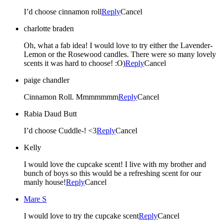
I’d choose cinnamon roll
Reply
Cancel
charlotte braden
Oh, what a fab idea! I would love to try either the Lavender-
Lemon or the Rosewood candles. There were so many lovely
scents it was hard to choose! :O)
Reply
Cancel
paige chandler
Cinnamon Roll. Mmmmmmm
Reply
Cancel
Rabia Daud Butt
I’d choose Cuddle-! <3
Reply
Cancel
Kelly
I would love the cupcake scent! I live with my brother and
bunch of boys so this would be a refreshing scent for our
manly house!
Reply
Cancel
Mare S
I would love to try the cupcake scent
Reply
Cancel