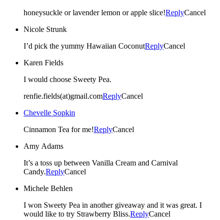
honeysuckle or lavender lemon or apple slice!
Reply
Cancel
Nicole Strunk
I’d pick the yummy Hawaiian Coconut
Reply
Cancel
Karen Fields
I would choose Sweety Pea.
renfie.fields(at)gmail.com
Reply
Cancel
Chevelle Sopkin
Cinnamon Tea for me!
Reply
Cancel
Amy Adams
It’s a toss up between Vanilla Cream and Carnival
Candy.
Reply
Cancel
Michele Behlen
I won Sweety Pea in another giveaway and it was great. I
would like to try Strawberry Bliss.
Reply
Cancel