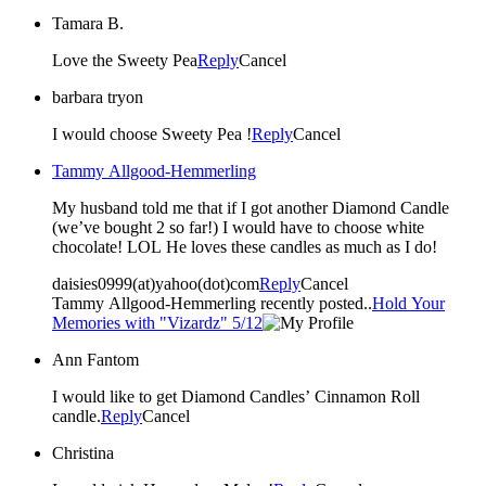
Tamara B.
Love the Sweety Pea
Reply
Cancel
barbara tryon
I would choose Sweety Pea !
Reply
Cancel
Tammy Allgood-Hemmerling
My husband told me that if I got another Diamond Candle
(we’ve bought 2 so far!) I would have to choose white
chocolate! LOL He loves these candles as much as I do!
daisies0999(at)yahoo(dot)com
Reply
Cancel
Tammy Allgood-Hemmerling recently posted..
Hold Your
Memories with "Vizardz" 5/12
Ann Fantom
I would like to get Diamond Candles’ Cinnamon Roll
candle.
Reply
Cancel
Christina