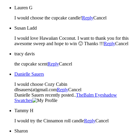
Lauren G
I would choose the cupcake candle!
Reply
Cancel
Susan Ladd
I would love Hawaiian Coconut. I want to thank you for this
awesome sweep and hope to win 🙂 Thanks !!!
Reply
Cancel
tracy davis
the cupcake scent
Reply
Cancel
Danielle Sauers
I would choose Cozy Cabin
dhsauers(at)gmail.com
Reply
Cancel
Danielle Sauers recently posted..
TheBalm Eyeshadow
Swatches
Tammy H
I would try the Cinnamon roll candle
Reply
Cancel
Sharon