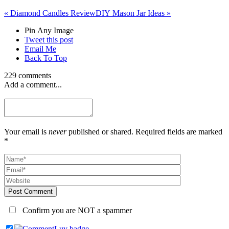
«
Diamond Candles Review
DIY Mason Jar Ideas
»
Pin Any Image
Tweet this post
Email Me
Back To Top
229 comments
Add a comment...
Your email is
never
published or shared. Required fields are marked
*
Post Comment
Confirm you are NOT a spammer