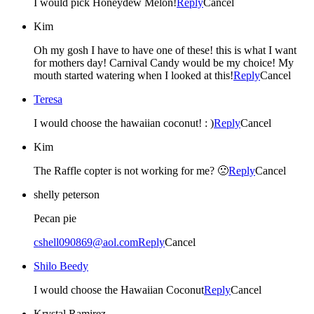
I would pick Honeydew Melon!
Reply
Cancel
Kim
Oh my gosh I have to have one of these! this is what I want
for mothers day! Carnival Candy would be my choice! My
mouth started watering when I looked at this!
Reply
Cancel
Teresa
I would choose the hawaiian coconut! : )
Reply
Cancel
Kim
The Raffle copter is not working for me? 🙁
Reply
Cancel
shelly peterson
Pecan pie
cshell090869@aol.com
Reply
Cancel
Shilo Beedy
I would choose the Hawaiian Coconut
Reply
Cancel
Krystal Ramirez