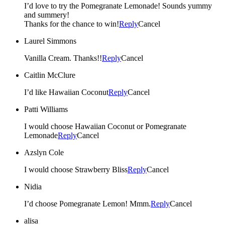
I’d love to try the Pomegranate Lemonade! Sounds yummy
and summery!
Thanks for the chance to win!
Reply
Cancel
Laurel Simmons
Vanilla Cream. Thanks!!
Reply
Cancel
Caitlin McClure
I’d like Hawaiian Coconut
Reply
Cancel
Patti Williams
I would choose Hawaiian Coconut or Pomegranate
Lemonade
Reply
Cancel
Azslyn Cole
I would choose Strawberry Bliss
Reply
Cancel
Nidia
I’d choose Pomegranate Lemon! Mmm.
Reply
Cancel
alisa