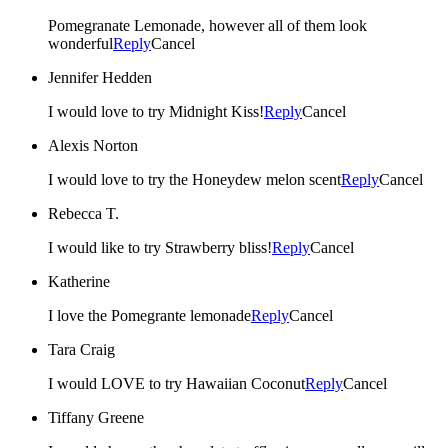
Pomegranate Lemonade, however all of them look
wonderful
Reply
Cancel
Jennifer Hedden
I would love to try Midnight Kiss!
Reply
Cancel
Alexis Norton
I would love to try the Honeydew melon scent
Reply
Cancel
Rebecca T.
I would like to try Strawberry bliss!
Reply
Cancel
Katherine
I love the Pomegrante lemonade
Reply
Cancel
Tara Craig
I would LOVE to try Hawaiian Coconut
Reply
Cancel
Tiffany Greene