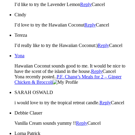
I’d like to try the Lavender Lemon
Reply
Cancel
Cindy
I’d love to try the Hawaiian Coconut
Reply
Cancel
Tereza
I’d really like to try the Hawaiian Coconut:)
Reply
Cancel
Yona
Hawaiian Coconut sounds good to me. It would be nice to
have the scent of the island in the house.
Reply
Cancel
Yona recently posted..
P.F. Chang’s Meals for 2 – Ginger
Chicken & Broccoli
SARAH OSWALD
i would love to try the tropical retreat candle.
Reply
Cancel
Debbie Clauer
Vanilla Cream sounds yummy !!
Reply
Cancel
Lorna Patrick