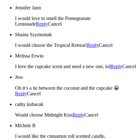
Jennifer Jann
I would love to smell the Pomegranate
Lemonade
Reply
Cancel
Shaina Szymoniak
I would choose the Tropical Retreat!
Reply
Cancel
Melissa Erwin
I love the cupcake scent and need a new one, lol
Reply
Cancel
Jess
Oh it’s a tie between the coconut and the cupcake 😀
Reply
Cancel
cathy kubacak
Would choose Midnight Kiss
Reply
Cancel
Michele B
I would like the cinnamon roll scented candle,