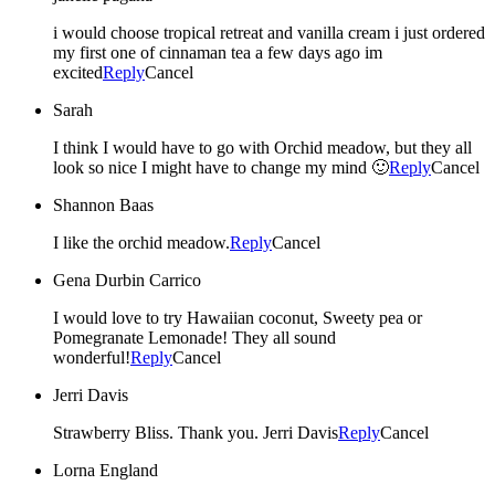
i would choose tropical retreat and vanilla cream i just ordered
my first one of cinnaman tea a few days ago im
excited
Reply
Cancel
Sarah
I think I would have to go with Orchid meadow, but they all
look so nice I might have to change my mind 🙂
Reply
Cancel
Shannon Baas
I like the orchid meadow.
Reply
Cancel
Gena Durbin Carrico
I would love to try Hawaiian coconut, Sweety pea or
Pomegranate Lemonade! They all sound
wonderful!
Reply
Cancel
Jerri Davis
Strawberry Bliss. Thank you. Jerri Davis
Reply
Cancel
Lorna England