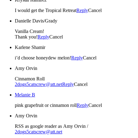
I would get the Tropical Retreat
Reply
Cancel
Danielle Davis/Grady
Vanilla Cream!
Thank you!
Reply
Cancel
Karlene Shamir
i’d choose honeydew melon!
Reply
Cancel
Amy Orvin
Cinnamon Roll
2dogs5catscrew@att.net
Reply
Cancel
Melanie B
pink grapefruit or cinnamon roll
Reply
Cancel
Amy Orvin
RSS as google reader as Amy Orvin /
2dogs5catscrew@att.net