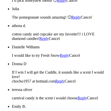
I’d pick honeydew melon 🙂
Reply
Cancel
Julia
The pomegranate sounds amazing! 🙂
Reply
Cancel
athena d.
cotton candy and cupcake are my favorite!!! i LOVE
diamond candles!
Reply
Cancel
Danielle Williams
I would like to try Fresh Snow
Reply
Cancel
Donna D
If I win I will get the Cuddle, it sounds like a scent I would
love!
chocho1957 at hotmail.com
Reply
Cancel
teressa oliver
carnival candy is the scent i would choose
Reply
Cancel
Emily B.