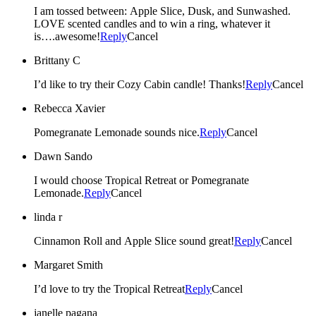
I am tossed between: Apple Slice, Dusk, and Sunwashed.
LOVE scented candles and to win a ring, whatever it
is….awesome!
Reply
Cancel
Brittany C
I’d like to try their Cozy Cabin candle! Thanks!
Reply
Cancel
Rebecca Xavier
Pomegranate Lemonade sounds nice.
Reply
Cancel
Dawn Sando
I would choose Tropical Retreat or Pomegranate
Lemonade.
Reply
Cancel
linda r
Cinnamon Roll and Apple Slice sound great!
Reply
Cancel
Margaret Smith
I’d love to try the Tropical Retreat
Reply
Cancel
janelle pagana