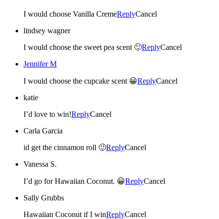
I would choose Vanilla Creme
Reply
Cancel
lindsey wagner
I would choose the sweet pea scent 🙂
Reply
Cancel
Jennifer M
I would choose the cupcake scent 😀
Reply
Cancel
katie
I’d love to win!
Reply
Cancel
Carla Garcia
id get the cinnamon roll 🙂
Reply
Cancel
Vanessa S.
I’d go for Hawaiian Coconut. 😀
Reply
Cancel
Sally Grubbs
Hawaiian Coconut if I win
Reply
Cancel