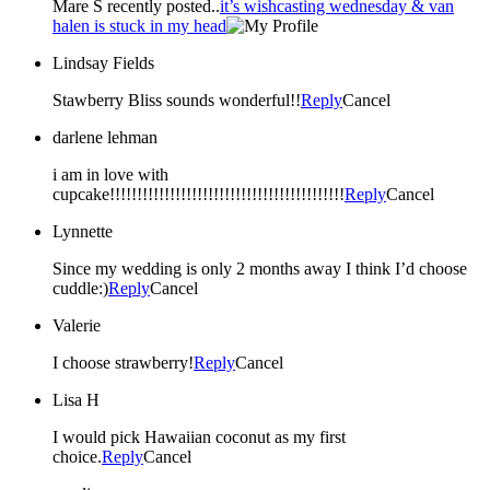
Mare S recently posted..
it’s wishcasting wednesday & van
halen is stuck in my head
Lindsay Fields
Stawberry Bliss sounds wonderful!!
Reply
Cancel
darlene lehman
i am in love with
cupcake!!!!!!!!!!!!!!!!!!!!!!!!!!!!!!!!!!!!!!!!!!!
Reply
Cancel
Lynnette
Since my wedding is only 2 months away I think I’d choose
cuddle:)
Reply
Cancel
Valerie
I choose strawberry!
Reply
Cancel
Lisa H
I would pick Hawaiian coconut as my first
choice.
Reply
Cancel