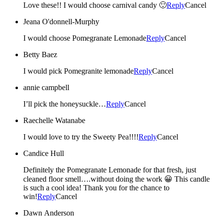
Love these!! I would choose carnival candy 🙂
Reply
Cancel
Jeana O'donnell-Murphy
I would choose Pomegranate Lemonade
Reply
Cancel
Betty Baez
I would pick Pomegranite lemonade
Reply
Cancel
annie campbell
I’ll pick the honeysuckle…
Reply
Cancel
Raechelle Watanabe
I would love to try the Sweety Pea!!!!
Reply
Cancel
Candice Hull
Definitely the Pomegranate Lemonade for that fresh, just
cleaned floor smell….without doing the work 😀 This candle
is such a cool idea! Thank you for the chance to
win!
Reply
Cancel
Dawn Anderson