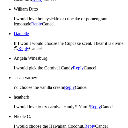
William Ditto
I would love honeysickle or cupcake or pomengrant
lemonade
Reply
Cancel
Danielle
If I won I would choose the Cupcake scent. I hear it is divine.
🙂
Reply
Cancel
Angela Winesburg
I would pick the Carnival Candy
Reply
Cancel
susan varney
i’d choose the vanilla cream
Reply
Cancel
heatherb
I would love to try carnival candy!! Yum!!
Reply
Cancel
Nicole C.
I would choose the Hawaiian Coconut.
Reply
Cancel