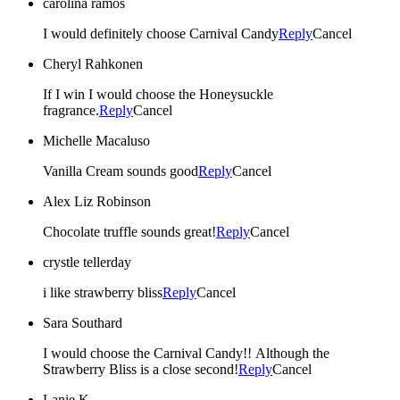
carolina ramos
I would definitely choose Carnival Candy
Reply
Cancel
Cheryl Rahkonen
If I win I would choose the Honeysuckle
fragrance.
Reply
Cancel
Michelle Macaluso
Vanilla Cream sounds good
Reply
Cancel
Alex Liz Robinson
Chocolate truffle sounds great!
Reply
Cancel
crystle tellerday
i like strawberry bliss
Reply
Cancel
Sara Southard
I would choose the Carnival Candy!! Although the
Strawberry Bliss is a close second!
Reply
Cancel
Lanie K.