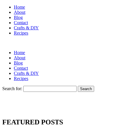
Home
About
Blog
Contact
Crafts & DIY
Recipes
Home
About
Blog
Contact
Crafts & DIY
Recipes
Search for:
FEATURED POSTS