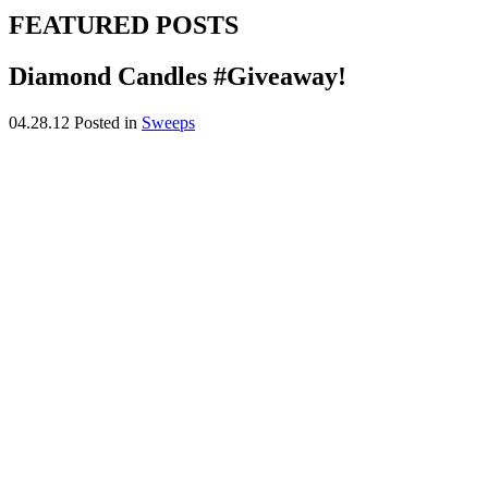
FEATURED POSTS
Diamond Candles #Giveaway!
04.28.12
Posted in
Sweeps