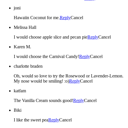
joni
Hawaiin Coconut for me.
Reply
Cancel
Melissa Hall
I would choose apple slice and pecan pie
Reply
Cancel
Karen M.
I would choose the Carnival Candy!
Reply
Cancel
charlotte braden
Oh, would so love to try the Rosewood or Lavender-Lemon.
My nose would be smiling! :o)
Reply
Cancel
katfam
The Vanilla Cream sounds good!
Reply
Cancel
Biki
I like the sweet pea
Reply
Cancel