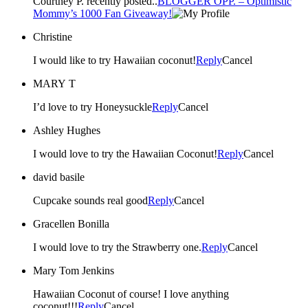
Courtney P. recently posted..
BLOGGER OPP. – Optimistic
Mommy’s 1000 Fan Giveaway!
Christine
I would like to try Hawaiian coconut!
Reply
Cancel
MARY T
I’d love to try Honeysuckle
Reply
Cancel
Ashley Hughes
I would love to try the Hawaiian Coconut!
Reply
Cancel
david basile
Cupcake sounds real good
Reply
Cancel
Gracellen Bonilla
I would love to try the Strawberry one.
Reply
Cancel
Mary Tom Jenkins
Hawaiian Coconut of course! I love anything
coconut!!!
Reply
Cancel