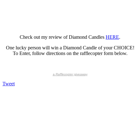
Check out my review of Diamond Candles
HERE
.
One lucky person will win a Diamond Candle of your CHOICE!
To Enter, follow directions on the rafflecopter form below.
a
Rafflecopter
giveaway
Tweet