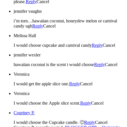
please.
Reply
Cancel
jennifer vaughn
i’m torn…hawaiian coconut, honeydew melon or carnival
candy ugh
Reply
Cancel
Melissa Hall
I would choose cupcake and carnival candy
Reply
Cancel
jennifer wexler
hawaiian coconut is the scent i would choose
Reply
Cancel
Veronica
I would get the apple slice one.
Reply
Cancel
Veronica
I would choose the Apple slice scent.
Reply
Cancel
Courtney P.
I would choose the Cupcake candle. 🙂
Reply
Cancel