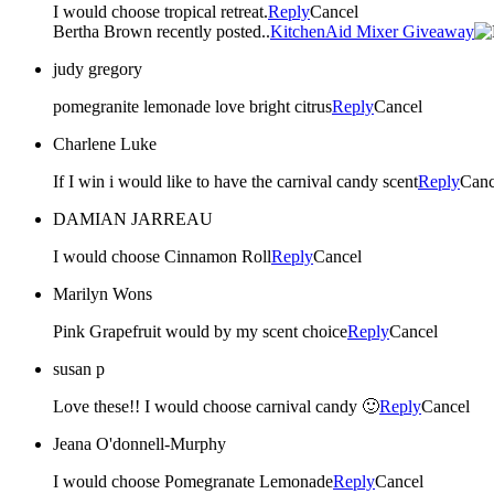
I would choose tropical retreat.
Reply
Cancel
Bertha Brown recently posted..
KitchenAid Mixer Giveaway
judy gregory
pomegranite lemonade love bright citrus
Reply
Cancel
Charlene Luke
If I win i would like to have the carnival candy scent
Reply
Canc
DAMIAN JARREAU
I would choose Cinnamon Roll
Reply
Cancel
Marilyn Wons
Pink Grapefruit would by my scent choice
Reply
Cancel
susan p
Love these!! I would choose carnival candy 🙂
Reply
Cancel
Jeana O'donnell-Murphy
I would choose Pomegranate Lemonade
Reply
Cancel