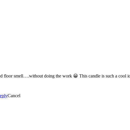
Definitely the Pomegranate Lemonade for that fresh, just cleaned floor 
eply
Cancel