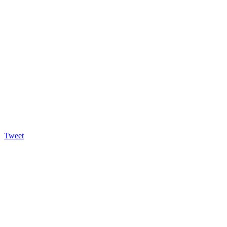
Tweet