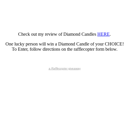
Check out my review of Diamond Candles
HERE
.
One lucky person will win a Diamond Candle of your CHOICE!
To Enter, follow directions on the rafflecopter form below.
a
Rafflecopter
giveaway