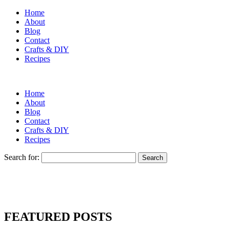
Home
About
Blog
Contact
Crafts & DIY
Recipes
Home
About
Blog
Contact
Crafts & DIY
Recipes
Search for:
FEATURED POSTS