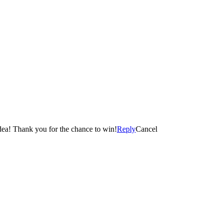
smell….without doing the work 😀 This candle is such a cool idea! Thank you for the chance to win!
Reply
Cancel