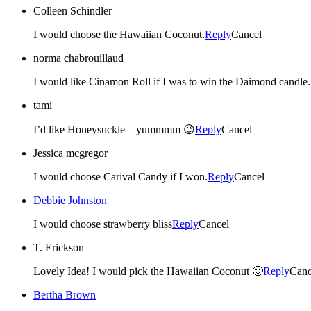
Colleen Schindler
I would choose the Hawaiian Coconut.
Reply
Cancel
norma chabrouillaud
I would like Cinamon Roll if I was to win the Da
tami
I’d like Honeysuckle – yummmm 😉
Reply
Cancel
Jessica mcgregor
I would choose Carival Candy if I won.
Reply
Cancel
Debbie Johnston
I would choose strawberry bliss
Reply
Cancel
T. Erickson
Lovely Idea! I would pick the Hawaiian Coconut 🙂
Reply
Canc
Bertha Brown