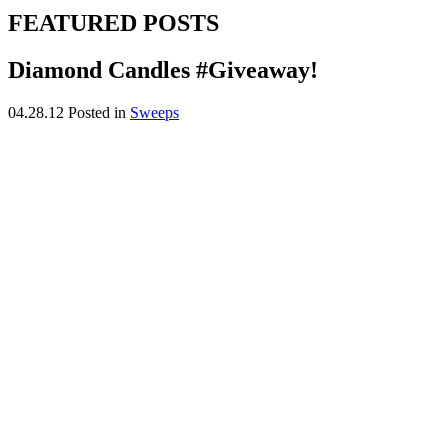
FEATURED POSTS
Diamond Candles #Giveaway!
04.28.12
Posted in
Sweeps