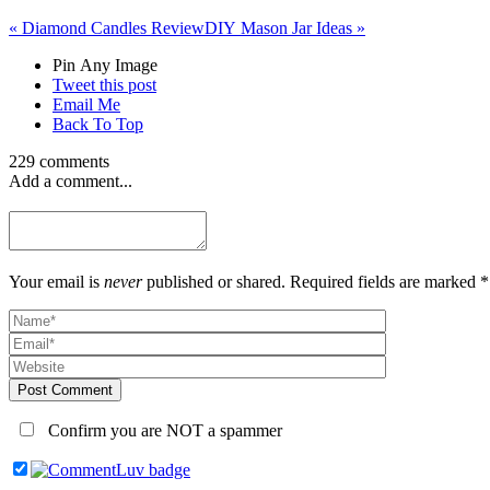
«
Diamond Candles Review
DIY Mason Jar Ideas
»
Pin Any Image
Tweet this post
Email Me
Back To Top
229 comments
Add a comment...
Your email is
never
published or shared. Required fields are marked *
Post Comment
Confirm you are NOT a spammer