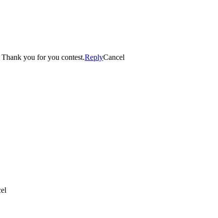
imond candle. Thank you for you contest.
Reply
Cancel
el