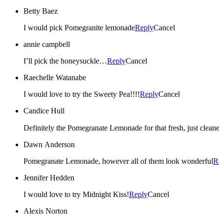
Betty Baez
I would pick Pomegranite lemonade
Reply
Cancel
annie campbell
I’ll pick the honeysuckle…
Reply
Cancel
Raechelle Watanabe
I would love to try the Sweety Pea!!!!
Reply
Cancel
Candice Hull
Dawn Anderson
Pomegranate Lemonade, however all of them look wonderful
R
Jennifer Hedden
I would love to try Midnight Kiss!
Reply
Cancel
Alexis Norton